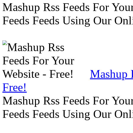
Mashup Rss Feeds For Your
Feeds Feeds Using Our Onl
Mashup R
Free!
Mashup Rss Feeds For Your
Feeds Feeds Using Our Onl