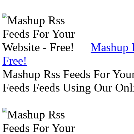
Mashup R
Free!
Mashup Rss Feeds For Your
Feeds Feeds Using Our Onl