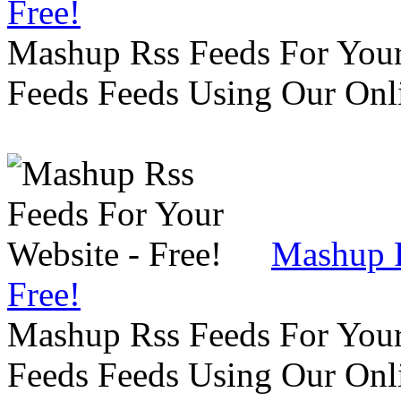
Free!
Mashup Rss Feeds For Your
Feeds Feeds Using Our Onl
Mashup R
Free!
Mashup Rss Feeds For Your
Feeds Feeds Using Our Onl