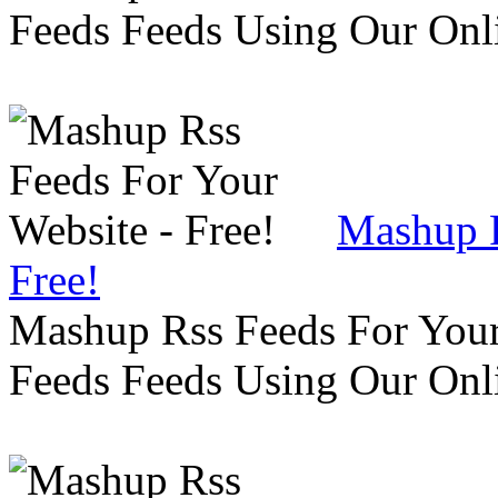
Feeds Feeds Using Our Onl
Mashup R
Free!
Mashup Rss Feeds For Your
Feeds Feeds Using Our Onl