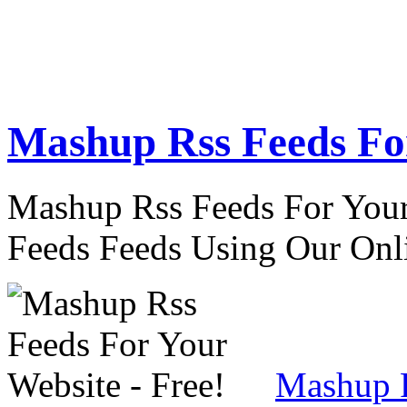
Mashup Rss Feeds For
Mashup Rss Feeds For Your
Feeds Feeds Using Our Onl
Mashup R