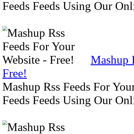
Feeds Feeds Using Our Onl
Mashup R
Free!
Mashup Rss Feeds For Your
Feeds Feeds Using Our Onl