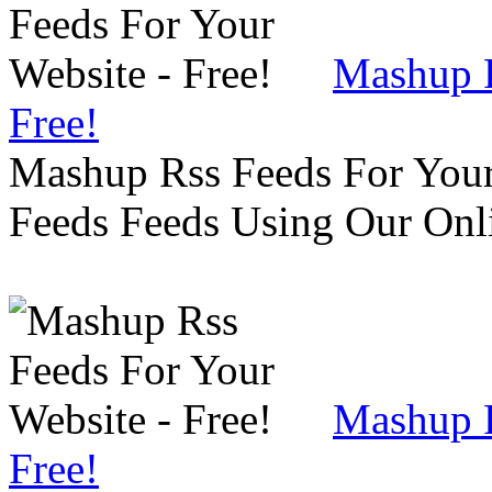
Mashup R
Free!
Mashup Rss Feeds For Your
Feeds Feeds Using Our Onl
Mashup R
Free!