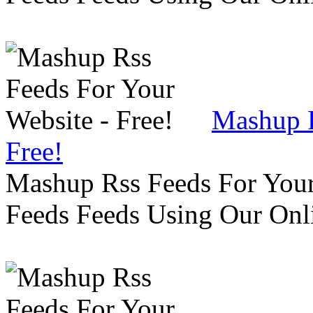
Mashup R
Free!
Mashup Rss Feeds For Your
Feeds Feeds Using Our Onl