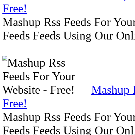
Free!
Mashup Rss Feeds For Your
Feeds Feeds Using Our Onl
Mashup R
Free!
Mashup Rss Feeds For Your
Feeds Feeds Using Our Onl