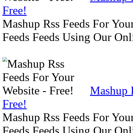
Free!
Mashup Rss Feeds For Your
Feeds Feeds Using Our Onl
Mashup R
Free!
Mashup Rss Feeds For Your
Feeds Feeds Using Our Onl