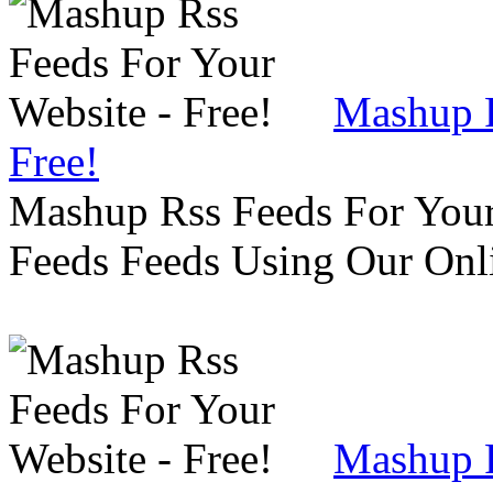
Mashup R
Free!
Mashup Rss Feeds For Your
Feeds Feeds Using Our Onl
Mashup R