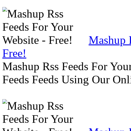
Mashup R
Free!
Mashup Rss Feeds For Your
Feeds Feeds Using Our Onl