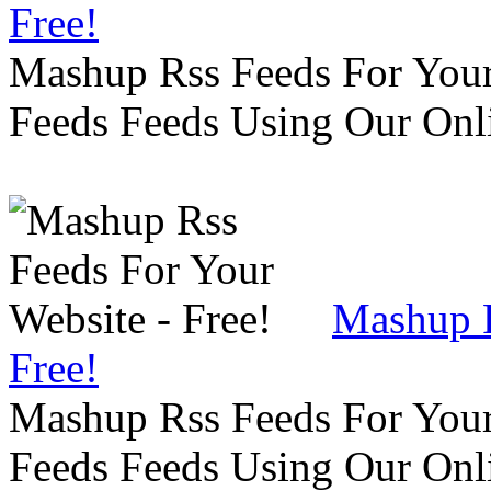
Free!
Mashup Rss Feeds For Your
Feeds Feeds Using Our Onl
Mashup R
Free!
Mashup Rss Feeds For Your
Feeds Feeds Using Our Onl