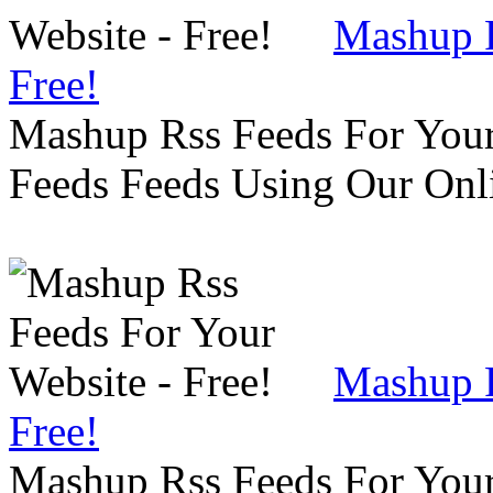
Mashup R
Free!
Mashup Rss Feeds For Your
Feeds Feeds Using Our Onl
Mashup R
Free!
Mashup Rss Feeds For Your