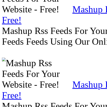
Mashup R
Free!
Mashup Rss Feeds For Your
Feeds Feeds Using Our Onl
Mashup R
Free!
Mashup Rss Feeds For Your