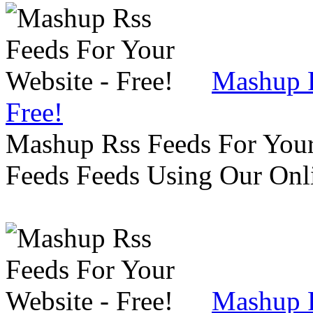
Mashup R
Free!
Mashup Rss Feeds For Your
Feeds Feeds Using Our Onl
Mashup R