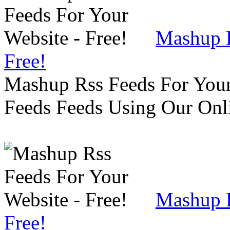
Mashup R
Free!
Mashup Rss Feeds For Your
Feeds Feeds Using Our Onl
Mashup R
Free!