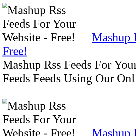
Mashup R
Free!
Mashup Rss Feeds For Your
Feeds Feeds Using Our Onl
Mashup R