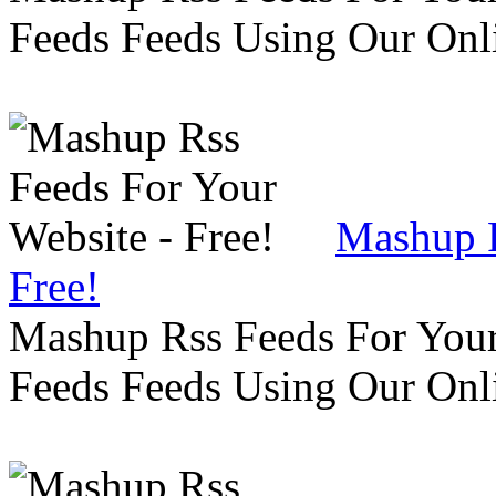
Feeds Feeds Using Our Onl
Mashup R
Free!
Mashup Rss Feeds For Your
Feeds Feeds Using Our Onl