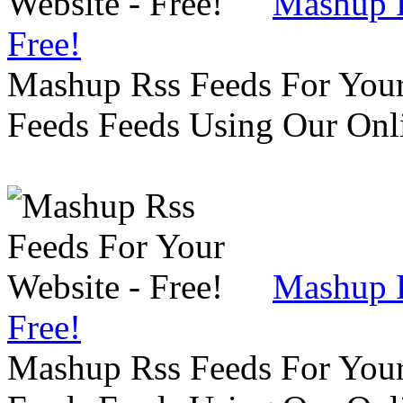
Mashup R
Free!
Mashup Rss Feeds For Your
Feeds Feeds Using Our Onl
Mashup R
Free!
Mashup Rss Feeds For Your