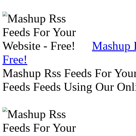
Mashup R
Free!
Mashup Rss Feeds For Your
Feeds Feeds Using Our Onl