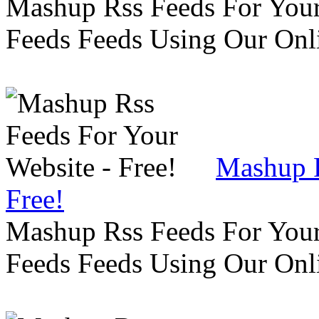
Mashup Rss Feeds For Your
Feeds Feeds Using Our Onl
Mashup R
Free!
Mashup Rss Feeds For Your
Feeds Feeds Using Our Onl