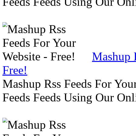
Feeds Feeds Using Our Onl
Mashup R
Free!
Mashup Rss Feeds For Your
Feeds Feeds Using Our Onl