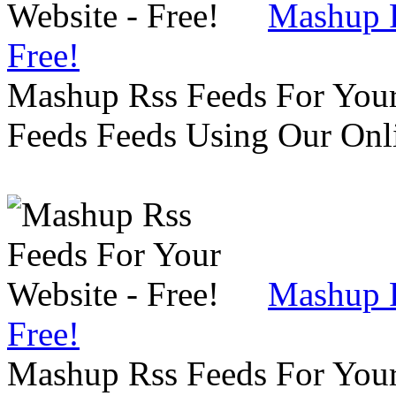
Mashup R
Free!
Mashup Rss Feeds For Your
Feeds Feeds Using Our Onl
Mashup R
Free!
Mashup Rss Feeds For Your