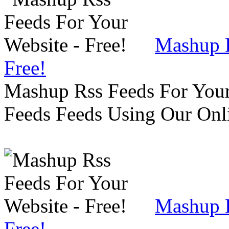
Mashup R
Free!
Mashup Rss Feeds For Your
Feeds Feeds Using Our Onl
Mashup R
Free!