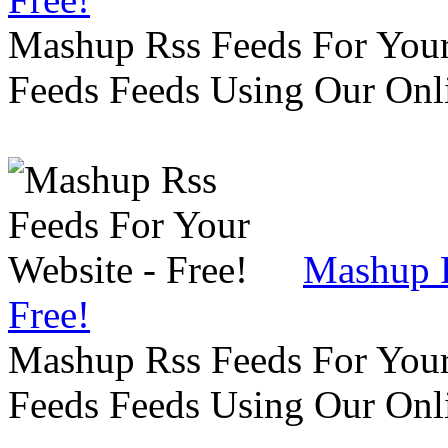
Mashup Rss Feeds For Your
Feeds Feeds Using Our Onl
Mashup R
Free!
Mashup Rss Feeds For Your
Feeds Feeds Using Our Onl