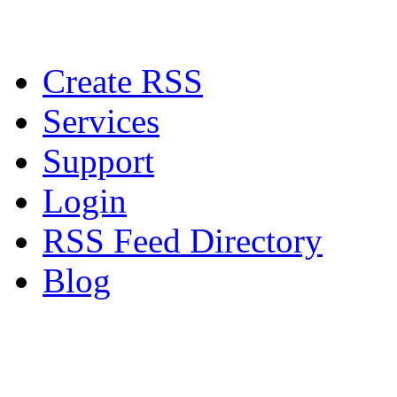
Create RSS
Services
Support
Login
RSS Feed Directory
Blog