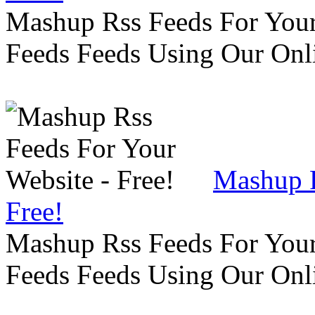
Mashup Rss Feeds For Your
Feeds Feeds Using Our Onl
Mashup R
Free!
Mashup Rss Feeds For Your
Feeds Feeds Using Our Onl