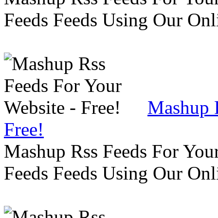
Feeds Feeds Using Our Onl
Mashup R
Free!
Mashup Rss Feeds For Your
Feeds Feeds Using Our Onl