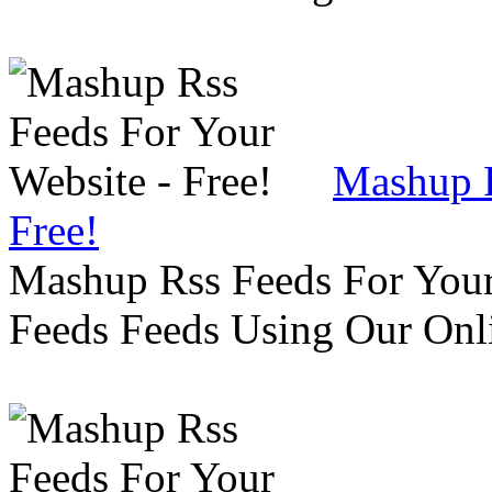
Mashup R
Free!
Mashup Rss Feeds For Your
Feeds Feeds Using Our Onl