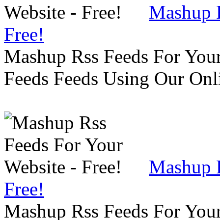
Mashup R
Free!
Mashup Rss Feeds For Your
Feeds Feeds Using Our Onl
Mashup R
Free!
Mashup Rss Feeds For Your