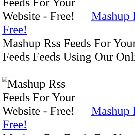
Mashup R
Free!
Mashup Rss Feeds For Your
Feeds Feeds Using Our Onl
Mashup R
Free!