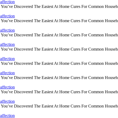
affection
e You’ve Discovered The Easiest At Home Cures For Common Househ
affection
e You’ve Discovered The Easiest At Home Cures For Common Househ
affection
e You’ve Discovered The Easiest At Home Cures For Common Househ
affection
e You’ve Discovered The Easiest At Home Cures For Common Househ
affection
e You’ve Discovered The Easiest At Home Cures For Common Househ
affection
e You’ve Discovered The Easiest At Home Cures For Common Househ
affection
e You’ve Discovered The Easiest At Home Cures For Common Househ
affection
e You’ve Discovered The Easiest At Home Cures For Common Househ
affection