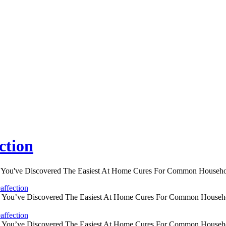
ction
 You've Discovered The Easiest At Home Cures For Common Househo
affection
e You’ve Discovered The Easiest At Home Cures For Common Househ
affection
e You’ve Discovered The Easiest At Home Cures For Common Househ