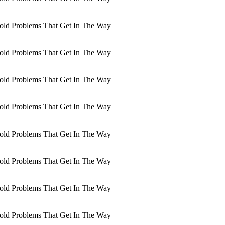
old Problems That Get In The Way
old Problems That Get In The Way
old Problems That Get In The Way
old Problems That Get In The Way
old Problems That Get In The Way
old Problems That Get In The Way
old Problems That Get In The Way
old Problems That Get In The Way