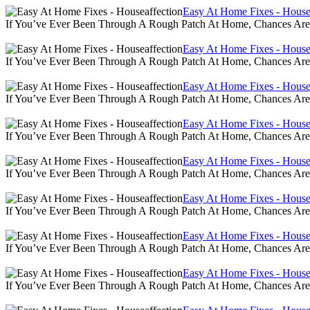
Easy At Home Fixes - House
If You’ve Ever Been Through A Rough Patch At Home, Chances Ar
Easy At Home Fixes - House
If You’ve Ever Been Through A Rough Patch At Home, Chances Ar
Easy At Home Fixes - House
If You’ve Ever Been Through A Rough Patch At Home, Chances Ar
Easy At Home Fixes - House
If You’ve Ever Been Through A Rough Patch At Home, Chances Ar
Easy At Home Fixes - House
If You’ve Ever Been Through A Rough Patch At Home, Chances Ar
Easy At Home Fixes - House
If You’ve Ever Been Through A Rough Patch At Home, Chances Ar
Easy At Home Fixes - House
If You’ve Ever Been Through A Rough Patch At Home, Chances Ar
Easy At Home Fixes - House
If You’ve Ever Been Through A Rough Patch At Home, Chances Ar