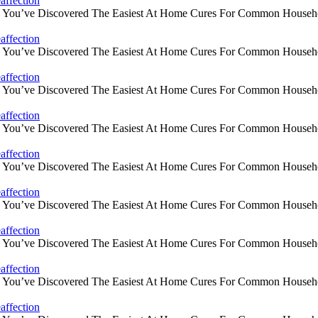
affection
e You’ve Discovered The Easiest At Home Cures For Common Househ
affection
e You’ve Discovered The Easiest At Home Cures For Common Househ
affection
e You’ve Discovered The Easiest At Home Cures For Common Househ
affection
e You’ve Discovered The Easiest At Home Cures For Common Househ
affection
e You’ve Discovered The Easiest At Home Cures For Common Househ
affection
e You’ve Discovered The Easiest At Home Cures For Common Househ
affection
e You’ve Discovered The Easiest At Home Cures For Common Househ
affection
e You’ve Discovered The Easiest At Home Cures For Common Househ
affection