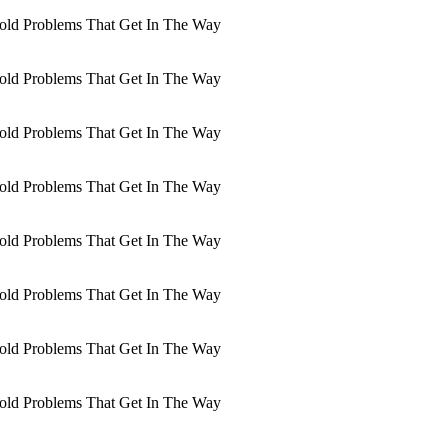
old Problems That Get In The Way
old Problems That Get In The Way
old Problems That Get In The Way
old Problems That Get In The Way
old Problems That Get In The Way
old Problems That Get In The Way
old Problems That Get In The Way
old Problems That Get In The Way