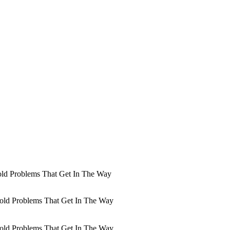
ld Problems That Get In The Way
old Problems That Get In The Way
old Problems That Get In The Way