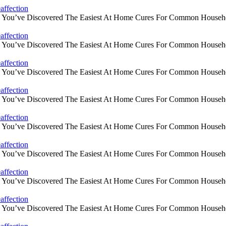
affection
e You’ve Discovered The Easiest At Home Cures For Common Househ
affection
e You’ve Discovered The Easiest At Home Cures For Common Househ
affection
e You’ve Discovered The Easiest At Home Cures For Common Househ
affection
e You’ve Discovered The Easiest At Home Cures For Common Househ
affection
e You’ve Discovered The Easiest At Home Cures For Common Househ
affection
e You’ve Discovered The Easiest At Home Cures For Common Househ
affection
e You’ve Discovered The Easiest At Home Cures For Common Househ
affection
e You’ve Discovered The Easiest At Home Cures For Common Househ