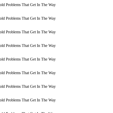
old Problems That Get In The Way
old Problems That Get In The Way
old Problems That Get In The Way
old Problems That Get In The Way
old Problems That Get In The Way
old Problems That Get In The Way
old Problems That Get In The Way
old Problems That Get In The Way