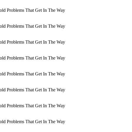
old Problems That Get In The Way
old Problems That Get In The Way
old Problems That Get In The Way
old Problems That Get In The Way
old Problems That Get In The Way
old Problems That Get In The Way
old Problems That Get In The Way
old Problems That Get In The Way