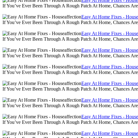
Easy At Home Fixes - House
If You’ve Ever Been Through A Rough Patch At Home, Chances Ar
Easy At Home Fixes - House
If You’ve Ever Been Through A Rough Patch At Home, Chances Ar
Easy At Home Fixes - House
If You’ve Ever Been Through A Rough Patch At Home, Chances Ar
Easy At Home Fixes - House
If You’ve Ever Been Through A Rough Patch At Home, Chances Ar
Easy At Home Fixes - House
If You’ve Ever Been Through A Rough Patch At Home, Chances Ar
Easy At Home Fixes - House
If You’ve Ever Been Through A Rough Patch At Home, Chances Ar
Easy At Home Fixes - House
If You’ve Ever Been Through A Rough Patch At Home, Chances Ar
Easy At Home Fixes - House
If You’ve Ever Been Through A Rough Patch At Home, Chances Ar
Easy At Home Fixes - House