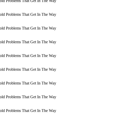
old Problems That Get In The Way
old Problems That Get In The Way
old Problems That Get In The Way
old Problems That Get In The Way
old Problems That Get In The Way
old Problems That Get In The Way
old Problems That Get In The Way
old Problems That Get In The Way
old Problems That Get In The Way