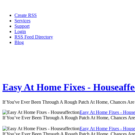
Create RSS
Services
Support
Login
RSS Feed Directory
Blog
Easy At Home Fixes - Houseaffe
If You've Ever Been Through A Rough Patch At Home, Chances Are
Easy At Home Fixes - House
If You’ve Ever Been Through A Rough Patch At Home, Chances Ar
Easy At Home Fixes - House
If You’ve Ever Been Through A Rough Patch At Home, Chances Ar