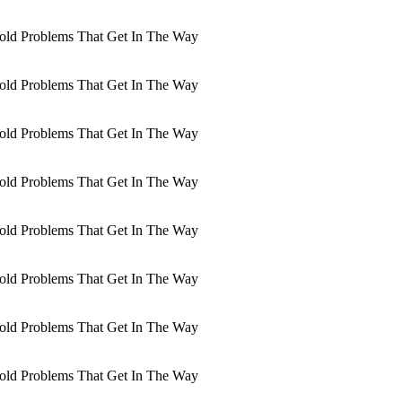
old Problems That Get In The Way
old Problems That Get In The Way
old Problems That Get In The Way
old Problems That Get In The Way
old Problems That Get In The Way
old Problems That Get In The Way
old Problems That Get In The Way
old Problems That Get In The Way