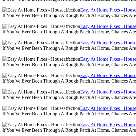
Easy At Home Fixes - House
If You’ve Ever Been Through A Rough Patch At Home, Chances Ar
Easy At Home Fixes - House
If You’ve Ever Been Through A Rough Patch At Home, Chances Ar
Easy At Home Fixes - House
If You’ve Ever Been Through A Rough Patch At Home, Chances Ar
Easy At Home Fixes - House
If You’ve Ever Been Through A Rough Patch At Home, Chances Ar
Easy At Home Fixes - House
If You’ve Ever Been Through A Rough Patch At Home, Chances Ar
Easy At Home Fixes - House
If You’ve Ever Been Through A Rough Patch At Home, Chances Ar
Easy At Home Fixes - House
If You’ve Ever Been Through A Rough Patch At Home, Chances Ar
Easy At Home Fixes - House
If You’ve Ever Been Through A Rough Patch At Home, Chances Ar