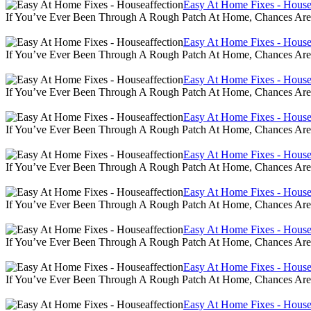
Easy At Home Fixes - House
If You’ve Ever Been Through A Rough Patch At Home, Chances Ar
Easy At Home Fixes - House
If You’ve Ever Been Through A Rough Patch At Home, Chances Ar
Easy At Home Fixes - House
If You’ve Ever Been Through A Rough Patch At Home, Chances Ar
Easy At Home Fixes - House
If You’ve Ever Been Through A Rough Patch At Home, Chances Ar
Easy At Home Fixes - House
If You’ve Ever Been Through A Rough Patch At Home, Chances Ar
Easy At Home Fixes - House
If You’ve Ever Been Through A Rough Patch At Home, Chances Ar
Easy At Home Fixes - House
If You’ve Ever Been Through A Rough Patch At Home, Chances Ar
Easy At Home Fixes - House
If You’ve Ever Been Through A Rough Patch At Home, Chances Ar
Easy At Home Fixes - House