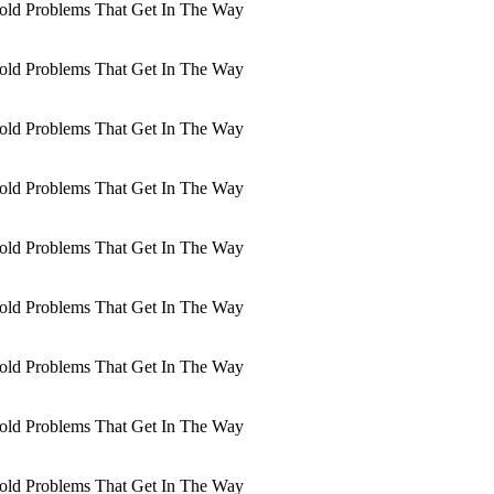
old Problems That Get In The Way
old Problems That Get In The Way
old Problems That Get In The Way
old Problems That Get In The Way
old Problems That Get In The Way
old Problems That Get In The Way
old Problems That Get In The Way
old Problems That Get In The Way
old Problems That Get In The Way