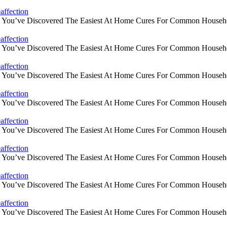
affection
e You’ve Discovered The Easiest At Home Cures For Common Househ
affection
e You’ve Discovered The Easiest At Home Cures For Common Househ
affection
e You’ve Discovered The Easiest At Home Cures For Common Househ
affection
e You’ve Discovered The Easiest At Home Cures For Common Househ
affection
e You’ve Discovered The Easiest At Home Cures For Common Househ
affection
e You’ve Discovered The Easiest At Home Cures For Common Househ
affection
e You’ve Discovered The Easiest At Home Cures For Common Househ
affection
e You’ve Discovered The Easiest At Home Cures For Common Househ