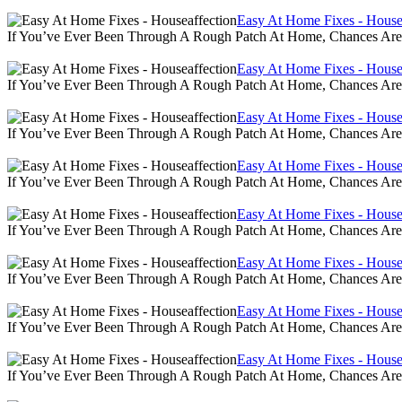
Easy At Home Fixes - House
If You’ve Ever Been Through A Rough Patch At Home, Chances Ar
Easy At Home Fixes - House
If You’ve Ever Been Through A Rough Patch At Home, Chances Ar
Easy At Home Fixes - House
If You’ve Ever Been Through A Rough Patch At Home, Chances Ar
Easy At Home Fixes - House
If You’ve Ever Been Through A Rough Patch At Home, Chances Ar
Easy At Home Fixes - House
If You’ve Ever Been Through A Rough Patch At Home, Chances Ar
Easy At Home Fixes - House
If You’ve Ever Been Through A Rough Patch At Home, Chances Ar
Easy At Home Fixes - House
If You’ve Ever Been Through A Rough Patch At Home, Chances Ar
Easy At Home Fixes - House
If You’ve Ever Been Through A Rough Patch At Home, Chances Ar