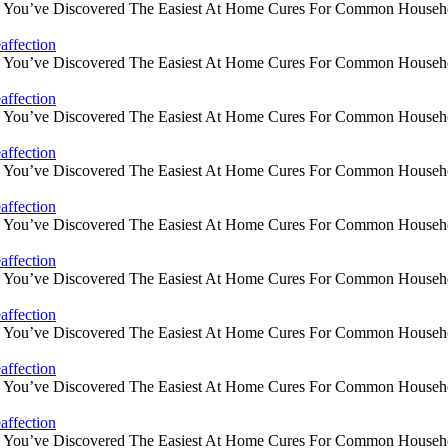
e You’ve Discovered The Easiest At Home Cures For Common Househ
affection
e You’ve Discovered The Easiest At Home Cures For Common Househ
affection
e You’ve Discovered The Easiest At Home Cures For Common Househ
affection
e You’ve Discovered The Easiest At Home Cures For Common Househ
affection
e You’ve Discovered The Easiest At Home Cures For Common Househ
affection
e You’ve Discovered The Easiest At Home Cures For Common Househ
affection
e You’ve Discovered The Easiest At Home Cures For Common Househ
affection
e You’ve Discovered The Easiest At Home Cures For Common Househ
affection
e You’ve Discovered The Easiest At Home Cures For Common Househ