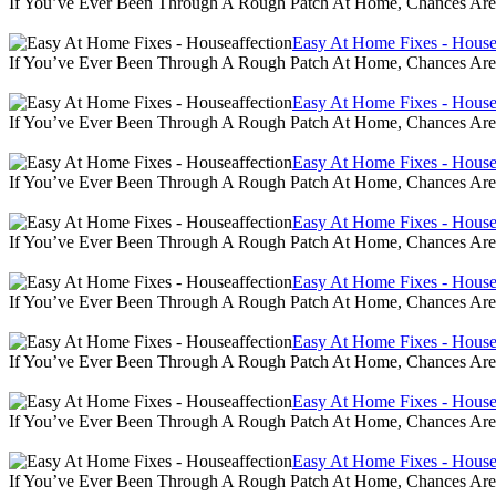
If You’ve Ever Been Through A Rough Patch At Home, Chances Ar
Easy At Home Fixes - House
If You’ve Ever Been Through A Rough Patch At Home, Chances Ar
Easy At Home Fixes - House
If You’ve Ever Been Through A Rough Patch At Home, Chances Ar
Easy At Home Fixes - House
If You’ve Ever Been Through A Rough Patch At Home, Chances Ar
Easy At Home Fixes - House
If You’ve Ever Been Through A Rough Patch At Home, Chances Ar
Easy At Home Fixes - House
If You’ve Ever Been Through A Rough Patch At Home, Chances Ar
Easy At Home Fixes - House
If You’ve Ever Been Through A Rough Patch At Home, Chances Ar
Easy At Home Fixes - House
If You’ve Ever Been Through A Rough Patch At Home, Chances Ar
Easy At Home Fixes - House
If You’ve Ever Been Through A Rough Patch At Home, Chances Ar