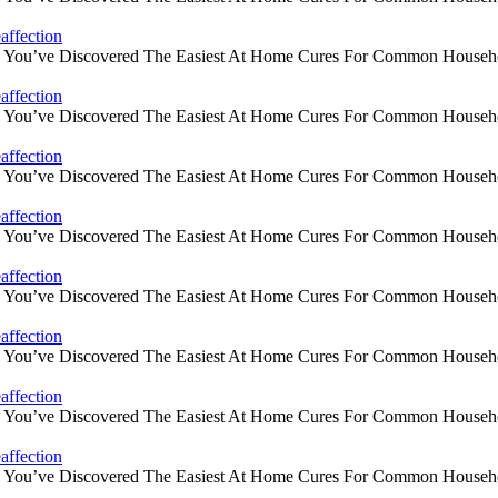
affection
e You’ve Discovered The Easiest At Home Cures For Common Househ
affection
e You’ve Discovered The Easiest At Home Cures For Common Househ
affection
e You’ve Discovered The Easiest At Home Cures For Common Househ
affection
e You’ve Discovered The Easiest At Home Cures For Common Househ
affection
e You’ve Discovered The Easiest At Home Cures For Common Househ
affection
e You’ve Discovered The Easiest At Home Cures For Common Househ
affection
e You’ve Discovered The Easiest At Home Cures For Common Househ
affection
e You’ve Discovered The Easiest At Home Cures For Common Househ