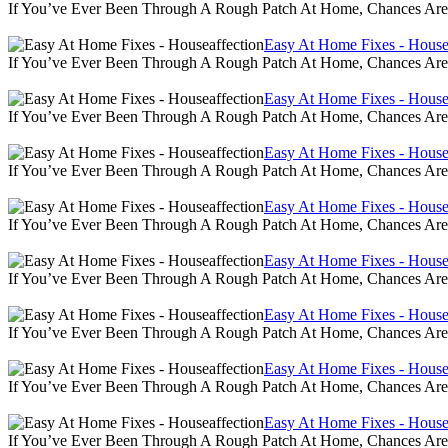
If You’ve Ever Been Through A Rough Patch At Home, Chances Ar
Easy At Home Fixes - House
If You’ve Ever Been Through A Rough Patch At Home, Chances Ar
Easy At Home Fixes - House
If You’ve Ever Been Through A Rough Patch At Home, Chances Ar
Easy At Home Fixes - House
If You’ve Ever Been Through A Rough Patch At Home, Chances Ar
Easy At Home Fixes - House
If You’ve Ever Been Through A Rough Patch At Home, Chances Ar
Easy At Home Fixes - House
If You’ve Ever Been Through A Rough Patch At Home, Chances Ar
Easy At Home Fixes - House
If You’ve Ever Been Through A Rough Patch At Home, Chances Ar
Easy At Home Fixes - House
If You’ve Ever Been Through A Rough Patch At Home, Chances Ar
Easy At Home Fixes - House
If You’ve Ever Been Through A Rough Patch At Home, Chances Ar