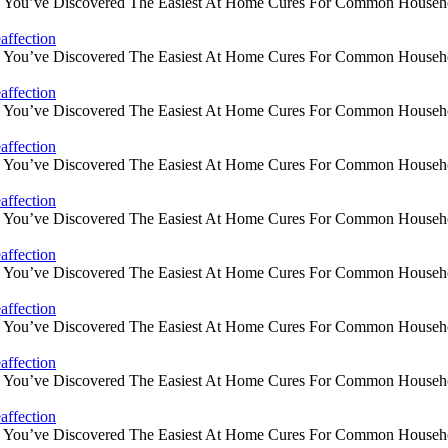
e You’ve Discovered The Easiest At Home Cures For Common Househ
affection
e You’ve Discovered The Easiest At Home Cures For Common Househ
affection
e You’ve Discovered The Easiest At Home Cures For Common Househ
affection
e You’ve Discovered The Easiest At Home Cures For Common Househ
affection
e You’ve Discovered The Easiest At Home Cures For Common Househ
affection
e You’ve Discovered The Easiest At Home Cures For Common Househ
affection
e You’ve Discovered The Easiest At Home Cures For Common Househ
affection
e You’ve Discovered The Easiest At Home Cures For Common Househ
affection
e You’ve Discovered The Easiest At Home Cures For Common Househ