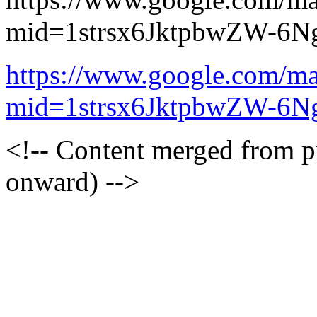
mid=1strsx6JktpbwZW-6N
https://www.google.com/ma
mid=1strsx6JktpbwZW-6N
<!-- Content merged from 
onward) -->