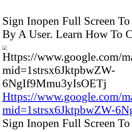
Sign Inopen Full Screen T
By A User. Learn How To C
Https://www.google.com/m
mid=1strsx6JktpbwZW-6N
Sign Inopen Full Screen T