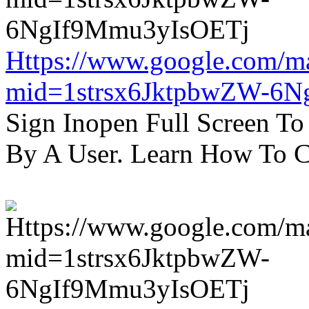
Https://www.google.com/m
mid=1strsx6JktpbwZW-6N
Sign Inopen Full Screen T
By A User. Learn How To C