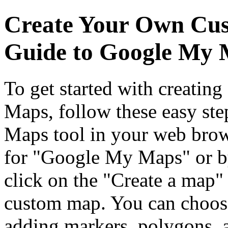
Create Your Own Cus
Guide to Google My
To get started with creati
Maps, follow these easy ste
Maps tool in your web brows
for "Google My Maps" or 
click on the "Create a map"
custom map. You can choose
adding markers, polygons, a