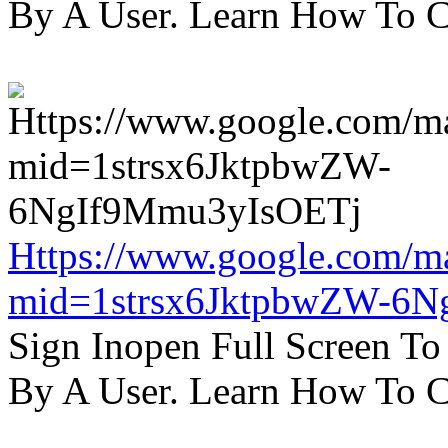
By A User. Learn How To C
Https://www.google.com/m
mid=1strsx6JktpbwZW-6N
Sign Inopen Full Screen T
By A User. Learn How To C