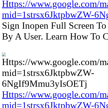
Https://www.google.com/m
mid=1strsx6JktpbwZW-6N
Sign Inopen Full Screen T
By A User. Learn How To C
Https://www.google.com/m
mid=1strsx6JktpbwZW-6N