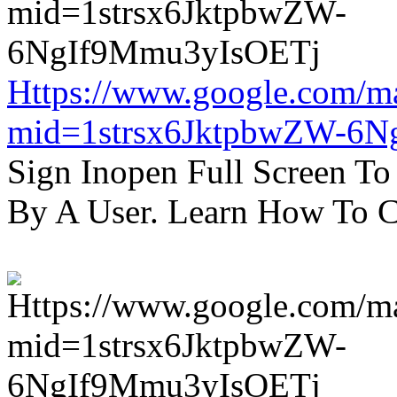
Https://www.google.com/m
mid=1strsx6JktpbwZW-6N
Sign Inopen Full Screen T
By A User. Learn How To C