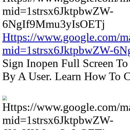
Https://www.google.com/m
mid=1strsx6JktpbwZW-6N
Sign Inopen Full Screen T
By A User. Learn How To C