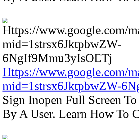
Https://www.google.com/m
mid=1strsx6JktpbwZW-6N
Sign Inopen Full Screen T
By A User. Learn How To C