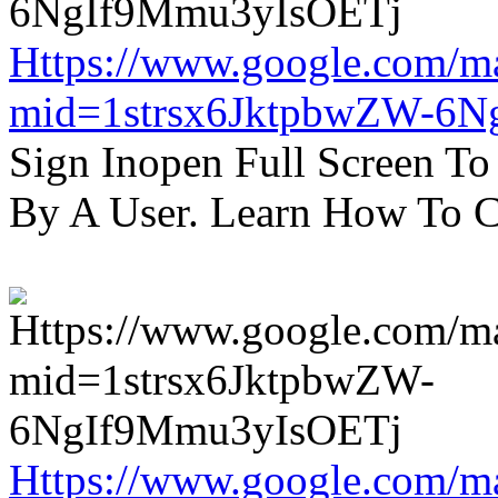
Https://www.google.com/m
mid=1strsx6JktpbwZW-6N
Sign Inopen Full Screen T
By A User. Learn How To C
Https://www.google.com/m