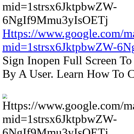
Https://www.google.com/m
mid=1strsx6JktpbwZW-6N
Sign Inopen Full Screen T
By A User. Learn How To C