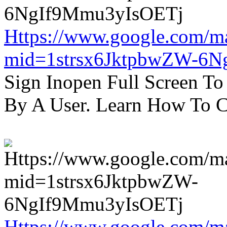
Https://www.google.com/m
mid=1strsx6JktpbwZW-6N
Sign Inopen Full Screen T
By A User. Learn How To C
Https://www.google.com/m