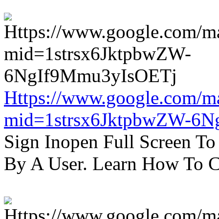
Https://www.google.com/m
mid=1strsx6JktpbwZW-6N
Sign Inopen Full Screen T
By A User. Learn How To C