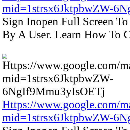
mid=1strsx6JktpbwZW-6N
Sign Inopen Full Screen T
By A User. Learn How To C
Https://www.google.com/m
mid=1strsx6JktpbwZW-6N