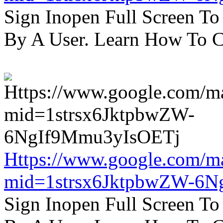
Sign Inopen Full Screen T
By A User. Learn How To C
Https://www.google.com/m
mid=1strsx6JktpbwZW-6N
Sign Inopen Full Screen T