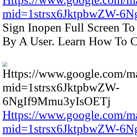
mid=1strsx6JktpbwZW-6N
Sign Inopen Full Screen T
By A User. Learn How To C
Https://www.google.com/m
mid=1strsx6JktpbwZW-6N