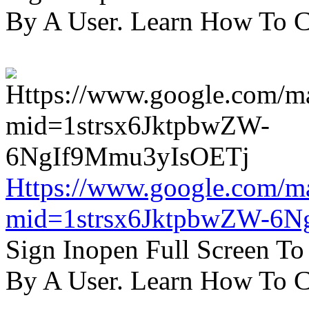
By A User. Learn How To C
Https://www.google.com/m
mid=1strsx6JktpbwZW-6N
Sign Inopen Full Screen T
By A User. Learn How To C