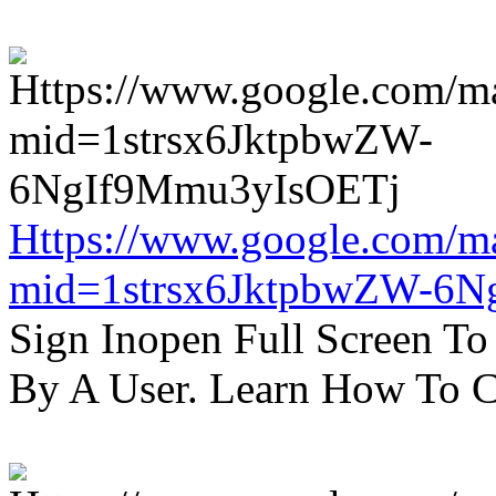
Https://www.google.com/m
mid=1strsx6JktpbwZW-6N
Sign Inopen Full Screen T
By A User. Learn How To C