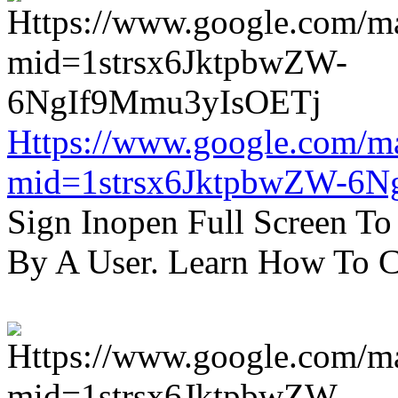
Https://www.google.com/m
mid=1strsx6JktpbwZW-6N
Sign Inopen Full Screen T
By A User. Learn How To C