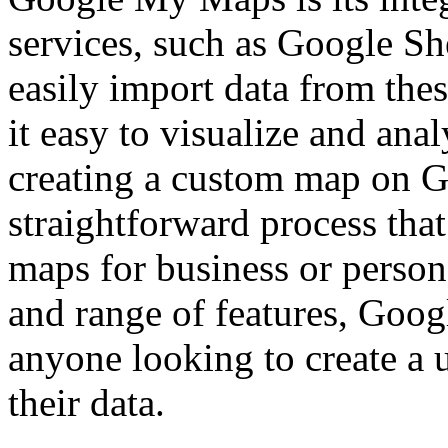
services, such as Google Sh
easily import data from the
it easy to visualize and anal
creating a custom map on 
straightforward process tha
maps for business or persona
and range of features, Goog
anyone looking to create a 
their data.