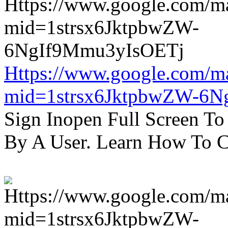
Https://www.google.com/m
mid=1strsx6JktpbwZW-6N
Sign Inopen Full Screen T
By A User. Learn How To C