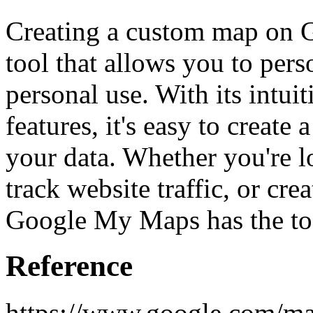
Creating a custom map on 
tool that allows you to per
personal use. With its intuit
features, it's easy to create
your data. Whether you're lo
track website traffic, or cre
Google My Maps has the to
Reference
https://www.google.com/ma