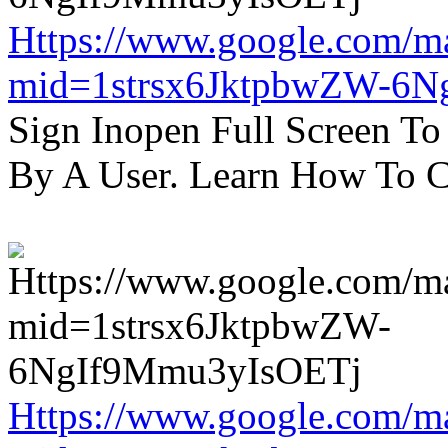
Https://www.google.com/m
mid=1strsx6JktpbwZW-6N
Sign Inopen Full Screen T
By A User. Learn How To C
Https://www.google.com/m