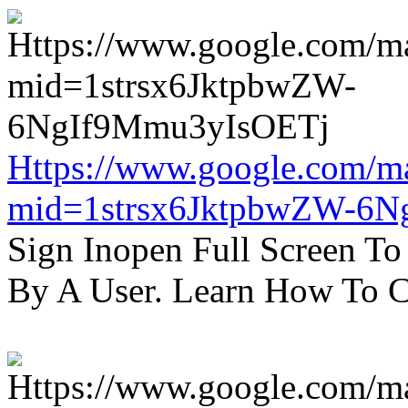
Https://www.google.com/m
mid=1strsx6JktpbwZW-6N
Sign Inopen Full Screen T
By A User. Learn How To C