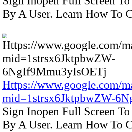
Sign Inopen Full Screen T
By A User. Learn How To C
Https://www.google.com/m
mid=1strsx6JktpbwZW-6N
Sign Inopen Full Screen T
By A User. Learn How To C