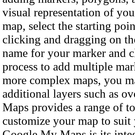
visual representation of you
map, select the starting poi
clicking and dragging on th
name for your marker and cl
process to add multiple mar
more complex maps, you may
additional layers such as o
Maps provides a range of to
customize your map to suit 
Google My Maps is its inte