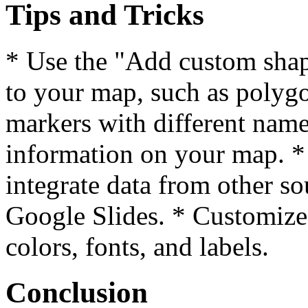
Tips and Tricks
* Use the "Add custom shap
to your map, such as polygo
markers with different names
information on your map. 
integrate data from other s
Google Slides. * Customize
colors, fonts, and labels.
Conclusion