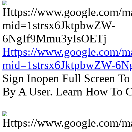
Https://www.google.com/m
mid=1strsx6JktpbwZW-6N
Sign Inopen Full Screen T
By A User. Learn How To C