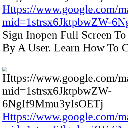
Https://www.google.com/m
mid=1strsx6JktpbwZW-6N
Sign Inopen Full Screen T
By A User. Learn How To C
Https://www.google.com/m