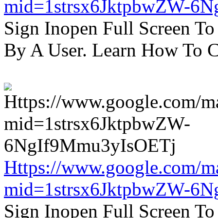
mid=1strsx6JktpbwZW-6N
Sign Inopen Full Screen T
By A User. Learn How To C
Https://www.google.com/m
mid=1strsx6JktpbwZW-6N
Sign Inopen Full Screen T