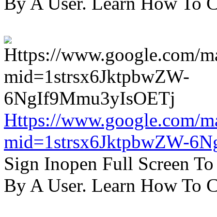
By A User. Learn How To C
Https://www.google.com/m
mid=1strsx6JktpbwZW-6N
Sign Inopen Full Screen T
By A User. Learn How To C