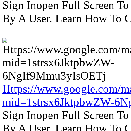
Sign Inopen Full Screen T
By A User. Learn How To C
Https://www.google.com/m
mid=1strsx6JktpbwZW-6N
Sign Inopen Full Screen T
By A User. Learn How To C