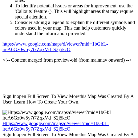
ones.
To identify potential issues or areas for improvement, use the
'Callouts' feature (
). This will highlight areas that may require
special attention.
Consider adding a legend to explain the different symbols and
colors used in your map. This can help customers quickly
understand the information provided.
https://www.google.com/maps/d/viewer?mid=1bGbL-
ireA6Gz0w5y7t7ZqxVd_S2j5kcO
<!-- Content merged from preview-old (from mainnav onward) -->
Sign Inopen Full Screen To View Morethis Map Was Created By A
User. Learn How To Create Your Own.
Https://www.google.com/maps/d/viewer?mid=1bGbL-
ireA6Gz0w5y7t7ZqxVd_S2j5kcO
Sign Inopen Full Screen To View Morethis Map Was Created By A