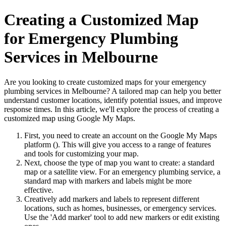
Creating a Customized Map
for Emergency Plumbing
Services in Melbourne
Are you looking to create customized maps for your emergency
plumbing services in Melbourne? A tailored map can help you better
understand customer locations, identify potential issues, and improve
response times. In this article, we'll explore the process of creating a
customized map using Google My Maps.
First, you need to create an account on the Google My Maps
platform (
). This will give you access to a range of features
and tools for customizing your map.
Next, choose the type of map you want to create: a standard
map or a satellite view. For an emergency plumbing service, a
standard map with markers and labels might be more
effective.
Creatively add markers and labels to represent different
locations, such as homes, businesses, or emergency services.
Use the 'Add marker' tool to add new markers or edit existing