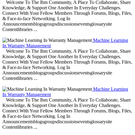
Welcome To The Ibm Community, A Place To Collaborate, Share
Knowledge, & Support One Another In Everyday Challenges.
Connect With Your Fellow Members Through Forums, Blogs, Files,
& Face-to-face Networking. Log In
Announcementsblogsgroupsdiscussionseventsglossarysite
Contentlibraries ...
Machine Learning
In Warranty Management
Welcome To The Ibm Community, A Place To Collaborate, Share
Knowledge, & Support One Another In Everyday Challenges.
Connect With Your Fellow Members Through Forums, Blogs, Files,
& Face-to-face Networking. Log In
Announcementsblogsgroupsdiscussionseventsglossarysite
Contentlibraries ...
Machine Learning
In Warranty Management
Welcome To The Ibm Community, A Place To Collaborate, Share
Knowledge, & Support One Another In Everyday Challenges.
Connect With Your Fellow Members Through Forums, Blogs, Files,
& Face-to-face Networking. Log In
Announcementsblogsgroupsdiscussionseventsglossarysite
Contentlibraries ...