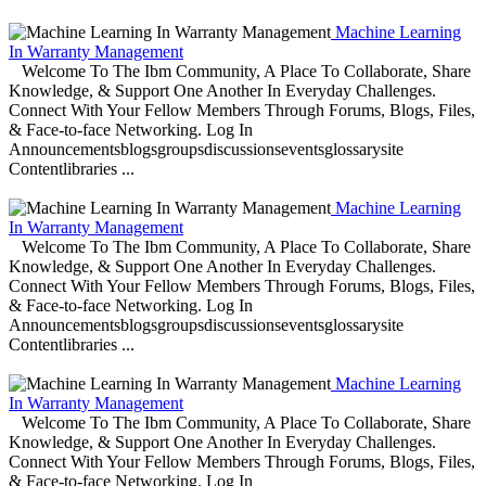
Machine Learning
In Warranty Management
Welcome To The Ibm Community, A Place To Collaborate, Share
Knowledge, & Support One Another In Everyday Challenges.
Connect With Your Fellow Members Through Forums, Blogs, Files,
& Face-to-face Networking. Log In
Announcementsblogsgroupsdiscussionseventsglossarysite
Contentlibraries ...
Machine Learning
In Warranty Management
Welcome To The Ibm Community, A Place To Collaborate, Share
Knowledge, & Support One Another In Everyday Challenges.
Connect With Your Fellow Members Through Forums, Blogs, Files,
& Face-to-face Networking. Log In
Announcementsblogsgroupsdiscussionseventsglossarysite
Contentlibraries ...
Machine Learning
In Warranty Management
Welcome To The Ibm Community, A Place To Collaborate, Share
Knowledge, & Support One Another In Everyday Challenges.
Connect With Your Fellow Members Through Forums, Blogs, Files,
& Face-to-face Networking. Log In