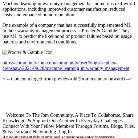
Machine learning in warranty management has numerous real-world
applications, including improved customer satisfaction, reduced
costs, and enhanced brand reputation.
One example of a company that has successfully implemented ML
in their warranty management process is Procter & Gamble. They
use ML to predict the likelihood of product failures based on usage
patterns and environmental conditions.
https://community.ibm.com/community/user/blogs/stephen-
crenshaw/2021/08/28/machine-learning-in-warranty-management
<!-- Content merged from preview-old (from mainnav onward) -->
Welcome To The Ibm Community, A Place To Collaborate, Share
Knowledge, & Support One Another In Everyday Challenges.
Connect With Your Fellow Members Through Forums, Blogs, Files,
& Face-to-face Networking. Log In
Announcementsblogsgroupsdiscussionseventsglossarysite