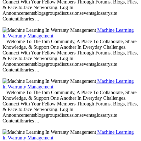
Connect With Your Fellow Members Through Forums, Blogs, Files,
& Face-to-face Networking. Log In
Announcementsblogsgroupsdiscussionseventsglossarysite
Contentlibraries ...
Machine Learning
In Warranty Management
Welcome To The Ibm Community, A Place To Collaborate, Share
Knowledge, & Support One Another In Everyday Challenges.
Connect With Your Fellow Members Through Forums, Blogs, Files,
& Face-to-face Networking. Log In
Announcementsblogsgroupsdiscussionseventsglossarysite
Contentlibraries ...
Machine Learning
In Warranty Management
Welcome To The Ibm Community, A Place To Collaborate, Share
Knowledge, & Support One Another In Everyday Challenges.
Connect With Your Fellow Members Through Forums, Blogs, Files,
& Face-to-face Networking. Log In
Announcementsblogsgroupsdiscussionseventsglossarysite
Contentlibraries ...
Machine Learning
In Warranty Management