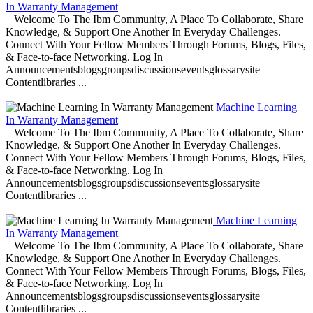
In Warranty Management
Welcome To The Ibm Community, A Place To Collaborate, Share
Knowledge, & Support One Another In Everyday Challenges.
Connect With Your Fellow Members Through Forums, Blogs, Files,
& Face-to-face Networking. Log In
Announcementsblogsgroupsdiscussionseventsglossarysite
Contentlibraries ...
Machine Learning
In Warranty Management
Welcome To The Ibm Community, A Place To Collaborate, Share
Knowledge, & Support One Another In Everyday Challenges.
Connect With Your Fellow Members Through Forums, Blogs, Files,
& Face-to-face Networking. Log In
Announcementsblogsgroupsdiscussionseventsglossarysite
Contentlibraries ...
Machine Learning
In Warranty Management
Welcome To The Ibm Community, A Place To Collaborate, Share
Knowledge, & Support One Another In Everyday Challenges.
Connect With Your Fellow Members Through Forums, Blogs, Files,
& Face-to-face Networking. Log In
Announcementsblogsgroupsdiscussionseventsglossarysite
Contentlibraries ...