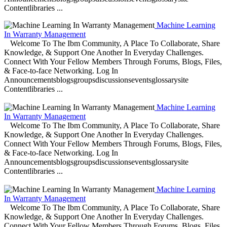
Contentlibraries ...
Machine Learning
In Warranty Management
Welcome To The Ibm Community, A Place To Collaborate, Share
Knowledge, & Support One Another In Everyday Challenges.
Connect With Your Fellow Members Through Forums, Blogs, Files,
& Face-to-face Networking. Log In
Announcementsblogsgroupsdiscussionseventsglossarysite
Contentlibraries ...
Machine Learning
In Warranty Management
Welcome To The Ibm Community, A Place To Collaborate, Share
Knowledge, & Support One Another In Everyday Challenges.
Connect With Your Fellow Members Through Forums, Blogs, Files,
& Face-to-face Networking. Log In
Announcementsblogsgroupsdiscussionseventsglossarysite
Contentlibraries ...
Machine Learning
In Warranty Management
Welcome To The Ibm Community, A Place To Collaborate, Share
Knowledge, & Support One Another In Everyday Challenges.
Connect With Your Fellow Members Through Forums, Blogs, Files,