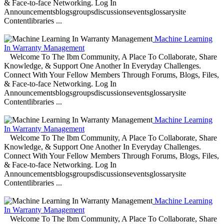
& Face-to-face Networking. Log In
Announcementsblogsgroupsdiscussionseventsglossarysite
Contentlibraries ...
Machine Learning
In Warranty Management
Welcome To The Ibm Community, A Place To Collaborate, Share
Knowledge, & Support One Another In Everyday Challenges.
Connect With Your Fellow Members Through Forums, Blogs, Files,
& Face-to-face Networking. Log In
Announcementsblogsgroupsdiscussionseventsglossarysite
Contentlibraries ...
Machine Learning
In Warranty Management
Welcome To The Ibm Community, A Place To Collaborate, Share
Knowledge, & Support One Another In Everyday Challenges.
Connect With Your Fellow Members Through Forums, Blogs, Files,
& Face-to-face Networking. Log In
Announcementsblogsgroupsdiscussionseventsglossarysite
Contentlibraries ...
Machine Learning
In Warranty Management
Welcome To The Ibm Community, A Place To Collaborate, Share