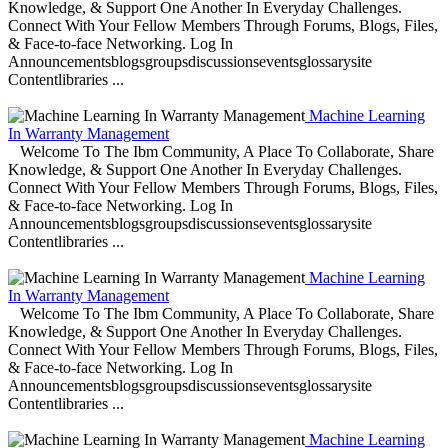
Knowledge, & Support One Another In Everyday Challenges.
Connect With Your Fellow Members Through Forums, Blogs, Files,
& Face-to-face Networking. Log In
Announcementsblogsgroupsdiscussionseventsglossarysite
Contentlibraries ...
Machine Learning
In Warranty Management
Welcome To The Ibm Community, A Place To Collaborate, Share
Knowledge, & Support One Another In Everyday Challenges.
Connect With Your Fellow Members Through Forums, Blogs, Files,
& Face-to-face Networking. Log In
Announcementsblogsgroupsdiscussionseventsglossarysite
Contentlibraries ...
Machine Learning
In Warranty Management
Welcome To The Ibm Community, A Place To Collaborate, Share
Knowledge, & Support One Another In Everyday Challenges.
Connect With Your Fellow Members Through Forums, Blogs, Files,
& Face-to-face Networking. Log In
Announcementsblogsgroupsdiscussionseventsglossarysite
Contentlibraries ...
Machine Learning