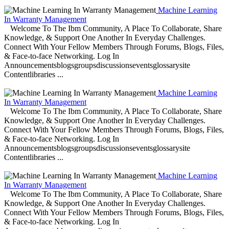
Machine Learning
In Warranty Management
Welcome To The Ibm Community, A Place To Collaborate, Share
Knowledge, & Support One Another In Everyday Challenges.
Connect With Your Fellow Members Through Forums, Blogs, Files,
& Face-to-face Networking. Log In
Announcementsblogsgroupsdiscussionseventsglossarysite
Contentlibraries ...
Machine Learning
In Warranty Management
Welcome To The Ibm Community, A Place To Collaborate, Share
Knowledge, & Support One Another In Everyday Challenges.
Connect With Your Fellow Members Through Forums, Blogs, Files,
& Face-to-face Networking. Log In
Announcementsblogsgroupsdiscussionseventsglossarysite
Contentlibraries ...
Machine Learning
In Warranty Management
Welcome To The Ibm Community, A Place To Collaborate, Share
Knowledge, & Support One Another In Everyday Challenges.
Connect With Your Fellow Members Through Forums, Blogs, Files,
& Face-to-face Networking. Log In