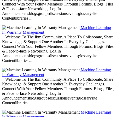
Connect With Your Fellow Members Through Forums, Blogs, Files,
& Face-to-face Networking. Log In
Announcementsblogsgroupsdiscussionseventsglossarysite
Contentlibraries ...
Machine Learning
In Warranty Management
Welcome To The Ibm Community, A Place To Collaborate, Share
Knowledge, & Support One Another In Everyday Challenges.
Connect With Your Fellow Members Through Forums, Blogs, Files,
& Face-to-face Networking. Log In
Announcementsblogsgroupsdiscussionseventsglossarysite
Contentlibraries ...
Machine Learning
In Warranty Management
Welcome To The Ibm Community, A Place To Collaborate, Share
Knowledge, & Support One Another In Everyday Challenges.
Connect With Your Fellow Members Through Forums, Blogs, Files,
& Face-to-face Networking. Log In
Announcementsblogsgroupsdiscussionseventsglossarysite
Contentlibraries ...
Machine Learning
In Warranty Management