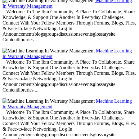
Machine Learning
In Warranty Management
Welcome To The Ibm Community, A Place To Collaborate, Share
Knowledge, & Support One Another In Everyday Challenges.
Connect With Your Fellow Members Through Forums, Blogs, Files,
& Face-to-face Networking. Log In
Announcementsblogsgroupsdiscussionseventsglossarysite
Contentlibraries ...
Machine Learning
In Warranty Management
Welcome To The Ibm Community, A Place To Collaborate, Share
Knowledge, & Support One Another In Everyday Challenges.
Connect With Your Fellow Members Through Forums, Blogs, Files,
& Face-to-face Networking. Log In
Announcementsblogsgroupsdiscussionseventsglossarysite
Contentlibraries ...
Machine Learning
In Warranty Management
Welcome To The Ibm Community, A Place To Collaborate, Share
Knowledge, & Support One Another In Everyday Challenges.
Connect With Your Fellow Members Through Forums, Blogs, Files,
& Face-to-face Networking. Log In
Announcementsblogsgroupsdiscussionseventsglossarysite