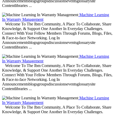
Announcementsblogsgroupsdiscussionseventsglossarysite
Contentlibraries ...
Machine Learning
In Warranty Management
Welcome To The Ibm Community, A Place To Collaborate, Share
Knowledge, & Support One Another In Everyday Challenges.
Connect With Your Fellow Members Through Forums, Blogs, Files,
& Face-to-face Networking. Log In
Announcementsblogsgroupsdiscussionseventsglossarysite
Contentlibraries ...
Machine Learning
In Warranty Management
Welcome To The Ibm Community, A Place To Collaborate, Share
Knowledge, & Support One Another In Everyday Challenges.
Connect With Your Fellow Members Through Forums, Blogs, Files,
& Face-to-face Networking. Log In
Announcementsblogsgroupsdiscussionseventsglossarysite
Contentlibraries ...
Machine Learning
In Warranty Management
Welcome To The Ibm Community, A Place To Collaborate, Share
Knowledge, & Support One Another In Everyday Challenges.