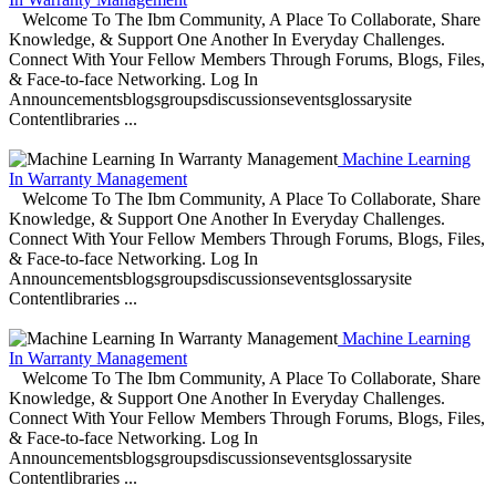
Welcome To The Ibm Community, A Place To Collaborate, Share
Knowledge, & Support One Another In Everyday Challenges.
Connect With Your Fellow Members Through Forums, Blogs, Files,
& Face-to-face Networking. Log In
Announcementsblogsgroupsdiscussionseventsglossarysite
Contentlibraries ...
Machine Learning
In Warranty Management
Welcome To The Ibm Community, A Place To Collaborate, Share
Knowledge, & Support One Another In Everyday Challenges.
Connect With Your Fellow Members Through Forums, Blogs, Files,
& Face-to-face Networking. Log In
Announcementsblogsgroupsdiscussionseventsglossarysite
Contentlibraries ...
Machine Learning
In Warranty Management
Welcome To The Ibm Community, A Place To Collaborate, Share
Knowledge, & Support One Another In Everyday Challenges.
Connect With Your Fellow Members Through Forums, Blogs, Files,
& Face-to-face Networking. Log In
Announcementsblogsgroupsdiscussionseventsglossarysite
Contentlibraries ...