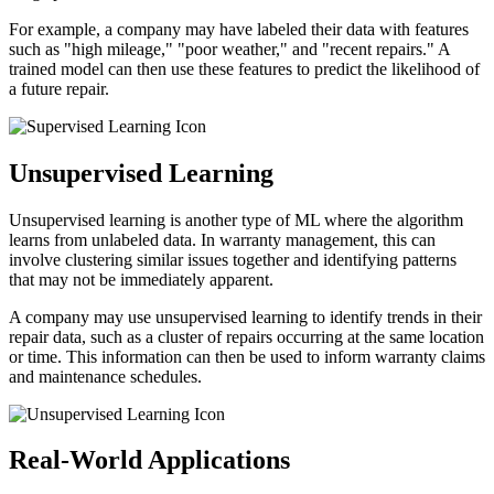
For example, a company may have labeled their data with features
such as "high mileage," "poor weather," and "recent repairs." A
trained model can then use these features to predict the likelihood of
a future repair.
Unsupervised Learning
Unsupervised learning is another type of ML where the algorithm
learns from unlabeled data. In warranty management, this can
involve clustering similar issues together and identifying patterns
that may not be immediately apparent.
A company may use unsupervised learning to identify trends in their
repair data, such as a cluster of repairs occurring at the same location
or time. This information can then be used to inform warranty claims
and maintenance schedules.
Real-World Applications