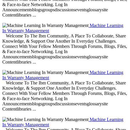
& Face-to-face Networking. Log In
Announcementsblogsgroupsdiscussionseventsglossarysite
Contentlibraries ...
Machine Learning
In Warranty Management
Welcome To The Ibm Community, A Place To Collaborate, Share
Knowledge, & Support One Another In Everyday Challenges.
Connect With Your Fellow Members Through Forums, Blogs, Files,
& Face-to-face Networking. Log In
Announcementsblogsgroupsdiscussionseventsglossarysite
Contentlibraries ...
Machine Learning
In Warranty Management
Welcome To The Ibm Community, A Place To Collaborate, Share
Knowledge, & Support One Another In Everyday Challenges.
Connect With Your Fellow Members Through Forums, Blogs, Files,
& Face-to-face Networking. Log In
Announcementsblogsgroupsdiscussionseventsglossarysite
Contentlibraries ...
Machine Learning
In Warranty Management
Welcome To The Ibm Community, A Place To Collaborate, Share