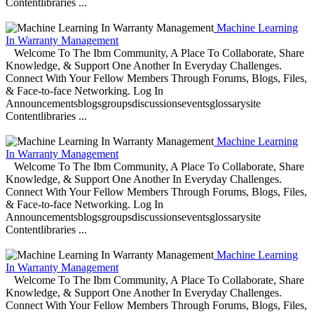
Contentlibraries ...
Machine Learning
In Warranty Management
Welcome To The Ibm Community, A Place To Collaborate, Share
Knowledge, & Support One Another In Everyday Challenges.
Connect With Your Fellow Members Through Forums, Blogs, Files,
& Face-to-face Networking. Log In
Announcementsblogsgroupsdiscussionseventsglossarysite
Contentlibraries ...
Machine Learning
In Warranty Management
Welcome To The Ibm Community, A Place To Collaborate, Share
Knowledge, & Support One Another In Everyday Challenges.
Connect With Your Fellow Members Through Forums, Blogs, Files,
& Face-to-face Networking. Log In
Announcementsblogsgroupsdiscussionseventsglossarysite
Contentlibraries ...
Machine Learning
In Warranty Management
Welcome To The Ibm Community, A Place To Collaborate, Share
Knowledge, & Support One Another In Everyday Challenges.
Connect With Your Fellow Members Through Forums, Blogs, Files,