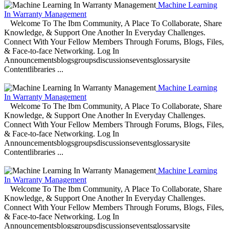
Machine Learning
In Warranty Management
Welcome To The Ibm Community, A Place To Collaborate, Share
Knowledge, & Support One Another In Everyday Challenges.
Connect With Your Fellow Members Through Forums, Blogs, Files,
& Face-to-face Networking. Log In
Announcementsblogsgroupsdiscussionseventsglossarysite
Contentlibraries ...
Machine Learning
In Warranty Management
Welcome To The Ibm Community, A Place To Collaborate, Share
Knowledge, & Support One Another In Everyday Challenges.
Connect With Your Fellow Members Through Forums, Blogs, Files,
& Face-to-face Networking. Log In
Announcementsblogsgroupsdiscussionseventsglossarysite
Contentlibraries ...
Machine Learning
In Warranty Management
Welcome To The Ibm Community, A Place To Collaborate, Share
Knowledge, & Support One Another In Everyday Challenges.
Connect With Your Fellow Members Through Forums, Blogs, Files,
& Face-to-face Networking. Log In
Announcementsblogsgroupsdiscussionseventsglossarysite