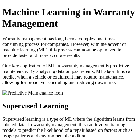
Machine Learning in Warranty
Management
Warranty management has long been a complex and time-
consuming process for companies. However, with the advent of
machine learning (ML), this process can now be optimized to
provide faster and more accurate results.
One key application of ML in warranty management is predictive
maintenance. By analyzing data on past repairs, ML algorithms can
predict when a vehicle or equipment may require maintenance,
allowing for proactive scheduling and reducing downtime.
Supervised Learning
Supervised learning is a type of ML where the algorithm learns from
labeled data. In warranty management, this can involve training
models to predict the likelihood of a repair based on factors such as
usage patterns and environmental conditions.