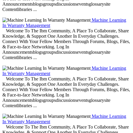
Announcementsblogsgroupsdiscussionseventsglossarysite
Contentlibraries ...
Machine Learning
In Warranty Management
Welcome To The Ibm Community, A Place To Collaborate, Share
Knowledge, & Support One Another In Everyday Challenges.
Connect With Your Fellow Members Through Forums, Blogs, Files,
& Face-to-face Networking. Log In
Announcementsblogsgroupsdiscussionseventsglossarysite
Contentlibraries ...
Machine Learning
In Warranty Management
Welcome To The Ibm Community, A Place To Collaborate, Share
Knowledge, & Support One Another In Everyday Challenges.
Connect With Your Fellow Members Through Forums, Blogs, Files,
& Face-to-face Networking. Log In
Announcementsblogsgroupsdiscussionseventsglossarysite
Contentlibraries ...
Machine Learning
In Warranty Management
Welcome To The Ibm Community, A Place To Collaborate, Share
Knowledge, & Support One Another In Everyday Challenges.