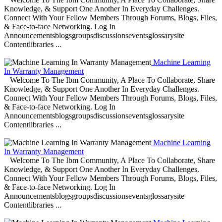
Knowledge, & Support One Another In Everyday Challenges.
Connect With Your Fellow Members Through Forums, Blogs, Files,
& Face-to-face Networking. Log In
Announcementsblogsgroupsdiscussionseventsglossarysite
Contentlibraries ...
Machine Learning
In Warranty Management
Welcome To The Ibm Community, A Place To Collaborate, Share
Knowledge, & Support One Another In Everyday Challenges.
Connect With Your Fellow Members Through Forums, Blogs, Files,
& Face-to-face Networking. Log In
Announcementsblogsgroupsdiscussionseventsglossarysite
Contentlibraries ...
Machine Learning
In Warranty Management
Welcome To The Ibm Community, A Place To Collaborate, Share
Knowledge, & Support One Another In Everyday Challenges.
Connect With Your Fellow Members Through Forums, Blogs, Files,
& Face-to-face Networking. Log In
Announcementsblogsgroupsdiscussionseventsglossarysite
Contentlibraries ...