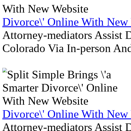
Divorce\' Online With New
Attorney-mediators Assist
Colorado Via In-person An
Divorce\' Online With New
Attorney-mediators Assist