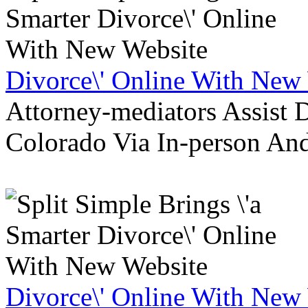
Divorce\' Online With New
Attorney-mediators Assist
Colorado Via In-person An
Divorce\' Online With New