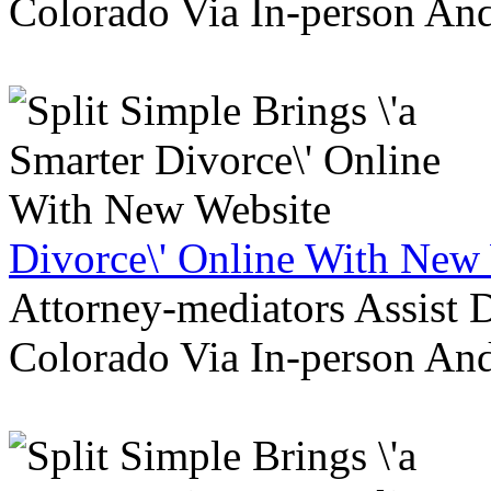
Colorado Via In-person An
Divorce\' Online With New
Attorney-mediators Assist
Colorado Via In-person An