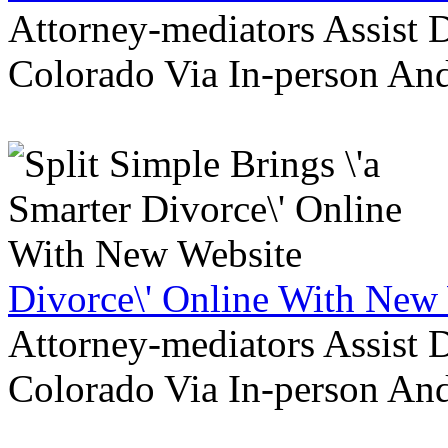
Attorney-mediators Assist
Colorado Via In-person An
Divorce\' Online With New
Attorney-mediators Assist
Colorado Via In-person An