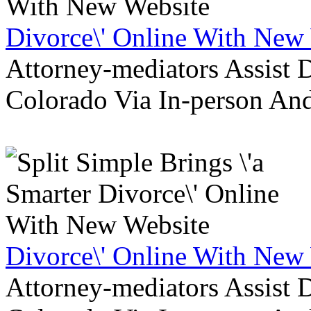
Divorce\' Online With New
Attorney-mediators Assist
Colorado Via In-person An
Divorce\' Online With New
Attorney-mediators Assist