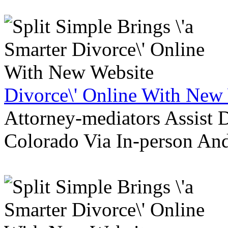
Divorce\' Online With New
Attorney-mediators Assist
Colorado Via In-person An