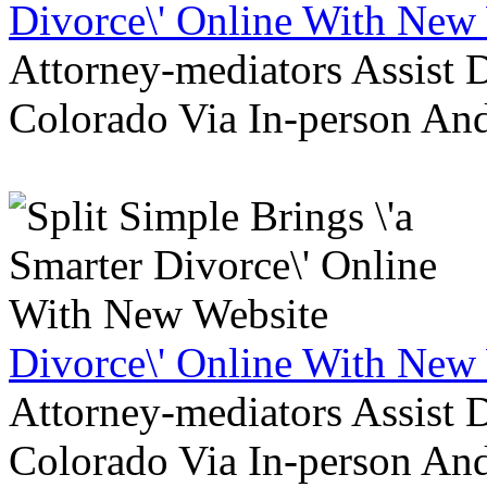
Divorce\' Online With New
Attorney-mediators Assist
Colorado Via In-person An
Divorce\' Online With New
Attorney-mediators Assist
Colorado Via In-person An