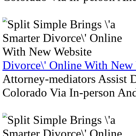
Divorce\' Online With New
Attorney-mediators Assist
Colorado Via In-person An