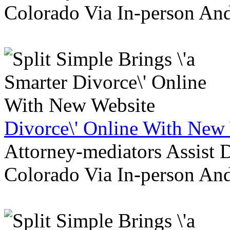
Colorado Via In-person An
Divorce\' Online With New
Attorney-mediators Assist
Colorado Via In-person An