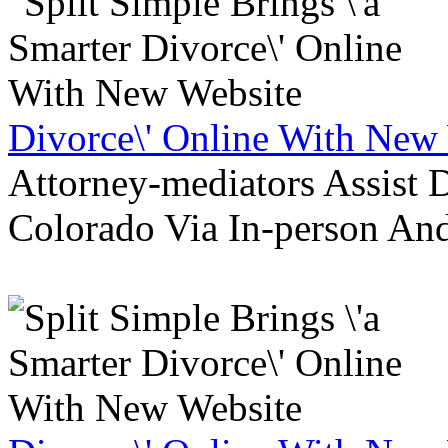
Divorce\' Online With New
Attorney-mediators Assist
Colorado Via In-person An