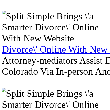
Divorce\' Online With New
Attorney-mediators Assist
Colorado Via In-person An