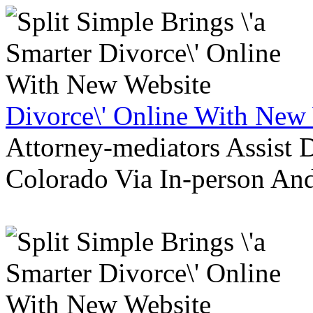
Divorce\' Online With New
Attorney-mediators Assist
Colorado Via In-person An