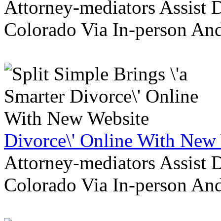
Attorney-mediators Assist
Colorado Via In-person An
Divorce\' Online With New
Attorney-mediators Assist
Colorado Via In-person An