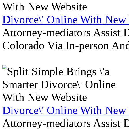
Divorce\' Online With New
Attorney-mediators Assist
Colorado Via In-person An
Divorce\' Online With New
Attorney-mediators Assist