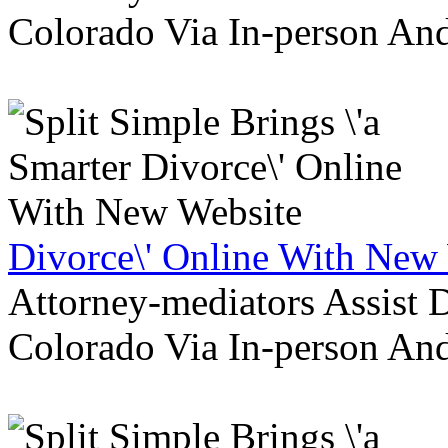
Colorado Via In-person An
Divorce\' Online With New
Attorney-mediators Assist
Colorado Via In-person An