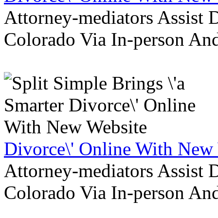
Attorney-mediators Assist
Colorado Via In-person An
Divorce\' Online With New
Attorney-mediators Assist
Colorado Via In-person An