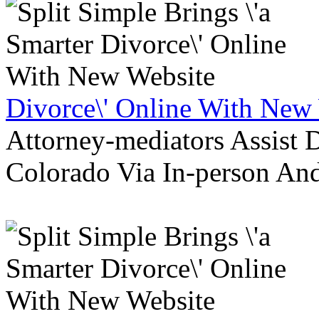
Divorce\' Online With New
Attorney-mediators Assist
Colorado Via In-person An