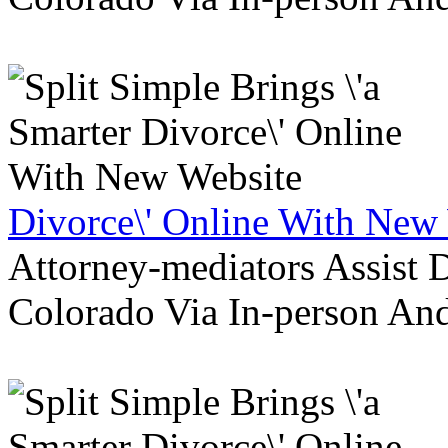
Divorce\' Online With New
Attorney-mediators Assist
Colorado Via In-person An