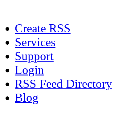
Create RSS
Services
Support
Login
RSS Feed Directory
Blog