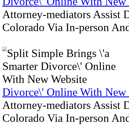
Divorce\' Online With New
Attorney-mediators Assist
Colorado Via In-person An
Divorce\' Online With New
Attorney-mediators Assist
Colorado Via In-person An