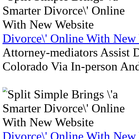
Divorce\' Online With New
Attorney-mediators Assist
Colorado Via In-person An
Divorce\' Online With New