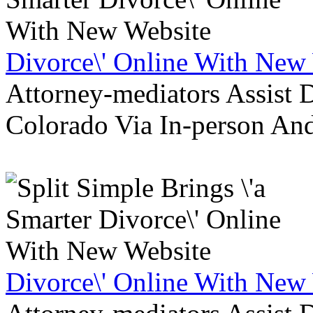
Divorce\' Online With New
Attorney-mediators Assist
Colorado Via In-person An
Divorce\' Online With New