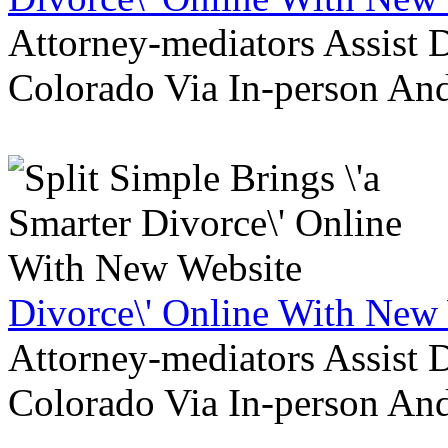
Attorney-mediators Assist
Colorado Via In-person An
Divorce\' Online With New
Attorney-mediators Assist
Colorado Via In-person An