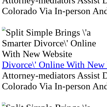
Attorney-mediators Assist
Colorado Via In-person An
Divorce\' Online With New
Attorney-mediators Assist
Colorado Via In-person An