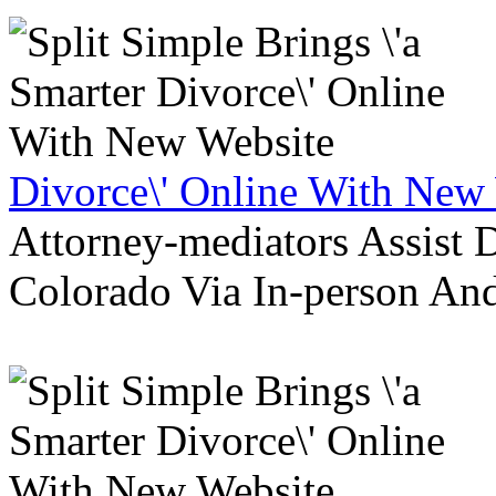
Divorce\' Online With New
Attorney-mediators Assist
Colorado Via In-person An