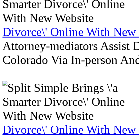
Divorce\' Online With New
Attorney-mediators Assist
Colorado Via In-person An
Divorce\' Online With New