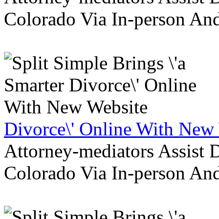
Colorado Via In-person An
Divorce\' Online With New
Attorney-mediators Assist
Colorado Via In-person An