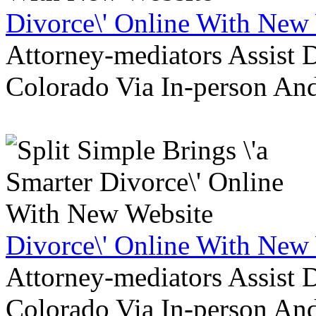
Divorce\' Online With New
Attorney-mediators Assist
Colorado Via In-person An
Divorce\' Online With New
Attorney-mediators Assist
Colorado Via In-person An