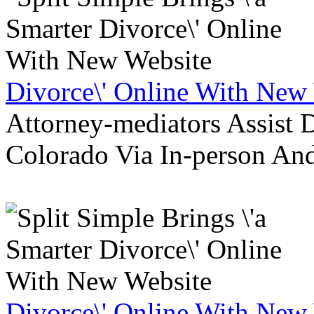
Divorce\' Online With New
Attorney-mediators Assist
Colorado Via In-person An
Divorce\' Online With New