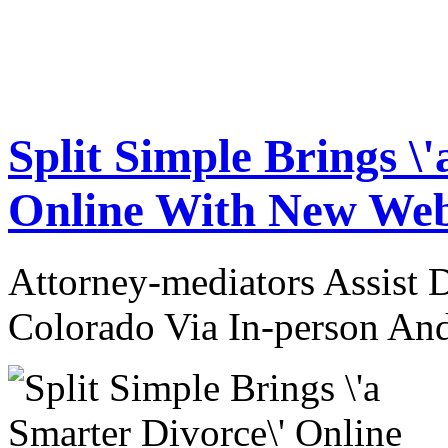
Split Simple Brings \
Online With New Web
Attorney-mediators Assist
Colorado Via In-person An