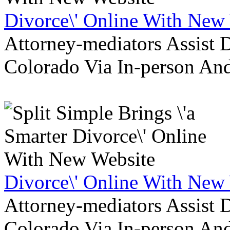
Divorce\' Online With New
Attorney-mediators Assist
Colorado Via In-person An
Divorce\' Online With New
Attorney-mediators Assist
Colorado Via In-person An