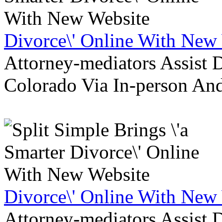
Divorce\' Online With New
Attorney-mediators Assist
Colorado Via In-person An
Divorce\' Online With New
Attorney-mediators Assist