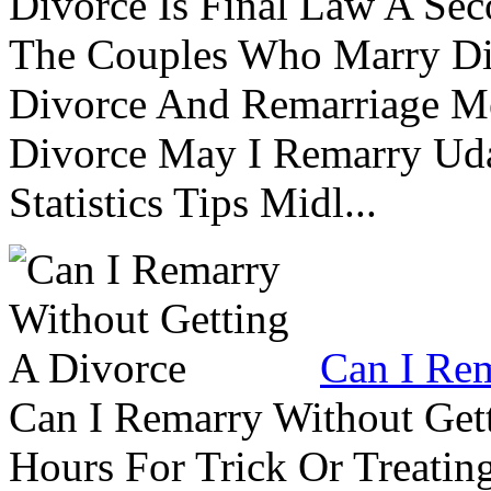
Divorce Is Final Law A Se
The Couples Who Marry Div
Divorce And Remarriage M
Divorce May I Remarry Ud
Statistics Tips Midl...
Can I Rem
Can I Remarry Without Get
Hours For Trick Or Treatin