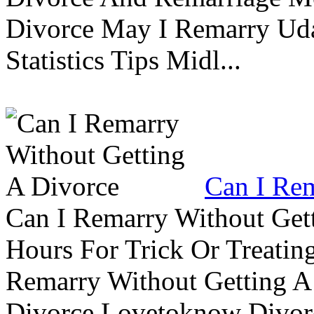
Divorce May I Remarry Ud
Statistics Tips Midl...
Can I Rem
Can I Remarry Without Get
Hours For Trick Or Treatin
Remarry Without Getting A 
Divorce Lovetoknow Divor