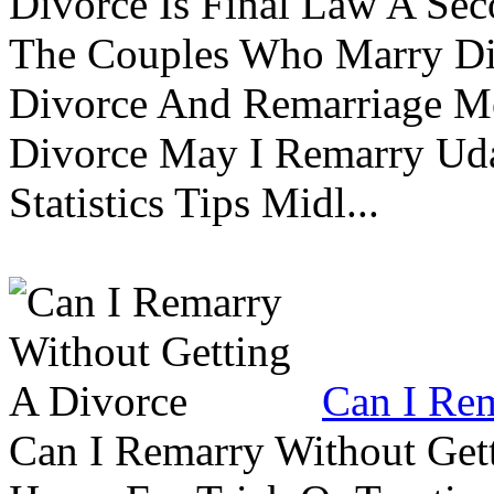
Divorce Is Final Law A Se
The Couples Who Marry Div
Divorce And Remarriage M
Divorce May I Remarry Ud
Statistics Tips Midl...
Can I Rem
Can I Remarry Without Get