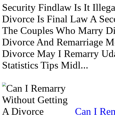
Security Findlaw Is It Ille
Divorce Is Final Law A Se
The Couples Who Marry Div
Divorce And Remarriage M
Divorce May I Remarry Ud
Statistics Tips Midl...
Can I Rem