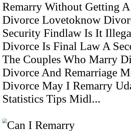
Remarry Without Getting A 
Divorce Lovetoknow Divor
Security Findlaw Is It Ille
Divorce Is Final Law A Se
The Couples Who Marry Div
Divorce And Remarriage M
Divorce May I Remarry Ud
Statistics Tips Midl...