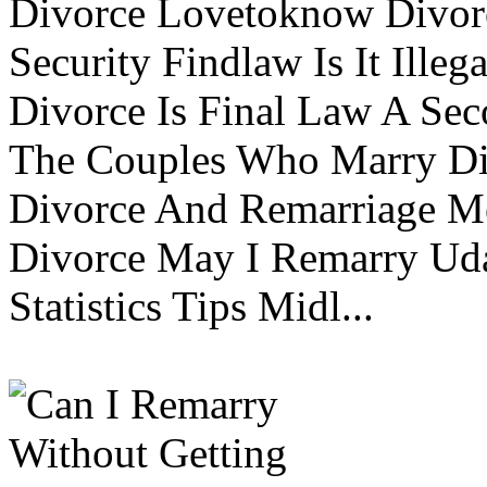
Divorce Lovetoknow Divor
Security Findlaw Is It Ille
Divorce Is Final Law A Se
The Couples Who Marry Div
Divorce And Remarriage M
Divorce May I Remarry Ud
Statistics Tips Midl...