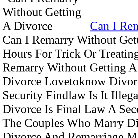
Can I Rem
Can I Remarry Without Get
Hours For Trick Or Treatin
Remarry Without Getting A 
Divorce Lovetoknow Divor
Security Findlaw Is It Ille
Divorce Is Final Law A Se
The Couples Who Marry Div
Divorce And Remarriage M