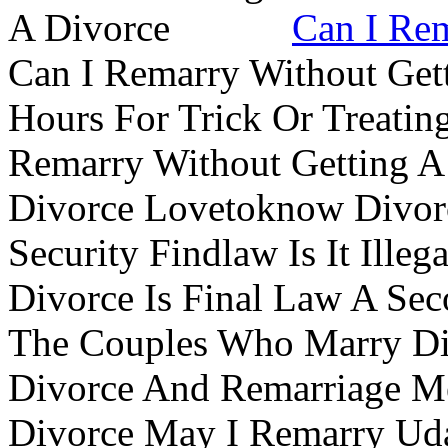
Can I Rem
Can I Remarry Without Get
Hours For Trick Or Treatin
Remarry Without Getting A 
Divorce Lovetoknow Divor
Security Findlaw Is It Ille
Divorce Is Final Law A Se
The Couples Who Marry Div
Divorce And Remarriage M
Divorce May I Remarry Ud