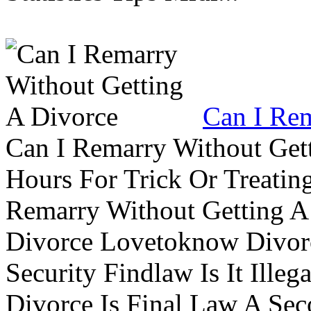
Can I Rem
Can I Remarry Without Get
Hours For Trick Or Treatin
Remarry Without Getting A 
Divorce Lovetoknow Divor
Security Findlaw Is It Ille
Divorce Is Final Law A Se