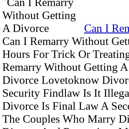
Can I Rem
Can I Remarry Without Get
Hours For Trick Or Treatin
Remarry Without Getting A 
Divorce Lovetoknow Divor
Security Findlaw Is It Ille
Divorce Is Final Law A Se
The Couples Who Marry Div