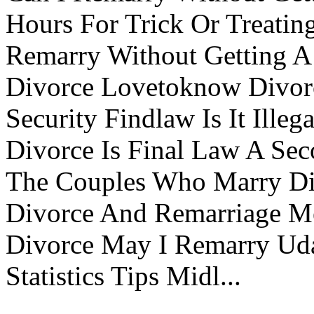
Hours For Trick Or Treatin
Remarry Without Getting A 
Divorce Lovetoknow Divor
Security Findlaw Is It Ille
Divorce Is Final Law A Se
The Couples Who Marry Div
Divorce And Remarriage M
Divorce May I Remarry Ud
Statistics Tips Midl...