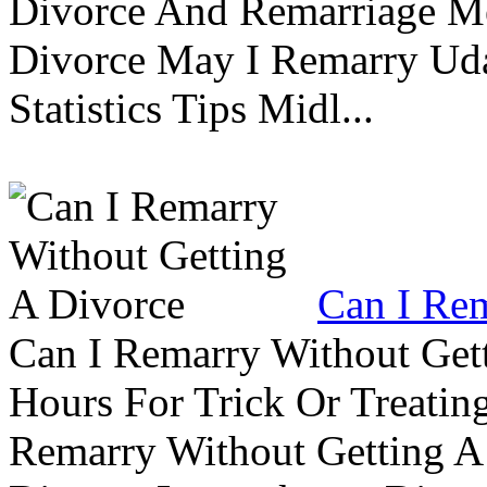
Divorce And Remarriage M
Divorce May I Remarry Ud
Statistics Tips Midl...
Can I Rem
Can I Remarry Without Get
Hours For Trick Or Treatin
Remarry Without Getting A 