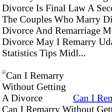
Divorce Is Final Law A Se
The Couples Who Marry Div
Divorce And Remarriage M
Divorce May I Remarry Ud
Statistics Tips Midl...
Can I Rem
Can I Remarry Without Get