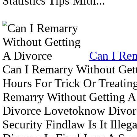
Statistics Tips Midl...
Can I Rem
Can I Remarry Without Get
Hours For Trick Or Treatin
Remarry Without Getting A 
Divorce Lovetoknow Divor
Security Findlaw Is It Ille