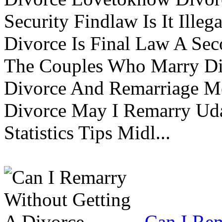
Security Findlaw Is It Ille
Divorce Is Final Law A Se
The Couples Who Marry Div
Divorce And Remarriage M
Divorce May I Remarry Ud
Statistics Tips Midl...
Can I Rem