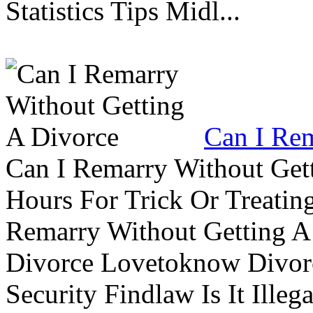
Statistics Tips Midl...
Can I Rem
Can I Remarry Without Get
Hours For Trick Or Treatin
Remarry Without Getting A 
Divorce Lovetoknow Divor
Security Findlaw Is It Ille