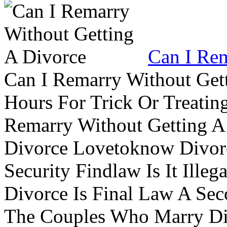
Can I Rem
Can I Remarry Without Get
Hours For Trick Or Treatin
Remarry Without Getting A 
Divorce Lovetoknow Divor
Security Findlaw Is It Ille
Divorce Is Final Law A Se
The Couples Who Marry Div