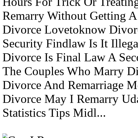
Hours For Trick Or Treatin
Remarry Without Getting A 
Divorce Lovetoknow Divor
Security Findlaw Is It Ille
Divorce Is Final Law A Se
The Couples Who Marry Div
Divorce And Remarriage M
Divorce May I Remarry Ud
Statistics Tips Midl...