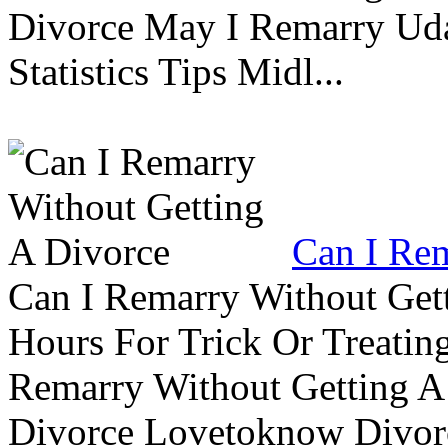
Divorce May I Remarry Ud
Statistics Tips Midl...
Can I Rem
Can I Remarry Without Get
Hours For Trick Or Treatin
Remarry Without Getting A 
Divorce Lovetoknow Divor