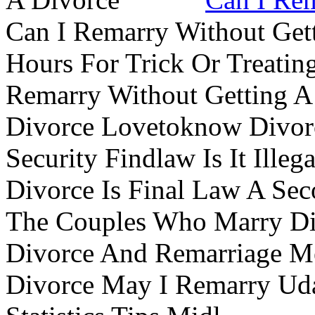
Can I Remarry Without Get
Hours For Trick Or Treatin
Remarry Without Getting A 
Divorce Lovetoknow Divor
Security Findlaw Is It Ille
Divorce Is Final Law A Se
The Couples Who Marry Div
Divorce And Remarriage M
Divorce May I Remarry Ud