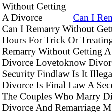
Can I Rem
Can I Remarry Without Get
Hours For Trick Or Treatin
Remarry Without Getting A 
Divorce Lovetoknow Divor
Security Findlaw Is It Ille
Divorce Is Final Law A Se
The Couples Who Marry Div
Divorce And Remarriage M