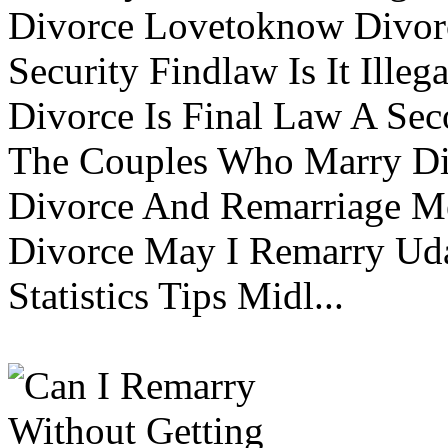
Divorce Lovetoknow Divor
Security Findlaw Is It Ille
Divorce Is Final Law A Se
The Couples Who Marry Div
Divorce And Remarriage M
Divorce May I Remarry Ud
Statistics Tips Midl...