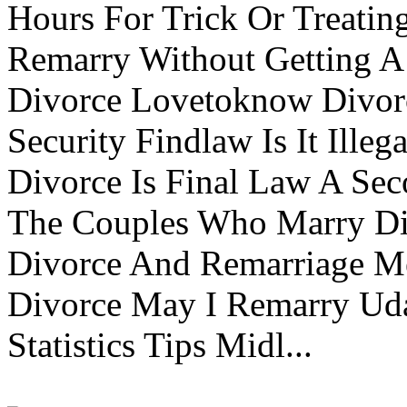
Hours For Trick Or Treatin
Remarry Without Getting A 
Divorce Lovetoknow Divor
Security Findlaw Is It Ille
Divorce Is Final Law A Se
The Couples Who Marry Div
Divorce And Remarriage M
Divorce May I Remarry Ud
Statistics Tips Midl...