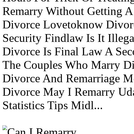
Remarry Without Getting A 
Divorce Lovetoknow Divor
Security Findlaw Is It Ille
Divorce Is Final Law A Se
The Couples Who Marry Div
Divorce And Remarriage M
Divorce May I Remarry Ud
Statistics Tips Midl...