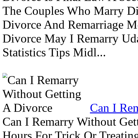
The Couples Who Marry Div
Divorce And Remarriage M
Divorce May I Remarry Ud
Statistics Tips Midl...
Can I Rem
Can I Remarry Without Get
Hours For Trick Or Treatin