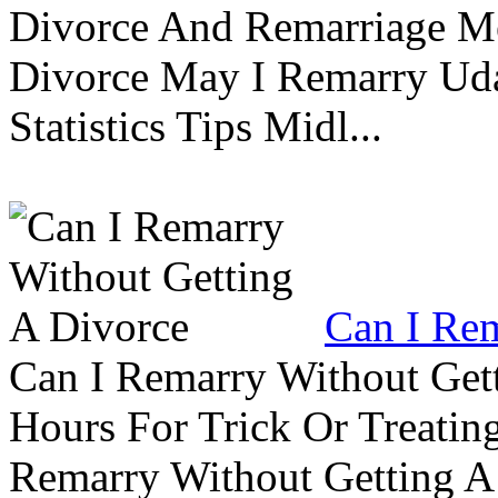
Divorce And Remarriage M
Divorce May I Remarry Ud
Statistics Tips Midl...
Can I Rem
Can I Remarry Without Get
Hours For Trick Or Treatin
Remarry Without Getting A 