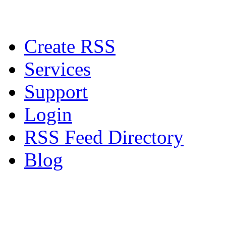
Create RSS
Services
Support
Login
RSS Feed Directory
Blog