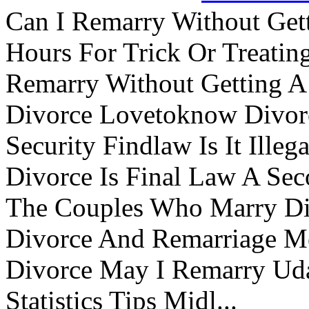
Can I Remarry Without Get
Hours For Trick Or Treatin
Remarry Without Getting A 
Divorce Lovetoknow Divor
Security Findlaw Is It Ille
Divorce Is Final Law A Se
The Couples Who Marry Div
Divorce And Remarriage M
Divorce May I Remarry Ud
Statistics Tips Midl...