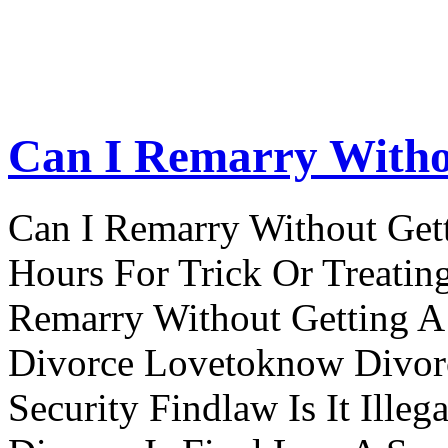
Can I Remarry Witho
Can I Remarry Without Get
Hours For Trick Or Treatin
Remarry Without Getting A 
Divorce Lovetoknow Divor
Security Findlaw Is It Ille