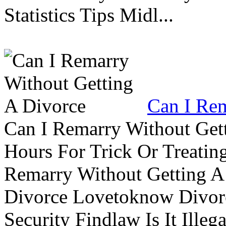
Statistics Tips Midl...
Can I Rem
Can I Remarry Without Get
Hours For Trick Or Treatin
Remarry Without Getting A 
Divorce Lovetoknow Divor
Security Findlaw Is It Ille