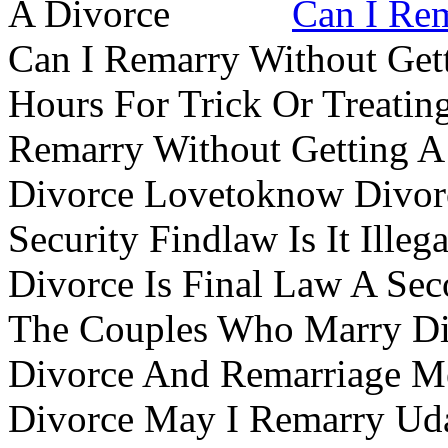
Can I Rem
Can I Remarry Without Get
Hours For Trick Or Treatin
Remarry Without Getting A 
Divorce Lovetoknow Divor
Security Findlaw Is It Ille
Divorce Is Final Law A Se
The Couples Who Marry Div
Divorce And Remarriage M
Divorce May I Remarry Ud