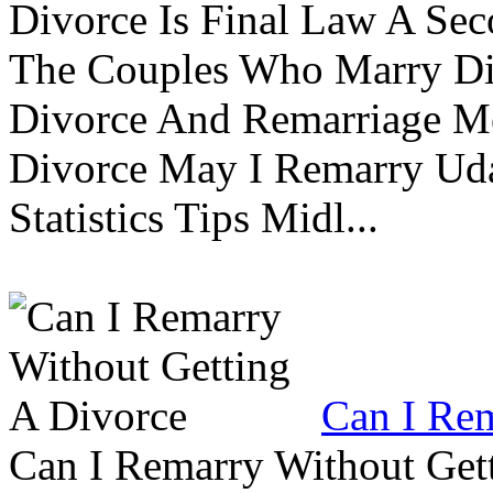
Divorce Is Final Law A Se
The Couples Who Marry Div
Divorce And Remarriage M
Divorce May I Remarry Ud
Statistics Tips Midl...
Can I Rem
Can I Remarry Without Get