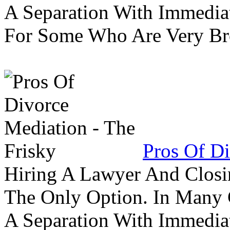
A Separation With Immedia
For Some Who Are Very B
Pros Of Di
Hiring A Lawyer And Closin
The Only Option. In Many C
A Separation With Immedia