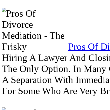
Pros Of Di
Hiring A Lawyer And Closin
The Only Option. In Many C
A Separation With Immedia
For Some Who Are Very B