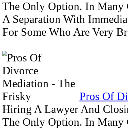
The Only Option. In Many C
A Separation With Immedia
For Some Who Are Very B
Pros Of Di
Hiring A Lawyer And Closin
The Only Option. In Many C