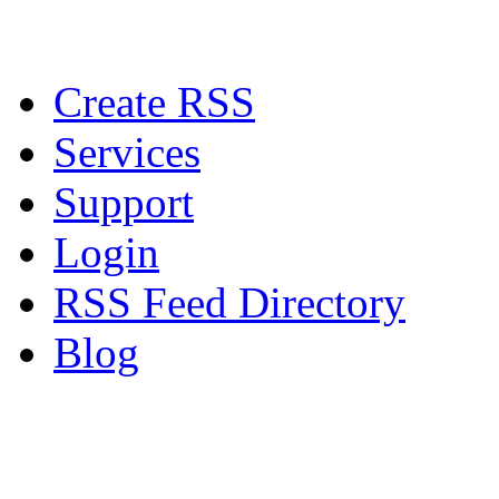
Create RSS
Services
Support
Login
RSS Feed Directory
Blog