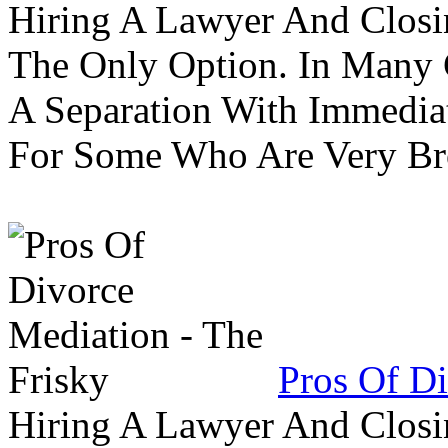
Hiring A Lawyer And Closin
The Only Option. In Many C
A Separation With Immedia
For Some Who Are Very B
Pros Of Di
Hiring A Lawyer And Closin