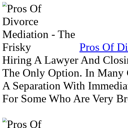
Pros Of Di
Hiring A Lawyer And Closin
The Only Option. In Many C
A Separation With Immedia
For Some Who Are Very B