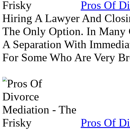
Pros Of Di
Hiring A Lawyer And Closin
The Only Option. In Many C
A Separation With Immedia
For Some Who Are Very B
Pros Of Di