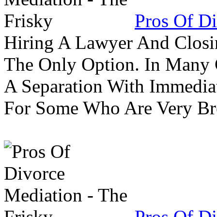
Pros Of Di
Hiring A Lawyer And Closin
The Only Option. In Many C
A Separation With Immedia
For Some Who Are Very B
Pros Of Di