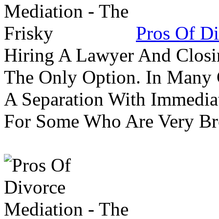
Pros Of Di
Hiring A Lawyer And Closin
The Only Option. In Many C
A Separation With Immedia
For Some Who Are Very B