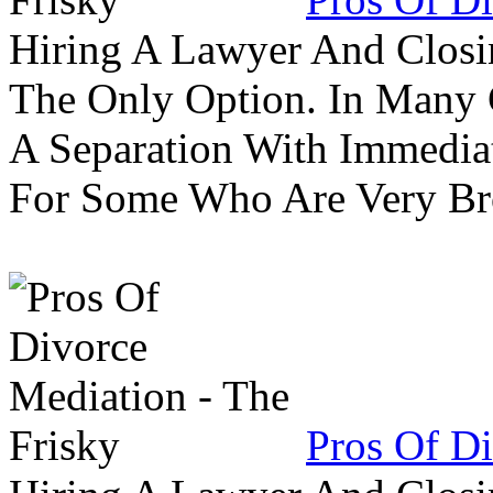
Hiring A Lawyer And Closin
The Only Option. In Many C
A Separation With Immedia
For Some Who Are Very B
Pros Of Di