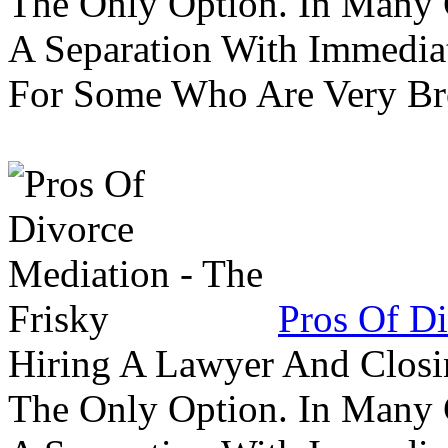
The Only Option. In Many C
A Separation With Immedia
For Some Who Are Very B
Pros Of Di
Hiring A Lawyer And Closin
The Only Option. In Many C