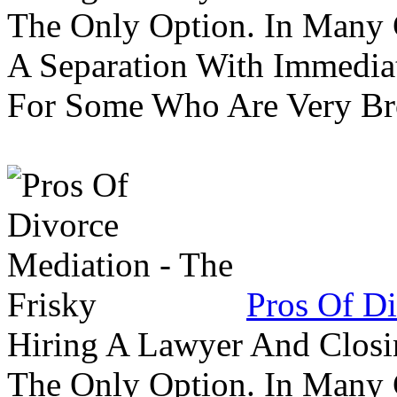
The Only Option. In Many C
A Separation With Immedia
For Some Who Are Very B
Pros Of Di
Hiring A Lawyer And Closin
The Only Option. In Many C