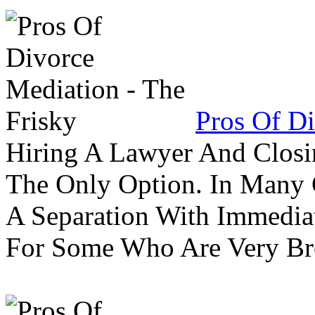
Pros Of Di
Hiring A Lawyer And Closin
The Only Option. In Many C
A Separation With Immedia
For Some Who Are Very B