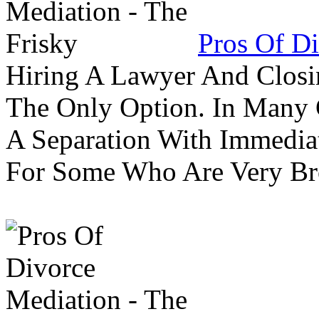
Pros Of Di
Hiring A Lawyer And Closin
The Only Option. In Many C
A Separation With Immedia
For Some Who Are Very B