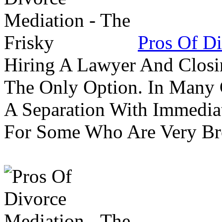
Pros Of Di
Hiring A Lawyer And Closin
The Only Option. In Many C
A Separation With Immedia
For Some Who Are Very B