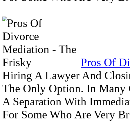
Pros Of Di
Hiring A Lawyer And Closin
The Only Option. In Many C
A Separation With Immedia
For Some Who Are Very B