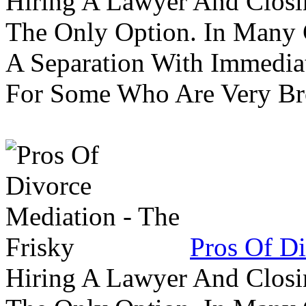
Hiring A Lawyer And Closin
The Only Option. In Many C
A Separation With Immedia
For Some Who Are Very B
Pros Of Di
Hiring A Lawyer And Closin