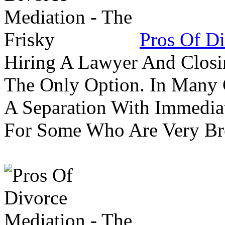
Pros Of Di
Hiring A Lawyer And Closin
The Only Option. In Many C
A Separation With Immedia
For Some Who Are Very B