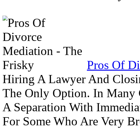
Pros Of Di
Hiring A Lawyer And Closin
The Only Option. In Many C
A Separation With Immedia
For Some Who Are Very B