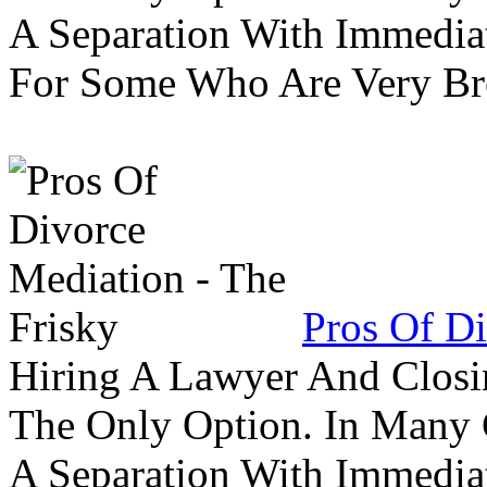
A Separation With Immedia
For Some Who Are Very B
Pros Of Di
Hiring A Lawyer And Closin
The Only Option. In Many C
A Separation With Immedia