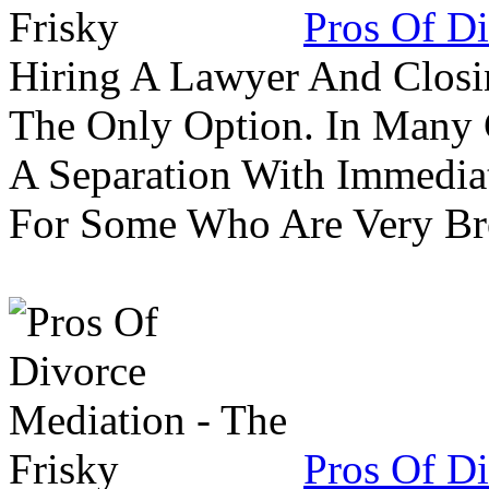
Pros Of Di
Hiring A Lawyer And Closin
The Only Option. In Many C
A Separation With Immedia
For Some Who Are Very B
Pros Of Di