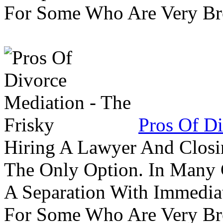
For Some Who Are Very B
Pros Of Di
Hiring A Lawyer And Closin
The Only Option. In Many C
A Separation With Immedia
For Some Who Are Very B