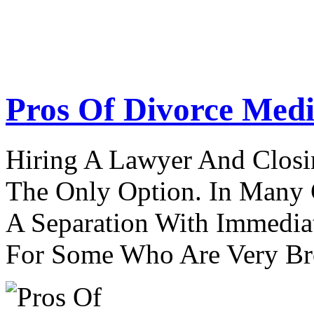
Pros Of Divorce Medi
Hiring A Lawyer And Closin
The Only Option. In Many C
A Separation With Immedia
For Some Who Are Very B