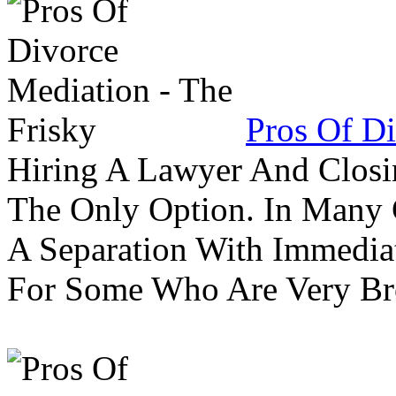
Pros Of Di
Hiring A Lawyer And Closin
The Only Option. In Many C
A Separation With Immedia
For Some Who Are Very B