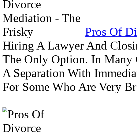
Pros Of Di
Hiring A Lawyer And Closin
The Only Option. In Many C
A Separation With Immedia
For Some Who Are Very B