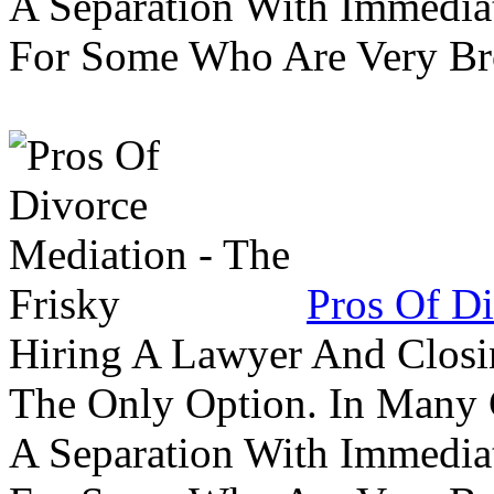
A Separation With Immedia
For Some Who Are Very B
Pros Of Di
Hiring A Lawyer And Closin
The Only Option. In Many C
A Separation With Immedia