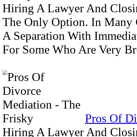
Hiring A Lawyer And Closin
The Only Option. In Many C
A Separation With Immedia
For Some Who Are Very B
Pros Of Di
Hiring A Lawyer And Closin