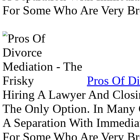
For Some Who Are Very B
Pros Of Di
Hiring A Lawyer And Closin
The Only Option. In Many C
A Separation With Immedia
For Some Who Are Very B