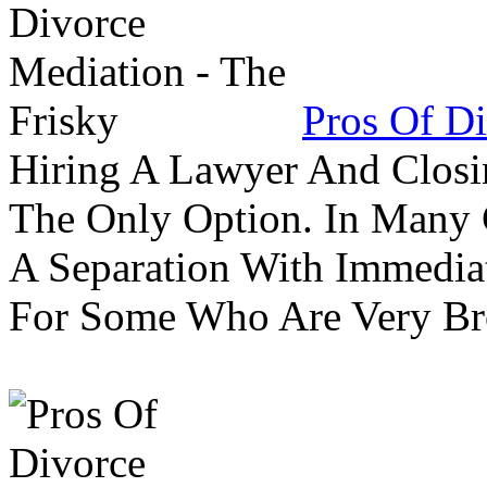
Pros Of Di
Hiring A Lawyer And Closin
The Only Option. In Many C
A Separation With Immedia
For Some Who Are Very B