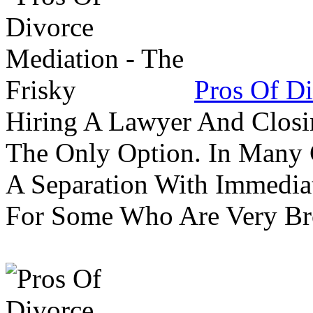
Pros Of Di
Hiring A Lawyer And Closin
The Only Option. In Many C
A Separation With Immedia
For Some Who Are Very B