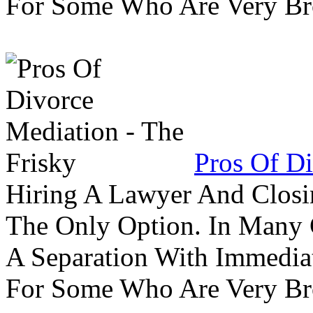
For Some Who Are Very B
Pros Of Di
Hiring A Lawyer And Closin
The Only Option. In Many C
A Separation With Immedia
For Some Who Are Very B