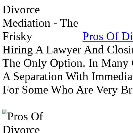
Pros Of Di
Hiring A Lawyer And Closin
The Only Option. In Many C
A Separation With Immedia
For Some Who Are Very B