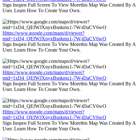
Sign Inopen Full Screen To View Morethis Map Was Created By A
User. Learn How To Create Your Own.
Https://www.google.com/maps/d/viewer?
mid=1xD4_QEfWJXnyxBsnkmx1-7W-tDaCV6wO
Sign Inopen Full Screen To View Morethis Map Was Created By A
User. Learn How To Create Your Own.
Https://www.google.com/maps/d/viewer?
mid=1xD4_QEfWJXnyxBsnkmx1-7W-tDaCV6wO
Sign Inopen Full Screen To View Morethis Map Was Created By A
User. Learn How To Create Your Own.
Https://www.google.com/maps/d/viewer?
mid=1xD4_QEfWJXnyxBsnkmx1-7W-tDaCV6wO
Sign Inopen Full Screen To View Morethis Map Was Created By A
User. Learn How To Create Your Own.