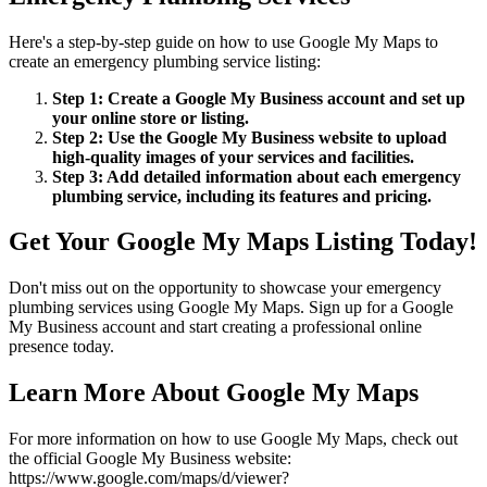
Here's a step-by-step guide on how to use Google My Maps to
create an emergency plumbing service listing:
Step 1: Create a Google My Business account and set up
your online store or listing.
Step 2: Use the Google My Business website to upload
high-quality images of your services and facilities.
Step 3: Add detailed information about each emergency
plumbing service, including its features and pricing.
Get Your Google My Maps Listing Today!
Don't miss out on the opportunity to showcase your emergency
plumbing services using Google My Maps. Sign up for a Google
My Business account and start creating a professional online
presence today.
Learn More About Google My Maps
For more information on how to use Google My Maps, check out
the official Google My Business website:
https://www.google.com/maps/d/viewer?