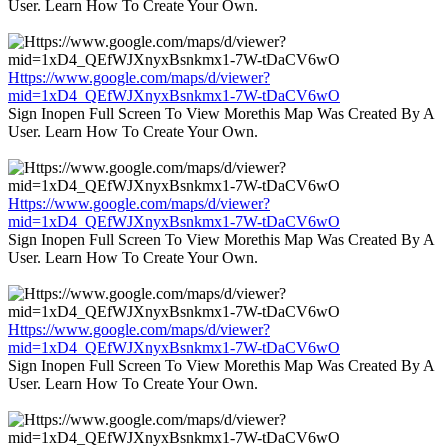
User. Learn How To Create Your Own.
Https://www.google.com/maps/d/viewer?
mid=1xD4_QEfWJXnyxBsnkmx1-7W-tDaCV6wO
Sign Inopen Full Screen To View Morethis Map Was Created By A
User. Learn How To Create Your Own.
Https://www.google.com/maps/d/viewer?
mid=1xD4_QEfWJXnyxBsnkmx1-7W-tDaCV6wO
Sign Inopen Full Screen To View Morethis Map Was Created By A
User. Learn How To Create Your Own.
Https://www.google.com/maps/d/viewer?
mid=1xD4_QEfWJXnyxBsnkmx1-7W-tDaCV6wO
Sign Inopen Full Screen To View Morethis Map Was Created By A
User. Learn How To Create Your Own.