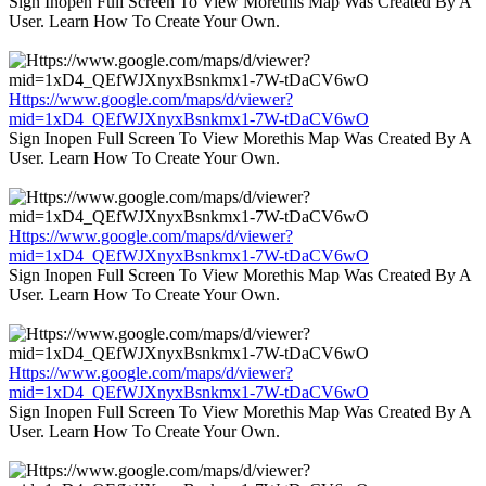
Sign Inopen Full Screen To View Morethis Map Was Created By A
User. Learn How To Create Your Own.
Https://www.google.com/maps/d/viewer?
mid=1xD4_QEfWJXnyxBsnkmx1-7W-tDaCV6wO
Sign Inopen Full Screen To View Morethis Map Was Created By A
User. Learn How To Create Your Own.
Https://www.google.com/maps/d/viewer?
mid=1xD4_QEfWJXnyxBsnkmx1-7W-tDaCV6wO
Sign Inopen Full Screen To View Morethis Map Was Created By A
User. Learn How To Create Your Own.
Https://www.google.com/maps/d/viewer?
mid=1xD4_QEfWJXnyxBsnkmx1-7W-tDaCV6wO
Sign Inopen Full Screen To View Morethis Map Was Created By A
User. Learn How To Create Your Own.