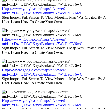
Https://www.google.com/maps/d/viewer?
mid=1xD4_QEfWJXnyxBsnkmx1-7W-tDaCV6wO
Sign Inopen Full Screen To View Morethis Map Was Created By A
User. Learn How To Create Your Own.
Https://www.google.com/maps/d/viewer?
mid=1xD4_QEfWJXnyxBsnkmx1-7W-tDaCV6wO
Sign Inopen Full Screen To View Morethis Map Was Created By A
User. Learn How To Create Your Own.
Https://www.google.com/maps/d/viewer?
mid=1xD4_QEfWJXnyxBsnkmx1-7W-tDaCV6wO
Sign Inopen Full Screen To View Morethis Map Was Created By A
User. Learn How To Create Your Own.
Https://www.google.com/maps/d/viewer?
mid=1xD4_QEfWJXnyxBsnkmx1-7W-tDaCV6wO