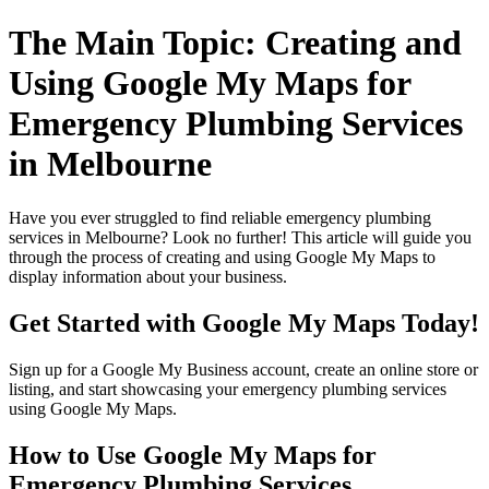
The Main Topic: Creating and
Using Google My Maps for
Emergency Plumbing Services
in Melbourne
Have you ever struggled to find reliable emergency plumbing
services in Melbourne? Look no further! This article will guide you
through the process of creating and using Google My Maps to
display information about your business.
Get Started with Google My Maps Today!
Sign up for a Google My Business account, create an online store or
listing, and start showcasing your emergency plumbing services
using Google My Maps.
How to Use Google My Maps for
Emergency Plumbing Services