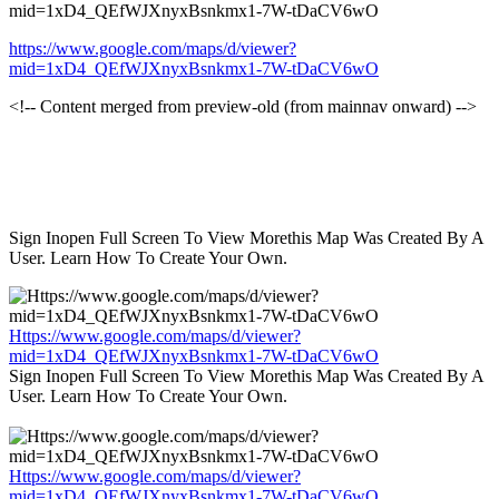
mid=1xD4_QEfWJXnyxBsnkmx1-7W-tDaCV6wO
https://www.google.com/maps/d/viewer?
mid=1xD4_QEfWJXnyxBsnkmx1-7W-tDaCV6wO
<!-- Content merged from preview-old (from mainnav onward) -->
Sign Inopen Full Screen To View Morethis Map Was Created By A
User. Learn How To Create Your Own.
Https://www.google.com/maps/d/viewer?
mid=1xD4_QEfWJXnyxBsnkmx1-7W-tDaCV6wO
Sign Inopen Full Screen To View Morethis Map Was Created By A
User. Learn How To Create Your Own.
Https://www.google.com/maps/d/viewer?
mid=1xD4_QEfWJXnyxBsnkmx1-7W-tDaCV6wO