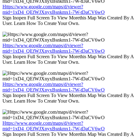
Https://www.google.com/maps/d/viewer?
mid=1xD4_QEfWJXnyxBsnkmx1-7W-tDaCV6wO
Sign Inopen Full Screen To View Morethis Map Was Created By A
User. Learn How To Create Your Own.
Https://www.google.com/maps/d/viewer?
mid=1xD4_QEfWJXnyxBsnkmx1-7W-tDaCV6wO
Sign Inopen Full Screen To View Morethis Map Was Created By A
User. Learn How To Create Your Own.
Https://www.google.com/maps/d/viewer?
mid=1xD4_QEfWJXnyxBsnkmx1-7W-tDaCV6wO
Sign Inopen Full Screen To View Morethis Map Was Created By A
User. Learn How To Create Your Own.
Https://www.google.com/maps/d/viewer?
mid=1xD4_QEfWJXnyxBsnkmx1-7W-tDaCV6wO
Sign Inopen Full Screen To View Morethis Map Was Created By A