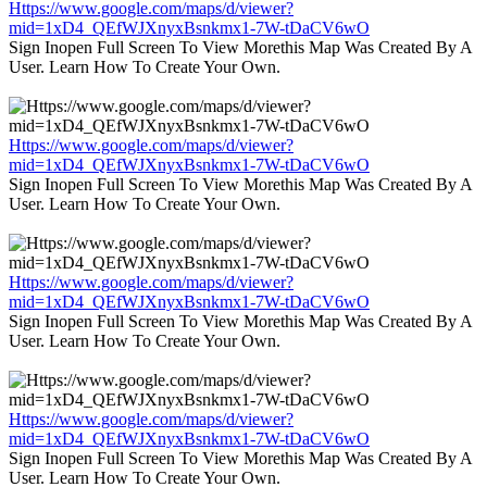
Https://www.google.com/maps/d/viewer?
mid=1xD4_QEfWJXnyxBsnkmx1-7W-tDaCV6wO
Sign Inopen Full Screen To View Morethis Map Was Created By A
User. Learn How To Create Your Own.
Https://www.google.com/maps/d/viewer?
mid=1xD4_QEfWJXnyxBsnkmx1-7W-tDaCV6wO
Sign Inopen Full Screen To View Morethis Map Was Created By A
User. Learn How To Create Your Own.
Https://www.google.com/maps/d/viewer?
mid=1xD4_QEfWJXnyxBsnkmx1-7W-tDaCV6wO
Sign Inopen Full Screen To View Morethis Map Was Created By A
User. Learn How To Create Your Own.
Https://www.google.com/maps/d/viewer?
mid=1xD4_QEfWJXnyxBsnkmx1-7W-tDaCV6wO
Sign Inopen Full Screen To View Morethis Map Was Created By A
User. Learn How To Create Your Own.