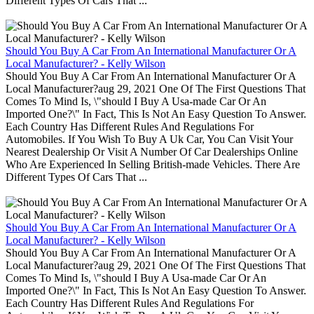
Different Types Of Cars That ...
Should You Buy A Car From An International Manufacturer Or A
Local Manufacturer? - Kelly Wilson
Should You Buy A Car From An International Manufacturer Or A
Local Manufacturer?aug 29, 2021 One Of The First Questions That
Comes To Mind Is, \"should I Buy A Usa-made Car Or An
Imported One?\" In Fact, This Is Not An Easy Question To Answer.
Each Country Has Different Rules And Regulations For
Automobiles. If You Wish To Buy A Uk Car, You Can Visit Your
Nearest Dealership Or Visit A Number Of Car Dealerships Online
Who Are Experienced In Selling British-made Vehicles. There Are
Different Types Of Cars That ...
Should You Buy A Car From An International Manufacturer Or A
Local Manufacturer? - Kelly Wilson
Should You Buy A Car From An International Manufacturer Or A
Local Manufacturer?aug 29, 2021 One Of The First Questions That
Comes To Mind Is, \"should I Buy A Usa-made Car Or An
Imported One?\" In Fact, This Is Not An Easy Question To Answer.
Each Country Has Different Rules And Regulations For