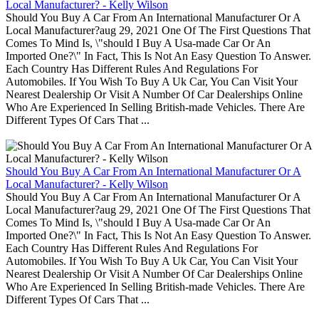
Local Manufacturer? - Kelly Wilson
Should You Buy A Car From An International Manufacturer Or A
Local Manufacturer?aug 29, 2021 One Of The First Questions That
Comes To Mind Is, \"should I Buy A Usa-made Car Or An
Imported One?\" In Fact, This Is Not An Easy Question To Answer.
Each Country Has Different Rules And Regulations For
Automobiles. If You Wish To Buy A Uk Car, You Can Visit Your
Nearest Dealership Or Visit A Number Of Car Dealerships Online
Who Are Experienced In Selling British-made Vehicles. There Are
Different Types Of Cars That ...
Should You Buy A Car From An International Manufacturer Or A
Local Manufacturer? - Kelly Wilson
Should You Buy A Car From An International Manufacturer Or A
Local Manufacturer?aug 29, 2021 One Of The First Questions That
Comes To Mind Is, \"should I Buy A Usa-made Car Or An
Imported One?\" In Fact, This Is Not An Easy Question To Answer.
Each Country Has Different Rules And Regulations For
Automobiles. If You Wish To Buy A Uk Car, You Can Visit Your
Nearest Dealership Or Visit A Number Of Car Dealerships Online
Who Are Experienced In Selling British-made Vehicles. There Are
Different Types Of Cars That ...