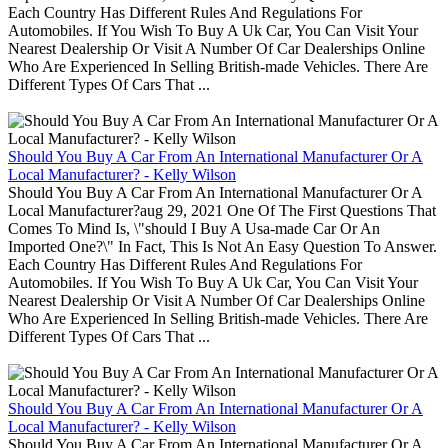
Each Country Has Different Rules And Regulations For
Automobiles. If You Wish To Buy A Uk Car, You Can Visit Your
Nearest Dealership Or Visit A Number Of Car Dealerships Online
Who Are Experienced In Selling British-made Vehicles. There Are
Different Types Of Cars That ...
Should You Buy A Car From An International Manufacturer Or A
Local Manufacturer? - Kelly Wilson
Should You Buy A Car From An International Manufacturer Or A
Local Manufacturer?aug 29, 2021 One Of The First Questions That
Comes To Mind Is, \"should I Buy A Usa-made Car Or An
Imported One?\" In Fact, This Is Not An Easy Question To Answer.
Each Country Has Different Rules And Regulations For
Automobiles. If You Wish To Buy A Uk Car, You Can Visit Your
Nearest Dealership Or Visit A Number Of Car Dealerships Online
Who Are Experienced In Selling British-made Vehicles. There Are
Different Types Of Cars That ...
Should You Buy A Car From An International Manufacturer Or A
Local Manufacturer? - Kelly Wilson
Should You Buy A Car From An International Manufacturer Or A