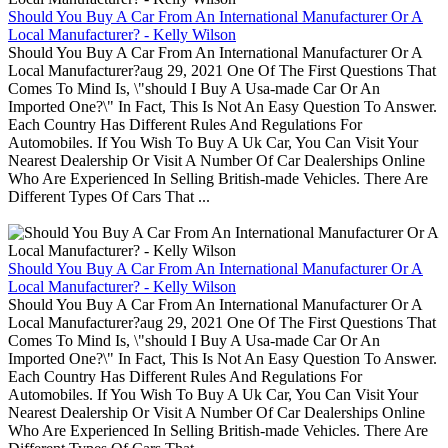
Should You Buy A Car From An International Manufacturer Or A
Local Manufacturer? - Kelly Wilson
Should You Buy A Car From An International Manufacturer Or A
Local Manufacturer?aug 29, 2021 One Of The First Questions That
Comes To Mind Is, \"should I Buy A Usa-made Car Or An
Imported One?\" In Fact, This Is Not An Easy Question To Answer.
Each Country Has Different Rules And Regulations For
Automobiles. If You Wish To Buy A Uk Car, You Can Visit Your
Nearest Dealership Or Visit A Number Of Car Dealerships Online
Who Are Experienced In Selling British-made Vehicles. There Are
Different Types Of Cars That ...
Should You Buy A Car From An International Manufacturer Or A
Local Manufacturer? - Kelly Wilson
Should You Buy A Car From An International Manufacturer Or A
Local Manufacturer?aug 29, 2021 One Of The First Questions That
Comes To Mind Is, \"should I Buy A Usa-made Car Or An
Imported One?\" In Fact, This Is Not An Easy Question To Answer.
Each Country Has Different Rules And Regulations For
Automobiles. If You Wish To Buy A Uk Car, You Can Visit Your
Nearest Dealership Or Visit A Number Of Car Dealerships Online
Who Are Experienced In Selling British-made Vehicles. There Are