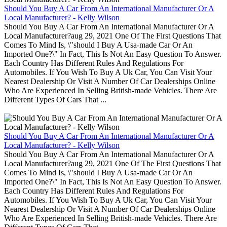
Should You Buy A Car From An International Manufacturer Or A
Local Manufacturer? - Kelly Wilson
Should You Buy A Car From An International Manufacturer Or A
Local Manufacturer?aug 29, 2021 One Of The First Questions That
Comes To Mind Is, \"should I Buy A Usa-made Car Or An
Imported One?\" In Fact, This Is Not An Easy Question To Answer.
Each Country Has Different Rules And Regulations For
Automobiles. If You Wish To Buy A Uk Car, You Can Visit Your
Nearest Dealership Or Visit A Number Of Car Dealerships Online
Who Are Experienced In Selling British-made Vehicles. There Are
Different Types Of Cars That ...
Should You Buy A Car From An International Manufacturer Or A
Local Manufacturer? - Kelly Wilson
Should You Buy A Car From An International Manufacturer Or A
Local Manufacturer?aug 29, 2021 One Of The First Questions That
Comes To Mind Is, \"should I Buy A Usa-made Car Or An
Imported One?\" In Fact, This Is Not An Easy Question To Answer.
Each Country Has Different Rules And Regulations For
Automobiles. If You Wish To Buy A Uk Car, You Can Visit Your
Nearest Dealership Or Visit A Number Of Car Dealerships Online
Who Are Experienced In Selling British-made Vehicles. There Are