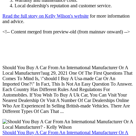
Warranty and maintenance costs.
Local dealership's reputation and customer service.
Read the full story on Kelly Wilson's website
for more information
and advice.
<!-- Content merged from preview-old (from mainnav onward) -->
Should You Buy A Car From An International Manufacturer Or A
Local Manufacturer?aug 29, 2021 One Of The First Questions That
Comes To Mind Is, \"should I Buy A Usa-made Car Or An
Imported One?\" In Fact, This Is Not An Easy Question To Answer.
Each Country Has Different Rules And Regulations For
Automobiles. If You Wish To Buy A Uk Car, You Can Visit Your
Nearest Dealership Or Visit A Number Of Car Dealerships Online
Who Are Experienced In Selling British-made Vehicles. There Are
Different Types Of Cars That ...
Should You Buy A Car From An International Manufacturer Or A