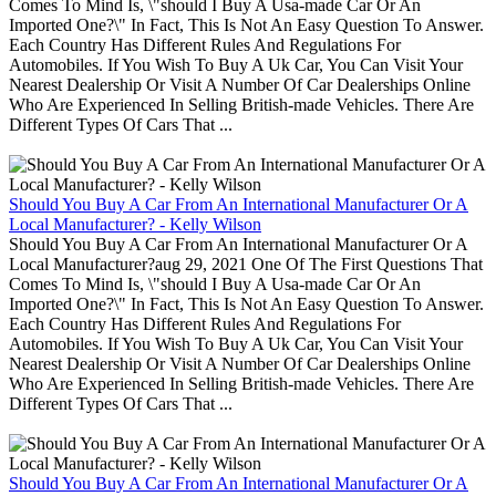
Comes To Mind Is, \"should I Buy A Usa-made Car Or An
Imported One?\" In Fact, This Is Not An Easy Question To Answer.
Each Country Has Different Rules And Regulations For
Automobiles. If You Wish To Buy A Uk Car, You Can Visit Your
Nearest Dealership Or Visit A Number Of Car Dealerships Online
Who Are Experienced In Selling British-made Vehicles. There Are
Different Types Of Cars That ...
Should You Buy A Car From An International Manufacturer Or A
Local Manufacturer? - Kelly Wilson
Should You Buy A Car From An International Manufacturer Or A
Local Manufacturer?aug 29, 2021 One Of The First Questions That
Comes To Mind Is, \"should I Buy A Usa-made Car Or An
Imported One?\" In Fact, This Is Not An Easy Question To Answer.
Each Country Has Different Rules And Regulations For
Automobiles. If You Wish To Buy A Uk Car, You Can Visit Your
Nearest Dealership Or Visit A Number Of Car Dealerships Online
Who Are Experienced In Selling British-made Vehicles. There Are
Different Types Of Cars That ...
Should You Buy A Car From An International Manufacturer Or A