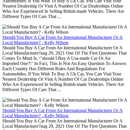
Automobiles. If You Wish To Buy A Uk Car, You Can Visit Your
Nearest Dealership Or Visit A Number Of Car Dealerships Online
Who Are Experienced In Selling British-made Vehicles. There Are
Different Types Of Cars That ...
Should You Buy A Car From An International Manufacturer Or A
Local Manufacturer? - Kelly Wilson
Should You Buy A Car From An International Manufacturer Or A
Local Manufacturer?aug 29, 2021 One Of The First Questions That
Comes To Mind Is, \"should I Buy A Usa-made Car Or An
Imported One?\" In Fact, This Is Not An Easy Question To Answer.
Each Country Has Different Rules And Regulations For
Automobiles. If You Wish To Buy A Uk Car, You Can Visit Your
Nearest Dealership Or Visit A Number Of Car Dealerships Online
Who Are Experienced In Selling British-made Vehicles. There Are
Different Types Of Cars That ...
Should You Buy A Car From An International Manufacturer Or A
Local Manufacturer? - Kelly Wilson
Should You Buy A Car From An International Manufacturer Or A
Local Manufacturer?aug 29, 2021 One Of The First Questions That