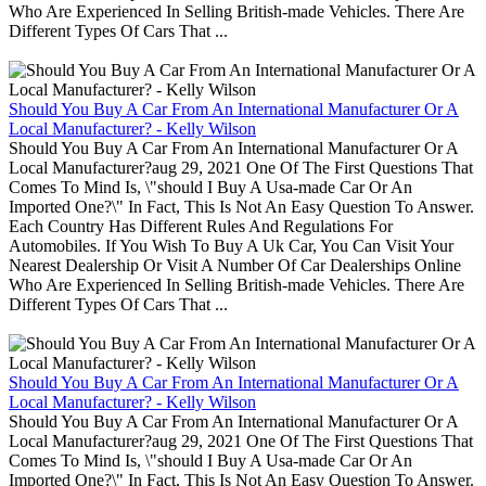
Who Are Experienced In Selling British-made Vehicles. There Are
Different Types Of Cars That ...
Should You Buy A Car From An International Manufacturer Or A
Local Manufacturer? - Kelly Wilson
Should You Buy A Car From An International Manufacturer Or A
Local Manufacturer?aug 29, 2021 One Of The First Questions That
Comes To Mind Is, \"should I Buy A Usa-made Car Or An
Imported One?\" In Fact, This Is Not An Easy Question To Answer.
Each Country Has Different Rules And Regulations For
Automobiles. If You Wish To Buy A Uk Car, You Can Visit Your
Nearest Dealership Or Visit A Number Of Car Dealerships Online
Who Are Experienced In Selling British-made Vehicles. There Are
Different Types Of Cars That ...
Should You Buy A Car From An International Manufacturer Or A
Local Manufacturer? - Kelly Wilson
Should You Buy A Car From An International Manufacturer Or A
Local Manufacturer?aug 29, 2021 One Of The First Questions That
Comes To Mind Is, \"should I Buy A Usa-made Car Or An
Imported One?\" In Fact, This Is Not An Easy Question To Answer.