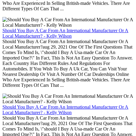
Who Are Experienced In Selling British-made Vehicles. There Are
Different Types Of Cars That ...
Should You Buy A Car From An International Manufacturer Or A
Local Manufacturer? - Kelly Wilson
Should You Buy A Car From An International Manufacturer Or A
Local Manufacturer?aug 29, 2021 One Of The First Questions That
Comes To Mind Is, \"should I Buy A Usa-made Car Or An
Imported One?\" In Fact, This Is Not An Easy Question To Answer.
Each Country Has Different Rules And Regulations For
Automobiles. If You Wish To Buy A Uk Car, You Can Visit Your
Nearest Dealership Or Visit A Number Of Car Dealerships Online
Who Are Experienced In Selling British-made Vehicles. There Are
Different Types Of Cars That ...
Should You Buy A Car From An International Manufacturer Or A
Local Manufacturer? - Kelly Wilson
Should You Buy A Car From An International Manufacturer Or A
Local Manufacturer?aug 29, 2021 One Of The First Questions That
Comes To Mind Is, \"should I Buy A Usa-made Car Or An
Imported One?\" In Fact, This Is Not An Easy Question To Answer.