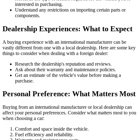
interested in purchasing.
Understand any restrictions on importing certain parts or
components.
Dealership Experiences: What to Expect
A buying experience with an international manufacturer can be
vastly different from one with a local dealership. Here are some key
things to consider when dealing with a foreign dealer:
Research the dealership's reputation and reviews.
Ask about their warranty and maintenance policies.
Get an estimate of the vehicle's value before making a
purchase.
Personal Preference: What Matters Most
Buying from an international manufacturer or local dealership can
affect your personal preferences. Consider what matters most to you
when choosing a car:
Comfort and space inside the vehicle.
Fuel efficiency and reliability.