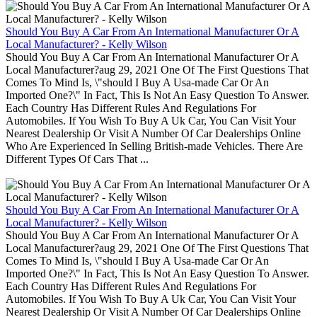
Should You Buy A Car From An International Manufacturer Or A
Local Manufacturer? - Kelly Wilson
Should You Buy A Car From An International Manufacturer Or A
Local Manufacturer?aug 29, 2021 One Of The First Questions That
Comes To Mind Is, \"should I Buy A Usa-made Car Or An
Imported One?\" In Fact, This Is Not An Easy Question To Answer.
Each Country Has Different Rules And Regulations For
Automobiles. If You Wish To Buy A Uk Car, You Can Visit Your
Nearest Dealership Or Visit A Number Of Car Dealerships Online
Who Are Experienced In Selling British-made Vehicles. There Are
Different Types Of Cars That ...
Should You Buy A Car From An International Manufacturer Or A
Local Manufacturer? - Kelly Wilson
Should You Buy A Car From An International Manufacturer Or A
Local Manufacturer?aug 29, 2021 One Of The First Questions That
Comes To Mind Is, \"should I Buy A Usa-made Car Or An
Imported One?\" In Fact, This Is Not An Easy Question To Answer.
Each Country Has Different Rules And Regulations For
Automobiles. If You Wish To Buy A Uk Car, You Can Visit Your
Nearest Dealership Or Visit A Number Of Car Dealerships Online