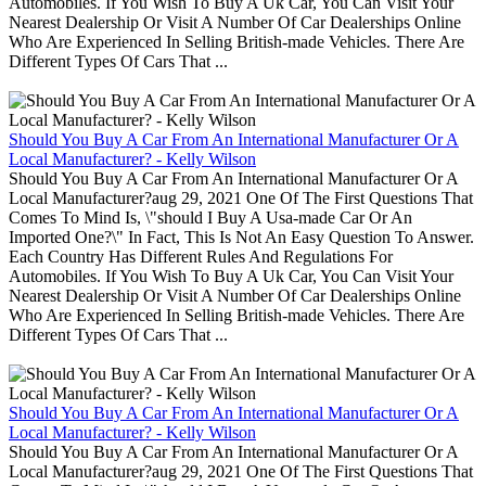
Automobiles. If You Wish To Buy A Uk Car, You Can Visit Your
Nearest Dealership Or Visit A Number Of Car Dealerships Online
Who Are Experienced In Selling British-made Vehicles. There Are
Different Types Of Cars That ...
Should You Buy A Car From An International Manufacturer Or A
Local Manufacturer? - Kelly Wilson
Should You Buy A Car From An International Manufacturer Or A
Local Manufacturer?aug 29, 2021 One Of The First Questions That
Comes To Mind Is, \"should I Buy A Usa-made Car Or An
Imported One?\" In Fact, This Is Not An Easy Question To Answer.
Each Country Has Different Rules And Regulations For
Automobiles. If You Wish To Buy A Uk Car, You Can Visit Your
Nearest Dealership Or Visit A Number Of Car Dealerships Online
Who Are Experienced In Selling British-made Vehicles. There Are
Different Types Of Cars That ...
Should You Buy A Car From An International Manufacturer Or A
Local Manufacturer? - Kelly Wilson
Should You Buy A Car From An International Manufacturer Or A
Local Manufacturer?aug 29, 2021 One Of The First Questions That