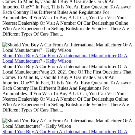
Comes To Mind Is, \"should I Buy A Usa-made Car Or An
Imported One?\" In Fact, This Is Not An Easy Question To Answer.
Each Country Has Different Rules And Regulations For
Automobiles. If You Wish To Buy A Uk Car, You Can Visit Your
Nearest Dealership Or Visit A Number Of Car Dealerships Online
Who Are Experienced In Selling British-made Vehicles. There Are
Different Types Of Cars That ...
Should You Buy A Car From An International Manufacturer Or A
Local Manufacturer? - Kelly Wilson
Should You Buy A Car From An International Manufacturer Or A
Local Manufacturer?aug 29, 2021 One Of The First Questions That
Comes To Mind Is, \"should I Buy A Usa-made Car Or An
Imported One?\" In Fact, This Is Not An Easy Question To Answer.
Each Country Has Different Rules And Regulations For
Automobiles. If You Wish To Buy A Uk Car, You Can Visit Your
Nearest Dealership Or Visit A Number Of Car Dealerships Online
Who Are Experienced In Selling British-made Vehicles. There Are
Different Types Of Cars That ...
Should You Buy A Car From An International Manufacturer Or A