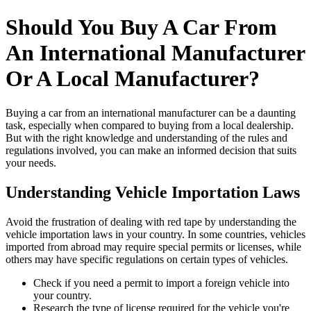
Should You Buy A Car From
An International Manufacturer
Or A Local Manufacturer?
Buying a car from an international manufacturer can be a daunting
task, especially when compared to buying from a local dealership.
But with the right knowledge and understanding of the rules and
regulations involved, you can make an informed decision that suits
your needs.
Understanding Vehicle Importation Laws
Avoid the frustration of dealing with red tape by understanding the
vehicle importation laws in your country. In some countries, vehicles
imported from abroad may require special permits or licenses, while
others may have specific regulations on certain types of vehicles.
Check if you need a permit to import a foreign vehicle into
your country.
Research the type of license required for the vehicle you're