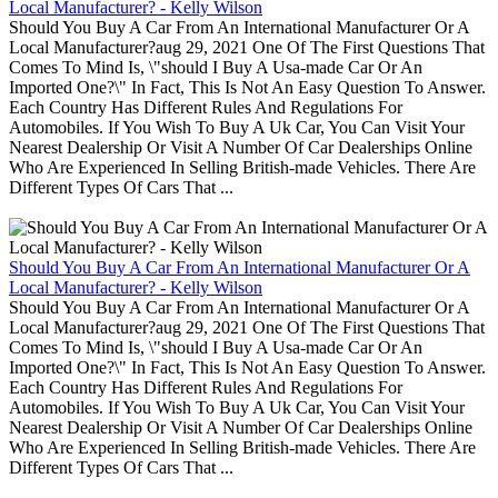
Local Manufacturer? - Kelly Wilson
Should You Buy A Car From An International Manufacturer Or A
Local Manufacturer?aug 29, 2021 One Of The First Questions That
Comes To Mind Is, \"should I Buy A Usa-made Car Or An
Imported One?\" In Fact, This Is Not An Easy Question To Answer.
Each Country Has Different Rules And Regulations For
Automobiles. If You Wish To Buy A Uk Car, You Can Visit Your
Nearest Dealership Or Visit A Number Of Car Dealerships Online
Who Are Experienced In Selling British-made Vehicles. There Are
Different Types Of Cars That ...
Should You Buy A Car From An International Manufacturer Or A
Local Manufacturer? - Kelly Wilson
Should You Buy A Car From An International Manufacturer Or A
Local Manufacturer?aug 29, 2021 One Of The First Questions That
Comes To Mind Is, \"should I Buy A Usa-made Car Or An
Imported One?\" In Fact, This Is Not An Easy Question To Answer.
Each Country Has Different Rules And Regulations For
Automobiles. If You Wish To Buy A Uk Car, You Can Visit Your
Nearest Dealership Or Visit A Number Of Car Dealerships Online
Who Are Experienced In Selling British-made Vehicles. There Are
Different Types Of Cars That ...