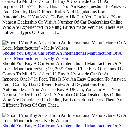
Comes To Mind Is, \"should I Buy A Usa-made Car Or An
Imported One?\" In Fact, This Is Not An Easy Question To Answer.
Each Country Has Different Rules And Regulations For
Automobiles. If You Wish To Buy A Uk Car, You Can Visit Your
Nearest Dealership Or Visit A Number Of Car Dealerships Online
Who Are Experienced In Selling British-made Vehicles. There Are
Different Types Of Cars That ...
Should You Buy A Car From An International Manufacturer Or A
Local Manufacturer? - Kelly Wilson
Should You Buy A Car From An International Manufacturer Or A
Local Manufacturer?aug 29, 2021 One Of The First Questions That
Comes To Mind Is, \"should I Buy A Usa-made Car Or An
Imported One?\" In Fact, This Is Not An Easy Question To Answer.
Each Country Has Different Rules And Regulations For
Automobiles. If You Wish To Buy A Uk Car, You Can Visit Your
Nearest Dealership Or Visit A Number Of Car Dealerships Online
Who Are Experienced In Selling British-made Vehicles. There Are
Different Types Of Cars That ...
Should You Buy A Car From An International Manufacturer Or A