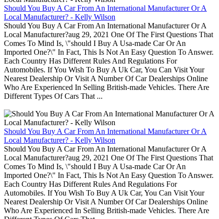
Should You Buy A Car From An International Manufacturer Or A
Local Manufacturer? - Kelly Wilson
Should You Buy A Car From An International Manufacturer Or A
Local Manufacturer?aug 29, 2021 One Of The First Questions That
Comes To Mind Is, \"should I Buy A Usa-made Car Or An
Imported One?\" In Fact, This Is Not An Easy Question To Answer.
Each Country Has Different Rules And Regulations For
Automobiles. If You Wish To Buy A Uk Car, You Can Visit Your
Nearest Dealership Or Visit A Number Of Car Dealerships Online
Who Are Experienced In Selling British-made Vehicles. There Are
Different Types Of Cars That ...
Should You Buy A Car From An International Manufacturer Or A
Local Manufacturer? - Kelly Wilson
Should You Buy A Car From An International Manufacturer Or A
Local Manufacturer?aug 29, 2021 One Of The First Questions That
Comes To Mind Is, \"should I Buy A Usa-made Car Or An
Imported One?\" In Fact, This Is Not An Easy Question To Answer.
Each Country Has Different Rules And Regulations For
Automobiles. If You Wish To Buy A Uk Car, You Can Visit Your
Nearest Dealership Or Visit A Number Of Car Dealerships Online
Who Are Experienced In Selling British-made Vehicles. There Are