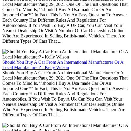
Local Manufacturer?aug 29, 2021 One Of The First Questions That
Comes To Mind Is, \"should I Buy A Usa-made Car Or An
Imported One?\" In Fact, This Is Not An Easy Question To Answer.
Each Country Has Different Rules And Regulations For
Automobiles. If You Wish To Buy A Uk Car, You Can Visit Your
Nearest Dealership Or Visit A Number Of Car Dealerships Online
Who Are Experienced In Selling British-made Vehicles. There Are
Different Types Of Cars That ...
Should You Buy A Car From An International Manufacturer Or A
Local Manufacturer? - Kelly Wilson
Should You Buy A Car From An International Manufacturer Or A
Local Manufacturer?aug 29, 2021 One Of The First Questions That
Comes To Mind Is, \"should I Buy A Usa-made Car Or An
Imported One?\" In Fact, This Is Not An Easy Question To Answer.
Each Country Has Different Rules And Regulations For
Automobiles. If You Wish To Buy A Uk Car, You Can Visit Your
Nearest Dealership Or Visit A Number Of Car Dealerships Online
Who Are Experienced In Selling British-made Vehicles. There Are
Different Types Of Cars That ...