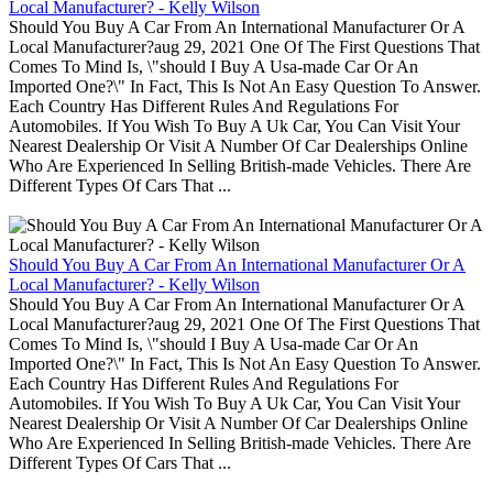
Local Manufacturer? - Kelly Wilson
Should You Buy A Car From An International Manufacturer Or A
Local Manufacturer?aug 29, 2021 One Of The First Questions That
Comes To Mind Is, \"should I Buy A Usa-made Car Or An
Imported One?\" In Fact, This Is Not An Easy Question To Answer.
Each Country Has Different Rules And Regulations For
Automobiles. If You Wish To Buy A Uk Car, You Can Visit Your
Nearest Dealership Or Visit A Number Of Car Dealerships Online
Who Are Experienced In Selling British-made Vehicles. There Are
Different Types Of Cars That ...
Should You Buy A Car From An International Manufacturer Or A
Local Manufacturer? - Kelly Wilson
Should You Buy A Car From An International Manufacturer Or A
Local Manufacturer?aug 29, 2021 One Of The First Questions That
Comes To Mind Is, \"should I Buy A Usa-made Car Or An
Imported One?\" In Fact, This Is Not An Easy Question To Answer.
Each Country Has Different Rules And Regulations For
Automobiles. If You Wish To Buy A Uk Car, You Can Visit Your
Nearest Dealership Or Visit A Number Of Car Dealerships Online
Who Are Experienced In Selling British-made Vehicles. There Are
Different Types Of Cars That ...