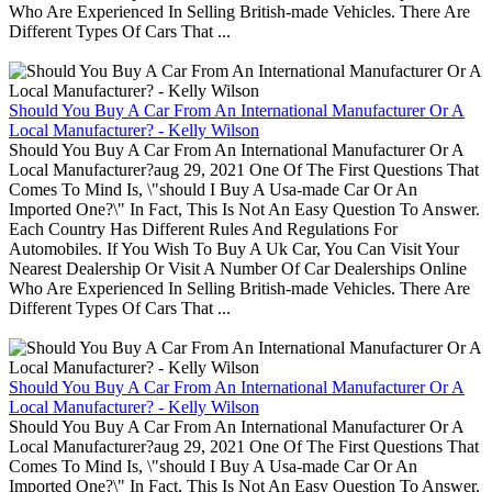
Who Are Experienced In Selling British-made Vehicles. There Are
Different Types Of Cars That ...
Should You Buy A Car From An International Manufacturer Or A
Local Manufacturer? - Kelly Wilson
Should You Buy A Car From An International Manufacturer Or A
Local Manufacturer?aug 29, 2021 One Of The First Questions That
Comes To Mind Is, \"should I Buy A Usa-made Car Or An
Imported One?\" In Fact, This Is Not An Easy Question To Answer.
Each Country Has Different Rules And Regulations For
Automobiles. If You Wish To Buy A Uk Car, You Can Visit Your
Nearest Dealership Or Visit A Number Of Car Dealerships Online
Who Are Experienced In Selling British-made Vehicles. There Are
Different Types Of Cars That ...
Should You Buy A Car From An International Manufacturer Or A
Local Manufacturer? - Kelly Wilson
Should You Buy A Car From An International Manufacturer Or A
Local Manufacturer?aug 29, 2021 One Of The First Questions That
Comes To Mind Is, \"should I Buy A Usa-made Car Or An
Imported One?\" In Fact, This Is Not An Easy Question To Answer.