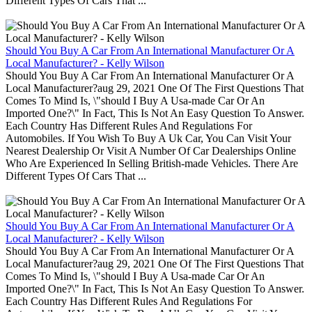
Different Types Of Cars That ...
Should You Buy A Car From An International Manufacturer Or A
Local Manufacturer? - Kelly Wilson
Should You Buy A Car From An International Manufacturer Or A
Local Manufacturer?aug 29, 2021 One Of The First Questions That
Comes To Mind Is, \"should I Buy A Usa-made Car Or An
Imported One?\" In Fact, This Is Not An Easy Question To Answer.
Each Country Has Different Rules And Regulations For
Automobiles. If You Wish To Buy A Uk Car, You Can Visit Your
Nearest Dealership Or Visit A Number Of Car Dealerships Online
Who Are Experienced In Selling British-made Vehicles. There Are
Different Types Of Cars That ...
Should You Buy A Car From An International Manufacturer Or A
Local Manufacturer? - Kelly Wilson
Should You Buy A Car From An International Manufacturer Or A
Local Manufacturer?aug 29, 2021 One Of The First Questions That
Comes To Mind Is, \"should I Buy A Usa-made Car Or An
Imported One?\" In Fact, This Is Not An Easy Question To Answer.
Each Country Has Different Rules And Regulations For