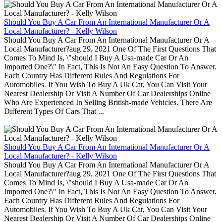
Should You Buy A Car From An International Manufacturer Or A
Local Manufacturer? - Kelly Wilson
Should You Buy A Car From An International Manufacturer Or A
Local Manufacturer?aug 29, 2021 One Of The First Questions That
Comes To Mind Is, \"should I Buy A Usa-made Car Or An
Imported One?\" In Fact, This Is Not An Easy Question To Answer.
Each Country Has Different Rules And Regulations For
Automobiles. If You Wish To Buy A Uk Car, You Can Visit Your
Nearest Dealership Or Visit A Number Of Car Dealerships Online
Who Are Experienced In Selling British-made Vehicles. There Are
Different Types Of Cars That ...
Should You Buy A Car From An International Manufacturer Or A
Local Manufacturer? - Kelly Wilson
Should You Buy A Car From An International Manufacturer Or A
Local Manufacturer?aug 29, 2021 One Of The First Questions That
Comes To Mind Is, \"should I Buy A Usa-made Car Or An
Imported One?\" In Fact, This Is Not An Easy Question To Answer.
Each Country Has Different Rules And Regulations For
Automobiles. If You Wish To Buy A Uk Car, You Can Visit Your
Nearest Dealership Or Visit A Number Of Car Dealerships Online