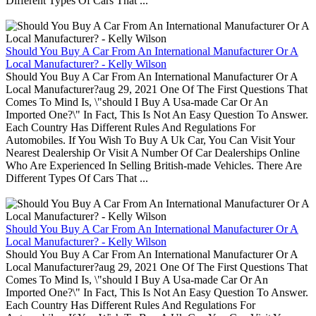
Different Types Of Cars That ...
Should You Buy A Car From An International Manufacturer Or A
Local Manufacturer? - Kelly Wilson
Should You Buy A Car From An International Manufacturer Or A
Local Manufacturer?aug 29, 2021 One Of The First Questions That
Comes To Mind Is, \"should I Buy A Usa-made Car Or An
Imported One?\" In Fact, This Is Not An Easy Question To Answer.
Each Country Has Different Rules And Regulations For
Automobiles. If You Wish To Buy A Uk Car, You Can Visit Your
Nearest Dealership Or Visit A Number Of Car Dealerships Online
Who Are Experienced In Selling British-made Vehicles. There Are
Different Types Of Cars That ...
Should You Buy A Car From An International Manufacturer Or A
Local Manufacturer? - Kelly Wilson
Should You Buy A Car From An International Manufacturer Or A
Local Manufacturer?aug 29, 2021 One Of The First Questions That
Comes To Mind Is, \"should I Buy A Usa-made Car Or An
Imported One?\" In Fact, This Is Not An Easy Question To Answer.
Each Country Has Different Rules And Regulations For