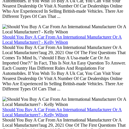
Automobiles. If You Wish To Buy A Uk Car, You Can Visit Your
Nearest Dealership Or Visit A Number Of Car Dealerships Online
Who Are Experienced In Selling British-made Vehicles. There Are
Different Types Of Cars That ...
Should You Buy A Car From An International Manufacturer Or A
Local Manufacturer? - Kelly Wilson
Should You Buy A Car From An International Manufacturer Or A
Local Manufacturer?aug 29, 2021 One Of The First Questions That
Comes To Mind Is, \"should I Buy A Usa-made Car Or An
Imported One?\" In Fact, This Is Not An Easy Question To Answer.
Each Country Has Different Rules And Regulations For
Automobiles. If You Wish To Buy A Uk Car, You Can Visit Your
Nearest Dealership Or Visit A Number Of Car Dealerships Online
Who Are Experienced In Selling British-made Vehicles. There Are
Different Types Of Cars That ...
Should You Buy A Car From An International Manufacturer Or A
Local Manufacturer? - Kelly Wilson
Should You Buy A Car From An International Manufacturer Or A
Local Manufacturer?aug 29, 2021 One Of The First Questions That