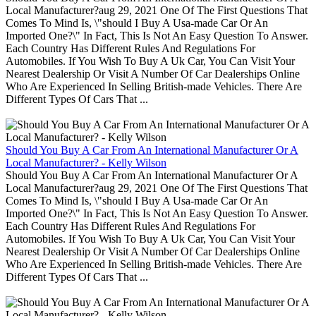
Local Manufacturer?aug 29, 2021 One Of The First Questions That
Comes To Mind Is, \"should I Buy A Usa-made Car Or An
Imported One?\" In Fact, This Is Not An Easy Question To Answer.
Each Country Has Different Rules And Regulations For
Automobiles. If You Wish To Buy A Uk Car, You Can Visit Your
Nearest Dealership Or Visit A Number Of Car Dealerships Online
Who Are Experienced In Selling British-made Vehicles. There Are
Different Types Of Cars That ...
Should You Buy A Car From An International Manufacturer Or A
Local Manufacturer? - Kelly Wilson
Should You Buy A Car From An International Manufacturer Or A
Local Manufacturer?aug 29, 2021 One Of The First Questions That
Comes To Mind Is, \"should I Buy A Usa-made Car Or An
Imported One?\" In Fact, This Is Not An Easy Question To Answer.
Each Country Has Different Rules And Regulations For
Automobiles. If You Wish To Buy A Uk Car, You Can Visit Your
Nearest Dealership Or Visit A Number Of Car Dealerships Online
Who Are Experienced In Selling British-made Vehicles. There Are
Different Types Of Cars That ...