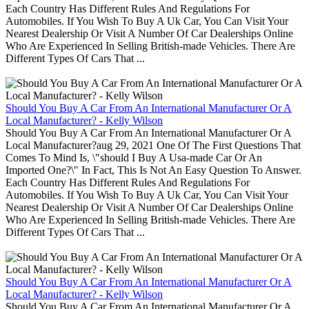
Each Country Has Different Rules And Regulations For
Automobiles. If You Wish To Buy A Uk Car, You Can Visit Your
Nearest Dealership Or Visit A Number Of Car Dealerships Online
Who Are Experienced In Selling British-made Vehicles. There Are
Different Types Of Cars That ...
Should You Buy A Car From An International Manufacturer Or A
Local Manufacturer? - Kelly Wilson
Should You Buy A Car From An International Manufacturer Or A
Local Manufacturer?aug 29, 2021 One Of The First Questions That
Comes To Mind Is, \"should I Buy A Usa-made Car Or An
Imported One?\" In Fact, This Is Not An Easy Question To Answer.
Each Country Has Different Rules And Regulations For
Automobiles. If You Wish To Buy A Uk Car, You Can Visit Your
Nearest Dealership Or Visit A Number Of Car Dealerships Online
Who Are Experienced In Selling British-made Vehicles. There Are
Different Types Of Cars That ...
Should You Buy A Car From An International Manufacturer Or A
Local Manufacturer? - Kelly Wilson
Should You Buy A Car From An International Manufacturer Or A