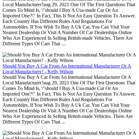
Local Manufacturer?aug 29, 2021 One Of The First Questions That
Comes To Mind Is, \"should I Buy A Usa-made Car Or An
Imported One?\" In Fact, This Is Not An Easy Question To Answer.
Each Country Has Different Rules And Regulations For
Automobiles. If You Wish To Buy A Uk Car, You Can Visit Your
Nearest Dealership Or Visit A Number Of Car Dealerships Online
Who Are Experienced In Selling British-made Vehicles. There Are
Different Types Of Cars That ...
Should You Buy A Car From An International Manufacturer Or A
Local Manufacturer? - Kelly Wilson
Should You Buy A Car From An International Manufacturer Or A
Local Manufacturer?aug 29, 2021 One Of The First Questions That
Comes To Mind Is, \"should I Buy A Usa-made Car Or An
Imported One?\" In Fact, This Is Not An Easy Question To Answer.
Each Country Has Different Rules And Regulations For
Automobiles. If You Wish To Buy A Uk Car, You Can Visit Your
Nearest Dealership Or Visit A Number Of Car Dealerships Online
Who Are Experienced In Selling British-made Vehicles. There Are
Different Types Of Cars That ...