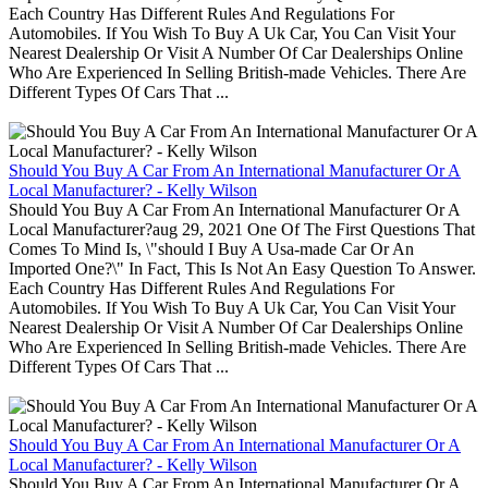
Each Country Has Different Rules And Regulations For
Automobiles. If You Wish To Buy A Uk Car, You Can Visit Your
Nearest Dealership Or Visit A Number Of Car Dealerships Online
Who Are Experienced In Selling British-made Vehicles. There Are
Different Types Of Cars That ...
Should You Buy A Car From An International Manufacturer Or A
Local Manufacturer? - Kelly Wilson
Should You Buy A Car From An International Manufacturer Or A
Local Manufacturer?aug 29, 2021 One Of The First Questions That
Comes To Mind Is, \"should I Buy A Usa-made Car Or An
Imported One?\" In Fact, This Is Not An Easy Question To Answer.
Each Country Has Different Rules And Regulations For
Automobiles. If You Wish To Buy A Uk Car, You Can Visit Your
Nearest Dealership Or Visit A Number Of Car Dealerships Online
Who Are Experienced In Selling British-made Vehicles. There Are
Different Types Of Cars That ...
Should You Buy A Car From An International Manufacturer Or A
Local Manufacturer? - Kelly Wilson
Should You Buy A Car From An International Manufacturer Or A