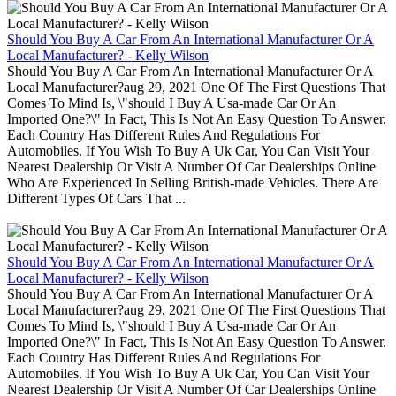
Should You Buy A Car From An International Manufacturer Or A
Local Manufacturer? - Kelly Wilson
Should You Buy A Car From An International Manufacturer Or A
Local Manufacturer?aug 29, 2021 One Of The First Questions That
Comes To Mind Is, \"should I Buy A Usa-made Car Or An
Imported One?\" In Fact, This Is Not An Easy Question To Answer.
Each Country Has Different Rules And Regulations For
Automobiles. If You Wish To Buy A Uk Car, You Can Visit Your
Nearest Dealership Or Visit A Number Of Car Dealerships Online
Who Are Experienced In Selling British-made Vehicles. There Are
Different Types Of Cars That ...
Should You Buy A Car From An International Manufacturer Or A
Local Manufacturer? - Kelly Wilson
Should You Buy A Car From An International Manufacturer Or A
Local Manufacturer?aug 29, 2021 One Of The First Questions That
Comes To Mind Is, \"should I Buy A Usa-made Car Or An
Imported One?\" In Fact, This Is Not An Easy Question To Answer.
Each Country Has Different Rules And Regulations For
Automobiles. If You Wish To Buy A Uk Car, You Can Visit Your
Nearest Dealership Or Visit A Number Of Car Dealerships Online