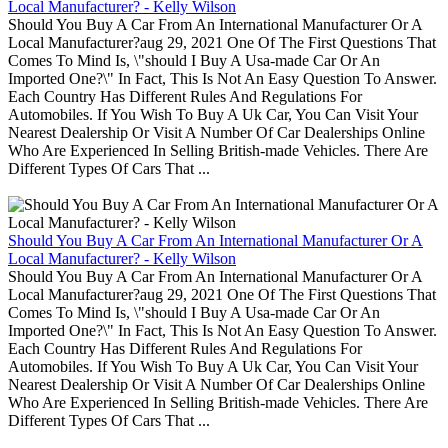
Local Manufacturer? - Kelly Wilson
Should You Buy A Car From An International Manufacturer Or A
Local Manufacturer?aug 29, 2021 One Of The First Questions That
Comes To Mind Is, \"should I Buy A Usa-made Car Or An
Imported One?\" In Fact, This Is Not An Easy Question To Answer.
Each Country Has Different Rules And Regulations For
Automobiles. If You Wish To Buy A Uk Car, You Can Visit Your
Nearest Dealership Or Visit A Number Of Car Dealerships Online
Who Are Experienced In Selling British-made Vehicles. There Are
Different Types Of Cars That ...
Should You Buy A Car From An International Manufacturer Or A
Local Manufacturer? - Kelly Wilson
Should You Buy A Car From An International Manufacturer Or A
Local Manufacturer?aug 29, 2021 One Of The First Questions That
Comes To Mind Is, \"should I Buy A Usa-made Car Or An
Imported One?\" In Fact, This Is Not An Easy Question To Answer.
Each Country Has Different Rules And Regulations For
Automobiles. If You Wish To Buy A Uk Car, You Can Visit Your
Nearest Dealership Or Visit A Number Of Car Dealerships Online
Who Are Experienced In Selling British-made Vehicles. There Are
Different Types Of Cars That ...