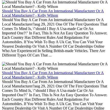
Should You Buy A Car From An International Manufacturer Or A
Local Manufacturer? - Kelly Wilson
Should You Buy A Car From An International Manufacturer Or A
Local Manufacturer?aug 29, 2021 One Of The First Questions That
Comes To Mind Is, \"should I Buy A Usa-made Car Or An
Imported One?\" In Fact, This Is Not An Easy Question To Answer.
Each Country Has Different Rules And Regulations For
Automobiles. If You Wish To Buy A Uk Car, You Can Visit Your
Nearest Dealership Or Visit A Number Of Car Dealerships Online
Who Are Experienced In Selling British-made Vehicles. There Are
Different Types Of Cars That ...
Should You Buy A Car From An International Manufacturer Or A
Local Manufacturer? - Kelly Wilson
Should You Buy A Car From An International Manufacturer Or A
Local Manufacturer?aug 29, 2021 One Of The First Questions That
Comes To Mind Is, \"should I Buy A Usa-made Car Or An
Imported One?\" In Fact, This Is Not An Easy Question To Answer.
Each Country Has Different Rules And Regulations For
Automobiles. If You Wish To Buy A Uk Car, You Can Visit Your
Nearest Dealership Or Visit A Number Of Car Dealerships Online