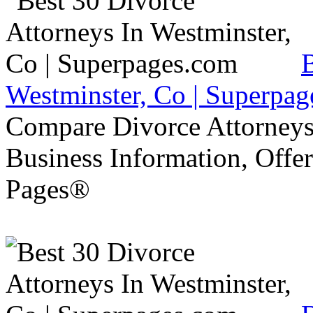
B
Westminster, Co | Superpa
Compare Divorce Attorneys 
Business Information, Offe
Pages®