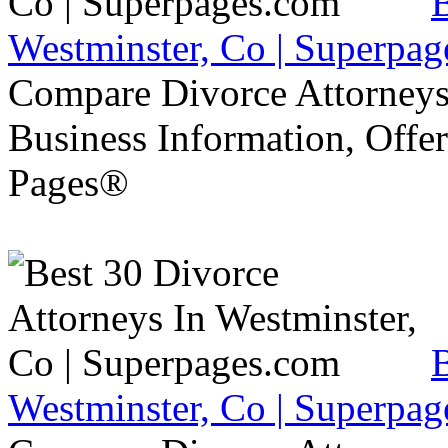
B
Westminster, Co | Superpa
Compare Divorce Attorneys 
Business Information, Offe
Pages®
B
Westminster, Co | Superpa