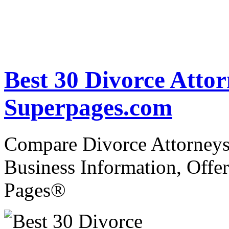
Best 30 Divorce Attor
Superpages.com
Compare Divorce Attorneys 
Business Information, Offe
Pages®