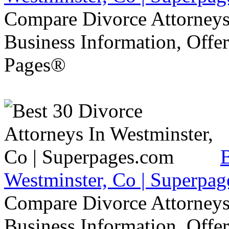
Compare Divorce Attorneys 
Business Information, Offe
Pages®
B
Westminster, Co | Superpa
Compare Divorce Attorneys 
Business Information, Offe