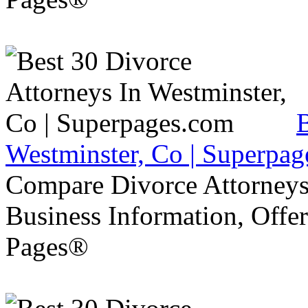
B
Westminster, Co | Superpa
Compare Divorce Attorneys 
Business Information, Offe
Pages®