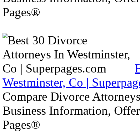
Pages®
B
Westminster, Co | Superpa
Compare Divorce Attorneys 
Business Information, Offe
Pages®