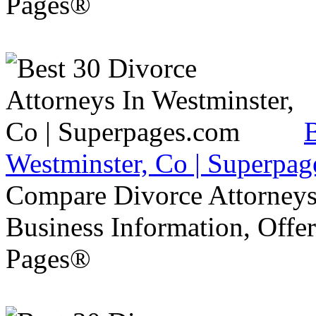
Pages®
B
Westminster, Co | Superpa
Compare Divorce Attorneys 
Business Information, Offe
Pages®