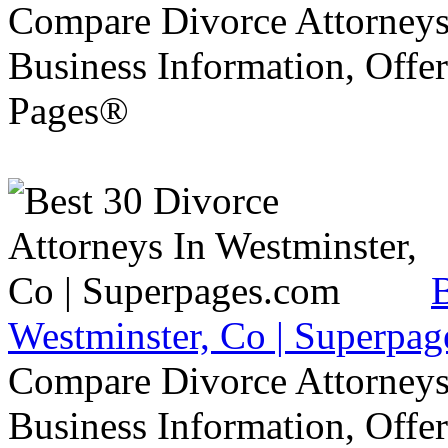
Compare Divorce Attorneys 
Business Information, Offe
Pages®
B
Westminster, Co | Superpa
Compare Divorce Attorneys 
Business Information, Offe