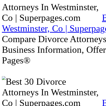
B
Westminster, Co | Superpa
Compare Divorce Attorneys 
Business Information, Offe
Pages®
B