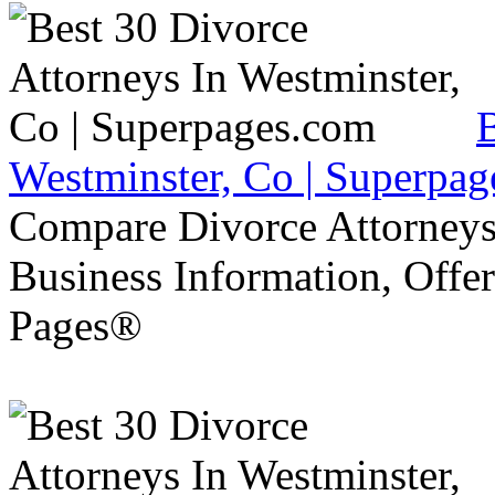
B
Westminster, Co | Superpa
Compare Divorce Attorneys 
Business Information, Offe
Pages®