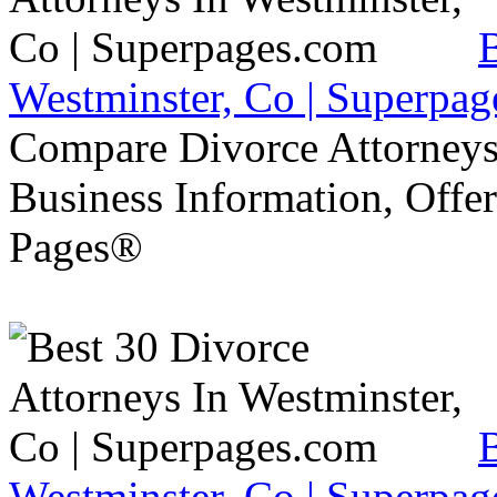
B
Westminster, Co | Superpa
Compare Divorce Attorneys 
Business Information, Offe
Pages®
B
Westminster, Co | Superpa