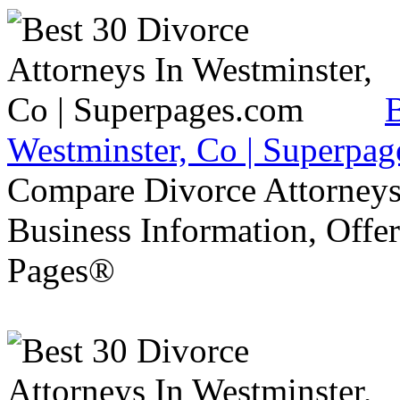
B
Westminster, Co | Superpa
Compare Divorce Attorneys 
Business Information, Offe
Pages®