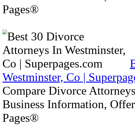
Pages®
B
Westminster, Co | Superpa
Compare Divorce Attorneys 
Business Information, Offe
Pages®