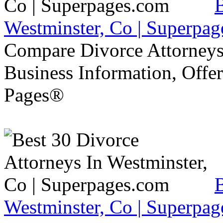
B
Westminster, Co | Superpa
Compare Divorce Attorneys 
Business Information, Offe
Pages®
B
Westminster, Co | Superpa