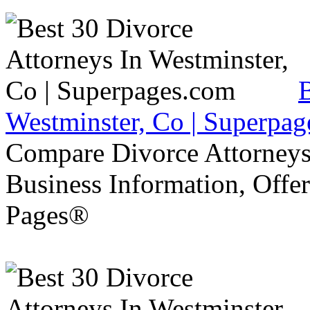
B
Westminster, Co | Superpa
Compare Divorce Attorneys 
Business Information, Offe
Pages®