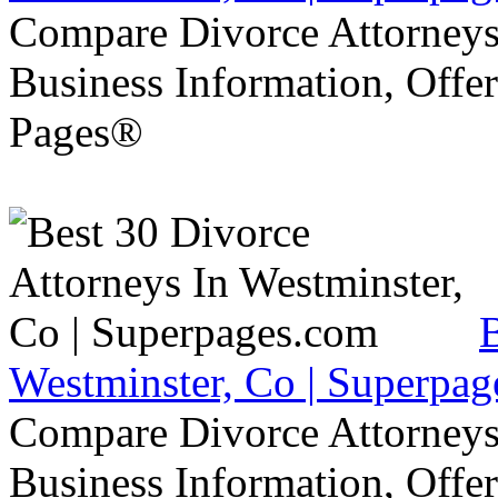
Compare Divorce Attorneys 
Business Information, Offe
Pages®
B
Westminster, Co | Superpa
Compare Divorce Attorneys 
Business Information, Offe