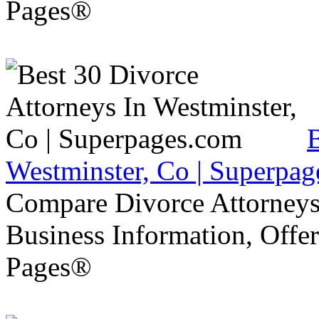
Pages®
B
Westminster, Co | Superpa
Compare Divorce Attorneys 
Business Information, Offe
Pages®