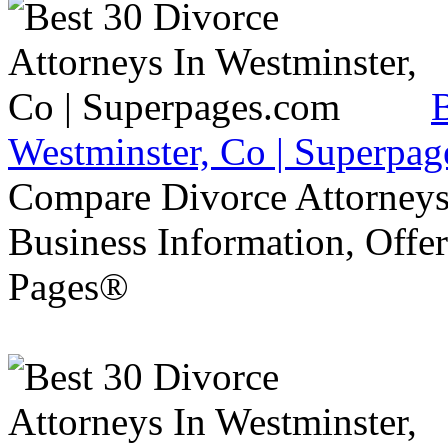
B
Westminster, Co | Superpa
Compare Divorce Attorneys 
Business Information, Offe
Pages®