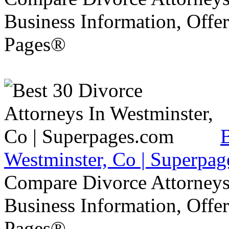
Business Information, Offe
Pages®
B
Westminster, Co | Superpa
Compare Divorce Attorneys 
Business Information, Offe
Pages®