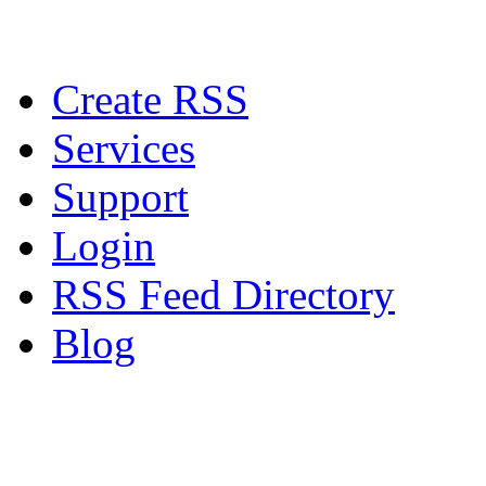
Create RSS
Services
Support
Login
RSS Feed Directory
Blog