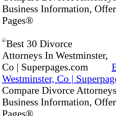
Business Information, Offe
Pages®
B
Westminster, Co | Superpa
Compare Divorce Attorneys 
Business Information, Offe
Pages®