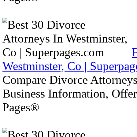
B
Westminster, Co | Superpa
Compare Divorce Attorneys 
Business Information, Offe
Pages®