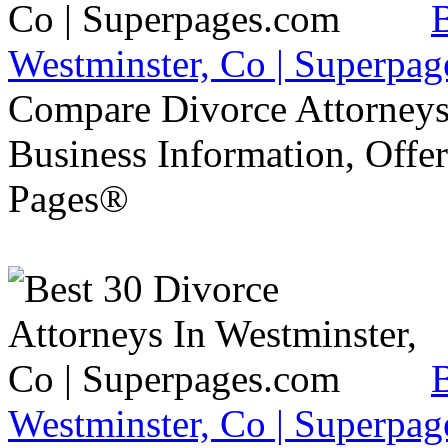
B
Westminster, Co | Superpa
Compare Divorce Attorneys 
Business Information, Offe
Pages®
B
Westminster, Co | Superpa