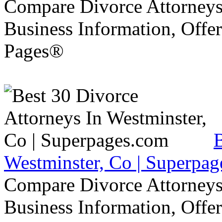
Compare Divorce Attorneys 
Business Information, Offe
Pages®
B
Westminster, Co | Superpa
Compare Divorce Attorneys 
Business Information, Offe