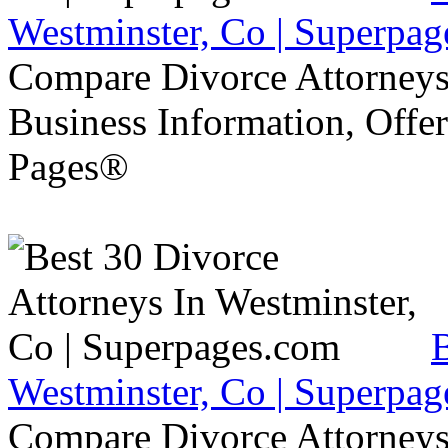
Westminster, Co | Superpa
Compare Divorce Attorneys 
Business Information, Offe
Pages®
B
Westminster, Co | Superpa
Compare Divorce Attorneys 