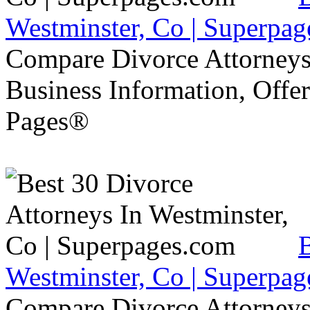
Westminster, Co | Superpa
Compare Divorce Attorneys 
Business Information, Offe
Pages®
B
Westminster, Co | Superpa
Compare Divorce Attorneys 