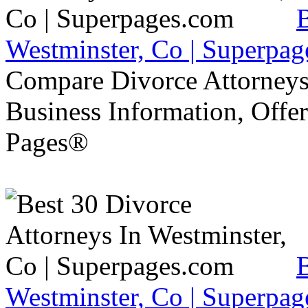
B
Westminster, Co | Superpa
Compare Divorce Attorneys 
Business Information, Offe
Pages®
B
Westminster, Co | Superpa