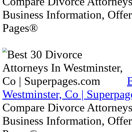
Compare Divorce Attorneys 
Business Information, Offe
Pages®
B
Westminster, Co | Superpa
Compare Divorce Attorneys 
Business Information, Offe