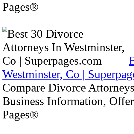
Pages®
B
Westminster, Co | Superpa
Compare Divorce Attorneys 
Business Information, Offe
Pages®