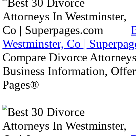
B
Westminster, Co | Superpa
Compare Divorce Attorneys 
Business Information, Offe
Pages®