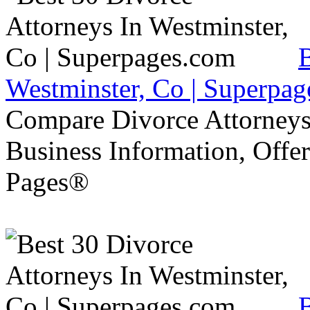
B
Westminster, Co | Superpa
Compare Divorce Attorneys 
Business Information, Offe
Pages®
B