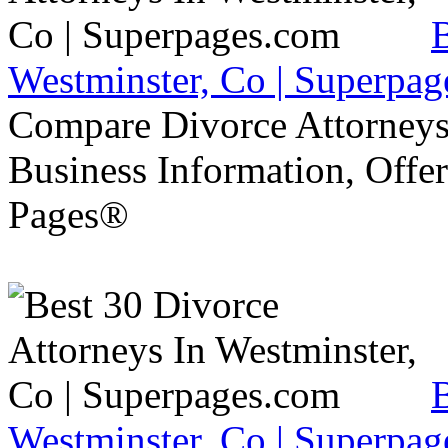
B
Westminster, Co | Superpa
Compare Divorce Attorneys 
Business Information, Offe
Pages®
B
Westminster, Co | Superpa