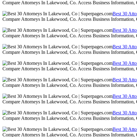
Compare Attorneys In Lakewood, Co. Access Business Information,
Best 30 Att
Compare Attorneys In Lakewood, Co. Access Business Information,
Best 30 Att
Compare Attorneys In Lakewood, Co. Access Business Information,
Best 30 Att
Compare Attorneys In Lakewood, Co. Access Business Information,
Best 30 Att
Compare Attorneys In Lakewood, Co. Access Business Information,
Best 30 Att
Compare Attorneys In Lakewood, Co. Access Business Information,
Best 30 Att
Compare Attorneys In Lakewood, Co. Access Business Information,
Best 30 Att
Compare Attorneys In Lakewood, Co. Access Business Information,
Best 30 Att
Compare Attorneys In Lakewood, Co. Access Business Information,