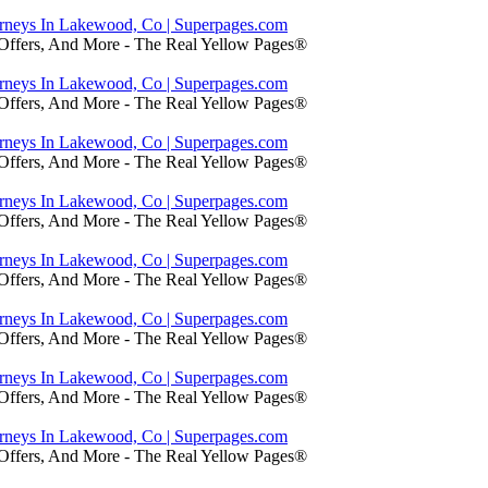
orneys In Lakewood, Co | Superpages.com
 Offers, And More - The Real Yellow Pages®
orneys In Lakewood, Co | Superpages.com
 Offers, And More - The Real Yellow Pages®
orneys In Lakewood, Co | Superpages.com
 Offers, And More - The Real Yellow Pages®
orneys In Lakewood, Co | Superpages.com
 Offers, And More - The Real Yellow Pages®
orneys In Lakewood, Co | Superpages.com
 Offers, And More - The Real Yellow Pages®
orneys In Lakewood, Co | Superpages.com
 Offers, And More - The Real Yellow Pages®
orneys In Lakewood, Co | Superpages.com
 Offers, And More - The Real Yellow Pages®
orneys In Lakewood, Co | Superpages.com
 Offers, And More - The Real Yellow Pages®