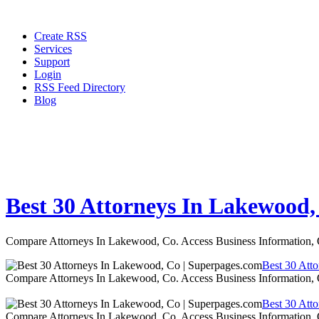
Create RSS
Services
Support
Login
RSS Feed Directory
Blog
Best 30 Attorneys In Lakewood,
Compare Attorneys In Lakewood, Co. Access Business Information,
Best 30 Att
Compare Attorneys In Lakewood, Co. Access Business Information,
Best 30 Att
Compare Attorneys In Lakewood, Co. Access Business Information,