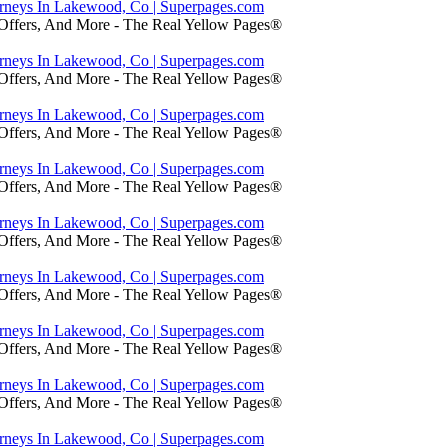
orneys In Lakewood, Co | Superpages.com
 Offers, And More - The Real Yellow Pages®
orneys In Lakewood, Co | Superpages.com
 Offers, And More - The Real Yellow Pages®
orneys In Lakewood, Co | Superpages.com
 Offers, And More - The Real Yellow Pages®
orneys In Lakewood, Co | Superpages.com
 Offers, And More - The Real Yellow Pages®
orneys In Lakewood, Co | Superpages.com
 Offers, And More - The Real Yellow Pages®
orneys In Lakewood, Co | Superpages.com
 Offers, And More - The Real Yellow Pages®
orneys In Lakewood, Co | Superpages.com
 Offers, And More - The Real Yellow Pages®
orneys In Lakewood, Co | Superpages.com
 Offers, And More - The Real Yellow Pages®
orneys In Lakewood, Co | Superpages.com