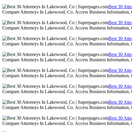
Best 30 Att
Compare Attorneys In Lakewood, Co. Access Business Information,
Best 30 Att
Compare Attorneys In Lakewood, Co. Access Business Information,
Best 30 Att
Compare Attorneys In Lakewood, Co. Access Business Information,
Best 30 Att
Compare Attorneys In Lakewood, Co. Access Business Information,
Best 30 Att
Compare Attorneys In Lakewood, Co. Access Business Information,
Best 30 Att
Compare Attorneys In Lakewood, Co. Access Business Information,
Best 30 Att
Compare Attorneys In Lakewood, Co. Access Business Information,
Best 30 Att
Compare Attorneys In Lakewood, Co. Access Business Information,