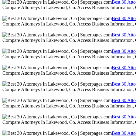
Best 30 Att
Compare Attorneys In Lakewood, Co. Access Business Information,
Best 30 Att
Compare Attorneys In Lakewood, Co. Access Business Information,
Best 30 Att
Compare Attorneys In Lakewood, Co. Access Business Information,
Best 30 Att
Compare Attorneys In Lakewood, Co. Access Business Information,
Best 30 Att
Compare Attorneys In Lakewood, Co. Access Business Information,
Best 30 Att
Compare Attorneys In Lakewood, Co. Access Business Information,
Best 30 Att
Compare Attorneys In Lakewood, Co. Access Business Information,
Best 30 Att
Compare Attorneys In Lakewood, Co. Access Business Information,
Best 30 Att