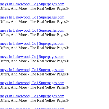
orneys In Lakewood, Co | Superpages.com
 Offers, And More - The Real Yellow Pages®
orneys In Lakewood, Co | Superpages.com
 Offers, And More - The Real Yellow Pages®
orneys In Lakewood, Co | Superpages.com
 Offers, And More - The Real Yellow Pages®
orneys In Lakewood, Co | Superpages.com
 Offers, And More - The Real Yellow Pages®
orneys In Lakewood, Co | Superpages.com
 Offers, And More - The Real Yellow Pages®
orneys In Lakewood, Co | Superpages.com
 Offers, And More - The Real Yellow Pages®
orneys In Lakewood, Co | Superpages.com
 Offers, And More - The Real Yellow Pages®
orneys In Lakewood, Co | Superpages.com
 Offers, And More - The Real Yellow Pages®