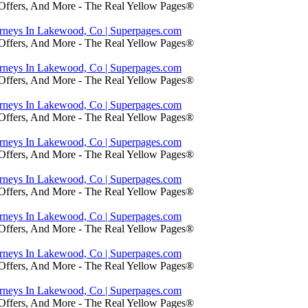
 Offers, And More - The Real Yellow Pages®
orneys In Lakewood, Co | Superpages.com
 Offers, And More - The Real Yellow Pages®
orneys In Lakewood, Co | Superpages.com
 Offers, And More - The Real Yellow Pages®
orneys In Lakewood, Co | Superpages.com
 Offers, And More - The Real Yellow Pages®
orneys In Lakewood, Co | Superpages.com
 Offers, And More - The Real Yellow Pages®
orneys In Lakewood, Co | Superpages.com
 Offers, And More - The Real Yellow Pages®
orneys In Lakewood, Co | Superpages.com
 Offers, And More - The Real Yellow Pages®
orneys In Lakewood, Co | Superpages.com
 Offers, And More - The Real Yellow Pages®
orneys In Lakewood, Co | Superpages.com
 Offers, And More - The Real Yellow Pages®