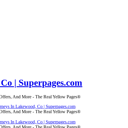
 Co | Superpages.com
 Offers, And More - The Real Yellow Pages®
orneys In Lakewood, Co | Superpages.com
 Offers, And More - The Real Yellow Pages®
orneys In Lakewood, Co | Superpages.com
 Offers, And More - The Real Yellow Pages®