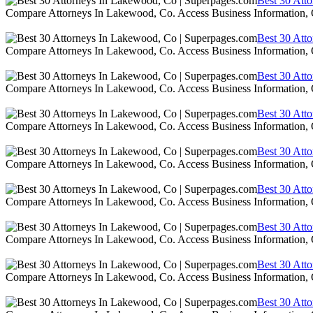
Best 30 Att
Compare Attorneys In Lakewood, Co. Access Business Information,
Best 30 Att
Compare Attorneys In Lakewood, Co. Access Business Information,
Best 30 Att
Compare Attorneys In Lakewood, Co. Access Business Information,
Best 30 Att
Compare Attorneys In Lakewood, Co. Access Business Information,
Best 30 Att
Compare Attorneys In Lakewood, Co. Access Business Information,
Best 30 Att
Compare Attorneys In Lakewood, Co. Access Business Information,
Best 30 Att
Compare Attorneys In Lakewood, Co. Access Business Information,
Best 30 Att
Compare Attorneys In Lakewood, Co. Access Business Information,
Best 30 Att