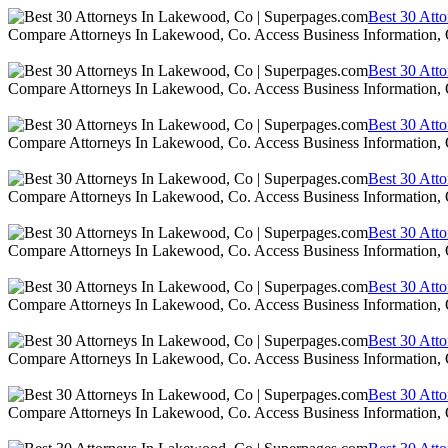
Best 30 Att
Compare Attorneys In Lakewood, Co. Access Business Information,
Best 30 Att
Compare Attorneys In Lakewood, Co. Access Business Information,
Best 30 Att
Compare Attorneys In Lakewood, Co. Access Business Information,
Best 30 Att
Compare Attorneys In Lakewood, Co. Access Business Information,
Best 30 Att
Compare Attorneys In Lakewood, Co. Access Business Information,
Best 30 Att
Compare Attorneys In Lakewood, Co. Access Business Information,
Best 30 Att
Compare Attorneys In Lakewood, Co. Access Business Information,
Best 30 Att
Compare Attorneys In Lakewood, Co. Access Business Information,