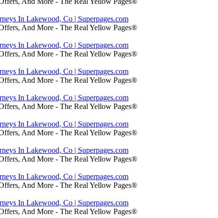
 Offers, And More - The Real Yellow Pages®
orneys In Lakewood, Co | Superpages.com
 Offers, And More - The Real Yellow Pages®
orneys In Lakewood, Co | Superpages.com
 Offers, And More - The Real Yellow Pages®
orneys In Lakewood, Co | Superpages.com
 Offers, And More - The Real Yellow Pages®
orneys In Lakewood, Co | Superpages.com
 Offers, And More - The Real Yellow Pages®
orneys In Lakewood, Co | Superpages.com
 Offers, And More - The Real Yellow Pages®
orneys In Lakewood, Co | Superpages.com
 Offers, And More - The Real Yellow Pages®
orneys In Lakewood, Co | Superpages.com
 Offers, And More - The Real Yellow Pages®
orneys In Lakewood, Co | Superpages.com
 Offers, And More - The Real Yellow Pages®