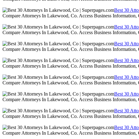
Best 30 Att
Compare Attorneys In Lakewood, Co. Access Business Information,
Best 30 Att
Compare Attorneys In Lakewood, Co. Access Business Information,
Best 30 Att
Compare Attorneys In Lakewood, Co. Access Business Information,
Best 30 Att
Compare Attorneys In Lakewood, Co. Access Business Information,
Best 30 Att
Compare Attorneys In Lakewood, Co. Access Business Information,
Best 30 Att
Compare Attorneys In Lakewood, Co. Access Business Information,
Best 30 Att
Compare Attorneys In Lakewood, Co. Access Business Information,
Best 30 Att
Compare Attorneys In Lakewood, Co. Access Business Information,