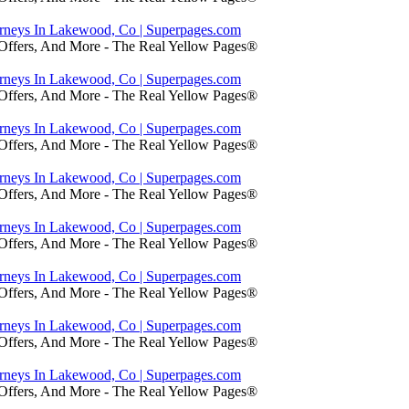
orneys In Lakewood, Co | Superpages.com
 Offers, And More - The Real Yellow Pages®
orneys In Lakewood, Co | Superpages.com
 Offers, And More - The Real Yellow Pages®
orneys In Lakewood, Co | Superpages.com
 Offers, And More - The Real Yellow Pages®
orneys In Lakewood, Co | Superpages.com
 Offers, And More - The Real Yellow Pages®
orneys In Lakewood, Co | Superpages.com
 Offers, And More - The Real Yellow Pages®
orneys In Lakewood, Co | Superpages.com
 Offers, And More - The Real Yellow Pages®
orneys In Lakewood, Co | Superpages.com
 Offers, And More - The Real Yellow Pages®
orneys In Lakewood, Co | Superpages.com
 Offers, And More - The Real Yellow Pages®