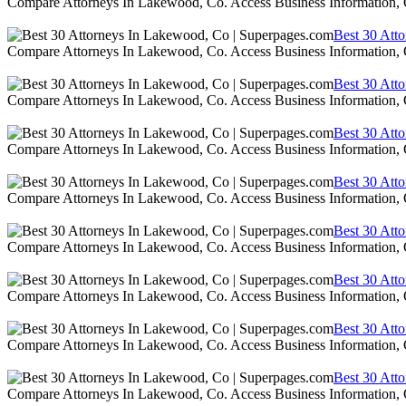
Compare Attorneys In Lakewood, Co. Access Business Information,
Best 30 Att
Compare Attorneys In Lakewood, Co. Access Business Information,
Best 30 Att
Compare Attorneys In Lakewood, Co. Access Business Information,
Best 30 Att
Compare Attorneys In Lakewood, Co. Access Business Information,
Best 30 Att
Compare Attorneys In Lakewood, Co. Access Business Information,
Best 30 Att
Compare Attorneys In Lakewood, Co. Access Business Information,
Best 30 Att
Compare Attorneys In Lakewood, Co. Access Business Information,
Best 30 Att
Compare Attorneys In Lakewood, Co. Access Business Information,
Best 30 Att
Compare Attorneys In Lakewood, Co. Access Business Information,