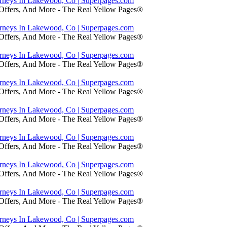
orneys In Lakewood, Co | Superpages.com
 Offers, And More - The Real Yellow Pages®
orneys In Lakewood, Co | Superpages.com
 Offers, And More - The Real Yellow Pages®
orneys In Lakewood, Co | Superpages.com
 Offers, And More - The Real Yellow Pages®
orneys In Lakewood, Co | Superpages.com
 Offers, And More - The Real Yellow Pages®
orneys In Lakewood, Co | Superpages.com
 Offers, And More - The Real Yellow Pages®
orneys In Lakewood, Co | Superpages.com
 Offers, And More - The Real Yellow Pages®
orneys In Lakewood, Co | Superpages.com
 Offers, And More - The Real Yellow Pages®
orneys In Lakewood, Co | Superpages.com
 Offers, And More - The Real Yellow Pages®
orneys In Lakewood, Co | Superpages.com