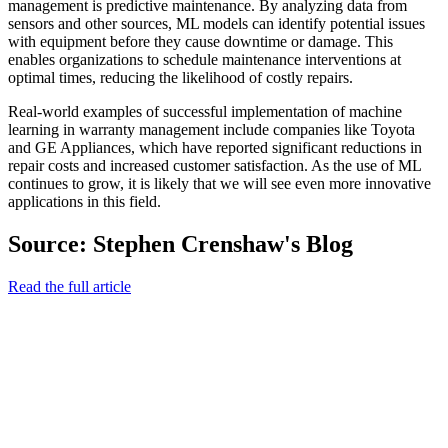
management is predictive maintenance. By analyzing data from
sensors and other sources, ML models can identify potential issues
with equipment before they cause downtime or damage. This
enables organizations to schedule maintenance interventions at
optimal times, reducing the likelihood of costly repairs.
Real-world examples of successful implementation of machine
learning in warranty management include companies like Toyota
and GE Appliances, which have reported significant reductions in
repair costs and increased customer satisfaction. As the use of ML
continues to grow, it is likely that we will see even more innovative
applications in this field.
Source: Stephen Crenshaw's Blog
Read the full article