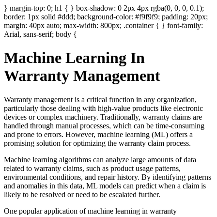
} margin-top: 0; h1 { } box-shadow: 0 2px 4px rgba(0, 0, 0, 0.1);
border: 1px solid #ddd; background-color: #f9f9f9; padding: 20px;
margin: 40px auto; max-width: 800px; .container { } font-family:
Arial, sans-serif; body {
Machine Learning In
Warranty Management
Warranty management is a critical function in any organization,
particularly those dealing with high-value products like electronic
devices or complex machinery. Traditionally, warranty claims are
handled through manual processes, which can be time-consuming
and prone to errors. However, machine learning (ML) offers a
promising solution for optimizing the warranty claim process.
Machine learning algorithms can analyze large amounts of data
related to warranty claims, such as product usage patterns,
environmental conditions, and repair history. By identifying patterns
and anomalies in this data, ML models can predict when a claim is
likely to be resolved or need to be escalated further.
One popular application of machine learning in warranty