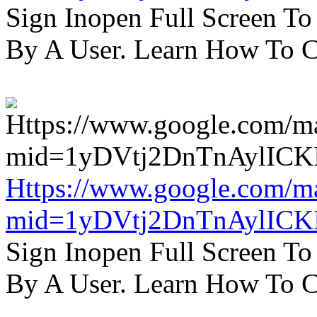
Sign Inopen Full Screen T
By A User. Learn How To C
Https://www.google.com/m
mid=1yDVtj2DnTnAylICK
Sign Inopen Full Screen T
By A User. Learn How To C