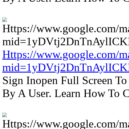
Https://www.google.com/m
mid=1yDVtj2DnTnAylICK
Sign Inopen Full Screen T
By A User. Learn How To C