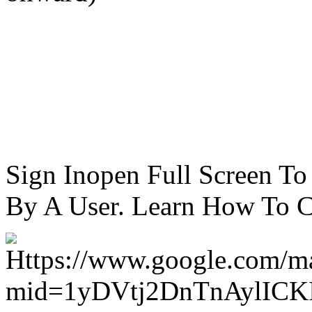
Sign Inopen Full Screen T
By A User. Learn How To C