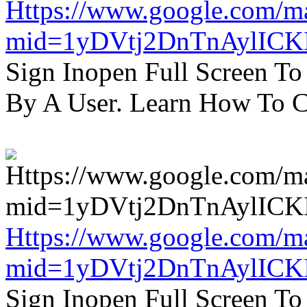
Https://www.google.com/m
mid=1yDVtj2DnTnAylICK
Sign Inopen Full Screen T
By A User. Learn How To C
Https://www.google.com/m
mid=1yDVtj2DnTnAylICK
Sign Inopen Full Screen T