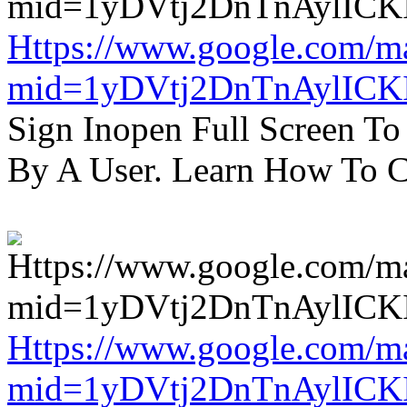
Https://www.google.com/m
mid=1yDVtj2DnTnAylICK
Sign Inopen Full Screen T
By A User. Learn How To C
Https://www.google.com/m
mid=1yDVtj2DnTnAylICK