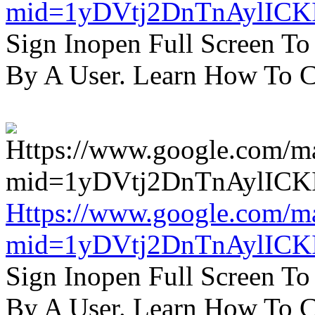
mid=1yDVtj2DnTnAylICK
Sign Inopen Full Screen T
By A User. Learn How To C
Https://www.google.com/m
mid=1yDVtj2DnTnAylICK
Sign Inopen Full Screen T
By A User. Learn How To C