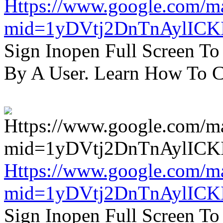
Https://www.google.com/m
mid=1yDVtj2DnTnAylICK
Sign Inopen Full Screen T
By A User. Learn How To C
Https://www.google.com/m
mid=1yDVtj2DnTnAylICK
Sign Inopen Full Screen T