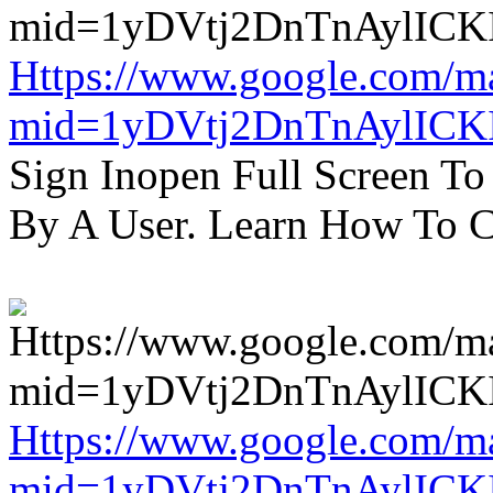
Https://www.google.com/m
mid=1yDVtj2DnTnAylICK
Sign Inopen Full Screen T
By A User. Learn How To C
Https://www.google.com/m
mid=1yDVtj2DnTnAylICK