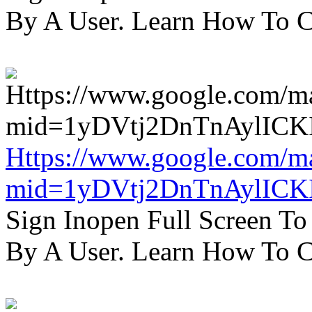
By A User. Learn How To C
Https://www.google.com/m
mid=1yDVtj2DnTnAylICK
Sign Inopen Full Screen T
By A User. Learn How To C