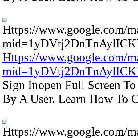
Https://www.google.com/m
mid=1yDVtj2DnTnAylICK
Sign Inopen Full Screen T
By A User. Learn How To C