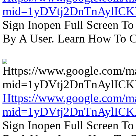
mid=1yDVtj2DnTnAylICK
Sign Inopen Full Screen T
By A User. Learn How To C
Https://www.google.com/m
mid=1yDVtj2DnTnAylICK
Sign Inopen Full Screen T