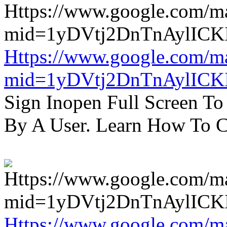
Https://www.google.com/m
mid=1yDVtj2DnTnAylICK
Sign Inopen Full Screen T
By A User. Learn How To C
Https://www.google.com/m