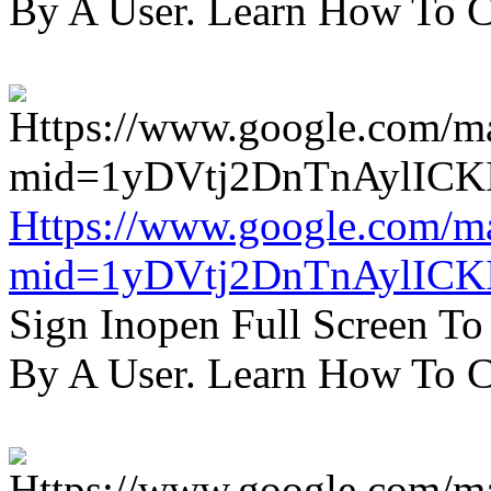
By A User. Learn How To C
Https://www.google.com/m
mid=1yDVtj2DnTnAylICK
Sign Inopen Full Screen T
By A User. Learn How To C