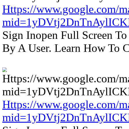
Https://www.google.com/m
mid=1yDVtj2DnTnAylICK
Sign Inopen Full Screen T
By A User. Learn How To C
Https://www.google.com/m
mid=1yDVtj2DnTnAylICK