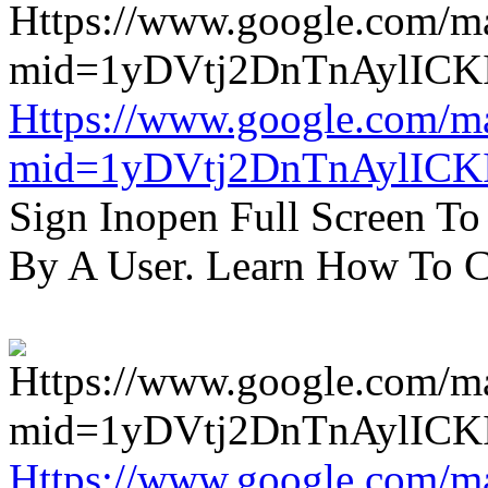
Https://www.google.com/m
mid=1yDVtj2DnTnAylICK
Sign Inopen Full Screen T
By A User. Learn How To C
Https://www.google.com/m