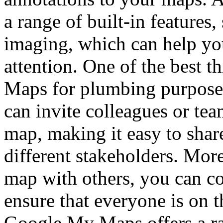
a range of built-in features
imaging, which can help you
attention. One of the best 
Maps for plumbing purposes 
can invite colleagues or te
map, making it easy to shar
different stakeholders. Mor
map with others, you can co
ensure that everyone is on 
Google My Maps offers a ra