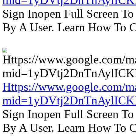
Sign Inopen Full Screen T
By A User. Learn How To C
Https://www.google.com/m
mid=1yDVtj2DnTnAylICK
Sign Inopen Full Screen T
By A User. Learn How To C