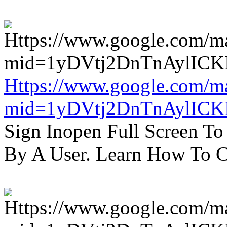
Https://www.google.com/m
mid=1yDVtj2DnTnAylICK
Sign Inopen Full Screen T
By A User. Learn How To C