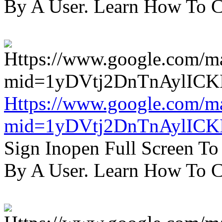
By A User. Learn How To C
Https://www.google.com/m
mid=1yDVtj2DnTnAylICK
Sign Inopen Full Screen T
By A User. Learn How To C