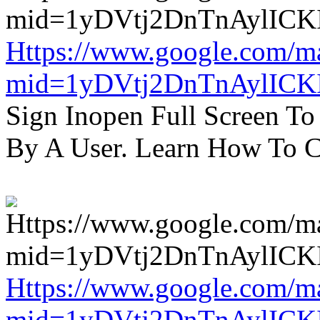
Https://www.google.com/m
mid=1yDVtj2DnTnAylICK
Sign Inopen Full Screen T
By A User. Learn How To C
Https://www.google.com/m
mid=1yDVtj2DnTnAylICK