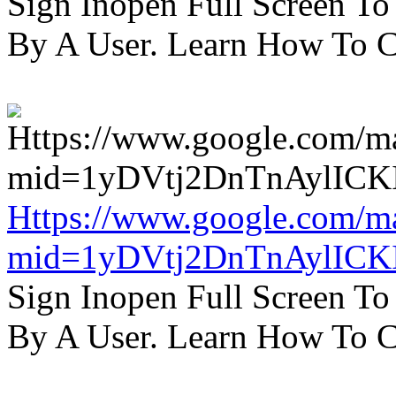
Sign Inopen Full Screen T
By A User. Learn How To C
Https://www.google.com/m
mid=1yDVtj2DnTnAylICK
Sign Inopen Full Screen T
By A User. Learn How To C