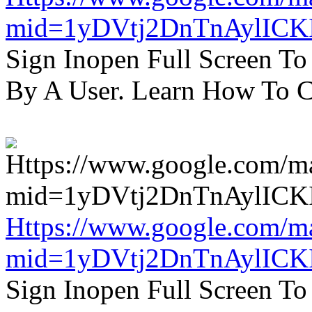
mid=1yDVtj2DnTnAylICK
Sign Inopen Full Screen T
By A User. Learn How To C
Https://www.google.com/m
mid=1yDVtj2DnTnAylICK
Sign Inopen Full Screen T