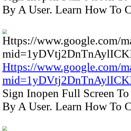
By A User. Learn How To C
Https://www.google.com/m
mid=1yDVtj2DnTnAylICK
Sign Inopen Full Screen T
By A User. Learn How To C