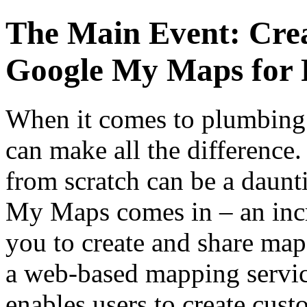
The Main Event: Cre
Google My Maps for 
When it comes to plumbing 
can make all the difference
from scratch can be a daunt
My Maps comes in – an incr
you to create and share ma
a web-based mapping servic
enables users to create cus