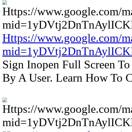
Https://www.google.com/m
mid=1yDVtj2DnTnAylICK
Sign Inopen Full Screen T
By A User. Learn How To C