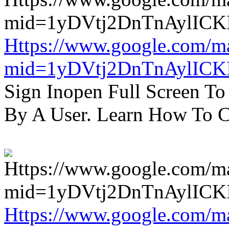
Https://www.google.com/m
mid=1yDVtj2DnTnAylICK
Sign Inopen Full Screen T
By A User. Learn How To C
Https://www.google.com/m