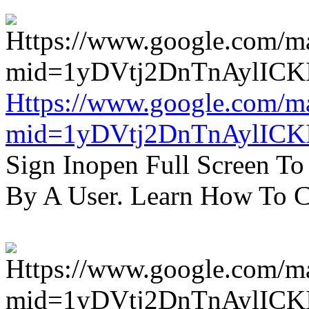
Https://www.google.com/m
mid=1yDVtj2DnTnAylICK
Sign Inopen Full Screen T
By A User. Learn How To C