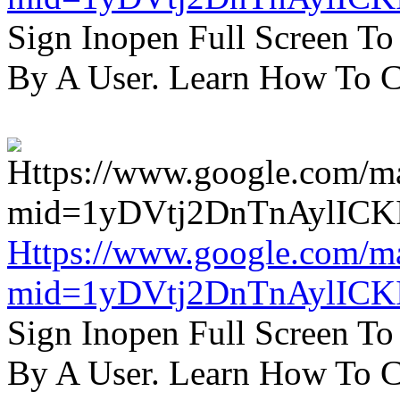
Sign Inopen Full Screen T
By A User. Learn How To C
Https://www.google.com/m
mid=1yDVtj2DnTnAylICK
Sign Inopen Full Screen T
By A User. Learn How To C