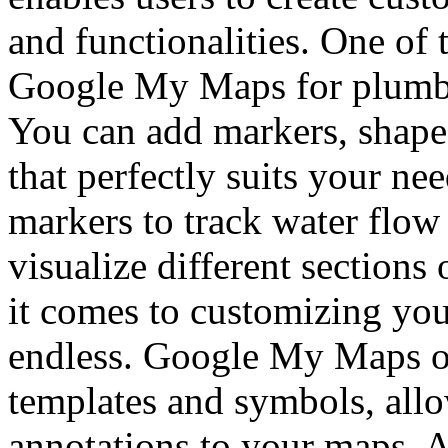
and functionalities. One of 
Google My Maps for plumbing
You can add markers, shapes
that perfectly suits your ne
markers to track water flow
visualize different section
it comes to customizing your
endless. Google My Maps off
templates and symbols, allo
annotations to your maps. A