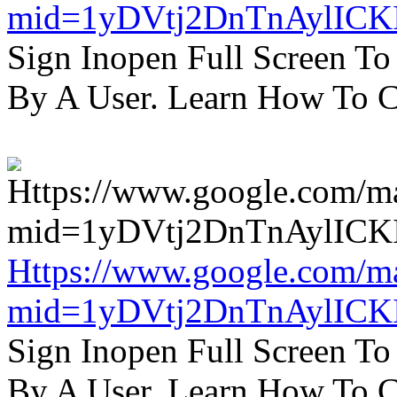
mid=1yDVtj2DnTnAylICK
Sign Inopen Full Screen T
By A User. Learn How To C
Https://www.google.com/m
mid=1yDVtj2DnTnAylICK
Sign Inopen Full Screen T
By A User. Learn How To C