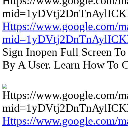
Https://www.google.com/m
mid=1yDVtj2DnTnAylICK
Sign Inopen Full Screen T
By A User. Learn How To C
Https://www.google.com/m