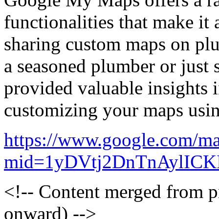
functionalities that make it 
sharing custom maps on pl
a seasoned plumber or just st
provided valuable insights i
customizing your maps us
https://www.google.com/ma
mid=1yDVtj2DnTnAylICK
<!-- Content merged from 
onward) -->