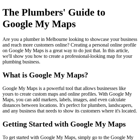
The Plumbers' Guide to
Google My Maps
Are you a plumber in Melbourne looking to showcase your business
and reach more customers online? Creating a personal online profile
on Google My Maps is a great way to do just that. In this article,
we'll show you how to create a professional-looking map for your
plumbing business.
What is Google My Maps?
Google My Maps is a powerful tool that allows businesses like
yours to create custom maps and online profiles. With Google My
Maps, you can add markers, labels, images, and even calculate
distances between locations. It's perfect for plumbers, landscapers,
and any business that needs to show its customers where it's located.
Getting Started with Google My Maps
To get started with Google My Maps, simply go to the Google My