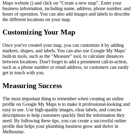
Maps website (
) and click on "Create a new map". Enter your
business information, including name, address, phone number, and
hours of operation. You can also add images and labels to describe
the different locations on your map.
Customizing Your Map
Once you've created your map, you can customize it by adding
markers, shapes, and labels. You can also use Google My Maps'
built-in tools, such as the "Measure" tool, to calculate distances
between locations. Don't forget to add a prominent call-to-action,
such as a phone number or email address, so customers can easily
get in touch with you.
Measuring Success
The most important thing to remember when creating an online
profile on Google My Maps is to make it professional-looking and
easy to use. Use high-quality images, clear labels, and concise
descriptions to help customers quickly find the information they
need. By following these tips, you can create a successful online
profile that helps your plumbing business grow and thrive in
Melbourne.