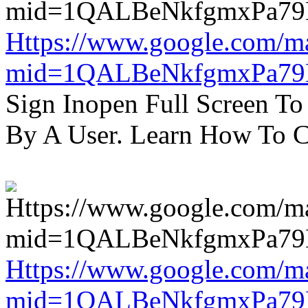
Https://www.google.com/m
mid=1QALBeNkfgmxPa7
Sign Inopen Full Screen T
By A User. Learn How To C
Https://www.google.com/m
mid=1QALBeNkfgmxPa7