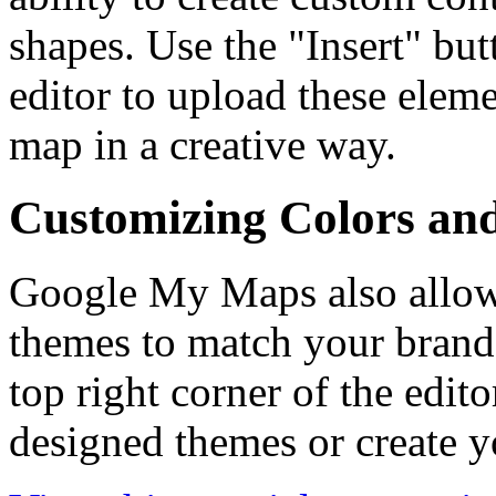
shapes. Use the "Insert" butt
editor to upload these elem
map in a creative way.
Customizing Colors an
Google My Maps also allow
themes to match your brand o
top right corner of the edito
designed themes or create 