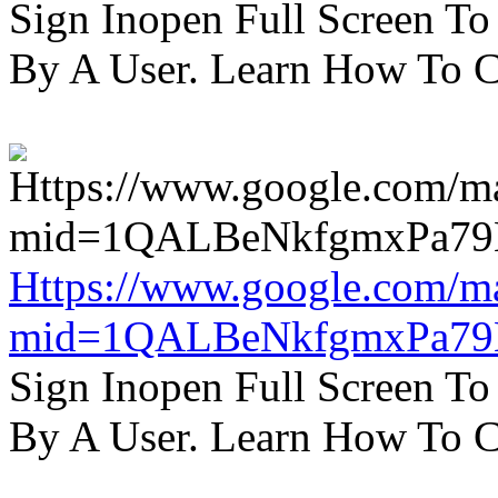
Sign Inopen Full Screen T
By A User. Learn How To C
Https://www.google.com/m
mid=1QALBeNkfgmxPa7
Sign Inopen Full Screen T
By A User. Learn How To C