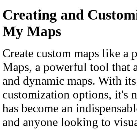
Creating and Custom
My Maps
Create custom maps like a 
Maps, a powerful tool that a
and dynamic maps. With its 
customization options, it
has become an indispensable
and anyone looking to visual