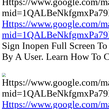
Https://www.google.com/m
mid=1QALBeNkfgmxPa7
Sign Inopen Full Screen T
By A User. Learn How To C
Https://www.google.com/m