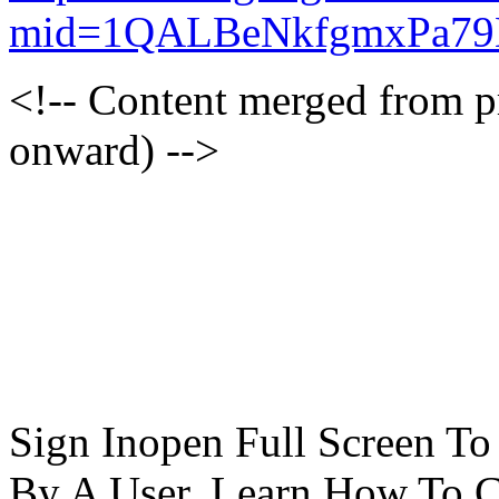
mid=1QALBeNkfgmxPa7
<!-- Content merged from 
onward) -->
Sign Inopen Full Screen T
By A User. Learn How To C