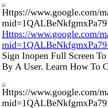
Https://www.google.com/m
mid=1QALBeNkfgmxPa7
Sign Inopen Full Screen T
By A User. Learn How To C