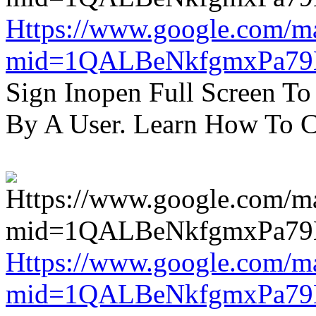
Https://www.google.com/m
mid=1QALBeNkfgmxPa7
Sign Inopen Full Screen T
By A User. Learn How To C
Https://www.google.com/m
mid=1QALBeNkfgmxPa7