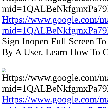
Https://www.google.com/m
mid=1QALBeNkfgmxPa7
Sign Inopen Full Screen T
By A User. Learn How To C
Https://www.google.com/m