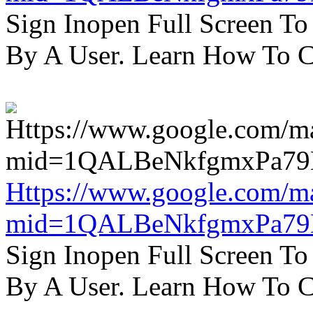
Sign Inopen Full Screen T
By A User. Learn How To C
Https://www.google.com/m
mid=1QALBeNkfgmxPa7
Sign Inopen Full Screen T
By A User. Learn How To C