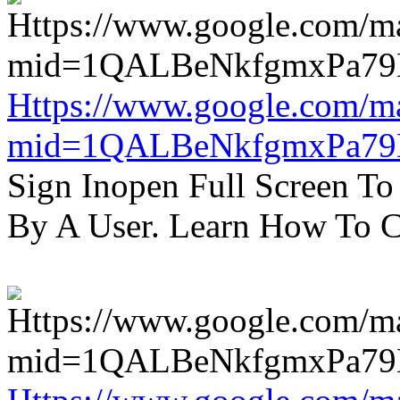
Https://www.google.com/m
mid=1QALBeNkfgmxPa7
Sign Inopen Full Screen T
By A User. Learn How To C