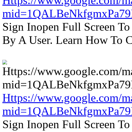
Https://www.google.com/m
mid=1QALBeNkfgmxPa7
Sign Inopen Full Screen T
By A User. Learn How To C
Https://www.google.com/m
mid=1QALBeNkfgmxPa7
Sign Inopen Full Screen T