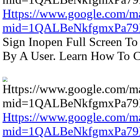
Https://www.google.com/m
mid=1QALBeNkfgmxPa7
Sign Inopen Full Screen T
By A User. Learn How To C
Https://www.google.com/m
mid=1QALBeNkfgmxPa7