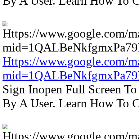
By A User. Learn How To C
Https://www.google.com/m
mid=1QALBeNkfgmxPa7
Sign Inopen Full Screen T
By A User. Learn How To C