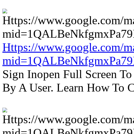
Https://www.google.com/m
mid=1QALBeNkfgmxPa7
Sign Inopen Full Screen T
By A User. Learn How To C