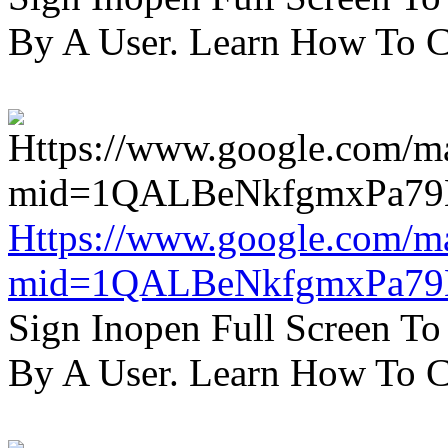
By A User. Learn How To C
Https://www.google.com/m
mid=1QALBeNkfgmxPa7
Sign Inopen Full Screen T
By A User. Learn How To C