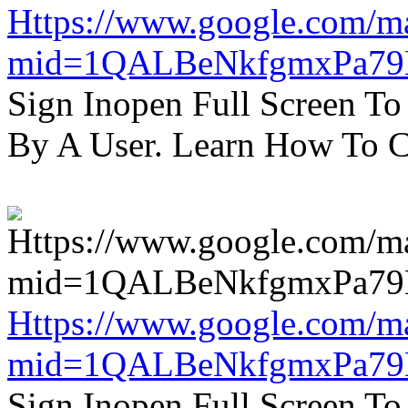
Https://www.google.com/m
mid=1QALBeNkfgmxPa7
Sign Inopen Full Screen T
By A User. Learn How To C
Https://www.google.com/m
mid=1QALBeNkfgmxPa7
Sign Inopen Full Screen T