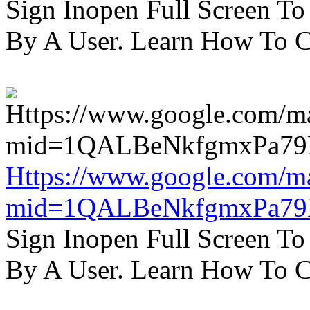
Sign Inopen Full Screen T
By A User. Learn How To C
Https://www.google.com/m
mid=1QALBeNkfgmxPa7
Sign Inopen Full Screen T
By A User. Learn How To C