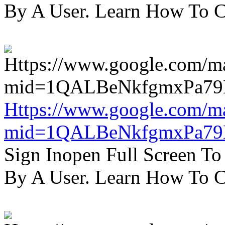
By A User. Learn How To C
Https://www.google.com/m
mid=1QALBeNkfgmxPa7
Sign Inopen Full Screen T
By A User. Learn How To C