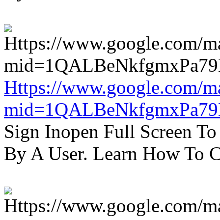
Https://www.google.com/m
mid=1QALBeNkfgmxPa7
Sign Inopen Full Screen T
By A User. Learn How To C