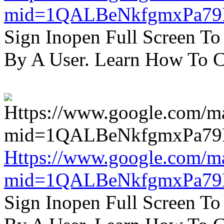
mid=1QALBeNkfgmxPa7
Sign Inopen Full Screen T
By A User. Learn How To C
Https://www.google.com/m
mid=1QALBeNkfgmxPa7
Sign Inopen Full Screen T