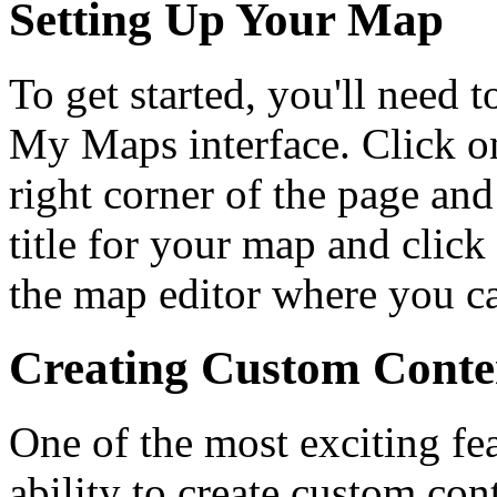
Setting Up Your Map
To get started, you'll need 
My Maps interface. Click o
right corner of the page an
title for your map and click
the map editor where you c
Creating Custom Conte
One of the most exciting fe
ability to create custom con