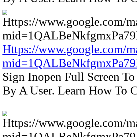
Https://www.google.com/m
mid=1QALBeNkfgmxPa7
Sign Inopen Full Screen T
By A User. Learn How To C