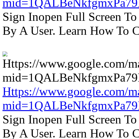
mid=1QALBeNkfgmxPa7
Sign Inopen Full Screen T
By A User. Learn How To C
Https://www.google.com/m
mid=1QALBeNkfgmxPa7
Sign Inopen Full Screen T
By A User. Learn How To C