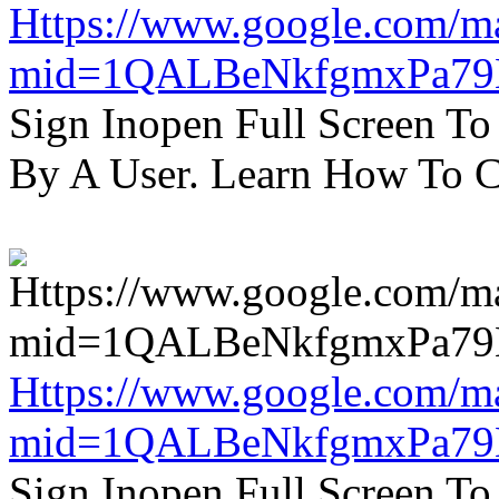
Https://www.google.com/m
mid=1QALBeNkfgmxPa7
Sign Inopen Full Screen T
By A User. Learn How To C
Https://www.google.com/m
mid=1QALBeNkfgmxPa7
Sign Inopen Full Screen T