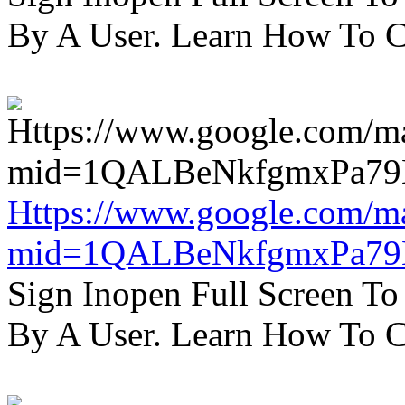
By A User. Learn How To C
Https://www.google.com/m
mid=1QALBeNkfgmxPa7
Sign Inopen Full Screen T
By A User. Learn How To C