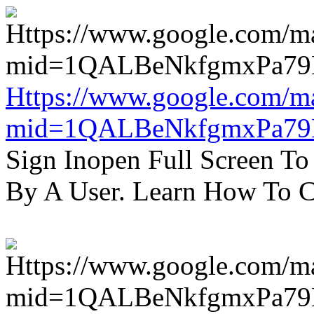
Https://www.google.com/m
mid=1QALBeNkfgmxPa7
Sign Inopen Full Screen T
By A User. Learn How To C