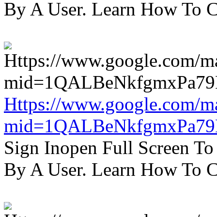
By A User. Learn How To C
Https://www.google.com/m
mid=1QALBeNkfgmxPa7
Sign Inopen Full Screen T
By A User. Learn How To C