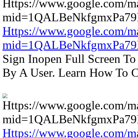
Https://www.google.com/m
mid=1QALBeNkfgmxPa7
Sign Inopen Full Screen T
By A User. Learn How To C
Https://www.google.com/m