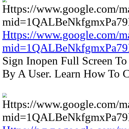
Https://www.google.com/m
mid=1QALBeNkfgmxPa7
Sign Inopen Full Screen T
By A User. Learn How To C