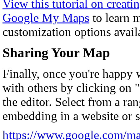
View this tutorial on creat
Google My Maps
to learn m
customization options avail
Sharing Your Map
Finally, once you're happy 
with others by clicking on "
the editor. Select from a ra
embedding in a website or s
https://www.google.com/ma