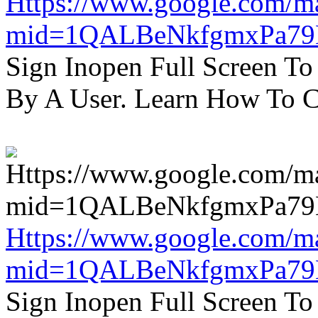
Https://www.google.com/m
mid=1QALBeNkfgmxPa7
Sign Inopen Full Screen T
By A User. Learn How To C
Https://www.google.com/m
mid=1QALBeNkfgmxPa7
Sign Inopen Full Screen T