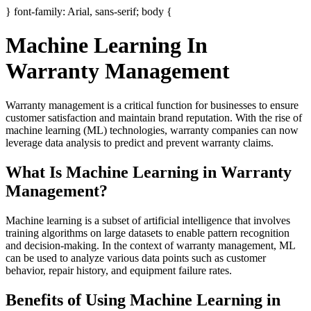
} font-family: Arial, sans-serif; body {
Machine Learning In
Warranty Management
Warranty management is a critical function for businesses to ensure
customer satisfaction and maintain brand reputation. With the rise of
machine learning (ML) technologies, warranty companies can now
leverage data analysis to predict and prevent warranty claims.
What Is Machine Learning in Warranty
Management?
Machine learning is a subset of artificial intelligence that involves
training algorithms on large datasets to enable pattern recognition
and decision-making. In the context of warranty management, ML
can be used to analyze various data points such as customer
behavior, repair history, and equipment failure rates.
Benefits of Using Machine Learning in