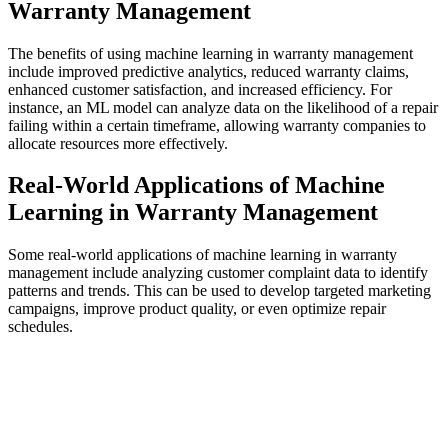
Warranty Management
The benefits of using machine learning in warranty management
include improved predictive analytics, reduced warranty claims,
enhanced customer satisfaction, and increased efficiency. For
instance, an ML model can analyze data on the likelihood of a repair
failing within a certain timeframe, allowing warranty companies to
allocate resources more effectively.
Real-World Applications of Machine
Learning in Warranty Management
Some real-world applications of machine learning in warranty
management include analyzing customer complaint data to identify
patterns and trends. This can be used to develop targeted marketing
campaigns, improve product quality, or even optimize repair
schedules.