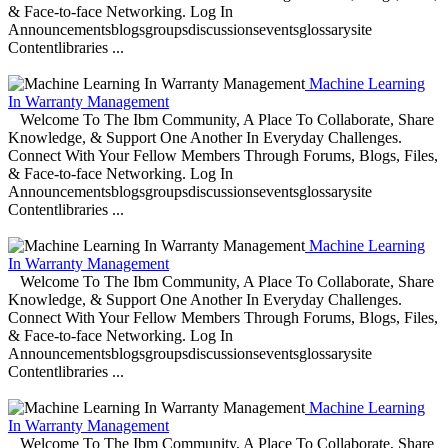
& Face-to-face Networking. Log In
Announcementsblogsgroupsdiscussionseventsglossarysite
Contentlibraries ...
Machine Learning
In Warranty Management
Welcome To The Ibm Community, A Place To Collaborate, Share
Knowledge, & Support One Another In Everyday Challenges.
Connect With Your Fellow Members Through Forums, Blogs, Files,
& Face-to-face Networking. Log In
Announcementsblogsgroupsdiscussionseventsglossarysite
Contentlibraries ...
Machine Learning
In Warranty Management
Welcome To The Ibm Community, A Place To Collaborate, Share
Knowledge, & Support One Another In Everyday Challenges.
Connect With Your Fellow Members Through Forums, Blogs, Files,
& Face-to-face Networking. Log In
Announcementsblogsgroupsdiscussionseventsglossarysite
Contentlibraries ...
Machine Learning
In Warranty Management
Welcome To The Ibm Community, A Place To Collaborate, Share