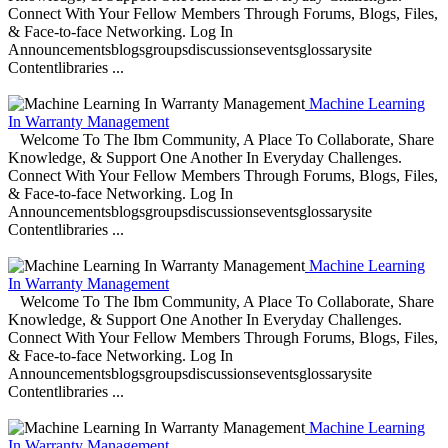
Connect With Your Fellow Members Through Forums, Blogs, Files,
& Face-to-face Networking. Log In
Announcementsblogsgroupsdiscussionseventsglossarysite
Contentlibraries ...
Machine Learning
In Warranty Management
Welcome To The Ibm Community, A Place To Collaborate, Share
Knowledge, & Support One Another In Everyday Challenges.
Connect With Your Fellow Members Through Forums, Blogs, Files,
& Face-to-face Networking. Log In
Announcementsblogsgroupsdiscussionseventsglossarysite
Contentlibraries ...
Machine Learning
In Warranty Management
Welcome To The Ibm Community, A Place To Collaborate, Share
Knowledge, & Support One Another In Everyday Challenges.
Connect With Your Fellow Members Through Forums, Blogs, Files,
& Face-to-face Networking. Log In
Announcementsblogsgroupsdiscussionseventsglossarysite
Contentlibraries ...
Machine Learning
In Warranty Management