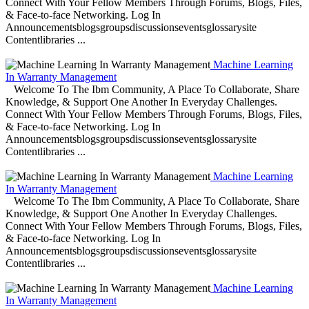
Connect With Your Fellow Members Through Forums, Blogs, Files,
& Face-to-face Networking. Log In
Announcementsblogsgroupsdiscussionseventsglossarysite
Contentlibraries ...
Machine Learning
In Warranty Management
Welcome To The Ibm Community, A Place To Collaborate, Share
Knowledge, & Support One Another In Everyday Challenges.
Connect With Your Fellow Members Through Forums, Blogs, Files,
& Face-to-face Networking. Log In
Announcementsblogsgroupsdiscussionseventsglossarysite
Contentlibraries ...
Machine Learning
In Warranty Management
Welcome To The Ibm Community, A Place To Collaborate, Share
Knowledge, & Support One Another In Everyday Challenges.
Connect With Your Fellow Members Through Forums, Blogs, Files,
& Face-to-face Networking. Log In
Announcementsblogsgroupsdiscussionseventsglossarysite
Contentlibraries ...
Machine Learning
In Warranty Management