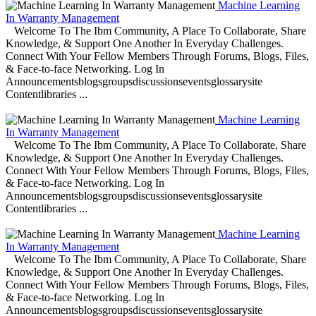
Machine Learning
In Warranty Management
Welcome To The Ibm Community, A Place To Collaborate, Share
Knowledge, & Support One Another In Everyday Challenges.
Connect With Your Fellow Members Through Forums, Blogs, Files,
& Face-to-face Networking. Log In
Announcementsblogsgroupsdiscussionseventsglossarysite
Contentlibraries ...
Machine Learning
In Warranty Management
Welcome To The Ibm Community, A Place To Collaborate, Share
Knowledge, & Support One Another In Everyday Challenges.
Connect With Your Fellow Members Through Forums, Blogs, Files,
& Face-to-face Networking. Log In
Announcementsblogsgroupsdiscussionseventsglossarysite
Contentlibraries ...
Machine Learning
In Warranty Management
Welcome To The Ibm Community, A Place To Collaborate, Share
Knowledge, & Support One Another In Everyday Challenges.
Connect With Your Fellow Members Through Forums, Blogs, Files,
& Face-to-face Networking. Log In
Announcementsblogsgroupsdiscussionseventsglossarysite