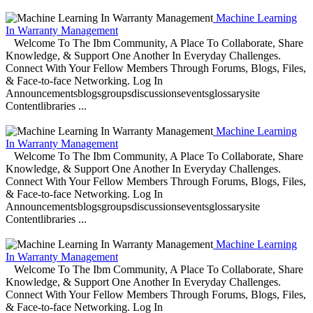
Machine Learning
In Warranty Management
Welcome To The Ibm Community, A Place To Collaborate, Share
Knowledge, & Support One Another In Everyday Challenges.
Connect With Your Fellow Members Through Forums, Blogs, Files,
& Face-to-face Networking. Log In
Announcementsblogsgroupsdiscussionseventsglossarysite
Contentlibraries ...
Machine Learning
In Warranty Management
Welcome To The Ibm Community, A Place To Collaborate, Share
Knowledge, & Support One Another In Everyday Challenges.
Connect With Your Fellow Members Through Forums, Blogs, Files,
& Face-to-face Networking. Log In
Announcementsblogsgroupsdiscussionseventsglossarysite
Contentlibraries ...
Machine Learning
In Warranty Management
Welcome To The Ibm Community, A Place To Collaborate, Share
Knowledge, & Support One Another In Everyday Challenges.
Connect With Your Fellow Members Through Forums, Blogs, Files,
& Face-to-face Networking. Log In