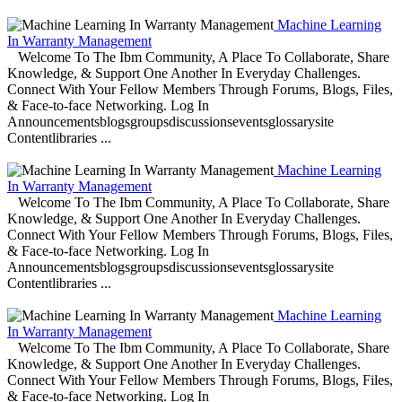
Machine Learning
In Warranty Management
Welcome To The Ibm Community, A Place To Collaborate, Share
Knowledge, & Support One Another In Everyday Challenges.
Connect With Your Fellow Members Through Forums, Blogs, Files,
& Face-to-face Networking. Log In
Announcementsblogsgroupsdiscussionseventsglossarysite
Contentlibraries ...
Machine Learning
In Warranty Management
Welcome To The Ibm Community, A Place To Collaborate, Share
Knowledge, & Support One Another In Everyday Challenges.
Connect With Your Fellow Members Through Forums, Blogs, Files,
& Face-to-face Networking. Log In
Announcementsblogsgroupsdiscussionseventsglossarysite
Contentlibraries ...
Machine Learning
In Warranty Management
Welcome To The Ibm Community, A Place To Collaborate, Share
Knowledge, & Support One Another In Everyday Challenges.
Connect With Your Fellow Members Through Forums, Blogs, Files,
& Face-to-face Networking. Log In