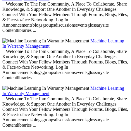
Welcome To The Ibm Community, A Place To Collaborate, Share
Knowledge, & Support One Another In Everyday Challenges.
Connect With Your Fellow Members Through Forums, Blogs, Files,
& Face-to-face Networking. Log In
Announcementsblogsgroupsdiscussionseventsglossarysite
Contentlibraries ...
Machine Learning
In Warranty Management
Welcome To The Ibm Community, A Place To Collaborate, Share
Knowledge, & Support One Another In Everyday Challenges.
Connect With Your Fellow Members Through Forums, Blogs, Files,
& Face-to-face Networking. Log In
Announcementsblogsgroupsdiscussionseventsglossarysite
Contentlibraries ...
Machine Learning
In Warranty Management
Welcome To The Ibm Community, A Place To Collaborate, Share
Knowledge, & Support One Another In Everyday Challenges.
Connect With Your Fellow Members Through Forums, Blogs, Files,
& Face-to-face Networking. Log In
Announcementsblogsgroupsdiscussionseventsglossarysite
Contentlibraries ...