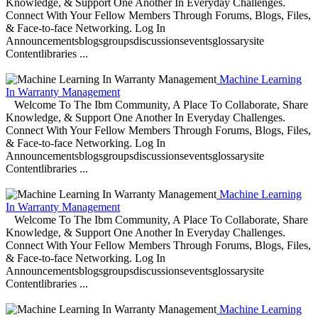
Knowledge, & Support One Another In Everyday Challenges.
Connect With Your Fellow Members Through Forums, Blogs, Files,
& Face-to-face Networking. Log In
Announcementsblogsgroupsdiscussionseventsglossarysite
Contentlibraries ...
Machine Learning
In Warranty Management
Welcome To The Ibm Community, A Place To Collaborate, Share
Knowledge, & Support One Another In Everyday Challenges.
Connect With Your Fellow Members Through Forums, Blogs, Files,
& Face-to-face Networking. Log In
Announcementsblogsgroupsdiscussionseventsglossarysite
Contentlibraries ...
Machine Learning
In Warranty Management
Welcome To The Ibm Community, A Place To Collaborate, Share
Knowledge, & Support One Another In Everyday Challenges.
Connect With Your Fellow Members Through Forums, Blogs, Files,
& Face-to-face Networking. Log In
Announcementsblogsgroupsdiscussionseventsglossarysite
Contentlibraries ...
Machine Learning