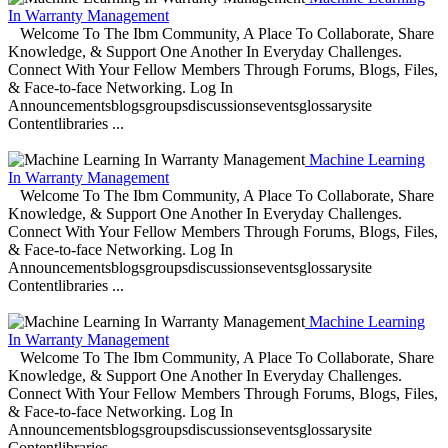
In Warranty Management
Welcome To The Ibm Community, A Place To Collaborate, Share
Knowledge, & Support One Another In Everyday Challenges.
Connect With Your Fellow Members Through Forums, Blogs, Files,
& Face-to-face Networking. Log In
Announcementsblogsgroupsdiscussionseventsglossarysite
Contentlibraries ...
Machine Learning
In Warranty Management
Welcome To The Ibm Community, A Place To Collaborate, Share
Knowledge, & Support One Another In Everyday Challenges.
Connect With Your Fellow Members Through Forums, Blogs, Files,
& Face-to-face Networking. Log In
Announcementsblogsgroupsdiscussionseventsglossarysite
Contentlibraries ...
Machine Learning
In Warranty Management
Welcome To The Ibm Community, A Place To Collaborate, Share
Knowledge, & Support One Another In Everyday Challenges.
Connect With Your Fellow Members Through Forums, Blogs, Files,
& Face-to-face Networking. Log In
Announcementsblogsgroupsdiscussionseventsglossarysite
Contentlibraries ...