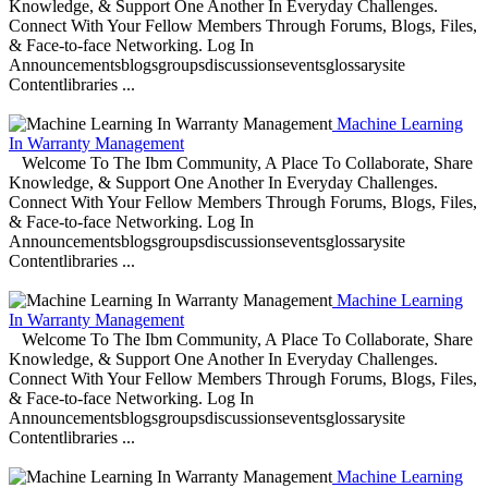
Knowledge, & Support One Another In Everyday Challenges.
Connect With Your Fellow Members Through Forums, Blogs, Files,
& Face-to-face Networking. Log In
Announcementsblogsgroupsdiscussionseventsglossarysite
Contentlibraries ...
Machine Learning
In Warranty Management
Welcome To The Ibm Community, A Place To Collaborate, Share
Knowledge, & Support One Another In Everyday Challenges.
Connect With Your Fellow Members Through Forums, Blogs, Files,
& Face-to-face Networking. Log In
Announcementsblogsgroupsdiscussionseventsglossarysite
Contentlibraries ...
Machine Learning
In Warranty Management
Welcome To The Ibm Community, A Place To Collaborate, Share
Knowledge, & Support One Another In Everyday Challenges.
Connect With Your Fellow Members Through Forums, Blogs, Files,
& Face-to-face Networking. Log In
Announcementsblogsgroupsdiscussionseventsglossarysite
Contentlibraries ...
Machine Learning