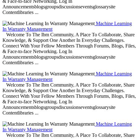
& Face-to-face Networking. Log In
Announcementsblogsgroupsdiscussionseventsglossarysite
Contentlibraries ...
Machine Learning
In Warranty Management
Welcome To The Ibm Community, A Place To Collaborate, Share
Knowledge, & Support One Another In Everyday Challenges.
Connect With Your Fellow Members Through Forums, Blogs, Files,
& Face-to-face Networking. Log In
Announcementsblogsgroupsdiscussionseventsglossarysite
Contentlibraries ...
Machine Learning
In Warranty Management
Welcome To The Ibm Community, A Place To Collaborate, Share
Knowledge, & Support One Another In Everyday Challenges.
Connect With Your Fellow Members Through Forums, Blogs, Files,
& Face-to-face Networking. Log In
Announcementsblogsgroupsdiscussionseventsglossarysite
Contentlibraries ...
Machine Learning
In Warranty Management
Welcome To The Ibm Community, A Place To Collaborate, Share