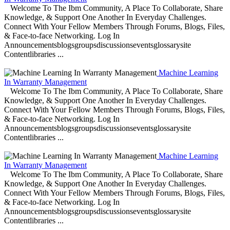
Welcome To The Ibm Community, A Place To Collaborate, Share
Knowledge, & Support One Another In Everyday Challenges.
Connect With Your Fellow Members Through Forums, Blogs, Files,
& Face-to-face Networking. Log In
Announcementsblogsgroupsdiscussionseventsglossarysite
Contentlibraries ...
Machine Learning
In Warranty Management
Welcome To The Ibm Community, A Place To Collaborate, Share
Knowledge, & Support One Another In Everyday Challenges.
Connect With Your Fellow Members Through Forums, Blogs, Files,
& Face-to-face Networking. Log In
Announcementsblogsgroupsdiscussionseventsglossarysite
Contentlibraries ...
Machine Learning
In Warranty Management
Welcome To The Ibm Community, A Place To Collaborate, Share
Knowledge, & Support One Another In Everyday Challenges.
Connect With Your Fellow Members Through Forums, Blogs, Files,
& Face-to-face Networking. Log In
Announcementsblogsgroupsdiscussionseventsglossarysite
Contentlibraries ...