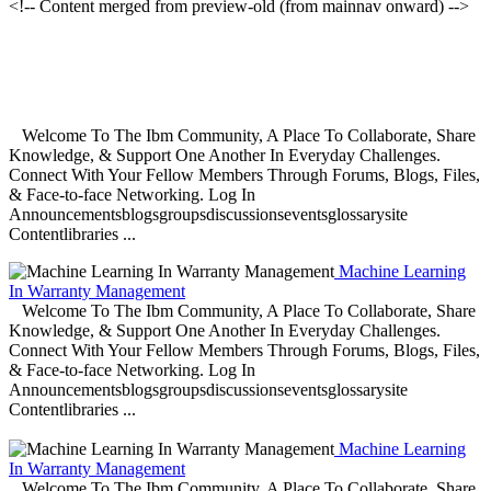
<!-- Content merged from preview-old (from mainnav onward) -->
Welcome To The Ibm Community, A Place To Collaborate, Share
Knowledge, & Support One Another In Everyday Challenges.
Connect With Your Fellow Members Through Forums, Blogs, Files,
& Face-to-face Networking. Log In
Announcementsblogsgroupsdiscussionseventsglossarysite
Contentlibraries ...
Machine Learning
In Warranty Management
Welcome To The Ibm Community, A Place To Collaborate, Share
Knowledge, & Support One Another In Everyday Challenges.
Connect With Your Fellow Members Through Forums, Blogs, Files,
& Face-to-face Networking. Log In
Announcementsblogsgroupsdiscussionseventsglossarysite
Contentlibraries ...
Machine Learning
In Warranty Management
Welcome To The Ibm Community, A Place To Collaborate, Share