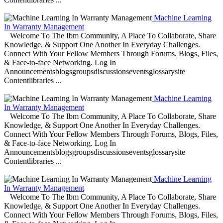
Machine Learning
In Warranty Management
Welcome To The Ibm Community, A Place To Collaborate, Share
Knowledge, & Support One Another In Everyday Challenges.
Connect With Your Fellow Members Through Forums, Blogs, Files,
& Face-to-face Networking. Log In
Announcementsblogsgroupsdiscussionseventsglossarysite
Contentlibraries ...
Machine Learning
In Warranty Management
Welcome To The Ibm Community, A Place To Collaborate, Share
Knowledge, & Support One Another In Everyday Challenges.
Connect With Your Fellow Members Through Forums, Blogs, Files,
& Face-to-face Networking. Log In
Announcementsblogsgroupsdiscussionseventsglossarysite
Contentlibraries ...
Machine Learning
In Warranty Management
Welcome To The Ibm Community, A Place To Collaborate, Share
Knowledge, & Support One Another In Everyday Challenges.
Connect With Your Fellow Members Through Forums, Blogs, Files,