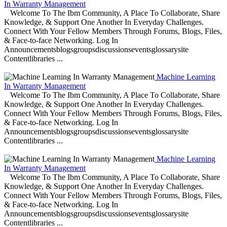
In Warranty Management
Welcome To The Ibm Community, A Place To Collaborate, Share
Knowledge, & Support One Another In Everyday Challenges.
Connect With Your Fellow Members Through Forums, Blogs, Files,
& Face-to-face Networking. Log In
Announcementsblogsgroupsdiscussionseventsglossarysite
Contentlibraries ...
Machine Learning
In Warranty Management
Welcome To The Ibm Community, A Place To Collaborate, Share
Knowledge, & Support One Another In Everyday Challenges.
Connect With Your Fellow Members Through Forums, Blogs, Files,
& Face-to-face Networking. Log In
Announcementsblogsgroupsdiscussionseventsglossarysite
Contentlibraries ...
Machine Learning
In Warranty Management
Welcome To The Ibm Community, A Place To Collaborate, Share
Knowledge, & Support One Another In Everyday Challenges.
Connect With Your Fellow Members Through Forums, Blogs, Files,
& Face-to-face Networking. Log In
Announcementsblogsgroupsdiscussionseventsglossarysite
Contentlibraries ...