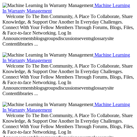
Machine Learning
In Warranty Management
Welcome To The Ibm Community, A Place To Collaborate, Share
Knowledge, & Support One Another In Everyday Challenges.
Connect With Your Fellow Members Through Forums, Blogs, Files,
& Face-to-face Networking. Log In
Announcementsblogsgroupsdiscussionseventsglossarysite
Contentlibraries ...
Machine Learning
In Warranty Management
Welcome To The Ibm Community, A Place To Collaborate, Share
Knowledge, & Support One Another In Everyday Challenges.
Connect With Your Fellow Members Through Forums, Blogs, Files,
& Face-to-face Networking. Log In
Announcementsblogsgroupsdiscussionseventsglossarysite
Contentlibraries ...
Machine Learning
In Warranty Management
Welcome To The Ibm Community, A Place To Collaborate, Share
Knowledge, & Support One Another In Everyday Challenges.
Connect With Your Fellow Members Through Forums, Blogs, Files,
& Face-to-face Networking. Log In