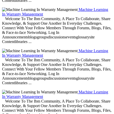
Contentlibraries ...
Machine Learning
In Warranty Management
Welcome To The Ibm Community, A Place To Collaborate, Share
Knowledge, & Support One Another In Everyday Challenges.
Connect With Your Fellow Members Through Forums, Blogs, Files,
& Face-to-face Networking. Log In
Announcementsblogsgroupsdiscussionseventsglossarysite
Contentlibraries ...
Machine Learning
In Warranty Management
Welcome To The Ibm Community, A Place To Collaborate, Share
Knowledge, & Support One Another In Everyday Challenges.
Connect With Your Fellow Members Through Forums, Blogs, Files,
& Face-to-face Networking. Log In
Announcementsblogsgroupsdiscussionseventsglossarysite
Contentlibraries ...
Machine Learning
In Warranty Management
Welcome To The Ibm Community, A Place To Collaborate, Share
Knowledge, & Support One Another In Everyday Challenges.
Connect With Your Fellow Members Through Forums, Blogs, Files,