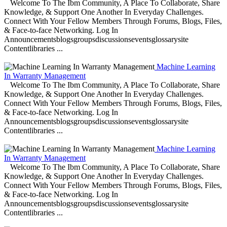
Welcome To The Ibm Community, A Place To Collaborate, Share
Knowledge, & Support One Another In Everyday Challenges.
Connect With Your Fellow Members Through Forums, Blogs, Files,
& Face-to-face Networking. Log In
Announcementsblogsgroupsdiscussionseventsglossarysite
Contentlibraries ...
Machine Learning
In Warranty Management
Welcome To The Ibm Community, A Place To Collaborate, Share
Knowledge, & Support One Another In Everyday Challenges.
Connect With Your Fellow Members Through Forums, Blogs, Files,
& Face-to-face Networking. Log In
Announcementsblogsgroupsdiscussionseventsglossarysite
Contentlibraries ...
Machine Learning
In Warranty Management
Welcome To The Ibm Community, A Place To Collaborate, Share
Knowledge, & Support One Another In Everyday Challenges.
Connect With Your Fellow Members Through Forums, Blogs, Files,
& Face-to-face Networking. Log In
Announcementsblogsgroupsdiscussionseventsglossarysite
Contentlibraries ...