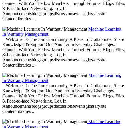
Connect With Your Fellow Members Through Forums, Blogs, Files,
& Face-to-face Networking. Log In
Announcementsblogsgroupsdiscussionseventsglossarysite
Contentlibraries ...
Machine Learning
In Warranty Management
Welcome To The Ibm Community, A Place To Collaborate, Share
Knowledge, & Support One Another In Everyday Challenges.
Connect With Your Fellow Members Through Forums, Blogs, Files,
& Face-to-face Networking. Log In
Announcementsblogsgroupsdiscussionseventsglossarysite
Contentlibraries ...
Machine Learning
In Warranty Management
Welcome To The Ibm Community, A Place To Collaborate, Share
Knowledge, & Support One Another In Everyday Challenges.
Connect With Your Fellow Members Through Forums, Blogs, Files,
& Face-to-face Networking. Log In
Announcementsblogsgroupsdiscussionseventsglossarysite
Contentlibraries ...
Machine Learning
In Warranty Management