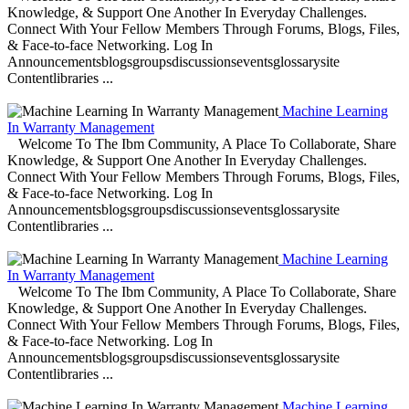
Knowledge, & Support One Another In Everyday Challenges.
Connect With Your Fellow Members Through Forums, Blogs, Files,
& Face-to-face Networking. Log In
Announcementsblogsgroupsdiscussionseventsglossarysite
Contentlibraries ...
Machine Learning
In Warranty Management
Welcome To The Ibm Community, A Place To Collaborate, Share
Knowledge, & Support One Another In Everyday Challenges.
Connect With Your Fellow Members Through Forums, Blogs, Files,
& Face-to-face Networking. Log In
Announcementsblogsgroupsdiscussionseventsglossarysite
Contentlibraries ...
Machine Learning
In Warranty Management
Welcome To The Ibm Community, A Place To Collaborate, Share
Knowledge, & Support One Another In Everyday Challenges.
Connect With Your Fellow Members Through Forums, Blogs, Files,
& Face-to-face Networking. Log In
Announcementsblogsgroupsdiscussionseventsglossarysite
Contentlibraries ...
Machine Learning