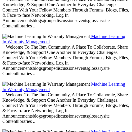
Knowledge, & Support One Another In Everyday Challenges.
Connect With Your Fellow Members Through Forums, Blogs, Files,
& Face-to-face Networking. Log In
Announcementsblogsgroupsdiscussionseventsglossarysite
Contentlibraries ...
Machine Learning
In Warranty Management
Welcome To The Ibm Community, A Place To Collaborate, Share
Knowledge, & Support One Another In Everyday Challenges.
Connect With Your Fellow Members Through Forums, Blogs, Files,
& Face-to-face Networking. Log In
Announcementsblogsgroupsdiscussionseventsglossarysite
Contentlibraries ...
Machine Learning
In Warranty Management
Welcome To The Ibm Community, A Place To Collaborate, Share
Knowledge, & Support One Another In Everyday Challenges.
Connect With Your Fellow Members Through Forums, Blogs, Files,
& Face-to-face Networking. Log In
Announcementsblogsgroupsdiscussionseventsglossarysite
Contentlibraries ...
Machine Learning