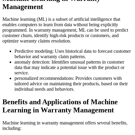
Management
Machine learning (ML) is a subset of artificial intelligence that
enables computers to learn from data without being explicitly
programmed. In warranty management, ML can be used to predict
customer churn, identify high-risk products or customers, and
optimize warranty claims resolution.
Predictive modeling: Uses historical data to forecast customer
behavior and warranty claim patterns.
anomaly detection: Identifies unusual patterns in customer
data that may indicate a potential issue with the product or
service.
personalized recommendations: Provides customers with
tailored advice on maintaining their products, based on their
individual needs and behaviors.
Benefits and Applications of Machine
Learning in Warranty Management
Machine learning in warranty management offers several benefits,
including: