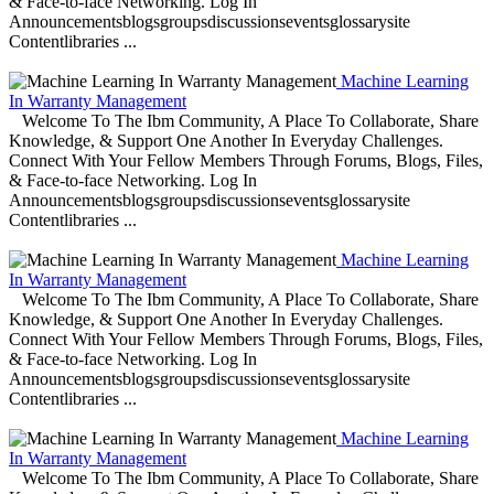
& Face-to-face Networking. Log In
Announcementsblogsgroupsdiscussionseventsglossarysite
Contentlibraries ...
Machine Learning
In Warranty Management
Welcome To The Ibm Community, A Place To Collaborate, Share
Knowledge, & Support One Another In Everyday Challenges.
Connect With Your Fellow Members Through Forums, Blogs, Files,
& Face-to-face Networking. Log In
Announcementsblogsgroupsdiscussionseventsglossarysite
Contentlibraries ...
Machine Learning
In Warranty Management
Welcome To The Ibm Community, A Place To Collaborate, Share
Knowledge, & Support One Another In Everyday Challenges.
Connect With Your Fellow Members Through Forums, Blogs, Files,
& Face-to-face Networking. Log In
Announcementsblogsgroupsdiscussionseventsglossarysite
Contentlibraries ...
Machine Learning
In Warranty Management
Welcome To The Ibm Community, A Place To Collaborate, Share