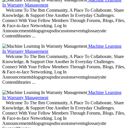
In Warranty Management
Welcome To The Ibm Community, A Place To Collaborate, Share
Knowledge, & Support One Another In Everyday Challenges.
Connect With Your Fellow Members Through Forums, Blogs, Files,
& Face-to-face Networking. Log In
Announcementsblogsgroupsdiscussionseventsglossarysite
Contentlibraries ...
Machine Learning
In Warranty Management
Welcome To The Ibm Community, A Place To Collaborate, Share
Knowledge, & Support One Another In Everyday Challenges.
Connect With Your Fellow Members Through Forums, Blogs, Files,
& Face-to-face Networking. Log In
Announcementsblogsgroupsdiscussionseventsglossarysite
Contentlibraries ...
Machine Learning
In Warranty Management
Welcome To The Ibm Community, A Place To Collaborate, Share
Knowledge, & Support One Another In Everyday Challenges.
Connect With Your Fellow Members Through Forums, Blogs, Files,
& Face-to-face Networking. Log In
Announcementsblogsgroupsdiscussionseventsglossarysite