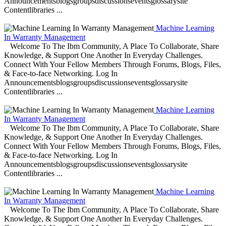
Announcementsblogsgroupsdiscussionseventsglossarysite
Contentlibraries ...
Machine Learning
In Warranty Management
Welcome To The Ibm Community, A Place To Collaborate, Share
Knowledge, & Support One Another In Everyday Challenges.
Connect With Your Fellow Members Through Forums, Blogs, Files,
& Face-to-face Networking. Log In
Announcementsblogsgroupsdiscussionseventsglossarysite
Contentlibraries ...
Machine Learning
In Warranty Management
Welcome To The Ibm Community, A Place To Collaborate, Share
Knowledge, & Support One Another In Everyday Challenges.
Connect With Your Fellow Members Through Forums, Blogs, Files,
& Face-to-face Networking. Log In
Announcementsblogsgroupsdiscussionseventsglossarysite
Contentlibraries ...
Machine Learning
In Warranty Management
Welcome To The Ibm Community, A Place To Collaborate, Share
Knowledge, & Support One Another In Everyday Challenges.