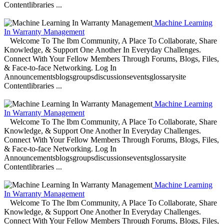
Contentlibraries ...
Machine Learning
In Warranty Management
Welcome To The Ibm Community, A Place To Collaborate, Share
Knowledge, & Support One Another In Everyday Challenges.
Connect With Your Fellow Members Through Forums, Blogs, Files,
& Face-to-face Networking. Log In
Announcementsblogsgroupsdiscussionseventsglossarysite
Contentlibraries ...
Machine Learning
In Warranty Management
Welcome To The Ibm Community, A Place To Collaborate, Share
Knowledge, & Support One Another In Everyday Challenges.
Connect With Your Fellow Members Through Forums, Blogs, Files,
& Face-to-face Networking. Log In
Announcementsblogsgroupsdiscussionseventsglossarysite
Contentlibraries ...
Machine Learning
In Warranty Management
Welcome To The Ibm Community, A Place To Collaborate, Share
Knowledge, & Support One Another In Everyday Challenges.
Connect With Your Fellow Members Through Forums, Blogs, Files,