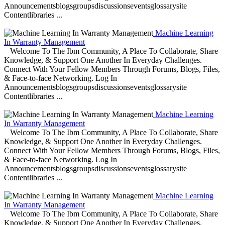
Announcementsblogsgroupsdiscussionseventsglossarysite
Contentlibraries ...
Machine Learning
In Warranty Management
Welcome To The Ibm Community, A Place To Collaborate, Share
Knowledge, & Support One Another In Everyday Challenges.
Connect With Your Fellow Members Through Forums, Blogs, Files,
& Face-to-face Networking. Log In
Announcementsblogsgroupsdiscussionseventsglossarysite
Contentlibraries ...
Machine Learning
In Warranty Management
Welcome To The Ibm Community, A Place To Collaborate, Share
Knowledge, & Support One Another In Everyday Challenges.
Connect With Your Fellow Members Through Forums, Blogs, Files,
& Face-to-face Networking. Log In
Announcementsblogsgroupsdiscussionseventsglossarysite
Contentlibraries ...
Machine Learning
In Warranty Management
Welcome To The Ibm Community, A Place To Collaborate, Share
Knowledge, & Support One Another In Everyday Challenges.