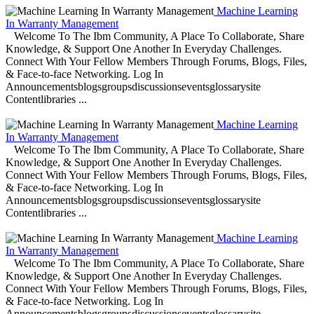
Machine Learning
In Warranty Management
Welcome To The Ibm Community, A Place To Collaborate, Share
Knowledge, & Support One Another In Everyday Challenges.
Connect With Your Fellow Members Through Forums, Blogs, Files,
& Face-to-face Networking. Log In
Announcementsblogsgroupsdiscussionseventsglossarysite
Contentlibraries ...
Machine Learning
In Warranty Management
Welcome To The Ibm Community, A Place To Collaborate, Share
Knowledge, & Support One Another In Everyday Challenges.
Connect With Your Fellow Members Through Forums, Blogs, Files,
& Face-to-face Networking. Log In
Announcementsblogsgroupsdiscussionseventsglossarysite
Contentlibraries ...
Machine Learning
In Warranty Management
Welcome To The Ibm Community, A Place To Collaborate, Share
Knowledge, & Support One Another In Everyday Challenges.
Connect With Your Fellow Members Through Forums, Blogs, Files,
& Face-to-face Networking. Log In
Announcementsblogsgroupsdiscussionseventsglossarysite