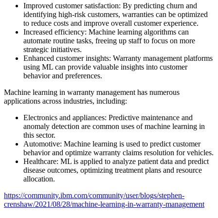
Improved customer satisfaction: By predicting churn and
identifying high-risk customers, warranties can be optimized
to reduce costs and improve overall customer experience.
Increased efficiency: Machine learning algorithms can
automate routine tasks, freeing up staff to focus on more
strategic initiatives.
Enhanced customer insights: Warranty management platforms
using ML can provide valuable insights into customer
behavior and preferences.
Machine learning in warranty management has numerous
applications across industries, including:
Electronics and appliances: Predictive maintenance and
anomaly detection are common uses of machine learning in
this sector.
Automotive: Machine learning is used to predict customer
behavior and optimize warranty claims resolution for vehicles.
Healthcare: ML is applied to analyze patient data and predict
disease outcomes, optimizing treatment plans and resource
allocation.
https://community.ibm.com/community/user/blogs/stephen-
crenshaw/2021/08/28/machine-learning-in-warranty-management