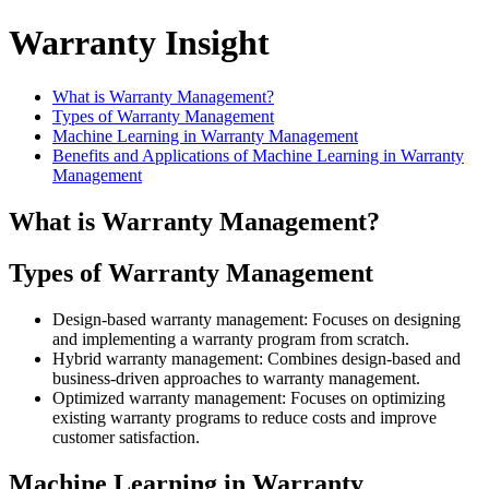
Warranty Insight
What is Warranty Management?
Types of Warranty Management
Machine Learning in Warranty Management
Benefits and Applications of Machine Learning in Warranty
Management
What is Warranty Management?
Types of Warranty Management
Design-based warranty management: Focuses on designing
and implementing a warranty program from scratch.
Hybrid warranty management: Combines design-based and
business-driven approaches to warranty management.
Optimized warranty management: Focuses on optimizing
existing warranty programs to reduce costs and improve
customer satisfaction.
Machine Learning in Warranty