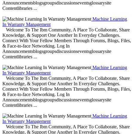
Announcementsblogsgroupsdiscussionseventsglossarysite
Contentlibraries ...
Machine Learning
In Warranty Management
Welcome To The Ibm Community, A Place To Collaborate, Share
Knowledge, & Support One Another In Everyday Challenges.
Connect With Your Fellow Members Through Forums, Blogs, Files,
& Face-to-face Networking. Log In
Announcementsblogsgroupsdiscussionseventsglossarysite
Contentlibraries ...
Machine Learning
In Warranty Management
Welcome To The Ibm Community, A Place To Collaborate, Share
Knowledge, & Support One Another In Everyday Challenges.
Connect With Your Fellow Members Through Forums, Blogs, Files,
& Face-to-face Networking. Log In
Announcementsblogsgroupsdiscussionseventsglossarysite
Contentlibraries ...
Machine Learning
In Warranty Management
Welcome To The Ibm Community, A Place To Collaborate, Share
Knowledge, & Support One Another In Everyday Challenges.