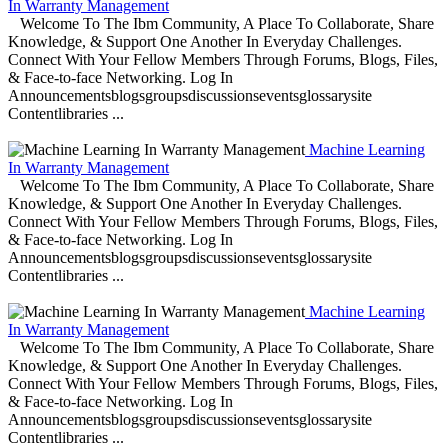
In Warranty Management
Welcome To The Ibm Community, A Place To Collaborate, Share
Knowledge, & Support One Another In Everyday Challenges.
Connect With Your Fellow Members Through Forums, Blogs, Files,
& Face-to-face Networking. Log In
Announcementsblogsgroupsdiscussionseventsglossarysite
Contentlibraries ...
Machine Learning
In Warranty Management
Welcome To The Ibm Community, A Place To Collaborate, Share
Knowledge, & Support One Another In Everyday Challenges.
Connect With Your Fellow Members Through Forums, Blogs, Files,
& Face-to-face Networking. Log In
Announcementsblogsgroupsdiscussionseventsglossarysite
Contentlibraries ...
Machine Learning
In Warranty Management
Welcome To The Ibm Community, A Place To Collaborate, Share
Knowledge, & Support One Another In Everyday Challenges.
Connect With Your Fellow Members Through Forums, Blogs, Files,
& Face-to-face Networking. Log In
Announcementsblogsgroupsdiscussionseventsglossarysite
Contentlibraries ...