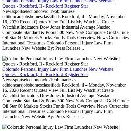
Colorado Personal Injury Law Firm Launches New Website |
Quotes - Rockford, Il - Rockford Register Star
Newssportselectioncovid-19obituariese-
editioncarsjobshomesclassifieds Rockford, il – Monday, November
16, 2020 Recent Quotes View Full List My Watchlist Create
Watchlist Indicators Dow Jones Industrial Average Nasdaq
Composite Standard & Poors 500 New York Composite Gold Crude
Oil Star 60 Markets Stocks Funds Tools Overview News Currencies
International Treasuries Colorado Personal Injury Law Firm
Launches New Website By: Press Release...
Colorado Personal Injury Law Firm Launches New Website |
Quotes - Rockford, Il - Rockford Register Star
Newssportselectioncovid-19obituariese-
editioncarsjobshomesclassifieds Rockford, il – Monday, November
16, 2020 Recent Quotes View Full List My Watchlist Create
Watchlist Indicators Dow Jones Industrial Average Nasdaq
Composite Standard & Poors 500 New York Composite Gold Crude
Oil Star 60 Markets Stocks Funds Tools Overview News Currencies
International Treasuries Colorado Personal Injury Law Firm
Launches New Website By: Press Release...