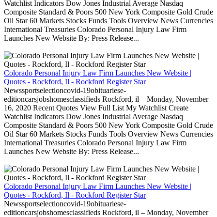
Watchlist Indicators Dow Jones Industrial Average Nasdaq
Composite Standard & Poors 500 New York Composite Gold Crude
Oil Star 60 Markets Stocks Funds Tools Overview News Currencies
International Treasuries Colorado Personal Injury Law Firm
Launches New Website By: Press Release...
Colorado Personal Injury Law Firm Launches New Website |
Quotes - Rockford, Il - Rockford Register Star
Newssportselectioncovid-19obituariese-
editioncarsjobshomesclassifieds Rockford, il – Monday, November
16, 2020 Recent Quotes View Full List My Watchlist Create
Watchlist Indicators Dow Jones Industrial Average Nasdaq
Composite Standard & Poors 500 New York Composite Gold Crude
Oil Star 60 Markets Stocks Funds Tools Overview News Currencies
International Treasuries Colorado Personal Injury Law Firm
Launches New Website By: Press Release...
Colorado Personal Injury Law Firm Launches New Website |
Quotes - Rockford, Il - Rockford Register Star
Newssportselectioncovid-19obituariese-
editioncarsjobshomesclassifieds Rockford, il – Monday, November