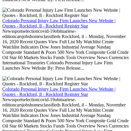
Colorado Personal Injury Law Firm Launches New Website |
Quotes - Rockford, Il - Rockford Register Star
Newssportselectioncovid-19obituariese-
editioncarsjobshomesclassifieds Rockford, il – Monday, November
16, 2020 Recent Quotes View Full List My Watchlist Create
Watchlist Indicators Dow Jones Industrial Average Nasdaq
Composite Standard & Poors 500 New York Composite Gold Crude
Oil Star 60 Markets Stocks Funds Tools Overview News Currencies
International Treasuries Colorado Personal Injury Law Firm
Launches New Website By: Press Release...
Colorado Personal Injury Law Firm Launches New Website |
Quotes - Rockford, Il - Rockford Register Star
Newssportselectioncovid-19obituariese-
editioncarsjobshomesclassifieds Rockford, il – Monday, November
16, 2020 Recent Quotes View Full List My Watchlist Create
Watchlist Indicators Dow Jones Industrial Average Nasdaq
Composite Standard & Poors 500 New York Composite Gold Crude
Oil Star 60 Markets Stocks Funds Tools Overview News Currencies