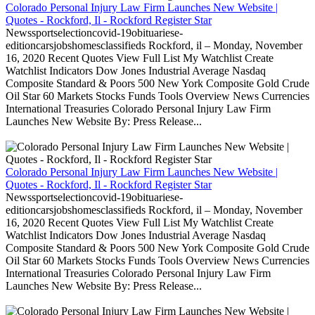
Colorado Personal Injury Law Firm Launches New Website |
Quotes - Rockford, Il - Rockford Register Star
Newssportselectioncovid-19obituariese-
editioncarsjobshomesclassifieds Rockford, il – Monday, November
16, 2020 Recent Quotes View Full List My Watchlist Create
Watchlist Indicators Dow Jones Industrial Average Nasdaq
Composite Standard & Poors 500 New York Composite Gold Crude
Oil Star 60 Markets Stocks Funds Tools Overview News Currencies
International Treasuries Colorado Personal Injury Law Firm
Launches New Website By: Press Release...
Colorado Personal Injury Law Firm Launches New Website |
Quotes - Rockford, Il - Rockford Register Star
Newssportselectioncovid-19obituariese-
editioncarsjobshomesclassifieds Rockford, il – Monday, November
16, 2020 Recent Quotes View Full List My Watchlist Create
Watchlist Indicators Dow Jones Industrial Average Nasdaq
Composite Standard & Poors 500 New York Composite Gold Crude
Oil Star 60 Markets Stocks Funds Tools Overview News Currencies
International Treasuries Colorado Personal Injury Law Firm
Launches New Website By: Press Release...