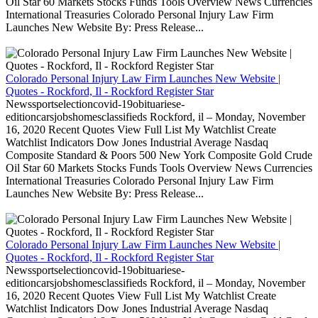
Oil Star 60 Markets Stocks Funds Tools Overview News Currencies
International Treasuries Colorado Personal Injury Law Firm
Launches New Website By: Press Release...
Colorado Personal Injury Law Firm Launches New Website |
Quotes - Rockford, Il - Rockford Register Star
Newssportselectioncovid-19obituariese-
editioncarsjobshomesclassifieds Rockford, il – Monday, November
16, 2020 Recent Quotes View Full List My Watchlist Create
Watchlist Indicators Dow Jones Industrial Average Nasdaq
Composite Standard & Poors 500 New York Composite Gold Crude
Oil Star 60 Markets Stocks Funds Tools Overview News Currencies
International Treasuries Colorado Personal Injury Law Firm
Launches New Website By: Press Release...
Colorado Personal Injury Law Firm Launches New Website |
Quotes - Rockford, Il - Rockford Register Star
Newssportselectioncovid-19obituariese-
editioncarsjobshomesclassifieds Rockford, il – Monday, November
16, 2020 Recent Quotes View Full List My Watchlist Create
Watchlist Indicators Dow Jones Industrial Average Nasdaq