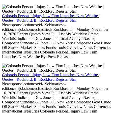
Colorado Personal Injury Law Firm Launches New Website |
Quotes - Rockford, Il - Rockford Register Star
Newssportselectioncovid-19obituariese-
editioncarsjobshomesclassifieds Rockford, il – Monday, November
16, 2020 Recent Quotes View Full List My Watchlist Create
Watchlist Indicators Dow Jones Industrial Average Nasdaq
Composite Standard & Poors 500 New York Composite Gold Crude
Oil Star 60 Markets Stocks Funds Tools Overview News Currencies
International Treasuries Colorado Personal Injury Law Firm
Launches New Website By: Press Release...
Colorado Personal Injury Law Firm Launches New Website |
Quotes - Rockford, Il - Rockford Register Star
Newssportselectioncovid-19obituariese-
editioncarsjobshomesclassifieds Rockford, il – Monday, November
16, 2020 Recent Quotes View Full List My Watchlist Create
Watchlist Indicators Dow Jones Industrial Average Nasdaq
Composite Standard & Poors 500 New York Composite Gold Crude
Oil Star 60 Markets Stocks Funds Tools Overview News Currencies
International Treasuries Colorado Personal Injury Law Firm