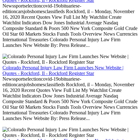
Quotes - Rockford, Il - Rockford Register Star
Newssportselectioncovid-19obituariese-
editioncarsjobshomesclassifieds Rockford, il – Monday, November
16, 2020 Recent Quotes View Full List My Watchlist Create
Watchlist Indicators Dow Jones Industrial Average Nasdaq
Composite Standard & Poors 500 New York Composite Gold Crude
Oil Star 60 Markets Stocks Funds Tools Overview News Currencies
International Treasuries Colorado Personal Injury Law Firm
Launches New Website By: Press Release...
Colorado Personal Injury Law Firm Launches New Website |
Quotes - Rockford, Il - Rockford Register Star
Newssportselectioncovid-19obituariese-
editioncarsjobshomesclassifieds Rockford, il – Monday, November
16, 2020 Recent Quotes View Full List My Watchlist Create
Watchlist Indicators Dow Jones Industrial Average Nasdaq
Composite Standard & Poors 500 New York Composite Gold Crude
Oil Star 60 Markets Stocks Funds Tools Overview News Currencies
International Treasuries Colorado Personal Injury Law Firm
Launches New Website By: Press Release...