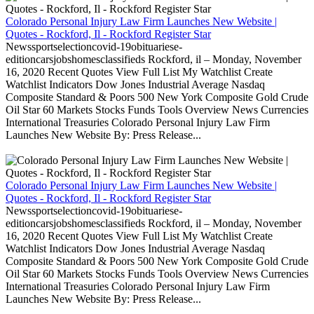
Colorado Personal Injury Law Firm Launches New Website |
Quotes - Rockford, Il - Rockford Register Star
Newssportselectioncovid-19obituariese-
editioncarsjobshomesclassifieds Rockford, il – Monday, November
16, 2020 Recent Quotes View Full List My Watchlist Create
Watchlist Indicators Dow Jones Industrial Average Nasdaq
Composite Standard & Poors 500 New York Composite Gold Crude
Oil Star 60 Markets Stocks Funds Tools Overview News Currencies
International Treasuries Colorado Personal Injury Law Firm
Launches New Website By: Press Release...
Colorado Personal Injury Law Firm Launches New Website |
Quotes - Rockford, Il - Rockford Register Star
Newssportselectioncovid-19obituariese-
editioncarsjobshomesclassifieds Rockford, il – Monday, November
16, 2020 Recent Quotes View Full List My Watchlist Create
Watchlist Indicators Dow Jones Industrial Average Nasdaq
Composite Standard & Poors 500 New York Composite Gold Crude
Oil Star 60 Markets Stocks Funds Tools Overview News Currencies
International Treasuries Colorado Personal Injury Law Firm
Launches New Website By: Press Release...