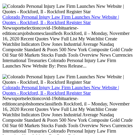
Colorado Personal Injury Law Firm Launches New Website |
Quotes - Rockford, Il - Rockford Register Star
Newssportselectioncovid-19obituariese-
editioncarsjobshomesclassifieds Rockford, il – Monday, November
16, 2020 Recent Quotes View Full List My Watchlist Create
Watchlist Indicators Dow Jones Industrial Average Nasdaq
Composite Standard & Poors 500 New York Composite Gold Crude
Oil Star 60 Markets Stocks Funds Tools Overview News Currencies
International Treasuries Colorado Personal Injury Law Firm
Launches New Website By: Press Release...
Colorado Personal Injury Law Firm Launches New Website |
Quotes - Rockford, Il - Rockford Register Star
Newssportselectioncovid-19obituariese-
editioncarsjobshomesclassifieds Rockford, il – Monday, November
16, 2020 Recent Quotes View Full List My Watchlist Create
Watchlist Indicators Dow Jones Industrial Average Nasdaq
Composite Standard & Poors 500 New York Composite Gold Crude
Oil Star 60 Markets Stocks Funds Tools Overview News Currencies
International Treasuries Colorado Personal Injury Law Firm