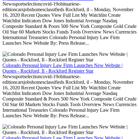
Newssportselectioncovid-19obituariese-
editioncarsjobshomesclassifieds Rockford, il – Monday, November
16, 2020 Recent Quotes View Full List My Watchlist Create
Watchlist Indicators Dow Jones Industrial Average Nasdaq
Composite Standard & Poors 500 New York Composite Gold Crude
Oil Star 60 Markets Stocks Funds Tools Overview News Currencies
International Treasuries Colorado Personal Injury Law Firm
Launches New Website By: Press Release...
Colorado Personal Injury Law Firm Launches New Website |
Quotes - Rockford, Il - Rockford Register Star
Newssportselectioncovid-19obituariese-
editioncarsjobshomesclassifieds Rockford, il – Monday, November
16, 2020 Recent Quotes View Full List My Watchlist Create
Watchlist Indicators Dow Jones Industrial Average Nasdaq
Composite Standard & Poors 500 New York Composite Gold Crude
Oil Star 60 Markets Stocks Funds Tools Overview News Currencies
International Treasuries Colorado Personal Injury Law Firm
Launches New Website By: Press Release...
Colorado Personal Injury Law Firm Launches New Website |