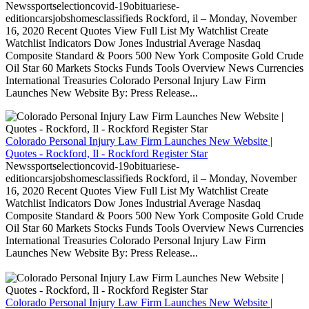
Newssportselectioncovid-19obituariese-
editioncarsjobshomesclassifieds Rockford, il – Monday, November
16, 2020 Recent Quotes View Full List My Watchlist Create
Watchlist Indicators Dow Jones Industrial Average Nasdaq
Composite Standard & Poors 500 New York Composite Gold Crude
Oil Star 60 Markets Stocks Funds Tools Overview News Currencies
International Treasuries Colorado Personal Injury Law Firm
Launches New Website By: Press Release...
Colorado Personal Injury Law Firm Launches New Website |
Quotes - Rockford, Il - Rockford Register Star
Newssportselectioncovid-19obituariese-
editioncarsjobshomesclassifieds Rockford, il – Monday, November
16, 2020 Recent Quotes View Full List My Watchlist Create
Watchlist Indicators Dow Jones Industrial Average Nasdaq
Composite Standard & Poors 500 New York Composite Gold Crude
Oil Star 60 Markets Stocks Funds Tools Overview News Currencies
International Treasuries Colorado Personal Injury Law Firm
Launches New Website By: Press Release...
Colorado Personal Injury Law Firm Launches New Website |