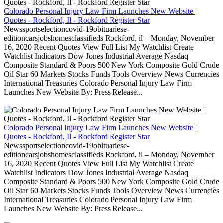
Colorado Personal Injury Law Firm Launches New Website |
Quotes - Rockford, Il - Rockford Register Star
Newssportselectioncovid-19obituariese-
editioncarsjobshomesclassifieds Rockford, il – Monday, November
16, 2020 Recent Quotes View Full List My Watchlist Create
Watchlist Indicators Dow Jones Industrial Average Nasdaq
Composite Standard & Poors 500 New York Composite Gold Crude
Oil Star 60 Markets Stocks Funds Tools Overview News Currencies
International Treasuries Colorado Personal Injury Law Firm
Launches New Website By: Press Release...
Colorado Personal Injury Law Firm Launches New Website |
Quotes - Rockford, Il - Rockford Register Star
Newssportselectioncovid-19obituariese-
editioncarsjobshomesclassifieds Rockford, il – Monday, November
16, 2020 Recent Quotes View Full List My Watchlist Create
Watchlist Indicators Dow Jones Industrial Average Nasdaq
Composite Standard & Poors 500 New York Composite Gold Crude
Oil Star 60 Markets Stocks Funds Tools Overview News Currencies
International Treasuries Colorado Personal Injury Law Firm
Launches New Website By: Press Release...