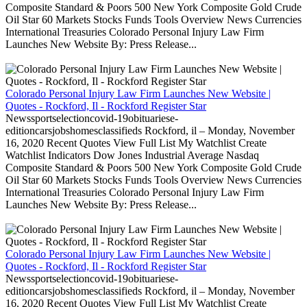
Composite Standard & Poors 500 New York Composite Gold Crude
Oil Star 60 Markets Stocks Funds Tools Overview News Currencies
International Treasuries Colorado Personal Injury Law Firm
Launches New Website By: Press Release...
Colorado Personal Injury Law Firm Launches New Website |
Quotes - Rockford, Il - Rockford Register Star
Newssportselectioncovid-19obituariese-
editioncarsjobshomesclassifieds Rockford, il – Monday, November
16, 2020 Recent Quotes View Full List My Watchlist Create
Watchlist Indicators Dow Jones Industrial Average Nasdaq
Composite Standard & Poors 500 New York Composite Gold Crude
Oil Star 60 Markets Stocks Funds Tools Overview News Currencies
International Treasuries Colorado Personal Injury Law Firm
Launches New Website By: Press Release...
Colorado Personal Injury Law Firm Launches New Website |
Quotes - Rockford, Il - Rockford Register Star
Newssportselectioncovid-19obituariese-
editioncarsjobshomesclassifieds Rockford, il – Monday, November
16, 2020 Recent Quotes View Full List My Watchlist Create