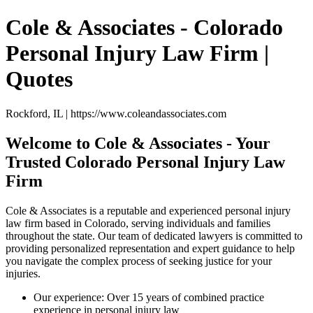
Cole & Associates - Colorado
Personal Injury Law Firm |
Quotes
Rockford, IL | https://www.coleandassociates.com
Welcome to Cole & Associates - Your
Trusted Colorado Personal Injury Law
Firm
Cole & Associates is a reputable and experienced personal injury
law firm based in Colorado, serving individuals and families
throughout the state. Our team of dedicated lawyers is committed to
providing personalized representation and expert guidance to help
you navigate the complex process of seeking justice for your
injuries.
Our experience: Over 15 years of combined practice
experience in personal injury law