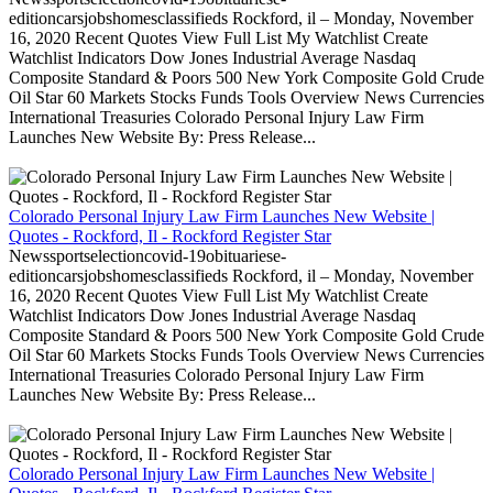
editioncarsjobshomesclassifieds Rockford, il – Monday, November
16, 2020 Recent Quotes View Full List My Watchlist Create
Watchlist Indicators Dow Jones Industrial Average Nasdaq
Composite Standard & Poors 500 New York Composite Gold Crude
Oil Star 60 Markets Stocks Funds Tools Overview News Currencies
International Treasuries Colorado Personal Injury Law Firm
Launches New Website By: Press Release...
Colorado Personal Injury Law Firm Launches New Website |
Quotes - Rockford, Il - Rockford Register Star
Newssportselectioncovid-19obituariese-
editioncarsjobshomesclassifieds Rockford, il – Monday, November
16, 2020 Recent Quotes View Full List My Watchlist Create
Watchlist Indicators Dow Jones Industrial Average Nasdaq
Composite Standard & Poors 500 New York Composite Gold Crude
Oil Star 60 Markets Stocks Funds Tools Overview News Currencies
International Treasuries Colorado Personal Injury Law Firm
Launches New Website By: Press Release...
Colorado Personal Injury Law Firm Launches New Website |