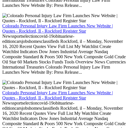
International Treasuries Colorado Personal Injury Law Firm
Launches New Website By: Press Release...
Colorado Personal Injury Law Firm Launches New Website |
Quotes - Rockford, Il - Rockford Register Star
Newssportselectioncovid-19obituariese-
editioncarsjobshomesclassifieds Rockford, il – Monday, November
16, 2020 Recent Quotes View Full List My Watchlist Create
Watchlist Indicators Dow Jones Industrial Average Nasdaq
Composite Standard & Poors 500 New York Composite Gold Crude
Oil Star 60 Markets Stocks Funds Tools Overview News Currencies
International Treasuries Colorado Personal Injury Law Firm
Launches New Website By: Press Release...
Colorado Personal Injury Law Firm Launches New Website |
Quotes - Rockford, Il - Rockford Register Star
Newssportselectioncovid-19obituariese-
editioncarsjobshomesclassifieds Rockford, il – Monday, November
16, 2020 Recent Quotes View Full List My Watchlist Create
Watchlist Indicators Dow Jones Industrial Average Nasdaq
Composite Standard & Poors 500 New York Composite Gold Crude