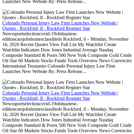
Launches New Website By: Press Release...
Colorado Personal Injury Law Firm Launches New Website |
Quotes - Rockford, Il - Rockford Register Star
Newssportselectioncovid-19obituariese-
editioncarsjobshomesclassifieds Rockford, il – Monday, November
16, 2020 Recent Quotes View Full List My Watchlist Create
Watchlist Indicators Dow Jones Industrial Average Nasdaq
Composite Standard & Poors 500 New York Composite Gold Crude
Oil Star 60 Markets Stocks Funds Tools Overview News Currencies
International Treasuries Colorado Personal Injury Law Firm
Launches New Website By: Press Release...
Colorado Personal Injury Law Firm Launches New Website |
Quotes - Rockford, Il - Rockford Register Star
Newssportselectioncovid-19obituariese-
editioncarsjobshomesclassifieds Rockford, il – Monday, November
16, 2020 Recent Quotes View Full List My Watchlist Create
Watchlist Indicators Dow Jones Industrial Average Nasdaq
Composite Standard & Poors 500 New York Composite Gold Crude
Oil Star 60 Markets Stocks Funds Tools Overview News Currencies