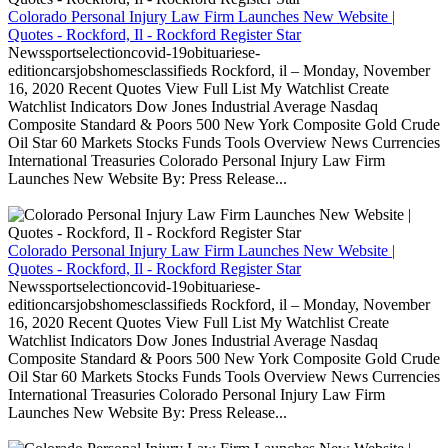
Colorado Personal Injury Law Firm Launches New Website |
Quotes - Rockford, Il - Rockford Register Star
Newssportselectioncovid-19obituariese-
editioncarsjobshomesclassifieds Rockford, il – Monday, November
16, 2020 Recent Quotes View Full List My Watchlist Create
Watchlist Indicators Dow Jones Industrial Average Nasdaq
Composite Standard & Poors 500 New York Composite Gold Crude
Oil Star 60 Markets Stocks Funds Tools Overview News Currencies
International Treasuries Colorado Personal Injury Law Firm
Launches New Website By: Press Release...
Colorado Personal Injury Law Firm Launches New Website |
Quotes - Rockford, Il - Rockford Register Star
Newssportselectioncovid-19obituariese-
editioncarsjobshomesclassifieds Rockford, il – Monday, November
16, 2020 Recent Quotes View Full List My Watchlist Create
Watchlist Indicators Dow Jones Industrial Average Nasdaq
Composite Standard & Poors 500 New York Composite Gold Crude
Oil Star 60 Markets Stocks Funds Tools Overview News Currencies
International Treasuries Colorado Personal Injury Law Firm
Launches New Website By: Press Release...