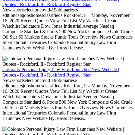
Quotes - Rockford, Il - Rockford Register Star
Newssportselectioncovid-19obituariese-
editioncarsjobshomesclassifieds Rockford, il – Monday, November
16, 2020 Recent Quotes View Full List My Watchlist Create
Watchlist Indicators Dow Jones Industrial Average Nasdaq
Composite Standard & Poors 500 New York Composite Gold Crude
Oil Star 60 Markets Stocks Funds Tools Overview News Currencies
International Treasuries Colorado Personal Injury Law Firm
Launches New Website By: Press Release...
Colorado Personal Injury Law Firm Launches New Website |
Quotes - Rockford, Il - Rockford Register Star
Newssportselectioncovid-19obituariese-
editioncarsjobshomesclassifieds Rockford, il – Monday, November
16, 2020 Recent Quotes View Full List My Watchlist Create
Watchlist Indicators Dow Jones Industrial Average Nasdaq
Composite Standard & Poors 500 New York Composite Gold Crude
Oil Star 60 Markets Stocks Funds Tools Overview News Currencies
International Treasuries Colorado Personal Injury Law Firm
Launches New Website By: Press Release...