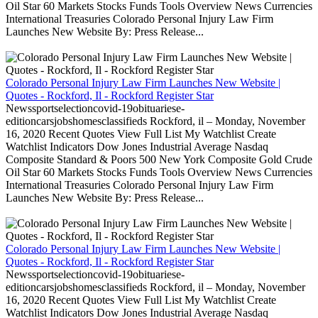
Oil Star 60 Markets Stocks Funds Tools Overview News Currencies
International Treasuries Colorado Personal Injury Law Firm
Launches New Website By: Press Release...
Colorado Personal Injury Law Firm Launches New Website |
Quotes - Rockford, Il - Rockford Register Star
Newssportselectioncovid-19obituariese-
editioncarsjobshomesclassifieds Rockford, il – Monday, November
16, 2020 Recent Quotes View Full List My Watchlist Create
Watchlist Indicators Dow Jones Industrial Average Nasdaq
Composite Standard & Poors 500 New York Composite Gold Crude
Oil Star 60 Markets Stocks Funds Tools Overview News Currencies
International Treasuries Colorado Personal Injury Law Firm
Launches New Website By: Press Release...
Colorado Personal Injury Law Firm Launches New Website |
Quotes - Rockford, Il - Rockford Register Star
Newssportselectioncovid-19obituariese-
editioncarsjobshomesclassifieds Rockford, il – Monday, November
16, 2020 Recent Quotes View Full List My Watchlist Create
Watchlist Indicators Dow Jones Industrial Average Nasdaq