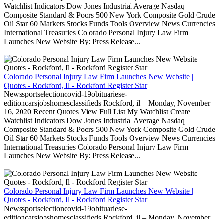
Watchlist Indicators Dow Jones Industrial Average Nasdaq
Composite Standard & Poors 500 New York Composite Gold Crude
Oil Star 60 Markets Stocks Funds Tools Overview News Currencies
International Treasuries Colorado Personal Injury Law Firm
Launches New Website By: Press Release...
Colorado Personal Injury Law Firm Launches New Website |
Quotes - Rockford, Il - Rockford Register Star
Newssportselectioncovid-19obituariese-
editioncarsjobshomesclassifieds Rockford, il – Monday, November
16, 2020 Recent Quotes View Full List My Watchlist Create
Watchlist Indicators Dow Jones Industrial Average Nasdaq
Composite Standard & Poors 500 New York Composite Gold Crude
Oil Star 60 Markets Stocks Funds Tools Overview News Currencies
International Treasuries Colorado Personal Injury Law Firm
Launches New Website By: Press Release...
Colorado Personal Injury Law Firm Launches New Website |
Quotes - Rockford, Il - Rockford Register Star
Newssportselectioncovid-19obituariese-
editioncarsjobshomesclassifieds Rockford, il – Monday, November