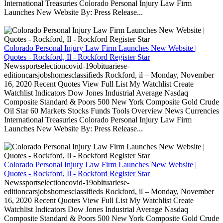
International Treasuries Colorado Personal Injury Law Firm
Launches New Website By: Press Release...
Colorado Personal Injury Law Firm Launches New Website |
Quotes - Rockford, Il - Rockford Register Star
Newssportselectioncovid-19obituariese-
editioncarsjobshomesclassifieds Rockford, il – Monday, November
16, 2020 Recent Quotes View Full List My Watchlist Create
Watchlist Indicators Dow Jones Industrial Average Nasdaq
Composite Standard & Poors 500 New York Composite Gold Crude
Oil Star 60 Markets Stocks Funds Tools Overview News Currencies
International Treasuries Colorado Personal Injury Law Firm
Launches New Website By: Press Release...
Colorado Personal Injury Law Firm Launches New Website |
Quotes - Rockford, Il - Rockford Register Star
Newssportselectioncovid-19obituariese-
editioncarsjobshomesclassifieds Rockford, il – Monday, November
16, 2020 Recent Quotes View Full List My Watchlist Create
Watchlist Indicators Dow Jones Industrial Average Nasdaq
Composite Standard & Poors 500 New York Composite Gold Crude