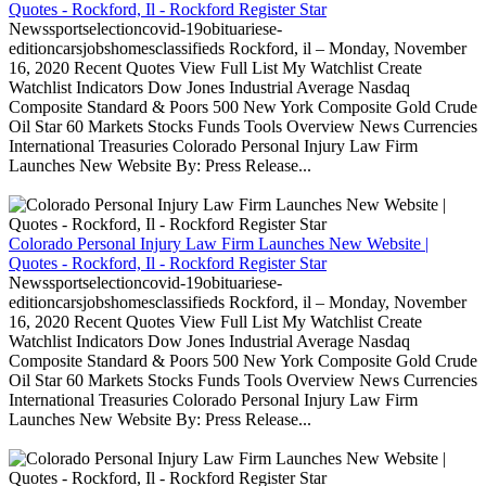
Quotes - Rockford, Il - Rockford Register Star
Newssportselectioncovid-19obituariese-
editioncarsjobshomesclassifieds Rockford, il – Monday, November
16, 2020 Recent Quotes View Full List My Watchlist Create
Watchlist Indicators Dow Jones Industrial Average Nasdaq
Composite Standard & Poors 500 New York Composite Gold Crude
Oil Star 60 Markets Stocks Funds Tools Overview News Currencies
International Treasuries Colorado Personal Injury Law Firm
Launches New Website By: Press Release...
Colorado Personal Injury Law Firm Launches New Website |
Quotes - Rockford, Il - Rockford Register Star
Newssportselectioncovid-19obituariese-
editioncarsjobshomesclassifieds Rockford, il – Monday, November
16, 2020 Recent Quotes View Full List My Watchlist Create
Watchlist Indicators Dow Jones Industrial Average Nasdaq
Composite Standard & Poors 500 New York Composite Gold Crude
Oil Star 60 Markets Stocks Funds Tools Overview News Currencies
International Treasuries Colorado Personal Injury Law Firm
Launches New Website By: Press Release...