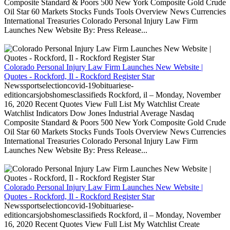
Composite Standard & Poors 500 New York Composite Gold Crude
Oil Star 60 Markets Stocks Funds Tools Overview News Currencies
International Treasuries Colorado Personal Injury Law Firm
Launches New Website By: Press Release...
Colorado Personal Injury Law Firm Launches New Website |
Quotes - Rockford, Il - Rockford Register Star
Newssportselectioncovid-19obituariese-
editioncarsjobshomesclassifieds Rockford, il – Monday, November
16, 2020 Recent Quotes View Full List My Watchlist Create
Watchlist Indicators Dow Jones Industrial Average Nasdaq
Composite Standard & Poors 500 New York Composite Gold Crude
Oil Star 60 Markets Stocks Funds Tools Overview News Currencies
International Treasuries Colorado Personal Injury Law Firm
Launches New Website By: Press Release...
Colorado Personal Injury Law Firm Launches New Website |
Quotes - Rockford, Il - Rockford Register Star
Newssportselectioncovid-19obituariese-
editioncarsjobshomesclassifieds Rockford, il – Monday, November
16, 2020 Recent Quotes View Full List My Watchlist Create