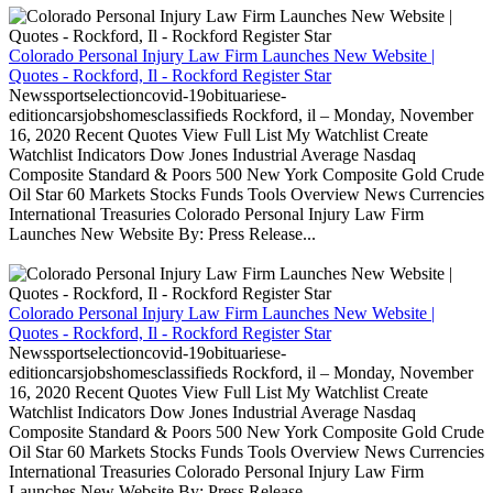
Colorado Personal Injury Law Firm Launches New Website |
Quotes - Rockford, Il - Rockford Register Star
Newssportselectioncovid-19obituariese-
editioncarsjobshomesclassifieds Rockford, il – Monday, November
16, 2020 Recent Quotes View Full List My Watchlist Create
Watchlist Indicators Dow Jones Industrial Average Nasdaq
Composite Standard & Poors 500 New York Composite Gold Crude
Oil Star 60 Markets Stocks Funds Tools Overview News Currencies
International Treasuries Colorado Personal Injury Law Firm
Launches New Website By: Press Release...
Colorado Personal Injury Law Firm Launches New Website |
Quotes - Rockford, Il - Rockford Register Star
Newssportselectioncovid-19obituariese-
editioncarsjobshomesclassifieds Rockford, il – Monday, November
16, 2020 Recent Quotes View Full List My Watchlist Create
Watchlist Indicators Dow Jones Industrial Average Nasdaq
Composite Standard & Poors 500 New York Composite Gold Crude
Oil Star 60 Markets Stocks Funds Tools Overview News Currencies
International Treasuries Colorado Personal Injury Law Firm
Launches New Website By: Press Release...