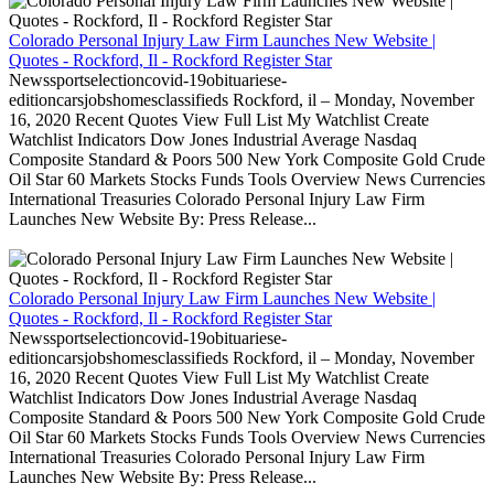
Colorado Personal Injury Law Firm Launches New Website |
Quotes - Rockford, Il - Rockford Register Star
Newssportselectioncovid-19obituariese-
editioncarsjobshomesclassifieds Rockford, il – Monday, November
16, 2020 Recent Quotes View Full List My Watchlist Create
Watchlist Indicators Dow Jones Industrial Average Nasdaq
Composite Standard & Poors 500 New York Composite Gold Crude
Oil Star 60 Markets Stocks Funds Tools Overview News Currencies
International Treasuries Colorado Personal Injury Law Firm
Launches New Website By: Press Release...
Colorado Personal Injury Law Firm Launches New Website |
Quotes - Rockford, Il - Rockford Register Star
Newssportselectioncovid-19obituariese-
editioncarsjobshomesclassifieds Rockford, il – Monday, November
16, 2020 Recent Quotes View Full List My Watchlist Create
Watchlist Indicators Dow Jones Industrial Average Nasdaq
Composite Standard & Poors 500 New York Composite Gold Crude
Oil Star 60 Markets Stocks Funds Tools Overview News Currencies
International Treasuries Colorado Personal Injury Law Firm
Launches New Website By: Press Release...