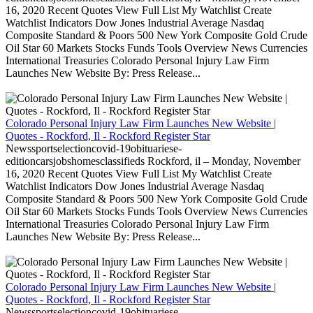
16, 2020 Recent Quotes View Full List My Watchlist Create
Watchlist Indicators Dow Jones Industrial Average Nasdaq
Composite Standard & Poors 500 New York Composite Gold Crude
Oil Star 60 Markets Stocks Funds Tools Overview News Currencies
International Treasuries Colorado Personal Injury Law Firm
Launches New Website By: Press Release...
Colorado Personal Injury Law Firm Launches New Website |
Quotes - Rockford, Il - Rockford Register Star
Newssportselectioncovid-19obituariese-
editioncarsjobshomesclassifieds Rockford, il – Monday, November
16, 2020 Recent Quotes View Full List My Watchlist Create
Watchlist Indicators Dow Jones Industrial Average Nasdaq
Composite Standard & Poors 500 New York Composite Gold Crude
Oil Star 60 Markets Stocks Funds Tools Overview News Currencies
International Treasuries Colorado Personal Injury Law Firm
Launches New Website By: Press Release...
Colorado Personal Injury Law Firm Launches New Website |
Quotes - Rockford, Il - Rockford Register Star
Newssportselectioncovid-19obituariese-