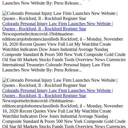
Launches New Website By: Press Release...
Colorado Personal Injury Law Firm Launches New Website |
Quotes - Rockford, Il - Rockford Register Star
Newssportselectioncovid-19obituariese-
editioncarsjobshomesclassifieds Rockford, il – Monday, November
16, 2020 Recent Quotes View Full List My Watchlist Create
Watchlist Indicators Dow Jones Industrial Average Nasdaq
Composite Standard & Poors 500 New York Composite Gold Crude
Oil Star 60 Markets Stocks Funds Tools Overview News Currencies
International Treasuries Colorado Personal Injury Law Firm
Launches New Website By: Press Release...
Colorado Personal Injury Law Firm Launches New Website |
Quotes - Rockford, Il - Rockford Register Star
Newssportselectioncovid-19obituariese-
editioncarsjobshomesclassifieds Rockford, il – Monday, November
16, 2020 Recent Quotes View Full List My Watchlist Create
Watchlist Indicators Dow Jones Industrial Average Nasdaq
Composite Standard & Poors 500 New York Composite Gold Crude
Oil Star 60 Markets Stocks Funds Tools Overview News Currencies