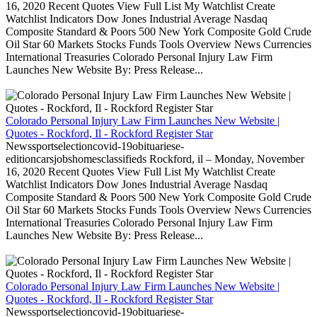
16, 2020 Recent Quotes View Full List My Watchlist Create
Watchlist Indicators Dow Jones Industrial Average Nasdaq
Composite Standard & Poors 500 New York Composite Gold Crude
Oil Star 60 Markets Stocks Funds Tools Overview News Currencies
International Treasuries Colorado Personal Injury Law Firm
Launches New Website By: Press Release...
Colorado Personal Injury Law Firm Launches New Website |
Quotes - Rockford, Il - Rockford Register Star
Newssportselectioncovid-19obituariese-
editioncarsjobshomesclassifieds Rockford, il – Monday, November
16, 2020 Recent Quotes View Full List My Watchlist Create
Watchlist Indicators Dow Jones Industrial Average Nasdaq
Composite Standard & Poors 500 New York Composite Gold Crude
Oil Star 60 Markets Stocks Funds Tools Overview News Currencies
International Treasuries Colorado Personal Injury Law Firm
Launches New Website By: Press Release...
Colorado Personal Injury Law Firm Launches New Website |
Quotes - Rockford, Il - Rockford Register Star
Newssportselectioncovid-19obituariese-