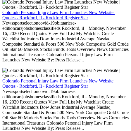
Colorado Personal Injury Law Firm Launches New Website |
Quotes - Rockford, Il - Rockford Register Star
Newssportselectioncovid-19obituariese-
editioncarsjobshomesclassifieds Rockford, il – Monday, November
16, 2020 Recent Quotes View Full List My Watchlist Create
Watchlist Indicators Dow Jones Industrial Average Nasdaq
Composite Standard & Poors 500 New York Composite Gold Crude
Oil Star 60 Markets Stocks Funds Tools Overview News Currencies
International Treasuries Colorado Personal Injury Law Firm
Launches New Website By: Press Release...
Colorado Personal Injury Law Firm Launches New Website |
Quotes - Rockford, Il - Rockford Register Star
Newssportselectioncovid-19obituariese-
editioncarsjobshomesclassifieds Rockford, il – Monday, November
16, 2020 Recent Quotes View Full List My Watchlist Create
Watchlist Indicators Dow Jones Industrial Average Nasdaq
Composite Standard & Poors 500 New York Composite Gold Crude
Oil Star 60 Markets Stocks Funds Tools Overview News Currencies
International Treasuries Colorado Personal Injury Law Firm
Launches New Website By: Press Release...