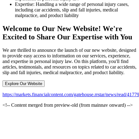
Expertise: Handling a wide range of personal injury cases,
including car accidents, slip and fall injuries, medical
malpractice, and product liability
Welcome to Our New Website! We're
Excited to Share Our Expertise with You
We are thrilled to announce the launch of our new website, designed
to provide easy access to information on our services, experience,
and expertise in personal injury law. On this platform, you'll find
articles, testimonials, and resources on topics related to car accidents,
slip and fall injuries, medical malpractice, and product liability.
Explore Our Website
https://markets.financialcontent.com/gatehouse.rrstar/news/read/4
<!-- Content merged from preview-old (from mainnav onward) -->