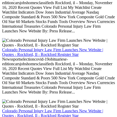
editioncarsjobshomesclassifieds Rockford, il – Monday, November
16, 2020 Recent Quotes View Full List My Watchlist Create
Watchlist Indicators Dow Jones Industrial Average Nasdaq
Composite Standard & Poors 500 New York Composite Gold Crude
Oil Star 60 Markets Stocks Funds Tools Overview News Currencies
International Treasuries Colorado Personal Injury Law Firm
Launches New Website By: Press Release...
Colorado Personal Injury Law Firm Launches New Website |
Quotes - Rockford, Il - Rockford Register Star
Newssportselectioncovid-19obituariese-
editioncarsjobshomesclassifieds Rockford, il – Monday, November
16, 2020 Recent Quotes View Full List My Watchlist Create
Watchlist Indicators Dow Jones Industrial Average Nasdaq
Composite Standard & Poors 500 New York Composite Gold Crude
Oil Star 60 Markets Stocks Funds Tools Overview News Currencies
International Treasuries Colorado Personal Injury Law Firm
Launches New Website By: Press Release...
Colorado Personal Injury Law Firm Launches New Website |
Quotes - Rockford, Il - Rockford Register Star