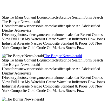
Skip To Main Content Logincontactsubscribe Search Form Search
The Borger News-herald
Homeformsnewssportsobituariesclassifiedsplace An Adclassified
Display Adsservice
Directoryphotosvideosgamesentertainmentcalendar Recent Quotes
View Full List My Watchlist Create Watchlist Indicators Dow Jones
Industrial Average Nasdaq Composite Standard & Poors 500 New
York Composite Gold Crude Oil Markets Stocks Fu...
The Borger News-herald
Skip To Main Content Logincontactsubscribe Search Form Search
The Borger News-herald
Homeformsnewssportsobituariesclassifiedsplace An Adclassified
Display Adsservice
Directoryphotosvideosgamesentertainmentcalendar Recent Quotes
View Full List My Watchlist Create Watchlist Indicators Dow Jones
Industrial Average Nasdaq Composite Standard & Poors 500 New
York Composite Gold Crude Oil Markets Stocks Fu...