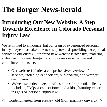
The Borger News-herald
Introducing Our New Website: A Step
Towards Excellence in Colorado Personal
Injury Law
We're thrilled to announce that our team of experienced personal
injury lawyers has taken the next step towards providing exceptional
service to our clients. Our brand new website is now live, featuring
a sleek and modern design that showcases our expertise and
commitment to justice.
Our website includes a comprehensive overview of our
services, including car accident, slip-and-fall, and wrongful
death cases.
We've also added a wealth of resources for potential clients,
including FAQs, a contact form, and a blog featuring expert
insights on personal injury law.
<!-- Content merged from preview-old (from mainnav onward) -->