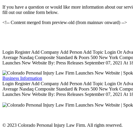
If you have a question or would like more information about our servic
fill out our online form below.
<!-- Content merged from preview-old (from mainnav onward) -->
Login Register Add Company Add Person Add Topic Login Or Advanced
Average Nasdaq Composite Standard & Poors 500 New York Composit
Launches New Website By: Press Releases September 07, 2021 At 18
Business Information
Login Register Add Company Add Person Add Topic Login Or Advanced
Average Nasdaq Composite Standard & Poors 500 New York Composit
Launches New Website By: Press Releases September 07, 2021 At 18
© 2023 Colorado Personal Injury Law Firm. All rights reserved.