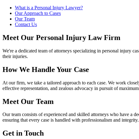
What is a Personal Injury Lawyer?
Our Approach to Cases
Our Team
Contact Us
Meet Our Personal Injury Law Firm
We're a dedicated team of attorneys specializing in personal injury c
their injuries.
How We Handle Your Case
At our firm, we take a tailored approach to each case. We work closely
effective representation, and zealous advocacy in pursuit of maximu
Meet Our Team
Our team consists of experienced and skilled attorneys who have a deep
ensuring that every case is handled with professionalism and integrity.
Get in Touch