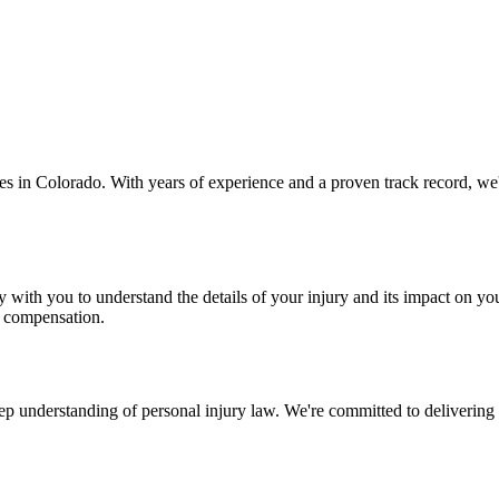
ases in Colorado. With years of experience and a proven track record, we
 with you to understand the details of your injury and its impact on you
m compensation.
 understanding of personal injury law. We're committed to delivering exc