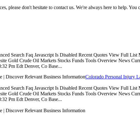
es, please don't hesitate to contact us. We're always here to help. You
 Search Faq Javascript Is Disabled Recent Quotes View Full List My 
e Gold Crude Oil Markets Stocks Funds Tools Overview News Currenc
:32 Pm Edt Denver, Co Base...
Colorado Personal Injury 
 Search Faq Javascript Is Disabled Recent Quotes View Full List My 
e Gold Crude Oil Markets Stocks Funds Tools Overview News Currenc
:32 Pm Edt Denver, Co Base...