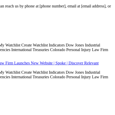
 can reach us by phone at [phone number], email at [email address], or
Watchlist Create Watchlist Indicators Dow Jones Industrial
ies International Treasuries Colorado Personal Injury Law Firm
Law Firm Launches New Website | Spoke | Discover Relevant
Watchlist Create Watchlist Indicators Dow Jones Industrial
ies International Treasuries Colorado Personal Injury Law Firm