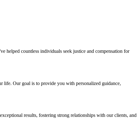
've helped countless individuals seek justice and compensation for
r life. Our goal is to provide you with personalized guidance,
eptional results, fostering strong relationships with our clients, and