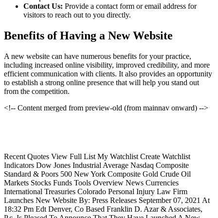
Contact Us:
Provide a contact form or email address for
visitors to reach out to you directly.
Benefits of Having a New Website
A new website can have numerous benefits for your practice,
including increased online visibility, improved credibility, and more
efficient communication with clients. It also provides an opportunity
to establish a strong online presence that will help you stand out
from the competition.
<!-- Content merged from preview-old (from mainnav onward) -->
Recent Quotes View Full List My Watchlist Create Watchlist
Indicators Dow Jones Industrial Average Nasdaq Composite
Standard & Poors 500 New York Composite Gold Crude Oil
Markets Stocks Funds Tools Overview News Currencies
International Treasuries Colorado Personal Injury Law Firm
Launches New Website By: Press Releases September 07, 2021 At
18:32 Pm Edt Denver, Co Based Franklin D. Azar & Associates,
P.c. Is Pleased To Announce That They Have Launched A New