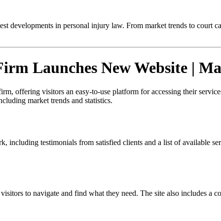
test developments in personal injury law. From market trends to court c
Firm Launches New Website | Ma
, offering visitors an easy-to-use platform for accessing their services
ncluding market trends and statistics.
including testimonials from satisfied clients and a list of available ser
 visitors to navigate and find what they need. The site also includes a