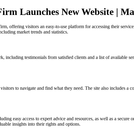
Firm Launches New Website | Ma
, offering visitors an easy-to-use platform for accessing their services
ncluding market trends and statistics.
including testimonials from satisfied clients and a list of available ser
 visitors to navigate and find what they need. The site also includes a
uding easy access to expert advice and resources, as well as a secure onl
able insights into their rights and options.