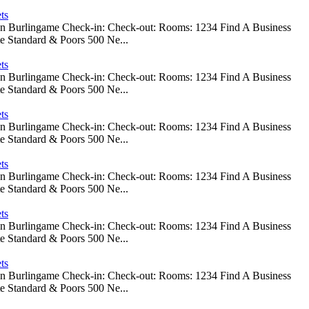
ts
 In Burlingame Check-in: Check-out: Rooms: 1234 Find A Business
e Standard & Poors 500 Ne...
ts
 In Burlingame Check-in: Check-out: Rooms: 1234 Find A Business
e Standard & Poors 500 Ne...
ts
 In Burlingame Check-in: Check-out: Rooms: 1234 Find A Business
e Standard & Poors 500 Ne...
ts
 In Burlingame Check-in: Check-out: Rooms: 1234 Find A Business
e Standard & Poors 500 Ne...
ts
 In Burlingame Check-in: Check-out: Rooms: 1234 Find A Business
e Standard & Poors 500 Ne...
ts
 In Burlingame Check-in: Check-out: Rooms: 1234 Find A Business
e Standard & Poors 500 Ne...