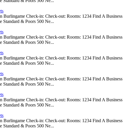
e Standard & Poors 500 Ne...
ts
 In Burlingame Check-in: Check-out: Rooms: 1234 Find A Business
e Standard & Poors 500 Ne...
ts
 In Burlingame Check-in: Check-out: Rooms: 1234 Find A Business
e Standard & Poors 500 Ne...
ts
 In Burlingame Check-in: Check-out: Rooms: 1234 Find A Business
e Standard & Poors 500 Ne...
ts
 In Burlingame Check-in: Check-out: Rooms: 1234 Find A Business
e Standard & Poors 500 Ne...
ts
 In Burlingame Check-in: Check-out: Rooms: 1234 Find A Business
e Standard & Poors 500 Ne...
ts
 In Burlingame Check-in: Check-out: Rooms: 1234 Find A Business
e Standard & Poors 500 Ne...