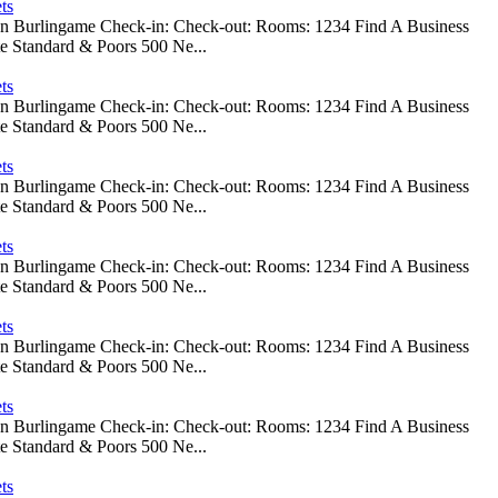
ts
 In Burlingame Check-in: Check-out: Rooms: 1234 Find A Business
e Standard & Poors 500 Ne...
ts
 In Burlingame Check-in: Check-out: Rooms: 1234 Find A Business
e Standard & Poors 500 Ne...
ts
 In Burlingame Check-in: Check-out: Rooms: 1234 Find A Business
e Standard & Poors 500 Ne...
ts
 In Burlingame Check-in: Check-out: Rooms: 1234 Find A Business
e Standard & Poors 500 Ne...
ts
 In Burlingame Check-in: Check-out: Rooms: 1234 Find A Business
e Standard & Poors 500 Ne...
ts
 In Burlingame Check-in: Check-out: Rooms: 1234 Find A Business
e Standard & Poors 500 Ne...
ts