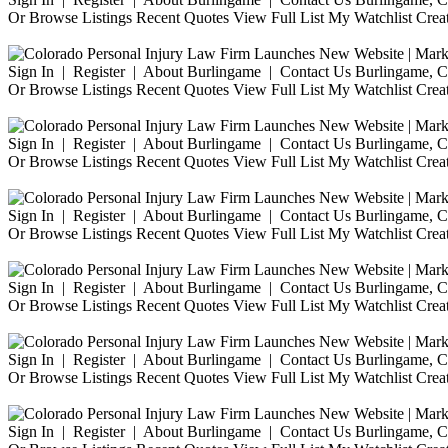
Or Browse Listings Recent Quotes View Full List My Watchlist Crea
Sign In | Register | About Burlingame | Contact Us Burlingame, Ca
Or Browse Listings Recent Quotes View Full List My Watchlist Crea
Sign In | Register | About Burlingame | Contact Us Burlingame, Ca
Or Browse Listings Recent Quotes View Full List My Watchlist Crea
Sign In | Register | About Burlingame | Contact Us Burlingame, Ca
Or Browse Listings Recent Quotes View Full List My Watchlist Crea
Sign In | Register | About Burlingame | Contact Us Burlingame, Ca
Or Browse Listings Recent Quotes View Full List My Watchlist Crea
Sign In | Register | About Burlingame | Contact Us Burlingame, Ca
Or Browse Listings Recent Quotes View Full List My Watchlist Crea
Sign In | Register | About Burlingame | Contact Us Burlingame, Ca