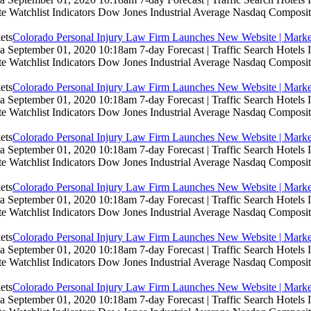
te Watchlist Indicators Dow Jones Industrial Average Nasdaq Composit
Colorado Personal Injury Law Firm Launches New Website | Marke
 September 01, 2020 10:18am 7-day Forecast | Traffic Search Hotels
te Watchlist Indicators Dow Jones Industrial Average Nasdaq Composit
Colorado Personal Injury Law Firm Launches New Website | Marke
 September 01, 2020 10:18am 7-day Forecast | Traffic Search Hotels
te Watchlist Indicators Dow Jones Industrial Average Nasdaq Composit
Colorado Personal Injury Law Firm Launches New Website | Marke
 September 01, 2020 10:18am 7-day Forecast | Traffic Search Hotels
te Watchlist Indicators Dow Jones Industrial Average Nasdaq Composit
Colorado Personal Injury Law Firm Launches New Website | Marke
 September 01, 2020 10:18am 7-day Forecast | Traffic Search Hotels
te Watchlist Indicators Dow Jones Industrial Average Nasdaq Composit
Colorado Personal Injury Law Firm Launches New Website | Marke
 September 01, 2020 10:18am 7-day Forecast | Traffic Search Hotels
te Watchlist Indicators Dow Jones Industrial Average Nasdaq Composit
Colorado Personal Injury Law Firm Launches New Website | Marke
 September 01, 2020 10:18am 7-day Forecast | Traffic Search Hotels