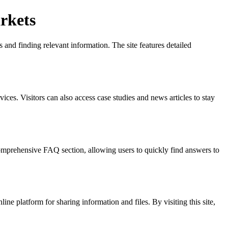
rkets
 and finding relevant information. The site features detailed
vices. Visitors can also access case studies and news articles to stay
 comprehensive FAQ section, allowing users to quickly find answers to
ine platform for sharing information and files. By visiting this site,