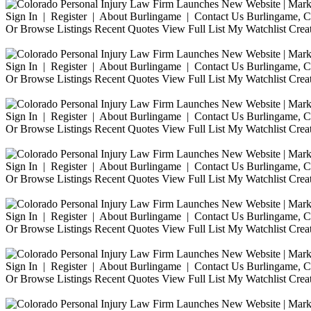
Sign In | Register | About Burlingame | Contact Us Burlingame, Ca
Or Browse Listings Recent Quotes View Full List My Watchlist Crea
Sign In | Register | About Burlingame | Contact Us Burlingame, Ca
Or Browse Listings Recent Quotes View Full List My Watchlist Crea
Sign In | Register | About Burlingame | Contact Us Burlingame, Ca
Or Browse Listings Recent Quotes View Full List My Watchlist Crea
Sign In | Register | About Burlingame | Contact Us Burlingame, Ca
Or Browse Listings Recent Quotes View Full List My Watchlist Crea
Sign In | Register | About Burlingame | Contact Us Burlingame, Ca
Or Browse Listings Recent Quotes View Full List My Watchlist Crea
Sign In | Register | About Burlingame | Contact Us Burlingame, Ca
Or Browse Listings Recent Quotes View Full List My Watchlist Crea