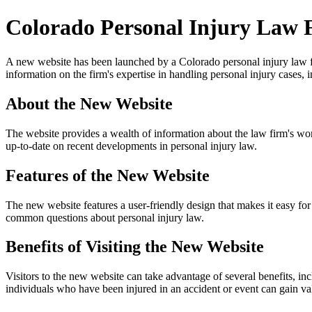
Colorado Personal Injury Law 
A new website has been launched by a Colorado personal injury law firm
information on the firm's expertise in handling personal injury cases, i
About the New Website
The website provides a wealth of information about the law firm's work, 
up-to-date on recent developments in personal injury law.
Features of the New Website
The new website features a user-friendly design that makes it easy for
common questions about personal injury law.
Benefits of Visiting the New Website
Visitors to the new website can take advantage of several benefits, incl
individuals who have been injured in an accident or event can gain valu