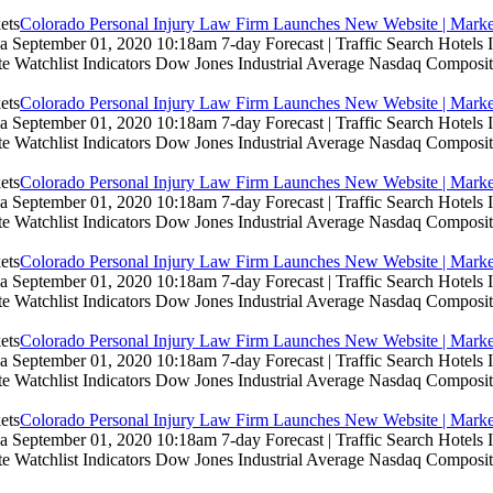
Colorado Personal Injury Law Firm Launches New Website | Marke
 September 01, 2020 10:18am 7-day Forecast | Traffic Search Hotels
te Watchlist Indicators Dow Jones Industrial Average Nasdaq Composit
Colorado Personal Injury Law Firm Launches New Website | Marke
 September 01, 2020 10:18am 7-day Forecast | Traffic Search Hotels
te Watchlist Indicators Dow Jones Industrial Average Nasdaq Composit
Colorado Personal Injury Law Firm Launches New Website | Marke
 September 01, 2020 10:18am 7-day Forecast | Traffic Search Hotels
te Watchlist Indicators Dow Jones Industrial Average Nasdaq Composit
Colorado Personal Injury Law Firm Launches New Website | Marke
 September 01, 2020 10:18am 7-day Forecast | Traffic Search Hotels
te Watchlist Indicators Dow Jones Industrial Average Nasdaq Composit
Colorado Personal Injury Law Firm Launches New Website | Marke
 September 01, 2020 10:18am 7-day Forecast | Traffic Search Hotels
te Watchlist Indicators Dow Jones Industrial Average Nasdaq Composit
Colorado Personal Injury Law Firm Launches New Website | Marke
 September 01, 2020 10:18am 7-day Forecast | Traffic Search Hotels
te Watchlist Indicators Dow Jones Industrial Average Nasdaq Composit