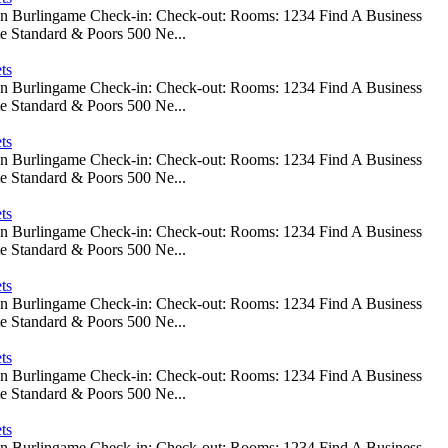
 In Burlingame Check-in: Check-out: Rooms: 1234 Find A Business
e Standard & Poors 500 Ne...
ts
 In Burlingame Check-in: Check-out: Rooms: 1234 Find A Business
e Standard & Poors 500 Ne...
ts
 In Burlingame Check-in: Check-out: Rooms: 1234 Find A Business
e Standard & Poors 500 Ne...
ts
 In Burlingame Check-in: Check-out: Rooms: 1234 Find A Business
e Standard & Poors 500 Ne...
ts
 In Burlingame Check-in: Check-out: Rooms: 1234 Find A Business
e Standard & Poors 500 Ne...
ts
 In Burlingame Check-in: Check-out: Rooms: 1234 Find A Business
e Standard & Poors 500 Ne...
ts
 In Burlingame Check-in: Check-out: Rooms: 1234 Find A Business