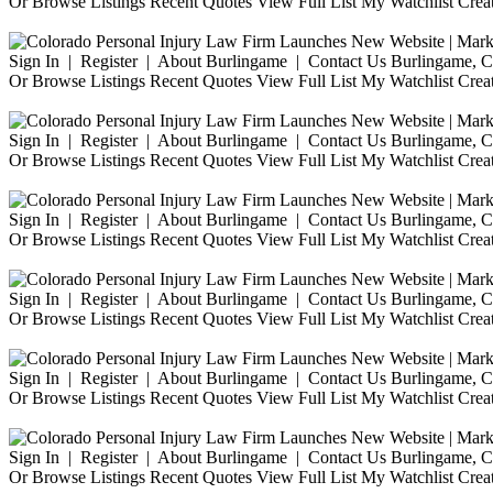
Or Browse Listings Recent Quotes View Full List My Watchlist Crea
Sign In | Register | About Burlingame | Contact Us Burlingame, Ca
Or Browse Listings Recent Quotes View Full List My Watchlist Crea
Sign In | Register | About Burlingame | Contact Us Burlingame, Ca
Or Browse Listings Recent Quotes View Full List My Watchlist Crea
Sign In | Register | About Burlingame | Contact Us Burlingame, Ca
Or Browse Listings Recent Quotes View Full List My Watchlist Crea
Sign In | Register | About Burlingame | Contact Us Burlingame, Ca
Or Browse Listings Recent Quotes View Full List My Watchlist Crea
Sign In | Register | About Burlingame | Contact Us Burlingame, Ca
Or Browse Listings Recent Quotes View Full List My Watchlist Crea
Sign In | Register | About Burlingame | Contact Us Burlingame, Ca
Or Browse Listings Recent Quotes View Full List My Watchlist Crea