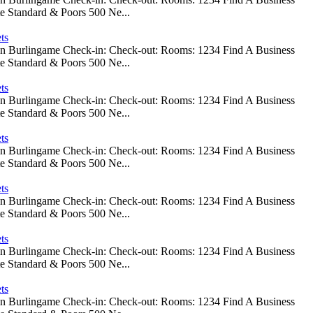
e Standard & Poors 500 Ne...
ts
 In Burlingame Check-in: Check-out: Rooms: 1234 Find A Business
e Standard & Poors 500 Ne...
ts
 In Burlingame Check-in: Check-out: Rooms: 1234 Find A Business
e Standard & Poors 500 Ne...
ts
 In Burlingame Check-in: Check-out: Rooms: 1234 Find A Business
e Standard & Poors 500 Ne...
ts
 In Burlingame Check-in: Check-out: Rooms: 1234 Find A Business
e Standard & Poors 500 Ne...
ts
 In Burlingame Check-in: Check-out: Rooms: 1234 Find A Business
e Standard & Poors 500 Ne...
ts
 In Burlingame Check-in: Check-out: Rooms: 1234 Find A Business