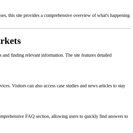
ases, this site provides a comprehensive overview of what's happening
rkets
 and finding relevant information. The site features detailed
vices. Visitors can also access case studies and news articles to stay
 comprehensive FAQ section, allowing users to quickly find answers to