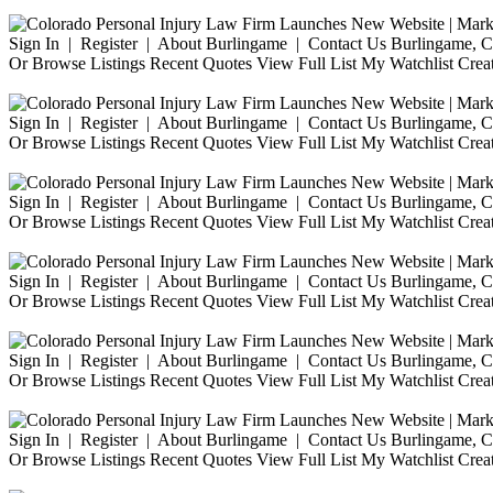
Sign In | Register | About Burlingame | Contact Us Burlingame, Ca
Or Browse Listings Recent Quotes View Full List My Watchlist Crea
Sign In | Register | About Burlingame | Contact Us Burlingame, Ca
Or Browse Listings Recent Quotes View Full List My Watchlist Crea
Sign In | Register | About Burlingame | Contact Us Burlingame, Ca
Or Browse Listings Recent Quotes View Full List My Watchlist Crea
Sign In | Register | About Burlingame | Contact Us Burlingame, Ca
Or Browse Listings Recent Quotes View Full List My Watchlist Crea
Sign In | Register | About Burlingame | Contact Us Burlingame, Ca
Or Browse Listings Recent Quotes View Full List My Watchlist Crea
Sign In | Register | About Burlingame | Contact Us Burlingame, Ca
Or Browse Listings Recent Quotes View Full List My Watchlist Crea