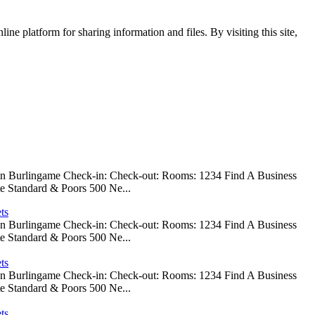
ine platform for sharing information and files. By visiting this site,
 In Burlingame Check-in: Check-out: Rooms: 1234 Find A Business
e Standard & Poors 500 Ne...
ts
 In Burlingame Check-in: Check-out: Rooms: 1234 Find A Business
e Standard & Poors 500 Ne...
ts
 In Burlingame Check-in: Check-out: Rooms: 1234 Find A Business
e Standard & Poors 500 Ne...
ts