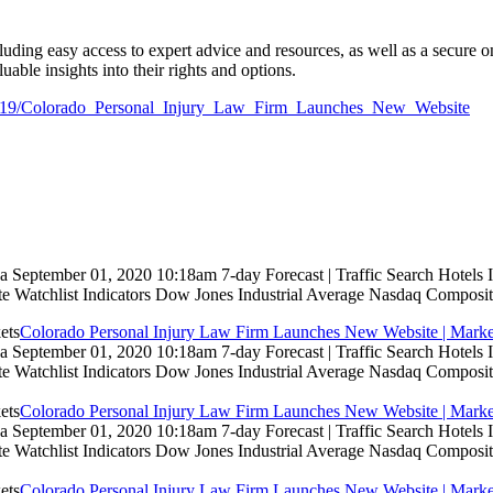
uding easy access to expert advice and resources, as well as a secure onl
able insights into their rights and options.
779819/Colorado_Personal_Injury_Law_Firm_Launches_New_Website
 September 01, 2020 10:18am 7-day Forecast | Traffic Search Hotels
te Watchlist Indicators Dow Jones Industrial Average Nasdaq Composit
Colorado Personal Injury Law Firm Launches New Website | Marke
 September 01, 2020 10:18am 7-day Forecast | Traffic Search Hotels
te Watchlist Indicators Dow Jones Industrial Average Nasdaq Composit
Colorado Personal Injury Law Firm Launches New Website | Marke
 September 01, 2020 10:18am 7-day Forecast | Traffic Search Hotels
te Watchlist Indicators Dow Jones Industrial Average Nasdaq Composit
Colorado Personal Injury Law Firm Launches New Website | Marke