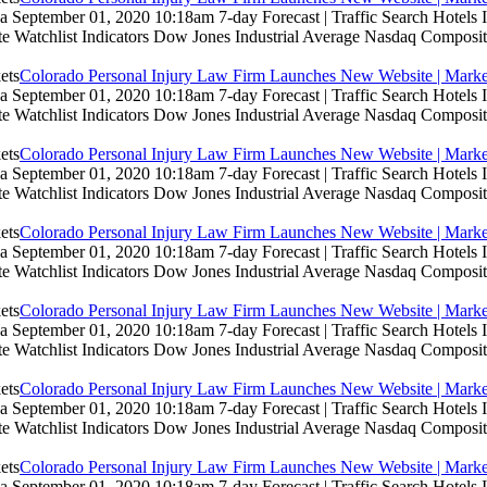
 September 01, 2020 10:18am 7-day Forecast | Traffic Search Hotels
te Watchlist Indicators Dow Jones Industrial Average Nasdaq Composit
Colorado Personal Injury Law Firm Launches New Website | Marke
 September 01, 2020 10:18am 7-day Forecast | Traffic Search Hotels
te Watchlist Indicators Dow Jones Industrial Average Nasdaq Composit
Colorado Personal Injury Law Firm Launches New Website | Marke
 September 01, 2020 10:18am 7-day Forecast | Traffic Search Hotels
te Watchlist Indicators Dow Jones Industrial Average Nasdaq Composit
Colorado Personal Injury Law Firm Launches New Website | Marke
 September 01, 2020 10:18am 7-day Forecast | Traffic Search Hotels
te Watchlist Indicators Dow Jones Industrial Average Nasdaq Composit
Colorado Personal Injury Law Firm Launches New Website | Marke
 September 01, 2020 10:18am 7-day Forecast | Traffic Search Hotels
te Watchlist Indicators Dow Jones Industrial Average Nasdaq Composit
Colorado Personal Injury Law Firm Launches New Website | Marke
 September 01, 2020 10:18am 7-day Forecast | Traffic Search Hotels
te Watchlist Indicators Dow Jones Industrial Average Nasdaq Composit
Colorado Personal Injury Law Firm Launches New Website | Marke
 September 01, 2020 10:18am 7-day Forecast | Traffic Search Hotels