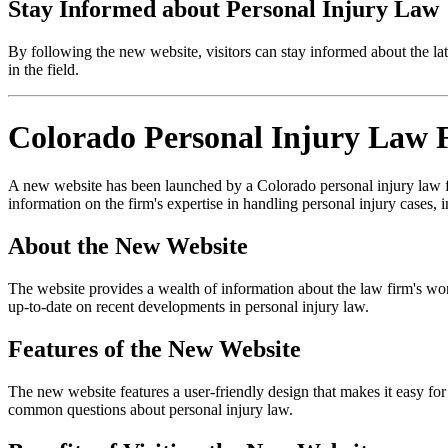
Stay Informed about Personal Injury Law
By following the new website, visitors can stay informed about the la
in the field.
Colorado Personal Injury Law 
A new website has been launched by a Colorado personal injury law firm
information on the firm's expertise in handling personal injury cases, i
About the New Website
The website provides a wealth of information about the law firm's work, 
up-to-date on recent developments in personal injury law.
Features of the New Website
The new website features a user-friendly design that makes it easy for
common questions about personal injury law.