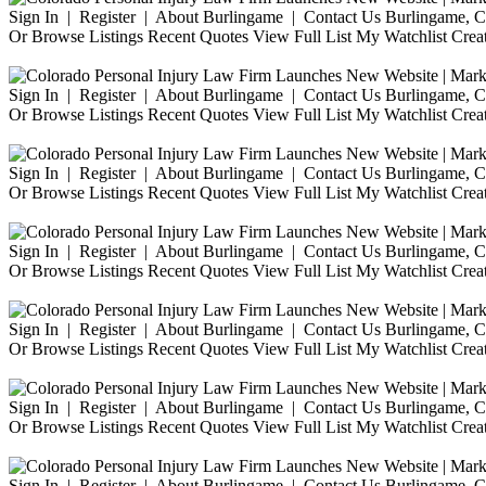
Sign In | Register | About Burlingame | Contact Us Burlingame, Ca
Or Browse Listings Recent Quotes View Full List My Watchlist Crea
Sign In | Register | About Burlingame | Contact Us Burlingame, Ca
Or Browse Listings Recent Quotes View Full List My Watchlist Crea
Sign In | Register | About Burlingame | Contact Us Burlingame, Ca
Or Browse Listings Recent Quotes View Full List My Watchlist Crea
Sign In | Register | About Burlingame | Contact Us Burlingame, Ca
Or Browse Listings Recent Quotes View Full List My Watchlist Crea
Sign In | Register | About Burlingame | Contact Us Burlingame, Ca
Or Browse Listings Recent Quotes View Full List My Watchlist Crea
Sign In | Register | About Burlingame | Contact Us Burlingame, Ca
Or Browse Listings Recent Quotes View Full List My Watchlist Crea
Sign In | Register | About Burlingame | Contact Us Burlingame, Ca