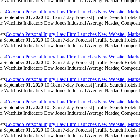
te Watchlist Indicators Dow Jones Industrial Average Nasdaq Composit
Colorado Personal Injury Law Firm Launches New Website | Marke
 September 01, 2020 10:18am 7-day Forecast | Traffic Search Hotels
te Watchlist Indicators Dow Jones Industrial Average Nasdaq Composit
Colorado Personal Injury Law Firm Launches New Website | Marke
 September 01, 2020 10:18am 7-day Forecast | Traffic Search Hotels
te Watchlist Indicators Dow Jones Industrial Average Nasdaq Composit
Colorado Personal Injury Law Firm Launches New Website | Marke
 September 01, 2020 10:18am 7-day Forecast | Traffic Search Hotels
te Watchlist Indicators Dow Jones Industrial Average Nasdaq Composit
Colorado Personal Injury Law Firm Launches New Website | Marke
 September 01, 2020 10:18am 7-day Forecast | Traffic Search Hotels
te Watchlist Indicators Dow Jones Industrial Average Nasdaq Composit
Colorado Personal Injury Law Firm Launches New Website | Marke
 September 01, 2020 10:18am 7-day Forecast | Traffic Search Hotels
te Watchlist Indicators Dow Jones Industrial Average Nasdaq Composit
Colorado Personal Injury Law Firm Launches New Website | Marke
 September 01, 2020 10:18am 7-day Forecast | Traffic Search Hotels
te Watchlist Indicators Dow Jones Industrial Average Nasdaq Composit