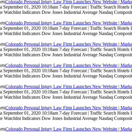
Colorado Personal Injury Law Firm Launches New Website | Marke
 September 01, 2020 10:18am 7-day Forecast | Traffic Search Hotels
te Watchlist Indicators Dow Jones Industrial Average Nasdaq Composit
Colorado Personal Injury Law Firm Launches New Website | Marke
 September 01, 2020 10:18am 7-day Forecast | Traffic Search Hotels
te Watchlist Indicators Dow Jones Industrial Average Nasdaq Composit
Colorado Personal Injury Law Firm Launches New Website | Marke
 September 01, 2020 10:18am 7-day Forecast | Traffic Search Hotels
te Watchlist Indicators Dow Jones Industrial Average Nasdaq Composit
Colorado Personal Injury Law Firm Launches New Website | Marke
 September 01, 2020 10:18am 7-day Forecast | Traffic Search Hotels
te Watchlist Indicators Dow Jones Industrial Average Nasdaq Composit
Colorado Personal Injury Law Firm Launches New Website | Marke
 September 01, 2020 10:18am 7-day Forecast | Traffic Search Hotels
te Watchlist Indicators Dow Jones Industrial Average Nasdaq Composit
Colorado Personal Injury Law Firm Launches New Website | Marke
 September 01, 2020 10:18am 7-day Forecast | Traffic Search Hotels
te Watchlist Indicators Dow Jones Industrial Average Nasdaq Composit
Colorado Personal Injury Law Firm Launches New Website | Marke