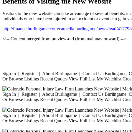
Benefits of Visiting the New Website
Visitors to the new website can take advantage of several benefits, incl
individuals who have been injured in an accident or event can gain valu
http://finance.burlingame.com/camedia.burlingame/news/read/41
<!-- Content merged from preview-old (from mainnav onward) -->
Sign In | Register | About Burlingame | Contact Us Burlingame, Ca
Or Browse Listings Recent Quotes View Full List My Watchlist Crea
Sign In | Register | About Burlingame | Contact Us Burlingame, Ca
Or Browse Listings Recent Quotes View Full List My Watchlist Crea
Sign In | Register | About Burlingame | Contact Us Burlingame, Ca
Or Browse Listings Recent Quotes View Full List My Watchlist Crea