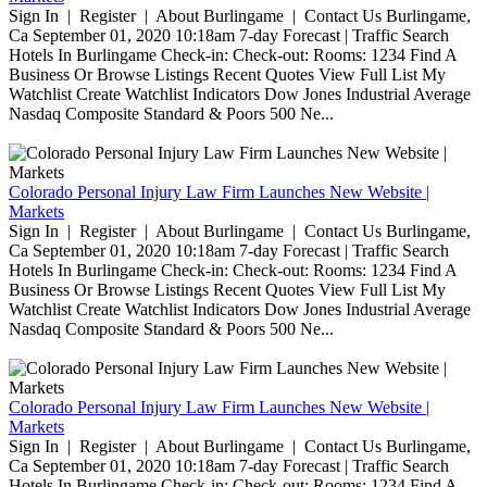
Sign In | Register | About Burlingame | Contact Us Burlingame,
Ca September 01, 2020 10:18am 7-day Forecast | Traffic Search
Hotels In Burlingame Check-in: Check-out: Rooms: 1234 Find A
Business Or Browse Listings Recent Quotes View Full List My
Watchlist Create Watchlist Indicators Dow Jones Industrial Average
Nasdaq Composite Standard & Poors 500 Ne...
Colorado Personal Injury Law Firm Launches New Website |
Markets
Sign In | Register | About Burlingame | Contact Us Burlingame,
Ca September 01, 2020 10:18am 7-day Forecast | Traffic Search
Hotels In Burlingame Check-in: Check-out: Rooms: 1234 Find A
Business Or Browse Listings Recent Quotes View Full List My
Watchlist Create Watchlist Indicators Dow Jones Industrial Average
Nasdaq Composite Standard & Poors 500 Ne...
Colorado Personal Injury Law Firm Launches New Website |
Markets
Sign In | Register | About Burlingame | Contact Us Burlingame,
Ca September 01, 2020 10:18am 7-day Forecast | Traffic Search
Hotels In Burlingame Check-in: Check-out: Rooms: 1234 Find A