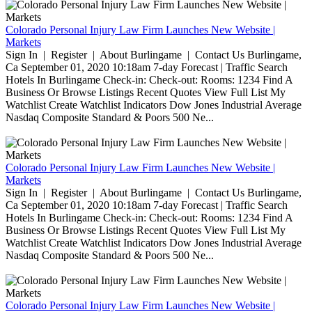
Colorado Personal Injury Law Firm Launches New Website |
Markets
Sign In | Register | About Burlingame | Contact Us Burlingame,
Ca September 01, 2020 10:18am 7-day Forecast | Traffic Search
Hotels In Burlingame Check-in: Check-out: Rooms: 1234 Find A
Business Or Browse Listings Recent Quotes View Full List My
Watchlist Create Watchlist Indicators Dow Jones Industrial Average
Nasdaq Composite Standard & Poors 500 Ne...
Colorado Personal Injury Law Firm Launches New Website |
Markets
Sign In | Register | About Burlingame | Contact Us Burlingame,
Ca September 01, 2020 10:18am 7-day Forecast | Traffic Search
Hotels In Burlingame Check-in: Check-out: Rooms: 1234 Find A
Business Or Browse Listings Recent Quotes View Full List My
Watchlist Create Watchlist Indicators Dow Jones Industrial Average
Nasdaq Composite Standard & Poors 500 Ne...
Colorado Personal Injury Law Firm Launches New Website |