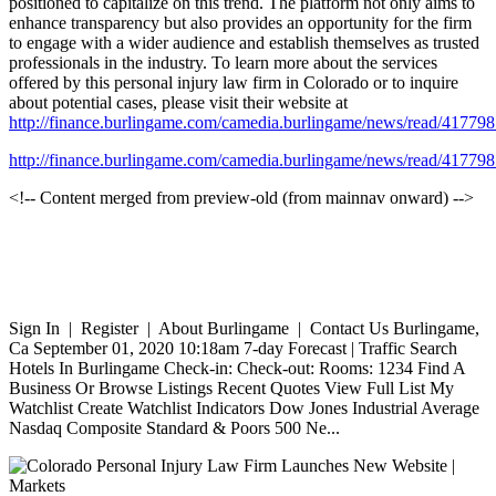
positioned to capitalize on this trend. The platform not only aims to
enhance transparency but also provides an opportunity for the firm
to engage with a wider audience and establish themselves as trusted
professionals in the industry. To learn more about the services
offered by this personal injury law firm in Colorado or to inquire
about potential cases, please visit their website at
http://finance.burlingame.com/camedia.burlingame/news/read/41
http://finance.burlingame.com/camedia.burlingame/news/read/41
<!-- Content merged from preview-old (from mainnav onward) -->
Sign In | Register | About Burlingame | Contact Us Burlingame,
Ca September 01, 2020 10:18am 7-day Forecast | Traffic Search
Hotels In Burlingame Check-in: Check-out: Rooms: 1234 Find A
Business Or Browse Listings Recent Quotes View Full List My
Watchlist Create Watchlist Indicators Dow Jones Industrial Average
Nasdaq Composite Standard & Poors 500 Ne...