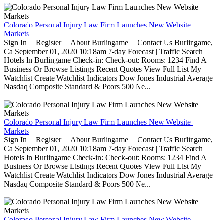
Colorado Personal Injury Law Firm Launches New Website |
Markets
Sign In | Register | About Burlingame | Contact Us Burlingame,
Ca September 01, 2020 10:18am 7-day Forecast | Traffic Search
Hotels In Burlingame Check-in: Check-out: Rooms: 1234 Find A
Business Or Browse Listings Recent Quotes View Full List My
Watchlist Create Watchlist Indicators Dow Jones Industrial Average
Nasdaq Composite Standard & Poors 500 Ne...
Colorado Personal Injury Law Firm Launches New Website |
Markets
Sign In | Register | About Burlingame | Contact Us Burlingame,
Ca September 01, 2020 10:18am 7-day Forecast | Traffic Search
Hotels In Burlingame Check-in: Check-out: Rooms: 1234 Find A
Business Or Browse Listings Recent Quotes View Full List My
Watchlist Create Watchlist Indicators Dow Jones Industrial Average
Nasdaq Composite Standard & Poors 500 Ne...
Colorado Personal Injury Law Firm Launches New Website |