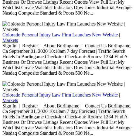
Business Or Browse Listings Recent Quotes View Full List My
Watchlist Create Watchlist Indicators Dow Jones Industrial Average
Nasdaq Composite Standard & Poors 500 Ne...
Colorado Personal Injury Law Firm Launches New Website |
Markets
Sign In | Register | About Burlingame | Contact Us Burlingame,
Ca September 01, 2020 10:18am 7-day Forecast | Traffic Search
Hotels In Burlingame Check-in: Check-out: Rooms: 1234 Find A
Business Or Browse Listings Recent Quotes View Full List My
Watchlist Create Watchlist Indicators Dow Jones Industrial Average
Nasdaq Composite Standard & Poors 500 Ne...
Colorado Personal Injury Law Firm Launches New Website |
Markets
Sign In | Register | About Burlingame | Contact Us Burlingame,
Ca September 01, 2020 10:18am 7-day Forecast | Traffic Search
Hotels In Burlingame Check-in: Check-out: Rooms: 1234 Find A
Business Or Browse Listings Recent Quotes View Full List My
Watchlist Create Watchlist Indicators Dow Jones Industrial Average
Nasdaq Composite Standard & Poors 500 Ne...