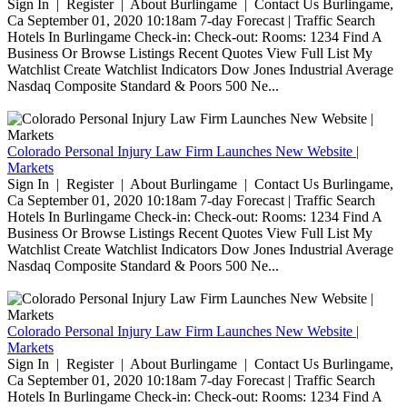
Sign In | Register | About Burlingame | Contact Us Burlingame,
Ca September 01, 2020 10:18am 7-day Forecast | Traffic Search
Hotels In Burlingame Check-in: Check-out: Rooms: 1234 Find A
Business Or Browse Listings Recent Quotes View Full List My
Watchlist Create Watchlist Indicators Dow Jones Industrial Average
Nasdaq Composite Standard & Poors 500 Ne...
Colorado Personal Injury Law Firm Launches New Website |
Markets
Sign In | Register | About Burlingame | Contact Us Burlingame,
Ca September 01, 2020 10:18am 7-day Forecast | Traffic Search
Hotels In Burlingame Check-in: Check-out: Rooms: 1234 Find A
Business Or Browse Listings Recent Quotes View Full List My
Watchlist Create Watchlist Indicators Dow Jones Industrial Average
Nasdaq Composite Standard & Poors 500 Ne...
Colorado Personal Injury Law Firm Launches New Website |
Markets
Sign In | Register | About Burlingame | Contact Us Burlingame,
Ca September 01, 2020 10:18am 7-day Forecast | Traffic Search
Hotels In Burlingame Check-in: Check-out: Rooms: 1234 Find A