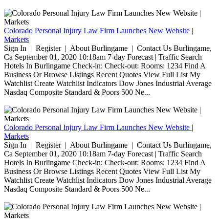
Colorado Personal Injury Law Firm Launches New Website |
Markets
Sign In | Register | About Burlingame | Contact Us Burlingame,
Ca September 01, 2020 10:18am 7-day Forecast | Traffic Search
Hotels In Burlingame Check-in: Check-out: Rooms: 1234 Find A
Business Or Browse Listings Recent Quotes View Full List My
Watchlist Create Watchlist Indicators Dow Jones Industrial Average
Nasdaq Composite Standard & Poors 500 Ne...
Colorado Personal Injury Law Firm Launches New Website |
Markets
Sign In | Register | About Burlingame | Contact Us Burlingame,
Ca September 01, 2020 10:18am 7-day Forecast | Traffic Search
Hotels In Burlingame Check-in: Check-out: Rooms: 1234 Find A
Business Or Browse Listings Recent Quotes View Full List My
Watchlist Create Watchlist Indicators Dow Jones Industrial Average
Nasdaq Composite Standard & Poors 500 Ne...