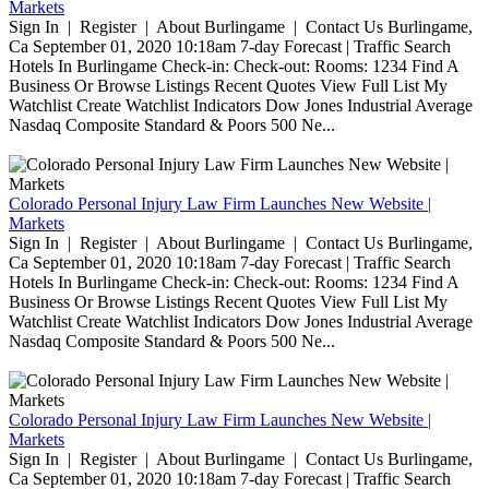
Markets
Sign In | Register | About Burlingame | Contact Us Burlingame,
Ca September 01, 2020 10:18am 7-day Forecast | Traffic Search
Hotels In Burlingame Check-in: Check-out: Rooms: 1234 Find A
Business Or Browse Listings Recent Quotes View Full List My
Watchlist Create Watchlist Indicators Dow Jones Industrial Average
Nasdaq Composite Standard & Poors 500 Ne...
Colorado Personal Injury Law Firm Launches New Website |
Markets
Sign In | Register | About Burlingame | Contact Us Burlingame,
Ca September 01, 2020 10:18am 7-day Forecast | Traffic Search
Hotels In Burlingame Check-in: Check-out: Rooms: 1234 Find A
Business Or Browse Listings Recent Quotes View Full List My
Watchlist Create Watchlist Indicators Dow Jones Industrial Average
Nasdaq Composite Standard & Poors 500 Ne...
Colorado Personal Injury Law Firm Launches New Website |
Markets
Sign In | Register | About Burlingame | Contact Us Burlingame,
Ca September 01, 2020 10:18am 7-day Forecast | Traffic Search