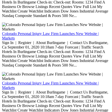
Hotels In Burlingame Check-in: Check-out: Rooms: 1234 Find A
Business Or Browse Listings Recent Quotes View Full List My
Watchlist Create Watchlist Indicators Dow Jones Industrial Average
Nasdaq Composite Standard & Poors 500 Ne...
Colorado Personal Injury Law Firm Launches New Website |
Markets
Sign In | Register | About Burlingame | Contact Us Burlingame,
Ca September 01, 2020 10:18am 7-day Forecast | Traffic Search
Hotels In Burlingame Check-in: Check-out: Rooms: 1234 Find A
Business Or Browse Listings Recent Quotes View Full List My
Watchlist Create Watchlist Indicators Dow Jones Industrial Average
Nasdaq Composite Standard & Poors 500 Ne...
Colorado Personal Injury Law Firm Launches New Website |
Markets
Sign In | Register | About Burlingame | Contact Us Burlingame,
Ca September 01, 2020 10:18am 7-day Forecast | Traffic Search
Hotels In Burlingame Check-in: Check-out: Rooms: 1234 Find A
Business Or Browse Listings Recent Quotes View Full List My
Watchlist Create Watchlist Indicators Dow Jones Industrial Average