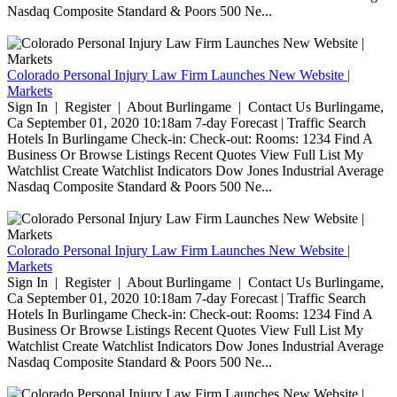
Nasdaq Composite Standard & Poors 500 Ne...
Colorado Personal Injury Law Firm Launches New Website |
Markets
Sign In | Register | About Burlingame | Contact Us Burlingame,
Ca September 01, 2020 10:18am 7-day Forecast | Traffic Search
Hotels In Burlingame Check-in: Check-out: Rooms: 1234 Find A
Business Or Browse Listings Recent Quotes View Full List My
Watchlist Create Watchlist Indicators Dow Jones Industrial Average
Nasdaq Composite Standard & Poors 500 Ne...
Colorado Personal Injury Law Firm Launches New Website |
Markets
Sign In | Register | About Burlingame | Contact Us Burlingame,
Ca September 01, 2020 10:18am 7-day Forecast | Traffic Search
Hotels In Burlingame Check-in: Check-out: Rooms: 1234 Find A
Business Or Browse Listings Recent Quotes View Full List My
Watchlist Create Watchlist Indicators Dow Jones Industrial Average
Nasdaq Composite Standard & Poors 500 Ne...