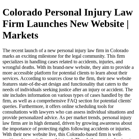
Colorado Personal Injury Law
Firm Launches New Website |
Markets
The recent launch of a new personal injury law firm in Colorado
marks an exciting milestone for the legal community. This firm
specializes in handling cases related to accidents, injuries, and
wrongful deaths. With its brand-new website, they aim to provide a
more accessible platform for potential clients to learn about their
services. According to sources close to the firm, their new website
features state-of-the-art design and functionality that caters to the
needs of individuals seeking justice after an injury or accident. The
site includes information on various types of cases handled by the
firm, as well as a comprehensive FAQ section for potential clients'
queries. Furthermore, it offers online scheduling tools for
consultations with lawyers who can assess individual situations and
provide personalized advice. As per market trends, personal injury
law firms are in high demand, driven by growing awareness about
the importance of protecting rights following accidents or injuries.
With their new website live, this Colorado-based firm is well-