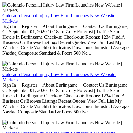
Colorado Personal Injury Law Firm Launches New Website |
Markets
Sign In | Register | About Burlingame | Contact Us Burlingame,
Ca September 01, 2020 10:18am 7-day Forecast | Traffic Search
Hotels In Burlingame Check-in: Check-out: Rooms: 1234 Find A
Business Or Browse Listings Recent Quotes View Full List My
Watchlist Create Watchlist Indicators Dow Jones Industrial Average
Nasdaq Composite Standard & Poors 500 Ne...
Colorado Personal Injury Law Firm Launches New Website |
Markets
Sign In | Register | About Burlingame | Contact Us Burlingame,
Ca September 01, 2020 10:18am 7-day Forecast | Traffic Search
Hotels In Burlingame Check-in: Check-out: Rooms: 1234 Find A
Business Or Browse Listings Recent Quotes View Full List My
Watchlist Create Watchlist Indicators Dow Jones Industrial Average
Nasdaq Composite Standard & Poors 500 Ne...