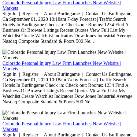
Colorado Personal Injury Law Firm Launches New Website |
Markets
Sign In | Register | About Burlingame | Contact Us Burlingame,
Ca September 01, 2020 10:18am 7-day Forecast | Traffic Search
Hotels In Burlingame Check-in: Check-out: Rooms: 1234 Find A
Business Or Browse Listings Recent Quotes View Full List My
Watchlist Create Watchlist Indicators Dow Jones Industrial Average
Nasdaq Composite Standard & Poors 500 Ne...
Colorado Personal Injury Law Firm Launches New Website |
Markets
Sign In | Register | About Burlingame | Contact Us Burlingame,
Ca September 01, 2020 10:18am 7-day Forecast | Traffic Search
Hotels In Burlingame Check-in: Check-out: Rooms: 1234 Find A
Business Or Browse Listings Recent Quotes View Full List My
Watchlist Create Watchlist Indicators Dow Jones Industrial Average
Nasdaq Composite Standard & Poors 500 Ne...
Colorado Personal Injury Law Firm Launches New Website |
Markets
Sign In | Register | About Burlingame | Contact Us Burlingame,