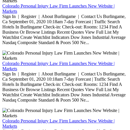
Colorado Personal Injury Law Firm Launches New Website |
Markets
Sign In | Register | About Burlingame | Contact Us Burlingame,
Ca September 01, 2020 10:18am 7-day Forecast | Traffic Search
Hotels In Burlingame Check-in: Check-out: Rooms: 1234 Find A
Business Or Browse Listings Recent Quotes View Full List My
Watchlist Create Watchlist Indicators Dow Jones Industrial Average
Nasdaq Composite Standard & Poors 500 Ne...
Colorado Personal Injury Law Firm Launches New Website |
Markets
Sign In | Register | About Burlingame | Contact Us Burlingame,
Ca September 01, 2020 10:18am 7-day Forecast | Traffic Search
Hotels In Burlingame Check-in: Check-out: Rooms: 1234 Find A
Business Or Browse Listings Recent Quotes View Full List My
Watchlist Create Watchlist Indicators Dow Jones Industrial Average
Nasdaq Composite Standard & Poors 500 Ne...
Colorado Personal Injury Law Firm Launches New Website |
Markets