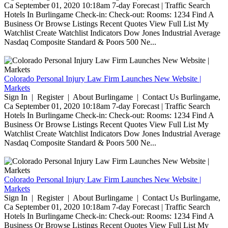
Ca September 01, 2020 10:18am 7-day Forecast | Traffic Search
Hotels In Burlingame Check-in: Check-out: Rooms: 1234 Find A
Business Or Browse Listings Recent Quotes View Full List My
Watchlist Create Watchlist Indicators Dow Jones Industrial Average
Nasdaq Composite Standard & Poors 500 Ne...
Colorado Personal Injury Law Firm Launches New Website |
Markets
Sign In | Register | About Burlingame | Contact Us Burlingame,
Ca September 01, 2020 10:18am 7-day Forecast | Traffic Search
Hotels In Burlingame Check-in: Check-out: Rooms: 1234 Find A
Business Or Browse Listings Recent Quotes View Full List My
Watchlist Create Watchlist Indicators Dow Jones Industrial Average
Nasdaq Composite Standard & Poors 500 Ne...
Colorado Personal Injury Law Firm Launches New Website |
Markets
Sign In | Register | About Burlingame | Contact Us Burlingame,
Ca September 01, 2020 10:18am 7-day Forecast | Traffic Search
Hotels In Burlingame Check-in: Check-out: Rooms: 1234 Find A
Business Or Browse Listings Recent Quotes View Full List My