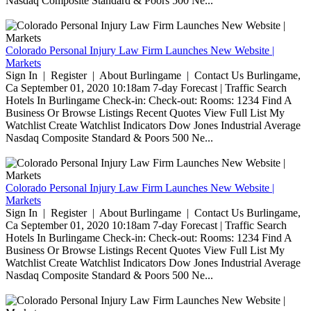
Nasdaq Composite Standard & Poors 500 Ne...
Colorado Personal Injury Law Firm Launches New Website |
Markets
Sign In | Register | About Burlingame | Contact Us Burlingame,
Ca September 01, 2020 10:18am 7-day Forecast | Traffic Search
Hotels In Burlingame Check-in: Check-out: Rooms: 1234 Find A
Business Or Browse Listings Recent Quotes View Full List My
Watchlist Create Watchlist Indicators Dow Jones Industrial Average
Nasdaq Composite Standard & Poors 500 Ne...
Colorado Personal Injury Law Firm Launches New Website |
Markets
Sign In | Register | About Burlingame | Contact Us Burlingame,
Ca September 01, 2020 10:18am 7-day Forecast | Traffic Search
Hotels In Burlingame Check-in: Check-out: Rooms: 1234 Find A
Business Or Browse Listings Recent Quotes View Full List My
Watchlist Create Watchlist Indicators Dow Jones Industrial Average
Nasdaq Composite Standard & Poors 500 Ne...