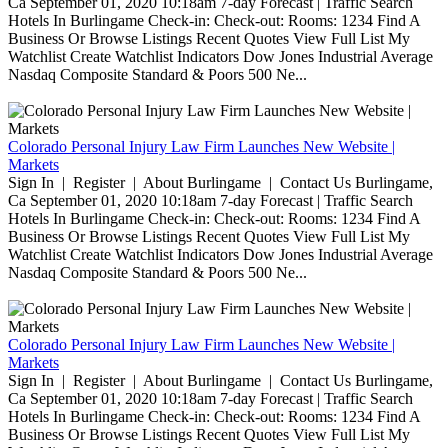
Ca September 01, 2020 10:18am 7-day Forecast | Traffic Search
Hotels In Burlingame Check-in: Check-out: Rooms: 1234 Find A
Business Or Browse Listings Recent Quotes View Full List My
Watchlist Create Watchlist Indicators Dow Jones Industrial Average
Nasdaq Composite Standard & Poors 500 Ne...
Colorado Personal Injury Law Firm Launches New Website |
Markets
Sign In | Register | About Burlingame | Contact Us Burlingame,
Ca September 01, 2020 10:18am 7-day Forecast | Traffic Search
Hotels In Burlingame Check-in: Check-out: Rooms: 1234 Find A
Business Or Browse Listings Recent Quotes View Full List My
Watchlist Create Watchlist Indicators Dow Jones Industrial Average
Nasdaq Composite Standard & Poors 500 Ne...
Colorado Personal Injury Law Firm Launches New Website |
Markets
Sign In | Register | About Burlingame | Contact Us Burlingame,
Ca September 01, 2020 10:18am 7-day Forecast | Traffic Search
Hotels In Burlingame Check-in: Check-out: Rooms: 1234 Find A
Business Or Browse Listings Recent Quotes View Full List My