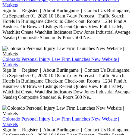
Markets
Sign In | Register | About Burlingame | Contact Us Burlingame,
Ca September 01, 2020 10:18am 7-day Forecast | Traffic Search
Hotels In Burlingame Check-in: Check-out: Rooms: 1234 Find A
Business Or Browse Listings Recent Quotes View Full List My
Watchlist Create Watchlist Indicators Dow Jones Industrial Average
Nasdaq Composite Standard & Poors 500 Ne...
Colorado Personal Injury Law Firm Launches New Website |
Markets
Sign In | Register | About Burlingame | Contact Us Burlingame,
Ca September 01, 2020 10:18am 7-day Forecast | Traffic Search
Hotels In Burlingame Check-in: Check-out: Rooms: 1234 Find A
Business Or Browse Listings Recent Quotes View Full List My
Watchlist Create Watchlist Indicators Dow Jones Industrial Average
Nasdaq Composite Standard & Poors 500 Ne...
Colorado Personal Injury Law Firm Launches New Website |
Markets
Sign In | Register | About Burlingame | Contact Us Burlingame,