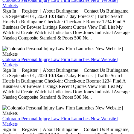
Colorado Personal Injury Law Firm Launches New Website |
Markets
Sign In | Register | About Burlingame | Contact Us Burlingame,
Ca September 01, 2020 10:18am 7-day Forecast | Traffic Search
Hotels In Burlingame Check-in: Check-out: Rooms: 1234 Find A
Business Or Browse Listings Recent Quotes View Full List My
Watchlist Create Watchlist Indicators Dow Jones Industrial Average
Nasdaq Composite Standard & Poors 500 Ne...
Colorado Personal Injury Law Firm Launches New Website |
Markets
Sign In | Register | About Burlingame | Contact Us Burlingame,
Ca September 01, 2020 10:18am 7-day Forecast | Traffic Search
Hotels In Burlingame Check-in: Check-out: Rooms: 1234 Find A
Business Or Browse Listings Recent Quotes View Full List My
Watchlist Create Watchlist Indicators Dow Jones Industrial Average
Nasdaq Composite Standard & Poors 500 Ne...
Colorado Personal Injury Law Firm Launches New Website |
Markets
Sign In | Register | About Burlingame | Contact Us Burlingame,