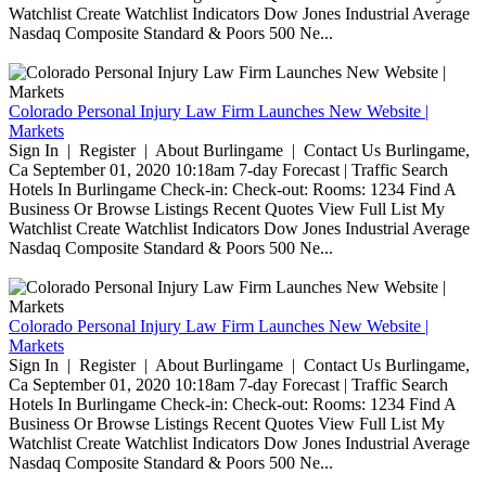
Watchlist Create Watchlist Indicators Dow Jones Industrial Average
Nasdaq Composite Standard & Poors 500 Ne...
Colorado Personal Injury Law Firm Launches New Website |
Markets
Sign In | Register | About Burlingame | Contact Us Burlingame,
Ca September 01, 2020 10:18am 7-day Forecast | Traffic Search
Hotels In Burlingame Check-in: Check-out: Rooms: 1234 Find A
Business Or Browse Listings Recent Quotes View Full List My
Watchlist Create Watchlist Indicators Dow Jones Industrial Average
Nasdaq Composite Standard & Poors 500 Ne...
Colorado Personal Injury Law Firm Launches New Website |
Markets
Sign In | Register | About Burlingame | Contact Us Burlingame,
Ca September 01, 2020 10:18am 7-day Forecast | Traffic Search
Hotels In Burlingame Check-in: Check-out: Rooms: 1234 Find A
Business Or Browse Listings Recent Quotes View Full List My
Watchlist Create Watchlist Indicators Dow Jones Industrial Average
Nasdaq Composite Standard & Poors 500 Ne...