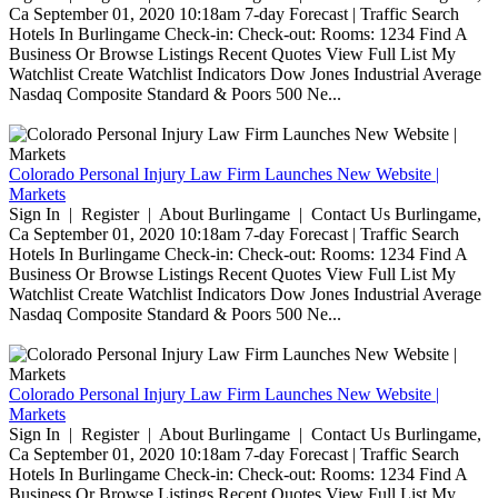
Ca September 01, 2020 10:18am 7-day Forecast | Traffic Search
Hotels In Burlingame Check-in: Check-out: Rooms: 1234 Find A
Business Or Browse Listings Recent Quotes View Full List My
Watchlist Create Watchlist Indicators Dow Jones Industrial Average
Nasdaq Composite Standard & Poors 500 Ne...
Colorado Personal Injury Law Firm Launches New Website |
Markets
Sign In | Register | About Burlingame | Contact Us Burlingame,
Ca September 01, 2020 10:18am 7-day Forecast | Traffic Search
Hotels In Burlingame Check-in: Check-out: Rooms: 1234 Find A
Business Or Browse Listings Recent Quotes View Full List My
Watchlist Create Watchlist Indicators Dow Jones Industrial Average
Nasdaq Composite Standard & Poors 500 Ne...
Colorado Personal Injury Law Firm Launches New Website |
Markets
Sign In | Register | About Burlingame | Contact Us Burlingame,
Ca September 01, 2020 10:18am 7-day Forecast | Traffic Search
Hotels In Burlingame Check-in: Check-out: Rooms: 1234 Find A
Business Or Browse Listings Recent Quotes View Full List My