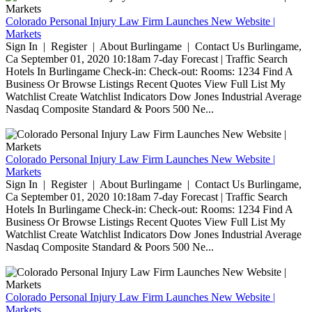
Colorado Personal Injury Law Firm Launches New Website |
Markets
Sign In | Register | About Burlingame | Contact Us Burlingame,
Ca September 01, 2020 10:18am 7-day Forecast | Traffic Search
Hotels In Burlingame Check-in: Check-out: Rooms: 1234 Find A
Business Or Browse Listings Recent Quotes View Full List My
Watchlist Create Watchlist Indicators Dow Jones Industrial Average
Nasdaq Composite Standard & Poors 500 Ne...
Colorado Personal Injury Law Firm Launches New Website |
Markets
Sign In | Register | About Burlingame | Contact Us Burlingame,
Ca September 01, 2020 10:18am 7-day Forecast | Traffic Search
Hotels In Burlingame Check-in: Check-out: Rooms: 1234 Find A
Business Or Browse Listings Recent Quotes View Full List My
Watchlist Create Watchlist Indicators Dow Jones Industrial Average
Nasdaq Composite Standard & Poors 500 Ne...
Colorado Personal Injury Law Firm Launches New Website |
Markets