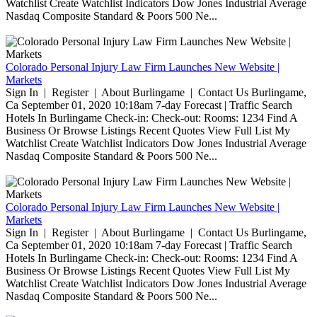
Watchlist Create Watchlist Indicators Dow Jones Industrial Average
Nasdaq Composite Standard & Poors 500 Ne...
Colorado Personal Injury Law Firm Launches New Website |
Markets
Sign In | Register | About Burlingame | Contact Us Burlingame,
Ca September 01, 2020 10:18am 7-day Forecast | Traffic Search
Hotels In Burlingame Check-in: Check-out: Rooms: 1234 Find A
Business Or Browse Listings Recent Quotes View Full List My
Watchlist Create Watchlist Indicators Dow Jones Industrial Average
Nasdaq Composite Standard & Poors 500 Ne...
Colorado Personal Injury Law Firm Launches New Website |
Markets
Sign In | Register | About Burlingame | Contact Us Burlingame,
Ca September 01, 2020 10:18am 7-day Forecast | Traffic Search
Hotels In Burlingame Check-in: Check-out: Rooms: 1234 Find A
Business Or Browse Listings Recent Quotes View Full List My
Watchlist Create Watchlist Indicators Dow Jones Industrial Average
Nasdaq Composite Standard & Poors 500 Ne...