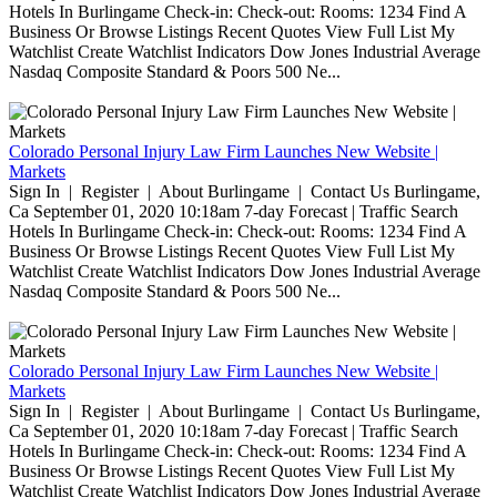
Hotels In Burlingame Check-in: Check-out: Rooms: 1234 Find A
Business Or Browse Listings Recent Quotes View Full List My
Watchlist Create Watchlist Indicators Dow Jones Industrial Average
Nasdaq Composite Standard & Poors 500 Ne...
Colorado Personal Injury Law Firm Launches New Website |
Markets
Sign In | Register | About Burlingame | Contact Us Burlingame,
Ca September 01, 2020 10:18am 7-day Forecast | Traffic Search
Hotels In Burlingame Check-in: Check-out: Rooms: 1234 Find A
Business Or Browse Listings Recent Quotes View Full List My
Watchlist Create Watchlist Indicators Dow Jones Industrial Average
Nasdaq Composite Standard & Poors 500 Ne...
Colorado Personal Injury Law Firm Launches New Website |
Markets
Sign In | Register | About Burlingame | Contact Us Burlingame,
Ca September 01, 2020 10:18am 7-day Forecast | Traffic Search
Hotels In Burlingame Check-in: Check-out: Rooms: 1234 Find A
Business Or Browse Listings Recent Quotes View Full List My
Watchlist Create Watchlist Indicators Dow Jones Industrial Average