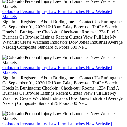
Colorado Personal Injury Law Firm Launches New Website |
Markets
Sign In | Register | About Burlingame | Contact Us Burlingame,
Ca September 01, 2020 10:18am 7-day Forecast | Traffic Search
Hotels In Burlingame Check-in: Check-out: Rooms: 1234 Find A
Business Or Browse Listings Recent Quotes View Full List My
Watchlist Create Watchlist Indicators Dow Jones Industrial Average
Nasdaq Composite Standard & Poors 500 Ne...
Colorado Personal Injury Law Firm Launches New Website |
Markets
Sign In | Register | About Burlingame | Contact Us Burlingame,
Ca September 01, 2020 10:18am 7-day Forecast | Traffic Search
Hotels In Burlingame Check-in: Check-out: Rooms: 1234 Find A
Business Or Browse Listings Recent Quotes View Full List My
Watchlist Create Watchlist Indicators Dow Jones Industrial Average
Nasdaq Composite Standard & Poors 500 Ne...
Colorado Personal Injury Law Firm Launches New Website |