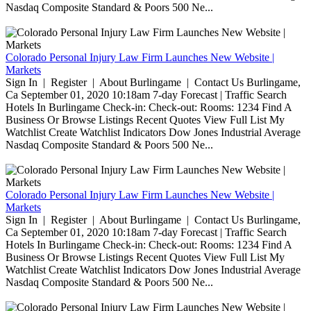
Nasdaq Composite Standard & Poors 500 Ne...
Colorado Personal Injury Law Firm Launches New Website |
Markets
Sign In | Register | About Burlingame | Contact Us Burlingame,
Ca September 01, 2020 10:18am 7-day Forecast | Traffic Search
Hotels In Burlingame Check-in: Check-out: Rooms: 1234 Find A
Business Or Browse Listings Recent Quotes View Full List My
Watchlist Create Watchlist Indicators Dow Jones Industrial Average
Nasdaq Composite Standard & Poors 500 Ne...
Colorado Personal Injury Law Firm Launches New Website |
Markets
Sign In | Register | About Burlingame | Contact Us Burlingame,
Ca September 01, 2020 10:18am 7-day Forecast | Traffic Search
Hotels In Burlingame Check-in: Check-out: Rooms: 1234 Find A
Business Or Browse Listings Recent Quotes View Full List My
Watchlist Create Watchlist Indicators Dow Jones Industrial Average
Nasdaq Composite Standard & Poors 500 Ne...