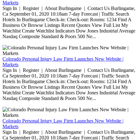
Markets
Sign In | Register | About Burlingame | Contact Us Burlingame,
Ca September 01, 2020 10:18am 7-day Forecast | Traffic Search
Hotels In Burlingame Check-in: Check-out: Rooms: 1234 Find A
Business Or Browse Listings Recent Quotes View Full List My
Watchlist Create Watchlist Indicators Dow Jones Industrial Average
Nasdaq Composite Standard & Poors 500 Ne...
Colorado Personal Injury Law Firm Launches New Website |
Markets
Sign In | Register | About Burlingame | Contact Us Burlingame,
Ca September 01, 2020 10:18am 7-day Forecast | Traffic Search
Hotels In Burlingame Check-in: Check-out: Rooms: 1234 Find A
Business Or Browse Listings Recent Quotes View Full List My
Watchlist Create Watchlist Indicators Dow Jones Industrial Average
Nasdaq Composite Standard & Poors 500 Ne...
Colorado Personal Injury Law Firm Launches New Website |
Markets
Sign In | Register | About Burlingame | Contact Us Burlingame,
Ca September 01, 2020 10:18am 7-day Forecast | Traffic Search