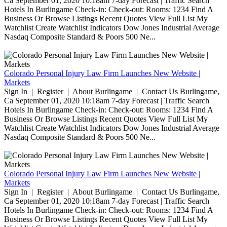
Ca September 01, 2020 10:18am 7-day Forecast | Traffic Search
Hotels In Burlingame Check-in: Check-out: Rooms: 1234 Find A
Business Or Browse Listings Recent Quotes View Full List My
Watchlist Create Watchlist Indicators Dow Jones Industrial Average
Nasdaq Composite Standard & Poors 500 Ne...
Colorado Personal Injury Law Firm Launches New Website |
Markets
Sign In | Register | About Burlingame | Contact Us Burlingame,
Ca September 01, 2020 10:18am 7-day Forecast | Traffic Search
Hotels In Burlingame Check-in: Check-out: Rooms: 1234 Find A
Business Or Browse Listings Recent Quotes View Full List My
Watchlist Create Watchlist Indicators Dow Jones Industrial Average
Nasdaq Composite Standard & Poors 500 Ne...
Colorado Personal Injury Law Firm Launches New Website |
Markets
Sign In | Register | About Burlingame | Contact Us Burlingame,
Ca September 01, 2020 10:18am 7-day Forecast | Traffic Search
Hotels In Burlingame Check-in: Check-out: Rooms: 1234 Find A
Business Or Browse Listings Recent Quotes View Full List My