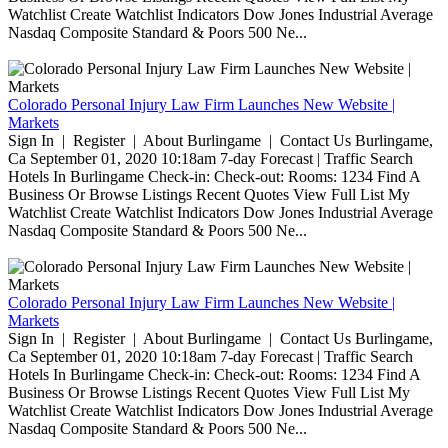
Watchlist Create Watchlist Indicators Dow Jones Industrial Average
Nasdaq Composite Standard & Poors 500 Ne...
Colorado Personal Injury Law Firm Launches New Website |
Markets
Sign In | Register | About Burlingame | Contact Us Burlingame,
Ca September 01, 2020 10:18am 7-day Forecast | Traffic Search
Hotels In Burlingame Check-in: Check-out: Rooms: 1234 Find A
Business Or Browse Listings Recent Quotes View Full List My
Watchlist Create Watchlist Indicators Dow Jones Industrial Average
Nasdaq Composite Standard & Poors 500 Ne...
Colorado Personal Injury Law Firm Launches New Website |
Markets
Sign In | Register | About Burlingame | Contact Us Burlingame,
Ca September 01, 2020 10:18am 7-day Forecast | Traffic Search
Hotels In Burlingame Check-in: Check-out: Rooms: 1234 Find A
Business Or Browse Listings Recent Quotes View Full List My
Watchlist Create Watchlist Indicators Dow Jones Industrial Average
Nasdaq Composite Standard & Poors 500 Ne...