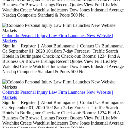
Business Or Browse Listings Recent Quotes View Full List My
Watchlist Create Watchlist Indicators Dow Jones Industrial Average
Nasdaq Composite Standard & Poors 500 Ne...
Colorado Personal Injury Law Firm Launches New Website |
Markets
Sign In | Register | About Burlingame | Contact Us Burlingame,
Ca September 01, 2020 10:18am 7-day Forecast | Traffic Search
Hotels In Burlingame Check-in: Check-out: Rooms: 1234 Find A
Business Or Browse Listings Recent Quotes View Full List My
Watchlist Create Watchlist Indicators Dow Jones Industrial Average
Nasdaq Composite Standard & Poors 500 Ne...
Colorado Personal Injury Law Firm Launches New Website |
Markets
Sign In | Register | About Burlingame | Contact Us Burlingame,
Ca September 01, 2020 10:18am 7-day Forecast | Traffic Search
Hotels In Burlingame Check-in: Check-out: Rooms: 1234 Find A
Business Or Browse Listings Recent Quotes View Full List My
Watchlist Create Watchlist Indicators Dow Jones Industrial Average