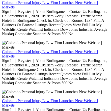
Colorado Personal Injury Law Firm Launches New Website |
Markets
Sign In | Register | About Burlingame | Contact Us Burlingame,
Ca September 01, 2020 10:18am 7-day Forecast | Traffic Search
Hotels In Burlingame Check-in: Check-out: Rooms: 1234 Find A
Business Or Browse Listings Recent Quotes View Full List My
Watchlist Create Watchlist Indicators Dow Jones Industrial Average
Nasdaq Composite Standard & Poors 500 Ne...
Colorado Personal Injury Law Firm Launches New Website |
Markets
Sign In | Register | About Burlingame | Contact Us Burlingame,
Ca September 01, 2020 10:18am 7-day Forecast | Traffic Search
Hotels In Burlingame Check-in: Check-out: Rooms: 1234 Find A
Business Or Browse Listings Recent Quotes View Full List My
Watchlist Create Watchlist Indicators Dow Jones Industrial Average
Nasdaq Composite Standard & Poors 500 Ne...
Colorado Personal Injury Law Firm Launches New Website |
Markets
Sign In | Register | About Burlingame | Contact Us Burlingame,