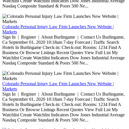
Watchlist Create Watchlist Indicators Dow Jones Industrial Average
Nasdaq Composite Standard & Poors 500 Ne...
Colorado Personal Injury Law Firm Launches New Website |
Markets
Sign In | Register | About Burlingame | Contact Us Burlingame,
Ca September 01, 2020 10:18am 7-day Forecast | Traffic Search
Hotels In Burlingame Check-in: Check-out: Rooms: 1234 Find A
Business Or Browse Listings Recent Quotes View Full List My
Watchlist Create Watchlist Indicators Dow Jones Industrial Average
Nasdaq Composite Standard & Poors 500 Ne...
Colorado Personal Injury Law Firm Launches New Website |
Markets
Sign In | Register | About Burlingame | Contact Us Burlingame,
Ca September 01, 2020 10:18am 7-day Forecast | Traffic Search
Hotels In Burlingame Check-in: Check-out: Rooms: 1234 Find A
Business Or Browse Listings Recent Quotes View Full List My
Watchlist Create Watchlist Indicators Dow Jones Industrial Average
Nasdaq Composite Standard & Poors 500 Ne...