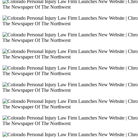
The Newspaper Of The Northwest
The Newspaper Of The Northwest
The Newspaper Of The Northwest
The Newspaper Of The Northwest
The Newspaper Of The Northwest
The Newspaper Of The Northwest
The Newspaper Of The Northwest
The Newspaper Of The Northwest