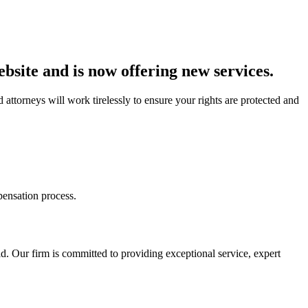
bsite and is now offering new services.
 attorneys will work tirelessly to ensure your rights are protected and
ensation process.
. Our firm is committed to providing exceptional service, expert