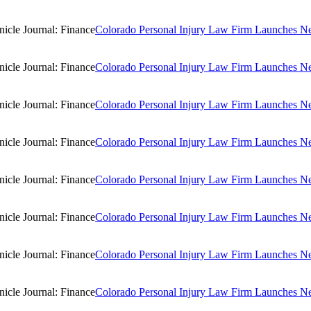
Colorado Personal Injury Law Firm Launches New
Colorado Personal Injury Law Firm Launches New
Colorado Personal Injury Law Firm Launches New
Colorado Personal Injury Law Firm Launches New
Colorado Personal Injury Law Firm Launches New
Colorado Personal Injury Law Firm Launches New
Colorado Personal Injury Law Firm Launches New
Colorado Personal Injury Law Firm Launches New