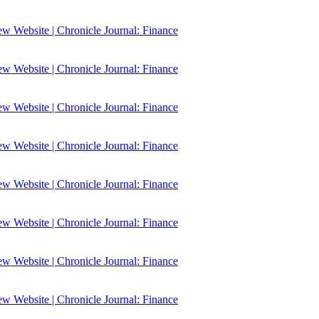
 Website | Chronicle Journal: Finance
 Website | Chronicle Journal: Finance
 Website | Chronicle Journal: Finance
 Website | Chronicle Journal: Finance
 Website | Chronicle Journal: Finance
 Website | Chronicle Journal: Finance
 Website | Chronicle Journal: Finance
 Website | Chronicle Journal: Finance