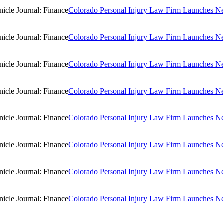
Colorado Personal Injury Law Firm Launches New
Colorado Personal Injury Law Firm Launches New
Colorado Personal Injury Law Firm Launches New
Colorado Personal Injury Law Firm Launches New
Colorado Personal Injury Law Firm Launches New
Colorado Personal Injury Law Firm Launches New
Colorado Personal Injury Law Firm Launches New
Colorado Personal Injury Law Firm Launches New