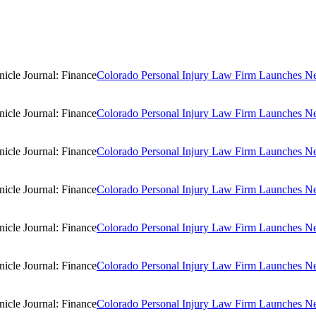
Colorado Personal Injury Law Firm Launches New
Colorado Personal Injury Law Firm Launches New
Colorado Personal Injury Law Firm Launches New
Colorado Personal Injury Law Firm Launches New
Colorado Personal Injury Law Firm Launches New
Colorado Personal Injury Law Firm Launches New
Colorado Personal Injury Law Firm Launches New