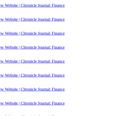
 Website | Chronicle Journal: Finance
 Website | Chronicle Journal: Finance
 Website | Chronicle Journal: Finance
 Website | Chronicle Journal: Finance
 Website | Chronicle Journal: Finance
 Website | Chronicle Journal: Finance
 Website | Chronicle Journal: Finance
 Website | Chronicle Journal: Finance