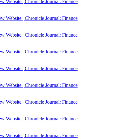
 Website | Chronicle Journal: Finance
 Website | Chronicle Journal: Finance
 Website | Chronicle Journal: Finance
 Website | Chronicle Journal: Finance
 Website | Chronicle Journal: Finance
 Website | Chronicle Journal: Finance
 Website | Chronicle Journal: Finance
 Website | Chronicle Journal: Finance
 Website | Chronicle Journal: Finance