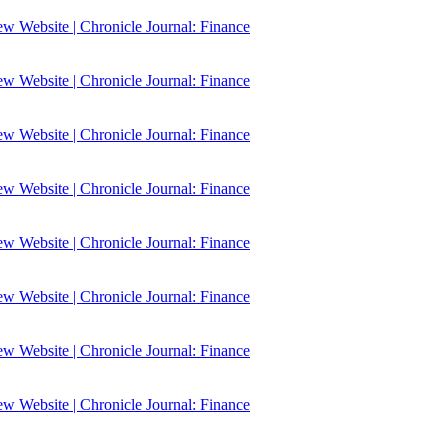
 Website | Chronicle Journal: Finance
 Website | Chronicle Journal: Finance
 Website | Chronicle Journal: Finance
 Website | Chronicle Journal: Finance
 Website | Chronicle Journal: Finance
 Website | Chronicle Journal: Finance
 Website | Chronicle Journal: Finance
 Website | Chronicle Journal: Finance