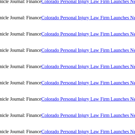
Colorado Personal Injury Law Firm Launches New
Colorado Personal Injury Law Firm Launches New
Colorado Personal Injury Law Firm Launches New
Colorado Personal Injury Law Firm Launches New
Colorado Personal Injury Law Firm Launches New
Colorado Personal Injury Law Firm Launches New
Colorado Personal Injury Law Firm Launches New
Colorado Personal Injury Law Firm Launches New
Colorado Personal Injury Law Firm Launches New