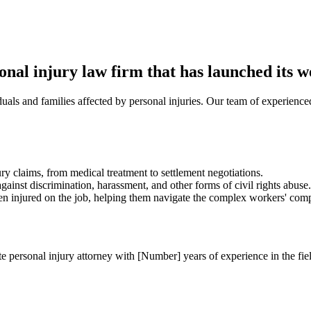
l injury law firm that has launched its we
uals and families affected by personal injuries. Our team of experienced
ry claims, from medical treatment to settlement negotiations.
gainst discrimination, harassment, and other forms of civil rights abuse.
injured on the job, helping them navigate the complex workers' comp
ersonal injury attorney with [Number] years of experience in the field