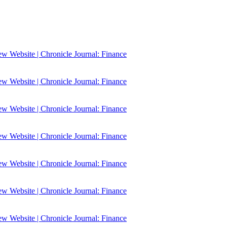
 Website | Chronicle Journal: Finance
 Website | Chronicle Journal: Finance
 Website | Chronicle Journal: Finance
 Website | Chronicle Journal: Finance
 Website | Chronicle Journal: Finance
 Website | Chronicle Journal: Finance
 Website | Chronicle Journal: Finance