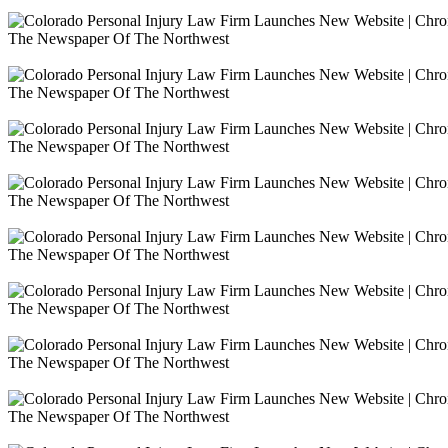
The Newspaper Of The Northwest
The Newspaper Of The Northwest
The Newspaper Of The Northwest
The Newspaper Of The Northwest
The Newspaper Of The Northwest
The Newspaper Of The Northwest
The Newspaper Of The Northwest
The Newspaper Of The Northwest