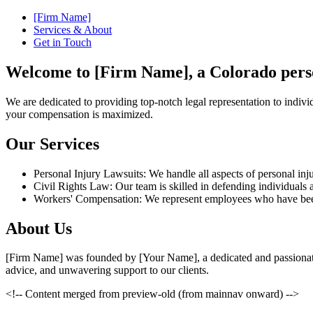
[Firm Name]
Services & About
Get in Touch
Welcome to [Firm Name], a Colorado persona
We are dedicated to providing top-notch legal representation to individ
your compensation is maximized.
Our Services
Personal Injury Lawsuits: We handle all aspects of personal inju
Civil Rights Law: Our team is skilled in defending individuals a
Workers' Compensation: We represent employees who have been 
About Us
[Firm Name] was founded by [Your Name], a dedicated and passionate p
advice, and unwavering support to our clients.
<!-- Content merged from preview-old (from mainnav onward) -->