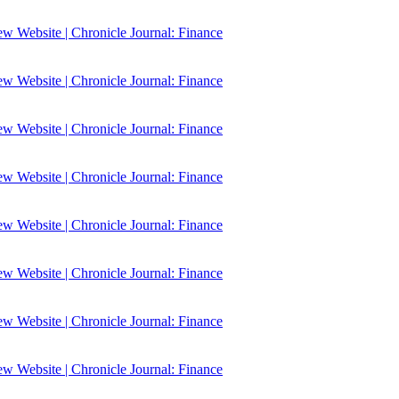
 Website | Chronicle Journal: Finance
 Website | Chronicle Journal: Finance
 Website | Chronicle Journal: Finance
 Website | Chronicle Journal: Finance
 Website | Chronicle Journal: Finance
 Website | Chronicle Journal: Finance
 Website | Chronicle Journal: Finance
 Website | Chronicle Journal: Finance