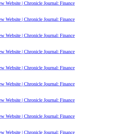
 Website | Chronicle Journal: Finance
 Website | Chronicle Journal: Finance
 Website | Chronicle Journal: Finance
 Website | Chronicle Journal: Finance
 Website | Chronicle Journal: Finance
 Website | Chronicle Journal: Finance
 Website | Chronicle Journal: Finance
 Website | Chronicle Journal: Finance
 Website | Chronicle Journal: Finance