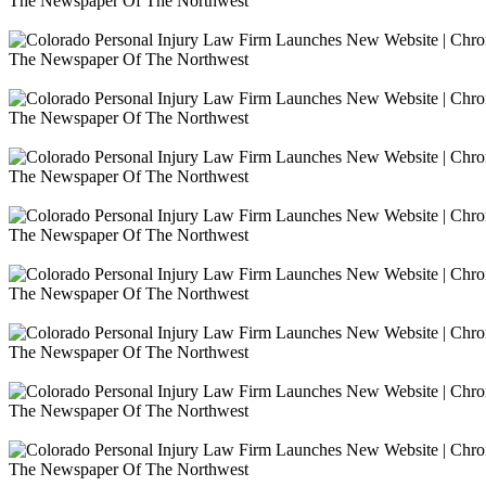
The Newspaper Of The Northwest
The Newspaper Of The Northwest
The Newspaper Of The Northwest
The Newspaper Of The Northwest
The Newspaper Of The Northwest
The Newspaper Of The Northwest
The Newspaper Of The Northwest
The Newspaper Of The Northwest
The Newspaper Of The Northwest