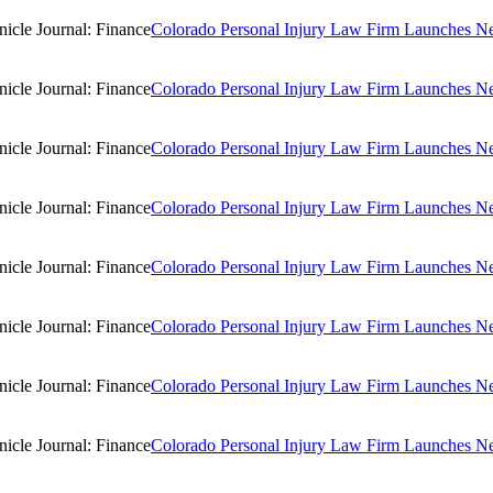
Colorado Personal Injury Law Firm Launches New
Colorado Personal Injury Law Firm Launches New
Colorado Personal Injury Law Firm Launches New
Colorado Personal Injury Law Firm Launches New
Colorado Personal Injury Law Firm Launches New
Colorado Personal Injury Law Firm Launches New
Colorado Personal Injury Law Firm Launches New
Colorado Personal Injury Law Firm Launches New