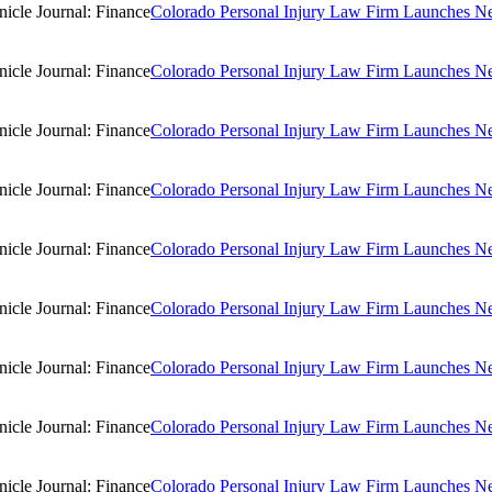
Colorado Personal Injury Law Firm Launches New
Colorado Personal Injury Law Firm Launches New
Colorado Personal Injury Law Firm Launches New
Colorado Personal Injury Law Firm Launches New
Colorado Personal Injury Law Firm Launches New
Colorado Personal Injury Law Firm Launches New
Colorado Personal Injury Law Firm Launches New
Colorado Personal Injury Law Firm Launches New
Colorado Personal Injury Law Firm Launches New