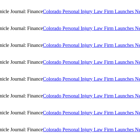
Colorado Personal Injury Law Firm Launches New
Colorado Personal Injury Law Firm Launches New
Colorado Personal Injury Law Firm Launches New
Colorado Personal Injury Law Firm Launches New
Colorado Personal Injury Law Firm Launches New
Colorado Personal Injury Law Firm Launches New
Colorado Personal Injury Law Firm Launches New
Colorado Personal Injury Law Firm Launches New