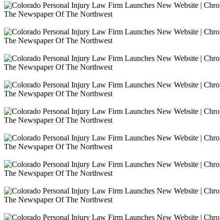
The Newspaper Of The Northwest
The Newspaper Of The Northwest
The Newspaper Of The Northwest
The Newspaper Of The Northwest
The Newspaper Of The Northwest
The Newspaper Of The Northwest
The Newspaper Of The Northwest
The Newspaper Of The Northwest