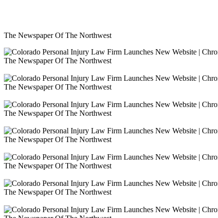
The Newspaper Of The Northwest
The Newspaper Of The Northwest
The Newspaper Of The Northwest
The Newspaper Of The Northwest
The Newspaper Of The Northwest
The Newspaper Of The Northwest
The Newspaper Of The Northwest