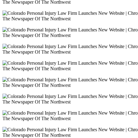
The Newspaper Of The Northwest
The Newspaper Of The Northwest
The Newspaper Of The Northwest
The Newspaper Of The Northwest
The Newspaper Of The Northwest
The Newspaper Of The Northwest
The Newspaper Of The Northwest
The Newspaper Of The Northwest
The Newspaper Of The Northwest