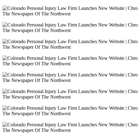
The Newspaper Of The Northwest
The Newspaper Of The Northwest
The Newspaper Of The Northwest
The Newspaper Of The Northwest
The Newspaper Of The Northwest
The Newspaper Of The Northwest
The Newspaper Of The Northwest
The Newspaper Of The Northwest