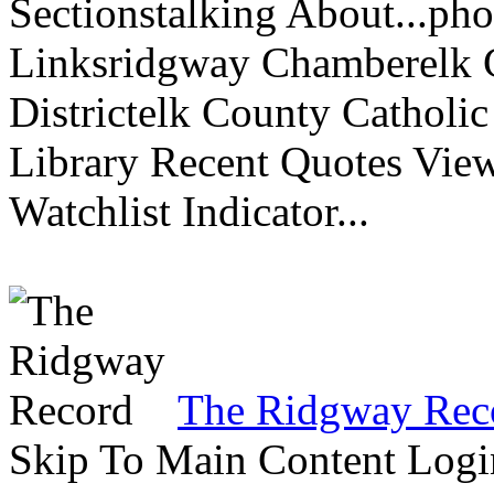
Sectionstalking About...p
Linksridgway Chamberelk C
Districtelk County Catholi
Library Recent Quotes View
Watchlist Indicator...
The Ridgway Rec
Skip To Main Content Logi