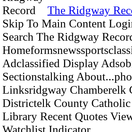
The Ridgway Rec
Skip To Main Content Logi
Search The Ridgway Recor
Homeformsnewssportsclassif
Adclassified Display Adsobi
Sectionstalking About...p
Linksridgway Chamberelk C
Districtelk County Catholi
Library Recent Quotes View
Watchlist Indicator...