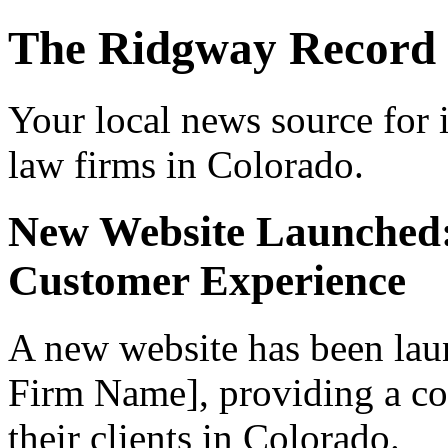
The Ridgway Record
Your local news source for 
law firms in Colorado.
New Website Launched
Customer Experience
A new website has been lau
Firm Name], providing a co
their clients in Colorado.