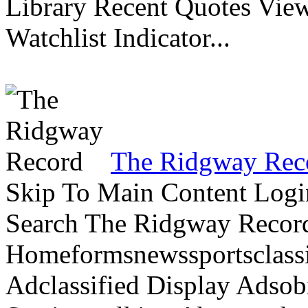
Library Recent Quotes View
Watchlist Indicator...
The Ridgway Rec
Skip To Main Content Logi
Search The Ridgway Recor
Homeformsnewssportsclassif
Adclassified Display Adsobi