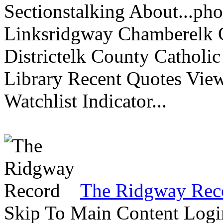
Sectionstalking About...p
Linksridgway Chamberelk C
Districtelk County Catholi
Library Recent Quotes View
Watchlist Indicator...
The Ridgway Rec
Skip To Main Content Logi