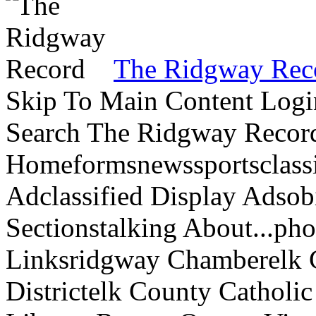
The Ridgway Rec
Skip To Main Content Logi
Search The Ridgway Recor
Homeformsnewssportsclassif
Adclassified Display Adsobi
Sectionstalking About...p
Linksridgway Chamberelk C
Districtelk County Catholi