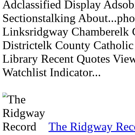
Adclassified Display Adsobi
Sectionstalking About...p
Linksridgway Chamberelk C
Districtelk County Catholi
Library Recent Quotes View
Watchlist Indicator...
The Ridgway Rec