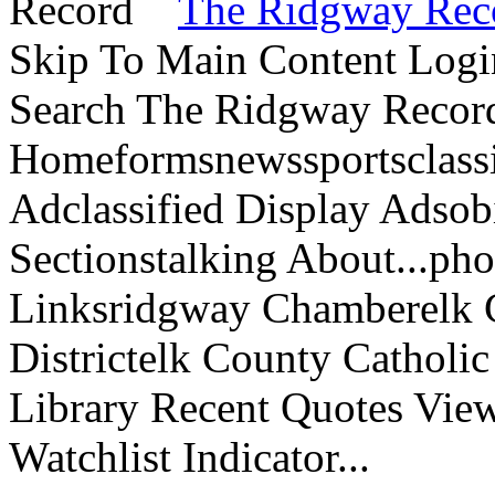
The Ridgway Rec
Skip To Main Content Logi
Search The Ridgway Recor
Homeformsnewssportsclassif
Adclassified Display Adsobi
Sectionstalking About...p
Linksridgway Chamberelk C
Districtelk County Catholi
Library Recent Quotes View
Watchlist Indicator...