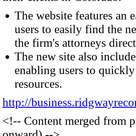
The website features an e
users to easily find the 
the firm's attorneys direct
The new site also include
enabling users to quickly 
resources.
http://business.ridgwayr
<!-- Content merged from 
onward) -->