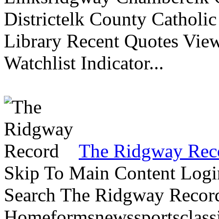
Districtelk County Catholi
Library Recent Quotes View
Watchlist Indicator...
The Ridgway Rec
Skip To Main Content Logi
Search The Ridgway Recor
Homeformsnewssportsclassif