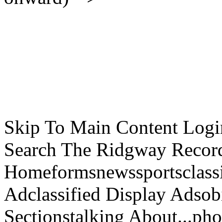
Skip To Main Content Logi
Search The Ridgway Recor
Homeformsnewssportsclassif
Adclassified Display Adsobi
Sectionstalking About...p