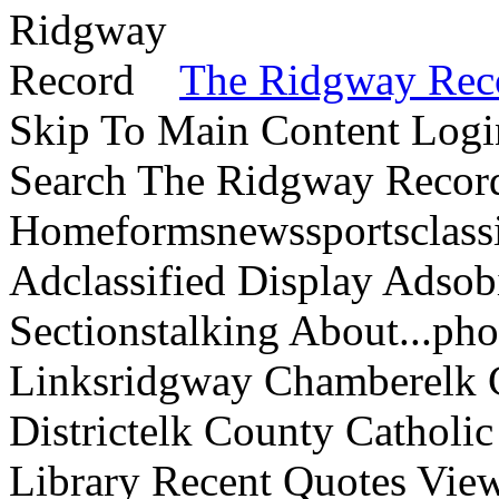
The Ridgway Rec
Skip To Main Content Logi
Search The Ridgway Recor
Homeformsnewssportsclassif
Adclassified Display Adsobi
Sectionstalking About...p
Linksridgway Chamberelk C
Districtelk County Catholi
Library Recent Quotes View