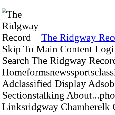
The Ridgway Rec
Skip To Main Content Logi
Search The Ridgway Recor
Homeformsnewssportsclassif
Adclassified Display Adsobi
Sectionstalking About...p
Linksridgway Chamberelk C