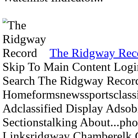
The Ridgway Rec
Skip To Main Content Logi
Search The Ridgway Recor
Homeformsnewssportsclassif
Adclassified Display Adsobi
Sectionstalking About...p
Linksridgway Chamberelk C