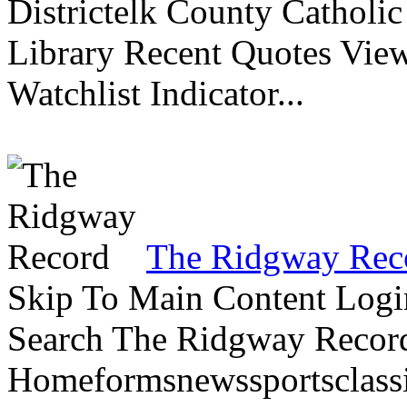
Districtelk County Catholi
Library Recent Quotes View
Watchlist Indicator...
The Ridgway Rec
Skip To Main Content Logi
Search The Ridgway Recor
Homeformsnewssportsclassif