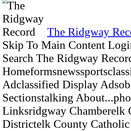
The Ridgway Rec
Skip To Main Content Logi
Search The Ridgway Recor
Homeformsnewssportsclassif
Adclassified Display Adsobi
Sectionstalking About...p
Linksridgway Chamberelk C
Districtelk County Catholi