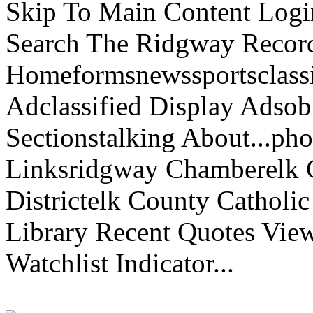
Skip To Main Content Logi
Search The Ridgway Recor
Homeformsnewssportsclassif
Adclassified Display Adsobi
Sectionstalking About...p
Linksridgway Chamberelk C
Districtelk County Catholi
Library Recent Quotes View
Watchlist Indicator...