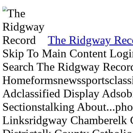
The Ridgway Rec
Skip To Main Content Logi
Search The Ridgway Recor
Homeformsnewssportsclassif
Adclassified Display Adsobi
Sectionstalking About...p
Linksridgway Chamberelk C