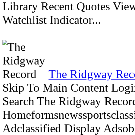
Library Recent Quotes View
Watchlist Indicator...
The Ridgway Rec
Skip To Main Content Logi
Search The Ridgway Recor
Homeformsnewssportsclassif
Adclassified Display Adsobi