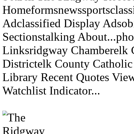
Homeformsnewssportsclassif
Adclassified Display Adsobi
Sectionstalking About...p
Linksridgway Chamberelk C
Districtelk County Catholi
Library Recent Quotes View
Watchlist Indicator...