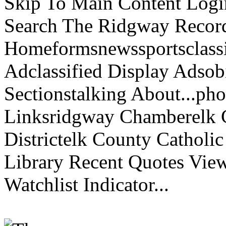
Skip To Main Content Logi
Search The Ridgway Recor
Homeformsnewssportsclassif
Adclassified Display Adsobi
Sectionstalking About...p
Linksridgway Chamberelk C
Districtelk County Catholi
Library Recent Quotes View
Watchlist Indicator...