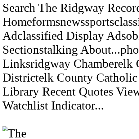
Search The Ridgway Recor
Homeformsnewssportsclassif
Adclassified Display Adsobi
Sectionstalking About...p
Linksridgway Chamberelk C
Districtelk County Catholi
Library Recent Quotes View
Watchlist Indicator...