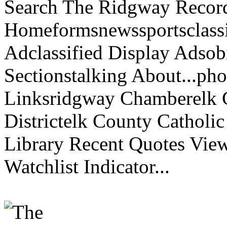
Search The Ridgway Recor
Homeformsnewssportsclassif
Adclassified Display Adsobi
Sectionstalking About...p
Linksridgway Chamberelk C
Districtelk County Catholi
Library Recent Quotes View
Watchlist Indicator...