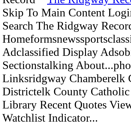
Skip To Main Content Logi
Search The Ridgway Recor
Homeformsnewssportsclassif
Adclassified Display Adsobi
Sectionstalking About...p
Linksridgway Chamberelk C
Districtelk County Catholi
Library Recent Quotes View
Watchlist Indicator...