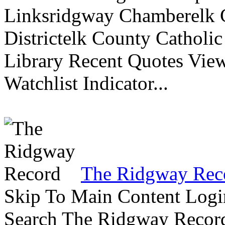
Linksridgway Chamberelk C
Districtelk County Catholi
Library Recent Quotes View
Watchlist Indicator...
The Ridgway Rec
Skip To Main Content Logi
Search The Ridgway Recor