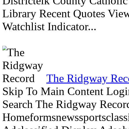
Districtelk County Catholi
Library Recent Quotes View
Watchlist Indicator...
The Ridgway Rec
Skip To Main Content Logi
Search The Ridgway Recor
Homeformsnewssportsclassif