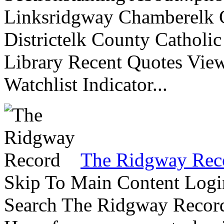
Linksridgway Chamberelk C
Districtelk County Catholi
Library Recent Quotes View
Watchlist Indicator...
The Ridgway Rec
Skip To Main Content Logi
Search The Ridgway Recor