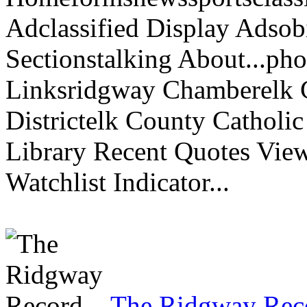
Adclassified Display Adsobi
Sectionstalking About...p
Linksridgway Chamberelk C
Districtelk County Catholi
Library Recent Quotes View
Watchlist Indicator...
The Ridgway Rec