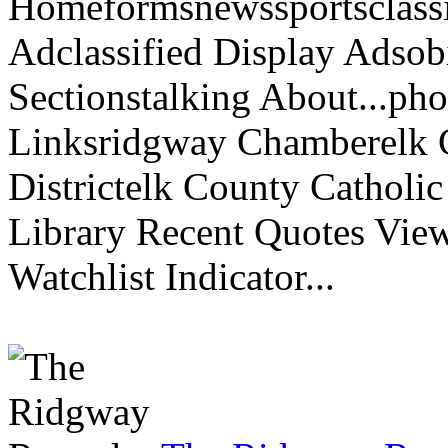
Homeformsnewssportsclassif
Adclassified Display Adsobi
Sectionstalking About...p
Linksridgway Chamberelk C
Districtelk County Catholi
Library Recent Quotes View
Watchlist Indicator...