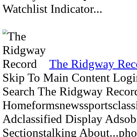
Watchlist Indicator...
The Ridgway Rec
Skip To Main Content Logi
Search The Ridgway Recor
Homeformsnewssportsclassif
Adclassified Display Adsobi
Sectionstalking About...p