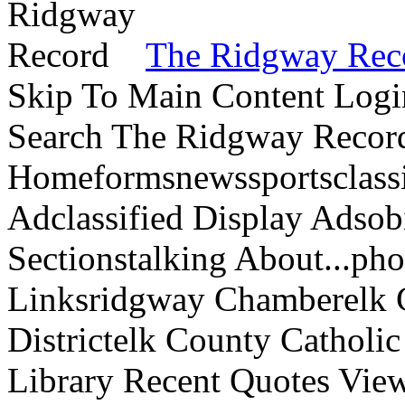
The Ridgway Rec
Skip To Main Content Logi
Search The Ridgway Recor
Homeformsnewssportsclassif
Adclassified Display Adsobi
Sectionstalking About...p
Linksridgway Chamberelk C
Districtelk County Catholi
Library Recent Quotes View