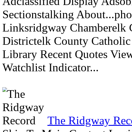
Adclassified Display Adsobi
Sectionstalking About...p
Linksridgway Chamberelk C
Districtelk County Catholi
Library Recent Quotes View
Watchlist Indicator...
The Ridgway Rec