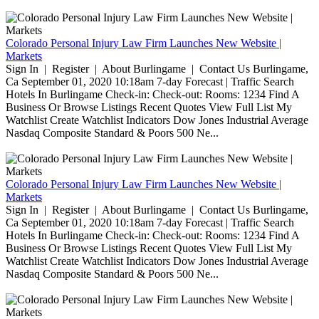
Colorado Personal Injury Law Firm Launches New Website |
Markets
Sign In | Register | About Burlingame | Contact Us Burlingame,
Ca September 01, 2020 10:18am 7-day Forecast | Traffic Search
Hotels In Burlingame Check-in: Check-out: Rooms: 1234 Find A
Business Or Browse Listings Recent Quotes View Full List My
Watchlist Create Watchlist Indicators Dow Jones Industrial Average
Nasdaq Composite Standard & Poors 500 Ne...
Colorado Personal Injury Law Firm Launches New Website |
Markets
Sign In | Register | About Burlingame | Contact Us Burlingame,
Ca September 01, 2020 10:18am 7-day Forecast | Traffic Search
Hotels In Burlingame Check-in: Check-out: Rooms: 1234 Find A
Business Or Browse Listings Recent Quotes View Full List My
Watchlist Create Watchlist Indicators Dow Jones Industrial Average
Nasdaq Composite Standard & Poors 500 Ne...