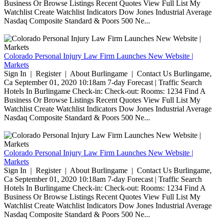
Business Or Browse Listings Recent Quotes View Full List My
Watchlist Create Watchlist Indicators Dow Jones Industrial Average
Nasdaq Composite Standard & Poors 500 Ne...
Colorado Personal Injury Law Firm Launches New Website |
Markets
Sign In | Register | About Burlingame | Contact Us Burlingame,
Ca September 01, 2020 10:18am 7-day Forecast | Traffic Search
Hotels In Burlingame Check-in: Check-out: Rooms: 1234 Find A
Business Or Browse Listings Recent Quotes View Full List My
Watchlist Create Watchlist Indicators Dow Jones Industrial Average
Nasdaq Composite Standard & Poors 500 Ne...
Colorado Personal Injury Law Firm Launches New Website |
Markets
Sign In | Register | About Burlingame | Contact Us Burlingame,
Ca September 01, 2020 10:18am 7-day Forecast | Traffic Search
Hotels In Burlingame Check-in: Check-out: Rooms: 1234 Find A
Business Or Browse Listings Recent Quotes View Full List My
Watchlist Create Watchlist Indicators Dow Jones Industrial Average
Nasdaq Composite Standard & Poors 500 Ne...