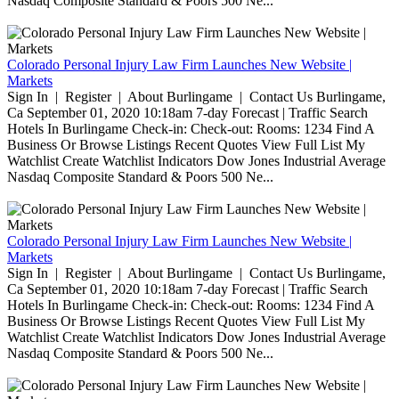
Nasdaq Composite Standard & Poors 500 Ne...
Colorado Personal Injury Law Firm Launches New Website |
Markets
Sign In | Register | About Burlingame | Contact Us Burlingame,
Ca September 01, 2020 10:18am 7-day Forecast | Traffic Search
Hotels In Burlingame Check-in: Check-out: Rooms: 1234 Find A
Business Or Browse Listings Recent Quotes View Full List My
Watchlist Create Watchlist Indicators Dow Jones Industrial Average
Nasdaq Composite Standard & Poors 500 Ne...
Colorado Personal Injury Law Firm Launches New Website |
Markets
Sign In | Register | About Burlingame | Contact Us Burlingame,
Ca September 01, 2020 10:18am 7-day Forecast | Traffic Search
Hotels In Burlingame Check-in: Check-out: Rooms: 1234 Find A
Business Or Browse Listings Recent Quotes View Full List My
Watchlist Create Watchlist Indicators Dow Jones Industrial Average
Nasdaq Composite Standard & Poors 500 Ne...