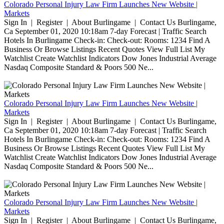
Colorado Personal Injury Law Firm Launches New Website |
Markets
Sign In | Register | About Burlingame | Contact Us Burlingame,
Ca September 01, 2020 10:18am 7-day Forecast | Traffic Search
Hotels In Burlingame Check-in: Check-out: Rooms: 1234 Find A
Business Or Browse Listings Recent Quotes View Full List My
Watchlist Create Watchlist Indicators Dow Jones Industrial Average
Nasdaq Composite Standard & Poors 500 Ne...
Colorado Personal Injury Law Firm Launches New Website |
Markets
Sign In | Register | About Burlingame | Contact Us Burlingame,
Ca September 01, 2020 10:18am 7-day Forecast | Traffic Search
Hotels In Burlingame Check-in: Check-out: Rooms: 1234 Find A
Business Or Browse Listings Recent Quotes View Full List My
Watchlist Create Watchlist Indicators Dow Jones Industrial Average
Nasdaq Composite Standard & Poors 500 Ne...
Colorado Personal Injury Law Firm Launches New Website |
Markets
Sign In | Register | About Burlingame | Contact Us Burlingame,