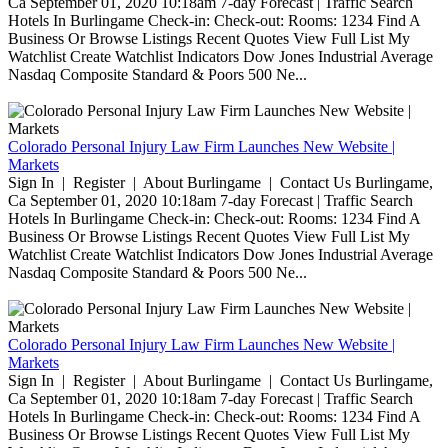
Ca September 01, 2020 10:18am 7-day Forecast | Traffic Search
Hotels In Burlingame Check-in: Check-out: Rooms: 1234 Find A
Business Or Browse Listings Recent Quotes View Full List My
Watchlist Create Watchlist Indicators Dow Jones Industrial Average
Nasdaq Composite Standard & Poors 500 Ne...
Colorado Personal Injury Law Firm Launches New Website |
Markets
Sign In | Register | About Burlingame | Contact Us Burlingame,
Ca September 01, 2020 10:18am 7-day Forecast | Traffic Search
Hotels In Burlingame Check-in: Check-out: Rooms: 1234 Find A
Business Or Browse Listings Recent Quotes View Full List My
Watchlist Create Watchlist Indicators Dow Jones Industrial Average
Nasdaq Composite Standard & Poors 500 Ne...
Colorado Personal Injury Law Firm Launches New Website |
Markets
Sign In | Register | About Burlingame | Contact Us Burlingame,
Ca September 01, 2020 10:18am 7-day Forecast | Traffic Search
Hotels In Burlingame Check-in: Check-out: Rooms: 1234 Find A
Business Or Browse Listings Recent Quotes View Full List My