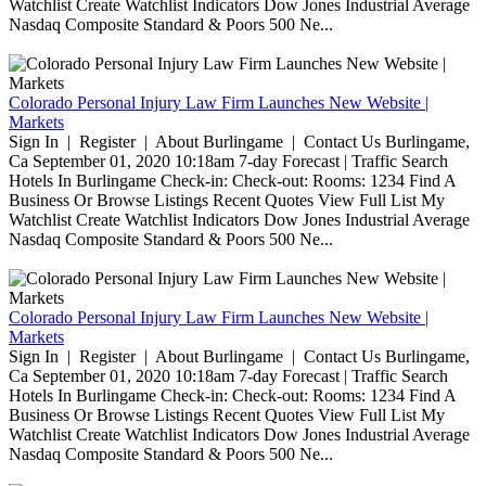
Watchlist Create Watchlist Indicators Dow Jones Industrial Average
Nasdaq Composite Standard & Poors 500 Ne...
Colorado Personal Injury Law Firm Launches New Website |
Markets
Sign In | Register | About Burlingame | Contact Us Burlingame,
Ca September 01, 2020 10:18am 7-day Forecast | Traffic Search
Hotels In Burlingame Check-in: Check-out: Rooms: 1234 Find A
Business Or Browse Listings Recent Quotes View Full List My
Watchlist Create Watchlist Indicators Dow Jones Industrial Average
Nasdaq Composite Standard & Poors 500 Ne...
Colorado Personal Injury Law Firm Launches New Website |
Markets
Sign In | Register | About Burlingame | Contact Us Burlingame,
Ca September 01, 2020 10:18am 7-day Forecast | Traffic Search
Hotels In Burlingame Check-in: Check-out: Rooms: 1234 Find A
Business Or Browse Listings Recent Quotes View Full List My
Watchlist Create Watchlist Indicators Dow Jones Industrial Average
Nasdaq Composite Standard & Poors 500 Ne...