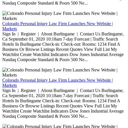
Nasdaq Composite Standard & Poors 500 Ne...
Colorado Personal Injury Law Firm Launches New Website |
Markets
Sign In | Register | About Burlingame | Contact Us Burlingame,
Ca September 01, 2020 10:18am 7-day Forecast | Traffic Search
Hotels In Burlingame Check-in: Check-out: Rooms: 1234 Find A
Business Or Browse Listings Recent Quotes View Full List My
Watchlist Create Watchlist Indicators Dow Jones Industrial Average
Nasdaq Composite Standard & Poors 500 Ne...
Colorado Personal Injury Law Firm Launches New Website |
Markets
Sign In | Register | About Burlingame | Contact Us Burlingame,
Ca September 01, 2020 10:18am 7-day Forecast | Traffic Search
Hotels In Burlingame Check-in: Check-out: Rooms: 1234 Find A
Business Or Browse Listings Recent Quotes View Full List My
Watchlist Create Watchlist Indicators Dow Jones Industrial Average
Nasdaq Composite Standard & Poors 500 Ne...