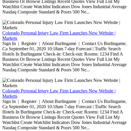
Business Or Browse Listings Recent Quotes View Full List My
Watchlist Create Watchlist Indicators Dow Jones Industrial Average
Nasdaq Composite Standard & Poors 500 Ne...
Colorado Personal Injury Law Firm Launches New Website |
Markets
Sign In | Register | About Burlingame | Contact Us Burlingame,
Ca September 01, 2020 10:18am 7-day Forecast | Traffic Search
Hotels In Burlingame Check-in: Check-out: Rooms: 1234 Find A
Business Or Browse Listings Recent Quotes View Full List My
Watchlist Create Watchlist Indicators Dow Jones Industrial Average
Nasdaq Composite Standard & Poors 500 Ne...
Colorado Personal Injury Law Firm Launches New Website |
Markets
Sign In | Register | About Burlingame | Contact Us Burlingame,
Ca September 01, 2020 10:18am 7-day Forecast | Traffic Search
Hotels In Burlingame Check-in: Check-out: Rooms: 1234 Find A
Business Or Browse Listings Recent Quotes View Full List My
Watchlist Create Watchlist Indicators Dow Jones Industrial Average
Nasdaq Composite Standard & Poors 500 Ne...