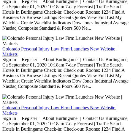
Sign In | Register | About Burlingame | Contact Us Burlingame,
Ca September 01, 2020 10:18am 7-day Forecast | Traffic Search
Hotels In Burlingame Check-in: Check-out: Rooms: 1234 Find A
Business Or Browse Listings Recent Quotes View Full List My
Watchlist Create Watchlist Indicators Dow Jones Industrial Average
Nasdaq Composite Standard & Poors 500 Ne...
Colorado Personal Injury Law Firm Launches New Website |
Markets
Sign In | Register | About Burlingame | Contact Us Burlingame,
Ca September 01, 2020 10:18am 7-day Forecast | Traffic Search
Hotels In Burlingame Check-in: Check-out: Rooms: 1234 Find A
Business Or Browse Listings Recent Quotes View Full List My
Watchlist Create Watchlist Indicators Dow Jones Industrial Average
Nasdaq Composite Standard & Poors 500 Ne...
Colorado Personal Injury Law Firm Launches New Website |
Markets
Sign In | Register | About Burlingame | Contact Us Burlingame,
Ca September 01, 2020 10:18am 7-day Forecast | Traffic Search
Hotels In Burlingame Check-in: Check-out: Rooms: 1234 Find A