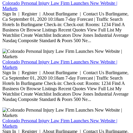
Colorado Personal Injury Law Firm Launches New Website |
Markets
Sign In | Register | About Burlingame | Contact Us Burlingame,
Ca September 01, 2020 10:18am 7-day Forecast | Traffic Search
Hotels In Burlingame Check-in: Check-out: Rooms: 1234 Find A
Business Or Browse Listings Recent Quotes View Full List My
Watchlist Create Watchlist Indicators Dow Jones Industrial Average
Nasdaq Composite Standard & Poors 500 Ne...
Colorado Personal Injury Law Firm Launches New Website |
Markets
Sign In | Register | About Burlingame | Contact Us Burlingame,
Ca September 01, 2020 10:18am 7-day Forecast | Traffic Search
Hotels In Burlingame Check-in: Check-out: Rooms: 1234 Find A
Business Or Browse Listings Recent Quotes View Full List My
Watchlist Create Watchlist Indicators Dow Jones Industrial Average
Nasdaq Composite Standard & Poors 500 Ne...
Colorado Personal Injury Law Firm Launches New Website |
Markets
Sign In | Register | About Burlingame | Contact Us Burlingame,