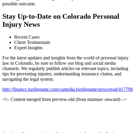
possible outcome.
Stay Up-to-Date on Colorado Personal
Injury News
Recent Cases
Client Testimonials
Expert Insights
For the latest updates and insights from the world of personal injury
law in Colorado, be sure to follow our blog and social media
channels. We regularly publish articles on relevant topics, including
tips for preventing injuries, understanding insurance claims, and
navigating the legal system.
http://finance.burlingame.com/camedia.burlingame/news/read/41
<!-- Content merged from preview-old (from mainnav onward) -->