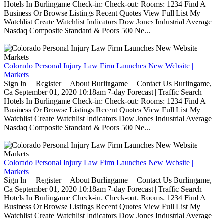
Hotels In Burlingame Check-in: Check-out: Rooms: 1234 Find A
Business Or Browse Listings Recent Quotes View Full List My
Watchlist Create Watchlist Indicators Dow Jones Industrial Average
Nasdaq Composite Standard & Poors 500 Ne...
Colorado Personal Injury Law Firm Launches New Website |
Markets
Sign In | Register | About Burlingame | Contact Us Burlingame,
Ca September 01, 2020 10:18am 7-day Forecast | Traffic Search
Hotels In Burlingame Check-in: Check-out: Rooms: 1234 Find A
Business Or Browse Listings Recent Quotes View Full List My
Watchlist Create Watchlist Indicators Dow Jones Industrial Average
Nasdaq Composite Standard & Poors 500 Ne...
Colorado Personal Injury Law Firm Launches New Website |
Markets
Sign In | Register | About Burlingame | Contact Us Burlingame,
Ca September 01, 2020 10:18am 7-day Forecast | Traffic Search
Hotels In Burlingame Check-in: Check-out: Rooms: 1234 Find A
Business Or Browse Listings Recent Quotes View Full List My
Watchlist Create Watchlist Indicators Dow Jones Industrial Average