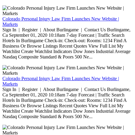
Colorado Personal Injury Law Firm Launches New Website |
Markets
Sign In | Register | About Burlingame | Contact Us Burlingame,
Ca September 01, 2020 10:18am 7-day Forecast | Traffic Search
Hotels In Burlingame Check-in: Check-out: Rooms: 1234 Find A
Business Or Browse Listings Recent Quotes View Full List My
Watchlist Create Watchlist Indicators Dow Jones Industrial Average
Nasdaq Composite Standard & Poors 500 Ne...
Colorado Personal Injury Law Firm Launches New Website |
Markets
Sign In | Register | About Burlingame | Contact Us Burlingame,
Ca September 01, 2020 10:18am 7-day Forecast | Traffic Search
Hotels In Burlingame Check-in: Check-out: Rooms: 1234 Find A
Business Or Browse Listings Recent Quotes View Full List My
Watchlist Create Watchlist Indicators Dow Jones Industrial Average
Nasdaq Composite Standard & Poors 500 Ne...