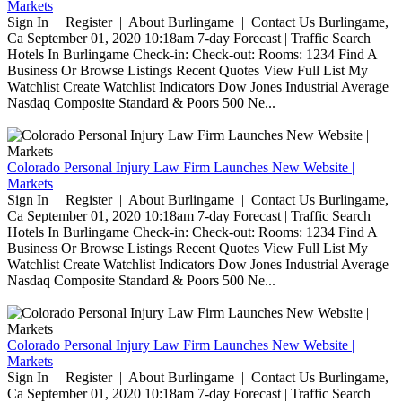
Markets
Sign In | Register | About Burlingame | Contact Us Burlingame,
Ca September 01, 2020 10:18am 7-day Forecast | Traffic Search
Hotels In Burlingame Check-in: Check-out: Rooms: 1234 Find A
Business Or Browse Listings Recent Quotes View Full List My
Watchlist Create Watchlist Indicators Dow Jones Industrial Average
Nasdaq Composite Standard & Poors 500 Ne...
Colorado Personal Injury Law Firm Launches New Website |
Markets
Sign In | Register | About Burlingame | Contact Us Burlingame,
Ca September 01, 2020 10:18am 7-day Forecast | Traffic Search
Hotels In Burlingame Check-in: Check-out: Rooms: 1234 Find A
Business Or Browse Listings Recent Quotes View Full List My
Watchlist Create Watchlist Indicators Dow Jones Industrial Average
Nasdaq Composite Standard & Poors 500 Ne...
Colorado Personal Injury Law Firm Launches New Website |
Markets
Sign In | Register | About Burlingame | Contact Us Burlingame,
Ca September 01, 2020 10:18am 7-day Forecast | Traffic Search