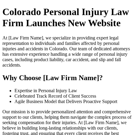
Colorado Personal Injury Law
Firm Launches New Website
At [Law Firm Name], we specialize in providing expert legal
representation to individuals and families affected by personal
injuries and accidents in Colorado. Our team of dedicated attorneys
has extensive experience handling a wide range of personal injury
cases, including product liability, car accident, and slip and fall
accidents.
Why Choose [Law Firm Name]?
Expertise in Personal Injury Law
Celebrated Track Record of Client Success
Agile Business Model that Delivers Proactive Support
Our mission is to provide personalized attention and comprehensive
support to our clients, helping them navigate the complex process of
seeking compensation for their injuries. At [Law Firm Name], we
believe in building long-lasting relationships with our clients,
fostering trust, and ensuring that every client receives the best