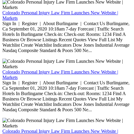
Colorado Personal Injury Law Firm Launches New Website |
Markets
Sign In | Register | About Burlingame | Contact Us Burlingame,
Ca September 01, 2020 10:18am 7-day Forecast | Traffic Search
Hotels In Burlingame Check-in: Check-out: Rooms: 1234 Find A
Business Or Browse Listings Recent Quotes View Full List My
Watchlist Create Watchlist Indicators Dow Jones Industrial Average
Nasdaq Composite Standard & Poors 500 Ne...
Colorado Personal Injury Law Firm Launches New Website |
Markets
Sign In | Register | About Burlingame | Contact Us Burlingame,
Ca September 01, 2020 10:18am 7-day Forecast | Traffic Search
Hotels In Burlingame Check-in: Check-out: Rooms: 1234 Find A
Business Or Browse Listings Recent Quotes View Full List My
Watchlist Create Watchlist Indicators Dow Jones Industrial Average
Nasdaq Composite Standard & Poors 500 Ne...
Colorado Personal Injury Law Firm Launches New Website |