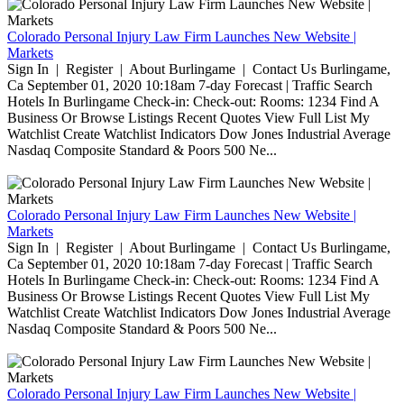
Colorado Personal Injury Law Firm Launches New Website |
Markets
Sign In | Register | About Burlingame | Contact Us Burlingame,
Ca September 01, 2020 10:18am 7-day Forecast | Traffic Search
Hotels In Burlingame Check-in: Check-out: Rooms: 1234 Find A
Business Or Browse Listings Recent Quotes View Full List My
Watchlist Create Watchlist Indicators Dow Jones Industrial Average
Nasdaq Composite Standard & Poors 500 Ne...
Colorado Personal Injury Law Firm Launches New Website |
Markets
Sign In | Register | About Burlingame | Contact Us Burlingame,
Ca September 01, 2020 10:18am 7-day Forecast | Traffic Search
Hotels In Burlingame Check-in: Check-out: Rooms: 1234 Find A
Business Or Browse Listings Recent Quotes View Full List My
Watchlist Create Watchlist Indicators Dow Jones Industrial Average
Nasdaq Composite Standard & Poors 500 Ne...
Colorado Personal Injury Law Firm Launches New Website |