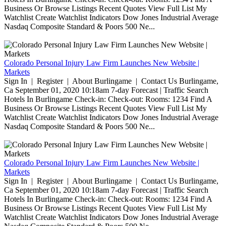
Business Or Browse Listings Recent Quotes View Full List My
Watchlist Create Watchlist Indicators Dow Jones Industrial Average
Nasdaq Composite Standard & Poors 500 Ne...
Colorado Personal Injury Law Firm Launches New Website |
Markets
Sign In | Register | About Burlingame | Contact Us Burlingame,
Ca September 01, 2020 10:18am 7-day Forecast | Traffic Search
Hotels In Burlingame Check-in: Check-out: Rooms: 1234 Find A
Business Or Browse Listings Recent Quotes View Full List My
Watchlist Create Watchlist Indicators Dow Jones Industrial Average
Nasdaq Composite Standard & Poors 500 Ne...
Colorado Personal Injury Law Firm Launches New Website |
Markets
Sign In | Register | About Burlingame | Contact Us Burlingame,
Ca September 01, 2020 10:18am 7-day Forecast | Traffic Search
Hotels In Burlingame Check-in: Check-out: Rooms: 1234 Find A
Business Or Browse Listings Recent Quotes View Full List My
Watchlist Create Watchlist Indicators Dow Jones Industrial Average