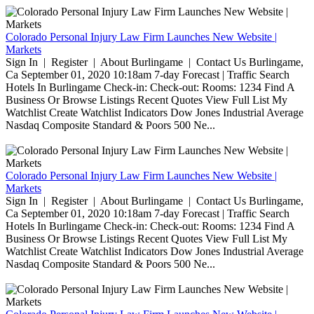
Colorado Personal Injury Law Firm Launches New Website |
Markets
Sign In | Register | About Burlingame | Contact Us Burlingame,
Ca September 01, 2020 10:18am 7-day Forecast | Traffic Search
Hotels In Burlingame Check-in: Check-out: Rooms: 1234 Find A
Business Or Browse Listings Recent Quotes View Full List My
Watchlist Create Watchlist Indicators Dow Jones Industrial Average
Nasdaq Composite Standard & Poors 500 Ne...
Colorado Personal Injury Law Firm Launches New Website |
Markets
Sign In | Register | About Burlingame | Contact Us Burlingame,
Ca September 01, 2020 10:18am 7-day Forecast | Traffic Search
Hotels In Burlingame Check-in: Check-out: Rooms: 1234 Find A
Business Or Browse Listings Recent Quotes View Full List My
Watchlist Create Watchlist Indicators Dow Jones Industrial Average
Nasdaq Composite Standard & Poors 500 Ne...