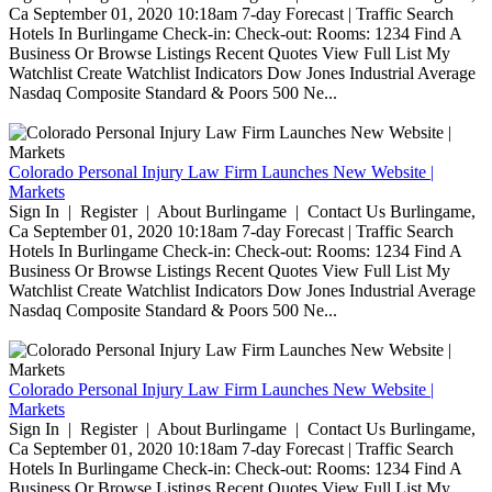
Ca September 01, 2020 10:18am 7-day Forecast | Traffic Search
Hotels In Burlingame Check-in: Check-out: Rooms: 1234 Find A
Business Or Browse Listings Recent Quotes View Full List My
Watchlist Create Watchlist Indicators Dow Jones Industrial Average
Nasdaq Composite Standard & Poors 500 Ne...
Colorado Personal Injury Law Firm Launches New Website |
Markets
Sign In | Register | About Burlingame | Contact Us Burlingame,
Ca September 01, 2020 10:18am 7-day Forecast | Traffic Search
Hotels In Burlingame Check-in: Check-out: Rooms: 1234 Find A
Business Or Browse Listings Recent Quotes View Full List My
Watchlist Create Watchlist Indicators Dow Jones Industrial Average
Nasdaq Composite Standard & Poors 500 Ne...
Colorado Personal Injury Law Firm Launches New Website |
Markets
Sign In | Register | About Burlingame | Contact Us Burlingame,
Ca September 01, 2020 10:18am 7-day Forecast | Traffic Search
Hotels In Burlingame Check-in: Check-out: Rooms: 1234 Find A
Business Or Browse Listings Recent Quotes View Full List My