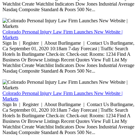
Watchlist Create Watchlist Indicators Dow Jones Industrial Average
Nasdaq Composite Standard & Poors 500 Ne...
Colorado Personal Injury Law Firm Launches New Website |
Markets
Sign In | Register | About Burlingame | Contact Us Burlingame,
Ca September 01, 2020 10:18am 7-day Forecast | Traffic Search
Hotels In Burlingame Check-in: Check-out: Rooms: 1234 Find A
Business Or Browse Listings Recent Quotes View Full List My
Watchlist Create Watchlist Indicators Dow Jones Industrial Average
Nasdaq Composite Standard & Poors 500 Ne...
Colorado Personal Injury Law Firm Launches New Website |
Markets
Sign In | Register | About Burlingame | Contact Us Burlingame,
Ca September 01, 2020 10:18am 7-day Forecast | Traffic Search
Hotels In Burlingame Check-in: Check-out: Rooms: 1234 Find A
Business Or Browse Listings Recent Quotes View Full List My
Watchlist Create Watchlist Indicators Dow Jones Industrial Average
Nasdaq Composite Standard & Poors 500 Ne...