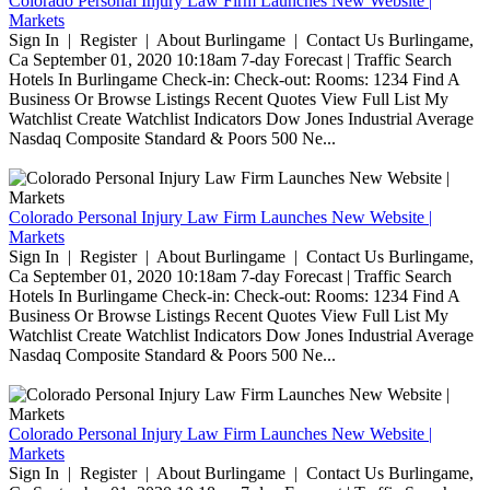
Colorado Personal Injury Law Firm Launches New Website |
Markets
Sign In | Register | About Burlingame | Contact Us Burlingame,
Ca September 01, 2020 10:18am 7-day Forecast | Traffic Search
Hotels In Burlingame Check-in: Check-out: Rooms: 1234 Find A
Business Or Browse Listings Recent Quotes View Full List My
Watchlist Create Watchlist Indicators Dow Jones Industrial Average
Nasdaq Composite Standard & Poors 500 Ne...
Colorado Personal Injury Law Firm Launches New Website |
Markets
Sign In | Register | About Burlingame | Contact Us Burlingame,
Ca September 01, 2020 10:18am 7-day Forecast | Traffic Search
Hotels In Burlingame Check-in: Check-out: Rooms: 1234 Find A
Business Or Browse Listings Recent Quotes View Full List My
Watchlist Create Watchlist Indicators Dow Jones Industrial Average
Nasdaq Composite Standard & Poors 500 Ne...
Colorado Personal Injury Law Firm Launches New Website |
Markets
Sign In | Register | About Burlingame | Contact Us Burlingame,