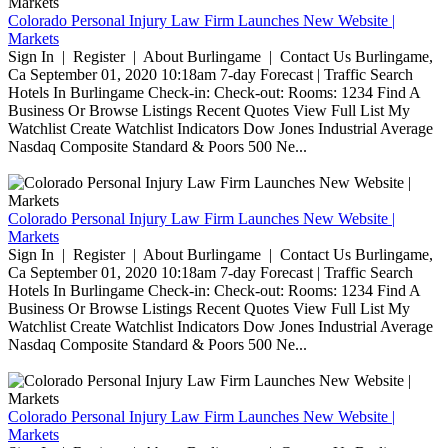
Colorado Personal Injury Law Firm Launches New Website |
Markets
Sign In | Register | About Burlingame | Contact Us Burlingame,
Ca September 01, 2020 10:18am 7-day Forecast | Traffic Search
Hotels In Burlingame Check-in: Check-out: Rooms: 1234 Find A
Business Or Browse Listings Recent Quotes View Full List My
Watchlist Create Watchlist Indicators Dow Jones Industrial Average
Nasdaq Composite Standard & Poors 500 Ne...
Colorado Personal Injury Law Firm Launches New Website |
Markets
Sign In | Register | About Burlingame | Contact Us Burlingame,
Ca September 01, 2020 10:18am 7-day Forecast | Traffic Search
Hotels In Burlingame Check-in: Check-out: Rooms: 1234 Find A
Business Or Browse Listings Recent Quotes View Full List My
Watchlist Create Watchlist Indicators Dow Jones Industrial Average
Nasdaq Composite Standard & Poors 500 Ne...
Colorado Personal Injury Law Firm Launches New Website |
Markets