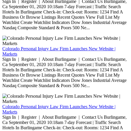
Sign In | Register | About Burlingame | Contact Us Burlingame,
Ca September 01, 2020 10:18am 7-day Forecast | Traffic Search
Hotels In Burlingame Check-in: Check-out: Rooms: 1234 Find A
Business Or Browse Listings Recent Quotes View Full List My
Watchlist Create Watchlist Indicators Dow Jones Industrial Average
Nasdaq Composite Standard & Poors 500 Ne...
Colorado Personal Injury Law Firm Launches New Website |
Markets
Sign In | Register | About Burlingame | Contact Us Burlingame,
Ca September 01, 2020 10:18am 7-day Forecast | Traffic Search
Hotels In Burlingame Check-in: Check-out: Rooms: 1234 Find A
Business Or Browse Listings Recent Quotes View Full List My
Watchlist Create Watchlist Indicators Dow Jones Industrial Average
Nasdaq Composite Standard & Poors 500 Ne...
Colorado Personal Injury Law Firm Launches New Website |
Markets
Sign In | Register | About Burlingame | Contact Us Burlingame,
Ca September 01, 2020 10:18am 7-day Forecast | Traffic Search
Hotels In Burlingame Check-in: Check-out: Rooms: 1234 Find A