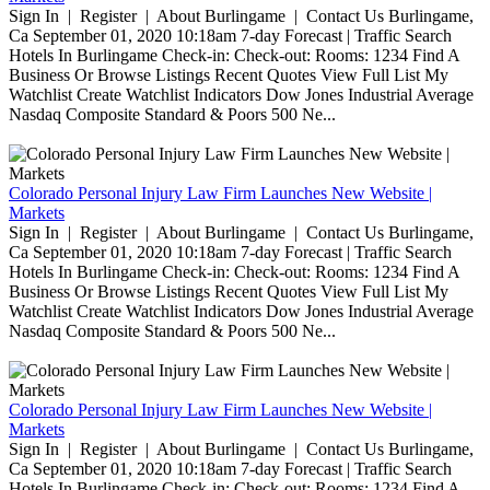
Sign In | Register | About Burlingame | Contact Us Burlingame,
Ca September 01, 2020 10:18am 7-day Forecast | Traffic Search
Hotels In Burlingame Check-in: Check-out: Rooms: 1234 Find A
Business Or Browse Listings Recent Quotes View Full List My
Watchlist Create Watchlist Indicators Dow Jones Industrial Average
Nasdaq Composite Standard & Poors 500 Ne...
Colorado Personal Injury Law Firm Launches New Website |
Markets
Sign In | Register | About Burlingame | Contact Us Burlingame,
Ca September 01, 2020 10:18am 7-day Forecast | Traffic Search
Hotels In Burlingame Check-in: Check-out: Rooms: 1234 Find A
Business Or Browse Listings Recent Quotes View Full List My
Watchlist Create Watchlist Indicators Dow Jones Industrial Average
Nasdaq Composite Standard & Poors 500 Ne...
Colorado Personal Injury Law Firm Launches New Website |
Markets
Sign In | Register | About Burlingame | Contact Us Burlingame,
Ca September 01, 2020 10:18am 7-day Forecast | Traffic Search
Hotels In Burlingame Check-in: Check-out: Rooms: 1234 Find A