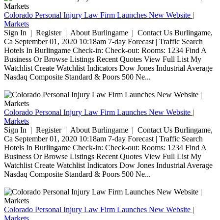
Colorado Personal Injury Law Firm Launches New Website |
Markets
Sign In | Register | About Burlingame | Contact Us Burlingame,
Ca September 01, 2020 10:18am 7-day Forecast | Traffic Search
Hotels In Burlingame Check-in: Check-out: Rooms: 1234 Find A
Business Or Browse Listings Recent Quotes View Full List My
Watchlist Create Watchlist Indicators Dow Jones Industrial Average
Nasdaq Composite Standard & Poors 500 Ne...
Colorado Personal Injury Law Firm Launches New Website |
Markets
Sign In | Register | About Burlingame | Contact Us Burlingame,
Ca September 01, 2020 10:18am 7-day Forecast | Traffic Search
Hotels In Burlingame Check-in: Check-out: Rooms: 1234 Find A
Business Or Browse Listings Recent Quotes View Full List My
Watchlist Create Watchlist Indicators Dow Jones Industrial Average
Nasdaq Composite Standard & Poors 500 Ne...
Colorado Personal Injury Law Firm Launches New Website |
Markets