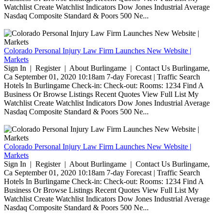
Watchlist Create Watchlist Indicators Dow Jones Industrial Average
Nasdaq Composite Standard & Poors 500 Ne...
Colorado Personal Injury Law Firm Launches New Website |
Markets
Sign In | Register | About Burlingame | Contact Us Burlingame,
Ca September 01, 2020 10:18am 7-day Forecast | Traffic Search
Hotels In Burlingame Check-in: Check-out: Rooms: 1234 Find A
Business Or Browse Listings Recent Quotes View Full List My
Watchlist Create Watchlist Indicators Dow Jones Industrial Average
Nasdaq Composite Standard & Poors 500 Ne...
Colorado Personal Injury Law Firm Launches New Website |
Markets
Sign In | Register | About Burlingame | Contact Us Burlingame,
Ca September 01, 2020 10:18am 7-day Forecast | Traffic Search
Hotels In Burlingame Check-in: Check-out: Rooms: 1234 Find A
Business Or Browse Listings Recent Quotes View Full List My
Watchlist Create Watchlist Indicators Dow Jones Industrial Average
Nasdaq Composite Standard & Poors 500 Ne...