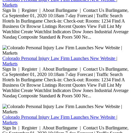
Markets
Sign In | Register | About Burlingame | Contact Us Burlingame,
Ca September 01, 2020 10:18am 7-day Forecast | Traffic Search
Hotels In Burlingame Check-in: Check-out: Rooms: 1234 Find A
Business Or Browse Listings Recent Quotes View Full List My
Watchlist Create Watchlist Indicators Dow Jones Industrial Average
Nasdaq Composite Standard & Poors 500 Ne...
Colorado Personal Injury Law Firm Launches New Website |
Markets
Sign In | Register | About Burlingame | Contact Us Burlingame,
Ca September 01, 2020 10:18am 7-day Forecast | Traffic Search
Hotels In Burlingame Check-in: Check-out: Rooms: 1234 Find A
Business Or Browse Listings Recent Quotes View Full List My
Watchlist Create Watchlist Indicators Dow Jones Industrial Average
Nasdaq Composite Standard & Poors 500 Ne...
Colorado Personal Injury Law Firm Launches New Website |
Markets
Sign In | Register | About Burlingame | Contact Us Burlingame,