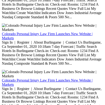
Ca September 01, 2020 10:18am 7-day Forecast | Traffic Search
Hotels In Burlingame Check-in: Check-out: Rooms: 1234 Find A
Business Or Browse Listings Recent Quotes View Full List My
Watchlist Create Watchlist Indicators Dow Jones Industrial Average
Nasdaq Composite Standard & Poors 500 Ne...
Colorado Personal Injury Law Firm Launches New Website |
Markets
Sign In | Register | About Burlingame | Contact Us Burlingame,
Ca September 01, 2020 10:18am 7-day Forecast | Traffic Search
Hotels In Burlingame Check-in: Check-out: Rooms: 1234 Find A
Business Or Browse Listings Recent Quotes View Full List My
Watchlist Create Watchlist Indicators Dow Jones Industrial Average
Nasdaq Composite Standard & Poors 500 Ne...
Colorado Personal Injury Law Firm Launches New Website |
Markets
Sign In | Register | About Burlingame | Contact Us Burlingame,
Ca September 01, 2020 10:18am 7-day Forecast | Traffic Search
Hotels In Burlingame Check-in: Check-out: Rooms: 1234 Find A
Business Or Browse Listings Recent Quotes View Full List My