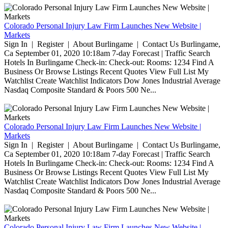
Colorado Personal Injury Law Firm Launches New Website |
Markets
Sign In | Register | About Burlingame | Contact Us Burlingame,
Ca September 01, 2020 10:18am 7-day Forecast | Traffic Search
Hotels In Burlingame Check-in: Check-out: Rooms: 1234 Find A
Business Or Browse Listings Recent Quotes View Full List My
Watchlist Create Watchlist Indicators Dow Jones Industrial Average
Nasdaq Composite Standard & Poors 500 Ne...
Colorado Personal Injury Law Firm Launches New Website |
Markets
Sign In | Register | About Burlingame | Contact Us Burlingame,
Ca September 01, 2020 10:18am 7-day Forecast | Traffic Search
Hotels In Burlingame Check-in: Check-out: Rooms: 1234 Find A
Business Or Browse Listings Recent Quotes View Full List My
Watchlist Create Watchlist Indicators Dow Jones Industrial Average
Nasdaq Composite Standard & Poors 500 Ne...
Colorado Personal Injury Law Firm Launches New Website |