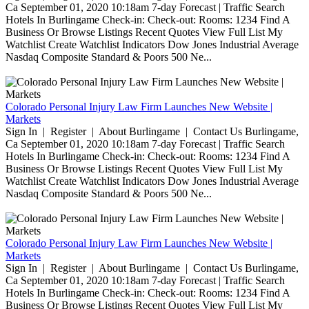
Ca September 01, 2020 10:18am 7-day Forecast | Traffic Search
Hotels In Burlingame Check-in: Check-out: Rooms: 1234 Find A
Business Or Browse Listings Recent Quotes View Full List My
Watchlist Create Watchlist Indicators Dow Jones Industrial Average
Nasdaq Composite Standard & Poors 500 Ne...
Colorado Personal Injury Law Firm Launches New Website |
Markets
Sign In | Register | About Burlingame | Contact Us Burlingame,
Ca September 01, 2020 10:18am 7-day Forecast | Traffic Search
Hotels In Burlingame Check-in: Check-out: Rooms: 1234 Find A
Business Or Browse Listings Recent Quotes View Full List My
Watchlist Create Watchlist Indicators Dow Jones Industrial Average
Nasdaq Composite Standard & Poors 500 Ne...
Colorado Personal Injury Law Firm Launches New Website |
Markets
Sign In | Register | About Burlingame | Contact Us Burlingame,
Ca September 01, 2020 10:18am 7-day Forecast | Traffic Search
Hotels In Burlingame Check-in: Check-out: Rooms: 1234 Find A
Business Or Browse Listings Recent Quotes View Full List My