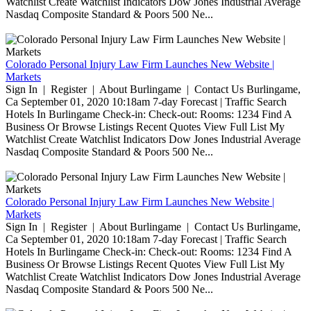
Watchlist Create Watchlist Indicators Dow Jones Industrial Average
Nasdaq Composite Standard & Poors 500 Ne...
Colorado Personal Injury Law Firm Launches New Website |
Markets
Sign In | Register | About Burlingame | Contact Us Burlingame,
Ca September 01, 2020 10:18am 7-day Forecast | Traffic Search
Hotels In Burlingame Check-in: Check-out: Rooms: 1234 Find A
Business Or Browse Listings Recent Quotes View Full List My
Watchlist Create Watchlist Indicators Dow Jones Industrial Average
Nasdaq Composite Standard & Poors 500 Ne...
Colorado Personal Injury Law Firm Launches New Website |
Markets
Sign In | Register | About Burlingame | Contact Us Burlingame,
Ca September 01, 2020 10:18am 7-day Forecast | Traffic Search
Hotels In Burlingame Check-in: Check-out: Rooms: 1234 Find A
Business Or Browse Listings Recent Quotes View Full List My
Watchlist Create Watchlist Indicators Dow Jones Industrial Average
Nasdaq Composite Standard & Poors 500 Ne...