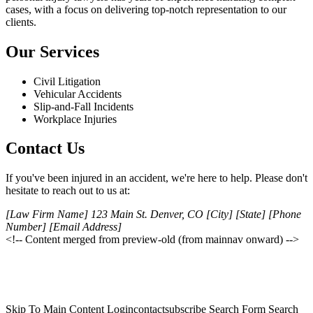
cases, with a focus on delivering top-notch representation to our
clients.
Our Services
Civil Litigation
Vehicular Accidents
Slip-and-Fall Incidents
Workplace Injuries
Contact Us
If you've been injured in an accident, we're here to help. Please don't
hesitate to reach out to us at:
[Law Firm Name] 123 Main St. Denver, CO [City] [State] [Phone
Number] [Email Address]
<!-- Content merged from preview-old (from mainnav onward) -->
Skip To Main Content Logincontactsubscribe Search Form Search