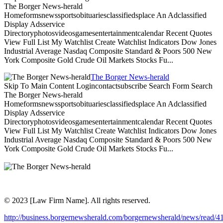
The Borger News-herald
Homeformsnewssportsobituariesclassifiedsplace An Adclassified
Display Adsservice
Directoryphotosvideosgamesentertainmentcalendar Recent Quotes
View Full List My Watchlist Create Watchlist Indicators Dow Jones
Industrial Average Nasdaq Composite Standard & Poors 500 New
York Composite Gold Crude Oil Markets Stocks Fu...
The Borger News-herald
Skip To Main Content Logincontactsubscribe Search Form Search
The Borger News-herald
Homeformsnewssportsobituariesclassifiedsplace An Adclassified
Display Adsservice
Directoryphotosvideosgamesentertainmentcalendar Recent Quotes
View Full List My Watchlist Create Watchlist Indicators Dow Jones
Industrial Average Nasdaq Composite Standard & Poors 500 New
York Composite Gold Crude Oil Markets Stocks Fu...
© 2023 [Law Firm Name]. All rights reserved.
http://business.borgernewsherald.com/borgernewsherald/news/read/