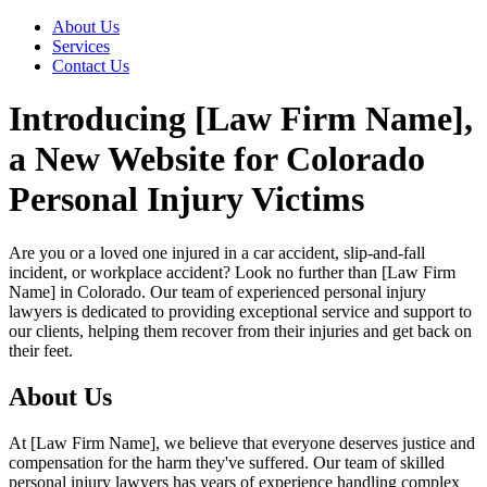
About Us
Services
Contact Us
Introducing [Law Firm Name],
a New Website for Colorado
Personal Injury Victims
Are you or a loved one injured in a car accident, slip-and-fall
incident, or workplace accident? Look no further than [Law Firm
Name] in Colorado. Our team of experienced personal injury
lawyers is dedicated to providing exceptional service and support to
our clients, helping them recover from their injuries and get back on
their feet.
About Us
At [Law Firm Name], we believe that everyone deserves justice and
compensation for the harm they've suffered. Our team of skilled
personal injury lawyers has years of experience handling complex