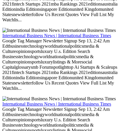
2021fintech Startups 2021mba Rankings 2021editionsaustralia
Editionindia Editionsingapore Editionunited Kingdomunited
Statesnewsletterfollow Us Recent Quotes View Full List My
Watchlis...
International Business News | International Business Times
Google Tag Manager Newsletter Signup Sep 13, 2:42 Am
Edtbusinesstechnologyworldnationalpoliticsmedia &
Cultureopinionsportsluxury U.s. Edition Search
Businesstechnologyworldnationalpoliticsmedia &
Cultureopinionsportsluxurylistings & Moresocial
Capitalglossarysmb Forumspotlighttop Ai Startups & Scaleups
2021fintech Startups 2021mba Rankings 2021editionsaustralia
Editionindia Editionsingapore Editionunited Kingdomunited
Statesnewsletterfollow Us Recent Quotes View Full List My
Watchlis...
International Business News | International Business Times
Google Tag Manager Newsletter Signup Sep 13, 2:42 Am
Edtbusinesstechnologyworldnationalpoliticsmedia &
Cultureopinionsportsluxury U.s. Edition Search
Businesstechnologyworldnationalpoliticsmedia &
Cultureopinionsportsluxurylistings & Moresocial