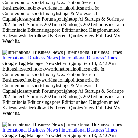
Cultureopinionsportsluxury U.s. Edition Search
Businesstechnologyworldnationalpoliticsmedia &
Cultureopinionsportsluxurylistings & Moresocial
Capitalglossarysmb Forumspotlighttop Ai Startups & Scaleups
2021fintech Startups 2021mba Rankings 2021editionsaustralia
Editionindia Editionsingapore Editionunited Kingdomunited
Statesnewsletterfollow Us Recent Quotes View Full List My
Watchlis...
International Business News | International Business Times
Google Tag Manager Newsletter Signup Sep 13, 2:42 Am
Edtbusinesstechnologyworldnationalpoliticsmedia &
Cultureopinionsportsluxury U.s. Edition Search
Businesstechnologyworldnationalpoliticsmedia &
Cultureopinionsportsluxurylistings & Moresocial
Capitalglossarysmb Forumspotlighttop Ai Startups & Scaleups
2021fintech Startups 2021mba Rankings 2021editionsaustralia
Editionindia Editionsingapore Editionunited Kingdomunited
Statesnewsletterfollow Us Recent Quotes View Full List My
Watchlis...
International Business News | International Business Times
Google Tag Manager Newsletter Signup Sep 13, 2:42 Am