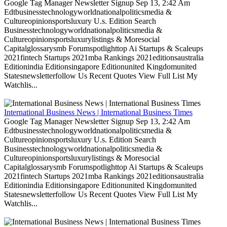
Google Tag Manager Newsletter Signup Sep 13, 2:42 Am
Edtbusinesstechnologyworldnationalpoliticsmedia &
Cultureopinionsportsluxury U.s. Edition Search
Businesstechnologyworldnationalpoliticsmedia &
Cultureopinionsportsluxurylistings & Moresocial
Capitalglossarysmb Forumspotlighttop Ai Startups & Scaleups
2021fintech Startups 2021mba Rankings 2021editionsaustralia
Editionindia Editionsingapore Editionunited Kingdomunited
Statesnewsletterfollow Us Recent Quotes View Full List My
Watchlis...
International Business News | International Business Times
Google Tag Manager Newsletter Signup Sep 13, 2:42 Am
Edtbusinesstechnologyworldnationalpoliticsmedia &
Cultureopinionsportsluxury U.s. Edition Search
Businesstechnologyworldnationalpoliticsmedia &
Cultureopinionsportsluxurylistings & Moresocial
Capitalglossarysmb Forumspotlighttop Ai Startups & Scaleups
2021fintech Startups 2021mba Rankings 2021editionsaustralia
Editionindia Editionsingapore Editionunited Kingdomunited
Statesnewsletterfollow Us Recent Quotes View Full List My
Watchlis...