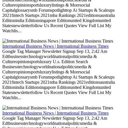
Cultureopinionsportsluxurylistings & Moresocial
Capitalglossarysmb Forumspotlighttop Ai Startups & Scaleups
2021fintech Startups 2021mba Rankings 2021editionsaustralia
Editionindia Editionsingapore Editionunited Kingdomunited
Statesnewsletterfollow Us Recent Quotes View Full List My
Watchlis...
International Business News | International Business Times
Google Tag Manager Newsletter Signup Sep 13, 2:42 Am
Edtbusinesstechnologyworldnationalpoliticsmedia &
Cultureopinionsportsluxury U.s. Edition Search
Businesstechnologyworldnationalpoliticsmedia &
Cultureopinionsportsluxurylistings & Moresocial
Capitalglossarysmb Forumspotlighttop Ai Startups & Scaleups
2021fintech Startups 2021mba Rankings 2021editionsaustralia
Editionindia Editionsingapore Editionunited Kingdomunited
Statesnewsletterfollow Us Recent Quotes View Full List My
Watchlis...
International Business News | International Business Times
Google Tag Manager Newsletter Signup Sep 13, 2:42 Am
Edtbusinesstechnologyworldnationalpoliticsmedia &