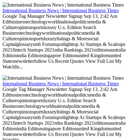
International Business News | International Business Times
Google Tag Manager Newsletter Signup Sep 13, 2:42 Am
Edtbusinesstechnologyworldnationalpoliticsmedia &
Cultureopinionsportsluxury U.s. Edition Search
Businesstechnologyworldnationalpoliticsmedia &
Cultureopinionsportsluxurylistings & Moresocial
Capitalglossarysmb Forumspotlighttop Ai Startups & Scaleups
2021fintech Startups 2021mba Rankings 2021editionsaustralia
Editionindia Editionsingapore Editionunited Kingdomunited
Statesnewsletterfollow Us Recent Quotes View Full List My
Watchlis...
International Business News | International Business Times
Google Tag Manager Newsletter Signup Sep 13, 2:42 Am
Edtbusinesstechnologyworldnationalpoliticsmedia &
Cultureopinionsportsluxury U.s. Edition Search
Businesstechnologyworldnationalpoliticsmedia &
Cultureopinionsportsluxurylistings & Moresocial
Capitalglossarysmb Forumspotlighttop Ai Startups & Scaleups
2021fintech Startups 2021mba Rankings 2021editionsaustralia
Editionindia Editionsingapore Editionunited Kingdomunited
Statesnewsletterfollow Us Recent Quotes View Full List My
Watchlis...