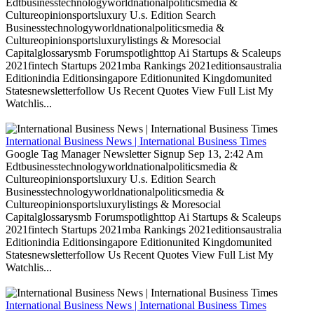
Edtbusinesstechnologyworldnationalpoliticsmedia &
Cultureopinionsportsluxury U.s. Edition Search
Businesstechnologyworldnationalpoliticsmedia &
Cultureopinionsportsluxurylistings & Moresocial
Capitalglossarysmb Forumspotlighttop Ai Startups & Scaleups
2021fintech Startups 2021mba Rankings 2021editionsaustralia
Editionindia Editionsingapore Editionunited Kingdomunited
Statesnewsletterfollow Us Recent Quotes View Full List My
Watchlis...
International Business News | International Business Times
Google Tag Manager Newsletter Signup Sep 13, 2:42 Am
Edtbusinesstechnologyworldnationalpoliticsmedia &
Cultureopinionsportsluxury U.s. Edition Search
Businesstechnologyworldnationalpoliticsmedia &
Cultureopinionsportsluxurylistings & Moresocial
Capitalglossarysmb Forumspotlighttop Ai Startups & Scaleups
2021fintech Startups 2021mba Rankings 2021editionsaustralia
Editionindia Editionsingapore Editionunited Kingdomunited
Statesnewsletterfollow Us Recent Quotes View Full List My
Watchlis...
International Business News | International Business Times