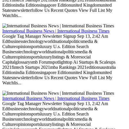
Editionindia Editionsingapore Editionunited Kingdomunited
Statesnewsletterfollow Us Recent Quotes View Full List My
Watchlis...
International Business News | International Business Times
Google Tag Manager Newsletter Signup Sep 13, 2:42 Am
Edtbusinesstechnologyworldnationalpoliticsmedia &
Cultureopinionsportsluxury U.s. Edition Search
Businesstechnologyworldnationalpoliticsmedia &
Cultureopinionsportsluxurylistings & Moresocial
Capitalglossarysmb Forumspotlighttop Ai Startups & Scaleups
2021fintech Startups 2021mba Rankings 2021editionsaustralia
Editionindia Editionsingapore Editionunited Kingdomunited
Statesnewsletterfollow Us Recent Quotes View Full List My
Watchlis...
International Business News | International Business Times
Google Tag Manager Newsletter Signup Sep 13, 2:42 Am
Edtbusinesstechnologyworldnationalpoliticsmedia &
Cultureopinionsportsluxury U.s. Edition Search
Businesstechnologyworldnationalpoliticsmedia &
Cultureopinionsportsluxurylistings & Moresocial