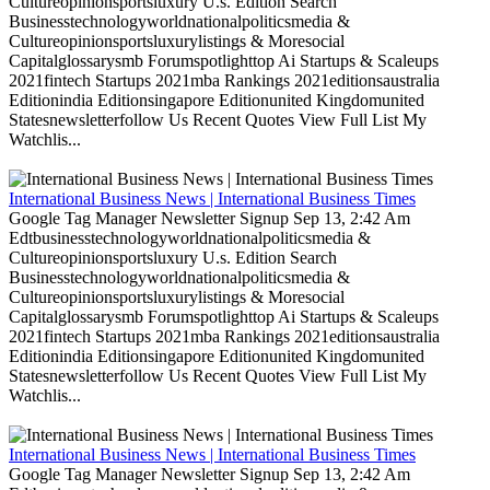
Cultureopinionsportsluxury U.s. Edition Search
Businesstechnologyworldnationalpoliticsmedia &
Cultureopinionsportsluxurylistings & Moresocial
Capitalglossarysmb Forumspotlighttop Ai Startups & Scaleups
2021fintech Startups 2021mba Rankings 2021editionsaustralia
Editionindia Editionsingapore Editionunited Kingdomunited
Statesnewsletterfollow Us Recent Quotes View Full List My
Watchlis...
International Business News | International Business Times
Google Tag Manager Newsletter Signup Sep 13, 2:42 Am
Edtbusinesstechnologyworldnationalpoliticsmedia &
Cultureopinionsportsluxury U.s. Edition Search
Businesstechnologyworldnationalpoliticsmedia &
Cultureopinionsportsluxurylistings & Moresocial
Capitalglossarysmb Forumspotlighttop Ai Startups & Scaleups
2021fintech Startups 2021mba Rankings 2021editionsaustralia
Editionindia Editionsingapore Editionunited Kingdomunited
Statesnewsletterfollow Us Recent Quotes View Full List My
Watchlis...
International Business News | International Business Times
Google Tag Manager Newsletter Signup Sep 13, 2:42 Am