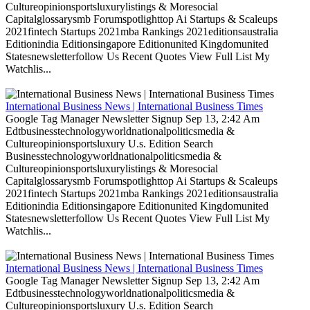
Cultureopinionsportsluxurylistings & Moresocial
Capitalglossarysmb Forumspotlighttop Ai Startups & Scaleups
2021fintech Startups 2021mba Rankings 2021editionsaustralia
Editionindia Editionsingapore Editionunited Kingdomunited
Statesnewsletterfollow Us Recent Quotes View Full List My
Watchlis...
International Business News | International Business Times
Google Tag Manager Newsletter Signup Sep 13, 2:42 Am
Edtbusinesstechnologyworldnationalpoliticsmedia &
Cultureopinionsportsluxury U.s. Edition Search
Businesstechnologyworldnationalpoliticsmedia &
Cultureopinionsportsluxurylistings & Moresocial
Capitalglossarysmb Forumspotlighttop Ai Startups & Scaleups
2021fintech Startups 2021mba Rankings 2021editionsaustralia
Editionindia Editionsingapore Editionunited Kingdomunited
Statesnewsletterfollow Us Recent Quotes View Full List My
Watchlis...
International Business News | International Business Times
Google Tag Manager Newsletter Signup Sep 13, 2:42 Am
Edtbusinesstechnologyworldnationalpoliticsmedia &
Cultureopinionsportsluxury U.s. Edition Search