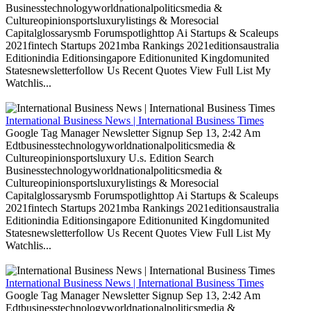
Businesstechnologyworldnationalpoliticsmedia &
Cultureopinionsportsluxurylistings & Moresocial
Capitalglossarysmb Forumspotlighttop Ai Startups & Scaleups
2021fintech Startups 2021mba Rankings 2021editionsaustralia
Editionindia Editionsingapore Editionunited Kingdomunited
Statesnewsletterfollow Us Recent Quotes View Full List My
Watchlis...
International Business News | International Business Times
Google Tag Manager Newsletter Signup Sep 13, 2:42 Am
Edtbusinesstechnologyworldnationalpoliticsmedia &
Cultureopinionsportsluxury U.s. Edition Search
Businesstechnologyworldnationalpoliticsmedia &
Cultureopinionsportsluxurylistings & Moresocial
Capitalglossarysmb Forumspotlighttop Ai Startups & Scaleups
2021fintech Startups 2021mba Rankings 2021editionsaustralia
Editionindia Editionsingapore Editionunited Kingdomunited
Statesnewsletterfollow Us Recent Quotes View Full List My
Watchlis...
International Business News | International Business Times
Google Tag Manager Newsletter Signup Sep 13, 2:42 Am
Edtbusinesstechnologyworldnationalpoliticsmedia &