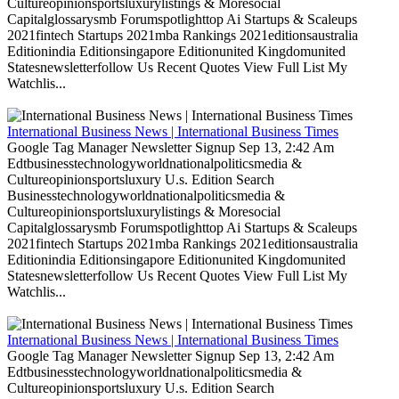
Cultureopinionsportsluxurylistings & Moresocial
Capitalglossarysmb Forumspotlighttop Ai Startups & Scaleups
2021fintech Startups 2021mba Rankings 2021editionsaustralia
Editionindia Editionsingapore Editionunited Kingdomunited
Statesnewsletterfollow Us Recent Quotes View Full List My
Watchlis...
International Business News | International Business Times
Google Tag Manager Newsletter Signup Sep 13, 2:42 Am
Edtbusinesstechnologyworldnationalpoliticsmedia &
Cultureopinionsportsluxury U.s. Edition Search
Businesstechnologyworldnationalpoliticsmedia &
Cultureopinionsportsluxurylistings & Moresocial
Capitalglossarysmb Forumspotlighttop Ai Startups & Scaleups
2021fintech Startups 2021mba Rankings 2021editionsaustralia
Editionindia Editionsingapore Editionunited Kingdomunited
Statesnewsletterfollow Us Recent Quotes View Full List My
Watchlis...
International Business News | International Business Times
Google Tag Manager Newsletter Signup Sep 13, 2:42 Am
Edtbusinesstechnologyworldnationalpoliticsmedia &
Cultureopinionsportsluxury U.s. Edition Search