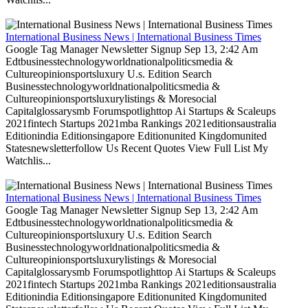
International Business News | International Business Times
Google Tag Manager Newsletter Signup Sep 13, 2:42 Am
Edtbusinesstechnologyworldnationalpoliticsmedia &
Cultureopinionsportsluxury U.s. Edition Search
Businesstechnologyworldnationalpoliticsmedia &
Cultureopinionsportsluxurylistings & Moresocial
Capitalglossarysmb Forumspotlighttop Ai Startups & Scaleups
2021fintech Startups 2021mba Rankings 2021editionsaustralia
Editionindia Editionsingapore Editionunited Kingdomunited
Statesnewsletterfollow Us Recent Quotes View Full List My
Watchlis...
International Business News | International Business Times
Google Tag Manager Newsletter Signup Sep 13, 2:42 Am
Edtbusinesstechnologyworldnationalpoliticsmedia &
Cultureopinionsportsluxury U.s. Edition Search
Businesstechnologyworldnationalpoliticsmedia &
Cultureopinionsportsluxurylistings & Moresocial
Capitalglossarysmb Forumspotlighttop Ai Startups & Scaleups
2021fintech Startups 2021mba Rankings 2021editionsaustralia
Editionindia Editionsingapore Editionunited Kingdomunited