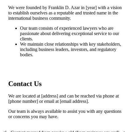
We were founded by Franklin D. Azar in [year] with a vision
to establish ourselves as a reputable and trusted name in the
international business community.
Our team consists of experienced lawyers who are
passionate about delivering exceptional service to our
clients.
We maintain close relationships with key stakeholders,
including business leaders, investors, and regulatory
bodies.
Contact Us
We are located at [address] and can be reached via phone at
[phone number] or email at [email address].
Our team is always available to assist you with any questions
or concerns you may have.