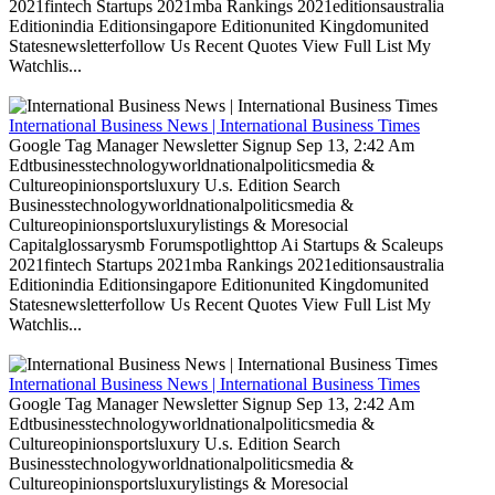
2021fintech Startups 2021mba Rankings 2021editionsaustralia
Editionindia Editionsingapore Editionunited Kingdomunited
Statesnewsletterfollow Us Recent Quotes View Full List My
Watchlis...
International Business News | International Business Times
Google Tag Manager Newsletter Signup Sep 13, 2:42 Am
Edtbusinesstechnologyworldnationalpoliticsmedia &
Cultureopinionsportsluxury U.s. Edition Search
Businesstechnologyworldnationalpoliticsmedia &
Cultureopinionsportsluxurylistings & Moresocial
Capitalglossarysmb Forumspotlighttop Ai Startups & Scaleups
2021fintech Startups 2021mba Rankings 2021editionsaustralia
Editionindia Editionsingapore Editionunited Kingdomunited
Statesnewsletterfollow Us Recent Quotes View Full List My
Watchlis...
International Business News | International Business Times
Google Tag Manager Newsletter Signup Sep 13, 2:42 Am
Edtbusinesstechnologyworldnationalpoliticsmedia &
Cultureopinionsportsluxury U.s. Edition Search
Businesstechnologyworldnationalpoliticsmedia &
Cultureopinionsportsluxurylistings & Moresocial