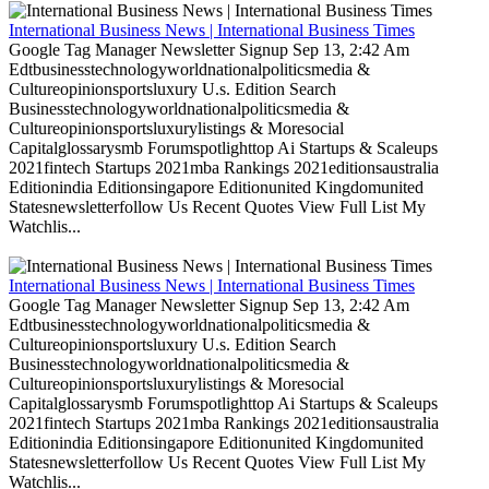
International Business News | International Business Times
Google Tag Manager Newsletter Signup Sep 13, 2:42 Am
Edtbusinesstechnologyworldnationalpoliticsmedia &
Cultureopinionsportsluxury U.s. Edition Search
Businesstechnologyworldnationalpoliticsmedia &
Cultureopinionsportsluxurylistings & Moresocial
Capitalglossarysmb Forumspotlighttop Ai Startups & Scaleups
2021fintech Startups 2021mba Rankings 2021editionsaustralia
Editionindia Editionsingapore Editionunited Kingdomunited
Statesnewsletterfollow Us Recent Quotes View Full List My
Watchlis...
International Business News | International Business Times
Google Tag Manager Newsletter Signup Sep 13, 2:42 Am
Edtbusinesstechnologyworldnationalpoliticsmedia &
Cultureopinionsportsluxury U.s. Edition Search
Businesstechnologyworldnationalpoliticsmedia &
Cultureopinionsportsluxurylistings & Moresocial
Capitalglossarysmb Forumspotlighttop Ai Startups & Scaleups
2021fintech Startups 2021mba Rankings 2021editionsaustralia
Editionindia Editionsingapore Editionunited Kingdomunited
Statesnewsletterfollow Us Recent Quotes View Full List My
Watchlis...