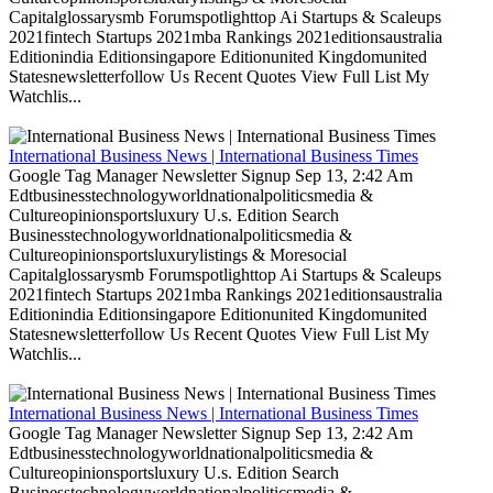
Capitalglossarysmb Forumspotlighttop Ai Startups & Scaleups
2021fintech Startups 2021mba Rankings 2021editionsaustralia
Editionindia Editionsingapore Editionunited Kingdomunited
Statesnewsletterfollow Us Recent Quotes View Full List My
Watchlis...
International Business News | International Business Times
Google Tag Manager Newsletter Signup Sep 13, 2:42 Am
Edtbusinesstechnologyworldnationalpoliticsmedia &
Cultureopinionsportsluxury U.s. Edition Search
Businesstechnologyworldnationalpoliticsmedia &
Cultureopinionsportsluxurylistings & Moresocial
Capitalglossarysmb Forumspotlighttop Ai Startups & Scaleups
2021fintech Startups 2021mba Rankings 2021editionsaustralia
Editionindia Editionsingapore Editionunited Kingdomunited
Statesnewsletterfollow Us Recent Quotes View Full List My
Watchlis...
International Business News | International Business Times
Google Tag Manager Newsletter Signup Sep 13, 2:42 Am
Edtbusinesstechnologyworldnationalpoliticsmedia &
Cultureopinionsportsluxury U.s. Edition Search
Businesstechnologyworldnationalpoliticsmedia &