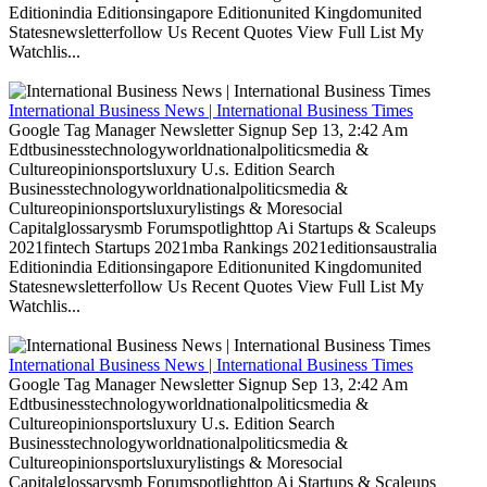
Editionindia Editionsingapore Editionunited Kingdomunited
Statesnewsletterfollow Us Recent Quotes View Full List My
Watchlis...
International Business News | International Business Times
Google Tag Manager Newsletter Signup Sep 13, 2:42 Am
Edtbusinesstechnologyworldnationalpoliticsmedia &
Cultureopinionsportsluxury U.s. Edition Search
Businesstechnologyworldnationalpoliticsmedia &
Cultureopinionsportsluxurylistings & Moresocial
Capitalglossarysmb Forumspotlighttop Ai Startups & Scaleups
2021fintech Startups 2021mba Rankings 2021editionsaustralia
Editionindia Editionsingapore Editionunited Kingdomunited
Statesnewsletterfollow Us Recent Quotes View Full List My
Watchlis...
International Business News | International Business Times
Google Tag Manager Newsletter Signup Sep 13, 2:42 Am
Edtbusinesstechnologyworldnationalpoliticsmedia &
Cultureopinionsportsluxury U.s. Edition Search
Businesstechnologyworldnationalpoliticsmedia &
Cultureopinionsportsluxurylistings & Moresocial
Capitalglossarysmb Forumspotlighttop Ai Startups & Scaleups