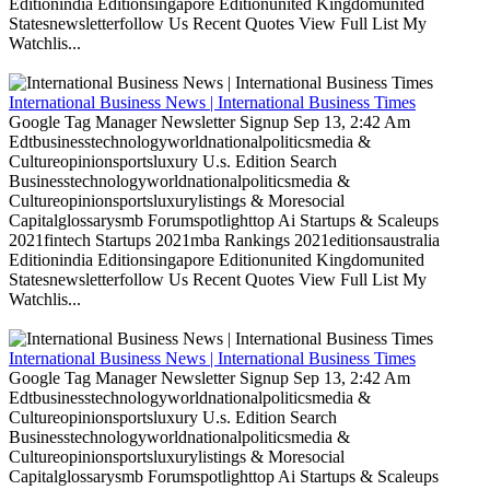
Editionindia Editionsingapore Editionunited Kingdomunited
Statesnewsletterfollow Us Recent Quotes View Full List My
Watchlis...
International Business News | International Business Times
Google Tag Manager Newsletter Signup Sep 13, 2:42 Am
Edtbusinesstechnologyworldnationalpoliticsmedia &
Cultureopinionsportsluxury U.s. Edition Search
Businesstechnologyworldnationalpoliticsmedia &
Cultureopinionsportsluxurylistings & Moresocial
Capitalglossarysmb Forumspotlighttop Ai Startups & Scaleups
2021fintech Startups 2021mba Rankings 2021editionsaustralia
Editionindia Editionsingapore Editionunited Kingdomunited
Statesnewsletterfollow Us Recent Quotes View Full List My
Watchlis...
International Business News | International Business Times
Google Tag Manager Newsletter Signup Sep 13, 2:42 Am
Edtbusinesstechnologyworldnationalpoliticsmedia &
Cultureopinionsportsluxury U.s. Edition Search
Businesstechnologyworldnationalpoliticsmedia &
Cultureopinionsportsluxurylistings & Moresocial
Capitalglossarysmb Forumspotlighttop Ai Startups & Scaleups