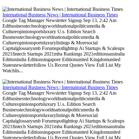
International Business News | International Business Times
Google Tag Manager Newsletter Signup Sep 13, 2:42 Am
Edtbusinesstechnologyworldnationalpoliticsmedia &
Cultureopinionsportsluxury U.s. Edition Search
Businesstechnologyworldnationalpoliticsmedia &
Cultureopinionsportsluxurylistings & Moresocial
Capitalglossarysmb Forumspotlighttop Ai Startups & Scaleups
2021fintech Startups 2021mba Rankings 2021editionsaustralia
Editionindia Editionsingapore Editionunited Kingdomunited
Statesnewsletterfollow Us Recent Quotes View Full List My
Watchlis...
International Business News | International Business Times
Google Tag Manager Newsletter Signup Sep 13, 2:42 Am
Edtbusinesstechnologyworldnationalpoliticsmedia &
Cultureopinionsportsluxury U.s. Edition Search
Businesstechnologyworldnationalpoliticsmedia &
Cultureopinionsportsluxurylistings & Moresocial
Capitalglossarysmb Forumspotlighttop Ai Startups & Scaleups
2021fintech Startups 2021mba Rankings 2021editionsaustralia
Editionindia Editionsingapore Editionunited Kingdomunited
Statesnewsletterfollow Us Recent Quotes View Full List My