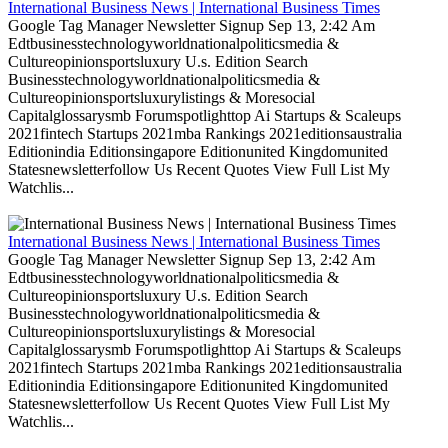
International Business News | International Business Times
Google Tag Manager Newsletter Signup Sep 13, 2:42 Am
Edtbusinesstechnologyworldnationalpoliticsmedia &
Cultureopinionsportsluxury U.s. Edition Search
Businesstechnologyworldnationalpoliticsmedia &
Cultureopinionsportsluxurylistings & Moresocial
Capitalglossarysmb Forumspotlighttop Ai Startups & Scaleups
2021fintech Startups 2021mba Rankings 2021editionsaustralia
Editionindia Editionsingapore Editionunited Kingdomunited
Statesnewsletterfollow Us Recent Quotes View Full List My
Watchlis...
International Business News | International Business Times
Google Tag Manager Newsletter Signup Sep 13, 2:42 Am
Edtbusinesstechnologyworldnationalpoliticsmedia &
Cultureopinionsportsluxury U.s. Edition Search
Businesstechnologyworldnationalpoliticsmedia &
Cultureopinionsportsluxurylistings & Moresocial
Capitalglossarysmb Forumspotlighttop Ai Startups & Scaleups
2021fintech Startups 2021mba Rankings 2021editionsaustralia
Editionindia Editionsingapore Editionunited Kingdomunited
Statesnewsletterfollow Us Recent Quotes View Full List My
Watchlis...