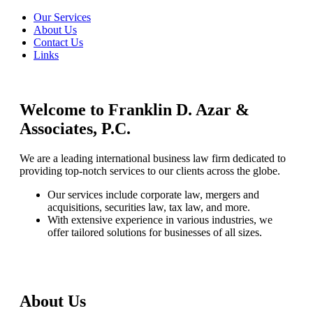
Our Services
About Us
Contact Us
Links
Welcome to Franklin D. Azar &
Associates, P.C.
We are a leading international business law firm dedicated to
providing top-notch services to our clients across the globe.
Our services include corporate law, mergers and
acquisitions, securities law, tax law, and more.
With extensive experience in various industries, we
offer tailored solutions for businesses of all sizes.
About Us