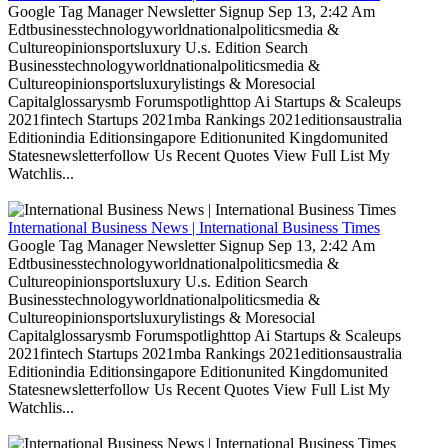
Google Tag Manager Newsletter Signup Sep 13, 2:42 Am
Edtbusinesstechnologyworldnationalpoliticsmedia &
Cultureopinionsportsluxury U.s. Edition Search
Businesstechnologyworldnationalpoliticsmedia &
Cultureopinionsportsluxurylistings & Moresocial
Capitalglossarysmb Forumspotlighttop Ai Startups & Scaleups
2021fintech Startups 2021mba Rankings 2021editionsaustralia
Editionindia Editionsingapore Editionunited Kingdomunited
Statesnewsletterfollow Us Recent Quotes View Full List My
Watchlis...
International Business News | International Business Times
Google Tag Manager Newsletter Signup Sep 13, 2:42 Am
Edtbusinesstechnologyworldnationalpoliticsmedia &
Cultureopinionsportsluxury U.s. Edition Search
Businesstechnologyworldnationalpoliticsmedia &
Cultureopinionsportsluxurylistings & Moresocial
Capitalglossarysmb Forumspotlighttop Ai Startups & Scaleups
2021fintech Startups 2021mba Rankings 2021editionsaustralia
Editionindia Editionsingapore Editionunited Kingdomunited
Statesnewsletterfollow Us Recent Quotes View Full List My
Watchlis...