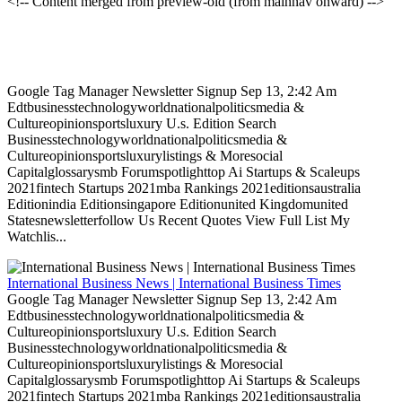
<!-- Content merged from preview-old (from mainnav onward) -->
Google Tag Manager Newsletter Signup Sep 13, 2:42 Am
Edtbusinesstechnologyworldnationalpoliticsmedia &
Cultureopinionsportsluxury U.s. Edition Search
Businesstechnologyworldnationalpoliticsmedia &
Cultureopinionsportsluxurylistings & Moresocial
Capitalglossarysmb Forumspotlighttop Ai Startups & Scaleups
2021fintech Startups 2021mba Rankings 2021editionsaustralia
Editionindia Editionsingapore Editionunited Kingdomunited
Statesnewsletterfollow Us Recent Quotes View Full List My
Watchlis...
International Business News | International Business Times
Google Tag Manager Newsletter Signup Sep 13, 2:42 Am
Edtbusinesstechnologyworldnationalpoliticsmedia &
Cultureopinionsportsluxury U.s. Edition Search
Businesstechnologyworldnationalpoliticsmedia &
Cultureopinionsportsluxurylistings & Moresocial
Capitalglossarysmb Forumspotlighttop Ai Startups & Scaleups
2021fintech Startups 2021mba Rankings 2021editionsaustralia