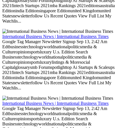
Capitalglossarysmb Forumspotlighttop Ai Startups & Scaleups
2021fintech Startups 2021mba Rankings 2021editionsaustralia
Editionindia Editionsingapore Editionunited Kingdomunited
Statesnewsletterfollow Us Recent Quotes View Full List My
Watchlis...
International Business News | International Business Times
Google Tag Manager Newsletter Signup Sep 13, 2:42 Am
Edtbusinesstechnologyworldnationalpoliticsmedia &
Cultureopinionsportsluxury U.s. Edition Search
Businesstechnologyworldnationalpoliticsmedia &
Cultureopinionsportsluxurylistings & Moresocial
Capitalglossarysmb Forumspotlighttop Ai Startups & Scaleups
2021fintech Startups 2021mba Rankings 2021editionsaustralia
Editionindia Editionsingapore Editionunited Kingdomunited
Statesnewsletterfollow Us Recent Quotes View Full List My
Watchlis...
International Business News | International Business Times
Google Tag Manager Newsletter Signup Sep 13, 2:42 Am
Edtbusinesstechnologyworldnationalpoliticsmedia &
Cultureopinionsportsluxury U.s. Edition Search
Businesstechnologyworldnationalpoliticsmedia &