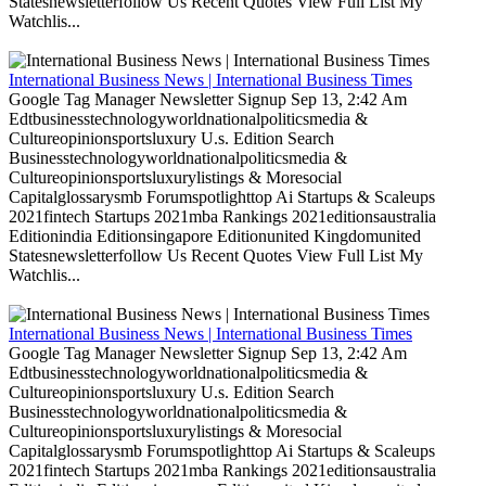
Statesnewsletterfollow Us Recent Quotes View Full List My
Watchlis...
International Business News | International Business Times
Google Tag Manager Newsletter Signup Sep 13, 2:42 Am
Edtbusinesstechnologyworldnationalpoliticsmedia &
Cultureopinionsportsluxury U.s. Edition Search
Businesstechnologyworldnationalpoliticsmedia &
Cultureopinionsportsluxurylistings & Moresocial
Capitalglossarysmb Forumspotlighttop Ai Startups & Scaleups
2021fintech Startups 2021mba Rankings 2021editionsaustralia
Editionindia Editionsingapore Editionunited Kingdomunited
Statesnewsletterfollow Us Recent Quotes View Full List My
Watchlis...
International Business News | International Business Times
Google Tag Manager Newsletter Signup Sep 13, 2:42 Am
Edtbusinesstechnologyworldnationalpoliticsmedia &
Cultureopinionsportsluxury U.s. Edition Search
Businesstechnologyworldnationalpoliticsmedia &
Cultureopinionsportsluxurylistings & Moresocial
Capitalglossarysmb Forumspotlighttop Ai Startups & Scaleups
2021fintech Startups 2021mba Rankings 2021editionsaustralia