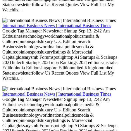
Statesnewsletterfollow Us Recent Quotes View Full List My
Watchlis...
International Business News | International Business Times
Google Tag Manager Newsletter Signup Sep 13, 2:42 Am
Edtbusinesstechnologyworldnationalpoliticsmedia &
Cultureopinionsportsluxury U.s. Edition Search
Businesstechnologyworldnationalpoliticsmedia &
Cultureopinionsportsluxurylistings & Moresocial
Capitalglossarysmb Forumspotlighttop Ai Startups & Scaleups
2021fintech Startups 2021mba Rankings 2021editionsaustralia
Editionindia Editionsingapore Editionunited Kingdomunited
Statesnewsletterfollow Us Recent Quotes View Full List My
Watchlis...
International Business News | International Business Times
Google Tag Manager Newsletter Signup Sep 13, 2:42 Am
Edtbusinesstechnologyworldnationalpoliticsmedia &
Cultureopinionsportsluxury U.s. Edition Search
Businesstechnologyworldnationalpoliticsmedia &
Cultureopinionsportsluxurylistings & Moresocial
Capitalglossarysmb Forumspotlighttop Ai Startups & Scaleups
2021fintech Startups 2021mba Rankings 2021editionsaustralia