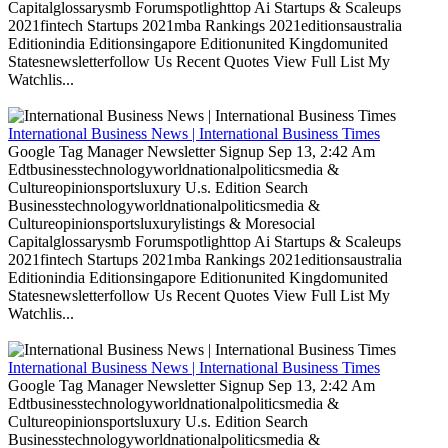
Capitalglossarysmb Forumspotlighttop Ai Startups & Scaleups
2021fintech Startups 2021mba Rankings 2021editionsaustralia
Editionindia Editionsingapore Editionunited Kingdomunited
Statesnewsletterfollow Us Recent Quotes View Full List My
Watchlis...
International Business News | International Business Times
Google Tag Manager Newsletter Signup Sep 13, 2:42 Am
Edtbusinesstechnologyworldnationalpoliticsmedia &
Cultureopinionsportsluxury U.s. Edition Search
Businesstechnologyworldnationalpoliticsmedia &
Cultureopinionsportsluxurylistings & Moresocial
Capitalglossarysmb Forumspotlighttop Ai Startups & Scaleups
2021fintech Startups 2021mba Rankings 2021editionsaustralia
Editionindia Editionsingapore Editionunited Kingdomunited
Statesnewsletterfollow Us Recent Quotes View Full List My
Watchlis...
International Business News | International Business Times
Google Tag Manager Newsletter Signup Sep 13, 2:42 Am
Edtbusinesstechnologyworldnationalpoliticsmedia &
Cultureopinionsportsluxury U.s. Edition Search
Businesstechnologyworldnationalpoliticsmedia &