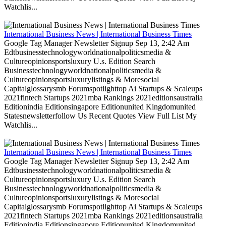
Watchlis...
International Business News | International Business Times
Google Tag Manager Newsletter Signup Sep 13, 2:42 Am
Edtbusinesstechnologyworldnationalpoliticsmedia &
Cultureopinionsportsluxury U.s. Edition Search
Businesstechnologyworldnationalpoliticsmedia &
Cultureopinionsportsluxurylistings & Moresocial
Capitalglossarysmb Forumspotlighttop Ai Startups & Scaleups
2021fintech Startups 2021mba Rankings 2021editionsaustralia
Editionindia Editionsingapore Editionunited Kingdomunited
Statesnewsletterfollow Us Recent Quotes View Full List My
Watchlis...
International Business News | International Business Times
Google Tag Manager Newsletter Signup Sep 13, 2:42 Am
Edtbusinesstechnologyworldnationalpoliticsmedia &
Cultureopinionsportsluxury U.s. Edition Search
Businesstechnologyworldnationalpoliticsmedia &
Cultureopinionsportsluxurylistings & Moresocial
Capitalglossarysmb Forumspotlighttop Ai Startups & Scaleups
2021fintech Startups 2021mba Rankings 2021editionsaustralia
Editionindia Editionsingapore Editionunited Kingdomunited