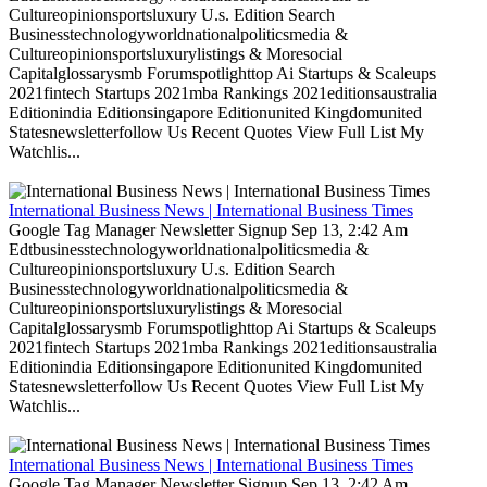
Cultureopinionsportsluxury U.s. Edition Search
Businesstechnologyworldnationalpoliticsmedia &
Cultureopinionsportsluxurylistings & Moresocial
Capitalglossarysmb Forumspotlighttop Ai Startups & Scaleups
2021fintech Startups 2021mba Rankings 2021editionsaustralia
Editionindia Editionsingapore Editionunited Kingdomunited
Statesnewsletterfollow Us Recent Quotes View Full List My
Watchlis...
International Business News | International Business Times
Google Tag Manager Newsletter Signup Sep 13, 2:42 Am
Edtbusinesstechnologyworldnationalpoliticsmedia &
Cultureopinionsportsluxury U.s. Edition Search
Businesstechnologyworldnationalpoliticsmedia &
Cultureopinionsportsluxurylistings & Moresocial
Capitalglossarysmb Forumspotlighttop Ai Startups & Scaleups
2021fintech Startups 2021mba Rankings 2021editionsaustralia
Editionindia Editionsingapore Editionunited Kingdomunited
Statesnewsletterfollow Us Recent Quotes View Full List My
Watchlis...
International Business News | International Business Times
Google Tag Manager Newsletter Signup Sep 13, 2:42 Am