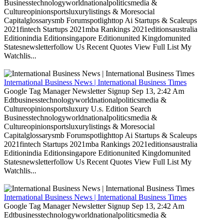
Businesstechnologyworldnationalpoliticsmedia &
Cultureopinionsportsluxurylistings & Moresocial
Capitalglossarysmb Forumspotlighttop Ai Startups & Scaleups
2021fintech Startups 2021mba Rankings 2021editionsaustralia
Editionindia Editionsingapore Editionunited Kingdomunited
Statesnewsletterfollow Us Recent Quotes View Full List My
Watchlis...
International Business News | International Business Times
Google Tag Manager Newsletter Signup Sep 13, 2:42 Am
Edtbusinesstechnologyworldnationalpoliticsmedia &
Cultureopinionsportsluxury U.s. Edition Search
Businesstechnologyworldnationalpoliticsmedia &
Cultureopinionsportsluxurylistings & Moresocial
Capitalglossarysmb Forumspotlighttop Ai Startups & Scaleups
2021fintech Startups 2021mba Rankings 2021editionsaustralia
Editionindia Editionsingapore Editionunited Kingdomunited
Statesnewsletterfollow Us Recent Quotes View Full List My
Watchlis...
International Business News | International Business Times
Google Tag Manager Newsletter Signup Sep 13, 2:42 Am
Edtbusinesstechnologyworldnationalpoliticsmedia &