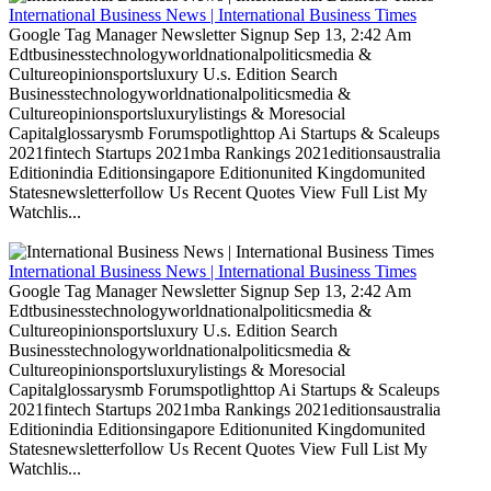
International Business News | International Business Times
Google Tag Manager Newsletter Signup Sep 13, 2:42 Am
Edtbusinesstechnologyworldnationalpoliticsmedia &
Cultureopinionsportsluxury U.s. Edition Search
Businesstechnologyworldnationalpoliticsmedia &
Cultureopinionsportsluxurylistings & Moresocial
Capitalglossarysmb Forumspotlighttop Ai Startups & Scaleups
2021fintech Startups 2021mba Rankings 2021editionsaustralia
Editionindia Editionsingapore Editionunited Kingdomunited
Statesnewsletterfollow Us Recent Quotes View Full List My
Watchlis...
International Business News | International Business Times
Google Tag Manager Newsletter Signup Sep 13, 2:42 Am
Edtbusinesstechnologyworldnationalpoliticsmedia &
Cultureopinionsportsluxury U.s. Edition Search
Businesstechnologyworldnationalpoliticsmedia &
Cultureopinionsportsluxurylistings & Moresocial
Capitalglossarysmb Forumspotlighttop Ai Startups & Scaleups
2021fintech Startups 2021mba Rankings 2021editionsaustralia
Editionindia Editionsingapore Editionunited Kingdomunited
Statesnewsletterfollow Us Recent Quotes View Full List My
Watchlis...