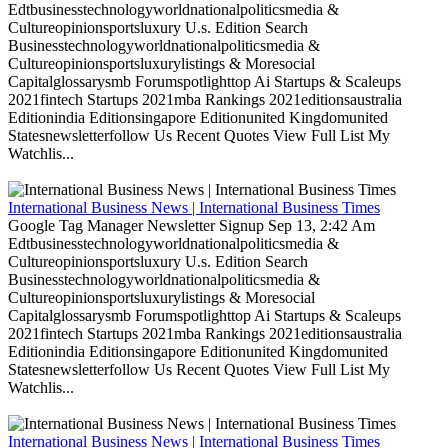
Edtbusinesstechnologyworldnationalpoliticsmedia &
Cultureopinionsportsluxury U.s. Edition Search
Businesstechnologyworldnationalpoliticsmedia &
Cultureopinionsportsluxurylistings & Moresocial
Capitalglossarysmb Forumspotlighttop Ai Startups & Scaleups
2021fintech Startups 2021mba Rankings 2021editionsaustralia
Editionindia Editionsingapore Editionunited Kingdomunited
Statesnewsletterfollow Us Recent Quotes View Full List My
Watchlis...
International Business News | International Business Times
Google Tag Manager Newsletter Signup Sep 13, 2:42 Am
Edtbusinesstechnologyworldnationalpoliticsmedia &
Cultureopinionsportsluxury U.s. Edition Search
Businesstechnologyworldnationalpoliticsmedia &
Cultureopinionsportsluxurylistings & Moresocial
Capitalglossarysmb Forumspotlighttop Ai Startups & Scaleups
2021fintech Startups 2021mba Rankings 2021editionsaustralia
Editionindia Editionsingapore Editionunited Kingdomunited
Statesnewsletterfollow Us Recent Quotes View Full List My
Watchlis...
International Business News | International Business Times