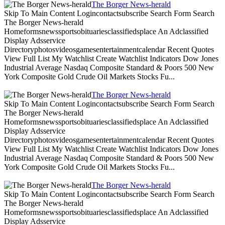
The Borger News-herald
Skip To Main Content Logincontactsubscribe Search Form Search
The Borger News-herald
Homeformsnewssportsobituariesclassifiedsplace An Adclassified
Display Adsservice
Directoryphotosvideosgamesentertainmentcalendar Recent Quotes
View Full List My Watchlist Create Watchlist Indicators Dow Jones
Industrial Average Nasdaq Composite Standard & Poors 500 New
York Composite Gold Crude Oil Markets Stocks Fu...
The Borger News-herald
Skip To Main Content Logincontactsubscribe Search Form Search
The Borger News-herald
Homeformsnewssportsobituariesclassifiedsplace An Adclassified
Display Adsservice
Directoryphotosvideosgamesentertainmentcalendar Recent Quotes
View Full List My Watchlist Create Watchlist Indicators Dow Jones
Industrial Average Nasdaq Composite Standard & Poors 500 New
York Composite Gold Crude Oil Markets Stocks Fu...
The Borger News-herald
Skip To Main Content Logincontactsubscribe Search Form Search
The Borger News-herald
Homeformsnewssportsobituariesclassifiedsplace An Adclassified
Display Adsservice