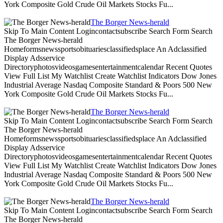
York Composite Gold Crude Oil Markets Stocks Fu...
The Borger News-herald
Skip To Main Content Logincontactsubscribe Search Form Search
The Borger News-herald
Homeformsnewssportsobituariesclassifiedsplace An Adclassified
Display Adsservice
Directoryphotosvideosgamesentertainmentcalendar Recent Quotes
View Full List My Watchlist Create Watchlist Indicators Dow Jones
Industrial Average Nasdaq Composite Standard & Poors 500 New
York Composite Gold Crude Oil Markets Stocks Fu...
The Borger News-herald
Skip To Main Content Logincontactsubscribe Search Form Search
The Borger News-herald
Homeformsnewssportsobituariesclassifiedsplace An Adclassified
Display Adsservice
Directoryphotosvideosgamesentertainmentcalendar Recent Quotes
View Full List My Watchlist Create Watchlist Indicators Dow Jones
Industrial Average Nasdaq Composite Standard & Poors 500 New
York Composite Gold Crude Oil Markets Stocks Fu...
The Borger News-herald
Skip To Main Content Logincontactsubscribe Search Form Search
The Borger News-herald