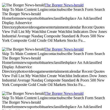
The Borger News-herald
Skip To Main Content Logincontactsubscribe Search Form Search
The Borger News-herald
Homeformsnewssportsobituariesclassifiedsplace An Adclassified
Display Adsservice
Directoryphotosvideosgamesentertainmentcalendar Recent Quotes
View Full List My Watchlist Create Watchlist Indicators Dow Jones
Industrial Average Nasdaq Composite Standard & Poors 500 New
York Composite Gold Crude Oil Markets Stocks Fu...
The Borger News-herald
Skip To Main Content Logincontactsubscribe Search Form Search
The Borger News-herald
Homeformsnewssportsobituariesclassifiedsplace An Adclassified
Display Adsservice
Directoryphotosvideosgamesentertainmentcalendar Recent Quotes
View Full List My Watchlist Create Watchlist Indicators Dow Jones
Industrial Average Nasdaq Composite Standard & Poors 500 New
York Composite Gold Crude Oil Markets Stocks Fu...
The Borger News-herald
Skip To Main Content Logincontactsubscribe Search Form Search
The Borger News-herald
Homeformsnewssportsobituariesclassifiedsplace An Adclassified