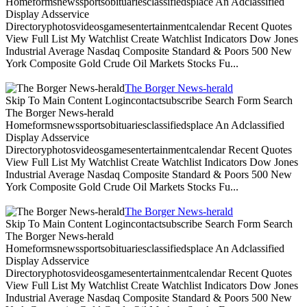
Homeformsnewssportsobituariesclassifiedsplace An Adclassified
Display Adsservice
Directoryphotosvideosgamesentertainmentcalendar Recent Quotes
View Full List My Watchlist Create Watchlist Indicators Dow Jones
Industrial Average Nasdaq Composite Standard & Poors 500 New
York Composite Gold Crude Oil Markets Stocks Fu...
The Borger News-herald
Skip To Main Content Logincontactsubscribe Search Form Search
The Borger News-herald
Homeformsnewssportsobituariesclassifiedsplace An Adclassified
Display Adsservice
Directoryphotosvideosgamesentertainmentcalendar Recent Quotes
View Full List My Watchlist Create Watchlist Indicators Dow Jones
Industrial Average Nasdaq Composite Standard & Poors 500 New
York Composite Gold Crude Oil Markets Stocks Fu...
The Borger News-herald
Skip To Main Content Logincontactsubscribe Search Form Search
The Borger News-herald
Homeformsnewssportsobituariesclassifiedsplace An Adclassified
Display Adsservice
Directoryphotosvideosgamesentertainmentcalendar Recent Quotes
View Full List My Watchlist Create Watchlist Indicators Dow Jones
Industrial Average Nasdaq Composite Standard & Poors 500 New