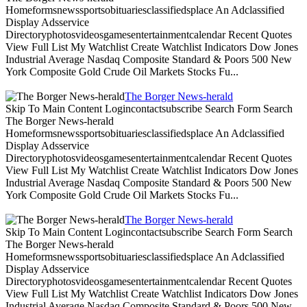
Homeformsnewssportsobituariesclassifiedsplace An Adclassified
Display Adsservice
Directoryphotosvideosgamesentertainmentcalendar Recent Quotes
View Full List My Watchlist Create Watchlist Indicators Dow Jones
Industrial Average Nasdaq Composite Standard & Poors 500 New
York Composite Gold Crude Oil Markets Stocks Fu...
The Borger News-herald
Skip To Main Content Logincontactsubscribe Search Form Search
The Borger News-herald
Homeformsnewssportsobituariesclassifiedsplace An Adclassified
Display Adsservice
Directoryphotosvideosgamesentertainmentcalendar Recent Quotes
View Full List My Watchlist Create Watchlist Indicators Dow Jones
Industrial Average Nasdaq Composite Standard & Poors 500 New
York Composite Gold Crude Oil Markets Stocks Fu...
The Borger News-herald
Skip To Main Content Logincontactsubscribe Search Form Search
The Borger News-herald
Homeformsnewssportsobituariesclassifiedsplace An Adclassified
Display Adsservice
Directoryphotosvideosgamesentertainmentcalendar Recent Quotes
View Full List My Watchlist Create Watchlist Indicators Dow Jones
Industrial Average Nasdaq Composite Standard & Poors 500 New