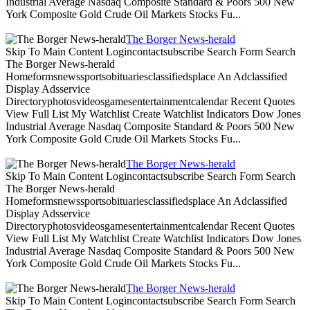
Industrial Average Nasdaq Composite Standard & Poors 500 New
York Composite Gold Crude Oil Markets Stocks Fu...
The Borger News-herald
Skip To Main Content Logincontactsubscribe Search Form Search
The Borger News-herald
Homeformsnewssportsobituariesclassifiedsplace An Adclassified
Display Adsservice
Directoryphotosvideosgamesentertainmentcalendar Recent Quotes
View Full List My Watchlist Create Watchlist Indicators Dow Jones
Industrial Average Nasdaq Composite Standard & Poors 500 New
York Composite Gold Crude Oil Markets Stocks Fu...
The Borger News-herald
Skip To Main Content Logincontactsubscribe Search Form Search
The Borger News-herald
Homeformsnewssportsobituariesclassifiedsplace An Adclassified
Display Adsservice
Directoryphotosvideosgamesentertainmentcalendar Recent Quotes
View Full List My Watchlist Create Watchlist Indicators Dow Jones
Industrial Average Nasdaq Composite Standard & Poors 500 New
York Composite Gold Crude Oil Markets Stocks Fu...
The Borger News-herald
Skip To Main Content Logincontactsubscribe Search Form Search