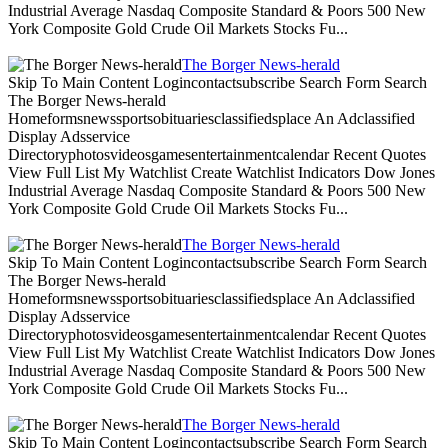
Industrial Average Nasdaq Composite Standard & Poors 500 New
York Composite Gold Crude Oil Markets Stocks Fu...
The Borger News-herald
Skip To Main Content Logincontactsubscribe Search Form Search
The Borger News-herald
Homeformsnewssportsobituariesclassifiedsplace An Adclassified
Display Adsservice
Directoryphotosvideosgamesentertainmentcalendar Recent Quotes
View Full List My Watchlist Create Watchlist Indicators Dow Jones
Industrial Average Nasdaq Composite Standard & Poors 500 New
York Composite Gold Crude Oil Markets Stocks Fu...
The Borger News-herald
Skip To Main Content Logincontactsubscribe Search Form Search
The Borger News-herald
Homeformsnewssportsobituariesclassifiedsplace An Adclassified
Display Adsservice
Directoryphotosvideosgamesentertainmentcalendar Recent Quotes
View Full List My Watchlist Create Watchlist Indicators Dow Jones
Industrial Average Nasdaq Composite Standard & Poors 500 New
York Composite Gold Crude Oil Markets Stocks Fu...
The Borger News-herald
Skip To Main Content Logincontactsubscribe Search Form Search