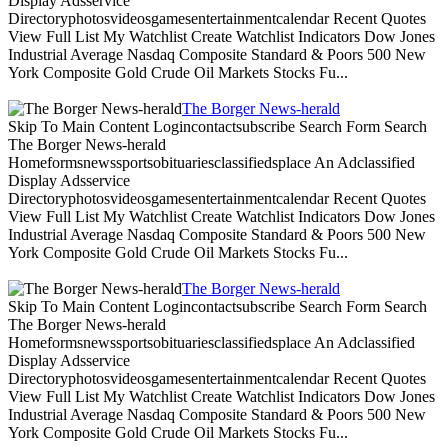
Display Adsservice
Directoryphotosvideosgamesentertainmentcalendar Recent Quotes
View Full List My Watchlist Create Watchlist Indicators Dow Jones
Industrial Average Nasdaq Composite Standard & Poors 500 New
York Composite Gold Crude Oil Markets Stocks Fu...
The Borger News-herald
Skip To Main Content Logincontactsubscribe Search Form Search
The Borger News-herald
Homeformsnewssportsobituariesclassifiedsplace An Adclassified
Display Adsservice
Directoryphotosvideosgamesentertainmentcalendar Recent Quotes
View Full List My Watchlist Create Watchlist Indicators Dow Jones
Industrial Average Nasdaq Composite Standard & Poors 500 New
York Composite Gold Crude Oil Markets Stocks Fu...
The Borger News-herald
Skip To Main Content Logincontactsubscribe Search Form Search
The Borger News-herald
Homeformsnewssportsobituariesclassifiedsplace An Adclassified
Display Adsservice
Directoryphotosvideosgamesentertainmentcalendar Recent Quotes
View Full List My Watchlist Create Watchlist Indicators Dow Jones
Industrial Average Nasdaq Composite Standard & Poors 500 New
York Composite Gold Crude Oil Markets Stocks Fu...