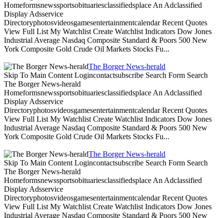
Homeformsnewssportsobituariesclassifiedsplace An Adclassified
Display Adsservice
Directoryphotosvideosgamesentertainmentcalendar Recent Quotes
View Full List My Watchlist Create Watchlist Indicators Dow Jones
Industrial Average Nasdaq Composite Standard & Poors 500 New
York Composite Gold Crude Oil Markets Stocks Fu...
The Borger News-herald
Skip To Main Content Logincontactsubscribe Search Form Search
The Borger News-herald
Homeformsnewssportsobituariesclassifiedsplace An Adclassified
Display Adsservice
Directoryphotosvideosgamesentertainmentcalendar Recent Quotes
View Full List My Watchlist Create Watchlist Indicators Dow Jones
Industrial Average Nasdaq Composite Standard & Poors 500 New
York Composite Gold Crude Oil Markets Stocks Fu...
The Borger News-herald
Skip To Main Content Logincontactsubscribe Search Form Search
The Borger News-herald
Homeformsnewssportsobituariesclassifiedsplace An Adclassified
Display Adsservice
Directoryphotosvideosgamesentertainmentcalendar Recent Quotes
View Full List My Watchlist Create Watchlist Indicators Dow Jones
Industrial Average Nasdaq Composite Standard & Poors 500 New