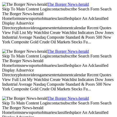
The Borger News-herald
Skip To Main Content Logincontactsubscribe Search Form Search
The Borger News-herald
Homeformsnewssportsobituariesclassifiedsplace An Adclassified
Display Adsservice
Directoryphotosvideosgamesentertainmentcalendar Recent Quotes
View Full List My Watchlist Create Watchlist Indicators Dow Jones
Industrial Average Nasdaq Composite Standard & Poors 500 New
York Composite Gold Crude Oil Markets Stocks Fu...
The Borger News-herald
Skip To Main Content Logincontactsubscribe Search Form Search
The Borger News-herald
Homeformsnewssportsobituariesclassifiedsplace An Adclassified
Display Adsservice
Directoryphotosvideosgamesentertainmentcalendar Recent Quotes
View Full List My Watchlist Create Watchlist Indicators Dow Jones
Industrial Average Nasdaq Composite Standard & Poors 500 New
York Composite Gold Crude Oil Markets Stocks Fu...
The Borger News-herald
Skip To Main Content Logincontactsubscribe Search Form Search
The Borger News-herald
Homeformsnewssportsobituariesclassifiedsplace An Adclassified