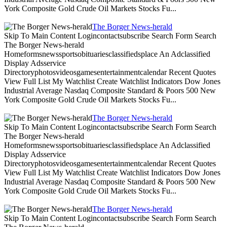
York Composite Gold Crude Oil Markets Stocks Fu...
The Borger News-herald
Skip To Main Content Logincontactsubscribe Search Form Search
The Borger News-herald
Homeformsnewssportsobituariesclassifiedsplace An Adclassified
Display Adsservice
Directoryphotosvideosgamesentertainmentcalendar Recent Quotes
View Full List My Watchlist Create Watchlist Indicators Dow Jones
Industrial Average Nasdaq Composite Standard & Poors 500 New
York Composite Gold Crude Oil Markets Stocks Fu...
The Borger News-herald
Skip To Main Content Logincontactsubscribe Search Form Search
The Borger News-herald
Homeformsnewssportsobituariesclassifiedsplace An Adclassified
Display Adsservice
Directoryphotosvideosgamesentertainmentcalendar Recent Quotes
View Full List My Watchlist Create Watchlist Indicators Dow Jones
Industrial Average Nasdaq Composite Standard & Poors 500 New
York Composite Gold Crude Oil Markets Stocks Fu...
The Borger News-herald
Skip To Main Content Logincontactsubscribe Search Form Search