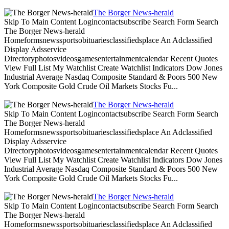
The Borger News-herald
Skip To Main Content Logincontactsubscribe Search Form Search
The Borger News-herald
Homeformsnewssportsobituariesclassifiedsplace An Adclassified
Display Adsservice
Directoryphotosvideosgamesentertainmentcalendar Recent Quotes
View Full List My Watchlist Create Watchlist Indicators Dow Jones
Industrial Average Nasdaq Composite Standard & Poors 500 New
York Composite Gold Crude Oil Markets Stocks Fu...
The Borger News-herald
Skip To Main Content Logincontactsubscribe Search Form Search
The Borger News-herald
Homeformsnewssportsobituariesclassifiedsplace An Adclassified
Display Adsservice
Directoryphotosvideosgamesentertainmentcalendar Recent Quotes
View Full List My Watchlist Create Watchlist Indicators Dow Jones
Industrial Average Nasdaq Composite Standard & Poors 500 New
York Composite Gold Crude Oil Markets Stocks Fu...
The Borger News-herald
Skip To Main Content Logincontactsubscribe Search Form Search
The Borger News-herald
Homeformsnewssportsobituariesclassifiedsplace An Adclassified