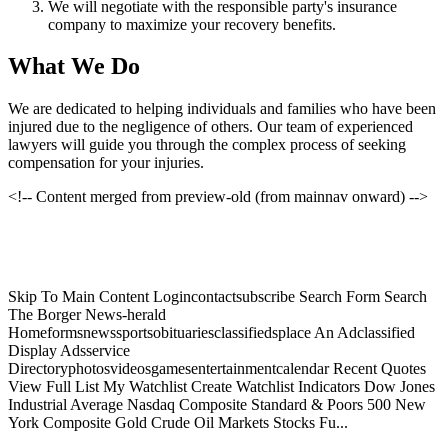
We will negotiate with the responsible party's insurance
company to maximize your recovery benefits.
What We Do
We are dedicated to helping individuals and families who have been
injured due to the negligence of others. Our team of experienced
lawyers will guide you through the complex process of seeking
compensation for your injuries.
<!-- Content merged from preview-old (from mainnav onward) -->
Skip To Main Content Logincontactsubscribe Search Form Search
The Borger News-herald
Homeformsnewssportsobituariesclassifiedsplace An Adclassified
Display Adsservice
Directoryphotosvideosgamesentertainmentcalendar Recent Quotes
View Full List My Watchlist Create Watchlist Indicators Dow Jones
Industrial Average Nasdaq Composite Standard & Poors 500 New
York Composite Gold Crude Oil Markets Stocks Fu...