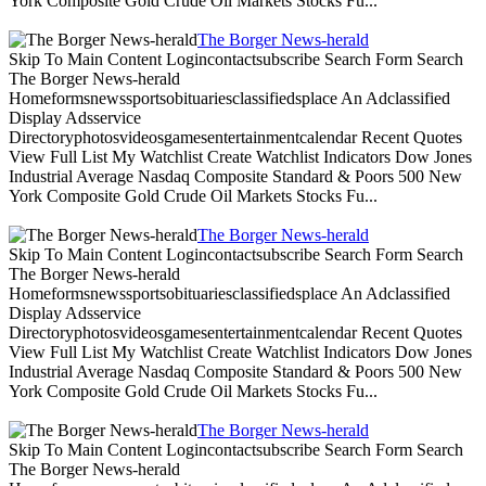
York Composite Gold Crude Oil Markets Stocks Fu...
The Borger News-herald
Skip To Main Content Logincontactsubscribe Search Form Search
The Borger News-herald
Homeformsnewssportsobituariesclassifiedsplace An Adclassified
Display Adsservice
Directoryphotosvideosgamesentertainmentcalendar Recent Quotes
View Full List My Watchlist Create Watchlist Indicators Dow Jones
Industrial Average Nasdaq Composite Standard & Poors 500 New
York Composite Gold Crude Oil Markets Stocks Fu...
The Borger News-herald
Skip To Main Content Logincontactsubscribe Search Form Search
The Borger News-herald
Homeformsnewssportsobituariesclassifiedsplace An Adclassified
Display Adsservice
Directoryphotosvideosgamesentertainmentcalendar Recent Quotes
View Full List My Watchlist Create Watchlist Indicators Dow Jones
Industrial Average Nasdaq Composite Standard & Poors 500 New
York Composite Gold Crude Oil Markets Stocks Fu...
The Borger News-herald
Skip To Main Content Logincontactsubscribe Search Form Search
The Borger News-herald