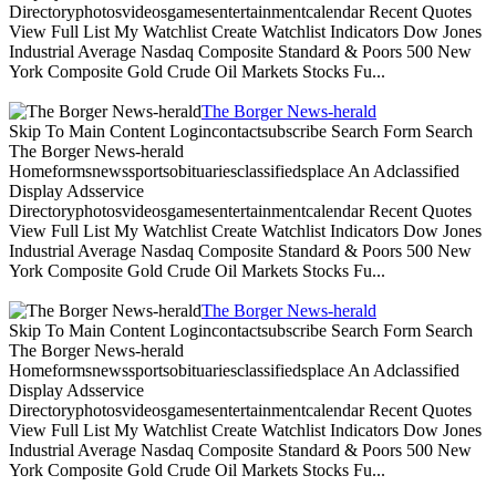
Directoryphotosvideosgamesentertainmentcalendar Recent Quotes
View Full List My Watchlist Create Watchlist Indicators Dow Jones
Industrial Average Nasdaq Composite Standard & Poors 500 New
York Composite Gold Crude Oil Markets Stocks Fu...
The Borger News-herald
Skip To Main Content Logincontactsubscribe Search Form Search
The Borger News-herald
Homeformsnewssportsobituariesclassifiedsplace An Adclassified
Display Adsservice
Directoryphotosvideosgamesentertainmentcalendar Recent Quotes
View Full List My Watchlist Create Watchlist Indicators Dow Jones
Industrial Average Nasdaq Composite Standard & Poors 500 New
York Composite Gold Crude Oil Markets Stocks Fu...
The Borger News-herald
Skip To Main Content Logincontactsubscribe Search Form Search
The Borger News-herald
Homeformsnewssportsobituariesclassifiedsplace An Adclassified
Display Adsservice
Directoryphotosvideosgamesentertainmentcalendar Recent Quotes
View Full List My Watchlist Create Watchlist Indicators Dow Jones
Industrial Average Nasdaq Composite Standard & Poors 500 New
York Composite Gold Crude Oil Markets Stocks Fu...