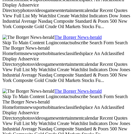
Display Adsservice
Directoryphotosvideosgamesentertainmentcalendar Recent Quotes
View Full List My Watchlist Create Watchlist Indicators Dow Jones
Industrial Average Nasdaq Composite Standard & Poors 500 New
York Composite Gold Crude Oil Markets Stocks Fu...
The Borger News-herald
Skip To Main Content Logincontactsubscribe Search Form Search
The Borger News-herald
Homeformsnewssportsobituariesclassifiedsplace An Adclassified
Display Adsservice
Directoryphotosvideosgamesentertainmentcalendar Recent Quotes
View Full List My Watchlist Create Watchlist Indicators Dow Jones
Industrial Average Nasdaq Composite Standard & Poors 500 New
York Composite Gold Crude Oil Markets Stocks Fu...
The Borger News-herald
Skip To Main Content Logincontactsubscribe Search Form Search
The Borger News-herald
Homeformsnewssportsobituariesclassifiedsplace An Adclassified
Display Adsservice
Directoryphotosvideosgamesentertainmentcalendar Recent Quotes
View Full List My Watchlist Create Watchlist Indicators Dow Jones
Industrial Average Nasdaq Composite Standard & Poors 500 New