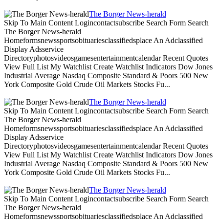
The Borger News-herald
Skip To Main Content Logincontactsubscribe Search Form Search
The Borger News-herald
Homeformsnewssportsobituariesclassifiedsplace An Adclassified
Display Adsservice
Directoryphotosvideosgamesentertainmentcalendar Recent Quotes
View Full List My Watchlist Create Watchlist Indicators Dow Jones
Industrial Average Nasdaq Composite Standard & Poors 500 New
York Composite Gold Crude Oil Markets Stocks Fu...
The Borger News-herald
Skip To Main Content Logincontactsubscribe Search Form Search
The Borger News-herald
Homeformsnewssportsobituariesclassifiedsplace An Adclassified
Display Adsservice
Directoryphotosvideosgamesentertainmentcalendar Recent Quotes
View Full List My Watchlist Create Watchlist Indicators Dow Jones
Industrial Average Nasdaq Composite Standard & Poors 500 New
York Composite Gold Crude Oil Markets Stocks Fu...
The Borger News-herald
Skip To Main Content Logincontactsubscribe Search Form Search
The Borger News-herald
Homeformsnewssportsobituariesclassifiedsplace An Adclassified