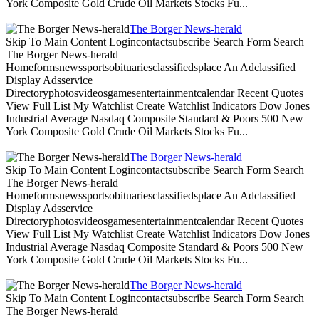
York Composite Gold Crude Oil Markets Stocks Fu...
The Borger News-herald
Skip To Main Content Logincontactsubscribe Search Form Search
The Borger News-herald
Homeformsnewssportsobituariesclassifiedsplace An Adclassified
Display Adsservice
Directoryphotosvideosgamesentertainmentcalendar Recent Quotes
View Full List My Watchlist Create Watchlist Indicators Dow Jones
Industrial Average Nasdaq Composite Standard & Poors 500 New
York Composite Gold Crude Oil Markets Stocks Fu...
The Borger News-herald
Skip To Main Content Logincontactsubscribe Search Form Search
The Borger News-herald
Homeformsnewssportsobituariesclassifiedsplace An Adclassified
Display Adsservice
Directoryphotosvideosgamesentertainmentcalendar Recent Quotes
View Full List My Watchlist Create Watchlist Indicators Dow Jones
Industrial Average Nasdaq Composite Standard & Poors 500 New
York Composite Gold Crude Oil Markets Stocks Fu...
The Borger News-herald
Skip To Main Content Logincontactsubscribe Search Form Search
The Borger News-herald