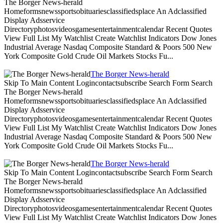
The Borger News-herald
Homeformsnewssportsobituariesclassifiedsplace An Adclassified
Display Adsservice
Directoryphotosvideosgamesentertainmentcalendar Recent Quotes
View Full List My Watchlist Create Watchlist Indicators Dow Jones
Industrial Average Nasdaq Composite Standard & Poors 500 New
York Composite Gold Crude Oil Markets Stocks Fu...
The Borger News-herald
Skip To Main Content Logincontactsubscribe Search Form Search
The Borger News-herald
Homeformsnewssportsobituariesclassifiedsplace An Adclassified
Display Adsservice
Directoryphotosvideosgamesentertainmentcalendar Recent Quotes
View Full List My Watchlist Create Watchlist Indicators Dow Jones
Industrial Average Nasdaq Composite Standard & Poors 500 New
York Composite Gold Crude Oil Markets Stocks Fu...
The Borger News-herald
Skip To Main Content Logincontactsubscribe Search Form Search
The Borger News-herald
Homeformsnewssportsobituariesclassifiedsplace An Adclassified
Display Adsservice
Directoryphotosvideosgamesentertainmentcalendar Recent Quotes
View Full List My Watchlist Create Watchlist Indicators Dow Jones