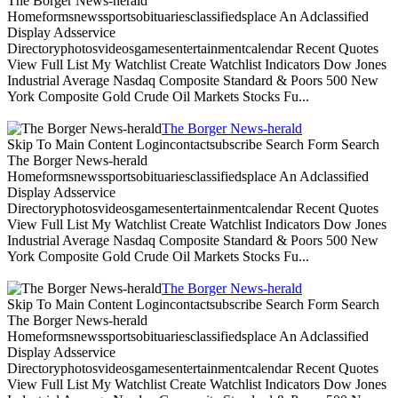
The Borger News-herald
Homeformsnewssportsobituariesclassifiedsplace An Adclassified
Display Adsservice
Directoryphotosvideosgamesentertainmentcalendar Recent Quotes
View Full List My Watchlist Create Watchlist Indicators Dow Jones
Industrial Average Nasdaq Composite Standard & Poors 500 New
York Composite Gold Crude Oil Markets Stocks Fu...
The Borger News-herald
Skip To Main Content Logincontactsubscribe Search Form Search
The Borger News-herald
Homeformsnewssportsobituariesclassifiedsplace An Adclassified
Display Adsservice
Directoryphotosvideosgamesentertainmentcalendar Recent Quotes
View Full List My Watchlist Create Watchlist Indicators Dow Jones
Industrial Average Nasdaq Composite Standard & Poors 500 New
York Composite Gold Crude Oil Markets Stocks Fu...
The Borger News-herald
Skip To Main Content Logincontactsubscribe Search Form Search
The Borger News-herald
Homeformsnewssportsobituariesclassifiedsplace An Adclassified
Display Adsservice
Directoryphotosvideosgamesentertainmentcalendar Recent Quotes
View Full List My Watchlist Create Watchlist Indicators Dow Jones