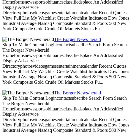
Homeformsnewssportsobituariesclassifiedsplace An Adclassified
Display Adsservice
Directoryphotosvideosgamesentertainmentcalendar Recent Quotes
View Full List My Watchlist Create Watchlist Indicators Dow Jones
Industrial Average Nasdaq Composite Standard & Poors 500 New
York Composite Gold Crude Oil Markets Stocks Fu...
The Borger News-herald
Skip To Main Content Logincontactsubscribe Search Form Search
The Borger News-herald
Homeformsnewssportsobituariesclassifiedsplace An Adclassified
Display Adsservice
Directoryphotosvideosgamesentertainmentcalendar Recent Quotes
View Full List My Watchlist Create Watchlist Indicators Dow Jones
Industrial Average Nasdaq Composite Standard & Poors 500 New
York Composite Gold Crude Oil Markets Stocks Fu...
The Borger News-herald
Skip To Main Content Logincontactsubscribe Search Form Search
The Borger News-herald
Homeformsnewssportsobituariesclassifiedsplace An Adclassified
Display Adsservice
Directoryphotosvideosgamesentertainmentcalendar Recent Quotes
View Full List My Watchlist Create Watchlist Indicators Dow Jones
Industrial Average Nasdaq Composite Standard & Poors 500 New