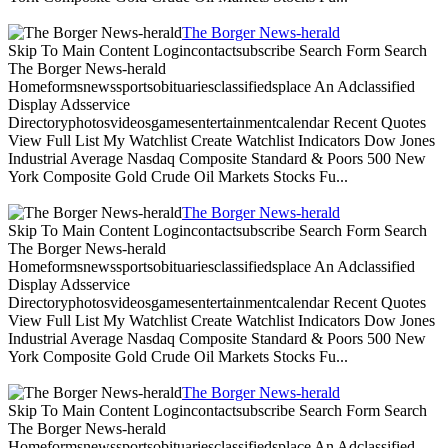
The Borger News-herald
Skip To Main Content Logincontactsubscribe Search Form Search
The Borger News-herald
Homeformsnewssportsobituariesclassifiedsplace An Adclassified
Display Adsservice
Directoryphotosvideosgamesentertainmentcalendar Recent Quotes
View Full List My Watchlist Create Watchlist Indicators Dow Jones
Industrial Average Nasdaq Composite Standard & Poors 500 New
York Composite Gold Crude Oil Markets Stocks Fu...
The Borger News-herald
Skip To Main Content Logincontactsubscribe Search Form Search
The Borger News-herald
Homeformsnewssportsobituariesclassifiedsplace An Adclassified
Display Adsservice
Directoryphotosvideosgamesentertainmentcalendar Recent Quotes
View Full List My Watchlist Create Watchlist Indicators Dow Jones
Industrial Average Nasdaq Composite Standard & Poors 500 New
York Composite Gold Crude Oil Markets Stocks Fu...
The Borger News-herald
Skip To Main Content Logincontactsubscribe Search Form Search
The Borger News-herald
Homeformsnewssportsobituariesclassifiedsplace An Adclassified