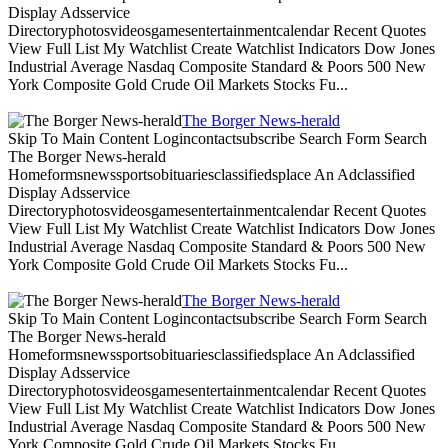
Display Adsservice
Directoryphotosvideosgamesentertainmentcalendar Recent Quotes
View Full List My Watchlist Create Watchlist Indicators Dow Jones
Industrial Average Nasdaq Composite Standard & Poors 500 New
York Composite Gold Crude Oil Markets Stocks Fu...
The Borger News-herald
Skip To Main Content Logincontactsubscribe Search Form Search
The Borger News-herald
Homeformsnewssportsobituariesclassifiedsplace An Adclassified
Display Adsservice
Directoryphotosvideosgamesentertainmentcalendar Recent Quotes
View Full List My Watchlist Create Watchlist Indicators Dow Jones
Industrial Average Nasdaq Composite Standard & Poors 500 New
York Composite Gold Crude Oil Markets Stocks Fu...
The Borger News-herald
Skip To Main Content Logincontactsubscribe Search Form Search
The Borger News-herald
Homeformsnewssportsobituariesclassifiedsplace An Adclassified
Display Adsservice
Directoryphotosvideosgamesentertainmentcalendar Recent Quotes
View Full List My Watchlist Create Watchlist Indicators Dow Jones
Industrial Average Nasdaq Composite Standard & Poors 500 New
York Composite Gold Crude Oil Markets Stocks Fu...