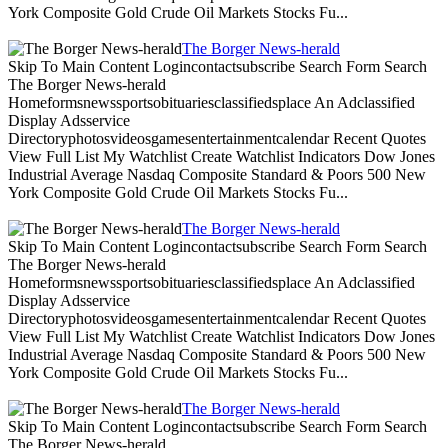
York Composite Gold Crude Oil Markets Stocks Fu...
The Borger News-herald
Skip To Main Content Logincontactsubscribe Search Form Search
The Borger News-herald
Homeformsnewssportsobituariesclassifiedsplace An Adclassified
Display Adsservice
Directoryphotosvideosgamesentertainmentcalendar Recent Quotes
View Full List My Watchlist Create Watchlist Indicators Dow Jones
Industrial Average Nasdaq Composite Standard & Poors 500 New
York Composite Gold Crude Oil Markets Stocks Fu...
The Borger News-herald
Skip To Main Content Logincontactsubscribe Search Form Search
The Borger News-herald
Homeformsnewssportsobituariesclassifiedsplace An Adclassified
Display Adsservice
Directoryphotosvideosgamesentertainmentcalendar Recent Quotes
View Full List My Watchlist Create Watchlist Indicators Dow Jones
Industrial Average Nasdaq Composite Standard & Poors 500 New
York Composite Gold Crude Oil Markets Stocks Fu...
The Borger News-herald
Skip To Main Content Logincontactsubscribe Search Form Search
The Borger News-herald