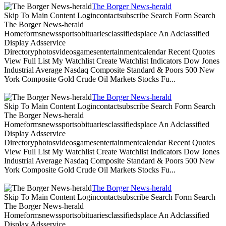
The Borger News-herald
Skip To Main Content Logincontactsubscribe Search Form Search
The Borger News-herald
Homeformsnewssportsobituariesclassifiedsplace An Adclassified
Display Adsservice
Directoryphotosvideosgamesentertainmentcalendar Recent Quotes
View Full List My Watchlist Create Watchlist Indicators Dow Jones
Industrial Average Nasdaq Composite Standard & Poors 500 New
York Composite Gold Crude Oil Markets Stocks Fu...
The Borger News-herald
Skip To Main Content Logincontactsubscribe Search Form Search
The Borger News-herald
Homeformsnewssportsobituariesclassifiedsplace An Adclassified
Display Adsservice
Directoryphotosvideosgamesentertainmentcalendar Recent Quotes
View Full List My Watchlist Create Watchlist Indicators Dow Jones
Industrial Average Nasdaq Composite Standard & Poors 500 New
York Composite Gold Crude Oil Markets Stocks Fu...
The Borger News-herald
Skip To Main Content Logincontactsubscribe Search Form Search
The Borger News-herald
Homeformsnewssportsobituariesclassifiedsplace An Adclassified
Display Adsservice