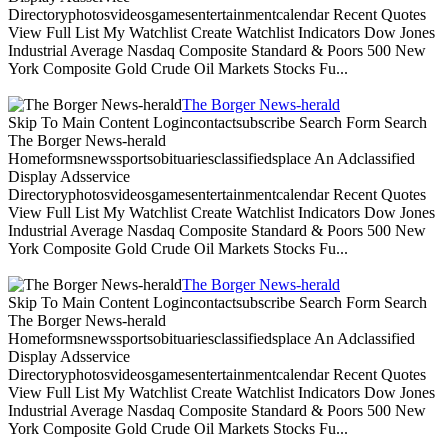
Directoryphotosvideosgamesentertainmentcalendar Recent Quotes
View Full List My Watchlist Create Watchlist Indicators Dow Jones
Industrial Average Nasdaq Composite Standard & Poors 500 New
York Composite Gold Crude Oil Markets Stocks Fu...
The Borger News-herald
Skip To Main Content Logincontactsubscribe Search Form Search
The Borger News-herald
Homeformsnewssportsobituariesclassifiedsplace An Adclassified
Display Adsservice
Directoryphotosvideosgamesentertainmentcalendar Recent Quotes
View Full List My Watchlist Create Watchlist Indicators Dow Jones
Industrial Average Nasdaq Composite Standard & Poors 500 New
York Composite Gold Crude Oil Markets Stocks Fu...
The Borger News-herald
Skip To Main Content Logincontactsubscribe Search Form Search
The Borger News-herald
Homeformsnewssportsobituariesclassifiedsplace An Adclassified
Display Adsservice
Directoryphotosvideosgamesentertainmentcalendar Recent Quotes
View Full List My Watchlist Create Watchlist Indicators Dow Jones
Industrial Average Nasdaq Composite Standard & Poors 500 New
York Composite Gold Crude Oil Markets Stocks Fu...