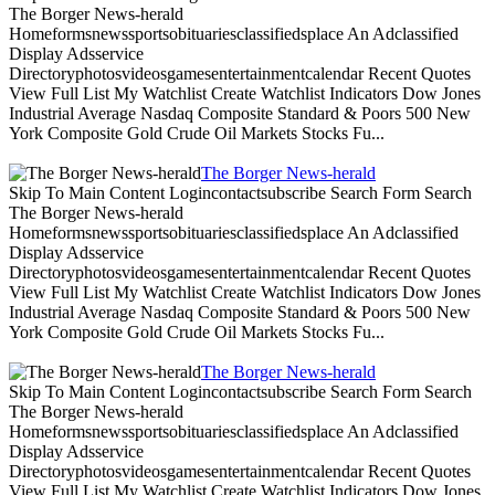
The Borger News-herald
Homeformsnewssportsobituariesclassifiedsplace An Adclassified
Display Adsservice
Directoryphotosvideosgamesentertainmentcalendar Recent Quotes
View Full List My Watchlist Create Watchlist Indicators Dow Jones
Industrial Average Nasdaq Composite Standard & Poors 500 New
York Composite Gold Crude Oil Markets Stocks Fu...
The Borger News-herald
Skip To Main Content Logincontactsubscribe Search Form Search
The Borger News-herald
Homeformsnewssportsobituariesclassifiedsplace An Adclassified
Display Adsservice
Directoryphotosvideosgamesentertainmentcalendar Recent Quotes
View Full List My Watchlist Create Watchlist Indicators Dow Jones
Industrial Average Nasdaq Composite Standard & Poors 500 New
York Composite Gold Crude Oil Markets Stocks Fu...
The Borger News-herald
Skip To Main Content Logincontactsubscribe Search Form Search
The Borger News-herald
Homeformsnewssportsobituariesclassifiedsplace An Adclassified
Display Adsservice
Directoryphotosvideosgamesentertainmentcalendar Recent Quotes
View Full List My Watchlist Create Watchlist Indicators Dow Jones