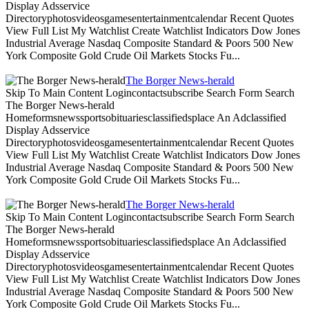
Display Adsservice
Directoryphotosvideosgamesentertainmentcalendar Recent Quotes
View Full List My Watchlist Create Watchlist Indicators Dow Jones
Industrial Average Nasdaq Composite Standard & Poors 500 New
York Composite Gold Crude Oil Markets Stocks Fu...
The Borger News-herald
Skip To Main Content Logincontactsubscribe Search Form Search
The Borger News-herald
Homeformsnewssportsobituariesclassifiedsplace An Adclassified
Display Adsservice
Directoryphotosvideosgamesentertainmentcalendar Recent Quotes
View Full List My Watchlist Create Watchlist Indicators Dow Jones
Industrial Average Nasdaq Composite Standard & Poors 500 New
York Composite Gold Crude Oil Markets Stocks Fu...
The Borger News-herald
Skip To Main Content Logincontactsubscribe Search Form Search
The Borger News-herald
Homeformsnewssportsobituariesclassifiedsplace An Adclassified
Display Adsservice
Directoryphotosvideosgamesentertainmentcalendar Recent Quotes
View Full List My Watchlist Create Watchlist Indicators Dow Jones
Industrial Average Nasdaq Composite Standard & Poors 500 New
York Composite Gold Crude Oil Markets Stocks Fu...