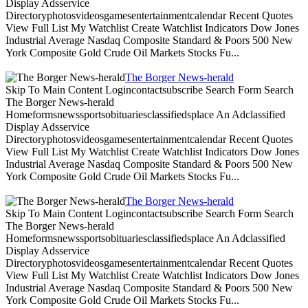
Display Adsservice
Directoryphotosvideosgamesentertainmentcalendar Recent Quotes
View Full List My Watchlist Create Watchlist Indicators Dow Jones
Industrial Average Nasdaq Composite Standard & Poors 500 New
York Composite Gold Crude Oil Markets Stocks Fu...
The Borger News-herald
Skip To Main Content Logincontactsubscribe Search Form Search
The Borger News-herald
Homeformsnewssportsobituariesclassifiedsplace An Adclassified
Display Adsservice
Directoryphotosvideosgamesentertainmentcalendar Recent Quotes
View Full List My Watchlist Create Watchlist Indicators Dow Jones
Industrial Average Nasdaq Composite Standard & Poors 500 New
York Composite Gold Crude Oil Markets Stocks Fu...
The Borger News-herald
Skip To Main Content Logincontactsubscribe Search Form Search
The Borger News-herald
Homeformsnewssportsobituariesclassifiedsplace An Adclassified
Display Adsservice
Directoryphotosvideosgamesentertainmentcalendar Recent Quotes
View Full List My Watchlist Create Watchlist Indicators Dow Jones
Industrial Average Nasdaq Composite Standard & Poors 500 New
York Composite Gold Crude Oil Markets Stocks Fu...