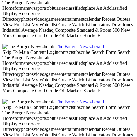
The Borger News-herald
Homeformsnewssportsobituariesclassifiedsplace An Adclassified
Display Adsservice
Directoryphotosvideosgamesentertainmentcalendar Recent Quotes
View Full List My Watchlist Create Watchlist Indicators Dow Jones
Industrial Average Nasdaq Composite Standard & Poors 500 New
York Composite Gold Crude Oil Markets Stocks Fu...
The Borger News-herald
Skip To Main Content Logincontactsubscribe Search Form Search
The Borger News-herald
Homeformsnewssportsobituariesclassifiedsplace An Adclassified
Display Adsservice
Directoryphotosvideosgamesentertainmentcalendar Recent Quotes
View Full List My Watchlist Create Watchlist Indicators Dow Jones
Industrial Average Nasdaq Composite Standard & Poors 500 New
York Composite Gold Crude Oil Markets Stocks Fu...
The Borger News-herald
Skip To Main Content Logincontactsubscribe Search Form Search
The Borger News-herald
Homeformsnewssportsobituariesclassifiedsplace An Adclassified
Display Adsservice
Directoryphotosvideosgamesentertainmentcalendar Recent Quotes
View Full List My Watchlist Create Watchlist Indicators Dow Jones