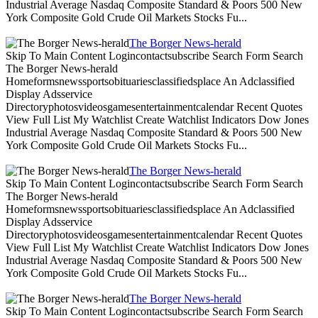
Industrial Average Nasdaq Composite Standard & Poors 500 New
York Composite Gold Crude Oil Markets Stocks Fu...
The Borger News-herald
Skip To Main Content Logincontactsubscribe Search Form Search
The Borger News-herald
Homeformsnewssportsobituariesclassifiedsplace An Adclassified
Display Adsservice
Directoryphotosvideosgamesentertainmentcalendar Recent Quotes
View Full List My Watchlist Create Watchlist Indicators Dow Jones
Industrial Average Nasdaq Composite Standard & Poors 500 New
York Composite Gold Crude Oil Markets Stocks Fu...
The Borger News-herald
Skip To Main Content Logincontactsubscribe Search Form Search
The Borger News-herald
Homeformsnewssportsobituariesclassifiedsplace An Adclassified
Display Adsservice
Directoryphotosvideosgamesentertainmentcalendar Recent Quotes
View Full List My Watchlist Create Watchlist Indicators Dow Jones
Industrial Average Nasdaq Composite Standard & Poors 500 New
York Composite Gold Crude Oil Markets Stocks Fu...
The Borger News-herald
Skip To Main Content Logincontactsubscribe Search Form Search