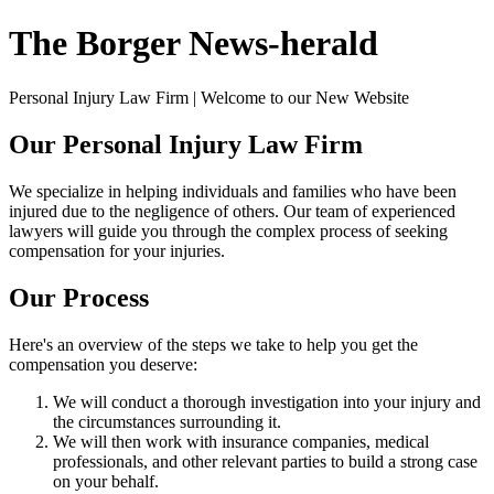
The Borger News-herald
Personal Injury Law Firm | Welcome to our New Website
Our Personal Injury Law Firm
We specialize in helping individuals and families who have been
injured due to the negligence of others. Our team of experienced
lawyers will guide you through the complex process of seeking
compensation for your injuries.
Our Process
Here's an overview of the steps we take to help you get the
compensation you deserve:
We will conduct a thorough investigation into your injury and
the circumstances surrounding it.
We will then work with insurance companies, medical
professionals, and other relevant parties to build a strong case
on your behalf.