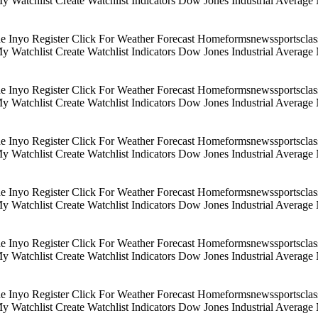
 My Watchlist Create Watchlist Indicators Dow Jones Industrial Aver
Inyo Register Click For Weather Forecast Homeformsnewssportsclassif
 My Watchlist Create Watchlist Indicators Dow Jones Industrial Aver
Inyo Register Click For Weather Forecast Homeformsnewssportsclassif
 My Watchlist Create Watchlist Indicators Dow Jones Industrial Aver
Inyo Register Click For Weather Forecast Homeformsnewssportsclassif
 My Watchlist Create Watchlist Indicators Dow Jones Industrial Aver
Inyo Register Click For Weather Forecast Homeformsnewssportsclassif
 My Watchlist Create Watchlist Indicators Dow Jones Industrial Aver
Inyo Register Click For Weather Forecast Homeformsnewssportsclassif
 My Watchlist Create Watchlist Indicators Dow Jones Industrial Aver
Inyo Register Click For Weather Forecast Homeformsnewssportsclassif
 My Watchlist Create Watchlist Indicators Dow Jones Industrial Aver