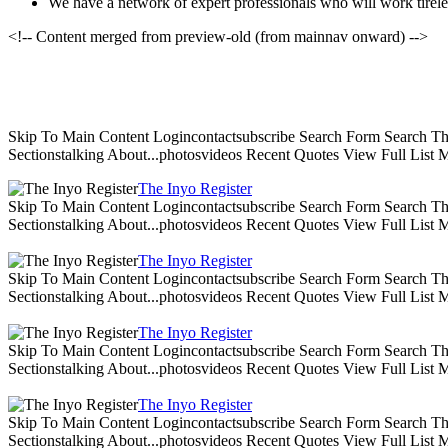
We have a network of expert professionals who will work tireles
<!-- Content merged from preview-old (from mainnav onward) -->
Skip To Main Content Logincontactsubscribe Search Form Search The 
Sectionstalking About...photosvideos Recent Quotes View Full List
The Inyo Register
Skip To Main Content Logincontactsubscribe Search Form Search The 
Sectionstalking About...photosvideos Recent Quotes View Full List
The Inyo Register
Skip To Main Content Logincontactsubscribe Search Form Search The 
Sectionstalking About...photosvideos Recent Quotes View Full List
The Inyo Register
Skip To Main Content Logincontactsubscribe Search Form Search The 
Sectionstalking About...photosvideos Recent Quotes View Full List
The Inyo Register
Skip To Main Content Logincontactsubscribe Search Form Search The 
Sectionstalking About...photosvideos Recent Quotes View Full List