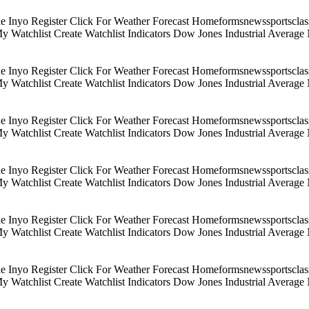
Inyo Register Click For Weather Forecast Homeformsnewssportsclassif
 My Watchlist Create Watchlist Indicators Dow Jones Industrial Aver
Inyo Register Click For Weather Forecast Homeformsnewssportsclassif
 My Watchlist Create Watchlist Indicators Dow Jones Industrial Aver
Inyo Register Click For Weather Forecast Homeformsnewssportsclassif
 My Watchlist Create Watchlist Indicators Dow Jones Industrial Aver
Inyo Register Click For Weather Forecast Homeformsnewssportsclassif
 My Watchlist Create Watchlist Indicators Dow Jones Industrial Aver
Inyo Register Click For Weather Forecast Homeformsnewssportsclassif
 My Watchlist Create Watchlist Indicators Dow Jones Industrial Aver
Inyo Register Click For Weather Forecast Homeformsnewssportsclassif
 My Watchlist Create Watchlist Indicators Dow Jones Industrial Aver