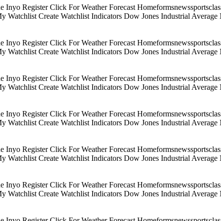
Inyo Register Click For Weather Forecast Homeformsnewssportsclassif
 My Watchlist Create Watchlist Indicators Dow Jones Industrial Aver
Inyo Register Click For Weather Forecast Homeformsnewssportsclassif
 My Watchlist Create Watchlist Indicators Dow Jones Industrial Aver
Inyo Register Click For Weather Forecast Homeformsnewssportsclassif
 My Watchlist Create Watchlist Indicators Dow Jones Industrial Aver
Inyo Register Click For Weather Forecast Homeformsnewssportsclassif
 My Watchlist Create Watchlist Indicators Dow Jones Industrial Aver
Inyo Register Click For Weather Forecast Homeformsnewssportsclassif
 My Watchlist Create Watchlist Indicators Dow Jones Industrial Aver
Inyo Register Click For Weather Forecast Homeformsnewssportsclassif
 My Watchlist Create Watchlist Indicators Dow Jones Industrial Aver
Inyo Register Click For Weather Forecast Homeformsnewssportsclassif