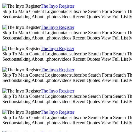
The Inyo Register
Skip To Main Content Logincontactsubscribe Search Form Search The 
Sectionstalking About...photosvideos Recent Quotes View Full List
The Inyo Register
Skip To Main Content Logincontactsubscribe Search Form Search The 
Sectionstalking About...photosvideos Recent Quotes View Full List
The Inyo Register
Skip To Main Content Logincontactsubscribe Search Form Search The 
Sectionstalking About...photosvideos Recent Quotes View Full List
The Inyo Register
Skip To Main Content Logincontactsubscribe Search Form Search The 
Sectionstalking About...photosvideos Recent Quotes View Full List
The Inyo Register
Skip To Main Content Logincontactsubscribe Search Form Search The 
Sectionstalking About...photosvideos Recent Quotes View Full List
The Inyo Register
Skip To Main Content Logincontactsubscribe Search Form Search The 
Sectionstalking About...photosvideos Recent Quotes View Full List