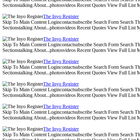
Sectionstalking About...photosvideos Recent Quotes View Full List
The Inyo Register
Skip To Main Content Logincontactsubscribe Search Form Search The 
Sectionstalking About...photosvideos Recent Quotes View Full List
The Inyo Register
Skip To Main Content Logincontactsubscribe Search Form Search The 
Sectionstalking About...photosvideos Recent Quotes View Full List
The Inyo Register
Skip To Main Content Logincontactsubscribe Search Form Search The 
Sectionstalking About...photosvideos Recent Quotes View Full List
The Inyo Register
Skip To Main Content Logincontactsubscribe Search Form Search The 
Sectionstalking About...photosvideos Recent Quotes View Full List
The Inyo Register
Skip To Main Content Logincontactsubscribe Search Form Search The 
Sectionstalking About...photosvideos Recent Quotes View Full List
The Inyo Register
Skip To Main Content Logincontactsubscribe Search Form Search The 