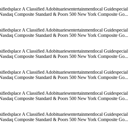
iedsplace A Classified Adobituariesentertainmentlocal Guidespecial
age Nasdaq Composite Standard & Poors 500 New York Composite Go...
iedsplace A Classified Adobituariesentertainmentlocal Guidespecial
age Nasdaq Composite Standard & Poors 500 New York Composite Go...
iedsplace A Classified Adobituariesentertainmentlocal Guidespecial
age Nasdaq Composite Standard & Poors 500 New York Composite Go...
iedsplace A Classified Adobituariesentertainmentlocal Guidespecial
age Nasdaq Composite Standard & Poors 500 New York Composite Go...
iedsplace A Classified Adobituariesentertainmentlocal Guidespecial
age Nasdaq Composite Standard & Poors 500 New York Composite Go...
iedsplace A Classified Adobituariesentertainmentlocal Guidespecial
age Nasdaq Composite Standard & Poors 500 New York Composite Go...