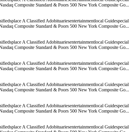
age Nasdaq Composite Standard & Poors 500 New York Composite Go...
iedsplace A Classified Adobituariesentertainmentlocal Guidespecial
age Nasdaq Composite Standard & Poors 500 New York Composite Go...
iedsplace A Classified Adobituariesentertainmentlocal Guidespecial
age Nasdaq Composite Standard & Poors 500 New York Composite Go...
iedsplace A Classified Adobituariesentertainmentlocal Guidespecial
age Nasdaq Composite Standard & Poors 500 New York Composite Go...
iedsplace A Classified Adobituariesentertainmentlocal Guidespecial
age Nasdaq Composite Standard & Poors 500 New York Composite Go...
iedsplace A Classified Adobituariesentertainmentlocal Guidespecial
age Nasdaq Composite Standard & Poors 500 New York Composite Go...
iedsplace A Classified Adobituariesentertainmentlocal Guidespecial