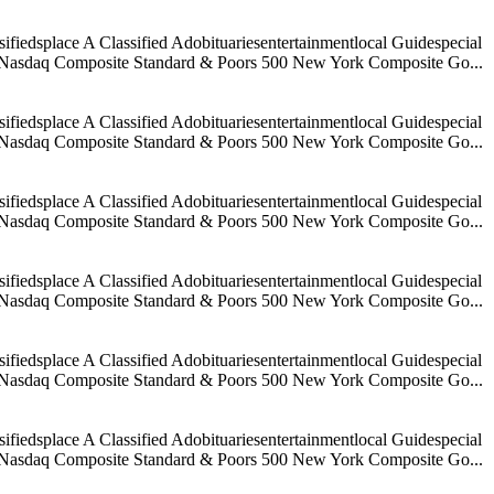
iedsplace A Classified Adobituariesentertainmentlocal Guidespecial
age Nasdaq Composite Standard & Poors 500 New York Composite Go...
iedsplace A Classified Adobituariesentertainmentlocal Guidespecial
age Nasdaq Composite Standard & Poors 500 New York Composite Go...
iedsplace A Classified Adobituariesentertainmentlocal Guidespecial
age Nasdaq Composite Standard & Poors 500 New York Composite Go...
iedsplace A Classified Adobituariesentertainmentlocal Guidespecial
age Nasdaq Composite Standard & Poors 500 New York Composite Go...
iedsplace A Classified Adobituariesentertainmentlocal Guidespecial
age Nasdaq Composite Standard & Poors 500 New York Composite Go...
iedsplace A Classified Adobituariesentertainmentlocal Guidespecial
age Nasdaq Composite Standard & Poors 500 New York Composite Go...