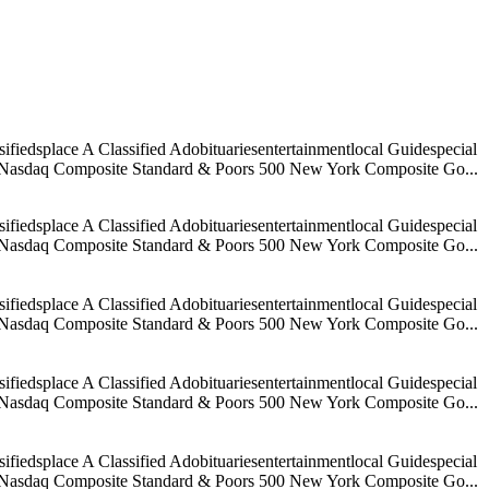
iedsplace A Classified Adobituariesentertainmentlocal Guidespecial
age Nasdaq Composite Standard & Poors 500 New York Composite Go...
iedsplace A Classified Adobituariesentertainmentlocal Guidespecial
age Nasdaq Composite Standard & Poors 500 New York Composite Go...
iedsplace A Classified Adobituariesentertainmentlocal Guidespecial
age Nasdaq Composite Standard & Poors 500 New York Composite Go...
iedsplace A Classified Adobituariesentertainmentlocal Guidespecial
age Nasdaq Composite Standard & Poors 500 New York Composite Go...
iedsplace A Classified Adobituariesentertainmentlocal Guidespecial
age Nasdaq Composite Standard & Poors 500 New York Composite Go...