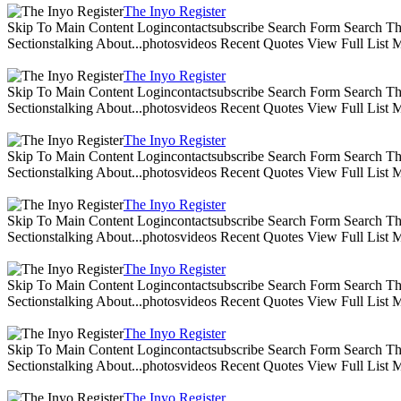
The Inyo Register
Skip To Main Content Logincontactsubscribe Search Form Search The 
Sectionstalking About...photosvideos Recent Quotes View Full List
The Inyo Register
Skip To Main Content Logincontactsubscribe Search Form Search The 
Sectionstalking About...photosvideos Recent Quotes View Full List
The Inyo Register
Skip To Main Content Logincontactsubscribe Search Form Search The 
Sectionstalking About...photosvideos Recent Quotes View Full List
The Inyo Register
Skip To Main Content Logincontactsubscribe Search Form Search The 
Sectionstalking About...photosvideos Recent Quotes View Full List
The Inyo Register
Skip To Main Content Logincontactsubscribe Search Form Search The 
Sectionstalking About...photosvideos Recent Quotes View Full List
The Inyo Register
Skip To Main Content Logincontactsubscribe Search Form Search The 
Sectionstalking About...photosvideos Recent Quotes View Full List
The Inyo Register