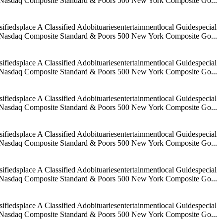
age Nasdaq Composite Standard & Poors 500 New York Composite Go...
iedsplace A Classified Adobituariesentertainmentlocal Guidespecial
age Nasdaq Composite Standard & Poors 500 New York Composite Go...
iedsplace A Classified Adobituariesentertainmentlocal Guidespecial
age Nasdaq Composite Standard & Poors 500 New York Composite Go...
iedsplace A Classified Adobituariesentertainmentlocal Guidespecial
age Nasdaq Composite Standard & Poors 500 New York Composite Go...
iedsplace A Classified Adobituariesentertainmentlocal Guidespecial
age Nasdaq Composite Standard & Poors 500 New York Composite Go...
iedsplace A Classified Adobituariesentertainmentlocal Guidespecial
age Nasdaq Composite Standard & Poors 500 New York Composite Go...
iedsplace A Classified Adobituariesentertainmentlocal Guidespecial
age Nasdaq Composite Standard & Poors 500 New York Composite Go...