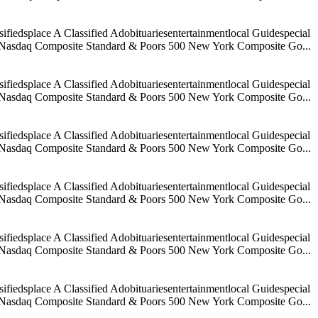
iedsplace A Classified Adobituariesentertainmentlocal Guidespecial
age Nasdaq Composite Standard & Poors 500 New York Composite Go...
iedsplace A Classified Adobituariesentertainmentlocal Guidespecial
age Nasdaq Composite Standard & Poors 500 New York Composite Go...
iedsplace A Classified Adobituariesentertainmentlocal Guidespecial
age Nasdaq Composite Standard & Poors 500 New York Composite Go...
iedsplace A Classified Adobituariesentertainmentlocal Guidespecial
age Nasdaq Composite Standard & Poors 500 New York Composite Go...
iedsplace A Classified Adobituariesentertainmentlocal Guidespecial
age Nasdaq Composite Standard & Poors 500 New York Composite Go...
iedsplace A Classified Adobituariesentertainmentlocal Guidespecial
age Nasdaq Composite Standard & Poors 500 New York Composite Go...