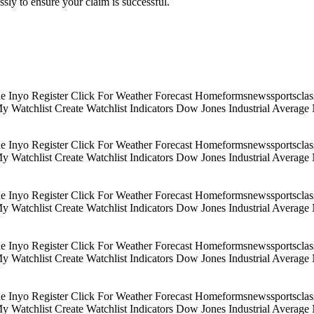
sly to ensure your claim is successful.
Inyo Register Click For Weather Forecast Homeformsnewssportsclassif
 My Watchlist Create Watchlist Indicators Dow Jones Industrial Aver
Inyo Register Click For Weather Forecast Homeformsnewssportsclassif
 My Watchlist Create Watchlist Indicators Dow Jones Industrial Aver
Inyo Register Click For Weather Forecast Homeformsnewssportsclassif
 My Watchlist Create Watchlist Indicators Dow Jones Industrial Aver
Inyo Register Click For Weather Forecast Homeformsnewssportsclassif
 My Watchlist Create Watchlist Indicators Dow Jones Industrial Aver
Inyo Register Click For Weather Forecast Homeformsnewssportsclassif
 My Watchlist Create Watchlist Indicators Dow Jones Industrial Aver