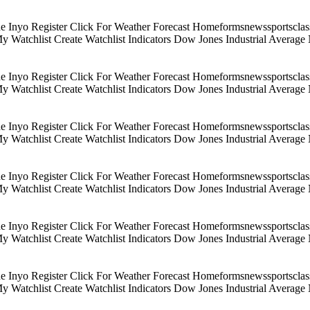
Inyo Register Click For Weather Forecast Homeformsnewssportsclassif
 My Watchlist Create Watchlist Indicators Dow Jones Industrial Aver
Inyo Register Click For Weather Forecast Homeformsnewssportsclassif
 My Watchlist Create Watchlist Indicators Dow Jones Industrial Aver
Inyo Register Click For Weather Forecast Homeformsnewssportsclassif
 My Watchlist Create Watchlist Indicators Dow Jones Industrial Aver
Inyo Register Click For Weather Forecast Homeformsnewssportsclassif
 My Watchlist Create Watchlist Indicators Dow Jones Industrial Aver
Inyo Register Click For Weather Forecast Homeformsnewssportsclassif
 My Watchlist Create Watchlist Indicators Dow Jones Industrial Aver
Inyo Register Click For Weather Forecast Homeformsnewssportsclassif
 My Watchlist Create Watchlist Indicators Dow Jones Industrial Aver