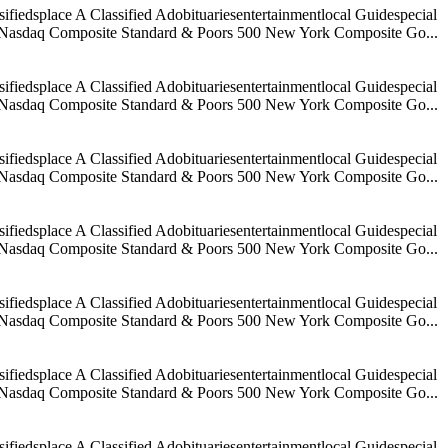
iedsplace A Classified Adobituariesentertainmentlocal Guidespecial
age Nasdaq Composite Standard & Poors 500 New York Composite Go...
iedsplace A Classified Adobituariesentertainmentlocal Guidespecial
age Nasdaq Composite Standard & Poors 500 New York Composite Go...
iedsplace A Classified Adobituariesentertainmentlocal Guidespecial
age Nasdaq Composite Standard & Poors 500 New York Composite Go...
iedsplace A Classified Adobituariesentertainmentlocal Guidespecial
age Nasdaq Composite Standard & Poors 500 New York Composite Go...
iedsplace A Classified Adobituariesentertainmentlocal Guidespecial
age Nasdaq Composite Standard & Poors 500 New York Composite Go...
iedsplace A Classified Adobituariesentertainmentlocal Guidespecial
age Nasdaq Composite Standard & Poors 500 New York Composite Go...
iedsplace A Classified Adobituariesentertainmentlocal Guidespecial