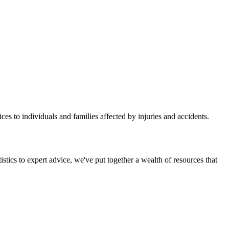
ces to individuals and families affected by injuries and accidents.
stics to expert advice, we've put together a wealth of resources that