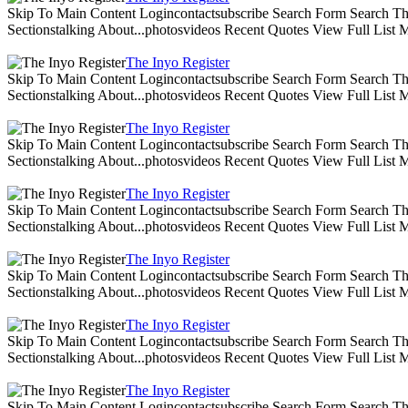
Skip To Main Content Logincontactsubscribe Search Form Search The 
Sectionstalking About...photosvideos Recent Quotes View Full List
The Inyo Register
Skip To Main Content Logincontactsubscribe Search Form Search The 
Sectionstalking About...photosvideos Recent Quotes View Full List
The Inyo Register
Skip To Main Content Logincontactsubscribe Search Form Search The 
Sectionstalking About...photosvideos Recent Quotes View Full List
The Inyo Register
Skip To Main Content Logincontactsubscribe Search Form Search The 
Sectionstalking About...photosvideos Recent Quotes View Full List
The Inyo Register
Skip To Main Content Logincontactsubscribe Search Form Search The 
Sectionstalking About...photosvideos Recent Quotes View Full List
The Inyo Register
Skip To Main Content Logincontactsubscribe Search Form Search The 
Sectionstalking About...photosvideos Recent Quotes View Full List
The Inyo Register
Skip To Main Content Logincontactsubscribe Search Form Search The 