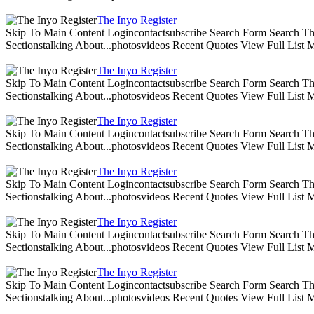
The Inyo Register
Skip To Main Content Logincontactsubscribe Search Form Search The 
Sectionstalking About...photosvideos Recent Quotes View Full List
The Inyo Register
Skip To Main Content Logincontactsubscribe Search Form Search The 
Sectionstalking About...photosvideos Recent Quotes View Full List
The Inyo Register
Skip To Main Content Logincontactsubscribe Search Form Search The 
Sectionstalking About...photosvideos Recent Quotes View Full List
The Inyo Register
Skip To Main Content Logincontactsubscribe Search Form Search The 
Sectionstalking About...photosvideos Recent Quotes View Full List
The Inyo Register
Skip To Main Content Logincontactsubscribe Search Form Search The 
Sectionstalking About...photosvideos Recent Quotes View Full List
The Inyo Register
Skip To Main Content Logincontactsubscribe Search Form Search The 
Sectionstalking About...photosvideos Recent Quotes View Full List