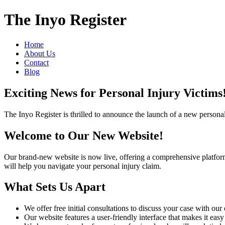
The Inyo Register
Home
About Us
Contact
Blog
Exciting News for Personal Injury Victims
The Inyo Register is thrilled to announce the launch of a new personal 
Welcome to Our New Website!
Our brand-new website is now live, offering a comprehensive platform fo
will help you navigate your personal injury claim.
What Sets Us Apart
We offer free initial consultations to discuss your case with ou
Our website features a user-friendly interface that makes it eas