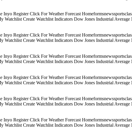
Inyo Register Click For Weather Forecast Homeformsnewssportsclassif
 My Watchlist Create Watchlist Indicators Dow Jones Industrial Aver
Inyo Register Click For Weather Forecast Homeformsnewssportsclassif
 My Watchlist Create Watchlist Indicators Dow Jones Industrial Aver
Inyo Register Click For Weather Forecast Homeformsnewssportsclassif
 My Watchlist Create Watchlist Indicators Dow Jones Industrial Aver
Inyo Register Click For Weather Forecast Homeformsnewssportsclassif
 My Watchlist Create Watchlist Indicators Dow Jones Industrial Aver
Inyo Register Click For Weather Forecast Homeformsnewssportsclassif
 My Watchlist Create Watchlist Indicators Dow Jones Industrial Aver
Inyo Register Click For Weather Forecast Homeformsnewssportsclassif
 My Watchlist Create Watchlist Indicators Dow Jones Industrial Aver