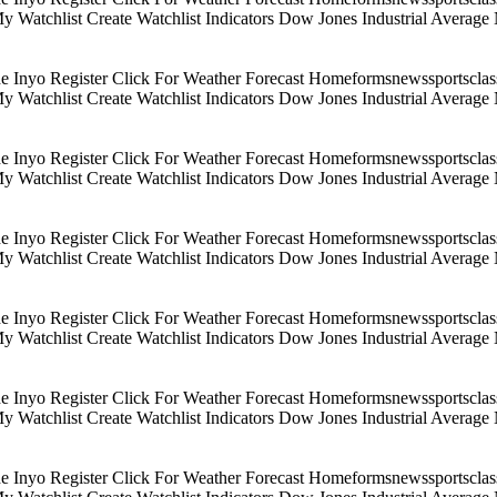
 My Watchlist Create Watchlist Indicators Dow Jones Industrial Aver
Inyo Register Click For Weather Forecast Homeformsnewssportsclassif
 My Watchlist Create Watchlist Indicators Dow Jones Industrial Aver
Inyo Register Click For Weather Forecast Homeformsnewssportsclassif
 My Watchlist Create Watchlist Indicators Dow Jones Industrial Aver
Inyo Register Click For Weather Forecast Homeformsnewssportsclassif
 My Watchlist Create Watchlist Indicators Dow Jones Industrial Aver
Inyo Register Click For Weather Forecast Homeformsnewssportsclassif
 My Watchlist Create Watchlist Indicators Dow Jones Industrial Aver
Inyo Register Click For Weather Forecast Homeformsnewssportsclassif
 My Watchlist Create Watchlist Indicators Dow Jones Industrial Aver
Inyo Register Click For Weather Forecast Homeformsnewssportsclassif