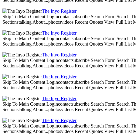
Sectionstalking About...photosvideos Recent Quotes View Full List
The Inyo Register
Skip To Main Content Logincontactsubscribe Search Form Search The 
Sectionstalking About...photosvideos Recent Quotes View Full List
The Inyo Register
Skip To Main Content Logincontactsubscribe Search Form Search The 
Sectionstalking About...photosvideos Recent Quotes View Full List
The Inyo Register
Skip To Main Content Logincontactsubscribe Search Form Search The 
Sectionstalking About...photosvideos Recent Quotes View Full List
The Inyo Register
Skip To Main Content Logincontactsubscribe Search Form Search The 
Sectionstalking About...photosvideos Recent Quotes View Full List
The Inyo Register
Skip To Main Content Logincontactsubscribe Search Form Search The 
Sectionstalking About...photosvideos Recent Quotes View Full List
The Inyo Register
Skip To Main Content Logincontactsubscribe Search Form Search The 
Sectionstalking About...photosvideos Recent Quotes View Full List