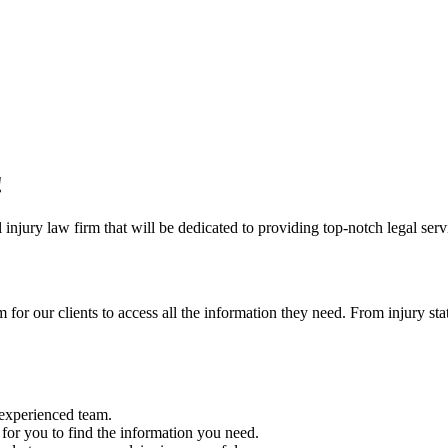
!
injury law firm that will be dedicated to providing top-notch legal servi
r our clients to access all the information they need. From injury stati
r experienced team.
y for you to find the information you need.