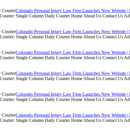
Colorado Personal Injury Law Firm Launches New Website | 
ly Courier: Single Column Daily Courier Home About Us Contact Us A
Colorado Personal Injury Law Firm Launches New Website | 
ly Courier: Single Column Daily Courier Home About Us Contact Us A
Colorado Personal Injury Law Firm Launches New Website | 
ly Courier: Single Column Daily Courier Home About Us Contact Us A
Colorado Personal Injury Law Firm Launches New Website | 
ly Courier: Single Column Daily Courier Home About Us Contact Us A
Colorado Personal Injury Law Firm Launches New Website | 
ly Courier: Single Column Daily Courier Home About Us Contact Us A
Colorado Personal Injury Law Firm Launches New Website | 
ly Courier: Single Column Daily Courier Home About Us Contact Us A