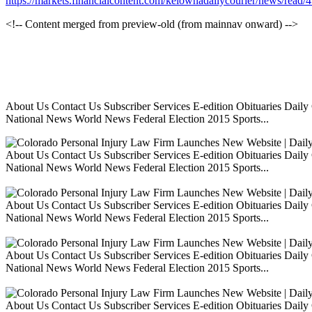
https://markets.financialcontent.com/kelownadailycourier/news/read
<!-- Content merged from preview-old (from mainnav onward) -->
About Us Contact Us Subscriber Services E-edition Obituaries Dai
National News World News Federal Election 2015 Sports...
About Us Contact Us Subscriber Services E-edition Obituaries Dai
National News World News Federal Election 2015 Sports...
About Us Contact Us Subscriber Services E-edition Obituaries Dai
National News World News Federal Election 2015 Sports...
About Us Contact Us Subscriber Services E-edition Obituaries Dai
National News World News Federal Election 2015 Sports...
About Us Contact Us Subscriber Services E-edition Obituaries Dai