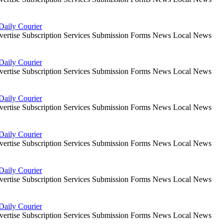
Daily Courier
dvertise Subscription Services Submission Forms News Local News
Daily Courier
dvertise Subscription Services Submission Forms News Local News
Daily Courier
dvertise Subscription Services Submission Forms News Local News
Daily Courier
dvertise Subscription Services Submission Forms News Local News
Daily Courier
dvertise Subscription Services Submission Forms News Local News
Daily Courier
dvertise Subscription Services Submission Forms News Local News