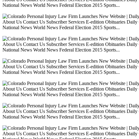
National News World News Federal Election 2015 Sports...
About Us Contact Us Subscriber Services E-edition Obituaries Dai
National News World News Federal Election 2015 Sports...
About Us Contact Us Subscriber Services E-edition Obituaries Dai
National News World News Federal Election 2015 Sports...
About Us Contact Us Subscriber Services E-edition Obituaries Dai
National News World News Federal Election 2015 Sports...
About Us Contact Us Subscriber Services E-edition Obituaries Dai
National News World News Federal Election 2015 Sports...
About Us Contact Us Subscriber Services E-edition Obituaries Dai
National News World News Federal Election 2015 Sports...
About Us Contact Us Subscriber Services E-edition Obituaries Dai