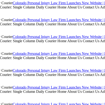
Colorado Personal Injury Law Firm Launches New Website | 
ly Courier: Single Column Daily Courier Home About Us Contact Us A
Colorado Personal Injury Law Firm Launches New Website | 
ly Courier: Single Column Daily Courier Home About Us Contact Us A
Colorado Personal Injury Law Firm Launches New Website | 
ly Courier: Single Column Daily Courier Home About Us Contact Us A
Colorado Personal Injury Law Firm Launches New Website | 
ly Courier: Single Column Daily Courier Home About Us Contact Us A
Colorado Personal Injury Law Firm Launches New Website | 
ly Courier: Single Column Daily Courier Home About Us Contact Us A
Colorado Personal Injury Law Firm Launches New Website | 
ly Courier: Single Column Daily Courier Home About Us Contact Us A
Colorado Personal Injury Law Firm Launches New Website | 