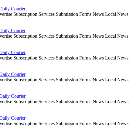
Daily Courier
dvertise Subscription Services Submission Forms News Local News
Daily Courier
dvertise Subscription Services Submission Forms News Local News
Daily Courier
dvertise Subscription Services Submission Forms News Local News
Daily Courier
dvertise Subscription Services Submission Forms News Local News
Daily Courier
dvertise Subscription Services Submission Forms News Local News
Daily Courier
dvertise Subscription Services Submission Forms News Local News