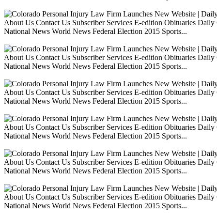
About Us Contact Us Subscriber Services E-edition Obituaries Dai
National News World News Federal Election 2015 Sports...
About Us Contact Us Subscriber Services E-edition Obituaries Dai
National News World News Federal Election 2015 Sports...
About Us Contact Us Subscriber Services E-edition Obituaries Dai
National News World News Federal Election 2015 Sports...
About Us Contact Us Subscriber Services E-edition Obituaries Dai
National News World News Federal Election 2015 Sports...
About Us Contact Us Subscriber Services E-edition Obituaries Dai
National News World News Federal Election 2015 Sports...
About Us Contact Us Subscriber Services E-edition Obituaries Dai
National News World News Federal Election 2015 Sports...