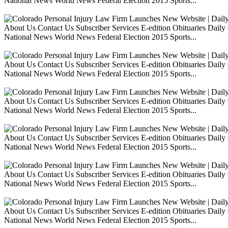
National News World News Federal Election 2015 Sports...
About Us Contact Us Subscriber Services E-edition Obituaries Dai
National News World News Federal Election 2015 Sports...
About Us Contact Us Subscriber Services E-edition Obituaries Dai
National News World News Federal Election 2015 Sports...
About Us Contact Us Subscriber Services E-edition Obituaries Dai
National News World News Federal Election 2015 Sports...
About Us Contact Us Subscriber Services E-edition Obituaries Dai
National News World News Federal Election 2015 Sports...
About Us Contact Us Subscriber Services E-edition Obituaries Dai
National News World News Federal Election 2015 Sports...
About Us Contact Us Subscriber Services E-edition Obituaries Dai
National News World News Federal Election 2015 Sports...