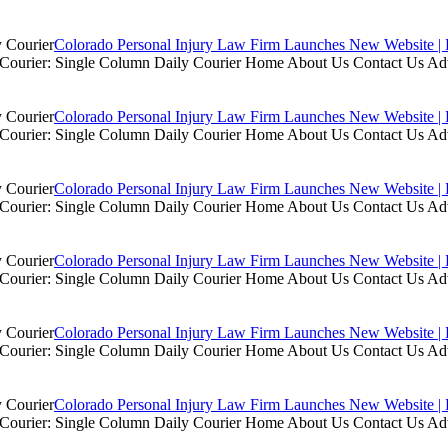
Colorado Personal Injury Law Firm Launches New Website | 
ly Courier: Single Column Daily Courier Home About Us Contact Us A
Colorado Personal Injury Law Firm Launches New Website | 
ly Courier: Single Column Daily Courier Home About Us Contact Us A
Colorado Personal Injury Law Firm Launches New Website | 
ly Courier: Single Column Daily Courier Home About Us Contact Us A
Colorado Personal Injury Law Firm Launches New Website | 
ly Courier: Single Column Daily Courier Home About Us Contact Us A
Colorado Personal Injury Law Firm Launches New Website | 
ly Courier: Single Column Daily Courier Home About Us Contact Us A
Colorado Personal Injury Law Firm Launches New Website | 
ly Courier: Single Column Daily Courier Home About Us Contact Us A