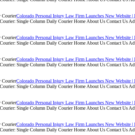
Colorado Personal Injury Law Firm Launches New Website | 
ly Courier: Single Column Daily Courier Home About Us Contact Us A
Colorado Personal Injury Law Firm Launches New Website | 
ly Courier: Single Column Daily Courier Home About Us Contact Us A
Colorado Personal Injury Law Firm Launches New Website | 
ly Courier: Single Column Daily Courier Home About Us Contact Us A
Colorado Personal Injury Law Firm Launches New Website | 
ly Courier: Single Column Daily Courier Home About Us Contact Us A
Colorado Personal Injury Law Firm Launches New Website | 
ly Courier: Single Column Daily Courier Home About Us Contact Us A
Colorado Personal Injury Law Firm Launches New Website | 
ly Courier: Single Column Daily Courier Home About Us Contact Us A