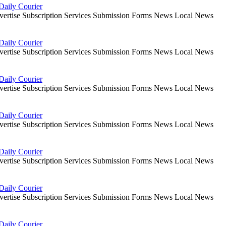
Daily Courier
dvertise Subscription Services Submission Forms News Local News
Daily Courier
dvertise Subscription Services Submission Forms News Local News
Daily Courier
dvertise Subscription Services Submission Forms News Local News
Daily Courier
dvertise Subscription Services Submission Forms News Local News
Daily Courier
dvertise Subscription Services Submission Forms News Local News
Daily Courier
dvertise Subscription Services Submission Forms News Local News
Daily Courier