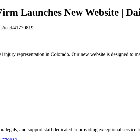
Firm Launches New Website | Dai
ews/read/41779819
njury representation in Colorado. Our new website is designed to make 
legals, and support staff dedicated to providing exceptional service to