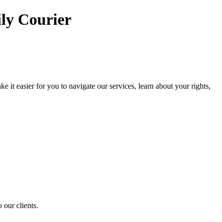
ly Courier
it easier for you to navigate our services, learn about your rights,
 our clients.