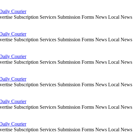
Daily Courier
dvertise Subscription Services Submission Forms News Local News
Daily Courier
dvertise Subscription Services Submission Forms News Local News
Daily Courier
dvertise Subscription Services Submission Forms News Local News
Daily Courier
dvertise Subscription Services Submission Forms News Local News
Daily Courier
dvertise Subscription Services Submission Forms News Local News
Daily Courier
dvertise Subscription Services Submission Forms News Local News