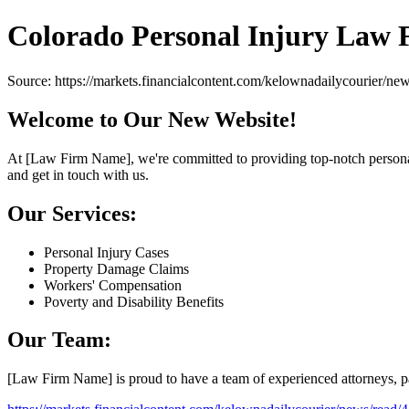
Colorado Personal Injury Law 
Source: https://markets.financialcontent.com/kelownadailycourier/n
Welcome to Our New Website!
At [Law Firm Name], we're committed to providing top-notch personal i
and get in touch with us.
Our Services:
Personal Injury Cases
Property Damage Claims
Workers' Compensation
Poverty and Disability Benefits
Our Team:
[Law Firm Name] is proud to have a team of experienced attorneys, para