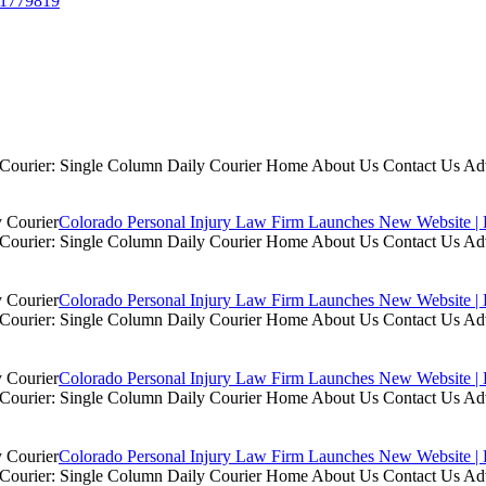
/41779819
ly Courier: Single Column Daily Courier Home About Us Contact Us A
Colorado Personal Injury Law Firm Launches New Website | 
ly Courier: Single Column Daily Courier Home About Us Contact Us A
Colorado Personal Injury Law Firm Launches New Website | 
ly Courier: Single Column Daily Courier Home About Us Contact Us A
Colorado Personal Injury Law Firm Launches New Website | 
ly Courier: Single Column Daily Courier Home About Us Contact Us A
Colorado Personal Injury Law Firm Launches New Website | 
ly Courier: Single Column Daily Courier Home About Us Contact Us A