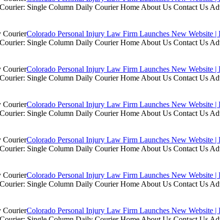
ly Courier: Single Column Daily Courier Home About Us Contact Us A
Colorado Personal Injury Law Firm Launches New Website | 
ly Courier: Single Column Daily Courier Home About Us Contact Us A
Colorado Personal Injury Law Firm Launches New Website | 
ly Courier: Single Column Daily Courier Home About Us Contact Us A
Colorado Personal Injury Law Firm Launches New Website | 
ly Courier: Single Column Daily Courier Home About Us Contact Us A
Colorado Personal Injury Law Firm Launches New Website | 
ly Courier: Single Column Daily Courier Home About Us Contact Us A
Colorado Personal Injury Law Firm Launches New Website | 
ly Courier: Single Column Daily Courier Home About Us Contact Us A
Colorado Personal Injury Law Firm Launches New Website | 
ly Courier: Single Column Daily Courier Home About Us Contact Us A