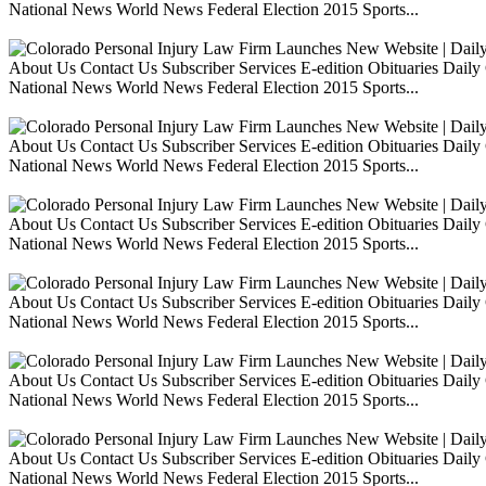
National News World News Federal Election 2015 Sports...
About Us Contact Us Subscriber Services E-edition Obituaries Dai
National News World News Federal Election 2015 Sports...
About Us Contact Us Subscriber Services E-edition Obituaries Dai
National News World News Federal Election 2015 Sports...
About Us Contact Us Subscriber Services E-edition Obituaries Dai
National News World News Federal Election 2015 Sports...
About Us Contact Us Subscriber Services E-edition Obituaries Dai
National News World News Federal Election 2015 Sports...
About Us Contact Us Subscriber Services E-edition Obituaries Dai
National News World News Federal Election 2015 Sports...
About Us Contact Us Subscriber Services E-edition Obituaries Dai
National News World News Federal Election 2015 Sports...