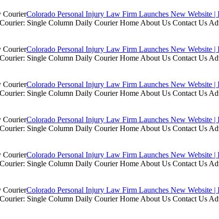
Colorado Personal Injury Law Firm Launches New Website | 
ly Courier: Single Column Daily Courier Home About Us Contact Us A
Colorado Personal Injury Law Firm Launches New Website | 
ly Courier: Single Column Daily Courier Home About Us Contact Us A
Colorado Personal Injury Law Firm Launches New Website | 
ly Courier: Single Column Daily Courier Home About Us Contact Us A
Colorado Personal Injury Law Firm Launches New Website | 
ly Courier: Single Column Daily Courier Home About Us Contact Us A
Colorado Personal Injury Law Firm Launches New Website | 
ly Courier: Single Column Daily Courier Home About Us Contact Us A
Colorado Personal Injury Law Firm Launches New Website | 
ly Courier: Single Column Daily Courier Home About Us Contact Us A