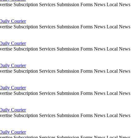
dvertise Subscription Services Submission Forms News Local News
Daily Courier
dvertise Subscription Services Submission Forms News Local News
Daily Courier
dvertise Subscription Services Submission Forms News Local News
Daily Courier
dvertise Subscription Services Submission Forms News Local News
Daily Courier
dvertise Subscription Services Submission Forms News Local News
Daily Courier
dvertise Subscription Services Submission Forms News Local News
Daily Courier
dvertise Subscription Services Submission Forms News Local News