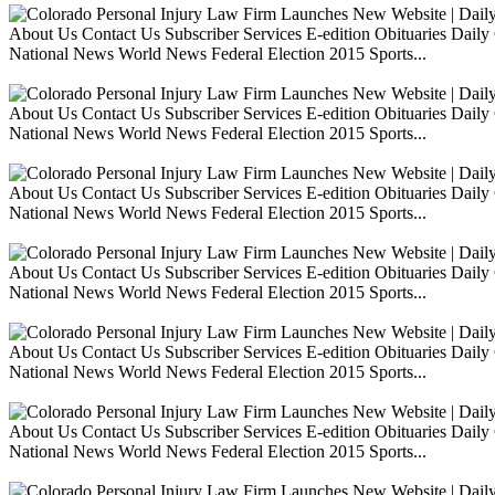
About Us Contact Us Subscriber Services E-edition Obituaries Dai
National News World News Federal Election 2015 Sports...
About Us Contact Us Subscriber Services E-edition Obituaries Dai
National News World News Federal Election 2015 Sports...
About Us Contact Us Subscriber Services E-edition Obituaries Dai
National News World News Federal Election 2015 Sports...
About Us Contact Us Subscriber Services E-edition Obituaries Dai
National News World News Federal Election 2015 Sports...
About Us Contact Us Subscriber Services E-edition Obituaries Dai
National News World News Federal Election 2015 Sports...
About Us Contact Us Subscriber Services E-edition Obituaries Dai
National News World News Federal Election 2015 Sports...