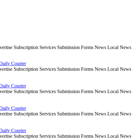
dvertise Subscription Services Submission Forms News Local News
Daily Courier
dvertise Subscription Services Submission Forms News Local News
Daily Courier
dvertise Subscription Services Submission Forms News Local News
Daily Courier
dvertise Subscription Services Submission Forms News Local News
Daily Courier
dvertise Subscription Services Submission Forms News Local News