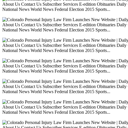
About Us Contact Us Subscriber Services E-edition Obituaries Dai
National News World News Federal Election 2015 Sports...
About Us Contact Us Subscriber Services E-edition Obituaries Dai
National News World News Federal Election 2015 Sports...
About Us Contact Us Subscriber Services E-edition Obituaries Dai
National News World News Federal Election 2015 Sports...
About Us Contact Us Subscriber Services E-edition Obituaries Dai
National News World News Federal Election 2015 Sports...
About Us Contact Us Subscriber Services E-edition Obituaries Dai
National News World News Federal Election 2015 Sports...
About Us Contact Us Subscriber Services E-edition Obituaries Dai
National News World News Federal Election 2015 Sports...
About Us Contact Us Subscriber Services E-edition Obituaries Dai