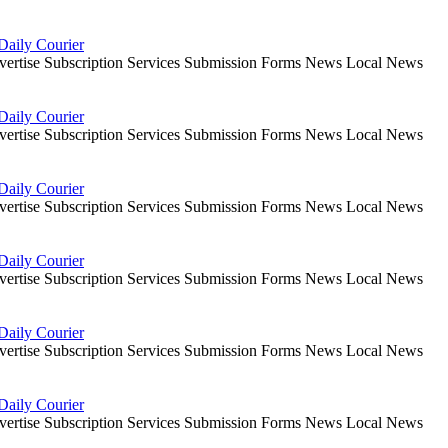
Daily Courier
dvertise Subscription Services Submission Forms News Local News
Daily Courier
dvertise Subscription Services Submission Forms News Local News
Daily Courier
dvertise Subscription Services Submission Forms News Local News
Daily Courier
dvertise Subscription Services Submission Forms News Local News
Daily Courier
dvertise Subscription Services Submission Forms News Local News
Daily Courier
dvertise Subscription Services Submission Forms News Local News