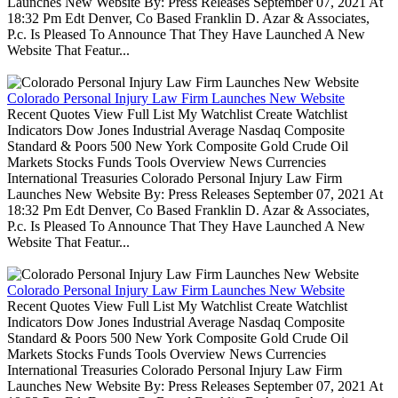
Launches New Website By: Press Releases September 07, 2021 At
18:32 Pm Edt Denver, Co Based Franklin D. Azar & Associates,
P.c. Is Pleased To Announce That They Have Launched A New
Website That Featur...
Colorado Personal Injury Law Firm Launches New Website
Recent Quotes View Full List My Watchlist Create Watchlist
Indicators Dow Jones Industrial Average Nasdaq Composite
Standard & Poors 500 New York Composite Gold Crude Oil
Markets Stocks Funds Tools Overview News Currencies
International Treasuries Colorado Personal Injury Law Firm
Launches New Website By: Press Releases September 07, 2021 At
18:32 Pm Edt Denver, Co Based Franklin D. Azar & Associates,
P.c. Is Pleased To Announce That They Have Launched A New
Website That Featur...
Colorado Personal Injury Law Firm Launches New Website
Recent Quotes View Full List My Watchlist Create Watchlist
Indicators Dow Jones Industrial Average Nasdaq Composite
Standard & Poors 500 New York Composite Gold Crude Oil
Markets Stocks Funds Tools Overview News Currencies
International Treasuries Colorado Personal Injury Law Firm
Launches New Website By: Press Releases September 07, 2021 At