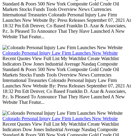
Standard & Poors 500 New York Composite Gold Crude Oil
Markets Stocks Funds Tools Overview News Currencies
International Treasuries Colorado Personal Injury Law Firm
Launches New Website By: Press Releases September 07, 2021 At
18:32 Pm Edt Denver, Co Based Franklin D. Azar & Associates,
P.c. Is Pleased To Announce That They Have Launched A New
Website That Featur...
Colorado Personal Injury Law Firm Launches New Website
Recent Quotes View Full List My Watchlist Create Watchlist
Indicators Dow Jones Industrial Average Nasdaq Composite
Standard & Poors 500 New York Composite Gold Crude Oil
Markets Stocks Funds Tools Overview News Currencies
International Treasuries Colorado Personal Injury Law Firm
Launches New Website By: Press Releases September 07, 2021 At
18:32 Pm Edt Denver, Co Based Franklin D. Azar & Associates,
P.c. Is Pleased To Announce That They Have Launched A New
Website That Featur...
Colorado Personal Injury Law Firm Launches New Website
Recent Quotes View Full List My Watchlist Create Watchlist
Indicators Dow Jones Industrial Average Nasdaq Composite
Standard & Poors 500 New York Composite Gold Crude Oil