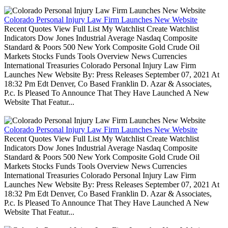
Colorado Personal Injury Law Firm Launches New Website
Recent Quotes View Full List My Watchlist Create Watchlist
Indicators Dow Jones Industrial Average Nasdaq Composite
Standard & Poors 500 New York Composite Gold Crude Oil
Markets Stocks Funds Tools Overview News Currencies
International Treasuries Colorado Personal Injury Law Firm
Launches New Website By: Press Releases September 07, 2021 At
18:32 Pm Edt Denver, Co Based Franklin D. Azar & Associates,
P.c. Is Pleased To Announce That They Have Launched A New
Website That Featur...
Colorado Personal Injury Law Firm Launches New Website
Recent Quotes View Full List My Watchlist Create Watchlist
Indicators Dow Jones Industrial Average Nasdaq Composite
Standard & Poors 500 New York Composite Gold Crude Oil
Markets Stocks Funds Tools Overview News Currencies
International Treasuries Colorado Personal Injury Law Firm
Launches New Website By: Press Releases September 07, 2021 At
18:32 Pm Edt Denver, Co Based Franklin D. Azar & Associates,
P.c. Is Pleased To Announce That They Have Launched A New
Website That Featur...