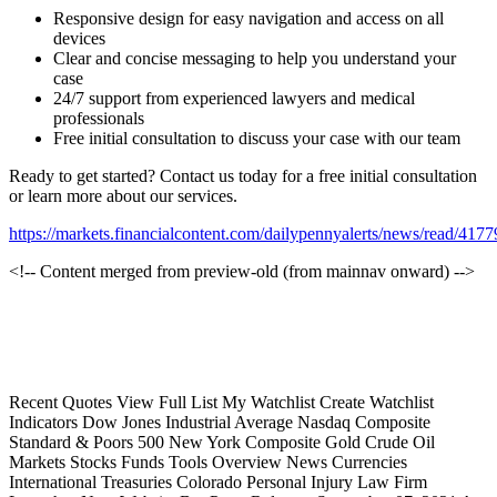
Responsive design for easy navigation and access on all
devices
Clear and concise messaging to help you understand your
case
24/7 support from experienced lawyers and medical
professionals
Free initial consultation to discuss your case with our team
Ready to get started? Contact us today for a free initial consultation
or learn more about our services.
https://markets.financialcontent.com/dailypennyalerts/news/read/417
<!-- Content merged from preview-old (from mainnav onward) -->
Recent Quotes View Full List My Watchlist Create Watchlist
Indicators Dow Jones Industrial Average Nasdaq Composite
Standard & Poors 500 New York Composite Gold Crude Oil
Markets Stocks Funds Tools Overview News Currencies
International Treasuries Colorado Personal Injury Law Firm