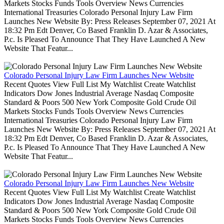
Markets Stocks Funds Tools Overview News Currencies
International Treasuries Colorado Personal Injury Law Firm
Launches New Website By: Press Releases September 07, 2021 At
18:32 Pm Edt Denver, Co Based Franklin D. Azar & Associates,
P.c. Is Pleased To Announce That They Have Launched A New
Website That Featur...
Colorado Personal Injury Law Firm Launches New Website
Recent Quotes View Full List My Watchlist Create Watchlist
Indicators Dow Jones Industrial Average Nasdaq Composite
Standard & Poors 500 New York Composite Gold Crude Oil
Markets Stocks Funds Tools Overview News Currencies
International Treasuries Colorado Personal Injury Law Firm
Launches New Website By: Press Releases September 07, 2021 At
18:32 Pm Edt Denver, Co Based Franklin D. Azar & Associates,
P.c. Is Pleased To Announce That They Have Launched A New
Website That Featur...
Colorado Personal Injury Law Firm Launches New Website
Recent Quotes View Full List My Watchlist Create Watchlist
Indicators Dow Jones Industrial Average Nasdaq Composite
Standard & Poors 500 New York Composite Gold Crude Oil
Markets Stocks Funds Tools Overview News Currencies