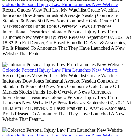
Colorado Personal Injury Law Firm Launches New Website
Recent Quotes View Full List My Watchlist Create Watchlist
Indicators Dow Jones Industrial Average Nasdaq Composite
Standard & Poors 500 New York Composite Gold Crude Oil
Markets Stocks Funds Tools Overview News Currencies
International Treasuries Colorado Personal Injury Law Firm
Launches New Website By: Press Releases September 07, 2021 At
18:32 Pm Edt Denver, Co Based Franklin D. Azar & Associates,
P.c. Is Pleased To Announce That They Have Launched A New
Website That Featur...
Colorado Personal Injury Law Firm Launches New Website
Recent Quotes View Full List My Watchlist Create Watchlist
Indicators Dow Jones Industrial Average Nasdaq Composite
Standard & Poors 500 New York Composite Gold Crude Oil
Markets Stocks Funds Tools Overview News Currencies
International Treasuries Colorado Personal Injury Law Firm
Launches New Website By: Press Releases September 07, 2021 At
18:32 Pm Edt Denver, Co Based Franklin D. Azar & Associates,
P.c. Is Pleased To Announce That They Have Launched A New
Website That Featur...
Colorado Personal Injury Law Firm Launches New Website