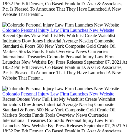
18:32 Pm Edt Denver, Co Based Franklin D. Azar & Associates,
P.c. Is Pleased To Announce That They Have Launched A New
Website That Featur...
Colorado Personal Injury Law Firm Launches New Website
Recent Quotes View Full List My Watchlist Create Watchlist
Indicators Dow Jones Industrial Average Nasdaq Composite
Standard & Poors 500 New York Composite Gold Crude Oil
Markets Stocks Funds Tools Overview News Currencies
International Treasuries Colorado Personal Injury Law Firm
Launches New Website By: Press Releases September 07, 2021 At
18:32 Pm Edt Denver, Co Based Franklin D. Azar & Associates,
P.c. Is Pleased To Announce That They Have Launched A New
Website That Featur...
Colorado Personal Injury Law Firm Launches New Website
Recent Quotes View Full List My Watchlist Create Watchlist
Indicators Dow Jones Industrial Average Nasdaq Composite
Standard & Poors 500 New York Composite Gold Crude Oil
Markets Stocks Funds Tools Overview News Currencies
International Treasuries Colorado Personal Injury Law Firm
Launches New Website By: Press Releases September 07, 2021 At
18:32 Pm Edt Denver, Co Based Franklin D. Azar & Associates,