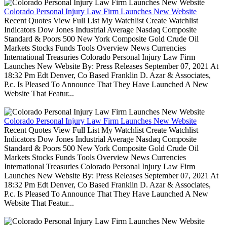
Colorado Personal Injury Law Firm Launches New Website
Recent Quotes View Full List My Watchlist Create Watchlist
Indicators Dow Jones Industrial Average Nasdaq Composite
Standard & Poors 500 New York Composite Gold Crude Oil
Markets Stocks Funds Tools Overview News Currencies
International Treasuries Colorado Personal Injury Law Firm
Launches New Website By: Press Releases September 07, 2021 At
18:32 Pm Edt Denver, Co Based Franklin D. Azar & Associates,
P.c. Is Pleased To Announce That They Have Launched A New
Website That Featur...
Colorado Personal Injury Law Firm Launches New Website
Recent Quotes View Full List My Watchlist Create Watchlist
Indicators Dow Jones Industrial Average Nasdaq Composite
Standard & Poors 500 New York Composite Gold Crude Oil
Markets Stocks Funds Tools Overview News Currencies
International Treasuries Colorado Personal Injury Law Firm
Launches New Website By: Press Releases September 07, 2021 At
18:32 Pm Edt Denver, Co Based Franklin D. Azar & Associates,
P.c. Is Pleased To Announce That They Have Launched A New
Website That Featur...