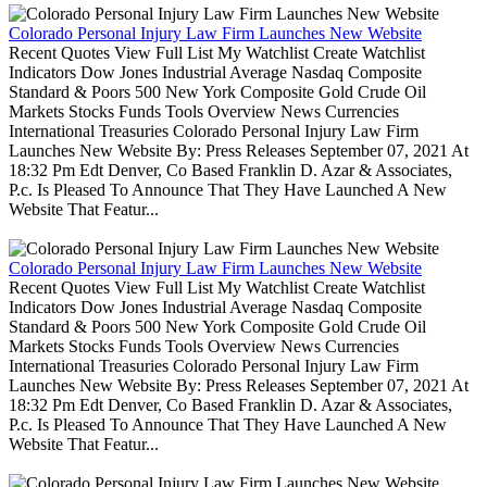
Colorado Personal Injury Law Firm Launches New Website
Recent Quotes View Full List My Watchlist Create Watchlist
Indicators Dow Jones Industrial Average Nasdaq Composite
Standard & Poors 500 New York Composite Gold Crude Oil
Markets Stocks Funds Tools Overview News Currencies
International Treasuries Colorado Personal Injury Law Firm
Launches New Website By: Press Releases September 07, 2021 At
18:32 Pm Edt Denver, Co Based Franklin D. Azar & Associates,
P.c. Is Pleased To Announce That They Have Launched A New
Website That Featur...
Colorado Personal Injury Law Firm Launches New Website
Recent Quotes View Full List My Watchlist Create Watchlist
Indicators Dow Jones Industrial Average Nasdaq Composite
Standard & Poors 500 New York Composite Gold Crude Oil
Markets Stocks Funds Tools Overview News Currencies
International Treasuries Colorado Personal Injury Law Firm
Launches New Website By: Press Releases September 07, 2021 At
18:32 Pm Edt Denver, Co Based Franklin D. Azar & Associates,
P.c. Is Pleased To Announce That They Have Launched A New
Website That Featur...