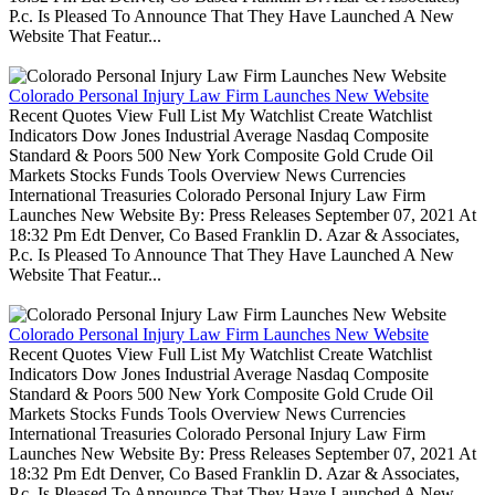
P.c. Is Pleased To Announce That They Have Launched A New
Website That Featur...
Colorado Personal Injury Law Firm Launches New Website
Recent Quotes View Full List My Watchlist Create Watchlist
Indicators Dow Jones Industrial Average Nasdaq Composite
Standard & Poors 500 New York Composite Gold Crude Oil
Markets Stocks Funds Tools Overview News Currencies
International Treasuries Colorado Personal Injury Law Firm
Launches New Website By: Press Releases September 07, 2021 At
18:32 Pm Edt Denver, Co Based Franklin D. Azar & Associates,
P.c. Is Pleased To Announce That They Have Launched A New
Website That Featur...
Colorado Personal Injury Law Firm Launches New Website
Recent Quotes View Full List My Watchlist Create Watchlist
Indicators Dow Jones Industrial Average Nasdaq Composite
Standard & Poors 500 New York Composite Gold Crude Oil
Markets Stocks Funds Tools Overview News Currencies
International Treasuries Colorado Personal Injury Law Firm
Launches New Website By: Press Releases September 07, 2021 At
18:32 Pm Edt Denver, Co Based Franklin D. Azar & Associates,
P.c. Is Pleased To Announce That They Have Launched A New