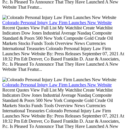
P.c. Is Pleased To Announce That They Have Launched A New
Website That Featur...
Colorado Personal Injury Law Firm Launches New Website
Recent Quotes View Full List My Watchlist Create Watchlist
Indicators Dow Jones Industrial Average Nasdaq Composite
Standard & Poors 500 New York Composite Gold Crude Oil
Markets Stocks Funds Tools Overview News Currencies
International Treasuries Colorado Personal Injury Law Firm
Launches New Website By: Press Releases September 07, 2021 At
18:32 Pm Edt Denver, Co Based Franklin D. Azar & Associates,
P.c. Is Pleased To Announce That They Have Launched A New
Website That Featur...
Colorado Personal Injury Law Firm Launches New Website
Recent Quotes View Full List My Watchlist Create Watchlist
Indicators Dow Jones Industrial Average Nasdaq Composite
Standard & Poors 500 New York Composite Gold Crude Oil
Markets Stocks Funds Tools Overview News Currencies
International Treasuries Colorado Personal Injury Law Firm
Launches New Website By: Press Releases September 07, 2021 At
18:32 Pm Edt Denver, Co Based Franklin D. Azar & Associates,
P.c. Is Pleased To Announce That They Have Launched A New