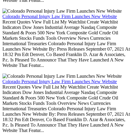
Website That Featur...
Colorado Personal Injury Law Firm Launches New Website
Recent Quotes View Full List My Watchlist Create Watchlist
Indicators Dow Jones Industrial Average Nasdaq Composite
Standard & Poors 500 New York Composite Gold Crude Oil
Markets Stocks Funds Tools Overview News Currencies
International Treasuries Colorado Personal Injury Law Firm
Launches New Website By: Press Releases September 07, 2021 At
18:32 Pm Edt Denver, Co Based Franklin D. Azar & Associates,
P.c. Is Pleased To Announce That They Have Launched A New
Website That Featur...
Colorado Personal Injury Law Firm Launches New Website
Recent Quotes View Full List My Watchlist Create Watchlist
Indicators Dow Jones Industrial Average Nasdaq Composite
Standard & Poors 500 New York Composite Gold Crude Oil
Markets Stocks Funds Tools Overview News Currencies
International Treasuries Colorado Personal Injury Law Firm
Launches New Website By: Press Releases September 07, 2021 At
18:32 Pm Edt Denver, Co Based Franklin D. Azar & Associates,
P.c. Is Pleased To Announce That They Have Launched A New
Website That Featur...