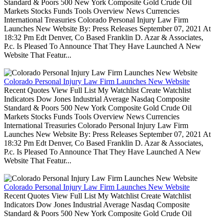
Standard & Poors 500 New York Composite Gold Crude Oil
Markets Stocks Funds Tools Overview News Currencies
International Treasuries Colorado Personal Injury Law Firm
Launches New Website By: Press Releases September 07, 2021 At
18:32 Pm Edt Denver, Co Based Franklin D. Azar & Associates,
P.c. Is Pleased To Announce That They Have Launched A New
Website That Featur...
Colorado Personal Injury Law Firm Launches New Website
Recent Quotes View Full List My Watchlist Create Watchlist
Indicators Dow Jones Industrial Average Nasdaq Composite
Standard & Poors 500 New York Composite Gold Crude Oil
Markets Stocks Funds Tools Overview News Currencies
International Treasuries Colorado Personal Injury Law Firm
Launches New Website By: Press Releases September 07, 2021 At
18:32 Pm Edt Denver, Co Based Franklin D. Azar & Associates,
P.c. Is Pleased To Announce That They Have Launched A New
Website That Featur...
Colorado Personal Injury Law Firm Launches New Website
Recent Quotes View Full List My Watchlist Create Watchlist
Indicators Dow Jones Industrial Average Nasdaq Composite
Standard & Poors 500 New York Composite Gold Crude Oil