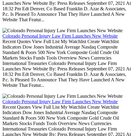
Launches New Website By: Press Releases September 07, 2021 At
18:32 Pm Edt Denver, Co Based Franklin D. Azar & Associates,
P.c. Is Pleased To Announce That They Have Launched A New
Website That Featur...
Colorado Personal Injury Law Firm Launches New Website
Recent Quotes View Full List My Watchlist Create Watchlist
Indicators Dow Jones Industrial Average Nasdaq Composite
Standard & Poors 500 New York Composite Gold Crude Oil
Markets Stocks Funds Tools Overview News Currencies
International Treasuries Colorado Personal Injury Law Firm
Launches New Website By: Press Releases September 07, 2021 At
18:32 Pm Edt Denver, Co Based Franklin D. Azar & Associates,
P.c. Is Pleased To Announce That They Have Launched A New
Website That Featur...
Colorado Personal Injury Law Firm Launches New Website
Recent Quotes View Full List My Watchlist Create Watchlist
Indicators Dow Jones Industrial Average Nasdaq Composite
Standard & Poors 500 New York Composite Gold Crude Oil
Markets Stocks Funds Tools Overview News Currencies
International Treasuries Colorado Personal Injury Law Firm
Launches New Website By: Press Releases September 07, 2021 At