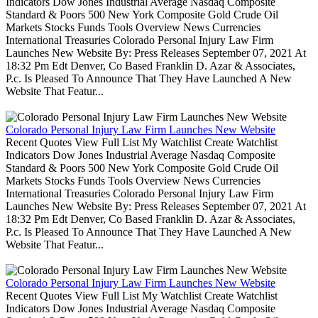
Indicators Dow Jones Industrial Average Nasdaq Composite
Standard & Poors 500 New York Composite Gold Crude Oil
Markets Stocks Funds Tools Overview News Currencies
International Treasuries Colorado Personal Injury Law Firm
Launches New Website By: Press Releases September 07, 2021 At
18:32 Pm Edt Denver, Co Based Franklin D. Azar & Associates,
P.c. Is Pleased To Announce That They Have Launched A New
Website That Featur...
Colorado Personal Injury Law Firm Launches New Website
Recent Quotes View Full List My Watchlist Create Watchlist
Indicators Dow Jones Industrial Average Nasdaq Composite
Standard & Poors 500 New York Composite Gold Crude Oil
Markets Stocks Funds Tools Overview News Currencies
International Treasuries Colorado Personal Injury Law Firm
Launches New Website By: Press Releases September 07, 2021 At
18:32 Pm Edt Denver, Co Based Franklin D. Azar & Associates,
P.c. Is Pleased To Announce That They Have Launched A New
Website That Featur...
Colorado Personal Injury Law Firm Launches New Website
Recent Quotes View Full List My Watchlist Create Watchlist
Indicators Dow Jones Industrial Average Nasdaq Composite