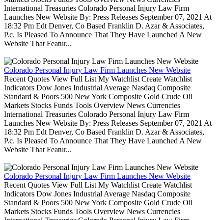
International Treasuries Colorado Personal Injury Law Firm
Launches New Website By: Press Releases September 07, 2021 At
18:32 Pm Edt Denver, Co Based Franklin D. Azar & Associates,
P.c. Is Pleased To Announce That They Have Launched A New
Website That Featur...
Colorado Personal Injury Law Firm Launches New Website
Recent Quotes View Full List My Watchlist Create Watchlist
Indicators Dow Jones Industrial Average Nasdaq Composite
Standard & Poors 500 New York Composite Gold Crude Oil
Markets Stocks Funds Tools Overview News Currencies
International Treasuries Colorado Personal Injury Law Firm
Launches New Website By: Press Releases September 07, 2021 At
18:32 Pm Edt Denver, Co Based Franklin D. Azar & Associates,
P.c. Is Pleased To Announce That They Have Launched A New
Website That Featur...
Colorado Personal Injury Law Firm Launches New Website
Recent Quotes View Full List My Watchlist Create Watchlist
Indicators Dow Jones Industrial Average Nasdaq Composite
Standard & Poors 500 New York Composite Gold Crude Oil
Markets Stocks Funds Tools Overview News Currencies