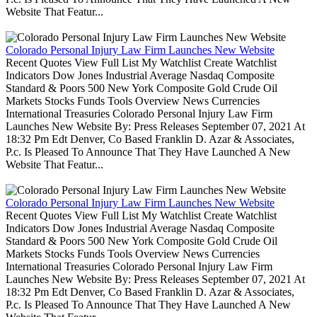
Website That Featur...
Colorado Personal Injury Law Firm Launches New Website
Recent Quotes View Full List My Watchlist Create Watchlist
Indicators Dow Jones Industrial Average Nasdaq Composite
Standard & Poors 500 New York Composite Gold Crude Oil
Markets Stocks Funds Tools Overview News Currencies
International Treasuries Colorado Personal Injury Law Firm
Launches New Website By: Press Releases September 07, 2021 At
18:32 Pm Edt Denver, Co Based Franklin D. Azar & Associates,
P.c. Is Pleased To Announce That They Have Launched A New
Website That Featur...
Colorado Personal Injury Law Firm Launches New Website
Recent Quotes View Full List My Watchlist Create Watchlist
Indicators Dow Jones Industrial Average Nasdaq Composite
Standard & Poors 500 New York Composite Gold Crude Oil
Markets Stocks Funds Tools Overview News Currencies
International Treasuries Colorado Personal Injury Law Firm
Launches New Website By: Press Releases September 07, 2021 At
18:32 Pm Edt Denver, Co Based Franklin D. Azar & Associates,
P.c. Is Pleased To Announce That They Have Launched A New