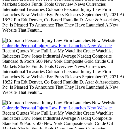
Markets Stocks Funds Tools Overview News Currencies
International Treasuries Colorado Personal Injury Law Firm
Launches New Website By: Press Releases September 07, 2021 At
18:32 Pm Edt Denver, Co Based Franklin D. Azar & Associates,
P.c. Is Pleased To Announce That They Have Launched A New
Website That Featur...
Colorado Personal Injury Law Firm Launches New Website
Recent Quotes View Full List My Watchlist Create Watchlist
Indicators Dow Jones Industrial Average Nasdaq Composite
Standard & Poors 500 New York Composite Gold Crude Oil
Markets Stocks Funds Tools Overview News Currencies
International Treasuries Colorado Personal Injury Law Firm
Launches New Website By: Press Releases September 07, 2021 At
18:32 Pm Edt Denver, Co Based Franklin D. Azar & Associates,
P.c. Is Pleased To Announce That They Have Launched A New
Website That Featur...
Colorado Personal Injury Law Firm Launches New Website
Recent Quotes View Full List My Watchlist Create Watchlist
Indicators Dow Jones Industrial Average Nasdaq Composite
Standard & Poors 500 New York Composite Gold Crude Oil
Markets Stocks Funds Tools Overview News Currencies