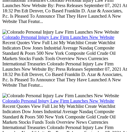
International Treasuries Colorado Personal Injury Law Firm
Launches New Website By: Press Releases September 07, 2021 At
18:32 Pm Edt Denver, Co Based Franklin D. Azar & Associates,
P.c. Is Pleased To Announce That They Have Launched A New
Website That Featur...
Colorado Personal Injury Law Firm Launches New Website
Recent Quotes View Full List My Watchlist Create Watchlist
Indicators Dow Jones Industrial Average Nasdaq Composite
Standard & Poors 500 New York Composite Gold Crude Oil
Markets Stocks Funds Tools Overview News Currencies
International Treasuries Colorado Personal Injury Law Firm
Launches New Website By: Press Releases September 07, 2021 At
18:32 Pm Edt Denver, Co Based Franklin D. Azar & Associates,
P.c. Is Pleased To Announce That They Have Launched A New
Website That Featur...
Colorado Personal Injury Law Firm Launches New Website
Recent Quotes View Full List My Watchlist Create Watchlist
Indicators Dow Jones Industrial Average Nasdaq Composite
Standard & Poors 500 New York Composite Gold Crude Oil
Markets Stocks Funds Tools Overview News Currencies
International Treasuries Colorado Personal Injury Law Firm