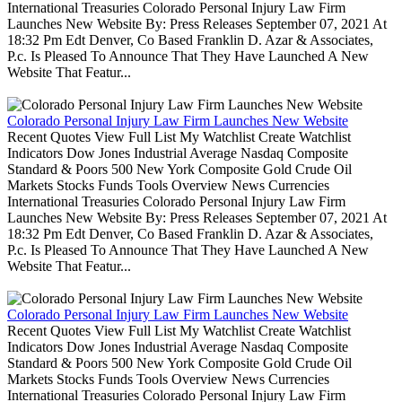
International Treasuries Colorado Personal Injury Law Firm
Launches New Website By: Press Releases September 07, 2021 At
18:32 Pm Edt Denver, Co Based Franklin D. Azar & Associates,
P.c. Is Pleased To Announce That They Have Launched A New
Website That Featur...
Colorado Personal Injury Law Firm Launches New Website
Recent Quotes View Full List My Watchlist Create Watchlist
Indicators Dow Jones Industrial Average Nasdaq Composite
Standard & Poors 500 New York Composite Gold Crude Oil
Markets Stocks Funds Tools Overview News Currencies
International Treasuries Colorado Personal Injury Law Firm
Launches New Website By: Press Releases September 07, 2021 At
18:32 Pm Edt Denver, Co Based Franklin D. Azar & Associates,
P.c. Is Pleased To Announce That They Have Launched A New
Website That Featur...
Colorado Personal Injury Law Firm Launches New Website
Recent Quotes View Full List My Watchlist Create Watchlist
Indicators Dow Jones Industrial Average Nasdaq Composite
Standard & Poors 500 New York Composite Gold Crude Oil
Markets Stocks Funds Tools Overview News Currencies
International Treasuries Colorado Personal Injury Law Firm