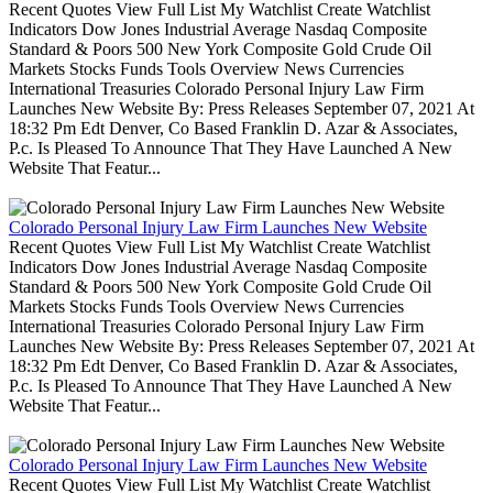
Recent Quotes View Full List My Watchlist Create Watchlist
Indicators Dow Jones Industrial Average Nasdaq Composite
Standard & Poors 500 New York Composite Gold Crude Oil
Markets Stocks Funds Tools Overview News Currencies
International Treasuries Colorado Personal Injury Law Firm
Launches New Website By: Press Releases September 07, 2021 At
18:32 Pm Edt Denver, Co Based Franklin D. Azar & Associates,
P.c. Is Pleased To Announce That They Have Launched A New
Website That Featur...
Colorado Personal Injury Law Firm Launches New Website
Recent Quotes View Full List My Watchlist Create Watchlist
Indicators Dow Jones Industrial Average Nasdaq Composite
Standard & Poors 500 New York Composite Gold Crude Oil
Markets Stocks Funds Tools Overview News Currencies
International Treasuries Colorado Personal Injury Law Firm
Launches New Website By: Press Releases September 07, 2021 At
18:32 Pm Edt Denver, Co Based Franklin D. Azar & Associates,
P.c. Is Pleased To Announce That They Have Launched A New
Website That Featur...
Colorado Personal Injury Law Firm Launches New Website
Recent Quotes View Full List My Watchlist Create Watchlist