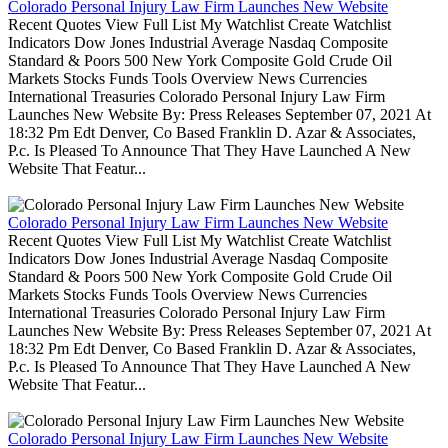
Colorado Personal Injury Law Firm Launches New Website
Recent Quotes View Full List My Watchlist Create Watchlist
Indicators Dow Jones Industrial Average Nasdaq Composite
Standard & Poors 500 New York Composite Gold Crude Oil
Markets Stocks Funds Tools Overview News Currencies
International Treasuries Colorado Personal Injury Law Firm
Launches New Website By: Press Releases September 07, 2021 At
18:32 Pm Edt Denver, Co Based Franklin D. Azar & Associates,
P.c. Is Pleased To Announce That They Have Launched A New
Website That Featur...
Colorado Personal Injury Law Firm Launches New Website
Recent Quotes View Full List My Watchlist Create Watchlist
Indicators Dow Jones Industrial Average Nasdaq Composite
Standard & Poors 500 New York Composite Gold Crude Oil
Markets Stocks Funds Tools Overview News Currencies
International Treasuries Colorado Personal Injury Law Firm
Launches New Website By: Press Releases September 07, 2021 At
18:32 Pm Edt Denver, Co Based Franklin D. Azar & Associates,
P.c. Is Pleased To Announce That They Have Launched A New
Website That Featur...
Colorado Personal Injury Law Firm Launches New Website