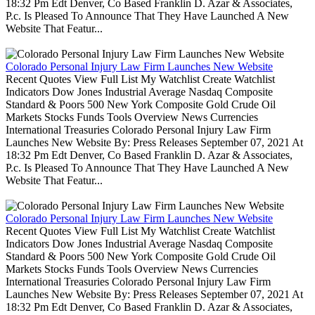
18:32 Pm Edt Denver, Co Based Franklin D. Azar & Associates,
P.c. Is Pleased To Announce That They Have Launched A New
Website That Featur...
Colorado Personal Injury Law Firm Launches New Website
Recent Quotes View Full List My Watchlist Create Watchlist
Indicators Dow Jones Industrial Average Nasdaq Composite
Standard & Poors 500 New York Composite Gold Crude Oil
Markets Stocks Funds Tools Overview News Currencies
International Treasuries Colorado Personal Injury Law Firm
Launches New Website By: Press Releases September 07, 2021 At
18:32 Pm Edt Denver, Co Based Franklin D. Azar & Associates,
P.c. Is Pleased To Announce That They Have Launched A New
Website That Featur...
Colorado Personal Injury Law Firm Launches New Website
Recent Quotes View Full List My Watchlist Create Watchlist
Indicators Dow Jones Industrial Average Nasdaq Composite
Standard & Poors 500 New York Composite Gold Crude Oil
Markets Stocks Funds Tools Overview News Currencies
International Treasuries Colorado Personal Injury Law Firm
Launches New Website By: Press Releases September 07, 2021 At
18:32 Pm Edt Denver, Co Based Franklin D. Azar & Associates,