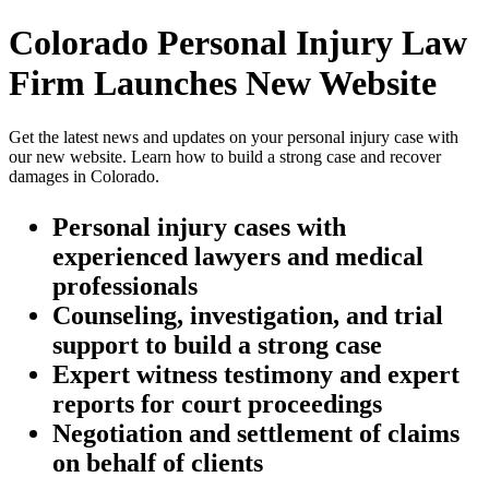
Colorado Personal Injury Law
Firm Launches New Website
Get the latest news and updates on your personal injury case with
our new website. Learn how to build a strong case and recover
damages in Colorado.
Personal injury cases with
experienced lawyers and medical
professionals
Counseling, investigation, and trial
support to build a strong case
Expert witness testimony and expert
reports for court proceedings
Negotiation and settlement of claims
on behalf of clients