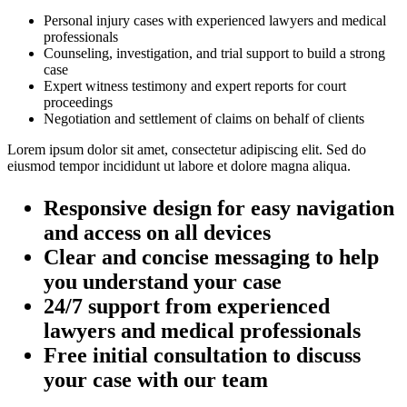
Personal injury cases with experienced lawyers and medical
professionals
Counseling, investigation, and trial support to build a strong
case
Expert witness testimony and expert reports for court
proceedings
Negotiation and settlement of claims on behalf of clients
Lorem ipsum dolor sit amet, consectetur adipiscing elit. Sed do
eiusmod tempor incididunt ut labore et dolore magna aliqua.
Responsive design for easy navigation
and access on all devices
Clear and concise messaging to help
you understand your case
24/7 support from experienced
lawyers and medical professionals
Free initial consultation to discuss
your case with our team