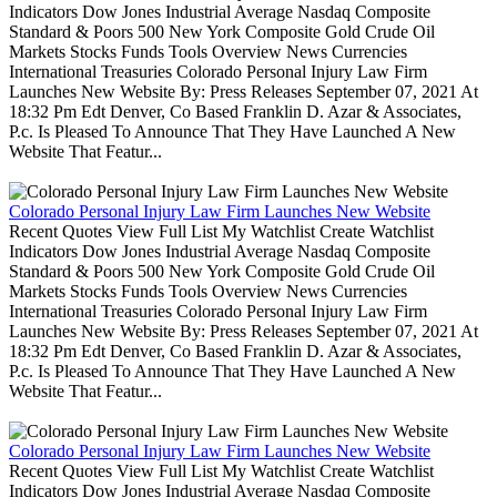
Indicators Dow Jones Industrial Average Nasdaq Composite
Standard & Poors 500 New York Composite Gold Crude Oil
Markets Stocks Funds Tools Overview News Currencies
International Treasuries Colorado Personal Injury Law Firm
Launches New Website By: Press Releases September 07, 2021 At
18:32 Pm Edt Denver, Co Based Franklin D. Azar & Associates,
P.c. Is Pleased To Announce That They Have Launched A New
Website That Featur...
Colorado Personal Injury Law Firm Launches New Website
Recent Quotes View Full List My Watchlist Create Watchlist
Indicators Dow Jones Industrial Average Nasdaq Composite
Standard & Poors 500 New York Composite Gold Crude Oil
Markets Stocks Funds Tools Overview News Currencies
International Treasuries Colorado Personal Injury Law Firm
Launches New Website By: Press Releases September 07, 2021 At
18:32 Pm Edt Denver, Co Based Franklin D. Azar & Associates,
P.c. Is Pleased To Announce That They Have Launched A New
Website That Featur...
Colorado Personal Injury Law Firm Launches New Website
Recent Quotes View Full List My Watchlist Create Watchlist
Indicators Dow Jones Industrial Average Nasdaq Composite