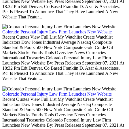
Launches New Website By: Press Releases September 07, 2021 At
18:32 Pm Edt Denver, Co Based Franklin D. Azar & Associates,
P.c. Is Pleased To Announce That They Have Launched A New
Website That Featur...
Colorado Personal Injury Law Firm Launches New Website
Recent Quotes View Full List My Watchlist Create Watchlist
Indicators Dow Jones Industrial Average Nasdaq Composite
Standard & Poors 500 New York Composite Gold Crude Oil
Markets Stocks Funds Tools Overview News Currencies
International Treasuries Colorado Personal Injury Law Firm
Launches New Website By: Press Releases September 07, 2021 At
18:32 Pm Edt Denver, Co Based Franklin D. Azar & Associates,
P.c. Is Pleased To Announce That They Have Launched A New
Website That Featur...
Colorado Personal Injury Law Firm Launches New Website
Recent Quotes View Full List My Watchlist Create Watchlist
Indicators Dow Jones Industrial Average Nasdaq Composite
Standard & Poors 500 New York Composite Gold Crude Oil
Markets Stocks Funds Tools Overview News Currencies
International Treasuries Colorado Personal Injury Law Firm
Launches New Website By: Press Releases September 07, 2021 At