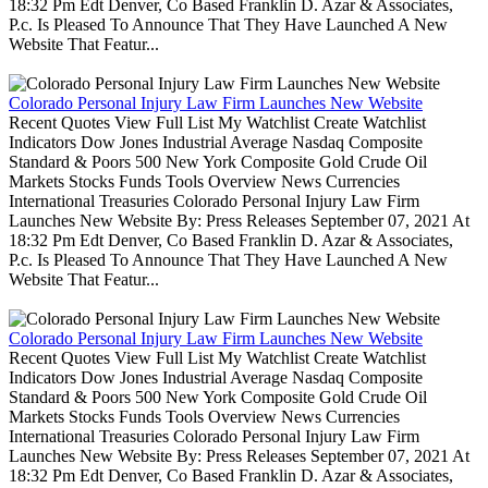
18:32 Pm Edt Denver, Co Based Franklin D. Azar & Associates,
P.c. Is Pleased To Announce That They Have Launched A New
Website That Featur...
Colorado Personal Injury Law Firm Launches New Website
Recent Quotes View Full List My Watchlist Create Watchlist
Indicators Dow Jones Industrial Average Nasdaq Composite
Standard & Poors 500 New York Composite Gold Crude Oil
Markets Stocks Funds Tools Overview News Currencies
International Treasuries Colorado Personal Injury Law Firm
Launches New Website By: Press Releases September 07, 2021 At
18:32 Pm Edt Denver, Co Based Franklin D. Azar & Associates,
P.c. Is Pleased To Announce That They Have Launched A New
Website That Featur...
Colorado Personal Injury Law Firm Launches New Website
Recent Quotes View Full List My Watchlist Create Watchlist
Indicators Dow Jones Industrial Average Nasdaq Composite
Standard & Poors 500 New York Composite Gold Crude Oil
Markets Stocks Funds Tools Overview News Currencies
International Treasuries Colorado Personal Injury Law Firm
Launches New Website By: Press Releases September 07, 2021 At
18:32 Pm Edt Denver, Co Based Franklin D. Azar & Associates,