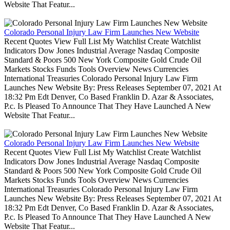
Website That Featur...
Colorado Personal Injury Law Firm Launches New Website
Recent Quotes View Full List My Watchlist Create Watchlist
Indicators Dow Jones Industrial Average Nasdaq Composite
Standard & Poors 500 New York Composite Gold Crude Oil
Markets Stocks Funds Tools Overview News Currencies
International Treasuries Colorado Personal Injury Law Firm
Launches New Website By: Press Releases September 07, 2021 At
18:32 Pm Edt Denver, Co Based Franklin D. Azar & Associates,
P.c. Is Pleased To Announce That They Have Launched A New
Website That Featur...
Colorado Personal Injury Law Firm Launches New Website
Recent Quotes View Full List My Watchlist Create Watchlist
Indicators Dow Jones Industrial Average Nasdaq Composite
Standard & Poors 500 New York Composite Gold Crude Oil
Markets Stocks Funds Tools Overview News Currencies
International Treasuries Colorado Personal Injury Law Firm
Launches New Website By: Press Releases September 07, 2021 At
18:32 Pm Edt Denver, Co Based Franklin D. Azar & Associates,
P.c. Is Pleased To Announce That They Have Launched A New
Website That Featur...