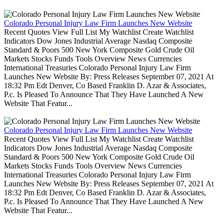
Colorado Personal Injury Law Firm Launches New Website
Recent Quotes View Full List My Watchlist Create Watchlist
Indicators Dow Jones Industrial Average Nasdaq Composite
Standard & Poors 500 New York Composite Gold Crude Oil
Markets Stocks Funds Tools Overview News Currencies
International Treasuries Colorado Personal Injury Law Firm
Launches New Website By: Press Releases September 07, 2021 At
18:32 Pm Edt Denver, Co Based Franklin D. Azar & Associates,
P.c. Is Pleased To Announce That They Have Launched A New
Website That Featur...
Colorado Personal Injury Law Firm Launches New Website
Recent Quotes View Full List My Watchlist Create Watchlist
Indicators Dow Jones Industrial Average Nasdaq Composite
Standard & Poors 500 New York Composite Gold Crude Oil
Markets Stocks Funds Tools Overview News Currencies
International Treasuries Colorado Personal Injury Law Firm
Launches New Website By: Press Releases September 07, 2021 At
18:32 Pm Edt Denver, Co Based Franklin D. Azar & Associates,
P.c. Is Pleased To Announce That They Have Launched A New
Website That Featur...