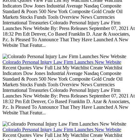
Recent Quotes View Full List My Watchlist Create Watchlist
Indicators Dow Jones Industrial Average Nasdaq Composite
Standard & Poors 500 New York Composite Gold Crude Oil
Markets Stocks Funds Tools Overview News Currencies
International Treasuries Colorado Personal Injury Law Firm
Launches New Website By: Press Releases September 07, 2021 At
18:32 Pm Edt Denver, Co Based Franklin D. Azar & Associates,
P.c. Is Pleased To Announce That They Have Launched A New
Website That Featur...
Colorado Personal Injury Law Firm Launches New Website
Recent Quotes View Full List My Watchlist Create Watchlist
Indicators Dow Jones Industrial Average Nasdaq Composite
Standard & Poors 500 New York Composite Gold Crude Oil
Markets Stocks Funds Tools Overview News Currencies
International Treasuries Colorado Personal Injury Law Firm
Launches New Website By: Press Releases September 07, 2021 At
18:32 Pm Edt Denver, Co Based Franklin D. Azar & Associates,
P.c. Is Pleased To Announce That They Have Launched A New
Website That Featur...
Colorado Personal Injury Law Firm Launches New Website
Recent Quotes View Full List My Watchlist Create Watchlist