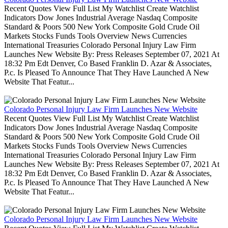
Recent Quotes View Full List My Watchlist Create Watchlist
Indicators Dow Jones Industrial Average Nasdaq Composite
Standard & Poors 500 New York Composite Gold Crude Oil
Markets Stocks Funds Tools Overview News Currencies
International Treasuries Colorado Personal Injury Law Firm
Launches New Website By: Press Releases September 07, 2021 At
18:32 Pm Edt Denver, Co Based Franklin D. Azar & Associates,
P.c. Is Pleased To Announce That They Have Launched A New
Website That Featur...
Colorado Personal Injury Law Firm Launches New Website
Recent Quotes View Full List My Watchlist Create Watchlist
Indicators Dow Jones Industrial Average Nasdaq Composite
Standard & Poors 500 New York Composite Gold Crude Oil
Markets Stocks Funds Tools Overview News Currencies
International Treasuries Colorado Personal Injury Law Firm
Launches New Website By: Press Releases September 07, 2021 At
18:32 Pm Edt Denver, Co Based Franklin D. Azar & Associates,
P.c. Is Pleased To Announce That They Have Launched A New
Website That Featur...
Colorado Personal Injury Law Firm Launches New Website