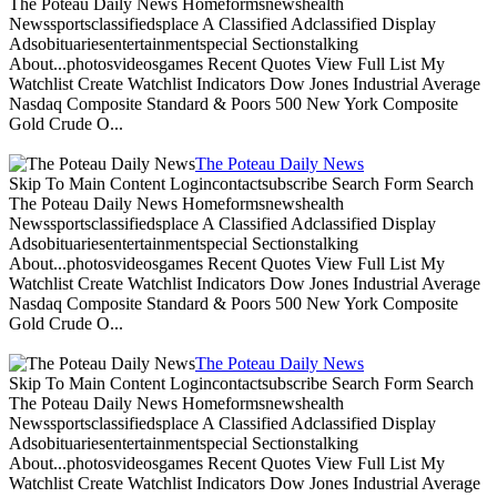
The Poteau Daily News Homeformsnewshealth
Newssportsclassifiedsplace A Classified Adclassified Display
Adsobituariesentertainmentspecial Sectionstalking
About...photosvideosgames Recent Quotes View Full List My
Watchlist Create Watchlist Indicators Dow Jones Industrial Average
Nasdaq Composite Standard & Poors 500 New York Composite
Gold Crude O...
The Poteau Daily News
Skip To Main Content Logincontactsubscribe Search Form Search
The Poteau Daily News Homeformsnewshealth
Newssportsclassifiedsplace A Classified Adclassified Display
Adsobituariesentertainmentspecial Sectionstalking
About...photosvideosgames Recent Quotes View Full List My
Watchlist Create Watchlist Indicators Dow Jones Industrial Average
Nasdaq Composite Standard & Poors 500 New York Composite
Gold Crude O...
The Poteau Daily News
Skip To Main Content Logincontactsubscribe Search Form Search
The Poteau Daily News Homeformsnewshealth
Newssportsclassifiedsplace A Classified Adclassified Display
Adsobituariesentertainmentspecial Sectionstalking
About...photosvideosgames Recent Quotes View Full List My
Watchlist Create Watchlist Indicators Dow Jones Industrial Average