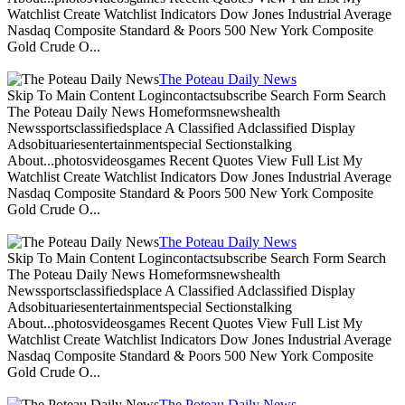
Watchlist Create Watchlist Indicators Dow Jones Industrial Average
Nasdaq Composite Standard & Poors 500 New York Composite
Gold Crude O...
The Poteau Daily News
Skip To Main Content Logincontactsubscribe Search Form Search
The Poteau Daily News Homeformsnewshealth
Newssportsclassifiedsplace A Classified Adclassified Display
Adsobituariesentertainmentspecial Sectionstalking
About...photosvideosgames Recent Quotes View Full List My
Watchlist Create Watchlist Indicators Dow Jones Industrial Average
Nasdaq Composite Standard & Poors 500 New York Composite
Gold Crude O...
The Poteau Daily News
Skip To Main Content Logincontactsubscribe Search Form Search
The Poteau Daily News Homeformsnewshealth
Newssportsclassifiedsplace A Classified Adclassified Display
Adsobituariesentertainmentspecial Sectionstalking
About...photosvideosgames Recent Quotes View Full List My
Watchlist Create Watchlist Indicators Dow Jones Industrial Average
Nasdaq Composite Standard & Poors 500 New York Composite
Gold Crude O...
The Poteau Daily News