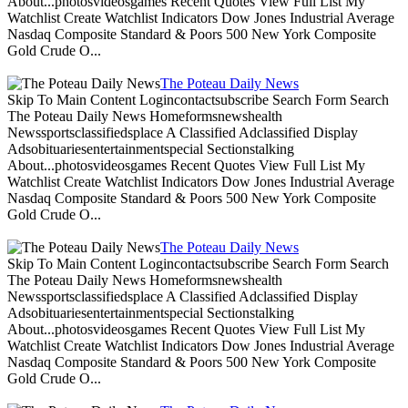
About...photosvideosgames Recent Quotes View Full List My
Watchlist Create Watchlist Indicators Dow Jones Industrial Average
Nasdaq Composite Standard & Poors 500 New York Composite
Gold Crude O...
The Poteau Daily News
Skip To Main Content Logincontactsubscribe Search Form Search
The Poteau Daily News Homeformsnewshealth
Newssportsclassifiedsplace A Classified Adclassified Display
Adsobituariesentertainmentspecial Sectionstalking
About...photosvideosgames Recent Quotes View Full List My
Watchlist Create Watchlist Indicators Dow Jones Industrial Average
Nasdaq Composite Standard & Poors 500 New York Composite
Gold Crude O...
The Poteau Daily News
Skip To Main Content Logincontactsubscribe Search Form Search
The Poteau Daily News Homeformsnewshealth
Newssportsclassifiedsplace A Classified Adclassified Display
Adsobituariesentertainmentspecial Sectionstalking
About...photosvideosgames Recent Quotes View Full List My
Watchlist Create Watchlist Indicators Dow Jones Industrial Average
Nasdaq Composite Standard & Poors 500 New York Composite
Gold Crude O...