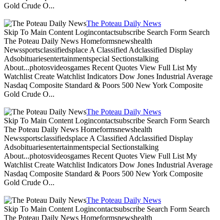
Gold Crude O...
The Poteau Daily News
Skip To Main Content Logincontactsubscribe Search Form Search
The Poteau Daily News Homeformsnewshealth
Newssportsclassifiedsplace A Classified Adclassified Display
Adsobituariesentertainmentspecial Sectionstalking
About...photosvideosgames Recent Quotes View Full List My
Watchlist Create Watchlist Indicators Dow Jones Industrial Average
Nasdaq Composite Standard & Poors 500 New York Composite
Gold Crude O...
The Poteau Daily News
Skip To Main Content Logincontactsubscribe Search Form Search
The Poteau Daily News Homeformsnewshealth
Newssportsclassifiedsplace A Classified Adclassified Display
Adsobituariesentertainmentspecial Sectionstalking
About...photosvideosgames Recent Quotes View Full List My
Watchlist Create Watchlist Indicators Dow Jones Industrial Average
Nasdaq Composite Standard & Poors 500 New York Composite
Gold Crude O...
The Poteau Daily News
Skip To Main Content Logincontactsubscribe Search Form Search
The Poteau Daily News Homeformsnewshealth