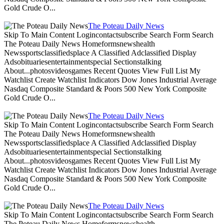
Gold Crude O...
The Poteau Daily News
Skip To Main Content Logincontactsubscribe Search Form Search
The Poteau Daily News Homeformsnewshealth
Newssportsclassifiedsplace A Classified Adclassified Display
Adsobituariesentertainmentspecial Sectionstalking
About...photosvideosgames Recent Quotes View Full List My
Watchlist Create Watchlist Indicators Dow Jones Industrial Average
Nasdaq Composite Standard & Poors 500 New York Composite
Gold Crude O...
The Poteau Daily News
Skip To Main Content Logincontactsubscribe Search Form Search
The Poteau Daily News Homeformsnewshealth
Newssportsclassifiedsplace A Classified Adclassified Display
Adsobituariesentertainmentspecial Sectionstalking
About...photosvideosgames Recent Quotes View Full List My
Watchlist Create Watchlist Indicators Dow Jones Industrial Average
Nasdaq Composite Standard & Poors 500 New York Composite
Gold Crude O...
The Poteau Daily News
Skip To Main Content Logincontactsubscribe Search Form Search
The Poteau Daily News Homeformsnewshealth