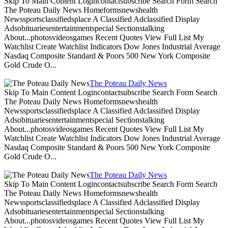
Skip To Main Content Logincontactsubscribe Search Form Search
The Poteau Daily News Homeformsnewshealth
Newssportsclassifiedsplace A Classified Adclassified Display
Adsobituariesentertainmentspecial Sectionstalking
About...photosvideosgames Recent Quotes View Full List My
Watchlist Create Watchlist Indicators Dow Jones Industrial Average
Nasdaq Composite Standard & Poors 500 New York Composite
Gold Crude O...
The Poteau Daily News
Skip To Main Content Logincontactsubscribe Search Form Search
The Poteau Daily News Homeformsnewshealth
Newssportsclassifiedsplace A Classified Adclassified Display
Adsobituariesentertainmentspecial Sectionstalking
About...photosvideosgames Recent Quotes View Full List My
Watchlist Create Watchlist Indicators Dow Jones Industrial Average
Nasdaq Composite Standard & Poors 500 New York Composite
Gold Crude O...
The Poteau Daily News
Skip To Main Content Logincontactsubscribe Search Form Search
The Poteau Daily News Homeformsnewshealth
Newssportsclassifiedsplace A Classified Adclassified Display
Adsobituariesentertainmentspecial Sectionstalking
About...photosvideosgames Recent Quotes View Full List My