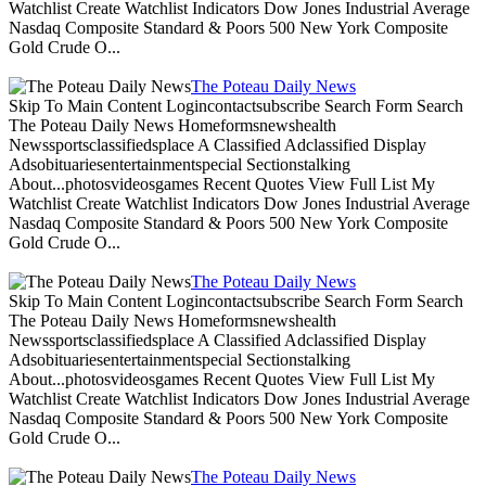
Watchlist Create Watchlist Indicators Dow Jones Industrial Average
Nasdaq Composite Standard & Poors 500 New York Composite
Gold Crude O...
The Poteau Daily News
Skip To Main Content Logincontactsubscribe Search Form Search
The Poteau Daily News Homeformsnewshealth
Newssportsclassifiedsplace A Classified Adclassified Display
Adsobituariesentertainmentspecial Sectionstalking
About...photosvideosgames Recent Quotes View Full List My
Watchlist Create Watchlist Indicators Dow Jones Industrial Average
Nasdaq Composite Standard & Poors 500 New York Composite
Gold Crude O...
The Poteau Daily News
Skip To Main Content Logincontactsubscribe Search Form Search
The Poteau Daily News Homeformsnewshealth
Newssportsclassifiedsplace A Classified Adclassified Display
Adsobituariesentertainmentspecial Sectionstalking
About...photosvideosgames Recent Quotes View Full List My
Watchlist Create Watchlist Indicators Dow Jones Industrial Average
Nasdaq Composite Standard & Poors 500 New York Composite
Gold Crude O...
The Poteau Daily News