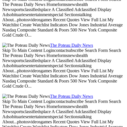
The Poteau Daily News Homeformsnewshealth
Newssportsclassifiedsplace A Classified Adclassified Display
Adsobituariesentertainmentspecial Sectionstalking
About...photosvideosgames Recent Quotes View Full List My
Watchlist Create Watchlist Indicators Dow Jones Industrial Average
Nasdaq Composite Standard & Poors 500 New York Composite
Gold Crude O...
The Poteau Daily News
Skip To Main Content Logincontactsubscribe Search Form Search
The Poteau Daily News Homeformsnewshealth
Newssportsclassifiedsplace A Classified Adclassified Display
Adsobituariesentertainmentspecial Sectionstalking
About...photosvideosgames Recent Quotes View Full List My
Watchlist Create Watchlist Indicators Dow Jones Industrial Average
Nasdaq Composite Standard & Poors 500 New York Composite
Gold Crude O...
The Poteau Daily News
Skip To Main Content Logincontactsubscribe Search Form Search
The Poteau Daily News Homeformsnewshealth
Newssportsclassifiedsplace A Classified Adclassified Display
Adsobituariesentertainmentspecial Sectionstalking
About...photosvideosgames Recent Quotes View Full List My
Watchlist Create Watchlist Indicators Dow Jones Industrial Average