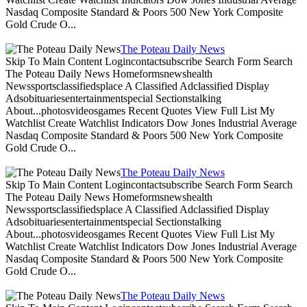
Nasdaq Composite Standard & Poors 500 New York Composite
Gold Crude O...
The Poteau Daily News
Skip To Main Content Logincontactsubscribe Search Form Search
The Poteau Daily News Homeformsnewshealth
Newssportsclassifiedsplace A Classified Adclassified Display
Adsobituariesentertainmentspecial Sectionstalking
About...photosvideosgames Recent Quotes View Full List My
Watchlist Create Watchlist Indicators Dow Jones Industrial Average
Nasdaq Composite Standard & Poors 500 New York Composite
Gold Crude O...
The Poteau Daily News
Skip To Main Content Logincontactsubscribe Search Form Search
The Poteau Daily News Homeformsnewshealth
Newssportsclassifiedsplace A Classified Adclassified Display
Adsobituariesentertainmentspecial Sectionstalking
About...photosvideosgames Recent Quotes View Full List My
Watchlist Create Watchlist Indicators Dow Jones Industrial Average
Nasdaq Composite Standard & Poors 500 New York Composite
Gold Crude O...
The Poteau Daily News