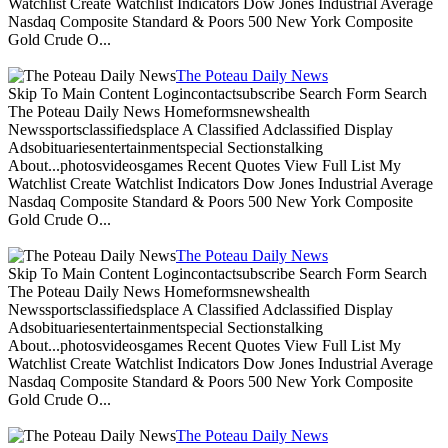
Watchlist Create Watchlist Indicators Dow Jones Industrial Average
Nasdaq Composite Standard & Poors 500 New York Composite
Gold Crude O...
The Poteau Daily News
Skip To Main Content Logincontactsubscribe Search Form Search
The Poteau Daily News Homeformsnewshealth
Newssportsclassifiedsplace A Classified Adclassified Display
Adsobituariesentertainmentspecial Sectionstalking
About...photosvideosgames Recent Quotes View Full List My
Watchlist Create Watchlist Indicators Dow Jones Industrial Average
Nasdaq Composite Standard & Poors 500 New York Composite
Gold Crude O...
The Poteau Daily News
Skip To Main Content Logincontactsubscribe Search Form Search
The Poteau Daily News Homeformsnewshealth
Newssportsclassifiedsplace A Classified Adclassified Display
Adsobituariesentertainmentspecial Sectionstalking
About...photosvideosgames Recent Quotes View Full List My
Watchlist Create Watchlist Indicators Dow Jones Industrial Average
Nasdaq Composite Standard & Poors 500 New York Composite
Gold Crude O...
The Poteau Daily News