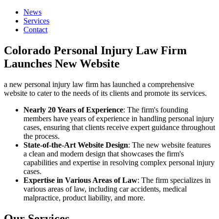
News
Services
Contact
Colorado Personal Injury Law Firm
Launches New Website
a new personal injury law firm has launched a comprehensive
website to cater to the needs of its clients and promote its services.
Nearly 20 Years of Experience
: The firm's founding
members have years of experience in handling personal injury
cases, ensuring that clients receive expert guidance throughout
the process.
State-of-the-Art Website Design
: The new website features
a clean and modern design that showcases the firm's
capabilities and expertise in resolving complex personal injury
cases.
Expertise in Various Areas of Law
: The firm specializes in
various areas of law, including car accidents, medical
malpractice, product liability, and more.
Our Services