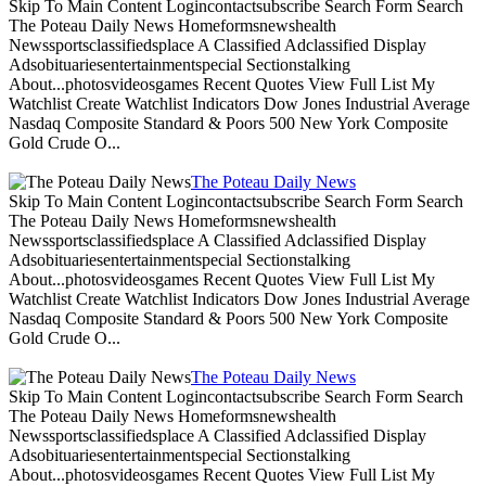
Skip To Main Content Logincontactsubscribe Search Form Search
The Poteau Daily News Homeformsnewshealth
Newssportsclassifiedsplace A Classified Adclassified Display
Adsobituariesentertainmentspecial Sectionstalking
About...photosvideosgames Recent Quotes View Full List My
Watchlist Create Watchlist Indicators Dow Jones Industrial Average
Nasdaq Composite Standard & Poors 500 New York Composite
Gold Crude O...
The Poteau Daily News
Skip To Main Content Logincontactsubscribe Search Form Search
The Poteau Daily News Homeformsnewshealth
Newssportsclassifiedsplace A Classified Adclassified Display
Adsobituariesentertainmentspecial Sectionstalking
About...photosvideosgames Recent Quotes View Full List My
Watchlist Create Watchlist Indicators Dow Jones Industrial Average
Nasdaq Composite Standard & Poors 500 New York Composite
Gold Crude O...
The Poteau Daily News
Skip To Main Content Logincontactsubscribe Search Form Search
The Poteau Daily News Homeformsnewshealth
Newssportsclassifiedsplace A Classified Adclassified Display
Adsobituariesentertainmentspecial Sectionstalking
About...photosvideosgames Recent Quotes View Full List My