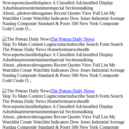
Newssportsclassifiedsplace A Classified Adclassified Display
Adsobituariesentertainmentspecial Sectionstalking
About...photosvideosgames Recent Quotes View Full List My
Watchlist Create Watchlist Indicators Dow Jones Industrial Average
Nasdaq Composite Standard & Poors 500 New York Composite
Gold Crude O...
The Poteau Daily News
Skip To Main Content Logincontactsubscribe Search Form Search
The Poteau Daily News Homeformsnewshealth
Newssportsclassifiedsplace A Classified Adclassified Display
Adsobituariesentertainmentspecial Sectionstalking
About...photosvideosgames Recent Quotes View Full List My
Watchlist Create Watchlist Indicators Dow Jones Industrial Average
Nasdaq Composite Standard & Poors 500 New York Composite
Gold Crude O...
The Poteau Daily News
Skip To Main Content Logincontactsubscribe Search Form Search
The Poteau Daily News Homeformsnewshealth
Newssportsclassifiedsplace A Classified Adclassified Display
Adsobituariesentertainmentspecial Sectionstalking
About...photosvideosgames Recent Quotes View Full List My
Watchlist Create Watchlist Indicators Dow Jones Industrial Average
Nasdaq Composite Standard & Poors 500 New York Composite