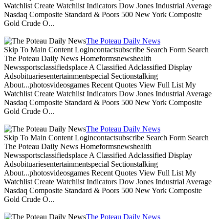
Watchlist Create Watchlist Indicators Dow Jones Industrial Average
Nasdaq Composite Standard & Poors 500 New York Composite
Gold Crude O...
The Poteau Daily News
Skip To Main Content Logincontactsubscribe Search Form Search
The Poteau Daily News Homeformsnewshealth
Newssportsclassifiedsplace A Classified Adclassified Display
Adsobituariesentertainmentspecial Sectionstalking
About...photosvideosgames Recent Quotes View Full List My
Watchlist Create Watchlist Indicators Dow Jones Industrial Average
Nasdaq Composite Standard & Poors 500 New York Composite
Gold Crude O...
The Poteau Daily News
Skip To Main Content Logincontactsubscribe Search Form Search
The Poteau Daily News Homeformsnewshealth
Newssportsclassifiedsplace A Classified Adclassified Display
Adsobituariesentertainmentspecial Sectionstalking
About...photosvideosgames Recent Quotes View Full List My
Watchlist Create Watchlist Indicators Dow Jones Industrial Average
Nasdaq Composite Standard & Poors 500 New York Composite
Gold Crude O...
The Poteau Daily News