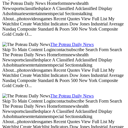
The Poteau Daily News Homeformsnewshealth
Newssportsclassifiedsplace A Classified Adclassified Display
Adsobituariesentertainmentspecial Sectionstalking
About...photosvideosgames Recent Quotes View Full List My
Watchlist Create Watchlist Indicators Dow Jones Industrial Average
Nasdaq Composite Standard & Poors 500 New York Composite
Gold Crude O...
The Poteau Daily News
Skip To Main Content Logincontactsubscribe Search Form Search
The Poteau Daily News Homeformsnewshealth
Newssportsclassifiedsplace A Classified Adclassified Display
Adsobituariesentertainmentspecial Sectionstalking
About...photosvideosgames Recent Quotes View Full List My
Watchlist Create Watchlist Indicators Dow Jones Industrial Average
Nasdaq Composite Standard & Poors 500 New York Composite
Gold Crude O...
The Poteau Daily News
Skip To Main Content Logincontactsubscribe Search Form Search
The Poteau Daily News Homeformsnewshealth
Newssportsclassifiedsplace A Classified Adclassified Display
Adsobituariesentertainmentspecial Sectionstalking
About...photosvideosgames Recent Quotes View Full List My
Watchlist Create Watchlist Indicators Dow Jones Industrial Average