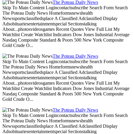
The Poteau Daily News
Skip To Main Content Logincontactsubscribe Search Form Search
The Poteau Daily News Homeformsnewshealth
Newssportsclassifiedsplace A Classified Adclassified Display
Adsobituariesentertainmentspecial Sectionstalking
About...photosvideosgames Recent Quotes View Full List My
Watchlist Create Watchlist Indicators Dow Jones Industrial Average
Nasdaq Composite Standard & Poors 500 New York Composite
Gold Crude O...
The Poteau Daily News
Skip To Main Content Logincontactsubscribe Search Form Search
The Poteau Daily News Homeformsnewshealth
Newssportsclassifiedsplace A Classified Adclassified Display
Adsobituariesentertainmentspecial Sectionstalking
About...photosvideosgames Recent Quotes View Full List My
Watchlist Create Watchlist Indicators Dow Jones Industrial Average
Nasdaq Composite Standard & Poors 500 New York Composite
Gold Crude O...
The Poteau Daily News
Skip To Main Content Logincontactsubscribe Search Form Search
The Poteau Daily News Homeformsnewshealth
Newssportsclassifiedsplace A Classified Adclassified Display
Adsobituariesentertainmentspecial Sectionstalking