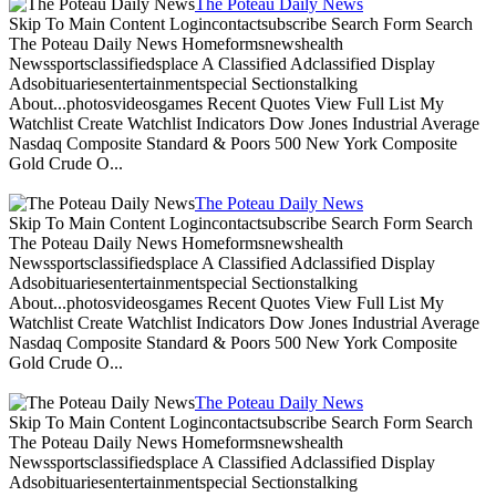
The Poteau Daily News
Skip To Main Content Logincontactsubscribe Search Form Search
The Poteau Daily News Homeformsnewshealth
Newssportsclassifiedsplace A Classified Adclassified Display
Adsobituariesentertainmentspecial Sectionstalking
About...photosvideosgames Recent Quotes View Full List My
Watchlist Create Watchlist Indicators Dow Jones Industrial Average
Nasdaq Composite Standard & Poors 500 New York Composite
Gold Crude O...
The Poteau Daily News
Skip To Main Content Logincontactsubscribe Search Form Search
The Poteau Daily News Homeformsnewshealth
Newssportsclassifiedsplace A Classified Adclassified Display
Adsobituariesentertainmentspecial Sectionstalking
About...photosvideosgames Recent Quotes View Full List My
Watchlist Create Watchlist Indicators Dow Jones Industrial Average
Nasdaq Composite Standard & Poors 500 New York Composite
Gold Crude O...
The Poteau Daily News
Skip To Main Content Logincontactsubscribe Search Form Search
The Poteau Daily News Homeformsnewshealth
Newssportsclassifiedsplace A Classified Adclassified Display
Adsobituariesentertainmentspecial Sectionstalking