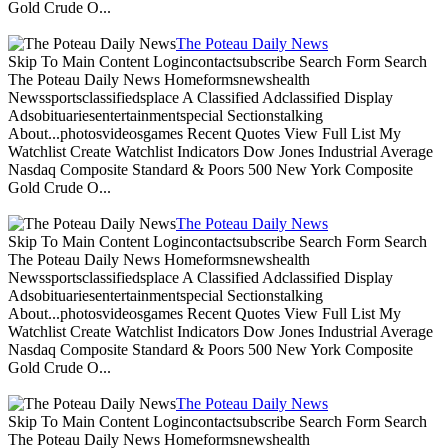
Gold Crude O...
The Poteau Daily News
Skip To Main Content Logincontactsubscribe Search Form Search
The Poteau Daily News Homeformsnewshealth
Newssportsclassifiedsplace A Classified Adclassified Display
Adsobituariesentertainmentspecial Sectionstalking
About...photosvideosgames Recent Quotes View Full List My
Watchlist Create Watchlist Indicators Dow Jones Industrial Average
Nasdaq Composite Standard & Poors 500 New York Composite
Gold Crude O...
The Poteau Daily News
Skip To Main Content Logincontactsubscribe Search Form Search
The Poteau Daily News Homeformsnewshealth
Newssportsclassifiedsplace A Classified Adclassified Display
Adsobituariesentertainmentspecial Sectionstalking
About...photosvideosgames Recent Quotes View Full List My
Watchlist Create Watchlist Indicators Dow Jones Industrial Average
Nasdaq Composite Standard & Poors 500 New York Composite
Gold Crude O...
The Poteau Daily News
Skip To Main Content Logincontactsubscribe Search Form Search
The Poteau Daily News Homeformsnewshealth