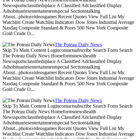
Newssportsclassifiedsplace A Classified Adclassified Display
Adsobituariesentertainmentspecial Sectionstalking
About...photosvideosgames Recent Quotes View Full List My
Watchlist Create Watchlist Indicators Dow Jones Industrial Average
Nasdaq Composite Standard & Poors 500 New York Composite
Gold Crude O...
The Poteau Daily News
Skip To Main Content Logincontactsubscribe Search Form Search
The Poteau Daily News Homeformsnewshealth
Newssportsclassifiedsplace A Classified Adclassified Display
Adsobituariesentertainmentspecial Sectionstalking
About...photosvideosgames Recent Quotes View Full List My
Watchlist Create Watchlist Indicators Dow Jones Industrial Average
Nasdaq Composite Standard & Poors 500 New York Composite
Gold Crude O...
The Poteau Daily News
Skip To Main Content Logincontactsubscribe Search Form Search
The Poteau Daily News Homeformsnewshealth
Newssportsclassifiedsplace A Classified Adclassified Display
Adsobituariesentertainmentspecial Sectionstalking
About...photosvideosgames Recent Quotes View Full List My
Watchlist Create Watchlist Indicators Dow Jones Industrial Average