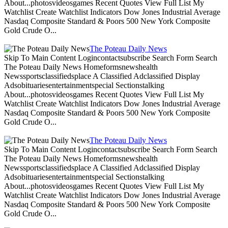
About...photosvideosgames Recent Quotes View Full List My
Watchlist Create Watchlist Indicators Dow Jones Industrial Average
Nasdaq Composite Standard & Poors 500 New York Composite
Gold Crude O...
The Poteau Daily News
Skip To Main Content Logincontactsubscribe Search Form Search
The Poteau Daily News Homeformsnewshealth
Newssportsclassifiedsplace A Classified Adclassified Display
Adsobituariesentertainmentspecial Sectionstalking
About...photosvideosgames Recent Quotes View Full List My
Watchlist Create Watchlist Indicators Dow Jones Industrial Average
Nasdaq Composite Standard & Poors 500 New York Composite
Gold Crude O...
The Poteau Daily News
Skip To Main Content Logincontactsubscribe Search Form Search
The Poteau Daily News Homeformsnewshealth
Newssportsclassifiedsplace A Classified Adclassified Display
Adsobituariesentertainmentspecial Sectionstalking
About...photosvideosgames Recent Quotes View Full List My
Watchlist Create Watchlist Indicators Dow Jones Industrial Average
Nasdaq Composite Standard & Poors 500 New York Composite
Gold Crude O...