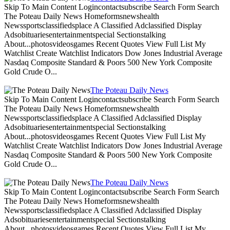
Skip To Main Content Logincontactsubscribe Search Form Search
The Poteau Daily News Homeformsnewshealth
Newssportsclassifiedsplace A Classified Adclassified Display
Adsobituariesentertainmentspecial Sectionstalking
About...photosvideosgames Recent Quotes View Full List My
Watchlist Create Watchlist Indicators Dow Jones Industrial Average
Nasdaq Composite Standard & Poors 500 New York Composite
Gold Crude O...
The Poteau Daily News
Skip To Main Content Logincontactsubscribe Search Form Search
The Poteau Daily News Homeformsnewshealth
Newssportsclassifiedsplace A Classified Adclassified Display
Adsobituariesentertainmentspecial Sectionstalking
About...photosvideosgames Recent Quotes View Full List My
Watchlist Create Watchlist Indicators Dow Jones Industrial Average
Nasdaq Composite Standard & Poors 500 New York Composite
Gold Crude O...
The Poteau Daily News
Skip To Main Content Logincontactsubscribe Search Form Search
The Poteau Daily News Homeformsnewshealth
Newssportsclassifiedsplace A Classified Adclassified Display
Adsobituariesentertainmentspecial Sectionstalking
About...photosvideosgames Recent Quotes View Full List My