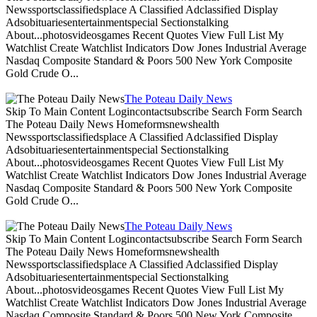
Newssportsclassifiedsplace A Classified Adclassified Display
Adsobituariesentertainmentspecial Sectionstalking
About...photosvideosgames Recent Quotes View Full List My
Watchlist Create Watchlist Indicators Dow Jones Industrial Average
Nasdaq Composite Standard & Poors 500 New York Composite
Gold Crude O...
The Poteau Daily News
Skip To Main Content Logincontactsubscribe Search Form Search
The Poteau Daily News Homeformsnewshealth
Newssportsclassifiedsplace A Classified Adclassified Display
Adsobituariesentertainmentspecial Sectionstalking
About...photosvideosgames Recent Quotes View Full List My
Watchlist Create Watchlist Indicators Dow Jones Industrial Average
Nasdaq Composite Standard & Poors 500 New York Composite
Gold Crude O...
The Poteau Daily News
Skip To Main Content Logincontactsubscribe Search Form Search
The Poteau Daily News Homeformsnewshealth
Newssportsclassifiedsplace A Classified Adclassified Display
Adsobituariesentertainmentspecial Sectionstalking
About...photosvideosgames Recent Quotes View Full List My
Watchlist Create Watchlist Indicators Dow Jones Industrial Average
Nasdaq Composite Standard & Poors 500 New York Composite