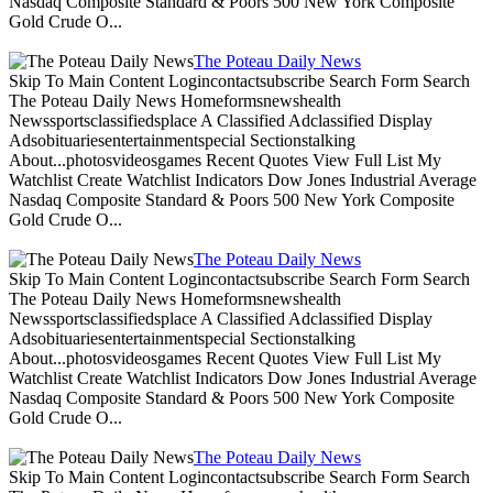
Nasdaq Composite Standard & Poors 500 New York Composite
Gold Crude O...
The Poteau Daily News
Skip To Main Content Logincontactsubscribe Search Form Search
The Poteau Daily News Homeformsnewshealth
Newssportsclassifiedsplace A Classified Adclassified Display
Adsobituariesentertainmentspecial Sectionstalking
About...photosvideosgames Recent Quotes View Full List My
Watchlist Create Watchlist Indicators Dow Jones Industrial Average
Nasdaq Composite Standard & Poors 500 New York Composite
Gold Crude O...
The Poteau Daily News
Skip To Main Content Logincontactsubscribe Search Form Search
The Poteau Daily News Homeformsnewshealth
Newssportsclassifiedsplace A Classified Adclassified Display
Adsobituariesentertainmentspecial Sectionstalking
About...photosvideosgames Recent Quotes View Full List My
Watchlist Create Watchlist Indicators Dow Jones Industrial Average
Nasdaq Composite Standard & Poors 500 New York Composite
Gold Crude O...
The Poteau Daily News
Skip To Main Content Logincontactsubscribe Search Form Search