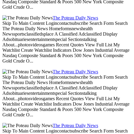
Nasdaq Composite Standard & Poors 500 New York Composite
Gold Crude O...
The Poteau Daily News
Skip To Main Content Logincontactsubscribe Search Form Search
The Poteau Daily News Homeformsnewshealth
Newssportsclassifiedsplace A Classified Adclassified Display
Adsobituariesentertainmentspecial Sectionstalking
About...photosvideosgames Recent Quotes View Full List My
Watchlist Create Watchlist Indicators Dow Jones Industrial Average
Nasdaq Composite Standard & Poors 500 New York Composite
Gold Crude O...
The Poteau Daily News
Skip To Main Content Logincontactsubscribe Search Form Search
The Poteau Daily News Homeformsnewshealth
Newssportsclassifiedsplace A Classified Adclassified Display
Adsobituariesentertainmentspecial Sectionstalking
About...photosvideosgames Recent Quotes View Full List My
Watchlist Create Watchlist Indicators Dow Jones Industrial Average
Nasdaq Composite Standard & Poors 500 New York Composite
Gold Crude O...
The Poteau Daily News
Skip To Main Content Logincontactsubscribe Search Form Search