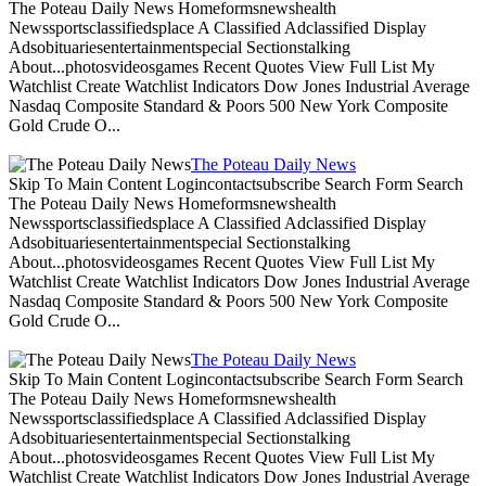
The Poteau Daily News Homeformsnewshealth
Newssportsclassifiedsplace A Classified Adclassified Display
Adsobituariesentertainmentspecial Sectionstalking
About...photosvideosgames Recent Quotes View Full List My
Watchlist Create Watchlist Indicators Dow Jones Industrial Average
Nasdaq Composite Standard & Poors 500 New York Composite
Gold Crude O...
The Poteau Daily News
Skip To Main Content Logincontactsubscribe Search Form Search
The Poteau Daily News Homeformsnewshealth
Newssportsclassifiedsplace A Classified Adclassified Display
Adsobituariesentertainmentspecial Sectionstalking
About...photosvideosgames Recent Quotes View Full List My
Watchlist Create Watchlist Indicators Dow Jones Industrial Average
Nasdaq Composite Standard & Poors 500 New York Composite
Gold Crude O...
The Poteau Daily News
Skip To Main Content Logincontactsubscribe Search Form Search
The Poteau Daily News Homeformsnewshealth
Newssportsclassifiedsplace A Classified Adclassified Display
Adsobituariesentertainmentspecial Sectionstalking
About...photosvideosgames Recent Quotes View Full List My
Watchlist Create Watchlist Indicators Dow Jones Industrial Average