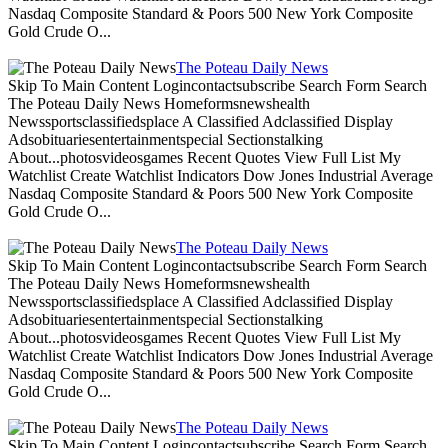
Nasdaq Composite Standard & Poors 500 New York Composite
Gold Crude O...
The Poteau Daily News
Skip To Main Content Logincontactsubscribe Search Form Search
The Poteau Daily News Homeformsnewshealth
Newssportsclassifiedsplace A Classified Adclassified Display
Adsobituariesentertainmentspecial Sectionstalking
About...photosvideosgames Recent Quotes View Full List My
Watchlist Create Watchlist Indicators Dow Jones Industrial Average
Nasdaq Composite Standard & Poors 500 New York Composite
Gold Crude O...
The Poteau Daily News
Skip To Main Content Logincontactsubscribe Search Form Search
The Poteau Daily News Homeformsnewshealth
Newssportsclassifiedsplace A Classified Adclassified Display
Adsobituariesentertainmentspecial Sectionstalking
About...photosvideosgames Recent Quotes View Full List My
Watchlist Create Watchlist Indicators Dow Jones Industrial Average
Nasdaq Composite Standard & Poors 500 New York Composite
Gold Crude O...
The Poteau Daily News
Skip To Main Content Logincontactsubscribe Search Form Search