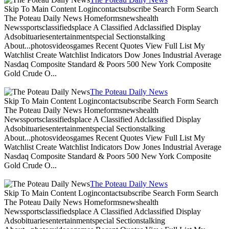
Skip To Main Content Logincontactsubscribe Search Form Search
The Poteau Daily News Homeformsnewshealth
Newssportsclassifiedsplace A Classified Adclassified Display
Adsobituariesentertainmentspecial Sectionstalking
About...photosvideosgames Recent Quotes View Full List My
Watchlist Create Watchlist Indicators Dow Jones Industrial Average
Nasdaq Composite Standard & Poors 500 New York Composite
Gold Crude O...
The Poteau Daily News
Skip To Main Content Logincontactsubscribe Search Form Search
The Poteau Daily News Homeformsnewshealth
Newssportsclassifiedsplace A Classified Adclassified Display
Adsobituariesentertainmentspecial Sectionstalking
About...photosvideosgames Recent Quotes View Full List My
Watchlist Create Watchlist Indicators Dow Jones Industrial Average
Nasdaq Composite Standard & Poors 500 New York Composite
Gold Crude O...
The Poteau Daily News
Skip To Main Content Logincontactsubscribe Search Form Search
The Poteau Daily News Homeformsnewshealth
Newssportsclassifiedsplace A Classified Adclassified Display
Adsobituariesentertainmentspecial Sectionstalking