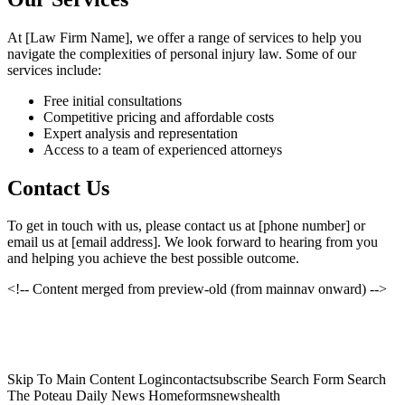
At [Law Firm Name], we offer a range of services to help you
navigate the complexities of personal injury law. Some of our
services include:
Free initial consultations
Competitive pricing and affordable costs
Expert analysis and representation
Access to a team of experienced attorneys
Contact Us
To get in touch with us, please contact us at [phone number] or
email us at [email address]. We look forward to hearing from you
and helping you achieve the best possible outcome.
<!-- Content merged from preview-old (from mainnav onward) -->
Skip To Main Content Logincontactsubscribe Search Form Search
The Poteau Daily News Homeformsnewshealth