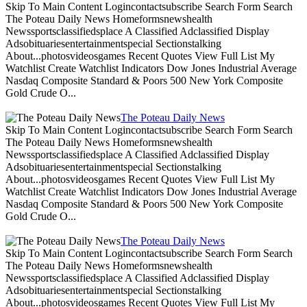
Skip To Main Content Logincontactsubscribe Search Form Search
The Poteau Daily News Homeformsnewshealth
Newssportsclassifiedsplace A Classified Adclassified Display
Adsobituariesentertainmentspecial Sectionstalking
About...photosvideosgames Recent Quotes View Full List My
Watchlist Create Watchlist Indicators Dow Jones Industrial Average
Nasdaq Composite Standard & Poors 500 New York Composite
Gold Crude O...
The Poteau Daily News
Skip To Main Content Logincontactsubscribe Search Form Search
The Poteau Daily News Homeformsnewshealth
Newssportsclassifiedsplace A Classified Adclassified Display
Adsobituariesentertainmentspecial Sectionstalking
About...photosvideosgames Recent Quotes View Full List My
Watchlist Create Watchlist Indicators Dow Jones Industrial Average
Nasdaq Composite Standard & Poors 500 New York Composite
Gold Crude O...
The Poteau Daily News
Skip To Main Content Logincontactsubscribe Search Form Search
The Poteau Daily News Homeformsnewshealth
Newssportsclassifiedsplace A Classified Adclassified Display
Adsobituariesentertainmentspecial Sectionstalking
About...photosvideosgames Recent Quotes View Full List My