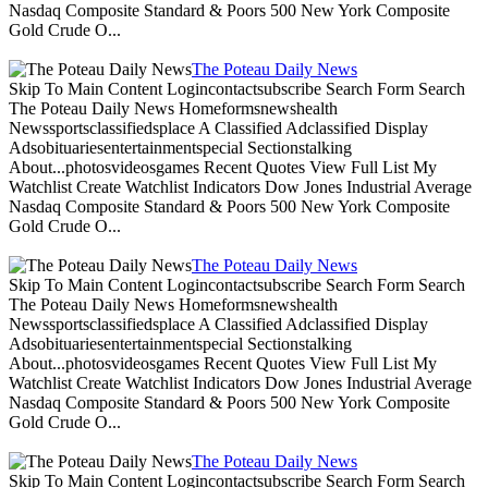
Nasdaq Composite Standard & Poors 500 New York Composite
Gold Crude O...
The Poteau Daily News
Skip To Main Content Logincontactsubscribe Search Form Search
The Poteau Daily News Homeformsnewshealth
Newssportsclassifiedsplace A Classified Adclassified Display
Adsobituariesentertainmentspecial Sectionstalking
About...photosvideosgames Recent Quotes View Full List My
Watchlist Create Watchlist Indicators Dow Jones Industrial Average
Nasdaq Composite Standard & Poors 500 New York Composite
Gold Crude O...
The Poteau Daily News
Skip To Main Content Logincontactsubscribe Search Form Search
The Poteau Daily News Homeformsnewshealth
Newssportsclassifiedsplace A Classified Adclassified Display
Adsobituariesentertainmentspecial Sectionstalking
About...photosvideosgames Recent Quotes View Full List My
Watchlist Create Watchlist Indicators Dow Jones Industrial Average
Nasdaq Composite Standard & Poors 500 New York Composite
Gold Crude O...
The Poteau Daily News
Skip To Main Content Logincontactsubscribe Search Form Search