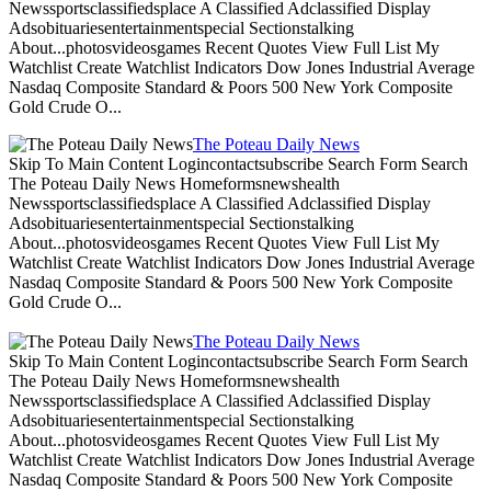
Newssportsclassifiedsplace A Classified Adclassified Display
Adsobituariesentertainmentspecial Sectionstalking
About...photosvideosgames Recent Quotes View Full List My
Watchlist Create Watchlist Indicators Dow Jones Industrial Average
Nasdaq Composite Standard & Poors 500 New York Composite
Gold Crude O...
The Poteau Daily News
Skip To Main Content Logincontactsubscribe Search Form Search
The Poteau Daily News Homeformsnewshealth
Newssportsclassifiedsplace A Classified Adclassified Display
Adsobituariesentertainmentspecial Sectionstalking
About...photosvideosgames Recent Quotes View Full List My
Watchlist Create Watchlist Indicators Dow Jones Industrial Average
Nasdaq Composite Standard & Poors 500 New York Composite
Gold Crude O...
The Poteau Daily News
Skip To Main Content Logincontactsubscribe Search Form Search
The Poteau Daily News Homeformsnewshealth
Newssportsclassifiedsplace A Classified Adclassified Display
Adsobituariesentertainmentspecial Sectionstalking
About...photosvideosgames Recent Quotes View Full List My
Watchlist Create Watchlist Indicators Dow Jones Industrial Average
Nasdaq Composite Standard & Poors 500 New York Composite