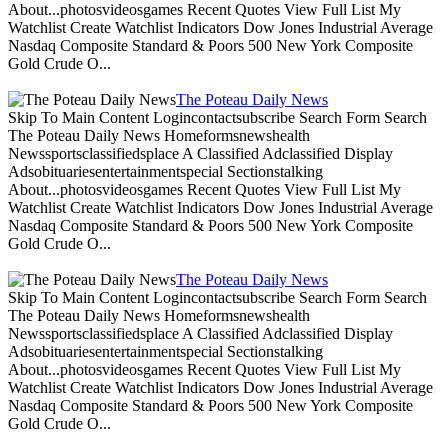
About...photosvideosgames Recent Quotes View Full List My
Watchlist Create Watchlist Indicators Dow Jones Industrial Average
Nasdaq Composite Standard & Poors 500 New York Composite
Gold Crude O...
The Poteau Daily News
Skip To Main Content Logincontactsubscribe Search Form Search
The Poteau Daily News Homeformsnewshealth
Newssportsclassifiedsplace A Classified Adclassified Display
Adsobituariesentertainmentspecial Sectionstalking
About...photosvideosgames Recent Quotes View Full List My
Watchlist Create Watchlist Indicators Dow Jones Industrial Average
Nasdaq Composite Standard & Poors 500 New York Composite
Gold Crude O...
The Poteau Daily News
Skip To Main Content Logincontactsubscribe Search Form Search
The Poteau Daily News Homeformsnewshealth
Newssportsclassifiedsplace A Classified Adclassified Display
Adsobituariesentertainmentspecial Sectionstalking
About...photosvideosgames Recent Quotes View Full List My
Watchlist Create Watchlist Indicators Dow Jones Industrial Average
Nasdaq Composite Standard & Poors 500 New York Composite
Gold Crude O...