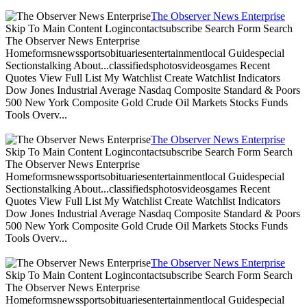
The Observer News Enterprise
Skip To Main Content Logincontactsubscribe Search Form Search
The Observer News Enterprise
Homeformsnewssportsobituariesentertainmentlocal Guidespecial
Sectionstalking About...classifiedsphotosvideosgames Recent
Quotes View Full List My Watchlist Create Watchlist Indicators
Dow Jones Industrial Average Nasdaq Composite Standard & Poors
500 New York Composite Gold Crude Oil Markets Stocks Funds
Tools Overv...
The Observer News Enterprise
Skip To Main Content Logincontactsubscribe Search Form Search
The Observer News Enterprise
Homeformsnewssportsobituariesentertainmentlocal Guidespecial
Sectionstalking About...classifiedsphotosvideosgames Recent
Quotes View Full List My Watchlist Create Watchlist Indicators
Dow Jones Industrial Average Nasdaq Composite Standard & Poors
500 New York Composite Gold Crude Oil Markets Stocks Funds
Tools Overv...
The Observer News Enterprise
Skip To Main Content Logincontactsubscribe Search Form Search
The Observer News Enterprise
Homeformsnewssportsobituariesentertainmentlocal Guidespecial