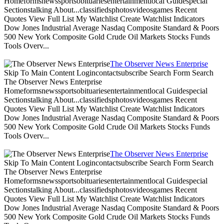
Homeformsnewssportsobituariesentertainmentlocal Guidespecial
Sectionstalking About...classifiedsphotosvideosgames Recent
Quotes View Full List My Watchlist Create Watchlist Indicators
Dow Jones Industrial Average Nasdaq Composite Standard & Poors
500 New York Composite Gold Crude Oil Markets Stocks Funds
Tools Overv...
The Observer News Enterprise
Skip To Main Content Logincontactsubscribe Search Form Search
The Observer News Enterprise
Homeformsnewssportsobituariesentertainmentlocal Guidespecial
Sectionstalking About...classifiedsphotosvideosgames Recent
Quotes View Full List My Watchlist Create Watchlist Indicators
Dow Jones Industrial Average Nasdaq Composite Standard & Poors
500 New York Composite Gold Crude Oil Markets Stocks Funds
Tools Overv...
The Observer News Enterprise
Skip To Main Content Logincontactsubscribe Search Form Search
The Observer News Enterprise
Homeformsnewssportsobituariesentertainmentlocal Guidespecial
Sectionstalking About...classifiedsphotosvideosgames Recent
Quotes View Full List My Watchlist Create Watchlist Indicators
Dow Jones Industrial Average Nasdaq Composite Standard & Poors
500 New York Composite Gold Crude Oil Markets Stocks Funds