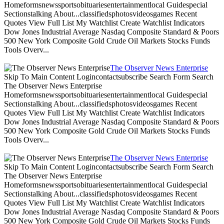
Homeformsnewssportsobituariesentertainmentlocal Guidespecial
Sectionstalking About...classifiedsphotosvideosgames Recent
Quotes View Full List My Watchlist Create Watchlist Indicators
Dow Jones Industrial Average Nasdaq Composite Standard & Poors
500 New York Composite Gold Crude Oil Markets Stocks Funds
Tools Overv...
The Observer News Enterprise
Skip To Main Content Logincontactsubscribe Search Form Search
The Observer News Enterprise
Homeformsnewssportsobituariesentertainmentlocal Guidespecial
Sectionstalking About...classifiedsphotosvideosgames Recent
Quotes View Full List My Watchlist Create Watchlist Indicators
Dow Jones Industrial Average Nasdaq Composite Standard & Poors
500 New York Composite Gold Crude Oil Markets Stocks Funds
Tools Overv...
The Observer News Enterprise
Skip To Main Content Logincontactsubscribe Search Form Search
The Observer News Enterprise
Homeformsnewssportsobituariesentertainmentlocal Guidespecial
Sectionstalking About...classifiedsphotosvideosgames Recent
Quotes View Full List My Watchlist Create Watchlist Indicators
Dow Jones Industrial Average Nasdaq Composite Standard & Poors
500 New York Composite Gold Crude Oil Markets Stocks Funds