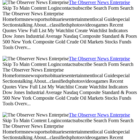
The Observer News Enterprise
Skip To Main Content Logincontactsubscribe Search Form Search
The Observer News Enterprise
Homeformsnewssportsobituariesentertainmentlocal Guidespecial
Sectionstalking About...classifiedsphotosvideosgames Recent
Quotes View Full List My Watchlist Create Watchlist Indicators
Dow Jones Industrial Average Nasdaq Composite Standard & Poors
500 New York Composite Gold Crude Oil Markets Stocks Funds
Tools Overv...
The Observer News Enterprise
Skip To Main Content Logincontactsubscribe Search Form Search
The Observer News Enterprise
Homeformsnewssportsobituariesentertainmentlocal Guidespecial
Sectionstalking About...classifiedsphotosvideosgames Recent
Quotes View Full List My Watchlist Create Watchlist Indicators
Dow Jones Industrial Average Nasdaq Composite Standard & Poors
500 New York Composite Gold Crude Oil Markets Stocks Funds
Tools Overv...
The Observer News Enterprise
Skip To Main Content Logincontactsubscribe Search Form Search
The Observer News Enterprise
Homeformsnewssportsobituariesentertainmentlocal Guidespecial
Sectionstalking About...classifiedsphotosvideosgames Recent