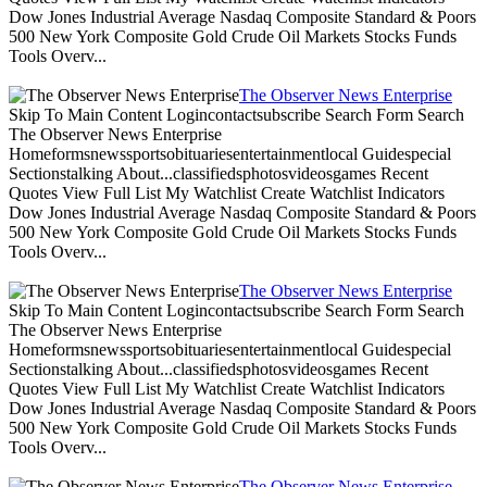
Dow Jones Industrial Average Nasdaq Composite Standard & Poors
500 New York Composite Gold Crude Oil Markets Stocks Funds
Tools Overv...
The Observer News Enterprise
Skip To Main Content Logincontactsubscribe Search Form Search
The Observer News Enterprise
Homeformsnewssportsobituariesentertainmentlocal Guidespecial
Sectionstalking About...classifiedsphotosvideosgames Recent
Quotes View Full List My Watchlist Create Watchlist Indicators
Dow Jones Industrial Average Nasdaq Composite Standard & Poors
500 New York Composite Gold Crude Oil Markets Stocks Funds
Tools Overv...
The Observer News Enterprise
Skip To Main Content Logincontactsubscribe Search Form Search
The Observer News Enterprise
Homeformsnewssportsobituariesentertainmentlocal Guidespecial
Sectionstalking About...classifiedsphotosvideosgames Recent
Quotes View Full List My Watchlist Create Watchlist Indicators
Dow Jones Industrial Average Nasdaq Composite Standard & Poors
500 New York Composite Gold Crude Oil Markets Stocks Funds
Tools Overv...
The Observer News Enterprise