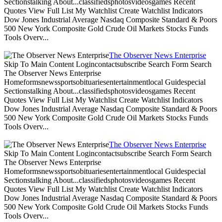
Sectionstalking About...classifiedsphotosvideosgames Recent
Quotes View Full List My Watchlist Create Watchlist Indicators
Dow Jones Industrial Average Nasdaq Composite Standard & Poors
500 New York Composite Gold Crude Oil Markets Stocks Funds
Tools Overv...
The Observer News Enterprise
Skip To Main Content Logincontactsubscribe Search Form Search
The Observer News Enterprise
Homeformsnewssportsobituariesentertainmentlocal Guidespecial
Sectionstalking About...classifiedsphotosvideosgames Recent
Quotes View Full List My Watchlist Create Watchlist Indicators
Dow Jones Industrial Average Nasdaq Composite Standard & Poors
500 New York Composite Gold Crude Oil Markets Stocks Funds
Tools Overv...
The Observer News Enterprise
Skip To Main Content Logincontactsubscribe Search Form Search
The Observer News Enterprise
Homeformsnewssportsobituariesentertainmentlocal Guidespecial
Sectionstalking About...classifiedsphotosvideosgames Recent
Quotes View Full List My Watchlist Create Watchlist Indicators
Dow Jones Industrial Average Nasdaq Composite Standard & Poors
500 New York Composite Gold Crude Oil Markets Stocks Funds
Tools Overv...