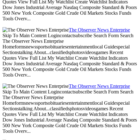
Quotes View Full List My Watchlist Create Watchlist Indicators
Dow Jones Industrial Average Nasdaq Composite Standard & Poors
500 New York Composite Gold Crude Oil Markets Stocks Funds
Tools Overv...
The Observer News Enterprise
Skip To Main Content Logincontactsubscribe Search Form Search
The Observer News Enterprise
Homeformsnewssportsobituariesentertainmentlocal Guidespecial
Sectionstalking About...classifiedsphotosvideosgames Recent
Quotes View Full List My Watchlist Create Watchlist Indicators
Dow Jones Industrial Average Nasdaq Composite Standard & Poors
500 New York Composite Gold Crude Oil Markets Stocks Funds
Tools Overv...
The Observer News Enterprise
Skip To Main Content Logincontactsubscribe Search Form Search
The Observer News Enterprise
Homeformsnewssportsobituariesentertainmentlocal Guidespecial
Sectionstalking About...classifiedsphotosvideosgames Recent
Quotes View Full List My Watchlist Create Watchlist Indicators
Dow Jones Industrial Average Nasdaq Composite Standard & Poors
500 New York Composite Gold Crude Oil Markets Stocks Funds
Tools Overv...