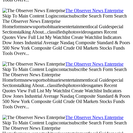
The Observer News Enterprise
Skip To Main Content Logincontactsubscribe Search Form Search
The Observer News Enterprise
Homeformsnewssportsobituariesentertainmentlocal Guidespecial
Sectionstalking About...classifiedsphotosvideosgames Recent
Quotes View Full List My Watchlist Create Watchlist Indicators
Dow Jones Industrial Average Nasdaq Composite Standard & Poors
500 New York Composite Gold Crude Oil Markets Stocks Funds
Tools Overv...
The Observer News Enterprise
Skip To Main Content Logincontactsubscribe Search Form Search
The Observer News Enterprise
Homeformsnewssportsobituariesentertainmentlocal Guidespecial
Sectionstalking About...classifiedsphotosvideosgames Recent
Quotes View Full List My Watchlist Create Watchlist Indicators
Dow Jones Industrial Average Nasdaq Composite Standard & Poors
500 New York Composite Gold Crude Oil Markets Stocks Funds
Tools Overv...
The Observer News Enterprise
Skip To Main Content Logincontactsubscribe Search Form Search
The Observer News Enterprise