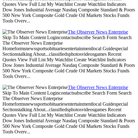
Quotes View Full List My Watchlist Create Watchlist Indicators
Dow Jones Industrial Average Nasdaq Composite Standard & Poors
500 New York Composite Gold Crude Oil Markets Stocks Funds
Tools Overv...
The Observer News Enterprise
Skip To Main Content Logincontactsubscribe Search Form Search
The Observer News Enterprise
Homeformsnewssportsobituariesentertainmentlocal Guidespecial
Sectionstalking About...classifiedsphotosvideosgames Recent
Quotes View Full List My Watchlist Create Watchlist Indicators
Dow Jones Industrial Average Nasdaq Composite Standard & Poors
500 New York Composite Gold Crude Oil Markets Stocks Funds
Tools Overv...
The Observer News Enterprise
Skip To Main Content Logincontactsubscribe Search Form Search
The Observer News Enterprise
Homeformsnewssportsobituariesentertainmentlocal Guidespecial
Sectionstalking About...classifiedsphotosvideosgames Recent
Quotes View Full List My Watchlist Create Watchlist Indicators
Dow Jones Industrial Average Nasdaq Composite Standard & Poors
500 New York Composite Gold Crude Oil Markets Stocks Funds
Tools Overv...