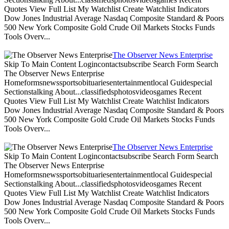
Quotes View Full List My Watchlist Create Watchlist Indicators
Dow Jones Industrial Average Nasdaq Composite Standard & Poors
500 New York Composite Gold Crude Oil Markets Stocks Funds
Tools Overv...
The Observer News Enterprise
Skip To Main Content Logincontactsubscribe Search Form Search
The Observer News Enterprise
Homeformsnewssportsobituariesentertainmentlocal Guidespecial
Sectionstalking About...classifiedsphotosvideosgames Recent
Quotes View Full List My Watchlist Create Watchlist Indicators
Dow Jones Industrial Average Nasdaq Composite Standard & Poors
500 New York Composite Gold Crude Oil Markets Stocks Funds
Tools Overv...
The Observer News Enterprise
Skip To Main Content Logincontactsubscribe Search Form Search
The Observer News Enterprise
Homeformsnewssportsobituariesentertainmentlocal Guidespecial
Sectionstalking About...classifiedsphotosvideosgames Recent
Quotes View Full List My Watchlist Create Watchlist Indicators
Dow Jones Industrial Average Nasdaq Composite Standard & Poors
500 New York Composite Gold Crude Oil Markets Stocks Funds
Tools Overv...