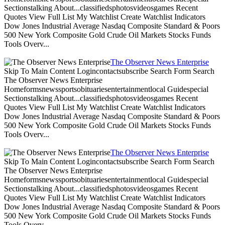
Sectionstalking About...classifiedsphotosvideosgames Recent
Quotes View Full List My Watchlist Create Watchlist Indicators
Dow Jones Industrial Average Nasdaq Composite Standard & Poors
500 New York Composite Gold Crude Oil Markets Stocks Funds
Tools Overv...
The Observer News Enterprise
Skip To Main Content Logincontactsubscribe Search Form Search
The Observer News Enterprise
Homeformsnewssportsobituariesentertainmentlocal Guidespecial
Sectionstalking About...classifiedsphotosvideosgames Recent
Quotes View Full List My Watchlist Create Watchlist Indicators
Dow Jones Industrial Average Nasdaq Composite Standard & Poors
500 New York Composite Gold Crude Oil Markets Stocks Funds
Tools Overv...
The Observer News Enterprise
Skip To Main Content Logincontactsubscribe Search Form Search
The Observer News Enterprise
Homeformsnewssportsobituariesentertainmentlocal Guidespecial
Sectionstalking About...classifiedsphotosvideosgames Recent
Quotes View Full List My Watchlist Create Watchlist Indicators
Dow Jones Industrial Average Nasdaq Composite Standard & Poors
500 New York Composite Gold Crude Oil Markets Stocks Funds
Tools Overv...