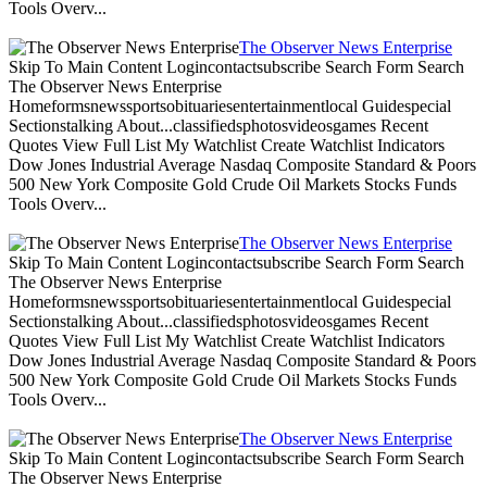
Tools Overv...
The Observer News Enterprise
Skip To Main Content Logincontactsubscribe Search Form Search
The Observer News Enterprise
Homeformsnewssportsobituariesentertainmentlocal Guidespecial
Sectionstalking About...classifiedsphotosvideosgames Recent
Quotes View Full List My Watchlist Create Watchlist Indicators
Dow Jones Industrial Average Nasdaq Composite Standard & Poors
500 New York Composite Gold Crude Oil Markets Stocks Funds
Tools Overv...
The Observer News Enterprise
Skip To Main Content Logincontactsubscribe Search Form Search
The Observer News Enterprise
Homeformsnewssportsobituariesentertainmentlocal Guidespecial
Sectionstalking About...classifiedsphotosvideosgames Recent
Quotes View Full List My Watchlist Create Watchlist Indicators
Dow Jones Industrial Average Nasdaq Composite Standard & Poors
500 New York Composite Gold Crude Oil Markets Stocks Funds
Tools Overv...
The Observer News Enterprise
Skip To Main Content Logincontactsubscribe Search Form Search
The Observer News Enterprise