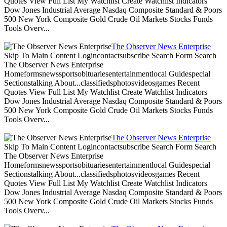
Quotes View Full List My Watchlist Create Watchlist Indicators
Dow Jones Industrial Average Nasdaq Composite Standard & Poors
500 New York Composite Gold Crude Oil Markets Stocks Funds
Tools Overv...
The Observer News Enterprise
Skip To Main Content Logincontactsubscribe Search Form Search
The Observer News Enterprise
Homeformsnewssportsobituariesentertainmentlocal Guidespecial
Sectionstalking About...classifiedsphotosvideosgames Recent
Quotes View Full List My Watchlist Create Watchlist Indicators
Dow Jones Industrial Average Nasdaq Composite Standard & Poors
500 New York Composite Gold Crude Oil Markets Stocks Funds
Tools Overv...
The Observer News Enterprise
Skip To Main Content Logincontactsubscribe Search Form Search
The Observer News Enterprise
Homeformsnewssportsobituariesentertainmentlocal Guidespecial
Sectionstalking About...classifiedsphotosvideosgames Recent
Quotes View Full List My Watchlist Create Watchlist Indicators
Dow Jones Industrial Average Nasdaq Composite Standard & Poors
500 New York Composite Gold Crude Oil Markets Stocks Funds
Tools Overv...