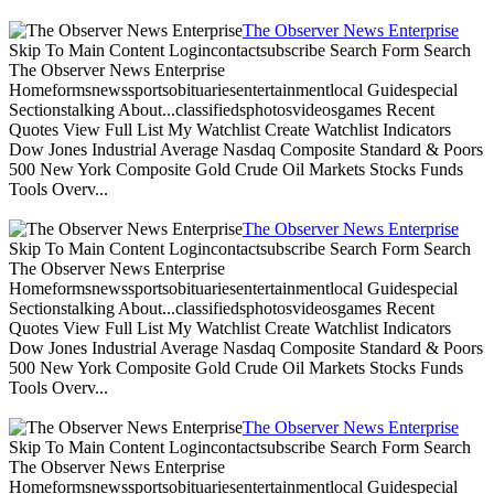
The Observer News Enterprise
Skip To Main Content Logincontactsubscribe Search Form Search
The Observer News Enterprise
Homeformsnewssportsobituariesentertainmentlocal Guidespecial
Sectionstalking About...classifiedsphotosvideosgames Recent
Quotes View Full List My Watchlist Create Watchlist Indicators
Dow Jones Industrial Average Nasdaq Composite Standard & Poors
500 New York Composite Gold Crude Oil Markets Stocks Funds
Tools Overv...
The Observer News Enterprise
Skip To Main Content Logincontactsubscribe Search Form Search
The Observer News Enterprise
Homeformsnewssportsobituariesentertainmentlocal Guidespecial
Sectionstalking About...classifiedsphotosvideosgames Recent
Quotes View Full List My Watchlist Create Watchlist Indicators
Dow Jones Industrial Average Nasdaq Composite Standard & Poors
500 New York Composite Gold Crude Oil Markets Stocks Funds
Tools Overv...
The Observer News Enterprise
Skip To Main Content Logincontactsubscribe Search Form Search
The Observer News Enterprise
Homeformsnewssportsobituariesentertainmentlocal Guidespecial