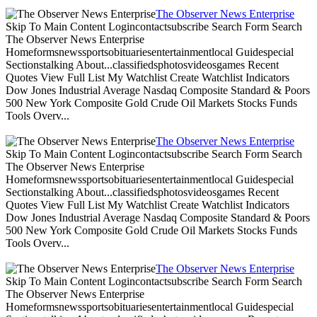
The Observer News Enterprise
Skip To Main Content Logincontactsubscribe Search Form Search
The Observer News Enterprise
Homeformsnewssportsobituariesentertainmentlocal Guidespecial
Sectionstalking About...classifiedsphotosvideosgames Recent
Quotes View Full List My Watchlist Create Watchlist Indicators
Dow Jones Industrial Average Nasdaq Composite Standard & Poors
500 New York Composite Gold Crude Oil Markets Stocks Funds
Tools Overv...
The Observer News Enterprise
Skip To Main Content Logincontactsubscribe Search Form Search
The Observer News Enterprise
Homeformsnewssportsobituariesentertainmentlocal Guidespecial
Sectionstalking About...classifiedsphotosvideosgames Recent
Quotes View Full List My Watchlist Create Watchlist Indicators
Dow Jones Industrial Average Nasdaq Composite Standard & Poors
500 New York Composite Gold Crude Oil Markets Stocks Funds
Tools Overv...
The Observer News Enterprise
Skip To Main Content Logincontactsubscribe Search Form Search
The Observer News Enterprise
Homeformsnewssportsobituariesentertainmentlocal Guidespecial