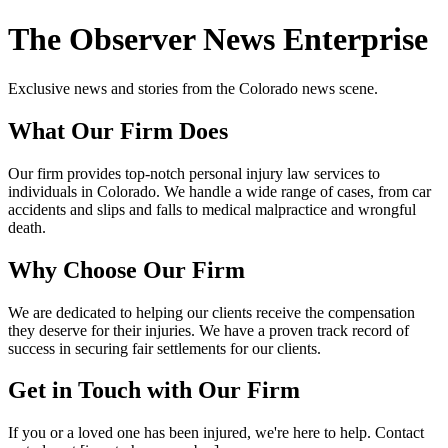
The Observer News Enterprise
Exclusive news and stories from the Colorado news scene.
What Our Firm Does
Our firm provides top-notch personal injury law services to
individuals in Colorado. We handle a wide range of cases, from car
accidents and slips and falls to medical malpractice and wrongful
death.
Why Choose Our Firm
We are dedicated to helping our clients receive the compensation
they deserve for their injuries. We have a proven track record of
success in securing fair settlements for our clients.
Get in Touch with Our Firm
If you or a loved one has been injured, we're here to help. Contact