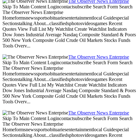
The Observer News Enterprise
Skip To Main Content Logincontactsubscribe Search Form Search
The Observer News Enterprise
Homeformsnewssportsobituariesentertainmentlocal Guidespecial
Sectionstalking About...classifiedsphotosvideosgames Recent
Quotes View Full List My Watchlist Create Watchlist Indicators
Dow Jones Industrial Average Nasdaq Composite Standard & Poors
500 New York Composite Gold Crude Oil Markets Stocks Funds
Tools Overv...
The Observer News Enterprise
Skip To Main Content Logincontactsubscribe Search Form Search
The Observer News Enterprise
Homeformsnewssportsobituariesentertainmentlocal Guidespecial
Sectionstalking About...classifiedsphotosvideosgames Recent
Quotes View Full List My Watchlist Create Watchlist Indicators
Dow Jones Industrial Average Nasdaq Composite Standard & Poors
500 New York Composite Gold Crude Oil Markets Stocks Funds
Tools Overv...
The Observer News Enterprise
Skip To Main Content Logincontactsubscribe Search Form Search
The Observer News Enterprise
Homeformsnewssportsobituariesentertainmentlocal Guidespecial
Sectionstalking About...classifiedsphotosvideosgames Recent