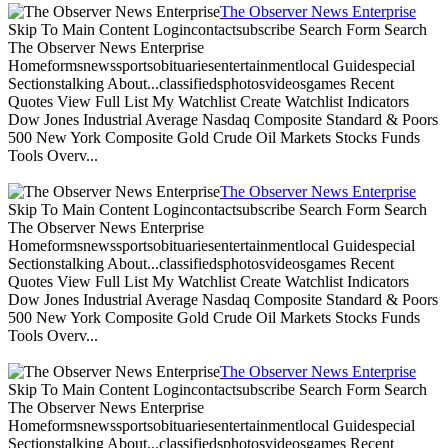
The Observer News Enterprise
Skip To Main Content Logincontactsubscribe Search Form Search
The Observer News Enterprise
Homeformsnewssportsobituariesentertainmentlocal Guidespecial
Sectionstalking About...classifiedsphotosvideosgames Recent
Quotes View Full List My Watchlist Create Watchlist Indicators
Dow Jones Industrial Average Nasdaq Composite Standard & Poors
500 New York Composite Gold Crude Oil Markets Stocks Funds
Tools Overv...
The Observer News Enterprise
Skip To Main Content Logincontactsubscribe Search Form Search
The Observer News Enterprise
Homeformsnewssportsobituariesentertainmentlocal Guidespecial
Sectionstalking About...classifiedsphotosvideosgames Recent
Quotes View Full List My Watchlist Create Watchlist Indicators
Dow Jones Industrial Average Nasdaq Composite Standard & Poors
500 New York Composite Gold Crude Oil Markets Stocks Funds
Tools Overv...
The Observer News Enterprise
Skip To Main Content Logincontactsubscribe Search Form Search
The Observer News Enterprise
Homeformsnewssportsobituariesentertainmentlocal Guidespecial
Sectionstalking About...classifiedsphotosvideosgames Recent