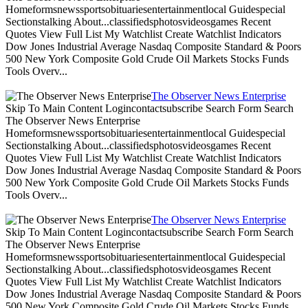
Homeformsnewssportsobituariesentertainmentlocal Guidespecial
Sectionstalking About...classifiedsphotosvideosgames Recent
Quotes View Full List My Watchlist Create Watchlist Indicators
Dow Jones Industrial Average Nasdaq Composite Standard & Poors
500 New York Composite Gold Crude Oil Markets Stocks Funds
Tools Overv...
The Observer News Enterprise
Skip To Main Content Logincontactsubscribe Search Form Search
The Observer News Enterprise
Homeformsnewssportsobituariesentertainmentlocal Guidespecial
Sectionstalking About...classifiedsphotosvideosgames Recent
Quotes View Full List My Watchlist Create Watchlist Indicators
Dow Jones Industrial Average Nasdaq Composite Standard & Poors
500 New York Composite Gold Crude Oil Markets Stocks Funds
Tools Overv...
The Observer News Enterprise
Skip To Main Content Logincontactsubscribe Search Form Search
The Observer News Enterprise
Homeformsnewssportsobituariesentertainmentlocal Guidespecial
Sectionstalking About...classifiedsphotosvideosgames Recent
Quotes View Full List My Watchlist Create Watchlist Indicators
Dow Jones Industrial Average Nasdaq Composite Standard & Poors
500 New York Composite Gold Crude Oil Markets Stocks Funds