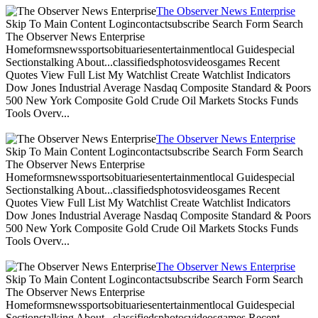
The Observer News Enterprise
Skip To Main Content Logincontactsubscribe Search Form Search
The Observer News Enterprise
Homeformsnewssportsobituariesentertainmentlocal Guidespecial
Sectionstalking About...classifiedsphotosvideosgames Recent
Quotes View Full List My Watchlist Create Watchlist Indicators
Dow Jones Industrial Average Nasdaq Composite Standard & Poors
500 New York Composite Gold Crude Oil Markets Stocks Funds
Tools Overv...
The Observer News Enterprise
Skip To Main Content Logincontactsubscribe Search Form Search
The Observer News Enterprise
Homeformsnewssportsobituariesentertainmentlocal Guidespecial
Sectionstalking About...classifiedsphotosvideosgames Recent
Quotes View Full List My Watchlist Create Watchlist Indicators
Dow Jones Industrial Average Nasdaq Composite Standard & Poors
500 New York Composite Gold Crude Oil Markets Stocks Funds
Tools Overv...
The Observer News Enterprise
Skip To Main Content Logincontactsubscribe Search Form Search
The Observer News Enterprise
Homeformsnewssportsobituariesentertainmentlocal Guidespecial
Sectionstalking About...classifiedsphotosvideosgames Recent