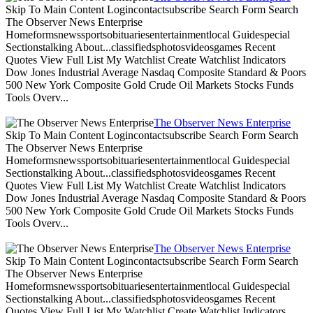
Skip To Main Content Logincontactsubscribe Search Form Search
The Observer News Enterprise
Homeformsnewssportsobituariesentertainmentlocal Guidespecial
Sectionstalking About...classifiedsphotosvideosgames Recent
Quotes View Full List My Watchlist Create Watchlist Indicators
Dow Jones Industrial Average Nasdaq Composite Standard & Poors
500 New York Composite Gold Crude Oil Markets Stocks Funds
Tools Overv...
The Observer News Enterprise
Skip To Main Content Logincontactsubscribe Search Form Search
The Observer News Enterprise
Homeformsnewssportsobituariesentertainmentlocal Guidespecial
Sectionstalking About...classifiedsphotosvideosgames Recent
Quotes View Full List My Watchlist Create Watchlist Indicators
Dow Jones Industrial Average Nasdaq Composite Standard & Poors
500 New York Composite Gold Crude Oil Markets Stocks Funds
Tools Overv...
The Observer News Enterprise
Skip To Main Content Logincontactsubscribe Search Form Search
The Observer News Enterprise
Homeformsnewssportsobituariesentertainmentlocal Guidespecial
Sectionstalking About...classifiedsphotosvideosgames Recent
Quotes View Full List My Watchlist Create Watchlist Indicators