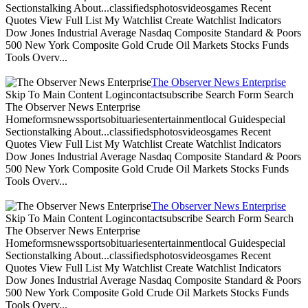
Sectionstalking About...classifiedsphotosvideosgames Recent
Quotes View Full List My Watchlist Create Watchlist Indicators
Dow Jones Industrial Average Nasdaq Composite Standard & Poors
500 New York Composite Gold Crude Oil Markets Stocks Funds
Tools Overv...
The Observer News Enterprise
Skip To Main Content Logincontactsubscribe Search Form Search
The Observer News Enterprise
Homeformsnewssportsobituariesentertainmentlocal Guidespecial
Sectionstalking About...classifiedsphotosvideosgames Recent
Quotes View Full List My Watchlist Create Watchlist Indicators
Dow Jones Industrial Average Nasdaq Composite Standard & Poors
500 New York Composite Gold Crude Oil Markets Stocks Funds
Tools Overv...
The Observer News Enterprise
Skip To Main Content Logincontactsubscribe Search Form Search
The Observer News Enterprise
Homeformsnewssportsobituariesentertainmentlocal Guidespecial
Sectionstalking About...classifiedsphotosvideosgames Recent
Quotes View Full List My Watchlist Create Watchlist Indicators
Dow Jones Industrial Average Nasdaq Composite Standard & Poors
500 New York Composite Gold Crude Oil Markets Stocks Funds
Tools Overv...