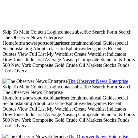
Skip To Main Content Logincontactsubscribe Search Form Search
The Observer News Enterprise
Homeformsnewssportsobituariesentertainmentlocal Guidespecial
Sectionstalking About...classifiedsphotosvideosgames Recent
Quotes View Full List My Watchlist Create Watchlist Indicators
Dow Jones Industrial Average Nasdaq Composite Standard & Poors
500 New York Composite Gold Crude Oil Markets Stocks Funds
Tools Overv...
The Observer News Enterprise
Skip To Main Content Logincontactsubscribe Search Form Search
The Observer News Enterprise
Homeformsnewssportsobituariesentertainmentlocal Guidespecial
Sectionstalking About...classifiedsphotosvideosgames Recent
Quotes View Full List My Watchlist Create Watchlist Indicators
Dow Jones Industrial Average Nasdaq Composite Standard & Poors
500 New York Composite Gold Crude Oil Markets Stocks Funds
Tools Overv...
The Observer News Enterprise