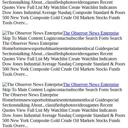
Sectionstalking About...classifiedsphotosvideosgames Recent
Quotes View Full List My Watchlist Create Watchlist Indicators
Dow Jones Industrial Average Nasdaq Composite Standard & Poors
500 New York Composite Gold Crude Oil Markets Stocks Funds
Tools Overv...
The Observer News Enterprise
Skip To Main Content Logincontactsubscribe Search Form Search
The Observer News Enterprise
Homeformsnewssportsobituariesentertainmentlocal Guidespecial
Sectionstalking About...classifiedsphotosvideosgames Recent
Quotes View Full List My Watchlist Create Watchlist Indicators
Dow Jones Industrial Average Nasdaq Composite Standard & Poors
500 New York Composite Gold Crude Oil Markets Stocks Funds
Tools Overv...
The Observer News Enterprise
Skip To Main Content Logincontactsubscribe Search Form Search
The Observer News Enterprise
Homeformsnewssportsobituariesentertainmentlocal Guidespecial
Sectionstalking About...classifiedsphotosvideosgames Recent
Quotes View Full List My Watchlist Create Watchlist Indicators
Dow Jones Industrial Average Nasdaq Composite Standard & Poors
500 New York Composite Gold Crude Oil Markets Stocks Funds
Tools Overv...