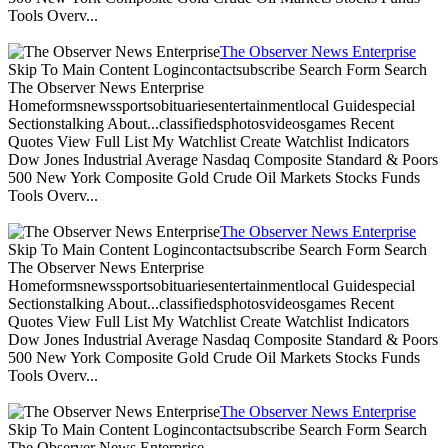
Tools Overv...
The Observer News Enterprise
Skip To Main Content Logincontactsubscribe Search Form Search
The Observer News Enterprise
Homeformsnewssportsobituariesentertainmentlocal Guidespecial
Sectionstalking About...classifiedsphotosvideosgames Recent
Quotes View Full List My Watchlist Create Watchlist Indicators
Dow Jones Industrial Average Nasdaq Composite Standard & Poors
500 New York Composite Gold Crude Oil Markets Stocks Funds
Tools Overv...
The Observer News Enterprise
Skip To Main Content Logincontactsubscribe Search Form Search
The Observer News Enterprise
Homeformsnewssportsobituariesentertainmentlocal Guidespecial
Sectionstalking About...classifiedsphotosvideosgames Recent
Quotes View Full List My Watchlist Create Watchlist Indicators
Dow Jones Industrial Average Nasdaq Composite Standard & Poors
500 New York Composite Gold Crude Oil Markets Stocks Funds
Tools Overv...
The Observer News Enterprise
Skip To Main Content Logincontactsubscribe Search Form Search
The Observer News Enterprise