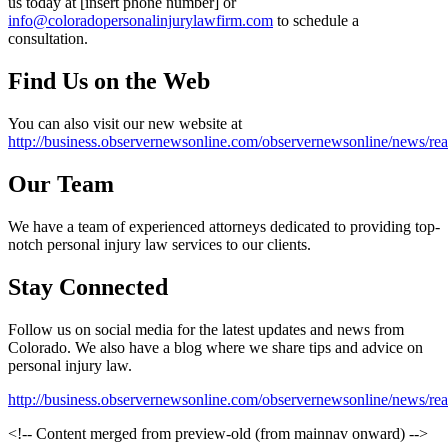
us today at [insert phone number] or
info@coloradopersonalinjurylawfirm.com
to schedule a
consultation.
Find Us on the Web
You can also visit our new website at
http://business.observernewsonline.com/observernewsonline/news
Our Team
We have a team of experienced attorneys dedicated to providing top-
notch personal injury law services to our clients.
Stay Connected
Follow us on social media for the latest updates and news from
Colorado. We also have a blog where we share tips and advice on
personal injury law.
http://business.observernewsonline.com/observernewsonline/news
<!-- Content merged from preview-old (from mainnav onward) -->