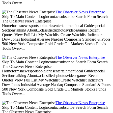
Tools Overv...
The Observer News Enterprise
Skip To Main Content Logincontactsubscribe Search Form Search
The Observer News Enterprise
Homeformsnewssportsobituariesentertainmentlocal Guidespecial
Sectionstalking About...classifiedsphotosvideosgames Recent
Quotes View Full List My Watchlist Create Watchlist Indicators
Dow Jones Industrial Average Nasdaq Composite Standard & Poors
500 New York Composite Gold Crude Oil Markets Stocks Funds
Tools Overv...
The Observer News Enterprise
Skip To Main Content Logincontactsubscribe Search Form Search
The Observer News Enterprise
Homeformsnewssportsobituariesentertainmentlocal Guidespecial
Sectionstalking About...classifiedsphotosvideosgames Recent
Quotes View Full List My Watchlist Create Watchlist Indicators
Dow Jones Industrial Average Nasdaq Composite Standard & Poors
500 New York Composite Gold Crude Oil Markets Stocks Funds
Tools Overv...
The Observer News Enterprise
Skip To Main Content Logincontactsubscribe Search Form Search
The Observer News Enterprise