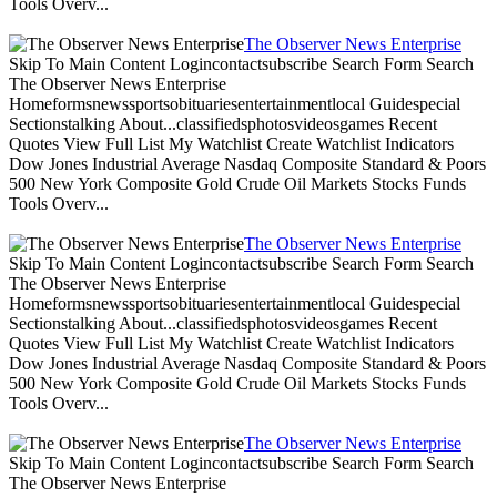
Tools Overv...
The Observer News Enterprise
Skip To Main Content Logincontactsubscribe Search Form Search
The Observer News Enterprise
Homeformsnewssportsobituariesentertainmentlocal Guidespecial
Sectionstalking About...classifiedsphotosvideosgames Recent
Quotes View Full List My Watchlist Create Watchlist Indicators
Dow Jones Industrial Average Nasdaq Composite Standard & Poors
500 New York Composite Gold Crude Oil Markets Stocks Funds
Tools Overv...
The Observer News Enterprise
Skip To Main Content Logincontactsubscribe Search Form Search
The Observer News Enterprise
Homeformsnewssportsobituariesentertainmentlocal Guidespecial
Sectionstalking About...classifiedsphotosvideosgames Recent
Quotes View Full List My Watchlist Create Watchlist Indicators
Dow Jones Industrial Average Nasdaq Composite Standard & Poors
500 New York Composite Gold Crude Oil Markets Stocks Funds
Tools Overv...
The Observer News Enterprise
Skip To Main Content Logincontactsubscribe Search Form Search
The Observer News Enterprise