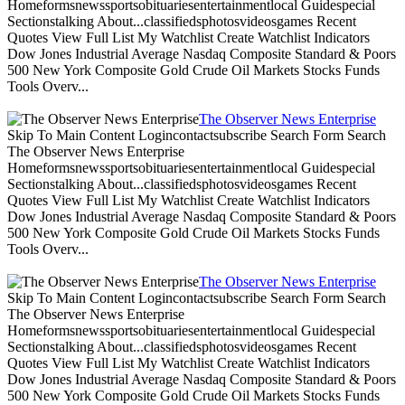
Homeformsnewssportsobituariesentertainmentlocal Guidespecial
Sectionstalking About...classifiedsphotosvideosgames Recent
Quotes View Full List My Watchlist Create Watchlist Indicators
Dow Jones Industrial Average Nasdaq Composite Standard & Poors
500 New York Composite Gold Crude Oil Markets Stocks Funds
Tools Overv...
The Observer News Enterprise
Skip To Main Content Logincontactsubscribe Search Form Search
The Observer News Enterprise
Homeformsnewssportsobituariesentertainmentlocal Guidespecial
Sectionstalking About...classifiedsphotosvideosgames Recent
Quotes View Full List My Watchlist Create Watchlist Indicators
Dow Jones Industrial Average Nasdaq Composite Standard & Poors
500 New York Composite Gold Crude Oil Markets Stocks Funds
Tools Overv...
The Observer News Enterprise
Skip To Main Content Logincontactsubscribe Search Form Search
The Observer News Enterprise
Homeformsnewssportsobituariesentertainmentlocal Guidespecial
Sectionstalking About...classifiedsphotosvideosgames Recent
Quotes View Full List My Watchlist Create Watchlist Indicators
Dow Jones Industrial Average Nasdaq Composite Standard & Poors
500 New York Composite Gold Crude Oil Markets Stocks Funds