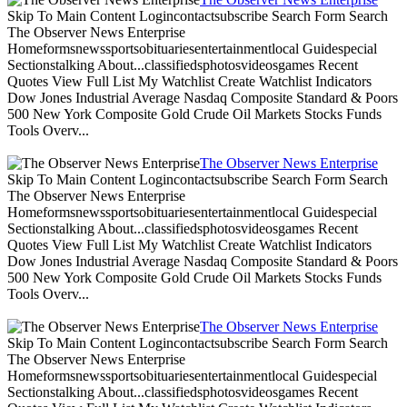
Skip To Main Content Logincontactsubscribe Search Form Search
The Observer News Enterprise
Homeformsnewssportsobituariesentertainmentlocal Guidespecial
Sectionstalking About...classifiedsphotosvideosgames Recent
Quotes View Full List My Watchlist Create Watchlist Indicators
Dow Jones Industrial Average Nasdaq Composite Standard & Poors
500 New York Composite Gold Crude Oil Markets Stocks Funds
Tools Overv...
The Observer News Enterprise
Skip To Main Content Logincontactsubscribe Search Form Search
The Observer News Enterprise
Homeformsnewssportsobituariesentertainmentlocal Guidespecial
Sectionstalking About...classifiedsphotosvideosgames Recent
Quotes View Full List My Watchlist Create Watchlist Indicators
Dow Jones Industrial Average Nasdaq Composite Standard & Poors
500 New York Composite Gold Crude Oil Markets Stocks Funds
Tools Overv...
The Observer News Enterprise
Skip To Main Content Logincontactsubscribe Search Form Search
The Observer News Enterprise
Homeformsnewssportsobituariesentertainmentlocal Guidespecial
Sectionstalking About...classifiedsphotosvideosgames Recent