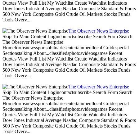
Quotes View Full List My Watchlist Create Watchlist Indicators
Dow Jones Industrial Average Nasdaq Composite Standard & Poors
500 New York Composite Gold Crude Oil Markets Stocks Funds
Tools Overv...
The Observer News Enterprise
Skip To Main Content Logincontactsubscribe Search Form Search
The Observer News Enterprise
Homeformsnewssportsobituariesentertainmentlocal Guidespecial
Sectionstalking About...classifiedsphotosvideosgames Recent
Quotes View Full List My Watchlist Create Watchlist Indicators
Dow Jones Industrial Average Nasdaq Composite Standard & Poors
500 New York Composite Gold Crude Oil Markets Stocks Funds
Tools Overv...
The Observer News Enterprise
Skip To Main Content Logincontactsubscribe Search Form Search
The Observer News Enterprise
Homeformsnewssportsobituariesentertainmentlocal Guidespecial
Sectionstalking About...classifiedsphotosvideosgames Recent
Quotes View Full List My Watchlist Create Watchlist Indicators
Dow Jones Industrial Average Nasdaq Composite Standard & Poors
500 New York Composite Gold Crude Oil Markets Stocks Funds
Tools Overv...