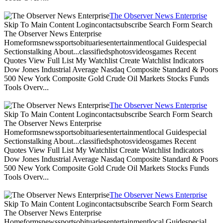
The Observer News Enterprise
Skip To Main Content Logincontactsubscribe Search Form Search
The Observer News Enterprise
Homeformsnewssportsobituariesentertainmentlocal Guidespecial
Sectionstalking About...classifiedsphotosvideosgames Recent
Quotes View Full List My Watchlist Create Watchlist Indicators
Dow Jones Industrial Average Nasdaq Composite Standard & Poors
500 New York Composite Gold Crude Oil Markets Stocks Funds
Tools Overv...
The Observer News Enterprise
Skip To Main Content Logincontactsubscribe Search Form Search
The Observer News Enterprise
Homeformsnewssportsobituariesentertainmentlocal Guidespecial
Sectionstalking About...classifiedsphotosvideosgames Recent
Quotes View Full List My Watchlist Create Watchlist Indicators
Dow Jones Industrial Average Nasdaq Composite Standard & Poors
500 New York Composite Gold Crude Oil Markets Stocks Funds
Tools Overv...
The Observer News Enterprise
Skip To Main Content Logincontactsubscribe Search Form Search
The Observer News Enterprise
Homeformsnewssportsobituariesentertainmentlocal Guidespecial