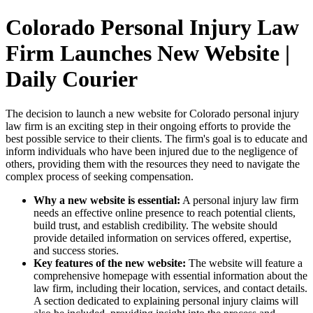
Colorado Personal Injury Law
Firm Launches New Website |
Daily Courier
The decision to launch a new website for Colorado personal injury
law firm is an exciting step in their ongoing efforts to provide the
best possible service to their clients. The firm's goal is to educate and
inform individuals who have been injured due to the negligence of
others, providing them with the resources they need to navigate the
complex process of seeking compensation.
Why a new website is essential:
A personal injury law firm
needs an effective online presence to reach potential clients,
build trust, and establish credibility. The website should
provide detailed information on services offered, expertise,
and success stories.
Key features of the new website:
The website will feature a
comprehensive homepage with essential information about the
law firm, including their location, services, and contact details.
A section dedicated to explaining personal injury claims will