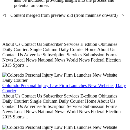
also be included, providing insight into the process and
potential outcomes.
<!-- Content merged from preview-old (from mainnav onward) -->
About Us Contact Us Subscriber Services E-edition Obituaries
Daily Courier: Single Column Daily Courier Home About Us
Contact Us Advertise Subscription Services Submission Forms
News Local News National News World News Federal Election
2015 Sports...
Colorado Personal Injury Law Firm Launches New Website | Daily
Courier
About Us Contact Us Subscriber Services E-edition Obituaries
Daily Courier: Single Column Daily Courier Home About Us
Contact Us Advertise Subscription Services Submission Forms
News Local News National News World News Federal Election
2015 Sports...