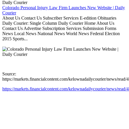
Colorado Personal Injury Law Firm Launches New Website | Daily
Courier
About Us Contact Us Subscriber Services E-edition Obituaries
Daily Courier: Single Column Daily Courier Home About Us
Contact Us Advertise Subscription Services Submission Forms
News Local News National News World News Federal Election
2015 Sports...
Source:
https://markets.financialcontent.com/kelownadailycourier/news/read
https://markets.financialcontent.com/kelownadailycourier/news/read