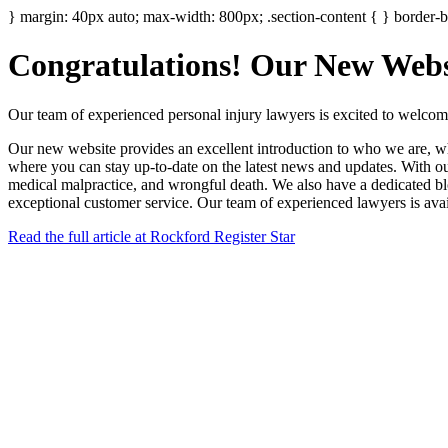
} margin: 40px auto; max-width: 800px; .section-content { } border-bo
Congratulations! Our New Websi
Our team of experienced personal injury lawyers is excited to welcom
Our new website provides an excellent introduction to who we are, what
where you can stay up-to-date on the latest news and updates. With our 
medical malpractice, and wrongful death. We also have a dedicated blog
exceptional customer service. Our team of experienced lawyers is avai
Read the full article at Rockford Register Star