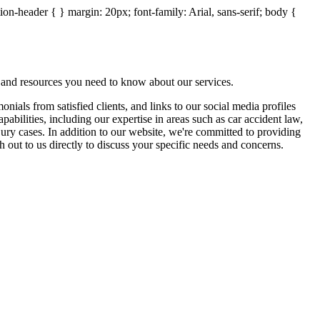
on-header { } margin: 20px; font-family: Arial, sans-serif; body {
 and resources you need to know about our services.
ials from satisfied clients, and links to our social media profiles
abilities, including our expertise in areas such as car accident law,
jury cases. In addition to our website, we're committed to providing
out to us directly to discuss your specific needs and concerns.