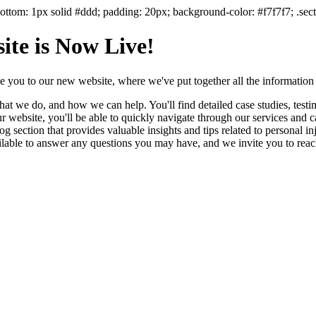
ttom: 1px solid #ddd; padding: 20px; background-color: #f7f7f7; .secti
te is Now Live!
e you to our new website, where we've put together all the information
 we do, and how we can help. You'll find detailed case studies, testimon
website, you'll be able to quickly navigate through our services and cap
 section that provides valuable insights and tips related to personal in
lable to answer any questions you may have, and we invite you to reach 