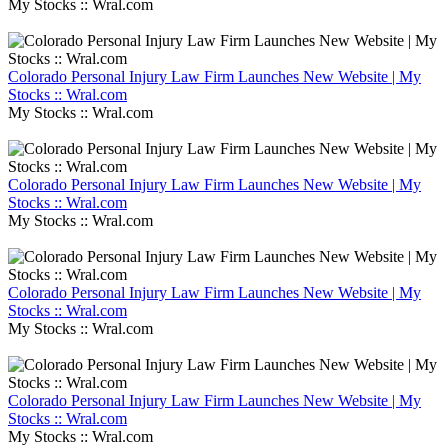
My Stocks :: Wral.com
Colorado Personal Injury Law Firm Launches New Website | My
Stocks :: Wral.com
My Stocks :: Wral.com
Colorado Personal Injury Law Firm Launches New Website | My
Stocks :: Wral.com
My Stocks :: Wral.com
Colorado Personal Injury Law Firm Launches New Website | My
Stocks :: Wral.com
My Stocks :: Wral.com
Colorado Personal Injury Law Firm Launches New Website | My
Stocks :: Wral.com
My Stocks :: Wral.com