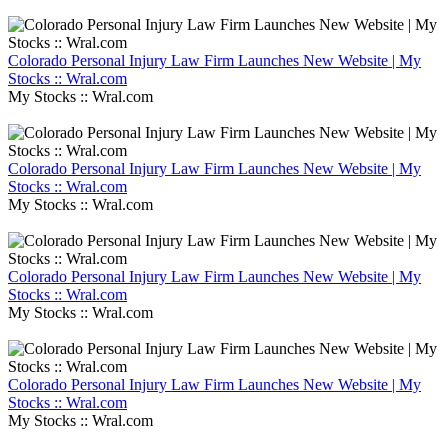
Colorado Personal Injury Law Firm Launches New Website | My
Stocks :: Wral.com
My Stocks :: Wral.com
Colorado Personal Injury Law Firm Launches New Website | My
Stocks :: Wral.com
My Stocks :: Wral.com
Colorado Personal Injury Law Firm Launches New Website | My
Stocks :: Wral.com
My Stocks :: Wral.com
Colorado Personal Injury Law Firm Launches New Website | My
Stocks :: Wral.com
My Stocks :: Wral.com