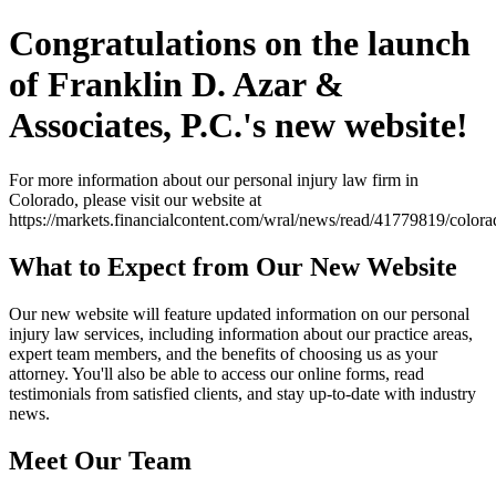
Congratulations on the launch
of Franklin D. Azar &
Associates, P.C.'s new website!
For more information about our personal injury law firm in
Colorado, please visit our website at
https://markets.financialcontent.com/wral/news/read/41779819/colo
What to Expect from Our New Website
Our new website will feature updated information on our personal
injury law services, including information about our practice areas,
expert team members, and the benefits of choosing us as your
attorney. You'll also be able to access our online forms, read
testimonials from satisfied clients, and stay up-to-date with industry
news.
Meet Our Team