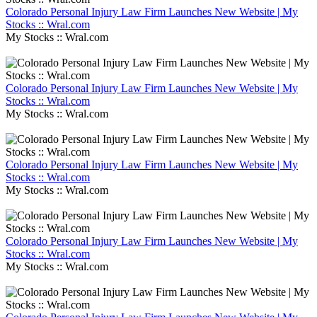
Colorado Personal Injury Law Firm Launches New Website | My
Stocks :: Wral.com
My Stocks :: Wral.com
Colorado Personal Injury Law Firm Launches New Website | My
Stocks :: Wral.com
My Stocks :: Wral.com
Colorado Personal Injury Law Firm Launches New Website | My
Stocks :: Wral.com
My Stocks :: Wral.com
Colorado Personal Injury Law Firm Launches New Website | My
Stocks :: Wral.com
My Stocks :: Wral.com