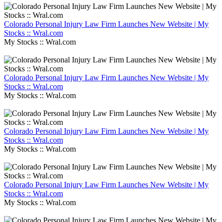
Colorado Personal Injury Law Firm Launches New Website | My
Stocks :: Wral.com
My Stocks :: Wral.com
Colorado Personal Injury Law Firm Launches New Website | My
Stocks :: Wral.com
My Stocks :: Wral.com
Colorado Personal Injury Law Firm Launches New Website | My
Stocks :: Wral.com
My Stocks :: Wral.com
Colorado Personal Injury Law Firm Launches New Website | My
Stocks :: Wral.com
My Stocks :: Wral.com