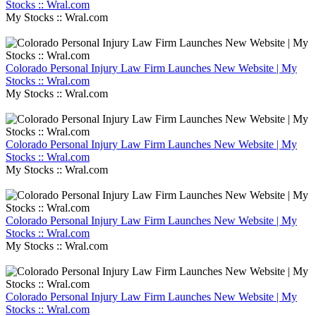
Stocks :: Wral.com
My Stocks :: Wral.com
Colorado Personal Injury Law Firm Launches New Website | My
Stocks :: Wral.com
My Stocks :: Wral.com
Colorado Personal Injury Law Firm Launches New Website | My
Stocks :: Wral.com
My Stocks :: Wral.com
Colorado Personal Injury Law Firm Launches New Website | My
Stocks :: Wral.com
My Stocks :: Wral.com
Colorado Personal Injury Law Firm Launches New Website | My
Stocks :: Wral.com