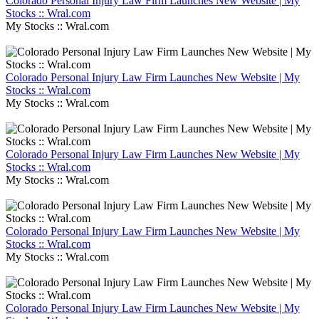
Colorado Personal Injury Law Firm Launches New Website | My
Stocks :: Wral.com
My Stocks :: Wral.com
Colorado Personal Injury Law Firm Launches New Website | My
Stocks :: Wral.com
My Stocks :: Wral.com
Colorado Personal Injury Law Firm Launches New Website | My
Stocks :: Wral.com
My Stocks :: Wral.com
Colorado Personal Injury Law Firm Launches New Website | My
Stocks :: Wral.com
My Stocks :: Wral.com
Colorado Personal Injury Law Firm Launches New Website | My