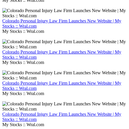
My Stocks :: Wral.com
Colorado Personal Injury Law Firm Launches New Website | My
Stocks :: Wral.com
My Stocks :: Wral.com
Colorado Personal Injury Law Firm Launches New Website | My
Stocks :: Wral.com
My Stocks :: Wral.com
Colorado Personal Injury Law Firm Launches New Website | My
Stocks :: Wral.com
My Stocks :: Wral.com
Colorado Personal Injury Law Firm Launches New Website | My
Stocks :: Wral.com
My Stocks :: Wral.com