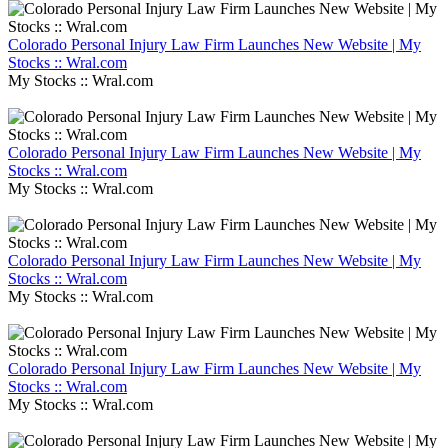
Colorado Personal Injury Law Firm Launches New Website | My
Stocks :: Wral.com
My Stocks :: Wral.com
Colorado Personal Injury Law Firm Launches New Website | My
Stocks :: Wral.com
My Stocks :: Wral.com
Colorado Personal Injury Law Firm Launches New Website | My
Stocks :: Wral.com
My Stocks :: Wral.com
Colorado Personal Injury Law Firm Launches New Website | My
Stocks :: Wral.com
My Stocks :: Wral.com