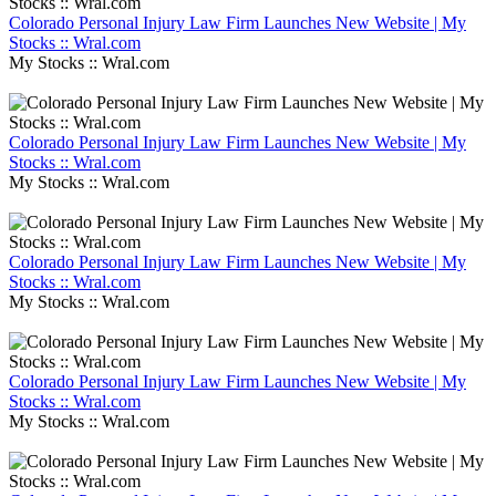
Colorado Personal Injury Law Firm Launches New Website | My
Stocks :: Wral.com
My Stocks :: Wral.com
Colorado Personal Injury Law Firm Launches New Website | My
Stocks :: Wral.com
My Stocks :: Wral.com
Colorado Personal Injury Law Firm Launches New Website | My
Stocks :: Wral.com
My Stocks :: Wral.com
Colorado Personal Injury Law Firm Launches New Website | My
Stocks :: Wral.com
My Stocks :: Wral.com