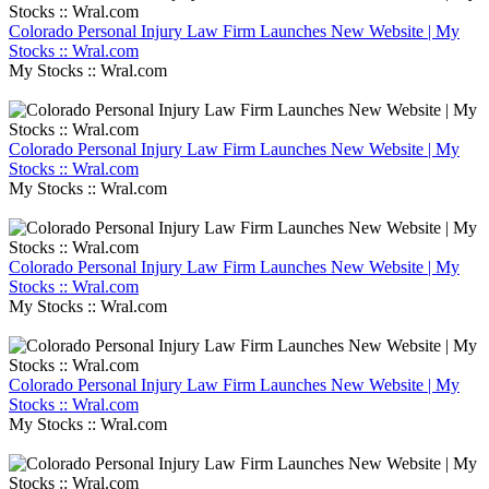
Colorado Personal Injury Law Firm Launches New Website | My
Stocks :: Wral.com
My Stocks :: Wral.com
Colorado Personal Injury Law Firm Launches New Website | My
Stocks :: Wral.com
My Stocks :: Wral.com
Colorado Personal Injury Law Firm Launches New Website | My
Stocks :: Wral.com
My Stocks :: Wral.com
Colorado Personal Injury Law Firm Launches New Website | My
Stocks :: Wral.com
My Stocks :: Wral.com