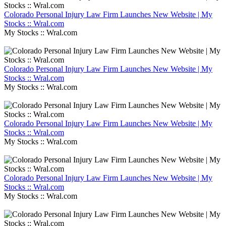
Colorado Personal Injury Law Firm Launches New Website | My
Stocks :: Wral.com
My Stocks :: Wral.com
Colorado Personal Injury Law Firm Launches New Website | My
Stocks :: Wral.com
My Stocks :: Wral.com
Colorado Personal Injury Law Firm Launches New Website | My
Stocks :: Wral.com
My Stocks :: Wral.com
Colorado Personal Injury Law Firm Launches New Website | My
Stocks :: Wral.com
My Stocks :: Wral.com