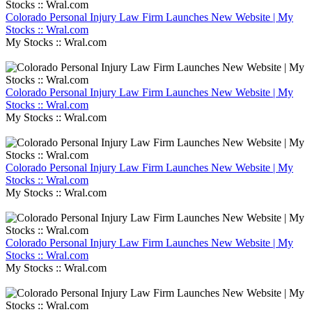
Colorado Personal Injury Law Firm Launches New Website | My
Stocks :: Wral.com
My Stocks :: Wral.com
Colorado Personal Injury Law Firm Launches New Website | My
Stocks :: Wral.com
My Stocks :: Wral.com
Colorado Personal Injury Law Firm Launches New Website | My
Stocks :: Wral.com
My Stocks :: Wral.com
Colorado Personal Injury Law Firm Launches New Website | My
Stocks :: Wral.com
My Stocks :: Wral.com