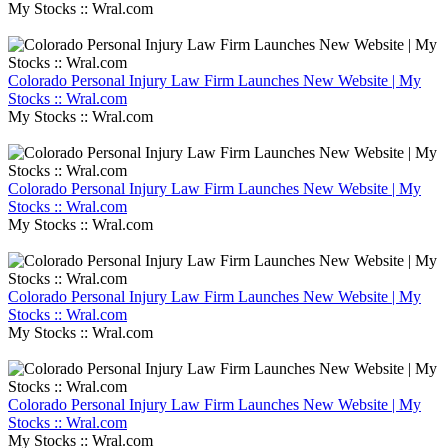
My Stocks :: Wral.com
Colorado Personal Injury Law Firm Launches New Website | My
Stocks :: Wral.com
My Stocks :: Wral.com
Colorado Personal Injury Law Firm Launches New Website | My
Stocks :: Wral.com
My Stocks :: Wral.com
Colorado Personal Injury Law Firm Launches New Website | My
Stocks :: Wral.com
My Stocks :: Wral.com
Colorado Personal Injury Law Firm Launches New Website | My
Stocks :: Wral.com
My Stocks :: Wral.com