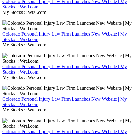
Colorado Personal Injury Law Firm Launches New Website | My
Stocks :: Wral.com
My Stocks :: Wral.com
Colorado Personal Injury Law Firm Launches New Website | My
Stocks :: Wral.com
My Stocks :: Wral.com
Colorado Personal Injury Law Firm Launches New Website | My
Stocks :: Wral.com
My Stocks :: Wral.com
Colorado Personal Injury Law Firm Launches New Website | My
Stocks :: Wral.com
My Stocks :: Wral.com
Colorado Personal Injury Law Firm Launches New Website | My