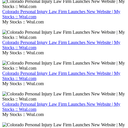
Colorado Personal Injury Law Firm Launches New Website | My
Stocks :: Wral.com
My Stocks :: Wral.com
Colorado Personal Injury Law Firm Launches New Website | My
Stocks :: Wral.com
My Stocks :: Wral.com
Colorado Personal Injury Law Firm Launches New Website | My
Stocks :: Wral.com
My Stocks :: Wral.com
Colorado Personal Injury Law Firm Launches New Website | My
Stocks :: Wral.com
My Stocks :: Wral.com