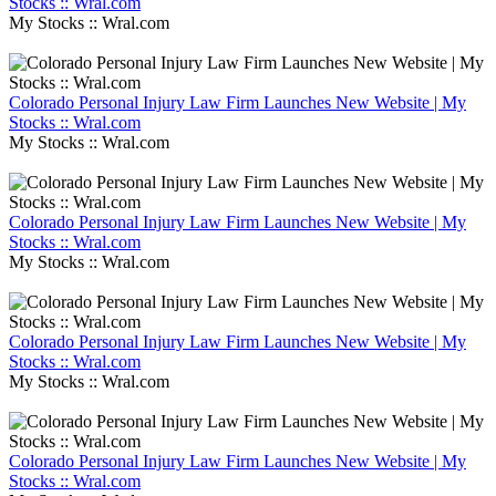
Stocks :: Wral.com
My Stocks :: Wral.com
Colorado Personal Injury Law Firm Launches New Website | My
Stocks :: Wral.com
My Stocks :: Wral.com
Colorado Personal Injury Law Firm Launches New Website | My
Stocks :: Wral.com
My Stocks :: Wral.com
Colorado Personal Injury Law Firm Launches New Website | My
Stocks :: Wral.com
My Stocks :: Wral.com
Colorado Personal Injury Law Firm Launches New Website | My
Stocks :: Wral.com