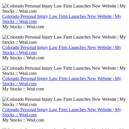
Colorado Personal Injury Law Firm Launches New Website | My
Stocks :: Wral.com
My Stocks :: Wral.com
Colorado Personal Injury Law Firm Launches New Website | My
Stocks :: Wral.com
My Stocks :: Wral.com
Colorado Personal Injury Law Firm Launches New Website | My
Stocks :: Wral.com
My Stocks :: Wral.com
Colorado Personal Injury Law Firm Launches New Website | My
Stocks :: Wral.com
My Stocks :: Wral.com