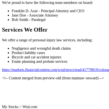
We're proud to have the following team members on board:
Franklin D. Azar - Principal Attorney and CEO
Jane Doe - Associate Attorney
Bob Smith - Paralegal
Services We Offer
We offer a range of personal injury law services, including:
Negligence and wrongful death claims
Product liability cases
Bicycle and car accident injuries
Estate planning and probate services
https://markets.financialcontent.com/wral/news/read/41779819/colo
<!-- Content merged from preview-old (from mainnav onward) -->
My Stocks :: Wral.com