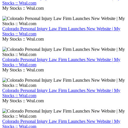
Stocks :: Wral.com
My Stocks :: Wral.com
Colorado Personal Injury Law Firm Launches New Website | My
Stocks :: Wral.com
My Stocks :: Wral.com
Colorado Personal Injury Law Firm Launches New Website | My
Stocks :: Wral.com
My Stocks :: Wral.com
Colorado Personal Injury Law Firm Launches New Website | My
Stocks :: Wral.com
My Stocks :: Wral.com
Colorado Personal Injury Law Firm Launches New Website | My
Stocks :: Wral.com