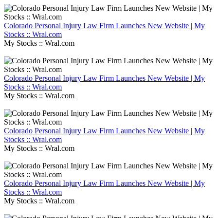
Colorado Personal Injury Law Firm Launches New Website | My
Stocks :: Wral.com
My Stocks :: Wral.com
Colorado Personal Injury Law Firm Launches New Website | My
Stocks :: Wral.com
My Stocks :: Wral.com
Colorado Personal Injury Law Firm Launches New Website | My
Stocks :: Wral.com
My Stocks :: Wral.com
Colorado Personal Injury Law Firm Launches New Website | My
Stocks :: Wral.com
My Stocks :: Wral.com