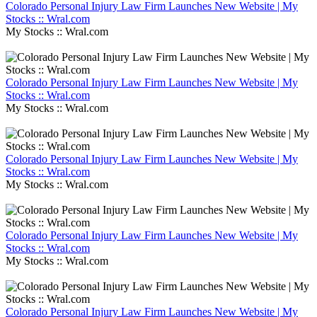
Colorado Personal Injury Law Firm Launches New Website | My
Stocks :: Wral.com
My Stocks :: Wral.com
Colorado Personal Injury Law Firm Launches New Website | My
Stocks :: Wral.com
My Stocks :: Wral.com
Colorado Personal Injury Law Firm Launches New Website | My
Stocks :: Wral.com
My Stocks :: Wral.com
Colorado Personal Injury Law Firm Launches New Website | My
Stocks :: Wral.com
My Stocks :: Wral.com
Colorado Personal Injury Law Firm Launches New Website | My