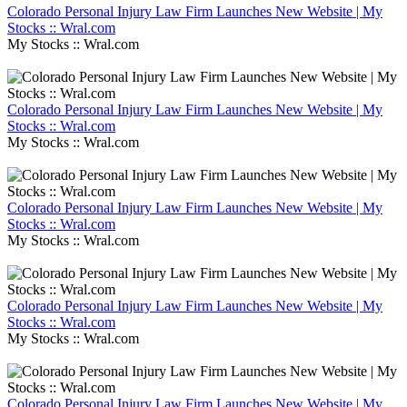
Colorado Personal Injury Law Firm Launches New Website | My
Stocks :: Wral.com
My Stocks :: Wral.com
Colorado Personal Injury Law Firm Launches New Website | My
Stocks :: Wral.com
My Stocks :: Wral.com
Colorado Personal Injury Law Firm Launches New Website | My
Stocks :: Wral.com
My Stocks :: Wral.com
Colorado Personal Injury Law Firm Launches New Website | My
Stocks :: Wral.com
My Stocks :: Wral.com
Colorado Personal Injury Law Firm Launches New Website | My