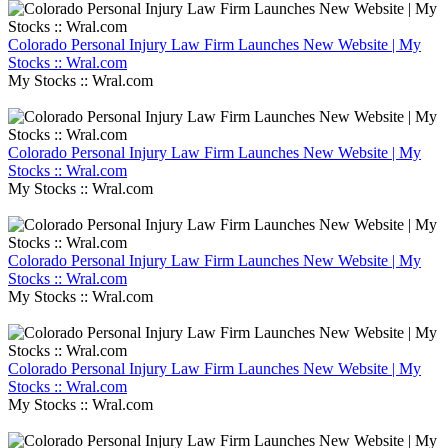
Colorado Personal Injury Law Firm Launches New Website | My
Stocks :: Wral.com
My Stocks :: Wral.com
Colorado Personal Injury Law Firm Launches New Website | My
Stocks :: Wral.com
My Stocks :: Wral.com
Colorado Personal Injury Law Firm Launches New Website | My
Stocks :: Wral.com
My Stocks :: Wral.com
Colorado Personal Injury Law Firm Launches New Website | My
Stocks :: Wral.com
My Stocks :: Wral.com