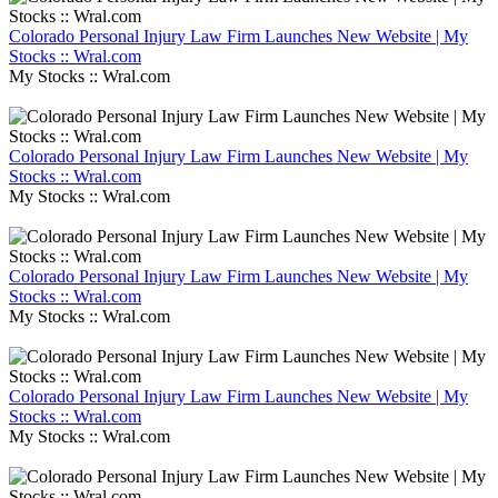
Colorado Personal Injury Law Firm Launches New Website | My
Stocks :: Wral.com
My Stocks :: Wral.com
Colorado Personal Injury Law Firm Launches New Website | My
Stocks :: Wral.com
My Stocks :: Wral.com
Colorado Personal Injury Law Firm Launches New Website | My
Stocks :: Wral.com
My Stocks :: Wral.com
Colorado Personal Injury Law Firm Launches New Website | My
Stocks :: Wral.com
My Stocks :: Wral.com