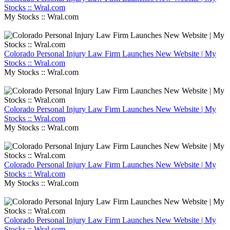
Stocks :: Wral.com
My Stocks :: Wral.com
Colorado Personal Injury Law Firm Launches New Website | My
Stocks :: Wral.com
My Stocks :: Wral.com
Colorado Personal Injury Law Firm Launches New Website | My
Stocks :: Wral.com
My Stocks :: Wral.com
Colorado Personal Injury Law Firm Launches New Website | My
Stocks :: Wral.com
My Stocks :: Wral.com
Colorado Personal Injury Law Firm Launches New Website | My
Stocks :: Wral.com