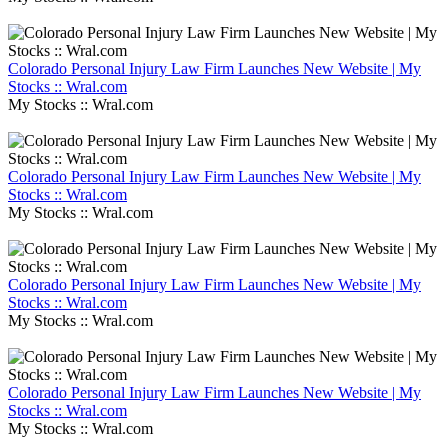
Colorado Personal Injury Law Firm Launches New Website | My
Stocks :: Wral.com
My Stocks :: Wral.com
Colorado Personal Injury Law Firm Launches New Website | My
Stocks :: Wral.com
My Stocks :: Wral.com
Colorado Personal Injury Law Firm Launches New Website | My
Stocks :: Wral.com
My Stocks :: Wral.com
Colorado Personal Injury Law Firm Launches New Website | My
Stocks :: Wral.com
My Stocks :: Wral.com