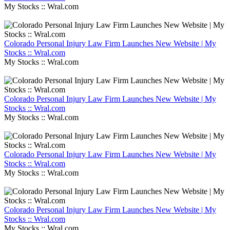
My Stocks :: Wral.com
Colorado Personal Injury Law Firm Launches New Website | My
Stocks :: Wral.com
My Stocks :: Wral.com
Colorado Personal Injury Law Firm Launches New Website | My
Stocks :: Wral.com
My Stocks :: Wral.com
Colorado Personal Injury Law Firm Launches New Website | My
Stocks :: Wral.com
My Stocks :: Wral.com
Colorado Personal Injury Law Firm Launches New Website | My
Stocks :: Wral.com
My Stocks :: Wral.com