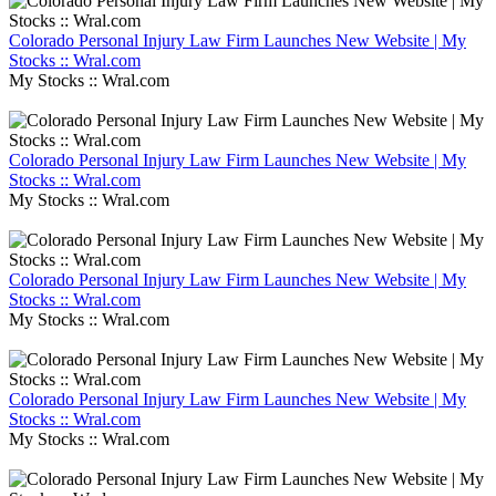
Colorado Personal Injury Law Firm Launches New Website | My
Stocks :: Wral.com
My Stocks :: Wral.com
Colorado Personal Injury Law Firm Launches New Website | My
Stocks :: Wral.com
My Stocks :: Wral.com
Colorado Personal Injury Law Firm Launches New Website | My
Stocks :: Wral.com
My Stocks :: Wral.com
Colorado Personal Injury Law Firm Launches New Website | My
Stocks :: Wral.com
My Stocks :: Wral.com