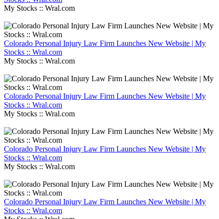
My Stocks :: Wral.com
Colorado Personal Injury Law Firm Launches New Website | My
Stocks :: Wral.com
My Stocks :: Wral.com
Colorado Personal Injury Law Firm Launches New Website | My
Stocks :: Wral.com
My Stocks :: Wral.com
Colorado Personal Injury Law Firm Launches New Website | My
Stocks :: Wral.com
My Stocks :: Wral.com
Colorado Personal Injury Law Firm Launches New Website | My
Stocks :: Wral.com