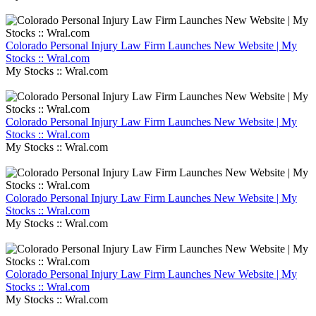
Colorado Personal Injury Law Firm Launches New Website | My
Stocks :: Wral.com
My Stocks :: Wral.com
Colorado Personal Injury Law Firm Launches New Website | My
Stocks :: Wral.com
My Stocks :: Wral.com
Colorado Personal Injury Law Firm Launches New Website | My
Stocks :: Wral.com
My Stocks :: Wral.com
Colorado Personal Injury Law Firm Launches New Website | My
Stocks :: Wral.com
My Stocks :: Wral.com