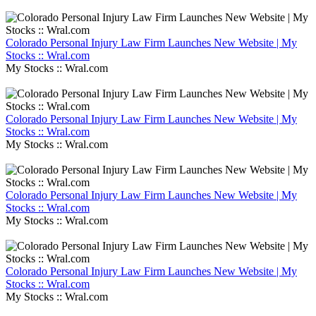
Colorado Personal Injury Law Firm Launches New Website | My
Stocks :: Wral.com
My Stocks :: Wral.com
Colorado Personal Injury Law Firm Launches New Website | My
Stocks :: Wral.com
My Stocks :: Wral.com
Colorado Personal Injury Law Firm Launches New Website | My
Stocks :: Wral.com
My Stocks :: Wral.com
Colorado Personal Injury Law Firm Launches New Website | My
Stocks :: Wral.com
My Stocks :: Wral.com