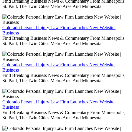
Find Breaking Business News & Commentary From Minneapolis,
St. Paul, The Twin Cities Metro Area And Minnesota.
Colorado Personal Injury Law Firm Launches New Website |
Business
Find Breaking Business News & Commentary From Minneapolis,
St. Paul, The Twin Cities Metro Area And Minnesota.
Colorado Personal Injury Law Firm Launches New Website |
Business
Find Breaking Business News & Commentary From Minneapolis,
St. Paul, The Twin Cities Metro Area And Minnesota.
Colorado Personal Injury Law Firm Launches New Website |
Business
Find Breaking Business News & Commentary From Minneapolis,
St. Paul, The Twin Cities Metro Area And Minnesota.