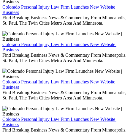
Colorado Personal Injury Law Firm Launches New Website |
Business
Find Breaking Business News & Commentary From Minneapolis,
St. Paul, The Twin Cities Metro Area And Minnesota.
Colorado Personal Injury Law Firm Launches New Website |
Business
Find Breaking Business News & Commentary From Minneapolis,
St. Paul, The Twin Cities Metro Area And Minnesota.
Colorado Personal Injury Law Firm Launches New Website |
Business
Find Breaking Business News & Commentary From Minneapolis,
St. Paul, The Twin Cities Metro Area And Minnesota.
Colorado Personal Injury Law Firm Launches New Website |
Business
Find Breaking Business News & Commentary From Minneapolis,