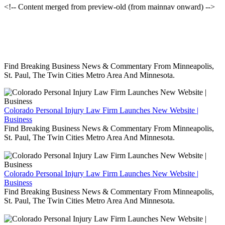
<!-- Content merged from preview-old (from mainnav onward) -->
Find Breaking Business News & Commentary From Minneapolis,
St. Paul, The Twin Cities Metro Area And Minnesota.
Colorado Personal Injury Law Firm Launches New Website |
Business
Find Breaking Business News & Commentary From Minneapolis,
St. Paul, The Twin Cities Metro Area And Minnesota.
Colorado Personal Injury Law Firm Launches New Website |
Business
Find Breaking Business News & Commentary From Minneapolis,
St. Paul, The Twin Cities Metro Area And Minnesota.