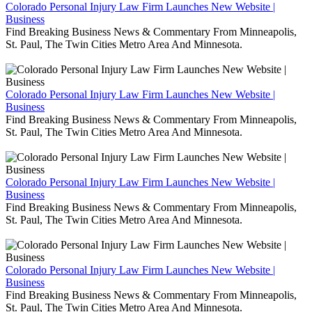
Colorado Personal Injury Law Firm Launches New Website |
Business
Find Breaking Business News & Commentary From Minneapolis,
St. Paul, The Twin Cities Metro Area And Minnesota.
Colorado Personal Injury Law Firm Launches New Website |
Business
Find Breaking Business News & Commentary From Minneapolis,
St. Paul, The Twin Cities Metro Area And Minnesota.
Colorado Personal Injury Law Firm Launches New Website |
Business
Find Breaking Business News & Commentary From Minneapolis,
St. Paul, The Twin Cities Metro Area And Minnesota.
Colorado Personal Injury Law Firm Launches New Website |
Business
Find Breaking Business News & Commentary From Minneapolis,
St. Paul, The Twin Cities Metro Area And Minnesota.