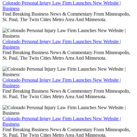
Colorado Personal Injury Law Firm Launches New Website |
Business
Find Breaking Business News & Commentary From Minneapolis,
St. Paul, The Twin Cities Metro Area And Minnesota.
Colorado Personal Injury Law Firm Launches New Website |
Business
Find Breaking Business News & Commentary From Minneapolis,
St. Paul, The Twin Cities Metro Area And Minnesota.
Colorado Personal Injury Law Firm Launches New Website |
Business
Find Breaking Business News & Commentary From Minneapolis,
St. Paul, The Twin Cities Metro Area And Minnesota.
Colorado Personal Injury Law Firm Launches New Website |
Business
Find Breaking Business News & Commentary From Minneapolis,
St. Paul, The Twin Cities Metro Area And Minnesota.