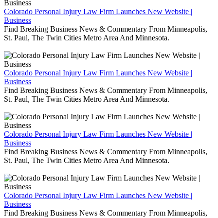
Colorado Personal Injury Law Firm Launches New Website |
Business
Find Breaking Business News & Commentary From Minneapolis,
St. Paul, The Twin Cities Metro Area And Minnesota.
Colorado Personal Injury Law Firm Launches New Website |
Business
Find Breaking Business News & Commentary From Minneapolis,
St. Paul, The Twin Cities Metro Area And Minnesota.
Colorado Personal Injury Law Firm Launches New Website |
Business
Find Breaking Business News & Commentary From Minneapolis,
St. Paul, The Twin Cities Metro Area And Minnesota.
Colorado Personal Injury Law Firm Launches New Website |
Business
Find Breaking Business News & Commentary From Minneapolis,