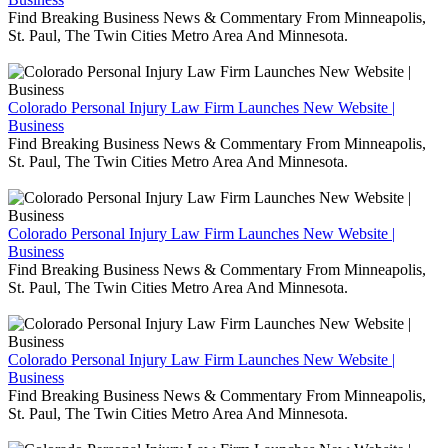
Find Breaking Business News & Commentary From Minneapolis,
St. Paul, The Twin Cities Metro Area And Minnesota.
Colorado Personal Injury Law Firm Launches New Website |
Business
Find Breaking Business News & Commentary From Minneapolis,
St. Paul, The Twin Cities Metro Area And Minnesota.
Colorado Personal Injury Law Firm Launches New Website |
Business
Find Breaking Business News & Commentary From Minneapolis,
St. Paul, The Twin Cities Metro Area And Minnesota.
Colorado Personal Injury Law Firm Launches New Website |
Business
Find Breaking Business News & Commentary From Minneapolis,
St. Paul, The Twin Cities Metro Area And Minnesota.