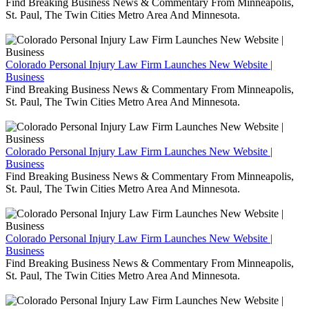
Find Breaking Business News & Commentary From Minneapolis,
St. Paul, The Twin Cities Metro Area And Minnesota.
Colorado Personal Injury Law Firm Launches New Website |
Business
Find Breaking Business News & Commentary From Minneapolis,
St. Paul, The Twin Cities Metro Area And Minnesota.
Colorado Personal Injury Law Firm Launches New Website |
Business
Find Breaking Business News & Commentary From Minneapolis,
St. Paul, The Twin Cities Metro Area And Minnesota.
Colorado Personal Injury Law Firm Launches New Website |
Business
Find Breaking Business News & Commentary From Minneapolis,
St. Paul, The Twin Cities Metro Area And Minnesota.