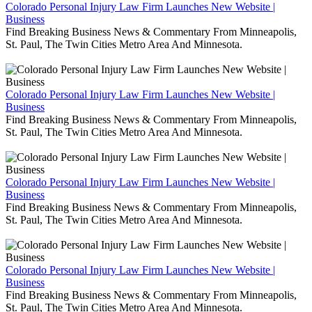
Colorado Personal Injury Law Firm Launches New Website |
Business
Find Breaking Business News & Commentary From Minneapolis,
St. Paul, The Twin Cities Metro Area And Minnesota.
Colorado Personal Injury Law Firm Launches New Website |
Business
Find Breaking Business News & Commentary From Minneapolis,
St. Paul, The Twin Cities Metro Area And Minnesota.
Colorado Personal Injury Law Firm Launches New Website |
Business
Find Breaking Business News & Commentary From Minneapolis,
St. Paul, The Twin Cities Metro Area And Minnesota.
Colorado Personal Injury Law Firm Launches New Website |
Business
Find Breaking Business News & Commentary From Minneapolis,
St. Paul, The Twin Cities Metro Area And Minnesota.