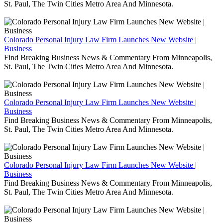
St. Paul, The Twin Cities Metro Area And Minnesota.
Colorado Personal Injury Law Firm Launches New Website |
Business
Find Breaking Business News & Commentary From Minneapolis,
St. Paul, The Twin Cities Metro Area And Minnesota.
Colorado Personal Injury Law Firm Launches New Website |
Business
Find Breaking Business News & Commentary From Minneapolis,
St. Paul, The Twin Cities Metro Area And Minnesota.
Colorado Personal Injury Law Firm Launches New Website |
Business
Find Breaking Business News & Commentary From Minneapolis,
St. Paul, The Twin Cities Metro Area And Minnesota.