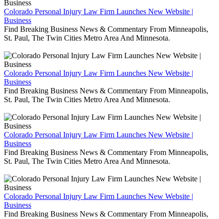
Colorado Personal Injury Law Firm Launches New Website |
Business
Find Breaking Business News & Commentary From Minneapolis,
St. Paul, The Twin Cities Metro Area And Minnesota.
Colorado Personal Injury Law Firm Launches New Website |
Business
Find Breaking Business News & Commentary From Minneapolis,
St. Paul, The Twin Cities Metro Area And Minnesota.
Colorado Personal Injury Law Firm Launches New Website |
Business
Find Breaking Business News & Commentary From Minneapolis,
St. Paul, The Twin Cities Metro Area And Minnesota.
Colorado Personal Injury Law Firm Launches New Website |
Business
Find Breaking Business News & Commentary From Minneapolis,