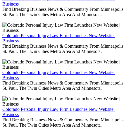
Business
Find Breaking Business News & Commentary From Minneapolis,
St. Paul, The Twin Cities Metro Area And Minnesota.
Colorado Personal Injury Law Firm Launches New Website |
Business
Find Breaking Business News & Commentary From Minneapolis,
St. Paul, The Twin Cities Metro Area And Minnesota.
Colorado Personal Injury Law Firm Launches New Website |
Business
Find Breaking Business News & Commentary From Minneapolis,
St. Paul, The Twin Cities Metro Area And Minnesota.
Colorado Personal Injury Law Firm Launches New Website |
Business
Find Breaking Business News & Commentary From Minneapolis,
St. Paul, The Twin Cities Metro Area And Minnesota.