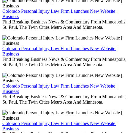
Colorado Personal Injury Law Firm Launches New Website |
Business
Find Breaking Business News & Commentary From Minneapolis,
St. Paul, The Twin Cities Metro Area And Minnesota.
Colorado Personal Injury Law Firm Launches New Website |
Business
Find Breaking Business News & Commentary From Minneapolis,
St. Paul, The Twin Cities Metro Area And Minnesota.
Colorado Personal Injury Law Firm Launches New Website |
Business
Find Breaking Business News & Commentary From Minneapolis,
St. Paul, The Twin Cities Metro Area And Minnesota.
Colorado Personal Injury Law Firm Launches New Website |
Business