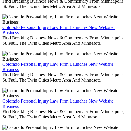
Find Breaking Business News & Commentary From Minneapolis,
St. Paul, The Twin Cities Metro Area And Minnesota.
Colorado Personal Injury Law Firm Launches New Website |
Business
Find Breaking Business News & Commentary From Minneapolis,
St. Paul, The Twin Cities Metro Area And Minnesota.
Colorado Personal Injury Law Firm Launches New Website |
Business
Find Breaking Business News & Commentary From Minneapolis,
St. Paul, The Twin Cities Metro Area And Minnesota.
Colorado Personal Injury Law Firm Launches New Website |
Business
Find Breaking Business News & Commentary From Minneapolis,
St. Paul, The Twin Cities Metro Area And Minnesota.