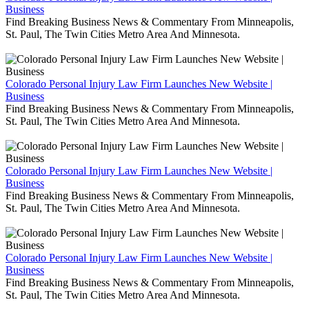
Business
Find Breaking Business News & Commentary From Minneapolis,
St. Paul, The Twin Cities Metro Area And Minnesota.
Colorado Personal Injury Law Firm Launches New Website |
Business
Find Breaking Business News & Commentary From Minneapolis,
St. Paul, The Twin Cities Metro Area And Minnesota.
Colorado Personal Injury Law Firm Launches New Website |
Business
Find Breaking Business News & Commentary From Minneapolis,
St. Paul, The Twin Cities Metro Area And Minnesota.
Colorado Personal Injury Law Firm Launches New Website |
Business
Find Breaking Business News & Commentary From Minneapolis,
St. Paul, The Twin Cities Metro Area And Minnesota.