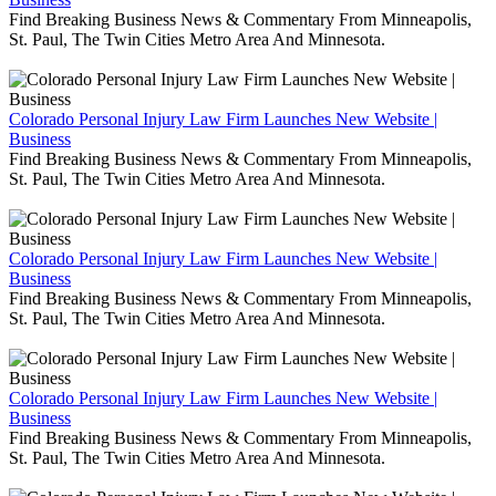
Find Breaking Business News & Commentary From Minneapolis,
St. Paul, The Twin Cities Metro Area And Minnesota.
Colorado Personal Injury Law Firm Launches New Website |
Business
Find Breaking Business News & Commentary From Minneapolis,
St. Paul, The Twin Cities Metro Area And Minnesota.
Colorado Personal Injury Law Firm Launches New Website |
Business
Find Breaking Business News & Commentary From Minneapolis,
St. Paul, The Twin Cities Metro Area And Minnesota.
Colorado Personal Injury Law Firm Launches New Website |
Business
Find Breaking Business News & Commentary From Minneapolis,
St. Paul, The Twin Cities Metro Area And Minnesota.