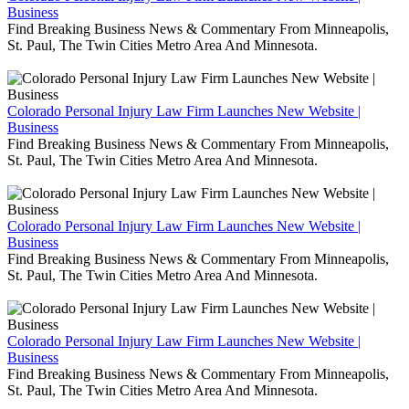
Business
Find Breaking Business News & Commentary From Minneapolis,
St. Paul, The Twin Cities Metro Area And Minnesota.
Colorado Personal Injury Law Firm Launches New Website |
Business
Find Breaking Business News & Commentary From Minneapolis,
St. Paul, The Twin Cities Metro Area And Minnesota.
Colorado Personal Injury Law Firm Launches New Website |
Business
Find Breaking Business News & Commentary From Minneapolis,
St. Paul, The Twin Cities Metro Area And Minnesota.
Colorado Personal Injury Law Firm Launches New Website |
Business
Find Breaking Business News & Commentary From Minneapolis,
St. Paul, The Twin Cities Metro Area And Minnesota.