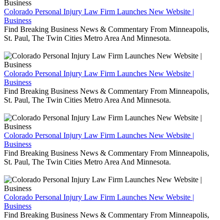
Colorado Personal Injury Law Firm Launches New Website |
Business
Find Breaking Business News & Commentary From Minneapolis,
St. Paul, The Twin Cities Metro Area And Minnesota.
Colorado Personal Injury Law Firm Launches New Website |
Business
Find Breaking Business News & Commentary From Minneapolis,
St. Paul, The Twin Cities Metro Area And Minnesota.
Colorado Personal Injury Law Firm Launches New Website |
Business
Find Breaking Business News & Commentary From Minneapolis,
St. Paul, The Twin Cities Metro Area And Minnesota.
Colorado Personal Injury Law Firm Launches New Website |
Business
Find Breaking Business News & Commentary From Minneapolis,