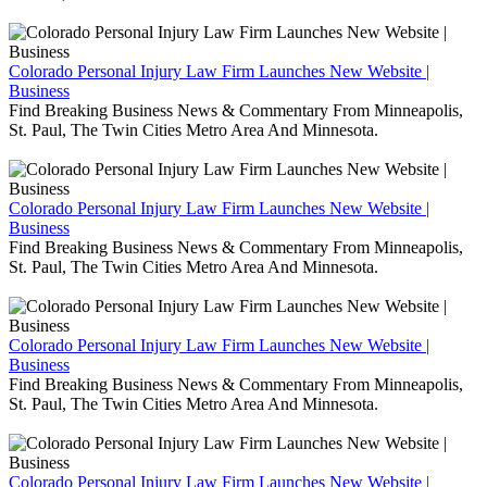
Colorado Personal Injury Law Firm Launches New Website |
Business
Find Breaking Business News & Commentary From Minneapolis,
St. Paul, The Twin Cities Metro Area And Minnesota.
Colorado Personal Injury Law Firm Launches New Website |
Business
Find Breaking Business News & Commentary From Minneapolis,
St. Paul, The Twin Cities Metro Area And Minnesota.
Colorado Personal Injury Law Firm Launches New Website |
Business
Find Breaking Business News & Commentary From Minneapolis,
St. Paul, The Twin Cities Metro Area And Minnesota.
Colorado Personal Injury Law Firm Launches New Website |