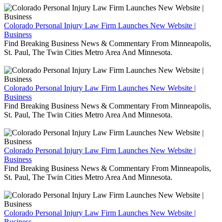
Colorado Personal Injury Law Firm Launches New Website |
Business
Find Breaking Business News & Commentary From Minneapolis,
St. Paul, The Twin Cities Metro Area And Minnesota.
Colorado Personal Injury Law Firm Launches New Website |
Business
Find Breaking Business News & Commentary From Minneapolis,
St. Paul, The Twin Cities Metro Area And Minnesota.
Colorado Personal Injury Law Firm Launches New Website |
Business
Find Breaking Business News & Commentary From Minneapolis,
St. Paul, The Twin Cities Metro Area And Minnesota.
Colorado Personal Injury Law Firm Launches New Website |
Business