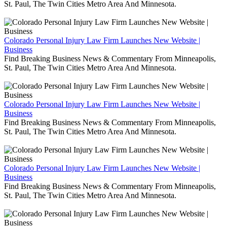
St. Paul, The Twin Cities Metro Area And Minnesota.
Colorado Personal Injury Law Firm Launches New Website |
Business
Find Breaking Business News & Commentary From Minneapolis,
St. Paul, The Twin Cities Metro Area And Minnesota.
Colorado Personal Injury Law Firm Launches New Website |
Business
Find Breaking Business News & Commentary From Minneapolis,
St. Paul, The Twin Cities Metro Area And Minnesota.
Colorado Personal Injury Law Firm Launches New Website |
Business
Find Breaking Business News & Commentary From Minneapolis,
St. Paul, The Twin Cities Metro Area And Minnesota.