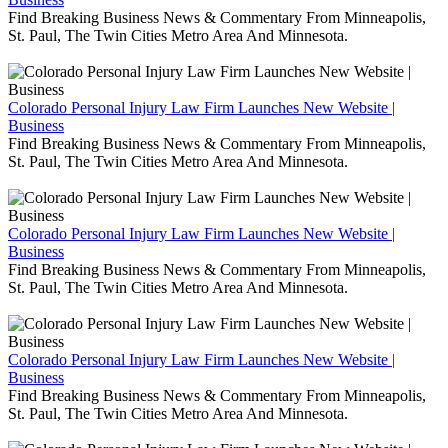
Find Breaking Business News & Commentary From Minneapolis,
St. Paul, The Twin Cities Metro Area And Minnesota.
Colorado Personal Injury Law Firm Launches New Website |
Business
Find Breaking Business News & Commentary From Minneapolis,
St. Paul, The Twin Cities Metro Area And Minnesota.
Colorado Personal Injury Law Firm Launches New Website |
Business
Find Breaking Business News & Commentary From Minneapolis,
St. Paul, The Twin Cities Metro Area And Minnesota.
Colorado Personal Injury Law Firm Launches New Website |
Business
Find Breaking Business News & Commentary From Minneapolis,
St. Paul, The Twin Cities Metro Area And Minnesota.