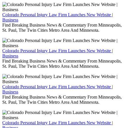
Colorado Personal Injury Law Firm Launches New Website |
Business
Find Breaking Business News & Commentary From Minneapolis,
St. Paul, The Twin Cities Metro Area And Minnesota.
Colorado Personal Injury Law Firm Launches New Website |
Business
Find Breaking Business News & Commentary From Minneapolis,
St. Paul, The Twin Cities Metro Area And Minnesota.
Colorado Personal Injury Law Firm Launches New Website |
Business
Find Breaking Business News & Commentary From Minneapolis,
St. Paul, The Twin Cities Metro Area And Minnesota.
Colorado Personal Injury Law Firm Launches New Website |
Business