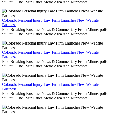
St. Paul, The Twin Cities Metro Area And Minnesota.
Colorado Personal Injury Law Firm Launches New Website |
Business
Find Breaking Business News & Commentary From Minneapolis,
St. Paul, The Twin Cities Metro Area And Minnesota.
Colorado Personal Injury Law Firm Launches New Website |
Business
Find Breaking Business News & Commentary From Minneapolis,
St. Paul, The Twin Cities Metro Area And Minnesota.
Colorado Personal Injury Law Firm Launches New Website |
Business
Find Breaking Business News & Commentary From Minneapolis,
St. Paul, The Twin Cities Metro Area And Minnesota.