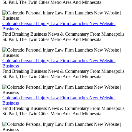
St. Paul, The Twin Cities Metro Area And Minnesota.
Colorado Personal Injury Law Firm Launches New Website |
Business
Find Breaking Business News & Commentary From Minneapolis,
St. Paul, The Twin Cities Metro Area And Minnesota.
Colorado Personal Injury Law Firm Launches New Website |
Business
Find Breaking Business News & Commentary From Minneapolis,
St. Paul, The Twin Cities Metro Area And Minnesota.
Colorado Personal Injury Law Firm Launches New Website |
Business
Find Breaking Business News & Commentary From Minneapolis,
St. Paul, The Twin Cities Metro Area And Minnesota.