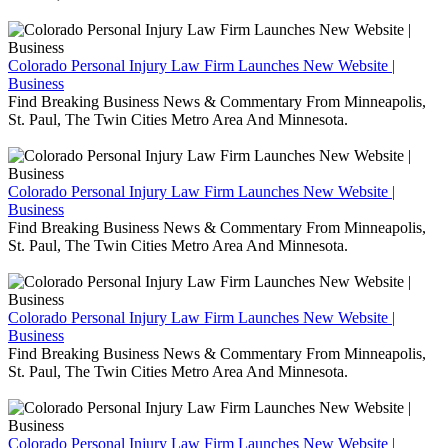
Colorado Personal Injury Law Firm Launches New Website |
Business
Find Breaking Business News & Commentary From Minneapolis,
St. Paul, The Twin Cities Metro Area And Minnesota.
Colorado Personal Injury Law Firm Launches New Website |
Business
Find Breaking Business News & Commentary From Minneapolis,
St. Paul, The Twin Cities Metro Area And Minnesota.
Colorado Personal Injury Law Firm Launches New Website |
Business
Find Breaking Business News & Commentary From Minneapolis,
St. Paul, The Twin Cities Metro Area And Minnesota.
Colorado Personal Injury Law Firm Launches New Website |