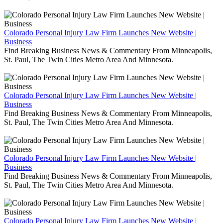
Colorado Personal Injury Law Firm Launches New Website |
Business
Find Breaking Business News & Commentary From Minneapolis,
St. Paul, The Twin Cities Metro Area And Minnesota.
Colorado Personal Injury Law Firm Launches New Website |
Business
Find Breaking Business News & Commentary From Minneapolis,
St. Paul, The Twin Cities Metro Area And Minnesota.
Colorado Personal Injury Law Firm Launches New Website |
Business
Find Breaking Business News & Commentary From Minneapolis,
St. Paul, The Twin Cities Metro Area And Minnesota.
Colorado Personal Injury Law Firm Launches New Website |