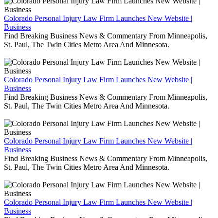
Colorado Personal Injury Law Firm Launches New Website |
Business
Find Breaking Business News & Commentary From Minneapolis,
St. Paul, The Twin Cities Metro Area And Minnesota.
Colorado Personal Injury Law Firm Launches New Website |
Business
Find Breaking Business News & Commentary From Minneapolis,
St. Paul, The Twin Cities Metro Area And Minnesota.
Colorado Personal Injury Law Firm Launches New Website |
Business
Find Breaking Business News & Commentary From Minneapolis,
St. Paul, The Twin Cities Metro Area And Minnesota.
Colorado Personal Injury Law Firm Launches New Website |
Business