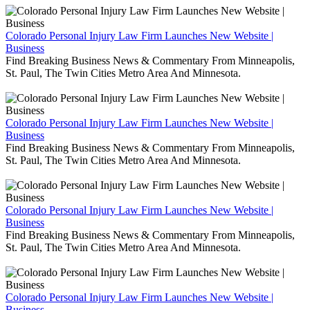
Colorado Personal Injury Law Firm Launches New Website |
Business
Find Breaking Business News & Commentary From Minneapolis,
St. Paul, The Twin Cities Metro Area And Minnesota.
Colorado Personal Injury Law Firm Launches New Website |
Business
Find Breaking Business News & Commentary From Minneapolis,
St. Paul, The Twin Cities Metro Area And Minnesota.
Colorado Personal Injury Law Firm Launches New Website |
Business
Find Breaking Business News & Commentary From Minneapolis,
St. Paul, The Twin Cities Metro Area And Minnesota.
Colorado Personal Injury Law Firm Launches New Website |
Business