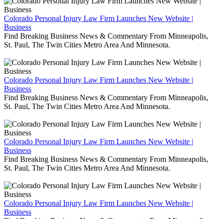
Colorado Personal Injury Law Firm Launches New Website |
Business
Find Breaking Business News & Commentary From Minneapolis,
St. Paul, The Twin Cities Metro Area And Minnesota.
Colorado Personal Injury Law Firm Launches New Website |
Business
Find Breaking Business News & Commentary From Minneapolis,
St. Paul, The Twin Cities Metro Area And Minnesota.
Colorado Personal Injury Law Firm Launches New Website |
Business
Find Breaking Business News & Commentary From Minneapolis,
St. Paul, The Twin Cities Metro Area And Minnesota.
Colorado Personal Injury Law Firm Launches New Website |
Business