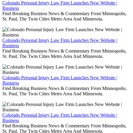
Colorado Personal Injury Law Firm Launches New Website |
Business
Find Breaking Business News & Commentary From Minneapolis,
St. Paul, The Twin Cities Metro Area And Minnesota.
Colorado Personal Injury Law Firm Launches New Website |
Business
Find Breaking Business News & Commentary From Minneapolis,
St. Paul, The Twin Cities Metro Area And Minnesota.
Colorado Personal Injury Law Firm Launches New Website |
Business
Find Breaking Business News & Commentary From Minneapolis,
St. Paul, The Twin Cities Metro Area And Minnesota.
Colorado Personal Injury Law Firm Launches New Website |
Business
Find Breaking Business News & Commentary From Minneapolis,
St. Paul, The Twin Cities Metro Area And Minnesota.