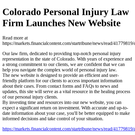
Colorado Personal Injury Law
Firm Launches New Website
Read more at
https://markets.financialcontent.com/startribune/news/read/417798
Our law firm, dedicated to providing top-notch personal injury
representation in the state of Colorado. With years of experience and
a strong commitment to our clients, we are confident that we can
help you navigate the complex world of personal injury law.
The new website is designed to provide an efficient and user-
friendly platform for our clients to access important information
about their cases. From contact forms and FAQs to news and
updates, this site will serve as a vital resource in the healing process
of our personal injury clients.
By investing time and resources into our new website, you can
expect a significant return on investment. With accurate and up-to-
date information about your case, you'll be better equipped to make
informed decisions and take control of your situation.
https://markets.financialcontent.com/startribune/news/read/417798