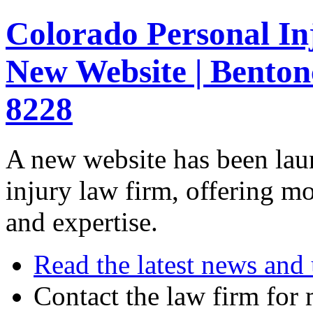
Colorado Personal I
New Website | Benton
8228
A new website has been lau
injury law firm, offering mo
and expertise.
Read the latest news and
Contact the law firm for