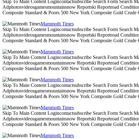
Skip To Main Content Logincontactsubscribe Search Form Search Ma
Adphotosvideosgamesmountainsnow Reportski Reportroad Conditionsen
Composite Standard & Poors 500 New York Composite Gold Crude Oi
Mammoth Times
Skip To Main Content Logincontactsubscribe Search Form Search Ma
Adphotosvideosgamesmountainsnow Reportski Reportroad Conditionsen
Composite Standard & Poors 500 New York Composite Gold Crude Oi
Mammoth Times
Skip To Main Content Logincontactsubscribe Search Form Search Ma
Adphotosvideosgamesmountainsnow Reportski Reportroad Conditionsen
Composite Standard & Poors 500 New York Composite Gold Crude Oi
Mammoth Times
Skip To Main Content Logincontactsubscribe Search Form Search Ma
Adphotosvideosgamesmountainsnow Reportski Reportroad Conditionsen
Composite Standard & Poors 500 New York Composite Gold Crude Oi
Mammoth Times
Skip To Main Content Logincontactsubscribe Search Form Search Ma
Adphotosvideosgamesmountainsnow Reportski Reportroad Conditionsen
Composite Standard & Poors 500 New York Composite Gold Crude Oi
Mammoth Times