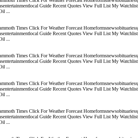
mmoth Times Click For Weather Forecast Homeformsnewsobituariesspo
tertainmentlocal Guide Recent Quotes View Full List My Watchlist C
l ...
mmoth Times Click For Weather Forecast Homeformsnewsobituariesspo
tertainmentlocal Guide Recent Quotes View Full List My Watchlist C
l ...
mmoth Times Click For Weather Forecast Homeformsnewsobituariesspo
tertainmentlocal Guide Recent Quotes View Full List My Watchlist C
l ...
mmoth Times Click For Weather Forecast Homeformsnewsobituariesspo
tertainmentlocal Guide Recent Quotes View Full List My Watchlist C
l ...
mmoth Times Click For Weather Forecast Homeformsnewsobituariesspo
tertainmentlocal Guide Recent Quotes View Full List My Watchlist C
l ...