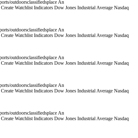
rts/outdoorsclassifiedsplace An
reate Watchlist Indicators Dow Jones Industrial Average Nasdaq
rts/outdoorsclassifiedsplace An
reate Watchlist Indicators Dow Jones Industrial Average Nasdaq
rts/outdoorsclassifiedsplace An
reate Watchlist Indicators Dow Jones Industrial Average Nasdaq
rts/outdoorsclassifiedsplace An
reate Watchlist Indicators Dow Jones Industrial Average Nasdaq
rts/outdoorsclassifiedsplace An
reate Watchlist Indicators Dow Jones Industrial Average Nasdaq