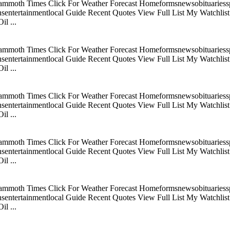
mmoth Times Click For Weather Forecast Homeformsnewsobituariesspo
tertainmentlocal Guide Recent Quotes View Full List My Watchlist C
l ...
mmoth Times Click For Weather Forecast Homeformsnewsobituariesspo
tertainmentlocal Guide Recent Quotes View Full List My Watchlist C
l ...
mmoth Times Click For Weather Forecast Homeformsnewsobituariesspo
tertainmentlocal Guide Recent Quotes View Full List My Watchlist C
l ...
mmoth Times Click For Weather Forecast Homeformsnewsobituariesspo
tertainmentlocal Guide Recent Quotes View Full List My Watchlist C
l ...
mmoth Times Click For Weather Forecast Homeformsnewsobituariesspo
tertainmentlocal Guide Recent Quotes View Full List My Watchlist C
l ...