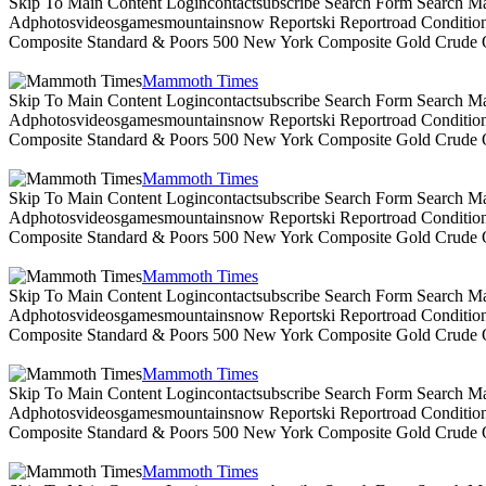
Skip To Main Content Logincontactsubscribe Search Form Search Ma
Adphotosvideosgamesmountainsnow Reportski Reportroad Conditionsen
Composite Standard & Poors 500 New York Composite Gold Crude Oi
Mammoth Times
Skip To Main Content Logincontactsubscribe Search Form Search Ma
Adphotosvideosgamesmountainsnow Reportski Reportroad Conditionsen
Composite Standard & Poors 500 New York Composite Gold Crude Oi
Mammoth Times
Skip To Main Content Logincontactsubscribe Search Form Search Ma
Adphotosvideosgamesmountainsnow Reportski Reportroad Conditionsen
Composite Standard & Poors 500 New York Composite Gold Crude Oi
Mammoth Times
Skip To Main Content Logincontactsubscribe Search Form Search Ma
Adphotosvideosgamesmountainsnow Reportski Reportroad Conditionsen
Composite Standard & Poors 500 New York Composite Gold Crude Oi
Mammoth Times
Skip To Main Content Logincontactsubscribe Search Form Search Ma
Adphotosvideosgamesmountainsnow Reportski Reportroad Conditionsen
Composite Standard & Poors 500 New York Composite Gold Crude Oi
Mammoth Times