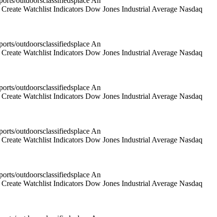
rts/outdoorsclassifiedsplace An
reate Watchlist Indicators Dow Jones Industrial Average Nasdaq
rts/outdoorsclassifiedsplace An
reate Watchlist Indicators Dow Jones Industrial Average Nasdaq
rts/outdoorsclassifiedsplace An
reate Watchlist Indicators Dow Jones Industrial Average Nasdaq
rts/outdoorsclassifiedsplace An
reate Watchlist Indicators Dow Jones Industrial Average Nasdaq
rts/outdoorsclassifiedsplace An
reate Watchlist Indicators Dow Jones Industrial Average Nasdaq