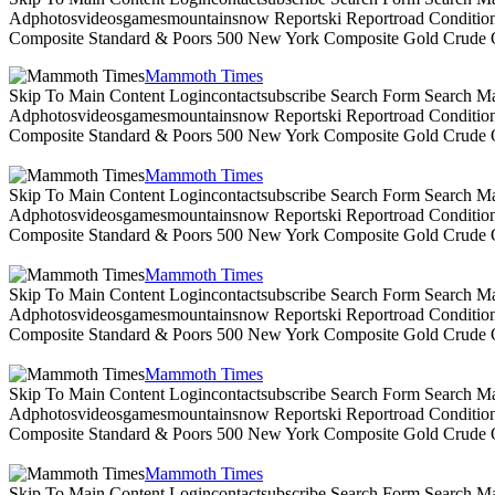
Adphotosvideosgamesmountainsnow Reportski Reportroad Conditionsen
Composite Standard & Poors 500 New York Composite Gold Crude Oi
Mammoth Times
Skip To Main Content Logincontactsubscribe Search Form Search Ma
Adphotosvideosgamesmountainsnow Reportski Reportroad Conditionsen
Composite Standard & Poors 500 New York Composite Gold Crude Oi
Mammoth Times
Skip To Main Content Logincontactsubscribe Search Form Search Ma
Adphotosvideosgamesmountainsnow Reportski Reportroad Conditionsen
Composite Standard & Poors 500 New York Composite Gold Crude Oi
Mammoth Times
Skip To Main Content Logincontactsubscribe Search Form Search Ma
Adphotosvideosgamesmountainsnow Reportski Reportroad Conditionsen
Composite Standard & Poors 500 New York Composite Gold Crude Oi
Mammoth Times
Skip To Main Content Logincontactsubscribe Search Form Search Ma
Adphotosvideosgamesmountainsnow Reportski Reportroad Conditionsen
Composite Standard & Poors 500 New York Composite Gold Crude Oi
Mammoth Times
Skip To Main Content Logincontactsubscribe Search Form Search Ma