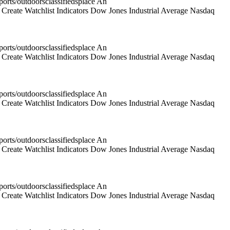
rts/outdoorsclassifiedsplace An
reate Watchlist Indicators Dow Jones Industrial Average Nasdaq
rts/outdoorsclassifiedsplace An
reate Watchlist Indicators Dow Jones Industrial Average Nasdaq
rts/outdoorsclassifiedsplace An
reate Watchlist Indicators Dow Jones Industrial Average Nasdaq
rts/outdoorsclassifiedsplace An
reate Watchlist Indicators Dow Jones Industrial Average Nasdaq
rts/outdoorsclassifiedsplace An
reate Watchlist Indicators Dow Jones Industrial Average Nasdaq