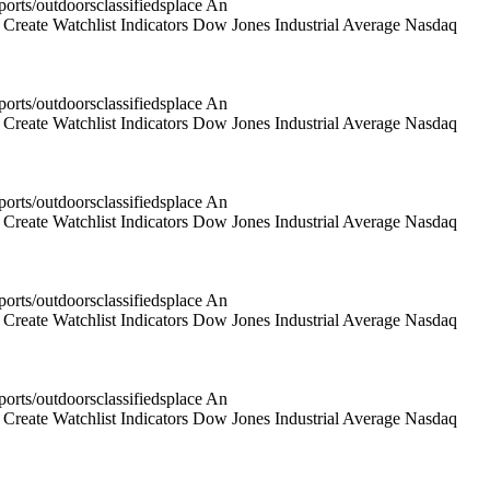
rts/outdoorsclassifiedsplace An
reate Watchlist Indicators Dow Jones Industrial Average Nasdaq
rts/outdoorsclassifiedsplace An
reate Watchlist Indicators Dow Jones Industrial Average Nasdaq
rts/outdoorsclassifiedsplace An
reate Watchlist Indicators Dow Jones Industrial Average Nasdaq
rts/outdoorsclassifiedsplace An
reate Watchlist Indicators Dow Jones Industrial Average Nasdaq
rts/outdoorsclassifiedsplace An
reate Watchlist Indicators Dow Jones Industrial Average Nasdaq