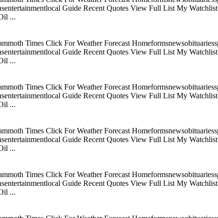
tertainmentlocal Guide Recent Quotes View Full List My Watchlist C
l ...
mmoth Times Click For Weather Forecast Homeformsnewsobituariesspo
tertainmentlocal Guide Recent Quotes View Full List My Watchlist C
l ...
mmoth Times Click For Weather Forecast Homeformsnewsobituariesspo
tertainmentlocal Guide Recent Quotes View Full List My Watchlist C
l ...
mmoth Times Click For Weather Forecast Homeformsnewsobituariesspo
tertainmentlocal Guide Recent Quotes View Full List My Watchlist C
l ...
mmoth Times Click For Weather Forecast Homeformsnewsobituariesspo
tertainmentlocal Guide Recent Quotes View Full List My Watchlist C
l ...