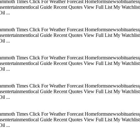
mmoth Times Click For Weather Forecast Homeformsnewsobituariesspo
tertainmentlocal Guide Recent Quotes View Full List My Watchlist C
l ...
mmoth Times Click For Weather Forecast Homeformsnewsobituariesspo
tertainmentlocal Guide Recent Quotes View Full List My Watchlist C
l ...
mmoth Times Click For Weather Forecast Homeformsnewsobituariesspo
tertainmentlocal Guide Recent Quotes View Full List My Watchlist C
l ...
mmoth Times Click For Weather Forecast Homeformsnewsobituariesspo
tertainmentlocal Guide Recent Quotes View Full List My Watchlist C
l ...
mmoth Times Click For Weather Forecast Homeformsnewsobituariesspo
tertainmentlocal Guide Recent Quotes View Full List My Watchlist C
l ...