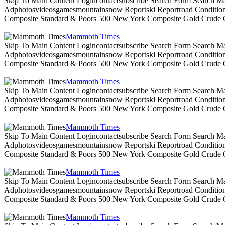
Skip To Main Content Logincontactsubscribe Search Form Search Ma
Adphotosvideosgamesmountainsnow Reportski Reportroad Conditionsen
Composite Standard & Poors 500 New York Composite Gold Crude Oi
Mammoth Times
Skip To Main Content Logincontactsubscribe Search Form Search Ma
Adphotosvideosgamesmountainsnow Reportski Reportroad Conditionsen
Composite Standard & Poors 500 New York Composite Gold Crude Oi
Mammoth Times
Skip To Main Content Logincontactsubscribe Search Form Search Ma
Adphotosvideosgamesmountainsnow Reportski Reportroad Conditionsen
Composite Standard & Poors 500 New York Composite Gold Crude Oi
Mammoth Times
Skip To Main Content Logincontactsubscribe Search Form Search Ma
Adphotosvideosgamesmountainsnow Reportski Reportroad Conditionsen
Composite Standard & Poors 500 New York Composite Gold Crude Oi
Mammoth Times
Skip To Main Content Logincontactsubscribe Search Form Search Ma
Adphotosvideosgamesmountainsnow Reportski Reportroad Conditionsen
Composite Standard & Poors 500 New York Composite Gold Crude Oi
Mammoth Times