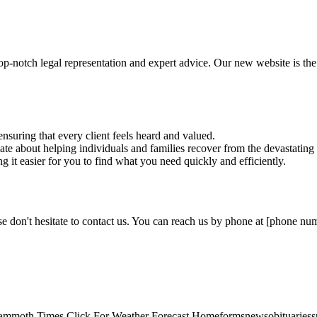
p-notch legal representation and expert advice. Our new website is the
nsuring that every client feels heard and valued.
te about helping individuals and families recover from the devastating e
g it easier for you to find what you need quickly and efficiently.
e don't hesitate to contact us. You can reach us by phone at [phone numb
mmoth Times Click For Weather Forecast Homeformsnewsobituariesspo