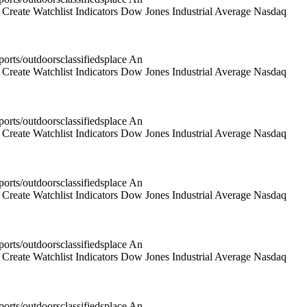
reate Watchlist Indicators Dow Jones Industrial Average Nasdaq
rts/outdoorsclassifiedsplace An
reate Watchlist Indicators Dow Jones Industrial Average Nasdaq
rts/outdoorsclassifiedsplace An
reate Watchlist Indicators Dow Jones Industrial Average Nasdaq
rts/outdoorsclassifiedsplace An
reate Watchlist Indicators Dow Jones Industrial Average Nasdaq
rts/outdoorsclassifiedsplace An
reate Watchlist Indicators Dow Jones Industrial Average Nasdaq
rts/outdoorsclassifiedsplace An