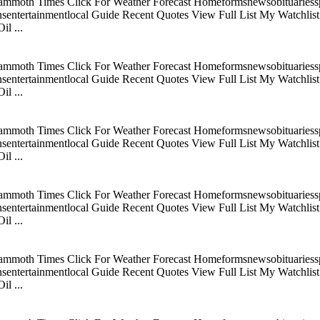
mmoth Times Click For Weather Forecast Homeformsnewsobituariesspo
tertainmentlocal Guide Recent Quotes View Full List My Watchlist C
l ...
mmoth Times Click For Weather Forecast Homeformsnewsobituariesspo
tertainmentlocal Guide Recent Quotes View Full List My Watchlist C
l ...
mmoth Times Click For Weather Forecast Homeformsnewsobituariesspo
tertainmentlocal Guide Recent Quotes View Full List My Watchlist C
l ...
mmoth Times Click For Weather Forecast Homeformsnewsobituariesspo
tertainmentlocal Guide Recent Quotes View Full List My Watchlist C
l ...
mmoth Times Click For Weather Forecast Homeformsnewsobituariesspo
tertainmentlocal Guide Recent Quotes View Full List My Watchlist C
l ...