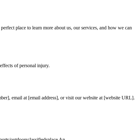
 perfect place to learn more about us, our services, and how we can
ffects of personal injury.
er], email at [email address], or visit our website at [website URL].
rts/outdoorsclassifiedsplace An