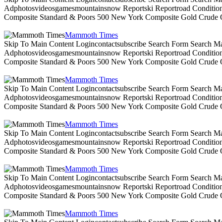
Adphotosvideosgamesmountainsnow Reportski Reportroad Conditionsen
Composite Standard & Poors 500 New York Composite Gold Crude Oi
Mammoth Times
Skip To Main Content Logincontactsubscribe Search Form Search Ma
Adphotosvideosgamesmountainsnow Reportski Reportroad Conditionsen
Composite Standard & Poors 500 New York Composite Gold Crude Oi
Mammoth Times
Skip To Main Content Logincontactsubscribe Search Form Search Ma
Adphotosvideosgamesmountainsnow Reportski Reportroad Conditionsen
Composite Standard & Poors 500 New York Composite Gold Crude Oi
Mammoth Times
Skip To Main Content Logincontactsubscribe Search Form Search Ma
Adphotosvideosgamesmountainsnow Reportski Reportroad Conditionsen
Composite Standard & Poors 500 New York Composite Gold Crude Oi
Mammoth Times
Skip To Main Content Logincontactsubscribe Search Form Search Ma
Adphotosvideosgamesmountainsnow Reportski Reportroad Conditionsen
Composite Standard & Poors 500 New York Composite Gold Crude Oi
Mammoth Times