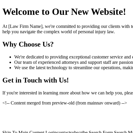
Welcome to Our New Website!
At [Law Firm Name], we're committed to providing our clients with to
help you navigate the complex world of personal injury law.
Why Choose Us?
We're dedicated to providing exceptional customer service and e
Our team of experienced attorneys and support staff are passiona
We use the latest technology to streamline our operations, makin
Get in Touch with Us!
If you're interested in learning more about how we can help you, pleas
<!-- Content merged from preview-old (from mainnav onward) -->
Skip To Main Content Logincontactsubscribe Search Form Search Ma