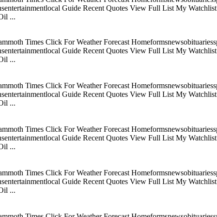
tertainmentlocal Guide Recent Quotes View Full List My Watchlist C
l ...
mmoth Times Click For Weather Forecast Homeformsnewsobituariesspo
tertainmentlocal Guide Recent Quotes View Full List My Watchlist C
l ...
mmoth Times Click For Weather Forecast Homeformsnewsobituariesspo
tertainmentlocal Guide Recent Quotes View Full List My Watchlist C
l ...
mmoth Times Click For Weather Forecast Homeformsnewsobituariesspo
tertainmentlocal Guide Recent Quotes View Full List My Watchlist C
l ...
mmoth Times Click For Weather Forecast Homeformsnewsobituariesspo
tertainmentlocal Guide Recent Quotes View Full List My Watchlist C
l ...
mmoth Times Click For Weather Forecast Homeformsnewsobituariesspo