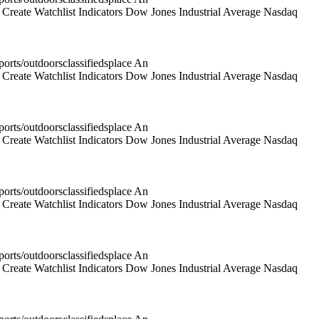
reate Watchlist Indicators Dow Jones Industrial Average Nasdaq
rts/outdoorsclassifiedsplace An
reate Watchlist Indicators Dow Jones Industrial Average Nasdaq
rts/outdoorsclassifiedsplace An
reate Watchlist Indicators Dow Jones Industrial Average Nasdaq
rts/outdoorsclassifiedsplace An
reate Watchlist Indicators Dow Jones Industrial Average Nasdaq
rts/outdoorsclassifiedsplace An
reate Watchlist Indicators Dow Jones Industrial Average Nasdaq