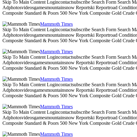
Skip To Main Content Logincontactsubscribe Search Form Search Ma
Adphotosvideosgamesmountainsnow Reportski Reportroad Conditionsen
Composite Standard & Poors 500 New York Composite Gold Crude Oi
Mammoth Times
Skip To Main Content Logincontactsubscribe Search Form Search Ma
Adphotosvideosgamesmountainsnow Reportski Reportroad Conditionsen
Composite Standard & Poors 500 New York Composite Gold Crude Oi
Mammoth Times
Skip To Main Content Logincontactsubscribe Search Form Search Ma
Adphotosvideosgamesmountainsnow Reportski Reportroad Conditionsen
Composite Standard & Poors 500 New York Composite Gold Crude Oi
Mammoth Times
Skip To Main Content Logincontactsubscribe Search Form Search Ma
Adphotosvideosgamesmountainsnow Reportski Reportroad Conditionsen
Composite Standard & Poors 500 New York Composite Gold Crude Oi
Mammoth Times
Skip To Main Content Logincontactsubscribe Search Form Search Ma
Adphotosvideosgamesmountainsnow Reportski Reportroad Conditionsen
Composite Standard & Poors 500 New York Composite Gold Crude Oi
Mammoth Times