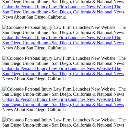
Colorado Personal Injury Law Firm Launches New Website | The
San Diego Union-tribune - San Diego, California & National News
News About San Diego, California
Colorado Personal Injury Law Firm Launches New Website | The
San Diego Union-tribune - San Diego, California & National News
News About San Diego, California
Colorado Personal Injury Law Firm Launches New Website | The
San Diego Union-tribune - San Diego, California & National News
News About San Diego, California
Colorado Personal Injury Law Firm Launches New Website | The
San Diego Union-tribune - San Diego, California & National News
News About San Diego, California