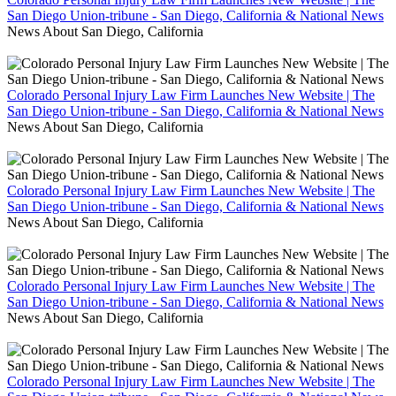
San Diego Union-tribune - San Diego, California & National News
News About San Diego, California
Colorado Personal Injury Law Firm Launches New Website | The
San Diego Union-tribune - San Diego, California & National News
News About San Diego, California
Colorado Personal Injury Law Firm Launches New Website | The
San Diego Union-tribune - San Diego, California & National News
News About San Diego, California
Colorado Personal Injury Law Firm Launches New Website | The
San Diego Union-tribune - San Diego, California & National News
News About San Diego, California
Colorado Personal Injury Law Firm Launches New Website | The