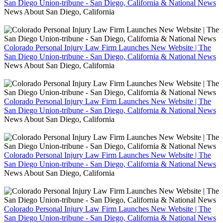
San Diego Union-tribune - San Diego, California & National News
News About San Diego, California
Colorado Personal Injury Law Firm Launches New Website | The
San Diego Union-tribune - San Diego, California & National News
News About San Diego, California
Colorado Personal Injury Law Firm Launches New Website | The
San Diego Union-tribune - San Diego, California & National News
News About San Diego, California
Colorado Personal Injury Law Firm Launches New Website | The
San Diego Union-tribune - San Diego, California & National News
News About San Diego, California
Colorado Personal Injury Law Firm Launches New Website | The
San Diego Union-tribune - San Diego, California & National News