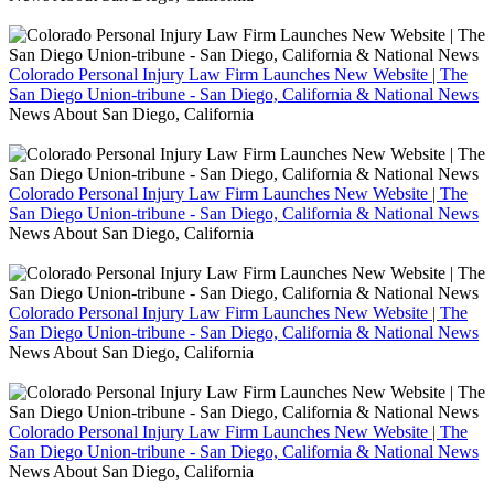
Colorado Personal Injury Law Firm Launches New Website | The
San Diego Union-tribune - San Diego, California & National News
News About San Diego, California
Colorado Personal Injury Law Firm Launches New Website | The
San Diego Union-tribune - San Diego, California & National News
News About San Diego, California
Colorado Personal Injury Law Firm Launches New Website | The
San Diego Union-tribune - San Diego, California & National News
News About San Diego, California
Colorado Personal Injury Law Firm Launches New Website | The
San Diego Union-tribune - San Diego, California & National News
News About San Diego, California