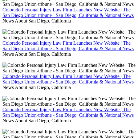
Colorado Personal Injury Law Firm Launches New Website | The
San Diego Union-tribune - San Diego, California & National News
News About San Diego, California
Colorado Personal Injury Law Firm Launches New Website | The
San Diego Union-tribune - San Diego, California & National News
News About San Diego, California
Colorado Personal Injury Law Firm Launches New Website | The
San Diego Union-tribune - San Diego, California & National News
News About San Diego, California
Colorado Personal Injury Law Firm Launches New Website | The
San Diego Union-tribune - San Diego, California & National News
News About San Diego, California