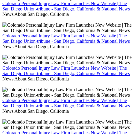
Colorado Personal Injury Law Firm Launches New Website | The
San Diego Union-tribune - San Diego, California & National News
News About San Diego, California
Colorado Personal Injury Law Firm Launches New Website | The
San Diego Union-tribune - San Diego, California & National News
News About San Diego, California
Colorado Personal Injury Law Firm Launches New Website | The
San Diego Union-tribune - San Diego, California & National News
News About San Diego, California
Colorado Personal Injury Law Firm Launches New Website | The
San Diego Union-tribune - San Diego, California & National News
News About San Diego, California
Colorado Personal Injury Law Firm Launches New Website | The