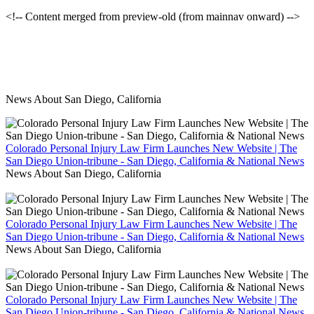
<!-- Content merged from preview-old (from mainnav onward) -->
News About San Diego, California
Colorado Personal Injury Law Firm Launches New Website | The
San Diego Union-tribune - San Diego, California & National News
News About San Diego, California
Colorado Personal Injury Law Firm Launches New Website | The
San Diego Union-tribune - San Diego, California & National News
News About San Diego, California
Colorado Personal Injury Law Firm Launches New Website | The
San Diego Union-tribune - San Diego, California & National News