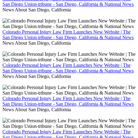
San Diego Union-tribune - San Diego, California & National News
News About San Diego, California
Colorado Personal Injury Law Firm Launches New Website | The
San Diego Union-tribune - San Diego, California & National News
News About San Diego, California
Colorado Personal Injury Law Firm Launches New Website | The
San Diego Union-tribune - San Diego, California & National News
News About San Diego, California
Colorado Personal Injury Law Firm Launches New Website | The
San Diego Union-tribune - San Diego, California & National News
News About San Diego, California
Colorado Personal Injury Law Firm Launches New Website | The
San Diego Union-tribune - San Diego, California & National News