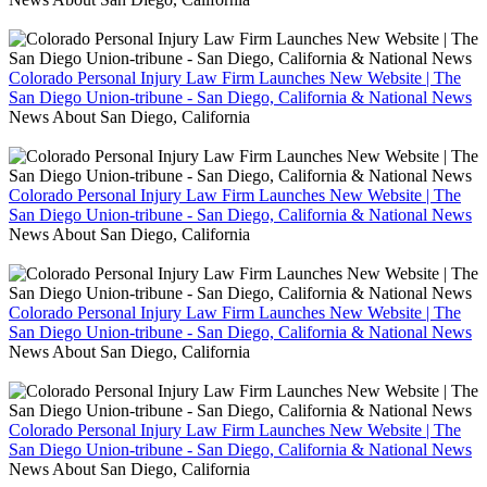
Colorado Personal Injury Law Firm Launches New Website | The
San Diego Union-tribune - San Diego, California & National News
News About San Diego, California
Colorado Personal Injury Law Firm Launches New Website | The
San Diego Union-tribune - San Diego, California & National News
News About San Diego, California
Colorado Personal Injury Law Firm Launches New Website | The
San Diego Union-tribune - San Diego, California & National News
News About San Diego, California
Colorado Personal Injury Law Firm Launches New Website | The
San Diego Union-tribune - San Diego, California & National News
News About San Diego, California