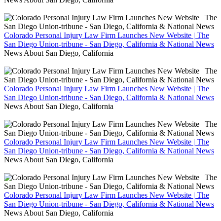
Colorado Personal Injury Law Firm Launches New Website | The
San Diego Union-tribune - San Diego, California & National News
News About San Diego, California
Colorado Personal Injury Law Firm Launches New Website | The
San Diego Union-tribune - San Diego, California & National News
News About San Diego, California
Colorado Personal Injury Law Firm Launches New Website | The
San Diego Union-tribune - San Diego, California & National News
News About San Diego, California
Colorado Personal Injury Law Firm Launches New Website | The
San Diego Union-tribune - San Diego, California & National News
News About San Diego, California