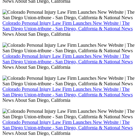
News About San Diego, California
Colorado Personal Injury Law Firm Launches New Website | The
San Diego Union-tribune - San Diego, California & National News
News About San Diego, California
Colorado Personal Injury Law Firm Launches New Website | The
San Diego Union-tribune - San Diego, California & National News
News About San Diego, California
Colorado Personal Injury Law Firm Launches New Website | The
San Diego Union-tribune - San Diego, California & National News
News About San Diego, California
Colorado Personal Injury Law Firm Launches New Website | The
San Diego Union-tribune - San Diego, California & National News
News About San Diego, California