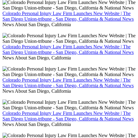
Colorado Personal Injury Law Firm Launches New Website | The
San Diego Union-tribune - San Diego, California & National News
News About San Diego, California
Colorado Personal Injury Law Firm Launches New Website | The
San Diego Union-tribune - San Diego, California & National News
News About San Diego, California
Colorado Personal Injury Law Firm Launches New Website | The
San Diego Union-tribune - San Diego, California & National News
News About San Diego, California
Colorado Personal Injury Law Firm Launches New Website | The
San Diego Union-tribune - San Diego, California & National News
News About San Diego, California