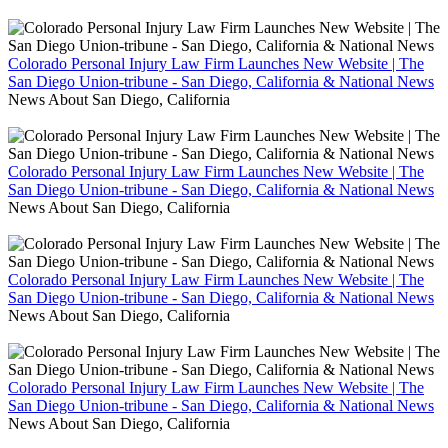
Colorado Personal Injury Law Firm Launches New Website | The
San Diego Union-tribune - San Diego, California & National News
News About San Diego, California
Colorado Personal Injury Law Firm Launches New Website | The
San Diego Union-tribune - San Diego, California & National News
News About San Diego, California
Colorado Personal Injury Law Firm Launches New Website | The
San Diego Union-tribune - San Diego, California & National News
News About San Diego, California
Colorado Personal Injury Law Firm Launches New Website | The
San Diego Union-tribune - San Diego, California & National News
News About San Diego, California