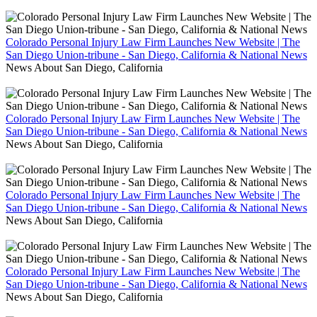
Colorado Personal Injury Law Firm Launches New Website | The
San Diego Union-tribune - San Diego, California & National News
News About San Diego, California
Colorado Personal Injury Law Firm Launches New Website | The
San Diego Union-tribune - San Diego, California & National News
News About San Diego, California
Colorado Personal Injury Law Firm Launches New Website | The
San Diego Union-tribune - San Diego, California & National News
News About San Diego, California
Colorado Personal Injury Law Firm Launches New Website | The
San Diego Union-tribune - San Diego, California & National News
News About San Diego, California