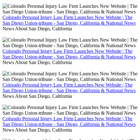
Colorado Personal Injury Law Firm Launches New Website | The
San Diego Union-tribune - San Diego, California & National News
News About San Diego, California
Colorado Personal Injury Law Firm Launches New Website | The
San Diego Union-tribune - San Diego, California & National News
News About San Diego, California
Colorado Personal Injury Law Firm Launches New Website | The
San Diego Union-tribune - San Diego, California & National News
News About San Diego, California
Colorado Personal Injury Law Firm Launches New Website | The
San Diego Union-tribune - San Diego, California & National News
News About San Diego, California