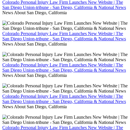
Colorado Personal Injury Law Firm Launches New Website | The
San Diego Union-tribune - San Diego, California & National News
News About San Diego, California
Colorado Personal Injury Law Firm Launches New Website | The
San Diego Union-tribune - San Diego, California & National News
News About San Diego, California
Colorado Personal Injury Law Firm Launches New Website | The
San Diego Union-tribune - San Diego, California & National News
News About San Diego, California
Colorado Personal Injury Law Firm Launches New Website | The
San Diego Union-tribune - San Diego, California & National News
News About San Diego, California
Colorado Personal Injury Law Firm Launches New Website | The