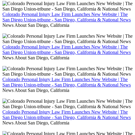
Colorado Personal Injury Law Firm Launches New Website | The
San Diego Union-tribune - San Diego, California & National News
News About San Diego, California
Colorado Personal Injury Law Firm Launches New Website | The
San Diego Union-tribune - San Diego, California & National News
News About San Diego, California
Colorado Personal Injury Law Firm Launches New Website | The
San Diego Union-tribune - San Diego, California & National News
News About San Diego, California
Colorado Personal Injury Law Firm Launches New Website | The
San Diego Union-tribune - San Diego, California & National News
News About San Diego, California