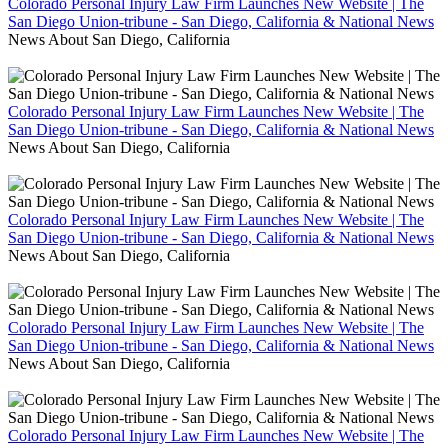
Colorado Personal Injury Law Firm Launches New Website | The
San Diego Union-tribune - San Diego, California & National News
News About San Diego, California
Colorado Personal Injury Law Firm Launches New Website | The
San Diego Union-tribune - San Diego, California & National News
News About San Diego, California
Colorado Personal Injury Law Firm Launches New Website | The
San Diego Union-tribune - San Diego, California & National News
News About San Diego, California
Colorado Personal Injury Law Firm Launches New Website | The
San Diego Union-tribune - San Diego, California & National News
News About San Diego, California
Colorado Personal Injury Law Firm Launches New Website | The