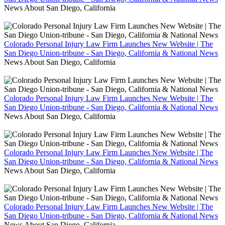
News About San Diego, California
Colorado Personal Injury Law Firm Launches New Website | The
San Diego Union-tribune - San Diego, California & National News
News About San Diego, California
Colorado Personal Injury Law Firm Launches New Website | The
San Diego Union-tribune - San Diego, California & National News
News About San Diego, California
Colorado Personal Injury Law Firm Launches New Website | The
San Diego Union-tribune - San Diego, California & National News
News About San Diego, California
Colorado Personal Injury Law Firm Launches New Website | The
San Diego Union-tribune - San Diego, California & National News
News About San Diego, California