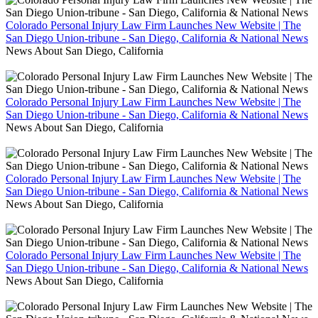
Colorado Personal Injury Law Firm Launches New Website | The
San Diego Union-tribune - San Diego, California & National News
News About San Diego, California
Colorado Personal Injury Law Firm Launches New Website | The
San Diego Union-tribune - San Diego, California & National News
News About San Diego, California
Colorado Personal Injury Law Firm Launches New Website | The
San Diego Union-tribune - San Diego, California & National News
News About San Diego, California
Colorado Personal Injury Law Firm Launches New Website | The
San Diego Union-tribune - San Diego, California & National News
News About San Diego, California