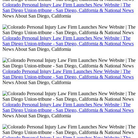
Colorado Personal Injury Law Firm Launches New Website | The
San Diego Union-tribune - San Diego, California & National News
News About San Diego, California
Colorado Personal Injury Law Firm Launches New Website | The
San Diego Union-tribune - San Diego, California & National News
News About San Diego, California
Colorado Personal Injury Law Firm Launches New Website | The
San Diego Union-tribune - San Diego, California & National News
News About San Diego, California
Colorado Personal Injury Law Firm Launches New Website | The
San Diego Union-tribune - San Diego, California & National News
News About San Diego, California
Colorado Personal Injury Law Firm Launches New Website | The