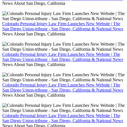
News About San Diego, California
Colorado Personal Injury Law Firm Launches New Website | The
San Diego Union-tribune - San Diego, California & National News
News About San Diego, California
Colorado Personal Injury Law Firm Launches New Website | The
San Diego Union-tribune - San Diego, California & National News
News About San Diego, California
Colorado Personal Injury Law Firm Launches New Website | The
San Diego Union-tribune - San Diego, California & National News
News About San Diego, California
Colorado Personal Injury Law Firm Launches New Website | The
San Diego Union-tribune - San Diego, California & National News
News About San Diego, California