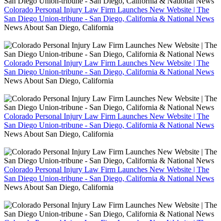
Colorado Personal Injury Law Firm Launches New Website | The
San Diego Union-tribune - San Diego, California & National News
News About San Diego, California
Colorado Personal Injury Law Firm Launches New Website | The
San Diego Union-tribune - San Diego, California & National News
News About San Diego, California
Colorado Personal Injury Law Firm Launches New Website | The
San Diego Union-tribune - San Diego, California & National News
News About San Diego, California
Colorado Personal Injury Law Firm Launches New Website | The
San Diego Union-tribune - San Diego, California & National News
News About San Diego, California