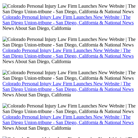
Colorado Personal Injury Law Firm Launches New Website | The
San Diego Union-tribune - San Diego, California & National News
News About San Diego, California
Colorado Personal Injury Law Firm Launches New Website | The
San Diego Union-tribune - San Diego, California & National News
News About San Diego, California
Colorado Personal Injury Law Firm Launches New Website | The
San Diego Union-tribune - San Diego, California & National News
News About San Diego, California
Colorado Personal Injury Law Firm Launches New Website | The
San Diego Union-tribune - San Diego, California & National News
News About San Diego, California