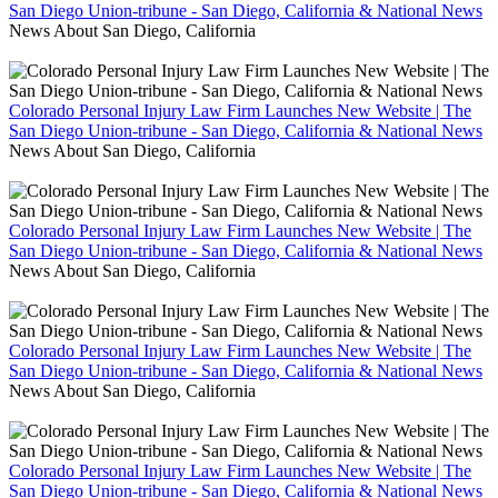
San Diego Union-tribune - San Diego, California & National News
News About San Diego, California
Colorado Personal Injury Law Firm Launches New Website | The
San Diego Union-tribune - San Diego, California & National News
News About San Diego, California
Colorado Personal Injury Law Firm Launches New Website | The
San Diego Union-tribune - San Diego, California & National News
News About San Diego, California
Colorado Personal Injury Law Firm Launches New Website | The
San Diego Union-tribune - San Diego, California & National News
News About San Diego, California
Colorado Personal Injury Law Firm Launches New Website | The
San Diego Union-tribune - San Diego, California & National News