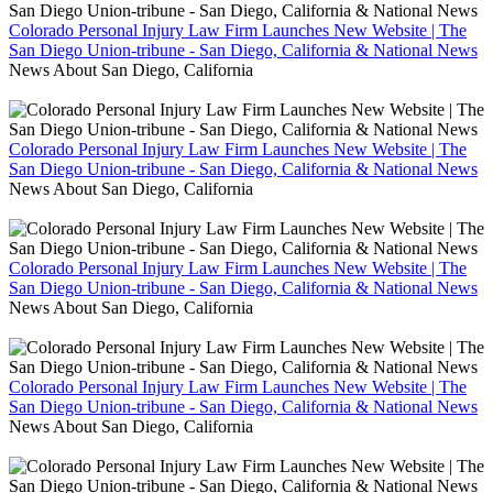
Colorado Personal Injury Law Firm Launches New Website | The
San Diego Union-tribune - San Diego, California & National News
News About San Diego, California
Colorado Personal Injury Law Firm Launches New Website | The
San Diego Union-tribune - San Diego, California & National News
News About San Diego, California
Colorado Personal Injury Law Firm Launches New Website | The
San Diego Union-tribune - San Diego, California & National News
News About San Diego, California
Colorado Personal Injury Law Firm Launches New Website | The
San Diego Union-tribune - San Diego, California & National News
News About San Diego, California