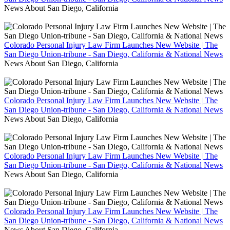
News About San Diego, California
Colorado Personal Injury Law Firm Launches New Website | The
San Diego Union-tribune - San Diego, California & National News
News About San Diego, California
Colorado Personal Injury Law Firm Launches New Website | The
San Diego Union-tribune - San Diego, California & National News
News About San Diego, California
Colorado Personal Injury Law Firm Launches New Website | The
San Diego Union-tribune - San Diego, California & National News
News About San Diego, California
Colorado Personal Injury Law Firm Launches New Website | The
San Diego Union-tribune - San Diego, California & National News
News About San Diego, California