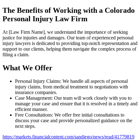
The Benefits of Working with a Colorado
Personal Injury Law Firm
At [Law Firm Name], we understand the importance of seeking
justice for injuries and damages. Our team of experienced personal
injury lawyers is dedicated to providing top-notch representation and
support to our clients, helping them navigate the complex process of
filing a claim.
What We Offer
Personal Injury Claims: We handle all aspects of personal
injury claims, from medical treatment to negotiations with
insurance companies.
Case Management: Our team will work closely with you to
manage your case and ensure that it is resolved in a timely and
efficient manner.
Free Consultations: We offer free initial consultations to
discuss your case and provide personalized guidance on the
next steps.
https://markets.financialcontent.com/sandiego/news/read/41779819