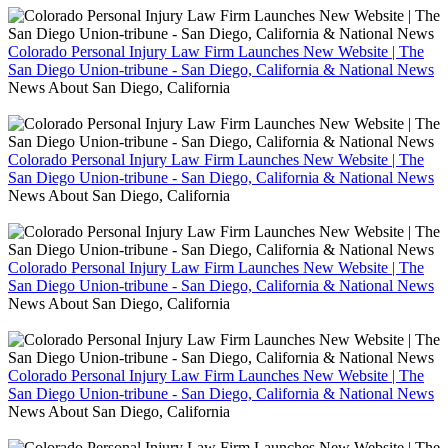
Colorado Personal Injury Law Firm Launches New Website | The
San Diego Union-tribune - San Diego, California & National News
News About San Diego, California
Colorado Personal Injury Law Firm Launches New Website | The
San Diego Union-tribune - San Diego, California & National News
News About San Diego, California
Colorado Personal Injury Law Firm Launches New Website | The
San Diego Union-tribune - San Diego, California & National News
News About San Diego, California
Colorado Personal Injury Law Firm Launches New Website | The
San Diego Union-tribune - San Diego, California & National News
News About San Diego, California