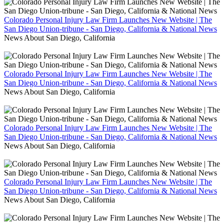
Colorado Personal Injury Law Firm Launches New Website | The
San Diego Union-tribune - San Diego, California & National News
News About San Diego, California
Colorado Personal Injury Law Firm Launches New Website | The
San Diego Union-tribune - San Diego, California & National News
News About San Diego, California
Colorado Personal Injury Law Firm Launches New Website | The
San Diego Union-tribune - San Diego, California & National News
News About San Diego, California
Colorado Personal Injury Law Firm Launches New Website | The
San Diego Union-tribune - San Diego, California & National News
News About San Diego, California