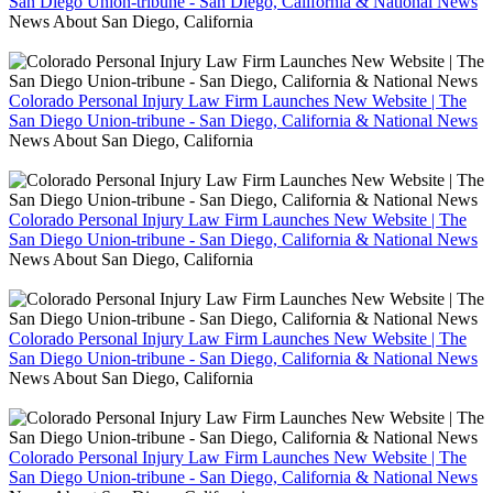
San Diego Union-tribune - San Diego, California & National News
News About San Diego, California
Colorado Personal Injury Law Firm Launches New Website | The
San Diego Union-tribune - San Diego, California & National News
News About San Diego, California
Colorado Personal Injury Law Firm Launches New Website | The
San Diego Union-tribune - San Diego, California & National News
News About San Diego, California
Colorado Personal Injury Law Firm Launches New Website | The
San Diego Union-tribune - San Diego, California & National News
News About San Diego, California
Colorado Personal Injury Law Firm Launches New Website | The
San Diego Union-tribune - San Diego, California & National News