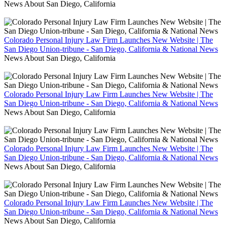
News About San Diego, California
Colorado Personal Injury Law Firm Launches New Website | The
San Diego Union-tribune - San Diego, California & National News
News About San Diego, California
Colorado Personal Injury Law Firm Launches New Website | The
San Diego Union-tribune - San Diego, California & National News
News About San Diego, California
Colorado Personal Injury Law Firm Launches New Website | The
San Diego Union-tribune - San Diego, California & National News
News About San Diego, California
Colorado Personal Injury Law Firm Launches New Website | The
San Diego Union-tribune - San Diego, California & National News
News About San Diego, California