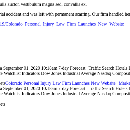
nulla auctor, vestibulum magna sed, convallis ex.
rial accident and was left with permanent scarring. Our firm handled her
779819/Colorado_Personal_Injury_Law_Firm_Launches_New_Website
 September 01, 2020 10:18am 7-day Forecast | Traffic Search Hotels
te Watchlist Indicators Dow Jones Industrial Average Nasdaq Composit
Colorado Personal Injury Law Firm Launches New Website | Marke
 September 01, 2020 10:18am 7-day Forecast | Traffic Search Hotels
te Watchlist Indicators Dow Jones Industrial Average Nasdaq Composit