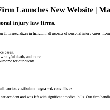
Firm Launches New Website | Ma
sonal injury law firms.
r firm specializes in handling all aspects of personal injury cases, from
ice cases.
e, wrongful death, and more.
outcome for our clients.
nulla auctor, vestibulum magna sed, convallis ex.
car accident and was left with significant medical bills. Our firm handl