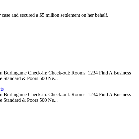
 case and secured a $5 million settlement on her behalf.
 In Burlingame Check-in: Check-out: Rooms: 1234 Find A Business
e Standard & Poors 500 Ne...
ts
 In Burlingame Check-in: Check-out: Rooms: 1234 Find A Business
e Standard & Poors 500 Ne...