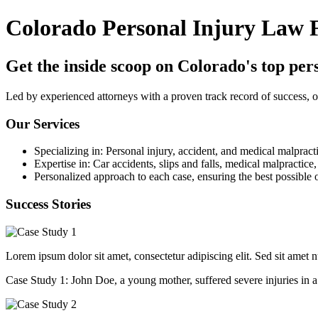
Colorado Personal Injury Law 
Get the inside scoop on Colorado's top per
Led by experienced attorneys with a proven track record of success, ou
Our Services
Specializing in: Personal injury, accident, and medical malpract
Expertise in: Car accidents, slips and falls, medical malpractic
Personalized approach to each case, ensuring the best possible 
Success Stories
Lorem ipsum dolor sit amet, consectetur adipiscing elit. Sed sit amet 
Case Study 1: John Doe, a young mother, suffered severe injuries in a 