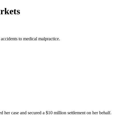
rkets
 accidents to medical malpractice.
ed her case and secured a $10 million settlement on her behalf.