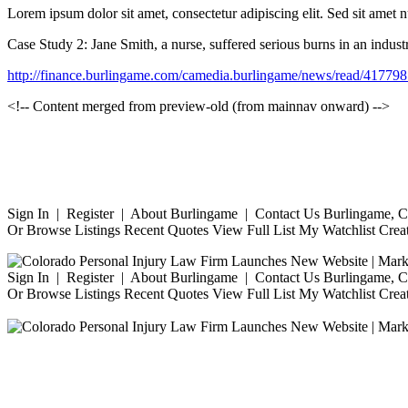
Lorem ipsum dolor sit amet, consectetur adipiscing elit. Sed sit amet 
Case Study 2: Jane Smith, a nurse, suffered serious burns in an indust
http://finance.burlingame.com/camedia.burlingame/news/read/41
<!-- Content merged from preview-old (from mainnav onward) -->
Sign In | Register | About Burlingame | Contact Us Burlingame, Ca
Or Browse Listings Recent Quotes View Full List My Watchlist Crea
Sign In | Register | About Burlingame | Contact Us Burlingame, Ca
Or Browse Listings Recent Quotes View Full List My Watchlist Crea