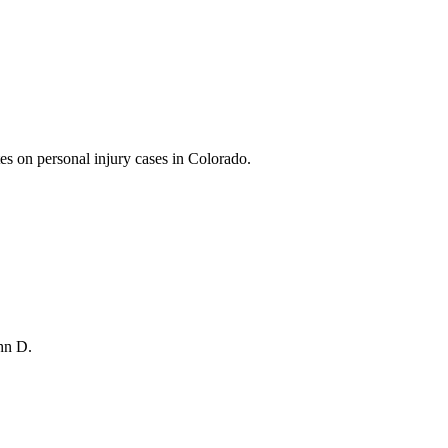
es on personal injury cases in Colorado.
ohn D.