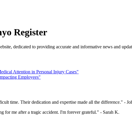
nyo Register
ebsite, dedicated to providing accurate and informative news and updat
edical Attention in Personal Injury Cases"
s Impacting Employees"
cult time. Their dedication and expertise made all the difference." - J
for me after a tragic accident. I'm forever grateful." - Sarah K.