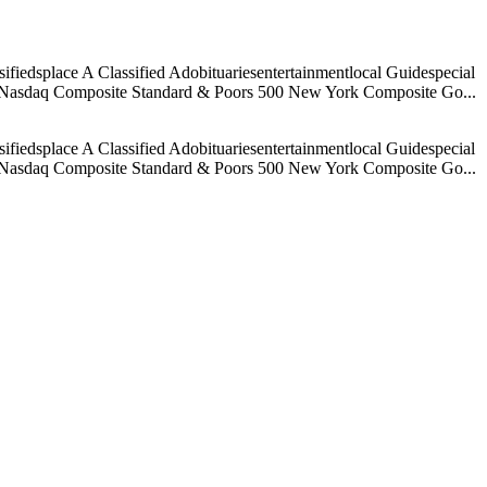
iedsplace A Classified Adobituariesentertainmentlocal Guidespecial
age Nasdaq Composite Standard & Poors 500 New York Composite Go...
iedsplace A Classified Adobituariesentertainmentlocal Guidespecial
age Nasdaq Composite Standard & Poors 500 New York Composite Go...