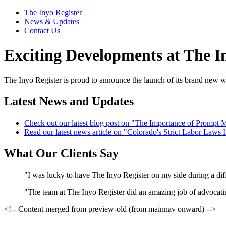
The Inyo Register
News & Updates
Contact Us
Exciting Developments at The I
The Inyo Register is proud to announce the launch of its brand new w
Latest News and Updates
Check out our latest blog post on "The Importance of Prompt M
Read our latest news article on "Colorado's Strict Labor Law
What Our Clients Say
"I was lucky to have The Inyo Register on my side during a diffi
"The team at The Inyo Register did an amazing job of advocating 
<!-- Content merged from preview-old (from mainnav onward) -->