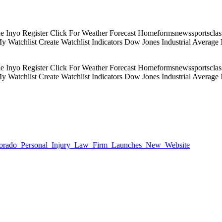
Inyo Register Click For Weather Forecast Homeformsnewssportsclassif
 My Watchlist Create Watchlist Indicators Dow Jones Industrial Aver
Inyo Register Click For Weather Forecast Homeformsnewssportsclassif
 My Watchlist Create Watchlist Indicators Dow Jones Industrial Aver
9/Colorado_Personal_Injury_Law_Firm_Launches_New_Website