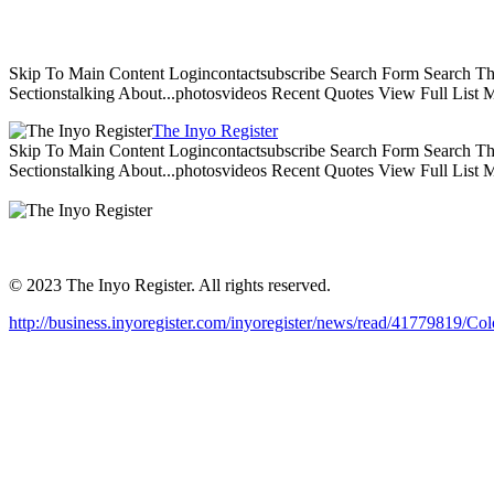
Skip To Main Content Logincontactsubscribe Search Form Search The 
Sectionstalking About...photosvideos Recent Quotes View Full List
The Inyo Register
Skip To Main Content Logincontactsubscribe Search Form Search The 
Sectionstalking About...photosvideos Recent Quotes View Full List
© 2023 The Inyo Register. All rights reserved.
http://business.inyoregister.com/inyoregister/news/read/4177981