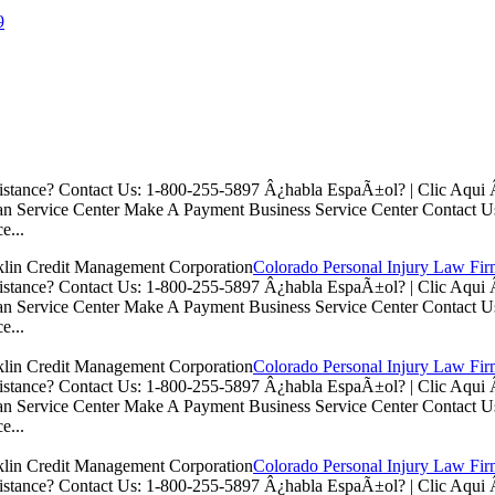
9
istance? Contact Us: 1-800-255-5897 Â¿habla EspaÃ±ol? | Clic Aq
n Service Center Make A Payment Business Service Center Contac
e...
Colorado Personal Injury Law Fi
istance? Contact Us: 1-800-255-5897 Â¿habla EspaÃ±ol? | Clic Aq
n Service Center Make A Payment Business Service Center Contac
e...
Colorado Personal Injury Law Fi
istance? Contact Us: 1-800-255-5897 Â¿habla EspaÃ±ol? | Clic Aq
n Service Center Make A Payment Business Service Center Contac
e...
Colorado Personal Injury Law Fi
istance? Contact Us: 1-800-255-5897 Â¿habla EspaÃ±ol? | Clic Aq