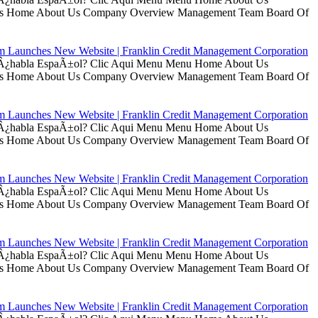
t Us Home About Us Company Overview Management Team Board Of
rm Launches New Website | Franklin Credit Management Corporation
ui Â¿habla EspaÃ±ol? Clic Aqui Menu Menu Home About Us
t Us Home About Us Company Overview Management Team Board Of
rm Launches New Website | Franklin Credit Management Corporation
ui Â¿habla EspaÃ±ol? Clic Aqui Menu Menu Home About Us
t Us Home About Us Company Overview Management Team Board Of
rm Launches New Website | Franklin Credit Management Corporation
ui Â¿habla EspaÃ±ol? Clic Aqui Menu Menu Home About Us
t Us Home About Us Company Overview Management Team Board Of
rm Launches New Website | Franklin Credit Management Corporation
ui Â¿habla EspaÃ±ol? Clic Aqui Menu Menu Home About Us
t Us Home About Us Company Overview Management Team Board Of
rm Launches New Website | Franklin Credit Management Corporation