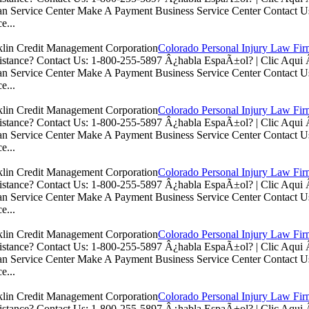
n Service Center Make A Payment Business Service Center Contac
e...
Colorado Personal Injury Law Fi
istance? Contact Us: 1-800-255-5897 Â¿habla EspaÃ±ol? | Clic Aq
n Service Center Make A Payment Business Service Center Contac
e...
Colorado Personal Injury Law Fi
istance? Contact Us: 1-800-255-5897 Â¿habla EspaÃ±ol? | Clic Aq
n Service Center Make A Payment Business Service Center Contac
e...
Colorado Personal Injury Law Fi
istance? Contact Us: 1-800-255-5897 Â¿habla EspaÃ±ol? | Clic Aq
n Service Center Make A Payment Business Service Center Contac
e...
Colorado Personal Injury Law Fi
istance? Contact Us: 1-800-255-5897 Â¿habla EspaÃ±ol? | Clic Aq
n Service Center Make A Payment Business Service Center Contac
e...
Colorado Personal Injury Law Fi
istance? Contact Us: 1-800-255-5897 Â¿habla EspaÃ±ol? | Clic Aq