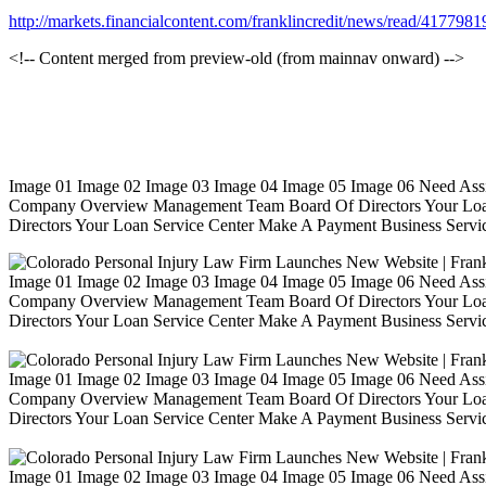
http://markets.financialcontent.com/franklincredit/news/read/4177981
<!-- Content merged from preview-old (from mainnav onward) -->
Image 01 Image 02 Image 03 Image 04 Image 05 Image 06 Need Ass
Company Overview Management Team Board Of Directors Your Loa
Directors Your Loan Service Center Make A Payment Business Servic
Image 01 Image 02 Image 03 Image 04 Image 05 Image 06 Need Ass
Company Overview Management Team Board Of Directors Your Loa
Directors Your Loan Service Center Make A Payment Business Servic
Image 01 Image 02 Image 03 Image 04 Image 05 Image 06 Need Ass
Company Overview Management Team Board Of Directors Your Loa
Directors Your Loan Service Center Make A Payment Business Servic
Image 01 Image 02 Image 03 Image 04 Image 05 Image 06 Need Ass