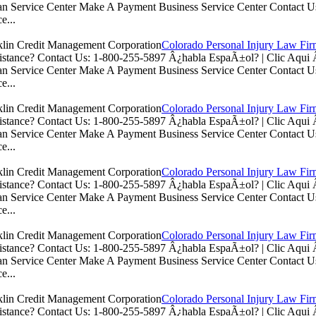
n Service Center Make A Payment Business Service Center Contac
e...
Colorado Personal Injury Law Fi
istance? Contact Us: 1-800-255-5897 Â¿habla EspaÃ±ol? | Clic Aq
n Service Center Make A Payment Business Service Center Contac
e...
Colorado Personal Injury Law Fi
istance? Contact Us: 1-800-255-5897 Â¿habla EspaÃ±ol? | Clic Aq
n Service Center Make A Payment Business Service Center Contac
e...
Colorado Personal Injury Law Fi
istance? Contact Us: 1-800-255-5897 Â¿habla EspaÃ±ol? | Clic Aq
n Service Center Make A Payment Business Service Center Contac
e...
Colorado Personal Injury Law Fi
istance? Contact Us: 1-800-255-5897 Â¿habla EspaÃ±ol? | Clic Aq
n Service Center Make A Payment Business Service Center Contac
e...
Colorado Personal Injury Law Fi
istance? Contact Us: 1-800-255-5897 Â¿habla EspaÃ±ol? | Clic Aq