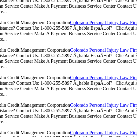
istance? Contact Us: 1-800-255-5897 Â¿habla EspaÃ±ol? | Clic Aq
n Service Center Make A Payment Business Service Center Contac
e...
Colorado Personal Injury Law Fi
istance? Contact Us: 1-800-255-5897 Â¿habla EspaÃ±ol? | Clic Aq
n Service Center Make A Payment Business Service Center Contac
e...
Colorado Personal Injury Law Fi
istance? Contact Us: 1-800-255-5897 Â¿habla EspaÃ±ol? | Clic Aq
n Service Center Make A Payment Business Service Center Contac
e...
Colorado Personal Injury Law Fi
istance? Contact Us: 1-800-255-5897 Â¿habla EspaÃ±ol? | Clic Aq
n Service Center Make A Payment Business Service Center Contac
e...
Colorado Personal Injury Law Fi
istance? Contact Us: 1-800-255-5897 Â¿habla EspaÃ±ol? | Clic Aq
n Service Center Make A Payment Business Service Center Contac
e...
Colorado Personal Injury Law Fi