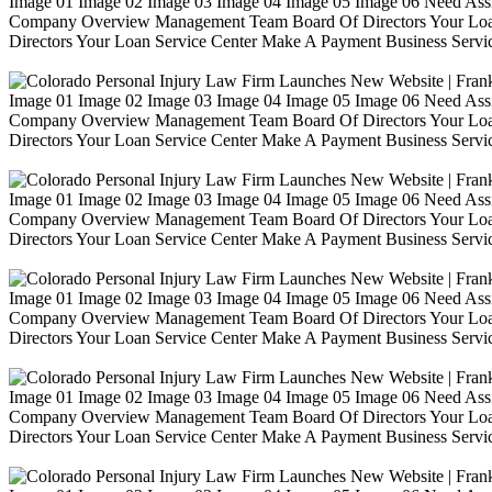
Image 01 Image 02 Image 03 Image 04 Image 05 Image 06 Need Ass
Company Overview Management Team Board Of Directors Your Loa
Directors Your Loan Service Center Make A Payment Business Servic
Image 01 Image 02 Image 03 Image 04 Image 05 Image 06 Need Ass
Company Overview Management Team Board Of Directors Your Loa
Directors Your Loan Service Center Make A Payment Business Servic
Image 01 Image 02 Image 03 Image 04 Image 05 Image 06 Need Ass
Company Overview Management Team Board Of Directors Your Loa
Directors Your Loan Service Center Make A Payment Business Servic
Image 01 Image 02 Image 03 Image 04 Image 05 Image 06 Need Ass
Company Overview Management Team Board Of Directors Your Loa
Directors Your Loan Service Center Make A Payment Business Servic
Image 01 Image 02 Image 03 Image 04 Image 05 Image 06 Need Ass
Company Overview Management Team Board Of Directors Your Loa
Directors Your Loan Service Center Make A Payment Business Servic