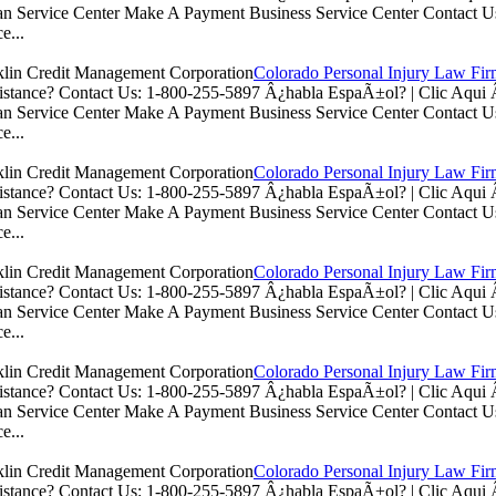
n Service Center Make A Payment Business Service Center Contac
e...
Colorado Personal Injury Law Fi
istance? Contact Us: 1-800-255-5897 Â¿habla EspaÃ±ol? | Clic Aq
n Service Center Make A Payment Business Service Center Contac
e...
Colorado Personal Injury Law Fi
istance? Contact Us: 1-800-255-5897 Â¿habla EspaÃ±ol? | Clic Aq
n Service Center Make A Payment Business Service Center Contac
e...
Colorado Personal Injury Law Fi
istance? Contact Us: 1-800-255-5897 Â¿habla EspaÃ±ol? | Clic Aq
n Service Center Make A Payment Business Service Center Contac
e...
Colorado Personal Injury Law Fi
istance? Contact Us: 1-800-255-5897 Â¿habla EspaÃ±ol? | Clic Aq
n Service Center Make A Payment Business Service Center Contac
e...
Colorado Personal Injury Law Fi
istance? Contact Us: 1-800-255-5897 Â¿habla EspaÃ±ol? | Clic Aq