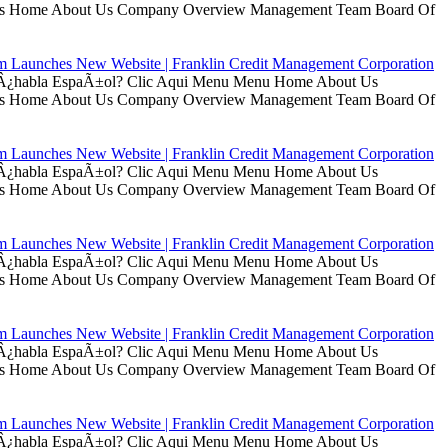
t Us Home About Us Company Overview Management Team Board Of
rm Launches New Website | Franklin Credit Management Corporation
ui Â¿habla EspaÃ±ol? Clic Aqui Menu Menu Home About Us
t Us Home About Us Company Overview Management Team Board Of
rm Launches New Website | Franklin Credit Management Corporation
ui Â¿habla EspaÃ±ol? Clic Aqui Menu Menu Home About Us
t Us Home About Us Company Overview Management Team Board Of
rm Launches New Website | Franklin Credit Management Corporation
ui Â¿habla EspaÃ±ol? Clic Aqui Menu Menu Home About Us
t Us Home About Us Company Overview Management Team Board Of
rm Launches New Website | Franklin Credit Management Corporation
ui Â¿habla EspaÃ±ol? Clic Aqui Menu Menu Home About Us
t Us Home About Us Company Overview Management Team Board Of
rm Launches New Website | Franklin Credit Management Corporation
ui Â¿habla EspaÃ±ol? Clic Aqui Menu Menu Home About Us