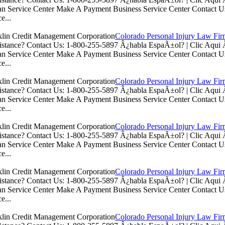
n Service Center Make A Payment Business Service Center Contac
e...
Colorado Personal Injury Law Fi
istance? Contact Us: 1-800-255-5897 Â¿habla EspaÃ±ol? | Clic Aq
n Service Center Make A Payment Business Service Center Contac
e...
Colorado Personal Injury Law Fi
istance? Contact Us: 1-800-255-5897 Â¿habla EspaÃ±ol? | Clic Aq
n Service Center Make A Payment Business Service Center Contac
e...
Colorado Personal Injury Law Fi
istance? Contact Us: 1-800-255-5897 Â¿habla EspaÃ±ol? | Clic Aq
n Service Center Make A Payment Business Service Center Contac
e...
Colorado Personal Injury Law Fi
istance? Contact Us: 1-800-255-5897 Â¿habla EspaÃ±ol? | Clic Aq
n Service Center Make A Payment Business Service Center Contac
e...
Colorado Personal Injury Law Fi