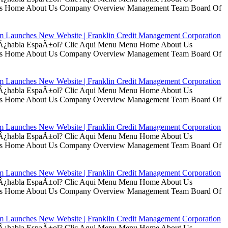
t Us Home About Us Company Overview Management Team Board Of
rm Launches New Website | Franklin Credit Management Corporation
ui Â¿habla EspaÃ±ol? Clic Aqui Menu Menu Home About Us
t Us Home About Us Company Overview Management Team Board Of
rm Launches New Website | Franklin Credit Management Corporation
ui Â¿habla EspaÃ±ol? Clic Aqui Menu Menu Home About Us
t Us Home About Us Company Overview Management Team Board Of
rm Launches New Website | Franklin Credit Management Corporation
ui Â¿habla EspaÃ±ol? Clic Aqui Menu Menu Home About Us
t Us Home About Us Company Overview Management Team Board Of
rm Launches New Website | Franklin Credit Management Corporation
ui Â¿habla EspaÃ±ol? Clic Aqui Menu Menu Home About Us
t Us Home About Us Company Overview Management Team Board Of
rm Launches New Website | Franklin Credit Management Corporation
ui Â¿habla EspaÃ±ol? Clic Aqui Menu Menu Home About Us