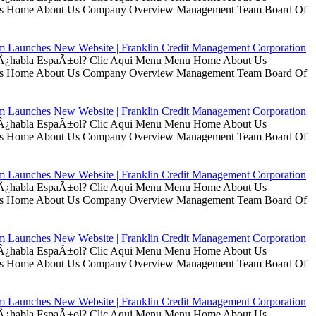
t Us Home About Us Company Overview Management Team Board Of
rm Launches New Website | Franklin Credit Management Corporation
ui Â¿habla EspaÃ±ol? Clic Aqui Menu Menu Home About Us
t Us Home About Us Company Overview Management Team Board Of
rm Launches New Website | Franklin Credit Management Corporation
ui Â¿habla EspaÃ±ol? Clic Aqui Menu Menu Home About Us
t Us Home About Us Company Overview Management Team Board Of
rm Launches New Website | Franklin Credit Management Corporation
ui Â¿habla EspaÃ±ol? Clic Aqui Menu Menu Home About Us
t Us Home About Us Company Overview Management Team Board Of
rm Launches New Website | Franklin Credit Management Corporation
ui Â¿habla EspaÃ±ol? Clic Aqui Menu Menu Home About Us
t Us Home About Us Company Overview Management Team Board Of
rm Launches New Website | Franklin Credit Management Corporation
ui Â¿habla EspaÃ±ol? Clic Aqui Menu Menu Home About Us