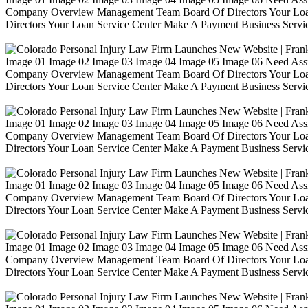
Company Overview Management Team Board Of Directors Your Loa
Directors Your Loan Service Center Make A Payment Business Servic
Image 01 Image 02 Image 03 Image 04 Image 05 Image 06 Need Ass
Company Overview Management Team Board Of Directors Your Loa
Directors Your Loan Service Center Make A Payment Business Servic
Image 01 Image 02 Image 03 Image 04 Image 05 Image 06 Need Ass
Company Overview Management Team Board Of Directors Your Loa
Directors Your Loan Service Center Make A Payment Business Servic
Image 01 Image 02 Image 03 Image 04 Image 05 Image 06 Need Ass
Company Overview Management Team Board Of Directors Your Loa
Directors Your Loan Service Center Make A Payment Business Servic
Image 01 Image 02 Image 03 Image 04 Image 05 Image 06 Need Ass
Company Overview Management Team Board Of Directors Your Loa
Directors Your Loan Service Center Make A Payment Business Servic