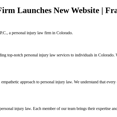
Firm Launches New Website | Fr
.C., a personal injury law firm in Colorado.
ding top-notch personal injury law services to individuals in Colorado.
mpathetic approach to personal injury law. We understand that every cl
sonal injury law. Each member of our team brings their expertise and pa