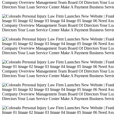
Company Overview Management Team Board Of Directors Your Loa
Directors Your Loan Service Center Make A Payment Business Servic
Image 01 Image 02 Image 03 Image 04 Image 05 Image 06 Need Ass
Company Overview Management Team Board Of Directors Your Loa
Directors Your Loan Service Center Make A Payment Business Servic
Image 01 Image 02 Image 03 Image 04 Image 05 Image 06 Need Ass
Company Overview Management Team Board Of Directors Your Loa
Directors Your Loan Service Center Make A Payment Business Servic
Image 01 Image 02 Image 03 Image 04 Image 05 Image 06 Need Ass
Company Overview Management Team Board Of Directors Your Loa
Directors Your Loan Service Center Make A Payment Business Servic
Image 01 Image 02 Image 03 Image 04 Image 05 Image 06 Need Ass
Company Overview Management Team Board Of Directors Your Loa
Directors Your Loan Service Center Make A Payment Business Servic
Image 01 Image 02 Image 03 Image 04 Image 05 Image 06 Need Ass