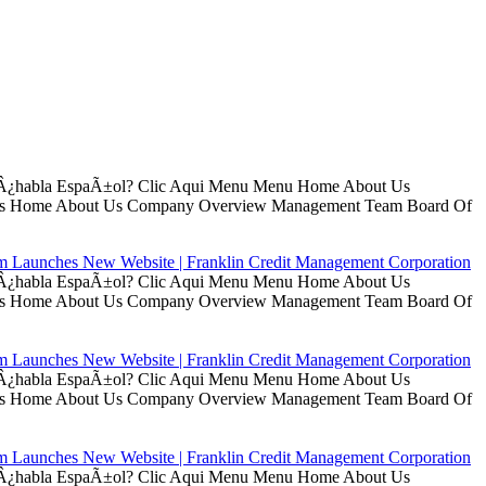
ui Â¿habla EspaÃ±ol? Clic Aqui Menu Menu Home About Us
t Us Home About Us Company Overview Management Team Board Of
rm Launches New Website | Franklin Credit Management Corporation
ui Â¿habla EspaÃ±ol? Clic Aqui Menu Menu Home About Us
t Us Home About Us Company Overview Management Team Board Of
rm Launches New Website | Franklin Credit Management Corporation
ui Â¿habla EspaÃ±ol? Clic Aqui Menu Menu Home About Us
t Us Home About Us Company Overview Management Team Board Of
rm Launches New Website | Franklin Credit Management Corporation
ui Â¿habla EspaÃ±ol? Clic Aqui Menu Menu Home About Us