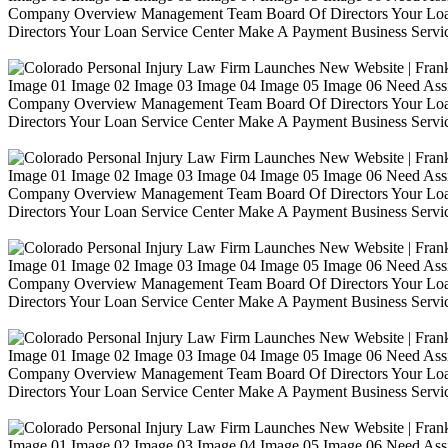
Company Overview Management Team Board Of Directors Your Loa
Directors Your Loan Service Center Make A Payment Business Servic
Image 01 Image 02 Image 03 Image 04 Image 05 Image 06 Need Ass
Company Overview Management Team Board Of Directors Your Loa
Directors Your Loan Service Center Make A Payment Business Servic
Image 01 Image 02 Image 03 Image 04 Image 05 Image 06 Need Ass
Company Overview Management Team Board Of Directors Your Loa
Directors Your Loan Service Center Make A Payment Business Servic
Image 01 Image 02 Image 03 Image 04 Image 05 Image 06 Need Ass
Company Overview Management Team Board Of Directors Your Loa
Directors Your Loan Service Center Make A Payment Business Servic
Image 01 Image 02 Image 03 Image 04 Image 05 Image 06 Need Ass
Company Overview Management Team Board Of Directors Your Loa
Directors Your Loan Service Center Make A Payment Business Servic
Image 01 Image 02 Image 03 Image 04 Image 05 Image 06 Need Ass