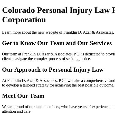
Colorado Personal Injury Law 
Corporation
Learn more about the new website of Franklin D. Azar & Associates, P
Get to Know Our Team and Our Services
Our team at Franklin D. Azar & Associates, P.C. is dedicated to provi
clients navigate the complex process of seeking justice.
Our Approach to Personal Injury Law
At Franklin D. Azar & Associates, P.C., we take a comprehensive and e
to develop a tailored strategy for achieving the best possible outcome.
Meet Our Team
We are proud of our team members, who have years of experience in per
attention and care.