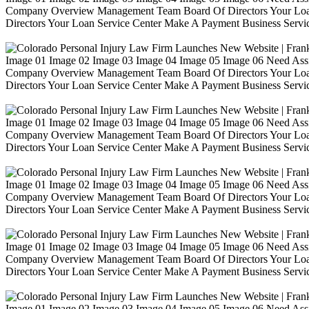
Company Overview Management Team Board Of Directors Your Loa
Directors Your Loan Service Center Make A Payment Business Servic
Image 01 Image 02 Image 03 Image 04 Image 05 Image 06 Need Ass
Company Overview Management Team Board Of Directors Your Loa
Directors Your Loan Service Center Make A Payment Business Servic
Image 01 Image 02 Image 03 Image 04 Image 05 Image 06 Need Ass
Company Overview Management Team Board Of Directors Your Loa
Directors Your Loan Service Center Make A Payment Business Servic
Image 01 Image 02 Image 03 Image 04 Image 05 Image 06 Need Ass
Company Overview Management Team Board Of Directors Your Loa
Directors Your Loan Service Center Make A Payment Business Servic
Image 01 Image 02 Image 03 Image 04 Image 05 Image 06 Need Ass
Company Overview Management Team Board Of Directors Your Loa
Directors Your Loan Service Center Make A Payment Business Servic
Image 01 Image 02 Image 03 Image 04 Image 05 Image 06 Need Ass