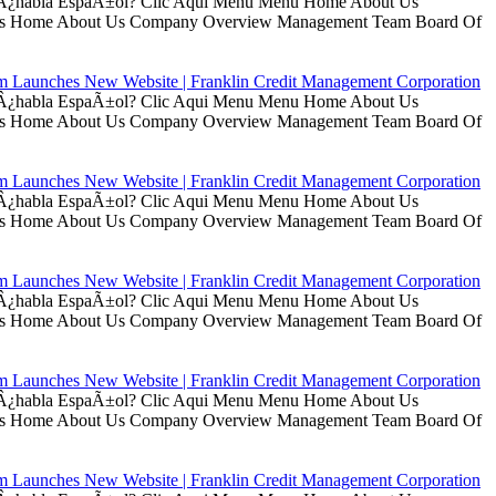
ui Â¿habla EspaÃ±ol? Clic Aqui Menu Menu Home About Us
t Us Home About Us Company Overview Management Team Board Of
rm Launches New Website | Franklin Credit Management Corporation
ui Â¿habla EspaÃ±ol? Clic Aqui Menu Menu Home About Us
t Us Home About Us Company Overview Management Team Board Of
rm Launches New Website | Franklin Credit Management Corporation
ui Â¿habla EspaÃ±ol? Clic Aqui Menu Menu Home About Us
t Us Home About Us Company Overview Management Team Board Of
rm Launches New Website | Franklin Credit Management Corporation
ui Â¿habla EspaÃ±ol? Clic Aqui Menu Menu Home About Us
t Us Home About Us Company Overview Management Team Board Of
rm Launches New Website | Franklin Credit Management Corporation
ui Â¿habla EspaÃ±ol? Clic Aqui Menu Menu Home About Us
t Us Home About Us Company Overview Management Team Board Of
rm Launches New Website | Franklin Credit Management Corporation