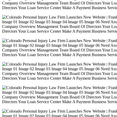
Company Overview Management Team Board Of Directors Your Loa
Directors Your Loan Service Center Make A Payment Business Servic
Image 01 Image 02 Image 03 Image 04 Image 05 Image 06 Need Ass
Company Overview Management Team Board Of Directors Your Loa
Directors Your Loan Service Center Make A Payment Business Servic
Image 01 Image 02 Image 03 Image 04 Image 05 Image 06 Need Ass
Company Overview Management Team Board Of Directors Your Loa
Directors Your Loan Service Center Make A Payment Business Servic
Image 01 Image 02 Image 03 Image 04 Image 05 Image 06 Need Ass
Company Overview Management Team Board Of Directors Your Loa
Directors Your Loan Service Center Make A Payment Business Servic
Image 01 Image 02 Image 03 Image 04 Image 05 Image 06 Need Ass
Company Overview Management Team Board Of Directors Your Loa
Directors Your Loan Service Center Make A Payment Business Servic
Image 01 Image 02 Image 03 Image 04 Image 05 Image 06 Need Ass