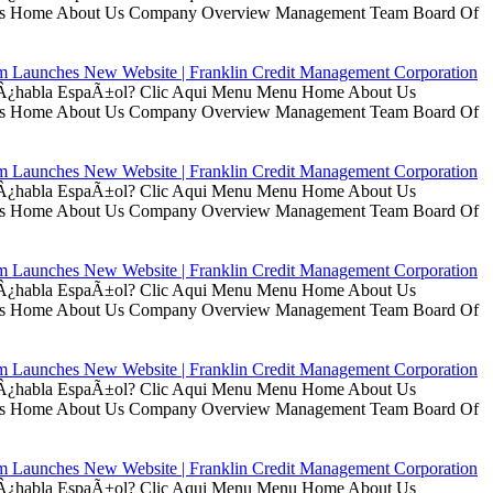
t Us Home About Us Company Overview Management Team Board Of
rm Launches New Website | Franklin Credit Management Corporation
ui Â¿habla EspaÃ±ol? Clic Aqui Menu Menu Home About Us
t Us Home About Us Company Overview Management Team Board Of
rm Launches New Website | Franklin Credit Management Corporation
ui Â¿habla EspaÃ±ol? Clic Aqui Menu Menu Home About Us
t Us Home About Us Company Overview Management Team Board Of
rm Launches New Website | Franklin Credit Management Corporation
ui Â¿habla EspaÃ±ol? Clic Aqui Menu Menu Home About Us
t Us Home About Us Company Overview Management Team Board Of
rm Launches New Website | Franklin Credit Management Corporation
ui Â¿habla EspaÃ±ol? Clic Aqui Menu Menu Home About Us
t Us Home About Us Company Overview Management Team Board Of
rm Launches New Website | Franklin Credit Management Corporation
ui Â¿habla EspaÃ±ol? Clic Aqui Menu Menu Home About Us