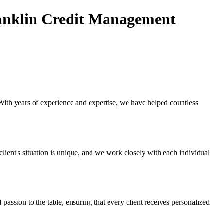
anklin Credit Management
 With years of experience and expertise, we have helped countless
ient's situation is unique, and we work closely with each individual
ssion to the table, ensuring that every client receives personalized