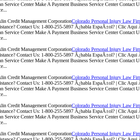
n Service Center Make A Payment Business Service Center Contac
e...
Colorado Personal Injury Law Fi
istance? Contact Us: 1-800-255-5897 Â¿habla EspaÃ±ol? | Clic Aq
n Service Center Make A Payment Business Service Center Contac
e...
Colorado Personal Injury Law Fi
istance? Contact Us: 1-800-255-5897 Â¿habla EspaÃ±ol? | Clic Aq
n Service Center Make A Payment Business Service Center Contac
e...
Colorado Personal Injury Law Fi
istance? Contact Us: 1-800-255-5897 Â¿habla EspaÃ±ol? | Clic Aq
n Service Center Make A Payment Business Service Center Contac
e...
Colorado Personal Injury Law Fi
istance? Contact Us: 1-800-255-5897 Â¿habla EspaÃ±ol? | Clic Aq
n Service Center Make A Payment Business Service Center Contac
e...
Colorado Personal Injury Law Fi
istance? Contact Us: 1-800-255-5897 Â¿habla EspaÃ±ol? | Clic Aq