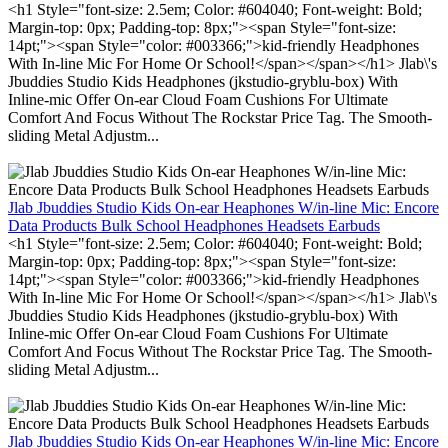
<h1 Style="font-size: 2.5em; Color: #604040; Font-weight: Bold;
Margin-top: 0px; Padding-top: 8px;"><span Style="font-size:
14pt;"><span Style="color: #003366;">kid-friendly Headphones
With In-line Mic For Home Or School!</span></span></h1> Jlab\'s
Jbuddies Studio Kids Headphones (jkstudio-gryblu-box) With
Inline-mic Offer On-ear Cloud Foam Cushions For Ultimate
Comfort And Focus Without The Rockstar Price Tag. The Smooth-
sliding Metal Adjustm...
Jlab Jbuddies Studio Kids On-ear Heaphones W/in-line Mic: Encore
Data Products Bulk School Headphones Headsets Earbuds
<h1 Style="font-size: 2.5em; Color: #604040; Font-weight: Bold;
Margin-top: 0px; Padding-top: 8px;"><span Style="font-size:
14pt;"><span Style="color: #003366;">kid-friendly Headphones
With In-line Mic For Home Or School!</span></span></h1> Jlab\'s
Jbuddies Studio Kids Headphones (jkstudio-gryblu-box) With
Inline-mic Offer On-ear Cloud Foam Cushions For Ultimate
Comfort And Focus Without The Rockstar Price Tag. The Smooth-
sliding Metal Adjustm...
Jlab Jbuddies Studio Kids On-ear Heaphones W/in-line Mic: Encore