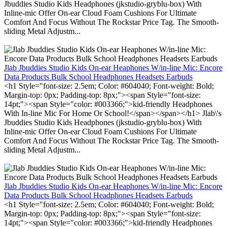
Jbuddies Studio Kids Headphones (jkstudio-gryblu-box) With
Inline-mic Offer On-ear Cloud Foam Cushions For Ultimate
Comfort And Focus Without The Rockstar Price Tag. The Smooth-
sliding Metal Adjustm...
Jlab Jbuddies Studio Kids On-ear Heaphones W/in-line Mic: Encore
Data Products Bulk School Headphones Headsets Earbuds
<h1 Style="font-size: 2.5em; Color: #604040; Font-weight: Bold;
Margin-top: 0px; Padding-top: 8px;"><span Style="font-size:
14pt;"><span Style="color: #003366;">kid-friendly Headphones
With In-line Mic For Home Or School!</span></span></h1> Jlab\'s
Jbuddies Studio Kids Headphones (jkstudio-gryblu-box) With
Inline-mic Offer On-ear Cloud Foam Cushions For Ultimate
Comfort And Focus Without The Rockstar Price Tag. The Smooth-
sliding Metal Adjustm...
Jlab Jbuddies Studio Kids On-ear Heaphones W/in-line Mic: Encore
Data Products Bulk School Headphones Headsets Earbuds
<h1 Style="font-size: 2.5em; Color: #604040; Font-weight: Bold;
Margin-top: 0px; Padding-top: 8px;"><span Style="font-size:
14pt;"><span Style="color: #003366;">kid-friendly Headphones