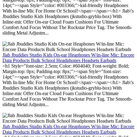
14pt;"><span Style="color: #003366;">kid-friendly Headphones
With In-line Mic For Home Or School!</span></span></h1> Jlab\'s
Jbuddies Studio Kids Headphones (jkstudio-gryblu-box) With
Inline-mic Offer On-ear Cloud Foam Cushions For Ultimate
Comfort And Focus Without The Rockstar Price Tag. The Smooth-
sliding Metal Adjustm...
Jlab Jbuddies Studio Kids On-ear Heaphones W/in-line Mic: Encore
Data Products Bulk School Headphones Headsets Earbuds
<h1 Style="font-size: 2.5em; Color: #604040; Font-weight: Bold;
Margin-top: 0px; Padding-top: 8px;"><span Style="font-size:
14pt;"><span Style="color: #003366;">kid-friendly Headphones
With In-line Mic For Home Or School!</span></span></h1> Jlab\'s
Jbuddies Studio Kids Headphones (jkstudio-gryblu-box) With
Inline-mic Offer On-ear Cloud Foam Cushions For Ultimate
Comfort And Focus Without The Rockstar Price Tag. The Smooth-
sliding Metal Adjustm...
Jlab Jbuddies Studio Kids On-ear Heaphones W/in-line Mic: Encore
Data Products Bulk School Headphones Headsets Earbuds