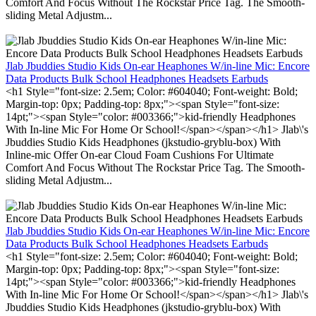
Comfort And Focus Without The Rockstar Price Tag. The Smooth-
sliding Metal Adjustm...
Jlab Jbuddies Studio Kids On-ear Heaphones W/in-line Mic: Encore
Data Products Bulk School Headphones Headsets Earbuds
<h1 Style="font-size: 2.5em; Color: #604040; Font-weight: Bold;
Margin-top: 0px; Padding-top: 8px;"><span Style="font-size:
14pt;"><span Style="color: #003366;">kid-friendly Headphones
With In-line Mic For Home Or School!</span></span></h1> Jlab\'s
Jbuddies Studio Kids Headphones (jkstudio-gryblu-box) With
Inline-mic Offer On-ear Cloud Foam Cushions For Ultimate
Comfort And Focus Without The Rockstar Price Tag. The Smooth-
sliding Metal Adjustm...
Jlab Jbuddies Studio Kids On-ear Heaphones W/in-line Mic: Encore
Data Products Bulk School Headphones Headsets Earbuds
<h1 Style="font-size: 2.5em; Color: #604040; Font-weight: Bold;
Margin-top: 0px; Padding-top: 8px;"><span Style="font-size:
14pt;"><span Style="color: #003366;">kid-friendly Headphones
With In-line Mic For Home Or School!</span></span></h1> Jlab\'s
Jbuddies Studio Kids Headphones (jkstudio-gryblu-box) With