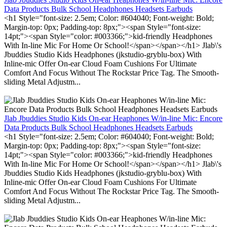
Data Products Bulk School Headphones Headsets Earbuds
<h1 Style="font-size: 2.5em; Color: #604040; Font-weight: Bold;
Margin-top: 0px; Padding-top: 8px;"><span Style="font-size:
14pt;"><span Style="color: #003366;">kid-friendly Headphones
With In-line Mic For Home Or School!</span></span></h1> Jlab\'s
Jbuddies Studio Kids Headphones (jkstudio-gryblu-box) With
Inline-mic Offer On-ear Cloud Foam Cushions For Ultimate
Comfort And Focus Without The Rockstar Price Tag. The Smooth-
sliding Metal Adjustm...
Jlab Jbuddies Studio Kids On-ear Heaphones W/in-line Mic: Encore
Data Products Bulk School Headphones Headsets Earbuds
<h1 Style="font-size: 2.5em; Color: #604040; Font-weight: Bold;
Margin-top: 0px; Padding-top: 8px;"><span Style="font-size:
14pt;"><span Style="color: #003366;">kid-friendly Headphones
With In-line Mic For Home Or School!</span></span></h1> Jlab\'s
Jbuddies Studio Kids Headphones (jkstudio-gryblu-box) With
Inline-mic Offer On-ear Cloud Foam Cushions For Ultimate
Comfort And Focus Without The Rockstar Price Tag. The Smooth-
sliding Metal Adjustm...