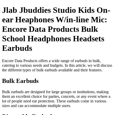
Jlab Jbuddies Studio Kids On-
ear Heaphones W/in-line Mic:
Encore Data Products Bulk
School Headphones Headsets
Earbuds
Encore Data Products offers a wide range of earbuds in bulk,
catering to various needs and budgets. In this article, we will discuss
the different types of bulk earbuds available and their features.
Bulk Earbuds
Bulk earbuds are designed for large groups or institutions, making
them an excellent choice for parties, concerts, or any event where a
lot of people need ear protection. These earbuds come in various
sizes and can accommodate multiple users.