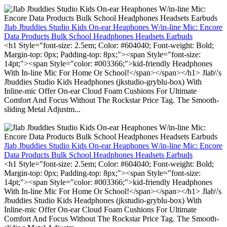
Jlab Jbuddies Studio Kids On-ear Heaphones W/in-line Mic: Encore
Data Products Bulk School Headphones Headsets Earbuds
<h1 Style="font-size: 2.5em; Color: #604040; Font-weight: Bold;
Margin-top: 0px; Padding-top: 8px;"><span Style="font-size:
14pt;"><span Style="color: #003366;">kid-friendly Headphones
With In-line Mic For Home Or School!</span></span></h1> Jlab\'s
Jbuddies Studio Kids Headphones (jkstudio-gryblu-box) With
Inline-mic Offer On-ear Cloud Foam Cushions For Ultimate
Comfort And Focus Without The Rockstar Price Tag. The Smooth-
sliding Metal Adjustm...
Jlab Jbuddies Studio Kids On-ear Heaphones W/in-line Mic: Encore
Data Products Bulk School Headphones Headsets Earbuds
<h1 Style="font-size: 2.5em; Color: #604040; Font-weight: Bold;
Margin-top: 0px; Padding-top: 8px;"><span Style="font-size:
14pt;"><span Style="color: #003366;">kid-friendly Headphones
With In-line Mic For Home Or School!</span></span></h1> Jlab\'s
Jbuddies Studio Kids Headphones (jkstudio-gryblu-box) With
Inline-mic Offer On-ear Cloud Foam Cushions For Ultimate
Comfort And Focus Without The Rockstar Price Tag. The Smooth-