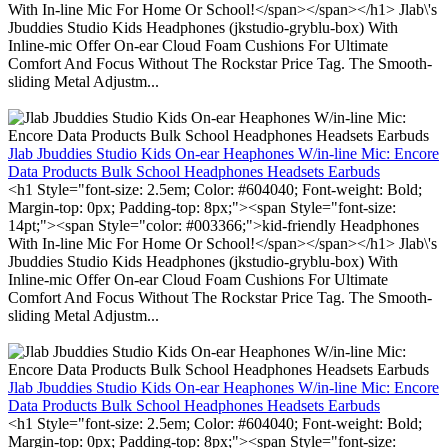
With In-line Mic For Home Or School!</span></span></h1> Jlab\'s
Jbuddies Studio Kids Headphones (jkstudio-gryblu-box) With
Inline-mic Offer On-ear Cloud Foam Cushions For Ultimate
Comfort And Focus Without The Rockstar Price Tag. The Smooth-
sliding Metal Adjustm...
Jlab Jbuddies Studio Kids On-ear Heaphones W/in-line Mic: Encore
Data Products Bulk School Headphones Headsets Earbuds
<h1 Style="font-size: 2.5em; Color: #604040; Font-weight: Bold;
Margin-top: 0px; Padding-top: 8px;"><span Style="font-size:
14pt;"><span Style="color: #003366;">kid-friendly Headphones
With In-line Mic For Home Or School!</span></span></h1> Jlab\'s
Jbuddies Studio Kids Headphones (jkstudio-gryblu-box) With
Inline-mic Offer On-ear Cloud Foam Cushions For Ultimate
Comfort And Focus Without The Rockstar Price Tag. The Smooth-
sliding Metal Adjustm...
Jlab Jbuddies Studio Kids On-ear Heaphones W/in-line Mic: Encore
Data Products Bulk School Headphones Headsets Earbuds
<h1 Style="font-size: 2.5em; Color: #604040; Font-weight: Bold;
Margin-top: 0px; Padding-top: 8px;"><span Style="font-size: