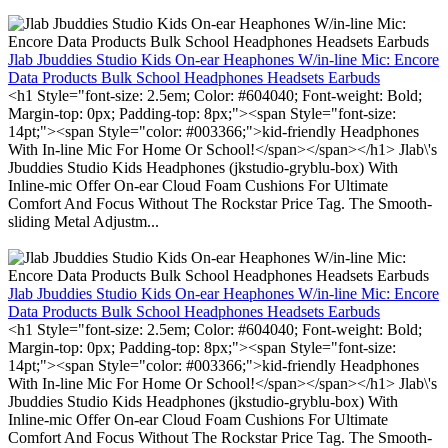
Jlab Jbuddies Studio Kids On-ear Heaphones W/in-line Mic: Encore
Data Products Bulk School Headphones Headsets Earbuds
<h1 Style="font-size: 2.5em; Color: #604040; Font-weight: Bold;
Margin-top: 0px; Padding-top: 8px;"><span Style="font-size:
14pt;"><span Style="color: #003366;">kid-friendly Headphones
With In-line Mic For Home Or School!</span></span></h1> Jlab\'s
Jbuddies Studio Kids Headphones (jkstudio-gryblu-box) With
Inline-mic Offer On-ear Cloud Foam Cushions For Ultimate
Comfort And Focus Without The Rockstar Price Tag. The Smooth-
sliding Metal Adjustm...
Jlab Jbuddies Studio Kids On-ear Heaphones W/in-line Mic: Encore
Data Products Bulk School Headphones Headsets Earbuds
<h1 Style="font-size: 2.5em; Color: #604040; Font-weight: Bold;
Margin-top: 0px; Padding-top: 8px;"><span Style="font-size:
14pt;"><span Style="color: #003366;">kid-friendly Headphones
With In-line Mic For Home Or School!</span></span></h1> Jlab\'s
Jbuddies Studio Kids Headphones (jkstudio-gryblu-box) With
Inline-mic Offer On-ear Cloud Foam Cushions For Ultimate
Comfort And Focus Without The Rockstar Price Tag. The Smooth-