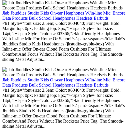
Jlab Jbuddies Studio Kids On-ear Heaphones W/in-line Mic: Encore
Data Products Bulk School Headphones Headsets Earbuds
<h1 Style="font-size: 2.5em; Color: #604040; Font-weight: Bold;
Margin-top: 0px; Padding-top: 8px;"><span Style="font-size:
14pt;"><span Style="color: #003366;">kid-friendly Headphones
With In-line Mic For Home Or School!</span></span></h1> Jlab\'s
Jbuddies Studio Kids Headphones (jkstudio-gryblu-box) With
Inline-mic Offer On-ear Cloud Foam Cushions For Ultimate
Comfort And Focus Without The Rockstar Price Tag. The Smooth-
sliding Metal Adjustm...
Jlab Jbuddies Studio Kids On-ear Heaphones W/in-line Mic: Encore
Data Products Bulk School Headphones Headsets Earbuds
<h1 Style="font-size: 2.5em; Color: #604040; Font-weight: Bold;
Margin-top: 0px; Padding-top: 8px;"><span Style="font-size:
14pt;"><span Style="color: #003366;">kid-friendly Headphones
With In-line Mic For Home Or School!</span></span></h1> Jlab\'s
Jbuddies Studio Kids Headphones (jkstudio-gryblu-box) With
Inline-mic Offer On-ear Cloud Foam Cushions For Ultimate
Comfort And Focus Without The Rockstar Price Tag. The Smooth-
sliding Metal Adjustm...