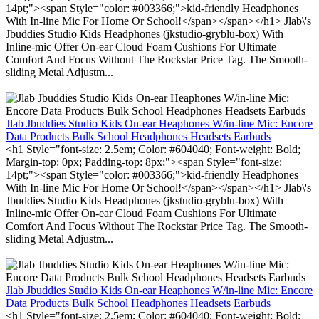
14pt;"><span Style="color: #003366;">kid-friendly Headphones
With In-line Mic For Home Or School!</span></span></h1> Jlab\'s
Jbuddies Studio Kids Headphones (jkstudio-gryblu-box) With
Inline-mic Offer On-ear Cloud Foam Cushions For Ultimate
Comfort And Focus Without The Rockstar Price Tag. The Smooth-
sliding Metal Adjustm...
Jlab Jbuddies Studio Kids On-ear Heaphones W/in-line Mic: Encore
Data Products Bulk School Headphones Headsets Earbuds
<h1 Style="font-size: 2.5em; Color: #604040; Font-weight: Bold;
Margin-top: 0px; Padding-top: 8px;"><span Style="font-size:
14pt;"><span Style="color: #003366;">kid-friendly Headphones
With In-line Mic For Home Or School!</span></span></h1> Jlab\'s
Jbuddies Studio Kids Headphones (jkstudio-gryblu-box) With
Inline-mic Offer On-ear Cloud Foam Cushions For Ultimate
Comfort And Focus Without The Rockstar Price Tag. The Smooth-
sliding Metal Adjustm...
Jlab Jbuddies Studio Kids On-ear Heaphones W/in-line Mic: Encore
Data Products Bulk School Headphones Headsets Earbuds
<h1 Style="font-size: 2.5em; Color: #604040; Font-weight: Bold;