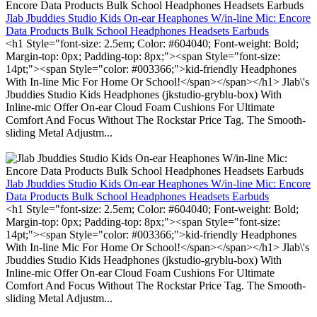
Jlab Jbuddies Studio Kids On-ear Heaphones W/in-line Mic: Encore
Data Products Bulk School Headphones Headsets Earbuds
<h1 Style="font-size: 2.5em; Color: #604040; Font-weight: Bold;
Margin-top: 0px; Padding-top: 8px;"><span Style="font-size:
14pt;"><span Style="color: #003366;">kid-friendly Headphones
With In-line Mic For Home Or School!</span></span></h1> Jlab\'s
Jbuddies Studio Kids Headphones (jkstudio-gryblu-box) With
Inline-mic Offer On-ear Cloud Foam Cushions For Ultimate
Comfort And Focus Without The Rockstar Price Tag. The Smooth-
sliding Metal Adjustm...
Jlab Jbuddies Studio Kids On-ear Heaphones W/in-line Mic: Encore
Data Products Bulk School Headphones Headsets Earbuds
<h1 Style="font-size: 2.5em; Color: #604040; Font-weight: Bold;
Margin-top: 0px; Padding-top: 8px;"><span Style="font-size:
14pt;"><span Style="color: #003366;">kid-friendly Headphones
With In-line Mic For Home Or School!</span></span></h1> Jlab\'s
Jbuddies Studio Kids Headphones (jkstudio-gryblu-box) With
Inline-mic Offer On-ear Cloud Foam Cushions For Ultimate
Comfort And Focus Without The Rockstar Price Tag. The Smooth-
sliding Metal Adjustm...