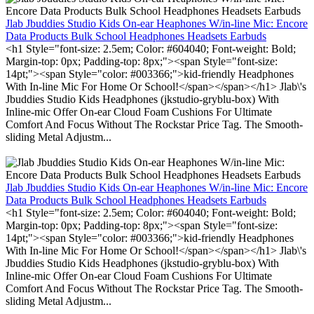
Jlab Jbuddies Studio Kids On-ear Heaphones W/in-line Mic: Encore
Data Products Bulk School Headphones Headsets Earbuds
<h1 Style="font-size: 2.5em; Color: #604040; Font-weight: Bold;
Margin-top: 0px; Padding-top: 8px;"><span Style="font-size:
14pt;"><span Style="color: #003366;">kid-friendly Headphones
With In-line Mic For Home Or School!</span></span></h1> Jlab\'s
Jbuddies Studio Kids Headphones (jkstudio-gryblu-box) With
Inline-mic Offer On-ear Cloud Foam Cushions For Ultimate
Comfort And Focus Without The Rockstar Price Tag. The Smooth-
sliding Metal Adjustm...
Jlab Jbuddies Studio Kids On-ear Heaphones W/in-line Mic: Encore
Data Products Bulk School Headphones Headsets Earbuds
<h1 Style="font-size: 2.5em; Color: #604040; Font-weight: Bold;
Margin-top: 0px; Padding-top: 8px;"><span Style="font-size:
14pt;"><span Style="color: #003366;">kid-friendly Headphones
With In-line Mic For Home Or School!</span></span></h1> Jlab\'s
Jbuddies Studio Kids Headphones (jkstudio-gryblu-box) With
Inline-mic Offer On-ear Cloud Foam Cushions For Ultimate
Comfort And Focus Without The Rockstar Price Tag. The Smooth-
sliding Metal Adjustm...