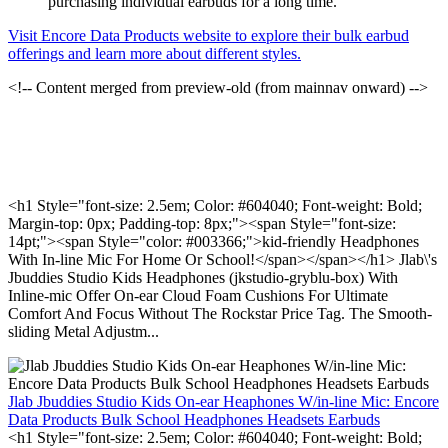
purchasing individual earbuds for a long time.
Visit Encore Data Products website to explore their bulk earbud
offerings and learn more about different styles.
<!-- Content merged from preview-old (from mainnav onward) -->
<h1 Style="font-size: 2.5em; Color: #604040; Font-weight: Bold;
Margin-top: 0px; Padding-top: 8px;"><span Style="font-size:
14pt;"><span Style="color: #003366;">kid-friendly Headphones
With In-line Mic For Home Or School!</span></span></h1> Jlab\'s
Jbuddies Studio Kids Headphones (jkstudio-gryblu-box) With
Inline-mic Offer On-ear Cloud Foam Cushions For Ultimate
Comfort And Focus Without The Rockstar Price Tag. The Smooth-
sliding Metal Adjustm...
Jlab Jbuddies Studio Kids On-ear Heaphones W/in-line Mic: Encore
Data Products Bulk School Headphones Headsets Earbuds
<h1 Style="font-size: 2.5em; Color: #604040; Font-weight: Bold;