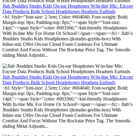
Jlab Jbuddies Studio Kids On-ear Heaphones W/in-line Mic: Encore
Data Products Bulk School Headphones Headsets Earbuds
<h1 Style="font-size: 2.5em; Color: #604040; Font-weight: Bold;
Margin-top: 0px; Padding-top: 8px;"><span Style="font-size:
14pt;"><span Style="color: #003366;">kid-friendly Headphones
With In-line Mic For Home Or School!</span></span></h1> Jlab\'s
Jbuddies Studio Kids Headphones (jkstudio-gryblu-box) With
Inline-mic Offer On-ear Cloud Foam Cushions For Ultimate
Comfort And Focus Without The Rockstar Price Tag. The Smooth-
sliding Metal Adjustm...
Jlab Jbuddies Studio Kids On-ear Heaphones W/in-line Mic: Encore
Data Products Bulk School Headphones Headsets Earbuds
<h1 Style="font-size: 2.5em; Color: #604040; Font-weight: Bold;
Margin-top: 0px; Padding-top: 8px;"><span Style="font-size:
14pt;"><span Style="color: #003366;">kid-friendly Headphones
With In-line Mic For Home Or School!</span></span></h1> Jlab\'s
Jbuddies Studio Kids Headphones (jkstudio-gryblu-box) With
Inline-mic Offer On-ear Cloud Foam Cushions For Ultimate
Comfort And Focus Without The Rockstar Price Tag. The Smooth-
sliding Metal Adjustm...