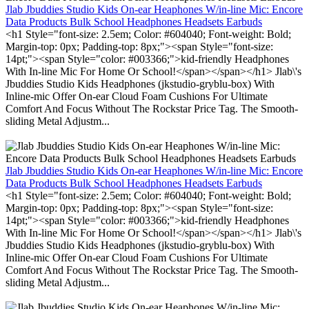
Jlab Jbuddies Studio Kids On-ear Heaphones W/in-line Mic: Encore
Data Products Bulk School Headphones Headsets Earbuds
<h1 Style="font-size: 2.5em; Color: #604040; Font-weight: Bold;
Margin-top: 0px; Padding-top: 8px;"><span Style="font-size:
14pt;"><span Style="color: #003366;">kid-friendly Headphones
With In-line Mic For Home Or School!</span></span></h1> Jlab\'s
Jbuddies Studio Kids Headphones (jkstudio-gryblu-box) With
Inline-mic Offer On-ear Cloud Foam Cushions For Ultimate
Comfort And Focus Without The Rockstar Price Tag. The Smooth-
sliding Metal Adjustm...
Jlab Jbuddies Studio Kids On-ear Heaphones W/in-line Mic: Encore
Data Products Bulk School Headphones Headsets Earbuds
<h1 Style="font-size: 2.5em; Color: #604040; Font-weight: Bold;
Margin-top: 0px; Padding-top: 8px;"><span Style="font-size:
14pt;"><span Style="color: #003366;">kid-friendly Headphones
With In-line Mic For Home Or School!</span></span></h1> Jlab\'s
Jbuddies Studio Kids Headphones (jkstudio-gryblu-box) With
Inline-mic Offer On-ear Cloud Foam Cushions For Ultimate
Comfort And Focus Without The Rockstar Price Tag. The Smooth-
sliding Metal Adjustm...