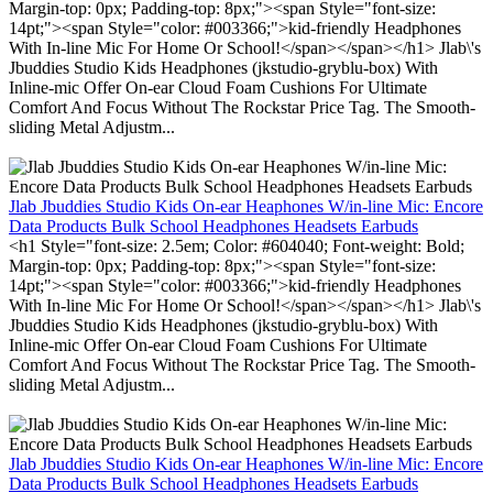
Margin-top: 0px; Padding-top: 8px;"><span Style="font-size:
14pt;"><span Style="color: #003366;">kid-friendly Headphones
With In-line Mic For Home Or School!</span></span></h1> Jlab\'s
Jbuddies Studio Kids Headphones (jkstudio-gryblu-box) With
Inline-mic Offer On-ear Cloud Foam Cushions For Ultimate
Comfort And Focus Without The Rockstar Price Tag. The Smooth-
sliding Metal Adjustm...
Jlab Jbuddies Studio Kids On-ear Heaphones W/in-line Mic: Encore
Data Products Bulk School Headphones Headsets Earbuds
<h1 Style="font-size: 2.5em; Color: #604040; Font-weight: Bold;
Margin-top: 0px; Padding-top: 8px;"><span Style="font-size:
14pt;"><span Style="color: #003366;">kid-friendly Headphones
With In-line Mic For Home Or School!</span></span></h1> Jlab\'s
Jbuddies Studio Kids Headphones (jkstudio-gryblu-box) With
Inline-mic Offer On-ear Cloud Foam Cushions For Ultimate
Comfort And Focus Without The Rockstar Price Tag. The Smooth-
sliding Metal Adjustm...
Jlab Jbuddies Studio Kids On-ear Heaphones W/in-line Mic: Encore
Data Products Bulk School Headphones Headsets Earbuds