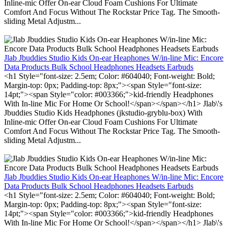
Inline-mic Offer On-ear Cloud Foam Cushions For Ultimate
Comfort And Focus Without The Rockstar Price Tag. The Smooth-
sliding Metal Adjustm...
Jlab Jbuddies Studio Kids On-ear Heaphones W/in-line Mic: Encore
Data Products Bulk School Headphones Headsets Earbuds
<h1 Style="font-size: 2.5em; Color: #604040; Font-weight: Bold;
Margin-top: 0px; Padding-top: 8px;"><span Style="font-size:
14pt;"><span Style="color: #003366;">kid-friendly Headphones
With In-line Mic For Home Or School!</span></span></h1> Jlab\'s
Jbuddies Studio Kids Headphones (jkstudio-gryblu-box) With
Inline-mic Offer On-ear Cloud Foam Cushions For Ultimate
Comfort And Focus Without The Rockstar Price Tag. The Smooth-
sliding Metal Adjustm...
Jlab Jbuddies Studio Kids On-ear Heaphones W/in-line Mic: Encore
Data Products Bulk School Headphones Headsets Earbuds
<h1 Style="font-size: 2.5em; Color: #604040; Font-weight: Bold;
Margin-top: 0px; Padding-top: 8px;"><span Style="font-size:
14pt;"><span Style="color: #003366;">kid-friendly Headphones
With In-line Mic For Home Or School!</span></span></h1> Jlab\'s