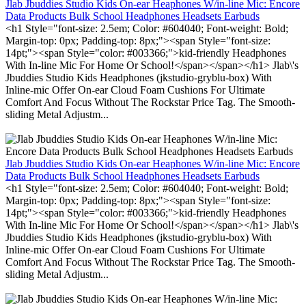
Jlab Jbuddies Studio Kids On-ear Heaphones W/in-line Mic: Encore
Data Products Bulk School Headphones Headsets Earbuds
<h1 Style="font-size: 2.5em; Color: #604040; Font-weight: Bold;
Margin-top: 0px; Padding-top: 8px;"><span Style="font-size:
14pt;"><span Style="color: #003366;">kid-friendly Headphones
With In-line Mic For Home Or School!</span></span></h1> Jlab\'s
Jbuddies Studio Kids Headphones (jkstudio-gryblu-box) With
Inline-mic Offer On-ear Cloud Foam Cushions For Ultimate
Comfort And Focus Without The Rockstar Price Tag. The Smooth-
sliding Metal Adjustm...
Jlab Jbuddies Studio Kids On-ear Heaphones W/in-line Mic: Encore
Data Products Bulk School Headphones Headsets Earbuds
<h1 Style="font-size: 2.5em; Color: #604040; Font-weight: Bold;
Margin-top: 0px; Padding-top: 8px;"><span Style="font-size:
14pt;"><span Style="color: #003366;">kid-friendly Headphones
With In-line Mic For Home Or School!</span></span></h1> Jlab\'s
Jbuddies Studio Kids Headphones (jkstudio-gryblu-box) With
Inline-mic Offer On-ear Cloud Foam Cushions For Ultimate
Comfort And Focus Without The Rockstar Price Tag. The Smooth-
sliding Metal Adjustm...