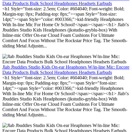
Data Products Bulk School Headphones Headsets Earbuds
<h1 Style="font-size: 2.5em; Color: #604040; Font-weight: Bold;
Margin-top: 0px; Padding-top: 8px;"><span Style="font-size:
14pt;"><span Style="color: #003366;">kid-friendly Headphones
With In-line Mic For Home Or School!</span></span></h1> Jlab\'s
Jbuddies Studio Kids Headphones (jkstudio-gryblu-box) With
Inline-mic Offer On-ear Cloud Foam Cushions For Ultimate
Comfort And Focus Without The Rockstar Price Tag. The Smooth-
sliding Metal Adjustm...
Jlab Jbuddies Studio Kids On-ear Heaphones W/in-line Mic: Encore
Data Products Bulk School Headphones Headsets Earbuds
<h1 Style="font-size: 2.5em; Color: #604040; Font-weight: Bold;
Margin-top: 0px; Padding-top: 8px;"><span Style="font-size:
14pt;"><span Style="color: #003366;">kid-friendly Headphones
With In-line Mic For Home Or School!</span></span></h1> Jlab\'s
Jbuddies Studio Kids Headphones (jkstudio-gryblu-box) With
Inline-mic Offer On-ear Cloud Foam Cushions For Ultimate
Comfort And Focus Without The Rockstar Price Tag. The Smooth-
sliding Metal Adjustm...