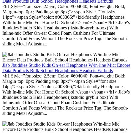
Data Products Bulk School Headphones Headsets Earbuds
<h1 Style="font-size: 2.5em; Color: #604040; Font-weight: Bold;
Margin-top: 0px; Padding-top: 8px;"><span Style="font-size:
14pt;"><span Style="color: #003366;">kid-friendly Headphones
With In-line Mic For Home Or School!</span></span></h1> Jlab\'s
Jbuddies Studio Kids Headphones (jkstudio-gryblu-box) With
Inline-mic Offer On-ear Cloud Foam Cushions For Ultimate
Comfort And Focus Without The Rockstar Price Tag. The Smooth-
sliding Metal Adjustm...
Jlab Jbuddies Studio Kids On-ear Heaphones W/in-line Mic: Encore
Data Products Bulk School Headphones Headsets Earbuds
<h1 Style="font-size: 2.5em; Color: #604040; Font-weight: Bold;
Margin-top: 0px; Padding-top: 8px;"><span Style="font-size:
14pt;"><span Style="color: #003366;">kid-friendly Headphones
With In-line Mic For Home Or School!</span></span></h1> Jlab\'s
Jbuddies Studio Kids Headphones (jkstudio-gryblu-box) With
Inline-mic Offer On-ear Cloud Foam Cushions For Ultimate
Comfort And Focus Without The Rockstar Price Tag. The Smooth-
sliding Metal Adjustm...