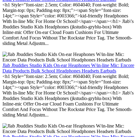
<h1 Style="font-size: 2.5em; Color: #604040; Font-weight: Bold;
Margin-top: 0px; Padding-top: 8px;"><span Style="font-size:
14pt;"><span Style="color: #003366;">kid-friendly Headphones
With In-line Mic For Home Or School!</span></span></h1> Jlab\'s
Jbuddies Studio Kids Headphones (jkstudio-gryblu-box) With
Inline-mic Offer On-ear Cloud Foam Cushions For Ultimate
Comfort And Focus Without The Rockstar Price Tag. The Smooth-
sliding Metal Adjustm...
Jlab Jbuddies Studio Kids On-ear Heaphones W/in-line Mic: Encore
Data Products Bulk School Headphones Headsets Earbuds
<h1 Style="font-size: 2.5em; Color: #604040; Font-weight: Bold;
Margin-top: 0px; Padding-top: 8px;"><span Style="font-size:
14pt;"><span Style="color: #003366;">kid-friendly Headphones
With In-line Mic For Home Or School!</span></span></h1> Jlab\'s
Jbuddies Studio Kids Headphones (jkstudio-gryblu-box) With
Inline-mic Offer On-ear Cloud Foam Cushions For Ultimate
Comfort And Focus Without The Rockstar Price Tag. The Smooth-
sliding Metal Adjustm...
Jlab Jbuddies Studio Kids On-ear Heaphones W/in-line Mic: Encore