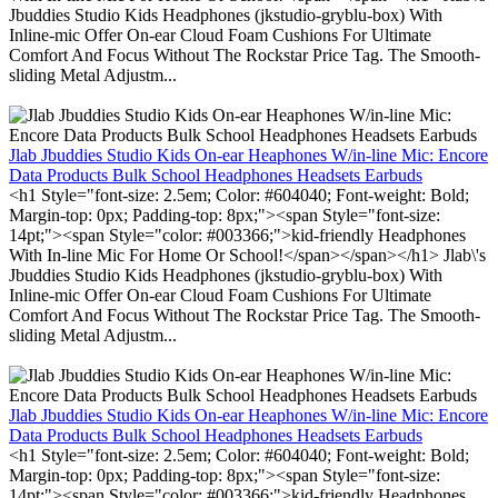
Jbuddies Studio Kids Headphones (jkstudio-gryblu-box) With
Inline-mic Offer On-ear Cloud Foam Cushions For Ultimate
Comfort And Focus Without The Rockstar Price Tag. The Smooth-
sliding Metal Adjustm...
Jlab Jbuddies Studio Kids On-ear Heaphones W/in-line Mic: Encore
Data Products Bulk School Headphones Headsets Earbuds
<h1 Style="font-size: 2.5em; Color: #604040; Font-weight: Bold;
Margin-top: 0px; Padding-top: 8px;"><span Style="font-size:
14pt;"><span Style="color: #003366;">kid-friendly Headphones
With In-line Mic For Home Or School!</span></span></h1> Jlab\'s
Jbuddies Studio Kids Headphones (jkstudio-gryblu-box) With
Inline-mic Offer On-ear Cloud Foam Cushions For Ultimate
Comfort And Focus Without The Rockstar Price Tag. The Smooth-
sliding Metal Adjustm...
Jlab Jbuddies Studio Kids On-ear Heaphones W/in-line Mic: Encore
Data Products Bulk School Headphones Headsets Earbuds
<h1 Style="font-size: 2.5em; Color: #604040; Font-weight: Bold;
Margin-top: 0px; Padding-top: 8px;"><span Style="font-size:
14pt;"><span Style="color: #003366;">kid-friendly Headphones