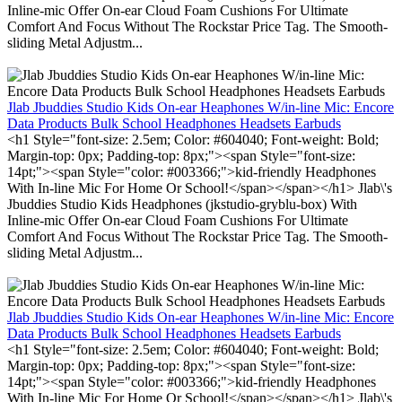
Inline-mic Offer On-ear Cloud Foam Cushions For Ultimate
Comfort And Focus Without The Rockstar Price Tag. The Smooth-
sliding Metal Adjustm...
Jlab Jbuddies Studio Kids On-ear Heaphones W/in-line Mic: Encore
Data Products Bulk School Headphones Headsets Earbuds
<h1 Style="font-size: 2.5em; Color: #604040; Font-weight: Bold;
Margin-top: 0px; Padding-top: 8px;"><span Style="font-size:
14pt;"><span Style="color: #003366;">kid-friendly Headphones
With In-line Mic For Home Or School!</span></span></h1> Jlab\'s
Jbuddies Studio Kids Headphones (jkstudio-gryblu-box) With
Inline-mic Offer On-ear Cloud Foam Cushions For Ultimate
Comfort And Focus Without The Rockstar Price Tag. The Smooth-
sliding Metal Adjustm...
Jlab Jbuddies Studio Kids On-ear Heaphones W/in-line Mic: Encore
Data Products Bulk School Headphones Headsets Earbuds
<h1 Style="font-size: 2.5em; Color: #604040; Font-weight: Bold;
Margin-top: 0px; Padding-top: 8px;"><span Style="font-size:
14pt;"><span Style="color: #003366;">kid-friendly Headphones
With In-line Mic For Home Or School!</span></span></h1> Jlab\'s