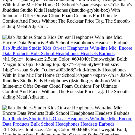
With In-line Mic For Home Or School!</span></span></h1> Jlab\'s
Jbuddies Studio Kids Headphones (jkstudio-gryblu-box) With
Inline-mic Offer On-ear Cloud Foam Cushions For Ultimate
Comfort And Focus Without The Rockstar Price Tag. The Smooth-
sliding Metal Adjustm...
Jlab Jbuddies Studio Kids On-ear Heaphones W/in-line Mic: Encore
Data Products Bulk School Headphones Headsets Earbuds
<h1 Style="font-size: 2.5em; Color: #604040; Font-weight: Bold;
Margin-top: 0px; Padding-top: 8px;"><span Style="font-size:
14pt;"><span Style="color: #003366;">kid-friendly Headphones
With In-line Mic For Home Or School!</span></span></h1> Jlab\'s
Jbuddies Studio Kids Headphones (jkstudio-gryblu-box) With
Inline-mic Offer On-ear Cloud Foam Cushions For Ultimate
Comfort And Focus Without The Rockstar Price Tag. The Smooth-
sliding Metal Adjustm...
Jlab Jbuddies Studio Kids On-ear Heaphones W/in-line Mic: Encore
Data Products Bulk School Headphones Headsets Earbuds
<h1 Style="font-size: 2.5em; Color: #604040; Font-weight: Bold;
Margin-top: 0px; Padding-top: 8px;"><span Style="font-size: