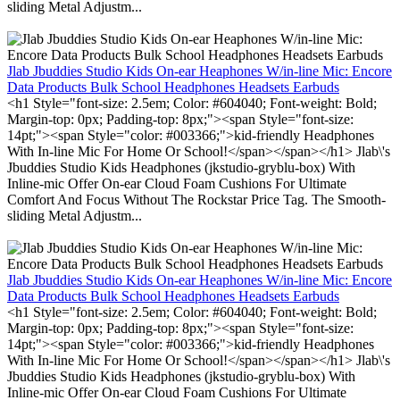
sliding Metal Adjustm...
Jlab Jbuddies Studio Kids On-ear Heaphones W/in-line Mic: Encore
Data Products Bulk School Headphones Headsets Earbuds
<h1 Style="font-size: 2.5em; Color: #604040; Font-weight: Bold;
Margin-top: 0px; Padding-top: 8px;"><span Style="font-size:
14pt;"><span Style="color: #003366;">kid-friendly Headphones
With In-line Mic For Home Or School!</span></span></h1> Jlab\'s
Jbuddies Studio Kids Headphones (jkstudio-gryblu-box) With
Inline-mic Offer On-ear Cloud Foam Cushions For Ultimate
Comfort And Focus Without The Rockstar Price Tag. The Smooth-
sliding Metal Adjustm...
Jlab Jbuddies Studio Kids On-ear Heaphones W/in-line Mic: Encore
Data Products Bulk School Headphones Headsets Earbuds
<h1 Style="font-size: 2.5em; Color: #604040; Font-weight: Bold;
Margin-top: 0px; Padding-top: 8px;"><span Style="font-size:
14pt;"><span Style="color: #003366;">kid-friendly Headphones
With In-line Mic For Home Or School!</span></span></h1> Jlab\'s
Jbuddies Studio Kids Headphones (jkstudio-gryblu-box) With
Inline-mic Offer On-ear Cloud Foam Cushions For Ultimate