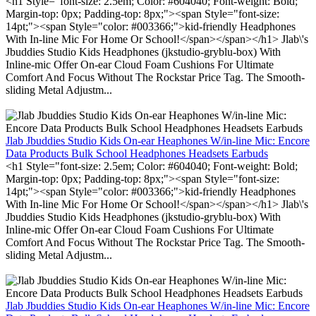
<h1 Style="font-size: 2.5em; Color: #604040; Font-weight: Bold;
Margin-top: 0px; Padding-top: 8px;"><span Style="font-size:
14pt;"><span Style="color: #003366;">kid-friendly Headphones
With In-line Mic For Home Or School!</span></span></h1> Jlab\'s
Jbuddies Studio Kids Headphones (jkstudio-gryblu-box) With
Inline-mic Offer On-ear Cloud Foam Cushions For Ultimate
Comfort And Focus Without The Rockstar Price Tag. The Smooth-
sliding Metal Adjustm...
Jlab Jbuddies Studio Kids On-ear Heaphones W/in-line Mic: Encore
Data Products Bulk School Headphones Headsets Earbuds
<h1 Style="font-size: 2.5em; Color: #604040; Font-weight: Bold;
Margin-top: 0px; Padding-top: 8px;"><span Style="font-size:
14pt;"><span Style="color: #003366;">kid-friendly Headphones
With In-line Mic For Home Or School!</span></span></h1> Jlab\'s
Jbuddies Studio Kids Headphones (jkstudio-gryblu-box) With
Inline-mic Offer On-ear Cloud Foam Cushions For Ultimate
Comfort And Focus Without The Rockstar Price Tag. The Smooth-
sliding Metal Adjustm...
Jlab Jbuddies Studio Kids On-ear Heaphones W/in-line Mic: Encore