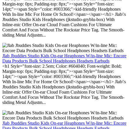
Margin-top: 0px; Padding-top: 8px;"><span Style="font-size:
14pt;"><span Style="color: #003366;">kid-friendly Headphones
With In-line Mic For Home Or School!</span></span></h1> Jlab\'s
Jbuddies Studio Kids Headphones (jkstudio-gryblu-box) With
Inline-mic Offer On-ear Cloud Foam Cushions For Ultimate
Comfort And Focus Without The Rockstar Price Tag. The Smooth-
sliding Metal Adjustm...
Jlab Jbuddies Studio Kids On-ear Heaphones W/in-line Mic: Encore
Data Products Bulk School Headphones Headsets Earbuds
<h1 Style="font-size: 2.5em; Color: #604040; Font-weight: Bold;
Margin-top: 0px; Padding-top: 8px;"><span Style="font-size:
14pt;"><span Style="color: #003366;">kid-friendly Headphones
With In-line Mic For Home Or School!</span></span></h1> Jlab\'s
Jbuddies Studio Kids Headphones (jkstudio-gryblu-box) With
Inline-mic Offer On-ear Cloud Foam Cushions For Ultimate
Comfort And Focus Without The Rockstar Price Tag. The Smooth-
sliding Metal Adjustm...
Jlab Jbuddies Studio Kids On-ear Heaphones W/in-line Mic: Encore
Data Products Bulk School Headphones Headsets Earbuds