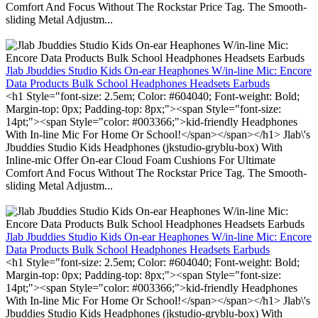
Comfort And Focus Without The Rockstar Price Tag. The Smooth-
sliding Metal Adjustm...
Jlab Jbuddies Studio Kids On-ear Heaphones W/in-line Mic: Encore
Data Products Bulk School Headphones Headsets Earbuds
<h1 Style="font-size: 2.5em; Color: #604040; Font-weight: Bold;
Margin-top: 0px; Padding-top: 8px;"><span Style="font-size:
14pt;"><span Style="color: #003366;">kid-friendly Headphones
With In-line Mic For Home Or School!</span></span></h1> Jlab\'s
Jbuddies Studio Kids Headphones (jkstudio-gryblu-box) With
Inline-mic Offer On-ear Cloud Foam Cushions For Ultimate
Comfort And Focus Without The Rockstar Price Tag. The Smooth-
sliding Metal Adjustm...
Jlab Jbuddies Studio Kids On-ear Heaphones W/in-line Mic: Encore
Data Products Bulk School Headphones Headsets Earbuds
<h1 Style="font-size: 2.5em; Color: #604040; Font-weight: Bold;
Margin-top: 0px; Padding-top: 8px;"><span Style="font-size:
14pt;"><span Style="color: #003366;">kid-friendly Headphones
With In-line Mic For Home Or School!</span></span></h1> Jlab\'s
Jbuddies Studio Kids Headphones (jkstudio-gryblu-box) With