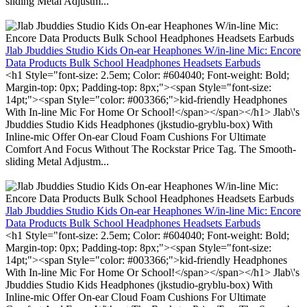
sliding Metal Adjustm...
Jlab Jbuddies Studio Kids On-ear Heaphones W/in-line Mic: Encore
Data Products Bulk School Headphones Headsets Earbuds
<h1 Style="font-size: 2.5em; Color: #604040; Font-weight: Bold;
Margin-top: 0px; Padding-top: 8px;"><span Style="font-size:
14pt;"><span Style="color: #003366;">kid-friendly Headphones
With In-line Mic For Home Or School!</span></span></h1> Jlab\'s
Jbuddies Studio Kids Headphones (jkstudio-gryblu-box) With
Inline-mic Offer On-ear Cloud Foam Cushions For Ultimate
Comfort And Focus Without The Rockstar Price Tag. The Smooth-
sliding Metal Adjustm...
Jlab Jbuddies Studio Kids On-ear Heaphones W/in-line Mic: Encore
Data Products Bulk School Headphones Headsets Earbuds
<h1 Style="font-size: 2.5em; Color: #604040; Font-weight: Bold;
Margin-top: 0px; Padding-top: 8px;"><span Style="font-size:
14pt;"><span Style="color: #003366;">kid-friendly Headphones
With In-line Mic For Home Or School!</span></span></h1> Jlab\'s
Jbuddies Studio Kids Headphones (jkstudio-gryblu-box) With
Inline-mic Offer On-ear Cloud Foam Cushions For Ultimate