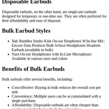
Disposable Earbuds
Disposable earbuds, on the other hand, are single-use earbuds
designed for temporary or one-time use. They are often preferred for
their affordability and ease of disposal.
Bulk Earbud Styles
Jlab Jbuddies Studio Kids On-ear Heaphones W/in-line Mic:
Encore Data Products Bulk School Headphones Headsets
Earbuds (available in bulk)
Naot On-ear Headphones with In-Line Microphone:
Available in various sizes and colors
Benefits of Bulk Earbuds
Bulk earbuds offer several benefits, including:
Cost-effective: Buying in bulk reduces the overall cost per
unit.
Convenience: Multiple users can be accommodated with a
single purchase.
Affordability: Disposable earbuds are often cheaper than