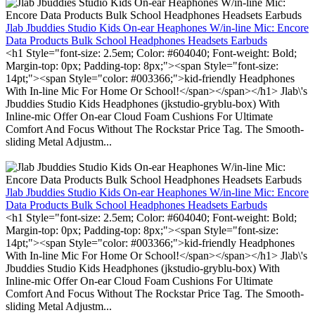
Jlab Jbuddies Studio Kids On-ear Heaphones W/in-line Mic: Encore
Data Products Bulk School Headphones Headsets Earbuds
<h1 Style="font-size: 2.5em; Color: #604040; Font-weight: Bold;
Margin-top: 0px; Padding-top: 8px;"><span Style="font-size:
14pt;"><span Style="color: #003366;">kid-friendly Headphones
With In-line Mic For Home Or School!</span></span></h1> Jlab\'s
Jbuddies Studio Kids Headphones (jkstudio-gryblu-box) With
Inline-mic Offer On-ear Cloud Foam Cushions For Ultimate
Comfort And Focus Without The Rockstar Price Tag. The Smooth-
sliding Metal Adjustm...
Jlab Jbuddies Studio Kids On-ear Heaphones W/in-line Mic: Encore
Data Products Bulk School Headphones Headsets Earbuds
<h1 Style="font-size: 2.5em; Color: #604040; Font-weight: Bold;
Margin-top: 0px; Padding-top: 8px;"><span Style="font-size:
14pt;"><span Style="color: #003366;">kid-friendly Headphones
With In-line Mic For Home Or School!</span></span></h1> Jlab\'s
Jbuddies Studio Kids Headphones (jkstudio-gryblu-box) With
Inline-mic Offer On-ear Cloud Foam Cushions For Ultimate
Comfort And Focus Without The Rockstar Price Tag. The Smooth-
sliding Metal Adjustm...