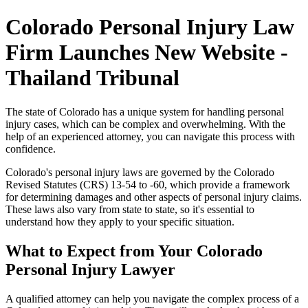
Colorado Personal Injury Law
Firm Launches New Website -
Thailand Tribunal
The state of Colorado has a unique system for handling personal
injury cases, which can be complex and overwhelming. With the
help of an experienced attorney, you can navigate this process with
confidence.
Colorado's personal injury laws are governed by the Colorado
Revised Statutes (CRS) 13-54 to -60, which provide a framework
for determining damages and other aspects of personal injury claims.
These laws also vary from state to state, so it's essential to
understand how they apply to your specific situation.
What to Expect from Your Colorado
Personal Injury Lawyer
A qualified attorney can help you navigate the complex process of a