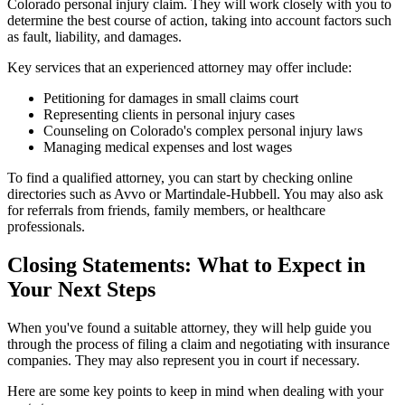
Colorado personal injury claim. They will work closely with you to
determine the best course of action, taking into account factors such
as fault, liability, and damages.
Key services that an experienced attorney may offer include:
Petitioning for damages in small claims court
Representing clients in personal injury cases
Counseling on Colorado's complex personal injury laws
Managing medical expenses and lost wages
To find a qualified attorney, you can start by checking online
directories such as Avvo or Martindale-Hubbell. You may also ask
for referrals from friends, family members, or healthcare
professionals.
Closing Statements: What to Expect in
Your Next Steps
When you've found a suitable attorney, they will help guide you
through the process of filing a claim and negotiating with insurance
companies. They may also represent you in court if necessary.
Here are some key points to keep in mind when dealing with your