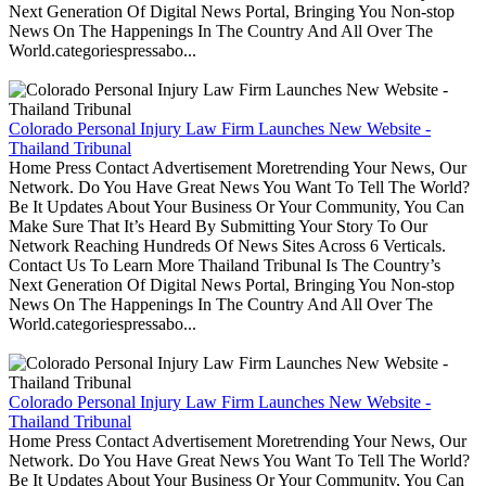
Next Generation Of Digital News Portal, Bringing You Non-stop
News On The Happenings In The Country And All Over The
World.categoriespressabo...
Colorado Personal Injury Law Firm Launches New Website -
Thailand Tribunal
Home Press Contact Advertisement Moretrending Your News, Our
Network. Do You Have Great News You Want To Tell The World?
Be It Updates About Your Business Or Your Community, You Can
Make Sure That It’s Heard By Submitting Your Story To Our
Network Reaching Hundreds Of News Sites Across 6 Verticals.
Contact Us To Learn More Thailand Tribunal Is The Country’s
Next Generation Of Digital News Portal, Bringing You Non-stop
News On The Happenings In The Country And All Over The
World.categoriespressabo...
Colorado Personal Injury Law Firm Launches New Website -
Thailand Tribunal
Home Press Contact Advertisement Moretrending Your News, Our
Network. Do You Have Great News You Want To Tell The World?
Be It Updates About Your Business Or Your Community, You Can