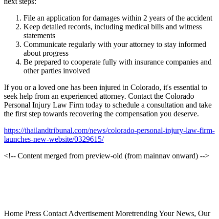
next steps:
File an application for damages within 2 years of the accident
Keep detailed records, including medical bills and witness
statements
Communicate regularly with your attorney to stay informed
about progress
Be prepared to cooperate fully with insurance companies and
other parties involved
If you or a loved one has been injured in Colorado, it's essential to
seek help from an experienced attorney. Contact the Colorado
Personal Injury Law Firm today to schedule a consultation and take
the first step towards recovering the compensation you deserve.
https://thailandtribunal.com/news/colorado-personal-injury-law-firm-
launches-new-website/0329615/
<!-- Content merged from preview-old (from mainnav onward) -->
Home Press Contact Advertisement Moretrending Your News, Our