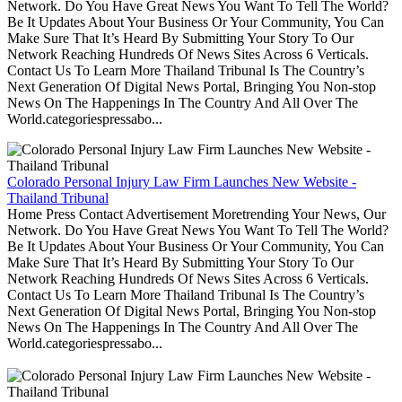
Network. Do You Have Great News You Want To Tell The World?
Be It Updates About Your Business Or Your Community, You Can
Make Sure That It’s Heard By Submitting Your Story To Our
Network Reaching Hundreds Of News Sites Across 6 Verticals.
Contact Us To Learn More Thailand Tribunal Is The Country’s
Next Generation Of Digital News Portal, Bringing You Non-stop
News On The Happenings In The Country And All Over The
World.categoriespressabo...
Colorado Personal Injury Law Firm Launches New Website -
Thailand Tribunal
Home Press Contact Advertisement Moretrending Your News, Our
Network. Do You Have Great News You Want To Tell The World?
Be It Updates About Your Business Or Your Community, You Can
Make Sure That It’s Heard By Submitting Your Story To Our
Network Reaching Hundreds Of News Sites Across 6 Verticals.
Contact Us To Learn More Thailand Tribunal Is The Country’s
Next Generation Of Digital News Portal, Bringing You Non-stop
News On The Happenings In The Country And All Over The
World.categoriespressabo...