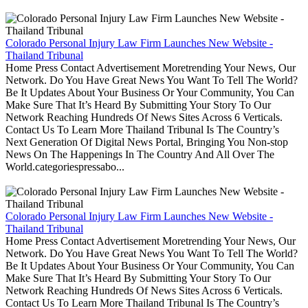
Colorado Personal Injury Law Firm Launches New Website -
Thailand Tribunal
Home Press Contact Advertisement Moretrending Your News, Our
Network. Do You Have Great News You Want To Tell The World?
Be It Updates About Your Business Or Your Community, You Can
Make Sure That It’s Heard By Submitting Your Story To Our
Network Reaching Hundreds Of News Sites Across 6 Verticals.
Contact Us To Learn More Thailand Tribunal Is The Country’s
Next Generation Of Digital News Portal, Bringing You Non-stop
News On The Happenings In The Country And All Over The
World.categoriespressabo...
Colorado Personal Injury Law Firm Launches New Website -
Thailand Tribunal
Home Press Contact Advertisement Moretrending Your News, Our
Network. Do You Have Great News You Want To Tell The World?
Be It Updates About Your Business Or Your Community, You Can
Make Sure That It’s Heard By Submitting Your Story To Our
Network Reaching Hundreds Of News Sites Across 6 Verticals.
Contact Us To Learn More Thailand Tribunal Is The Country’s