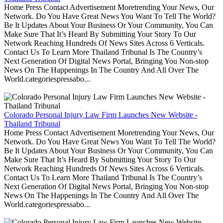
Home Press Contact Advertisement Moretrending Your News, Our
Network. Do You Have Great News You Want To Tell The World?
Be It Updates About Your Business Or Your Community, You Can
Make Sure That It’s Heard By Submitting Your Story To Our
Network Reaching Hundreds Of News Sites Across 6 Verticals.
Contact Us To Learn More Thailand Tribunal Is The Country’s
Next Generation Of Digital News Portal, Bringing You Non-stop
News On The Happenings In The Country And All Over The
World.categoriespressabo...
Colorado Personal Injury Law Firm Launches New Website -
Thailand Tribunal
Home Press Contact Advertisement Moretrending Your News, Our
Network. Do You Have Great News You Want To Tell The World?
Be It Updates About Your Business Or Your Community, You Can
Make Sure That It’s Heard By Submitting Your Story To Our
Network Reaching Hundreds Of News Sites Across 6 Verticals.
Contact Us To Learn More Thailand Tribunal Is The Country’s
Next Generation Of Digital News Portal, Bringing You Non-stop
News On The Happenings In The Country And All Over The
World.categoriespressabo...