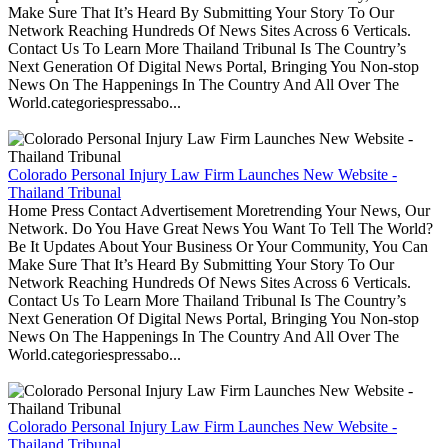
Make Sure That It’s Heard By Submitting Your Story To Our
Network Reaching Hundreds Of News Sites Across 6 Verticals.
Contact Us To Learn More Thailand Tribunal Is The Country’s
Next Generation Of Digital News Portal, Bringing You Non-stop
News On The Happenings In The Country And All Over The
World.categoriespressabo...
Colorado Personal Injury Law Firm Launches New Website -
Thailand Tribunal
Home Press Contact Advertisement Moretrending Your News, Our
Network. Do You Have Great News You Want To Tell The World?
Be It Updates About Your Business Or Your Community, You Can
Make Sure That It’s Heard By Submitting Your Story To Our
Network Reaching Hundreds Of News Sites Across 6 Verticals.
Contact Us To Learn More Thailand Tribunal Is The Country’s
Next Generation Of Digital News Portal, Bringing You Non-stop
News On The Happenings In The Country And All Over The
World.categoriespressabo...
Colorado Personal Injury Law Firm Launches New Website -
Thailand Tribunal