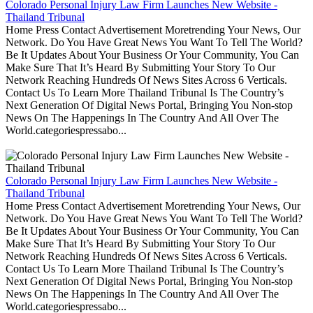
Colorado Personal Injury Law Firm Launches New Website -
Thailand Tribunal
Home Press Contact Advertisement Moretrending Your News, Our
Network. Do You Have Great News You Want To Tell The World?
Be It Updates About Your Business Or Your Community, You Can
Make Sure That It’s Heard By Submitting Your Story To Our
Network Reaching Hundreds Of News Sites Across 6 Verticals.
Contact Us To Learn More Thailand Tribunal Is The Country’s
Next Generation Of Digital News Portal, Bringing You Non-stop
News On The Happenings In The Country And All Over The
World.categoriespressabo...
Colorado Personal Injury Law Firm Launches New Website -
Thailand Tribunal
Home Press Contact Advertisement Moretrending Your News, Our
Network. Do You Have Great News You Want To Tell The World?
Be It Updates About Your Business Or Your Community, You Can
Make Sure That It’s Heard By Submitting Your Story To Our
Network Reaching Hundreds Of News Sites Across 6 Verticals.
Contact Us To Learn More Thailand Tribunal Is The Country’s
Next Generation Of Digital News Portal, Bringing You Non-stop
News On The Happenings In The Country And All Over The
World.categoriespressabo...