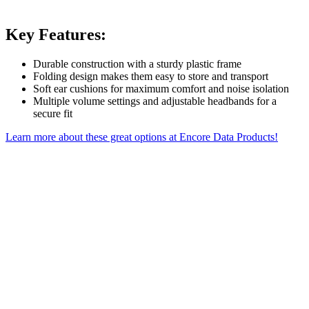
Key Features:
Durable construction with a sturdy plastic frame
Folding design makes them easy to store and transport
Soft ear cushions for maximum comfort and noise isolation
Multiple volume settings and adjustable headbands for a
secure fit
Learn more about these great options at Encore Data Products!