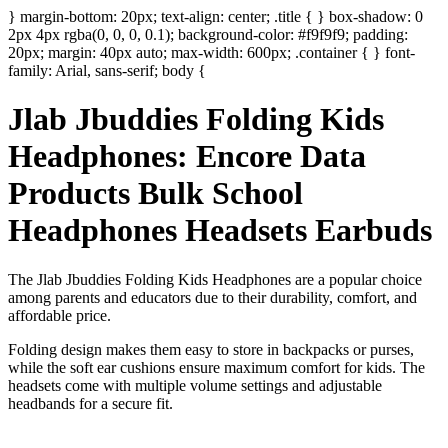
} margin-bottom: 20px; text-align: center; .title { } box-shadow: 0
2px 4px rgba(0, 0, 0, 0.1); background-color: #f9f9f9; padding:
20px; margin: 40px auto; max-width: 600px; .container { } font-
family: Arial, sans-serif; body {
Jlab Jbuddies Folding Kids
Headphones: Encore Data
Products Bulk School
Headphones Headsets Earbuds
The Jlab Jbuddies Folding Kids Headphones are a popular choice
among parents and educators due to their durability, comfort, and
affordable price.
Folding design makes them easy to store in backpacks or purses,
while the soft ear cushions ensure maximum comfort for kids. The
headsets come with multiple volume settings and adjustable
headbands for a secure fit.