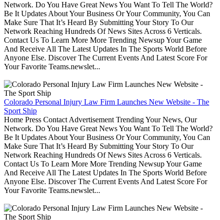
Network. Do You Have Great News You Want To Tell The World?
Be It Updates About Your Business Or Your Community, You Can
Make Sure That It’s Heard By Submitting Your Story To Our
Network Reaching Hundreds Of News Sites Across 6 Verticals.
Contact Us To Learn More More Trending Newsup Your Game
And Receive All The Latest Updates In The Sports World Before
Anyone Else. Discover The Current Events And Latest Score For
Your Favorite Teams.newslet...
Colorado Personal Injury Law Firm Launches New Website - The
Sport Ship
Home Press Contact Advertisement Trending Your News, Our
Network. Do You Have Great News You Want To Tell The World?
Be It Updates About Your Business Or Your Community, You Can
Make Sure That It’s Heard By Submitting Your Story To Our
Network Reaching Hundreds Of News Sites Across 6 Verticals.
Contact Us To Learn More More Trending Newsup Your Game
And Receive All The Latest Updates In The Sports World Before
Anyone Else. Discover The Current Events And Latest Score For
Your Favorite Teams.newslet...