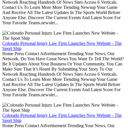
Network Reaching Hundreds Of News Sites Across 6 Verticals.
Contact Us To Learn More More Trending Newsup Your Game
And Receive All The Latest Updates In The Sports World Before
Anyone Else. Discover The Current Events And Latest Score For
Your Favorite Teams.newslet...
Colorado Personal Injury Law Firm Launches New Website - The
Sport Ship
Home Press Contact Advertisement Trending Your News, Our
Network. Do You Have Great News You Want To Tell The World?
Be It Updates About Your Business Or Your Community, You Can
Make Sure That It’s Heard By Submitting Your Story To Our
Network Reaching Hundreds Of News Sites Across 6 Verticals.
Contact Us To Learn More More Trending Newsup Your Game
And Receive All The Latest Updates In The Sports World Before
Anyone Else. Discover The Current Events And Latest Score For
Your Favorite Teams.newslet...
Colorado Personal Injury Law Firm Launches New Website - The
Sport Ship
Home Press Contact Advertisement Trending Your News, Our