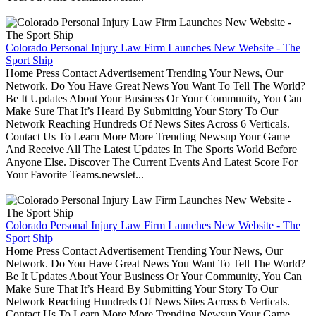
Colorado Personal Injury Law Firm Launches New Website - The
Sport Ship
Home Press Contact Advertisement Trending Your News, Our
Network. Do You Have Great News You Want To Tell The World?
Be It Updates About Your Business Or Your Community, You Can
Make Sure That It’s Heard By Submitting Your Story To Our
Network Reaching Hundreds Of News Sites Across 6 Verticals.
Contact Us To Learn More More Trending Newsup Your Game
And Receive All The Latest Updates In The Sports World Before
Anyone Else. Discover The Current Events And Latest Score For
Your Favorite Teams.newslet...
Colorado Personal Injury Law Firm Launches New Website - The
Sport Ship
Home Press Contact Advertisement Trending Your News, Our
Network. Do You Have Great News You Want To Tell The World?
Be It Updates About Your Business Or Your Community, You Can
Make Sure That It’s Heard By Submitting Your Story To Our
Network Reaching Hundreds Of News Sites Across 6 Verticals.
Contact Us To Learn More More Trending Newsup Your Game