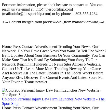
For more information, please don't hesitate to contact us. You can
reach us via email at [info@thesportship.com]
(mailto:info@thesportship.com) or by phone at 303-555-1234.
<!-- Content merged from preview-old (from mainnav onward) -->
Home Press Contact Advertisement Trending Your News, Our
Network. Do You Have Great News You Want To Tell The World?
Be It Updates About Your Business Or Your Community, You Can
Make Sure That It’s Heard By Submitting Your Story To Our
Network Reaching Hundreds Of News Sites Across 6 Verticals.
Contact Us To Learn More More Trending Newsup Your Game
And Receive All The Latest Updates In The Sports World Before
Anyone Else. Discover The Current Events And Latest Score For
Your Favorite Teams.newslet...
Colorado Personal Injury Law Firm Launches New Website - The
Sport Ship
Home Press Contact Advertisement Trending Your News, Our