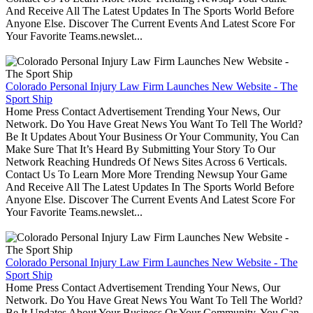
And Receive All The Latest Updates In The Sports World Before
Anyone Else. Discover The Current Events And Latest Score For
Your Favorite Teams.newslet...
Colorado Personal Injury Law Firm Launches New Website - The
Sport Ship
Home Press Contact Advertisement Trending Your News, Our
Network. Do You Have Great News You Want To Tell The World?
Be It Updates About Your Business Or Your Community, You Can
Make Sure That It’s Heard By Submitting Your Story To Our
Network Reaching Hundreds Of News Sites Across 6 Verticals.
Contact Us To Learn More More Trending Newsup Your Game
And Receive All The Latest Updates In The Sports World Before
Anyone Else. Discover The Current Events And Latest Score For
Your Favorite Teams.newslet...
Colorado Personal Injury Law Firm Launches New Website - The
Sport Ship
Home Press Contact Advertisement Trending Your News, Our
Network. Do You Have Great News You Want To Tell The World?
Be It Updates About Your Business Or Your Community, You Can