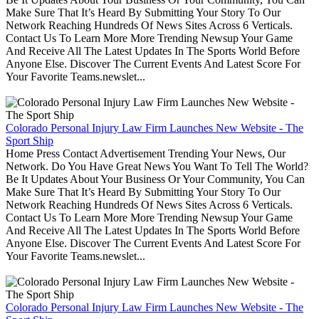
Make Sure That It’s Heard By Submitting Your Story To Our
Network Reaching Hundreds Of News Sites Across 6 Verticals.
Contact Us To Learn More More Trending Newsup Your Game
And Receive All The Latest Updates In The Sports World Before
Anyone Else. Discover The Current Events And Latest Score For
Your Favorite Teams.newslet...
Colorado Personal Injury Law Firm Launches New Website - The
Sport Ship
Home Press Contact Advertisement Trending Your News, Our
Network. Do You Have Great News You Want To Tell The World?
Be It Updates About Your Business Or Your Community, You Can
Make Sure That It’s Heard By Submitting Your Story To Our
Network Reaching Hundreds Of News Sites Across 6 Verticals.
Contact Us To Learn More More Trending Newsup Your Game
And Receive All The Latest Updates In The Sports World Before
Anyone Else. Discover The Current Events And Latest Score For
Your Favorite Teams.newslet...
Colorado Personal Injury Law Firm Launches New Website - The