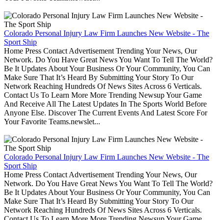
Colorado Personal Injury Law Firm Launches New Website - The
Sport Ship
Home Press Contact Advertisement Trending Your News, Our
Network. Do You Have Great News You Want To Tell The World?
Be It Updates About Your Business Or Your Community, You Can
Make Sure That It’s Heard By Submitting Your Story To Our
Network Reaching Hundreds Of News Sites Across 6 Verticals.
Contact Us To Learn More More Trending Newsup Your Game
And Receive All The Latest Updates In The Sports World Before
Anyone Else. Discover The Current Events And Latest Score For
Your Favorite Teams.newslet...
Colorado Personal Injury Law Firm Launches New Website - The
Sport Ship
Home Press Contact Advertisement Trending Your News, Our
Network. Do You Have Great News You Want To Tell The World?
Be It Updates About Your Business Or Your Community, You Can
Make Sure That It’s Heard By Submitting Your Story To Our
Network Reaching Hundreds Of News Sites Across 6 Verticals.
Contact Us To Learn More More Trending Newsup Your Game