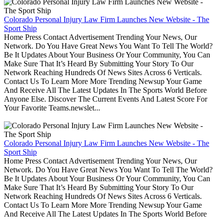
Colorado Personal Injury Law Firm Launches New Website - The
Sport Ship
Home Press Contact Advertisement Trending Your News, Our
Network. Do You Have Great News You Want To Tell The World?
Be It Updates About Your Business Or Your Community, You Can
Make Sure That It’s Heard By Submitting Your Story To Our
Network Reaching Hundreds Of News Sites Across 6 Verticals.
Contact Us To Learn More More Trending Newsup Your Game
And Receive All The Latest Updates In The Sports World Before
Anyone Else. Discover The Current Events And Latest Score For
Your Favorite Teams.newslet...
Colorado Personal Injury Law Firm Launches New Website - The
Sport Ship
Home Press Contact Advertisement Trending Your News, Our
Network. Do You Have Great News You Want To Tell The World?
Be It Updates About Your Business Or Your Community, You Can
Make Sure That It’s Heard By Submitting Your Story To Our
Network Reaching Hundreds Of News Sites Across 6 Verticals.
Contact Us To Learn More More Trending Newsup Your Game
And Receive All The Latest Updates In The Sports World Before