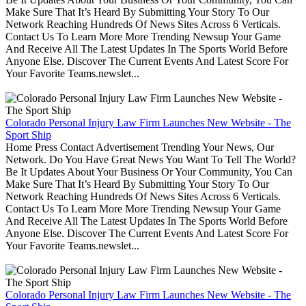
Make Sure That It’s Heard By Submitting Your Story To Our
Network Reaching Hundreds Of News Sites Across 6 Verticals.
Contact Us To Learn More More Trending Newsup Your Game
And Receive All The Latest Updates In The Sports World Before
Anyone Else. Discover The Current Events And Latest Score For
Your Favorite Teams.newslet...
Colorado Personal Injury Law Firm Launches New Website - The
Sport Ship
Home Press Contact Advertisement Trending Your News, Our
Network. Do You Have Great News You Want To Tell The World?
Be It Updates About Your Business Or Your Community, You Can
Make Sure That It’s Heard By Submitting Your Story To Our
Network Reaching Hundreds Of News Sites Across 6 Verticals.
Contact Us To Learn More More Trending Newsup Your Game
And Receive All The Latest Updates In The Sports World Before
Anyone Else. Discover The Current Events And Latest Score For
Your Favorite Teams.newslet...
Colorado Personal Injury Law Firm Launches New Website - The