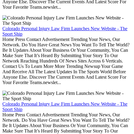
Anyone Else. Discover The Current Events And Latest Score For
Your Favorite Teams.newslet...
Colorado Personal Injury Law Firm Launches New Website - The
Sport Ship
Home Press Contact Advertisement Trending Your News, Our
Network. Do You Have Great News You Want To Tell The World?
Be It Updates About Your Business Or Your Community, You Can
Make Sure That It’s Heard By Submitting Your Story To Our
Network Reaching Hundreds Of News Sites Across 6 Verticals.
Contact Us To Learn More More Trending Newsup Your Game
And Receive All The Latest Updates In The Sports World Before
Anyone Else. Discover The Current Events And Latest Score For
Your Favorite Teams.newslet...
Colorado Personal Injury Law Firm Launches New Website - The
Sport Ship
Home Press Contact Advertisement Trending Your News, Our
Network. Do You Have Great News You Want To Tell The World?
Be It Updates About Your Business Or Your Community, You Can
Make Sure That It’s Heard By Submitting Your Story To Our