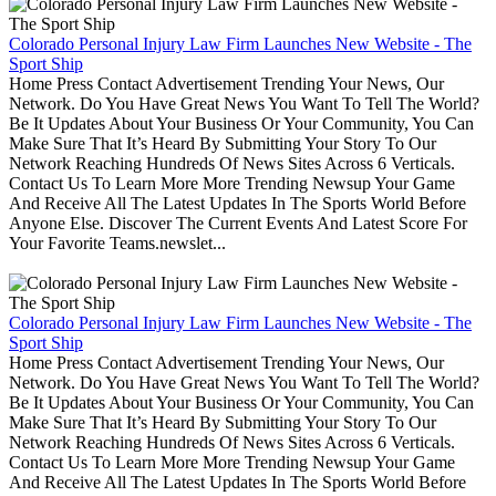
Colorado Personal Injury Law Firm Launches New Website - The
Sport Ship
Home Press Contact Advertisement Trending Your News, Our
Network. Do You Have Great News You Want To Tell The World?
Be It Updates About Your Business Or Your Community, You Can
Make Sure That It’s Heard By Submitting Your Story To Our
Network Reaching Hundreds Of News Sites Across 6 Verticals.
Contact Us To Learn More More Trending Newsup Your Game
And Receive All The Latest Updates In The Sports World Before
Anyone Else. Discover The Current Events And Latest Score For
Your Favorite Teams.newslet...
Colorado Personal Injury Law Firm Launches New Website - The
Sport Ship
Home Press Contact Advertisement Trending Your News, Our
Network. Do You Have Great News You Want To Tell The World?
Be It Updates About Your Business Or Your Community, You Can
Make Sure That It’s Heard By Submitting Your Story To Our
Network Reaching Hundreds Of News Sites Across 6 Verticals.
Contact Us To Learn More More Trending Newsup Your Game
And Receive All The Latest Updates In The Sports World Before