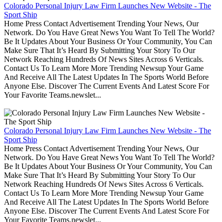
Colorado Personal Injury Law Firm Launches New Website - The
Sport Ship
Home Press Contact Advertisement Trending Your News, Our
Network. Do You Have Great News You Want To Tell The World?
Be It Updates About Your Business Or Your Community, You Can
Make Sure That It’s Heard By Submitting Your Story To Our
Network Reaching Hundreds Of News Sites Across 6 Verticals.
Contact Us To Learn More More Trending Newsup Your Game
And Receive All The Latest Updates In The Sports World Before
Anyone Else. Discover The Current Events And Latest Score For
Your Favorite Teams.newslet...
Colorado Personal Injury Law Firm Launches New Website - The
Sport Ship
Home Press Contact Advertisement Trending Your News, Our
Network. Do You Have Great News You Want To Tell The World?
Be It Updates About Your Business Or Your Community, You Can
Make Sure That It’s Heard By Submitting Your Story To Our
Network Reaching Hundreds Of News Sites Across 6 Verticals.
Contact Us To Learn More More Trending Newsup Your Game
And Receive All The Latest Updates In The Sports World Before
Anyone Else. Discover The Current Events And Latest Score For
Your Favorite Teams.newslet...