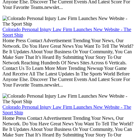
Anyone Else. Discover The Current Events And Latest Score For
Your Favorite Teams.newslet...
Colorado Personal Injury Law Firm Launches New Website - The
Sport Ship
Home Press Contact Advertisement Trending Your News, Our
Network. Do You Have Great News You Want To Tell The World?
Be It Updates About Your Business Or Your Community, You Can
Make Sure That It’s Heard By Submitting Your Story To Our
Network Reaching Hundreds Of News Sites Across 6 Verticals.
Contact Us To Learn More More Trending Newsup Your Game
And Receive All The Latest Updates In The Sports World Before
Anyone Else. Discover The Current Events And Latest Score For
Your Favorite Teams.newslet...
Colorado Personal Injury Law Firm Launches New Website - The
Sport Ship
Home Press Contact Advertisement Trending Your News, Our
Network. Do You Have Great News You Want To Tell The World?
Be It Updates About Your Business Or Your Community, You Can
Make Sure That It’s Heard By Submitting Your Story To Our