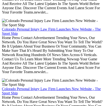
And Receive All The Latest Updates In The Sports World Before
Anyone Else. Discover The Current Events And Latest Score For
Your Favorite Teams.newslet...
Colorado Personal Injury Law Firm Launches New Website - The
Sport Ship
Home Press Contact Advertisement Trending Your News, Our
Network. Do You Have Great News You Want To Tell The World?
Be It Updates About Your Business Or Your Community, You Can
Make Sure That It’s Heard By Submitting Your Story To Our
Network Reaching Hundreds Of News Sites Across 6 Verticals.
Contact Us To Learn More More Trending Newsup Your Game
And Receive All The Latest Updates In The Sports World Before
Anyone Else. Discover The Current Events And Latest Score For
Your Favorite Teams.newslet...
Colorado Personal Injury Law Firm Launches New Website - The
Sport Ship
Home Press Contact Advertisement Trending Your News, Our
Network. Do You Have Great News You Want To Tell The World?
Be It Updates About Your Business Or Your Community, You Can