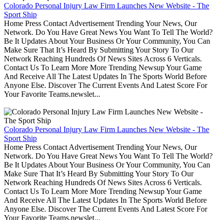
Colorado Personal Injury Law Firm Launches New Website - The
Sport Ship
Home Press Contact Advertisement Trending Your News, Our
Network. Do You Have Great News You Want To Tell The World?
Be It Updates About Your Business Or Your Community, You Can
Make Sure That It’s Heard By Submitting Your Story To Our
Network Reaching Hundreds Of News Sites Across 6 Verticals.
Contact Us To Learn More More Trending Newsup Your Game
And Receive All The Latest Updates In The Sports World Before
Anyone Else. Discover The Current Events And Latest Score For
Your Favorite Teams.newslet...
Colorado Personal Injury Law Firm Launches New Website - The
Sport Ship
Home Press Contact Advertisement Trending Your News, Our
Network. Do You Have Great News You Want To Tell The World?
Be It Updates About Your Business Or Your Community, You Can
Make Sure That It’s Heard By Submitting Your Story To Our
Network Reaching Hundreds Of News Sites Across 6 Verticals.
Contact Us To Learn More More Trending Newsup Your Game
And Receive All The Latest Updates In The Sports World Before
Anyone Else. Discover The Current Events And Latest Score For
Your Favorite Teams.newslet...