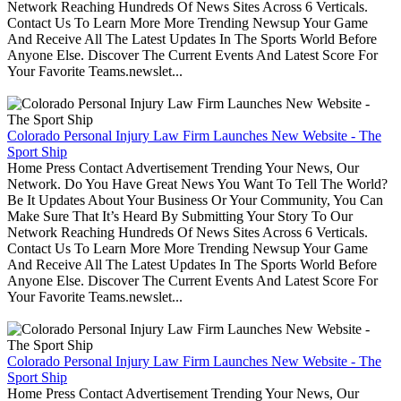
Network Reaching Hundreds Of News Sites Across 6 Verticals.
Contact Us To Learn More More Trending Newsup Your Game
And Receive All The Latest Updates In The Sports World Before
Anyone Else. Discover The Current Events And Latest Score For
Your Favorite Teams.newslet...
Colorado Personal Injury Law Firm Launches New Website - The
Sport Ship
Home Press Contact Advertisement Trending Your News, Our
Network. Do You Have Great News You Want To Tell The World?
Be It Updates About Your Business Or Your Community, You Can
Make Sure That It’s Heard By Submitting Your Story To Our
Network Reaching Hundreds Of News Sites Across 6 Verticals.
Contact Us To Learn More More Trending Newsup Your Game
And Receive All The Latest Updates In The Sports World Before
Anyone Else. Discover The Current Events And Latest Score For
Your Favorite Teams.newslet...
Colorado Personal Injury Law Firm Launches New Website - The
Sport Ship
Home Press Contact Advertisement Trending Your News, Our