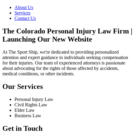
About Us
Services
Contact Us
The Colorado Personal Injury Law Firm |
Launching Our New Website
At The Sport Ship, we're dedicated to providing personalized
attention and expert guidance to individuals seeking compensation
for their injuries. Our team of experienced attorneys is passionate
about advocating for the rights of those affected by accidents,
medical conditions, or other incidents.
Our Services
Personal Injury Law
Civil Rights Law
Elder Law
Business Law
Get in Touch