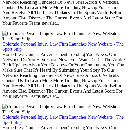
Network Reaching Hundreds Of News Sites Across 6 Verticals.
Contact Us To Learn More More Trending Newsup Your Game
And Receive All The Latest Updates In The Sports World Before
Anyone Else. Discover The Current Events And Latest Score For
Your Favorite Teams.newslet...
Colorado Personal Injury Law Firm Launches New Website - The
Sport Ship
Home Press Contact Advertisement Trending Your News, Our
Network. Do You Have Great News You Want To Tell The World?
Be It Updates About Your Business Or Your Community, You Can
Make Sure That It’s Heard By Submitting Your Story To Our
Network Reaching Hundreds Of News Sites Across 6 Verticals.
Contact Us To Learn More More Trending Newsup Your Game
And Receive All The Latest Updates In The Sports World Before
Anyone Else. Discover The Current Events And Latest Score For
Your Favorite Teams.newslet...
Colorado Personal Injury Law Firm Launches New Website - The
Sport Ship
Home Press Contact Advertisement Trending Your News, Our