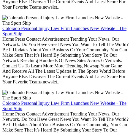
Anyone Else. Discover The Current Events And Latest Score For
Your Favorite Teams.newslet...
Colorado Personal Injury Law Firm Launches New Website - The
Sport Ship
Home Press Contact Advertisement Trending Your News, Our
Network. Do You Have Great News You Want To Tell The World?
Be It Updates About Your Business Or Your Community, You Can
Make Sure That It’s Heard By Submitting Your Story To Our
Network Reaching Hundreds Of News Sites Across 6 Verticals.
Contact Us To Learn More More Trending Newsup Your Game
And Receive All The Latest Updates In The Sports World Before
Anyone Else. Discover The Current Events And Latest Score For
Your Favorite Teams.newslet...
Colorado Personal Injury Law Firm Launches New Website - The
Sport Ship
Home Press Contact Advertisement Trending Your News, Our
Network. Do You Have Great News You Want To Tell The World?
Be It Updates About Your Business Or Your Community, You Can
Make Sure That It’s Heard By Submitting Your Story To Our