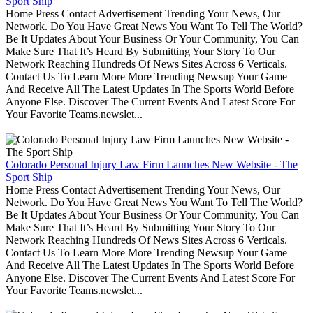
Sport Ship
Home Press Contact Advertisement Trending Your News, Our
Network. Do You Have Great News You Want To Tell The World?
Be It Updates About Your Business Or Your Community, You Can
Make Sure That It’s Heard By Submitting Your Story To Our
Network Reaching Hundreds Of News Sites Across 6 Verticals.
Contact Us To Learn More More Trending Newsup Your Game
And Receive All The Latest Updates In The Sports World Before
Anyone Else. Discover The Current Events And Latest Score For
Your Favorite Teams.newslet...
Colorado Personal Injury Law Firm Launches New Website - The
Sport Ship
Home Press Contact Advertisement Trending Your News, Our
Network. Do You Have Great News You Want To Tell The World?
Be It Updates About Your Business Or Your Community, You Can
Make Sure That It’s Heard By Submitting Your Story To Our
Network Reaching Hundreds Of News Sites Across 6 Verticals.
Contact Us To Learn More More Trending Newsup Your Game
And Receive All The Latest Updates In The Sports World Before
Anyone Else. Discover The Current Events And Latest Score For
Your Favorite Teams.newslet...