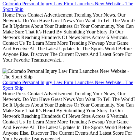
Colorado Personal Injury Law Firm Launches New Website - The
Sport Ship
Home Press Contact Advertisement Trending Your News, Our
Network. Do You Have Great News You Want To Tell The World?
Be It Updates About Your Business Or Your Community, You Can
Make Sure That It’s Heard By Submitting Your Story To Our
Network Reaching Hundreds Of News Sites Across 6 Verticals.
Contact Us To Learn More More Trending Newsup Your Game
And Receive All The Latest Updates In The Sports World Before
Anyone Else. Discover The Current Events And Latest Score For
Your Favorite Teams.newslet...
Colorado Personal Injury Law Firm Launches New Website - The
Sport Ship
Home Press Contact Advertisement Trending Your News, Our
Network. Do You Have Great News You Want To Tell The World?
Be It Updates About Your Business Or Your Community, You Can
Make Sure That It’s Heard By Submitting Your Story To Our
Network Reaching Hundreds Of News Sites Across 6 Verticals.
Contact Us To Learn More More Trending Newsup Your Game
And Receive All The Latest Updates In The Sports World Before
Anyone Else. Discover The Current Events And Latest Score For
Your Favorite Teams.newslet...