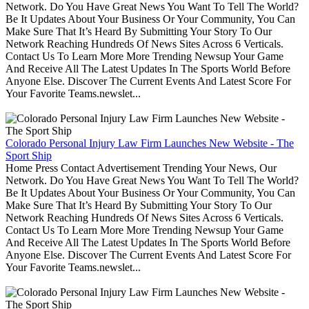
Network. Do You Have Great News You Want To Tell The World?
Be It Updates About Your Business Or Your Community, You Can
Make Sure That It’s Heard By Submitting Your Story To Our
Network Reaching Hundreds Of News Sites Across 6 Verticals.
Contact Us To Learn More More Trending Newsup Your Game
And Receive All The Latest Updates In The Sports World Before
Anyone Else. Discover The Current Events And Latest Score For
Your Favorite Teams.newslet...
Colorado Personal Injury Law Firm Launches New Website - The
Sport Ship
Home Press Contact Advertisement Trending Your News, Our
Network. Do You Have Great News You Want To Tell The World?
Be It Updates About Your Business Or Your Community, You Can
Make Sure That It’s Heard By Submitting Your Story To Our
Network Reaching Hundreds Of News Sites Across 6 Verticals.
Contact Us To Learn More More Trending Newsup Your Game
And Receive All The Latest Updates In The Sports World Before
Anyone Else. Discover The Current Events And Latest Score For
Your Favorite Teams.newslet...