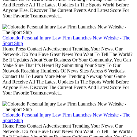
And Receive All The Latest Updates In The Sports World Before
Anyone Else. Discover The Current Events And Latest Score For
Your Favorite Teams.newslet...
Colorado Personal Injury Law Firm Launches New Website - The
Sport Ship
Home Press Contact Advertisement Trending Your News, Our
Network. Do You Have Great News You Want To Tell The World?
Be It Updates About Your Business Or Your Community, You Can
Make Sure That It’s Heard By Submitting Your Story To Our
Network Reaching Hundreds Of News Sites Across 6 Verticals.
Contact Us To Learn More More Trending Newsup Your Game
And Receive All The Latest Updates In The Sports World Before
Anyone Else. Discover The Current Events And Latest Score For
Your Favorite Teams.newslet...
Colorado Personal Injury Law Firm Launches New Website - The
Sport Ship
Home Press Contact Advertisement Trending Your News, Our
Network. Do You Have Great News You Want To Tell The World?
Be It Updates About Your Business Or Your Community, You Can