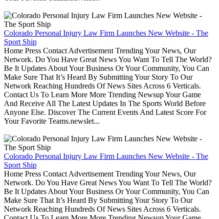
Colorado Personal Injury Law Firm Launches New Website - The
Sport Ship
Home Press Contact Advertisement Trending Your News, Our
Network. Do You Have Great News You Want To Tell The World?
Be It Updates About Your Business Or Your Community, You Can
Make Sure That It’s Heard By Submitting Your Story To Our
Network Reaching Hundreds Of News Sites Across 6 Verticals.
Contact Us To Learn More More Trending Newsup Your Game
And Receive All The Latest Updates In The Sports World Before
Anyone Else. Discover The Current Events And Latest Score For
Your Favorite Teams.newslet...
Colorado Personal Injury Law Firm Launches New Website - The
Sport Ship
Home Press Contact Advertisement Trending Your News, Our
Network. Do You Have Great News You Want To Tell The World?
Be It Updates About Your Business Or Your Community, You Can
Make Sure That It’s Heard By Submitting Your Story To Our
Network Reaching Hundreds Of News Sites Across 6 Verticals.
Contact Us To Learn More More Trending Newsup Your Game