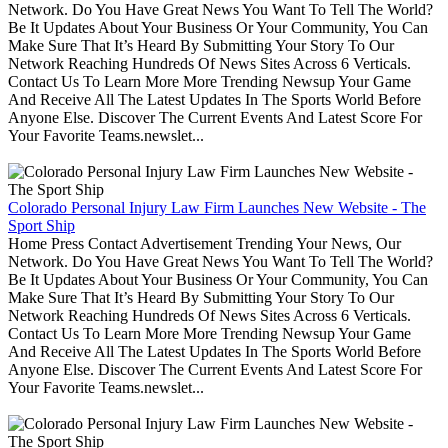
Network. Do You Have Great News You Want To Tell The World?
Be It Updates About Your Business Or Your Community, You Can
Make Sure That It’s Heard By Submitting Your Story To Our
Network Reaching Hundreds Of News Sites Across 6 Verticals.
Contact Us To Learn More More Trending Newsup Your Game
And Receive All The Latest Updates In The Sports World Before
Anyone Else. Discover The Current Events And Latest Score For
Your Favorite Teams.newslet...
Colorado Personal Injury Law Firm Launches New Website - The
Sport Ship
Home Press Contact Advertisement Trending Your News, Our
Network. Do You Have Great News You Want To Tell The World?
Be It Updates About Your Business Or Your Community, You Can
Make Sure That It’s Heard By Submitting Your Story To Our
Network Reaching Hundreds Of News Sites Across 6 Verticals.
Contact Us To Learn More More Trending Newsup Your Game
And Receive All The Latest Updates In The Sports World Before
Anyone Else. Discover The Current Events And Latest Score For
Your Favorite Teams.newslet...