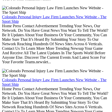
Colorado Personal Injury Law Firm Launches New Website - The
Sport Ship
Home Press Contact Advertisement Trending Your News, Our
Network. Do You Have Great News You Want To Tell The World?
Be It Updates About Your Business Or Your Community, You Can
Make Sure That It’s Heard By Submitting Your Story To Our
Network Reaching Hundreds Of News Sites Across 6 Verticals.
Contact Us To Learn More More Trending Newsup Your Game
And Receive All The Latest Updates In The Sports World Before
Anyone Else. Discover The Current Events And Latest Score For
Your Favorite Teams.newslet...
Colorado Personal Injury Law Firm Launches New Website - The
Sport Ship
Home Press Contact Advertisement Trending Your News, Our
Network. Do You Have Great News You Want To Tell The World?
Be It Updates About Your Business Or Your Community, You Can
Make Sure That It’s Heard By Submitting Your Story To Our
Network Reaching Hundreds Of News Sites Across 6 Verticals.
Contact Us To Learn More More Trending Newsup Your Game