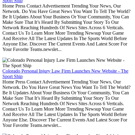
Sport Ship
Home Press Contact Advertisement Trending Your News, Our
Network. Do You Have Great News You Want To Tell The World?
Be It Updates About Your Business Or Your Community, You Can
Make Sure That It’s Heard By Submitting Your Story To Our
Network Reaching Hundreds Of News Sites Across 6 Verticals.
Contact Us To Learn More More Trending Newsup Your Game
And Receive All The Latest Updates In The Sports World Before
Anyone Else. Discover The Current Events And Latest Score For
Your Favorite Teams.newslet...
Colorado Personal Injury Law Firm Launches New Website - The
Sport Ship
Home Press Contact Advertisement Trending Your News, Our
Network. Do You Have Great News You Want To Tell The World?
Be It Updates About Your Business Or Your Community, You Can
Make Sure That It’s Heard By Submitting Your Story To Our
Network Reaching Hundreds Of News Sites Across 6 Verticals.
Contact Us To Learn More More Trending Newsup Your Game
And Receive All The Latest Updates In The Sports World Before
Anyone Else. Discover The Current Events And Latest Score For
Your Favorite Teams.newslet...