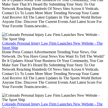
Make Sure That It’s Heard By Submitting Your Story To Our
Network Reaching Hundreds Of News Sites Across 6 Verticals.
Contact Us To Learn More More Trending Newsup Your Game
And Receive All The Latest Updates In The Sports World Before
Anyone Else. Discover The Current Events And Latest Score For
Your Favorite Teams.newslet...
Colorado Personal Injury Law Firm Launches New Website - The
Sport Ship
Home Press Contact Advertisement Trending Your News, Our
Network. Do You Have Great News You Want To Tell The World?
Be It Updates About Your Business Or Your Community, You Can
Make Sure That It’s Heard By Submitting Your Story To Our
Network Reaching Hundreds Of News Sites Across 6 Verticals.
Contact Us To Learn More More Trending Newsup Your Game
And Receive All The Latest Updates In The Sports World Before
Anyone Else. Discover The Current Events And Latest Score For
Your Favorite Teams.newslet...
Colorado Personal Injury Law Firm Launches New Website - The