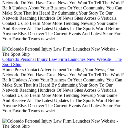
Network. Do You Have Great News You Want To Tell The World?
Be It Updates About Your Business Or Your Community, You Can
Make Sure That It’s Heard By Submitting Your Story To Our
Network Reaching Hundreds Of News Sites Across 6 Verticals.
Contact Us To Learn More More Trending Newsup Your Game
And Receive All The Latest Updates In The Sports World Before
Anyone Else. Discover The Current Events And Latest Score For
Your Favorite Teams.newslet...
Colorado Personal Injury Law Firm Launches New Website - The
Sport Ship
Home Press Contact Advertisement Trending Your News, Our
Network. Do You Have Great News You Want To Tell The World?
Be It Updates About Your Business Or Your Community, You Can
Make Sure That It’s Heard By Submitting Your Story To Our
Network Reaching Hundreds Of News Sites Across 6 Verticals.
Contact Us To Learn More More Trending Newsup Your Game
And Receive All The Latest Updates In The Sports World Before
Anyone Else. Discover The Current Events And Latest Score For
Your Favorite Teams.newslet...