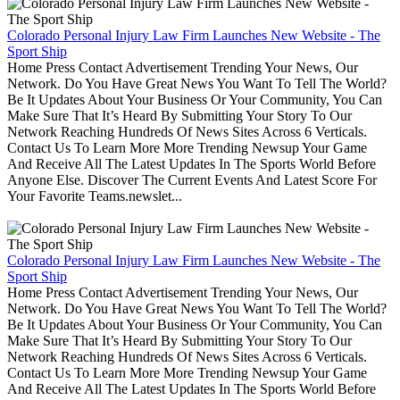
Colorado Personal Injury Law Firm Launches New Website - The
Sport Ship
Home Press Contact Advertisement Trending Your News, Our
Network. Do You Have Great News You Want To Tell The World?
Be It Updates About Your Business Or Your Community, You Can
Make Sure That It’s Heard By Submitting Your Story To Our
Network Reaching Hundreds Of News Sites Across 6 Verticals.
Contact Us To Learn More More Trending Newsup Your Game
And Receive All The Latest Updates In The Sports World Before
Anyone Else. Discover The Current Events And Latest Score For
Your Favorite Teams.newslet...
Colorado Personal Injury Law Firm Launches New Website - The
Sport Ship
Home Press Contact Advertisement Trending Your News, Our
Network. Do You Have Great News You Want To Tell The World?
Be It Updates About Your Business Or Your Community, You Can
Make Sure That It’s Heard By Submitting Your Story To Our
Network Reaching Hundreds Of News Sites Across 6 Verticals.
Contact Us To Learn More More Trending Newsup Your Game
And Receive All The Latest Updates In The Sports World Before