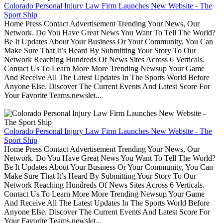
Colorado Personal Injury Law Firm Launches New Website - The
Sport Ship
Home Press Contact Advertisement Trending Your News, Our
Network. Do You Have Great News You Want To Tell The World?
Be It Updates About Your Business Or Your Community, You Can
Make Sure That It’s Heard By Submitting Your Story To Our
Network Reaching Hundreds Of News Sites Across 6 Verticals.
Contact Us To Learn More More Trending Newsup Your Game
And Receive All The Latest Updates In The Sports World Before
Anyone Else. Discover The Current Events And Latest Score For
Your Favorite Teams.newslet...
Colorado Personal Injury Law Firm Launches New Website - The
Sport Ship
Home Press Contact Advertisement Trending Your News, Our
Network. Do You Have Great News You Want To Tell The World?
Be It Updates About Your Business Or Your Community, You Can
Make Sure That It’s Heard By Submitting Your Story To Our
Network Reaching Hundreds Of News Sites Across 6 Verticals.
Contact Us To Learn More More Trending Newsup Your Game
And Receive All The Latest Updates In The Sports World Before
Anyone Else. Discover The Current Events And Latest Score For
Your Favorite Teams.newslet...