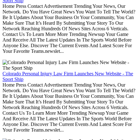
Sport Ship
Home Press Contact Advertisement Trending Your News, Our
Network. Do You Have Great News You Want To Tell The World?
Be It Updates About Your Business Or Your Community, You Can
Make Sure That It’s Heard By Submitting Your Story To Our
Network Reaching Hundreds Of News Sites Across 6 Verticals.
Contact Us To Learn More More Trending Newsup Your Game
And Receive All The Latest Updates In The Sports World Before
Anyone Else. Discover The Current Events And Latest Score For
Your Favorite Teams.newslet...
Colorado Personal Injury Law Firm Launches New Website - The
Sport Ship
Home Press Contact Advertisement Trending Your News, Our
Network. Do You Have Great News You Want To Tell The World?
Be It Updates About Your Business Or Your Community, You Can
Make Sure That It’s Heard By Submitting Your Story To Our
Network Reaching Hundreds Of News Sites Across 6 Verticals.
Contact Us To Learn More More Trending Newsup Your Game
And Receive All The Latest Updates In The Sports World Before
Anyone Else. Discover The Current Events And Latest Score For
Your Favorite Teams.newslet...