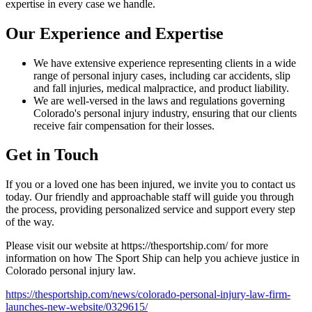
expertise in every case we handle.
Our Experience and Expertise
We have extensive experience representing clients in a wide
range of personal injury cases, including car accidents, slip
and fall injuries, medical malpractice, and product liability.
We are well-versed in the laws and regulations governing
Colorado's personal injury industry, ensuring that our clients
receive fair compensation for their losses.
Get in Touch
If you or a loved one has been injured, we invite you to contact us
today. Our friendly and approachable staff will guide you through
the process, providing personalized service and support every step
of the way.
Please visit our website at https://thesportship.com/ for more
information on how The Sport Ship can help you achieve justice in
Colorado personal injury law.
https://thesportship.com/news/colorado-personal-injury-law-firm-
launches-new-website/0329615/