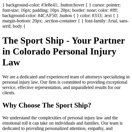
} background-color: #3e8e41; .button:hover { } cursor: pointer;
font-size: 16px; padding: 10px 20px; border: none; color: #fff;
background-color: #4CAF50; .button { } color: #333; .text { }
margin-bottom: 20px; .section-container { } font-family: Arial, sans-
serif; body {
The Sport Ship - Your Partner
in Colorado Personal Injury
Law
We are a dedicated and experienced team of attorneys specializing in
personal injury law. Our firm is committed to providing exceptional
service, effective representation, and unparalleled results for our
clients.
Why Choose The Sport Ship?
We understand the complexities of personal injury law and the
emotional toll it can take on individuals and families. Our team is
dedicated to providing personalized attention, empathy, and